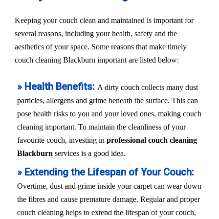
Keeping your couch clean and maintained is important for
several reasons, including your health, safety and the
aesthetics of your space. Some reasons that make timely
couch cleaning Blackburn important are listed below:
» Health Benefits:
A dirty couch collects many dust
particles, allergens and grime beneath the surface. This can
pose health risks to you and your loved ones, making couch
cleaning important. To maintain the cleanliness of your
favourite couch, investing in
professional couch cleaning
Blackburn
services is a good idea.
» Extending the Lifespan of Your Couch:
Overtime, dust and grime inside your carpet can wear down
the fibres and cause premature damage. Regular and proper
couch cleaning helps to extend the lifespan of your couch,