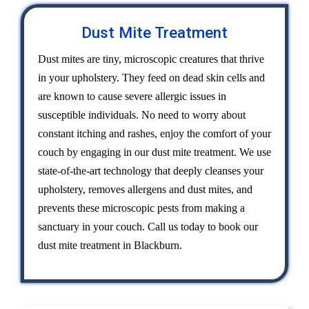
Dust Mite Treatment
Dust mites are tiny, microscopic creatures that thrive
in your upholstery. They feed on dead skin cells and
are known to cause severe allergic issues in
susceptible individuals. No need to worry about
constant itching and rashes, enjoy the comfort of your
couch by engaging in our dust mite treatment. We use
state-of-the-art technology that deeply cleanses your
upholstery, removes allergens and dust mites, and
prevents these microscopic pests from making a
sanctuary in your couch. Call us today to book our
dust mite treatment in Blackburn.