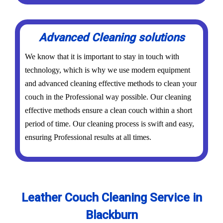
Advanced Cleaning solutions
We know that it is important to stay in touch with
technology, which is why we use modern equipment
and advanced cleaning effective methods to clean your
couch in the Professional way possible. Our cleaning
effective methods ensure a clean couch within a short
period of time. Our cleaning process is swift and easy,
ensuring Professional results at all times.
Leather Couch Cleaning Service in
Blackburn