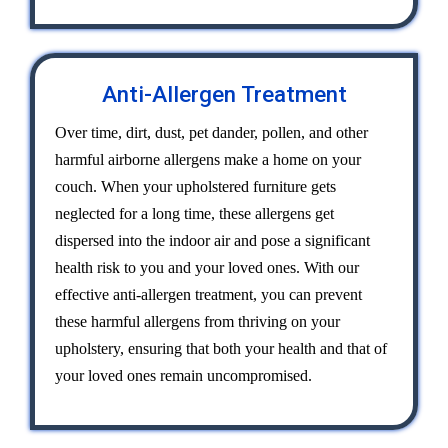
Anti-Allergen Treatment
Over time, dirt, dust, pet dander, pollen, and other
harmful airborne allergens make a home on your
couch. When your upholstered furniture gets
neglected for a long time, these allergens get
dispersed into the indoor air and pose a significant
health risk to you and your loved ones. With our
effective anti-allergen treatment, you can prevent
these harmful allergens from thriving on your
upholstery, ensuring that both your health and that of
your loved ones remain uncompromised.