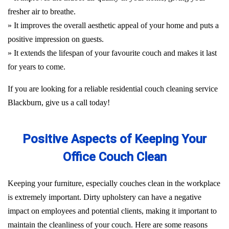
fresher air to breathe.
» It improves the overall aesthetic appeal of your home and puts a
positive impression on guests.
» It extends the lifespan of your favourite couch and makes it last
for years to come.
If you are looking for a reliable residential couch cleaning service
Blackburn, give us a call today!
Positive Aspects of Keeping Your
Office Couch Clean
Keeping your furniture, especially couches clean in the workplace
is extremely important. Dirty upholstery can have a negative
impact on employees and potential clients, making it important to
maintain the cleanliness of your couch. Here are some reasons