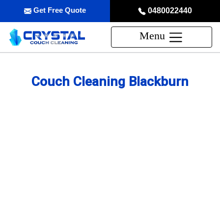
Get Free Quote
0480022440
Menu
Couch Cleaning Blackburn
Professional Couch Cleaning
Service in Blackburn
skilled and Insured Upholstery Cleaning Company
Over 20 Years of Upholstery Cleaning Experience
24/7 Customer Support
Same-Day and Emergency Appointments Available