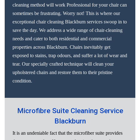
cleaning method will work Professional for your chair can
sometimes be frustrating. Worry not! This is where our
exceptional chair cleaning Blackburn services swoop in to
save the day. We address a wide range of chair-cleaning
needs and cater to both residential and commercial
properties across Blackburn. Chairs inevitably get
exposed to stains, trap odours, and suffer a lot of wear and
tear. Our specially crafted technique will clean your
upholstered chairs and restore them to their pristine
condition.
Microfibre Suite Cleaning Service
Blackburn
It is an undeniable fact that the microfiber suite provides