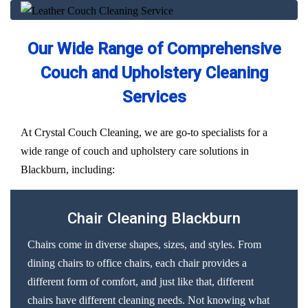
Our Wide Range of Comprehensive
Couch and Upholstery Cleaning
Services
At Crystal Couch Cleaning, we are go-to specialists for a
wide range of couch and upholstery care solutions in
Blackburn, including:
Chair Cleaning Blackburn
Chairs come in diverse shapes, sizes, and styles. From
dining chairs to office chairs, each chair provides a
different form of comfort, and just like that, different
chairs have different cleaning needs. Not knowing what