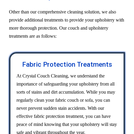
Other than our comprehensive cleaning solution, we also
provide additional treatments to provide your upholstery with
more thorough protection. Our couch and upholstery
treatments are as follows:
Fabric Protection Treatments
At Crystal Couch Cleaning, we understand the
importance of safeguarding your upholstery from all
sorts of stains and dirt accumulation. While you may
regularly clean your fabric couch or sofa, you can
never prevent sudden stain accidents. With our
effective fabric protection treatment, you can have
peace of mind knowing that your upholstery will stay
safe and vibrant throughout the year.