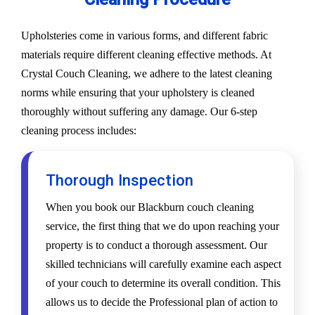
Upholsteries come in various forms, and different fabric
materials require different cleaning effective methods. At
Crystal Couch Cleaning, we adhere to the latest cleaning
norms while ensuring that your upholstery is cleaned
thoroughly without suffering any damage. Our 6-step
cleaning process includes:
Thorough Inspection
When you book our Blackburn couch cleaning
service, the first thing that we do upon reaching your
property is to conduct a thorough assessment. Our
skilled technicians will carefully examine each aspect
of your couch to determine its overall condition. This
allows us to decide the Professional plan of action to