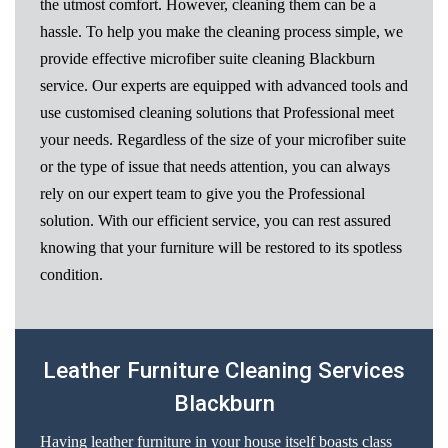
the utmost comfort. However, cleaning them can be a
hassle. To help you make the cleaning process simple, we
provide effective microfiber suite cleaning Blackburn
service. Our experts are equipped with advanced tools and
use customised cleaning solutions that Professional meet
your needs. Regardless of the size of your microfiber suite
or the type of issue that needs attention, you can always
rely on our expert team to give you the Professional
solution. With our efficient service, you can rest assured
knowing that your furniture will be restored to its spotless
condition.
Leather Furniture Cleaning Services
Blackburn
Having leather furniture in your house itself boasts class