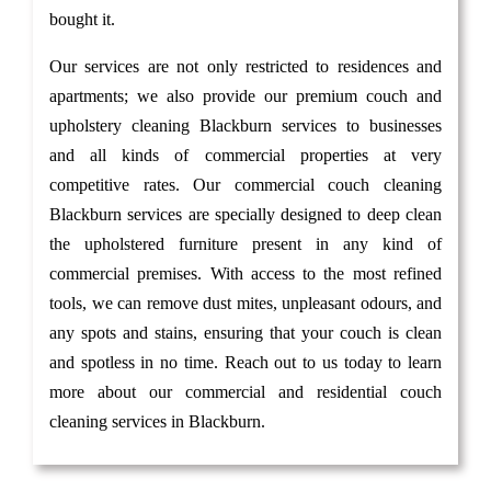
bought it.
Our services are not only restricted to residences and
apartments; we also provide our premium couch and
upholstery cleaning Blackburn services to businesses
and all kinds of commercial properties at very
competitive rates. Our commercial couch cleaning
Blackburn services are specially designed to deep clean
the upholstered furniture present in any kind of
commercial premises. With access to the most refined
tools, we can remove dust mites, unpleasant odours, and
any spots and stains, ensuring that your couch is clean
and spotless in no time. Reach out to us today to learn
more about our commercial and residential couch
cleaning services in Blackburn.