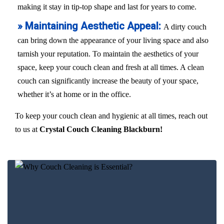
making it stay in tip-top shape and last for years to come.
» Maintaining Aesthetic Appeal:
A dirty couch
can bring down the appearance of your living space and also
tarnish your reputation. To maintain the aesthetics of your
space, keep your couch clean and fresh at all times. A clean
couch can significantly increase the beauty of your space,
whether it’s at home or in the office.
To keep your couch clean and hygienic at all times, reach out
to us at
Crystal Couch Cleaning Blackburn!