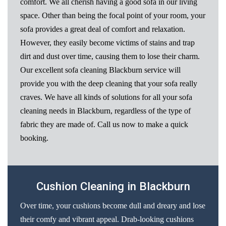
comfort. We all cherish having a good sofa in our living
space. Other than being the focal point of your room, your
sofa provides a great deal of comfort and relaxation.
However, they easily become victims of stains and trap
dirt and dust over time, causing them to lose their charm.
Our excellent sofa cleaning Blackburn service will
provide you with the deep cleaning that your sofa really
craves. We have all kinds of solutions for all your sofa
cleaning needs in Blackburn, regardless of the type of
fabric they are made of. Call us now to make a quick
booking.
Cushion Cleaning in Blackburn
Over time, your cushions become dull and dreary and lose
their comfy and vibrant appeal. Drab-looking cushions