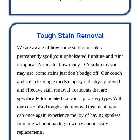
Tough Stain Removal
We are aware of how some stubborn stains
permanently spoil your upholstered furniture and taint
its appeal. No matter how many DIY solutions you
may use, some stains just don’t budge off. Our couch
and sofa cleaning experts employ industry-approved
and effective stain removal treatments that are
specifically formulated for your upholstery type. With
our customised tough stain removal treatment, you
can once again experience the joy of having spotless
furniture without having to worry about costly
replacements.