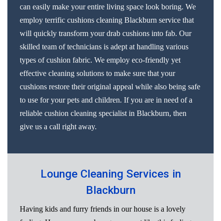
can easily make your entire living space look boring. We
employ terrific cushions cleaning Blackburn service that
will quickly transform your drab cushions into fab. Our
skilled team of technicians is adept at handling various
types of cushion fabric. We employ eco-friendly yet
effective cleaning solutions to make sure that your
cushions restore their original appeal while also being safe
to use for your pets and children. If you are in need of a
reliable cushion cleaning specialist in Blackburn, then
give us a call right away.
Lounge Cleaning Services in
Blackburn
Having kids and furry friends in our house is a lovely