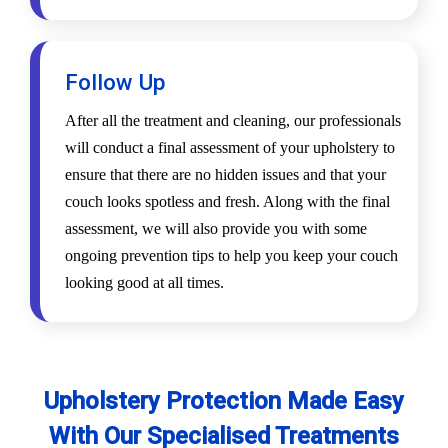
Follow Up
After all the treatment and cleaning, our professionals
will conduct a final assessment of your upholstery to
ensure that there are no hidden issues and that your
couch looks spotless and fresh. Along with the final
assessment, we will also provide you with some
ongoing prevention tips to help you keep your couch
looking good at all times.
Upholstery Protection Made Easy
With Our Specialised Treatments