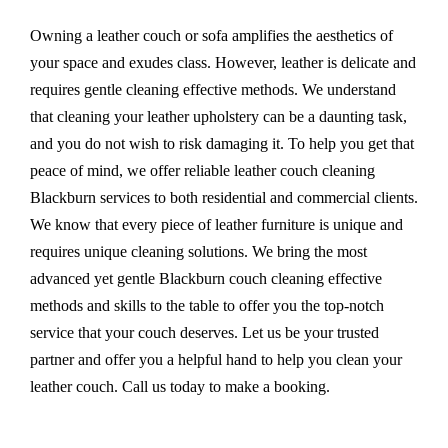
Owning a leather couch or sofa amplifies the aesthetics of
your space and exudes class. However, leather is delicate and
requires gentle cleaning effective methods. We understand
that cleaning your leather upholstery can be a daunting task,
and you do not wish to risk damaging it. To help you get that
peace of mind, we offer reliable leather couch cleaning
Blackburn services to both residential and commercial clients.
We know that every piece of leather furniture is unique and
requires unique cleaning solutions. We bring the most
advanced yet gentle Blackburn couch cleaning effective
methods and skills to the table to offer you the top-notch
service that your couch deserves. Let us be your trusted
partner and offer you a helpful hand to help you clean your
leather couch. Call us today to make a booking.