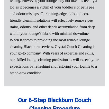
feeling. However, your lounge may not like this feeling a
lot, as it becomes a victim of your toddler’s or pet’s pee
and odour mishaps. Our cutting-edge tools and eco-
friendly cleaning solutions will effectively remove pee
stains, odours, and other debris accumulation from deep
within your lounge’s fabric with minimal downtime.
When it comes to providing the most reliable lounge
cleaning Blackburn services, Crystal Couch Cleaning is
your go-to company. With years of expertise and skills,
our skilled lounge cleaning professionals will exceed your
expectations by refreshing and restoring your lounge to a
brand-new condition.
Our 6-Step Blackburn Couch
Cleaning Procedure