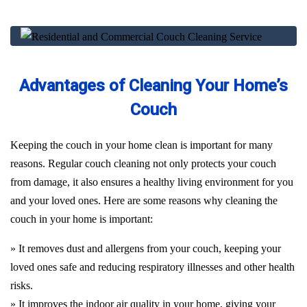
Advantages of Cleaning Your Home’s
Couch
Keeping the couch in your home clean is important for many
reasons. Regular couch cleaning not only protects your couch
from damage, it also ensures a healthy living environment for you
and your loved ones. Here are some reasons why cleaning the
couch in your home is important:
» It removes dust and allergens from your couch, keeping your
loved ones safe and reducing respiratory illnesses and other health
risks.
» It improves the indoor air quality in your home, giving your