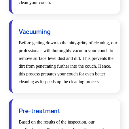
clean your couch.
Vacuuming
Before getting down to the nitty-gritty of cleaning, our
professionals will thoroughly vacuum your couch to
remove surface-level dust and dirt. This prevents the
dirt from penetrating further into the couch. Hence,
this process prepares your couch for even better
cleaning as it speeds up the cleaning process.
Pre-treatment
Based on the results of the inspection, our