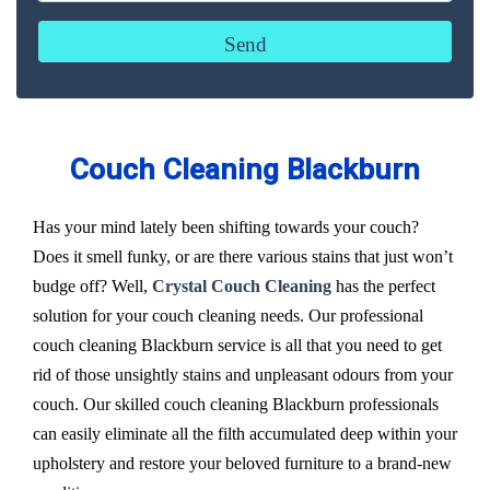
Couch Cleaning Blackburn
Has your mind lately been shifting towards your couch?
Does it smell funky, or are there various stains that just won’t
budge off? Well,
Crystal Couch Cleaning
has the perfect
solution for your couch cleaning needs. Our professional
couch cleaning Blackburn service is all that you need to get
rid of those unsightly stains and unpleasant odours from your
couch. Our skilled couch cleaning Blackburn professionals
can easily eliminate all the filth accumulated deep within your
upholstery and restore your beloved furniture to a brand-new