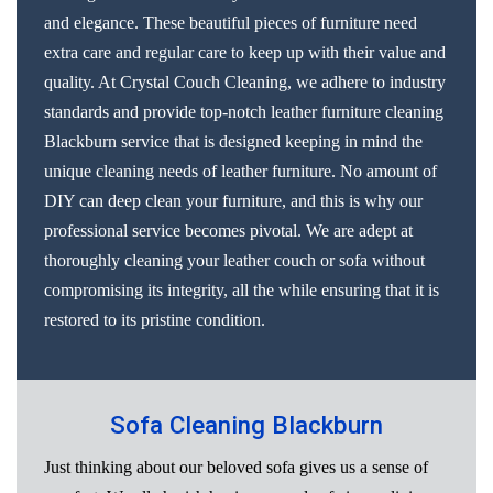
and elegance. These beautiful pieces of furniture need
extra care and regular care to keep up with their value and
quality. At Crystal Couch Cleaning, we adhere to industry
standards and provide top-notch leather furniture cleaning
Blackburn service that is designed keeping in mind the
unique cleaning needs of leather furniture. No amount of
DIY can deep clean your furniture, and this is why our
professional service becomes pivotal. We are adept at
thoroughly cleaning your leather couch or sofa without
compromising its integrity, all the while ensuring that it is
restored to its pristine condition.
Sofa Cleaning Blackburn
Just thinking about our beloved sofa gives us a sense of