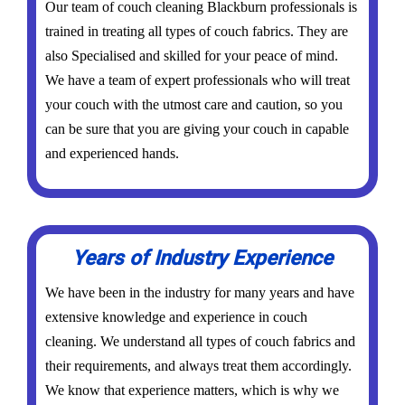
Our team of couch cleaning Blackburn professionals is
trained in treating all types of couch fabrics. They are
also Specialised and skilled for your peace of mind.
We have a team of expert professionals who will treat
your couch with the utmost care and caution, so you
can be sure that you are giving your couch in capable
and experienced hands.
Years of Industry Experience
We have been in the industry for many years and have
extensive knowledge and experience in couch
cleaning. We understand all types of couch fabrics and
their requirements, and always treat them accordingly.
We know that experience matters, which is why we