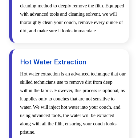
cleaning method to deeply remove the filth. Equipped
with advanced tools and cleaning solvent, we will
thoroughly clean your couch, remove every ounce of
dirt, and make sure it looks immaculate.
Hot Water Extraction
Hot water extraction is an advanced technique that our
skilled technicians use to remove dirt from deep
within the fabric. However, this process is optional, as
it applies only to couches that are not sensitive to
water. We will inject hot water into your couch, and
using advanced tools, the water will be extracted
along with all the filth, ensuring your couch looks
pristine.