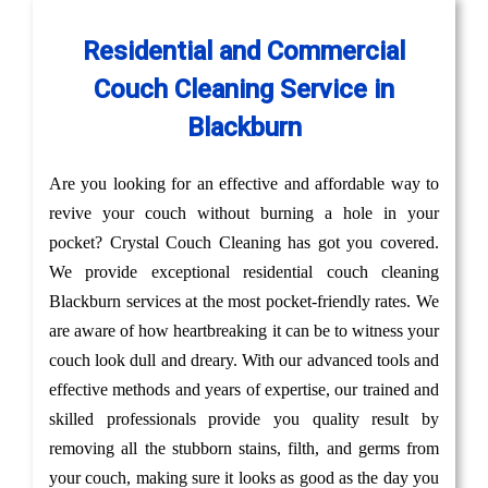
Residential and Commercial
Couch Cleaning Service in
Blackburn
Are you looking for an effective and affordable way to
revive your couch without burning a hole in your
pocket? Crystal Couch Cleaning has got you covered.
We provide exceptional residential couch cleaning
Blackburn services at the most pocket-friendly rates. We
are aware of how heartbreaking it can be to witness your
couch look dull and dreary. With our advanced tools and
effective methods and years of expertise, our trained and
skilled professionals provide you quality result by
removing all the stubborn stains, filth, and germs from
your couch, making sure it looks as good as the day you