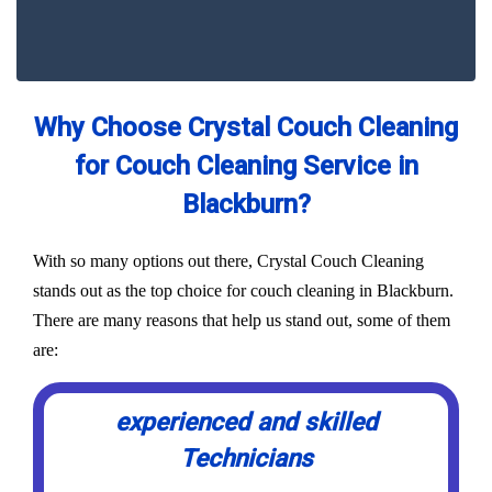
Why Choose Crystal Couch Cleaning
for Couch Cleaning Service in
Blackburn?
With so many options out there, Crystal Couch Cleaning
stands out as the top choice for couch cleaning in Blackburn.
There are many reasons that help us stand out, some of them
are:
experienced and skilled
Technicians