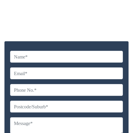
Highly experienced and Professional Staff
Comprehensive Upholstery Cleaning Services
Reliable Service Australian Owned and Operated