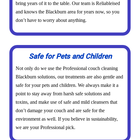
bring years of it to the table. Our team is Reliableised
and knows the Blackburn area for years now, so you
don’t have to worry about anything.
Safe for Pets and Children
Not only do we use the Professional couch cleaning
Blackburn solutions, our treatments are also gentle and
safe for your pets and children. We always make it a
point to stay away from harsh safe solutions and
toxins, and make use of safe and mild cleansers that
don’t damage your couch and are safe for the
environment as well. If you believe in sustainability,
we are your Professional pick.