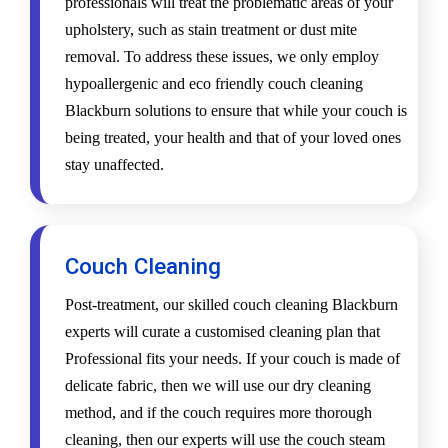
professionals will treat the problematic areas of your
upholstery, such as stain treatment or dust mite
removal. To address these issues, we only employ
hypoallergenic and eco friendly couch cleaning
Blackburn solutions to ensure that while your couch is
being treated, your health and that of your loved ones
stay unaffected.
Couch Cleaning
Post-treatment, our skilled couch cleaning Blackburn
experts will curate a customised cleaning plan that
Professional fits your needs. If your couch is made of
delicate fabric, then we will use our dry cleaning
method, and if the couch requires more thorough
cleaning, then our experts will use the couch steam