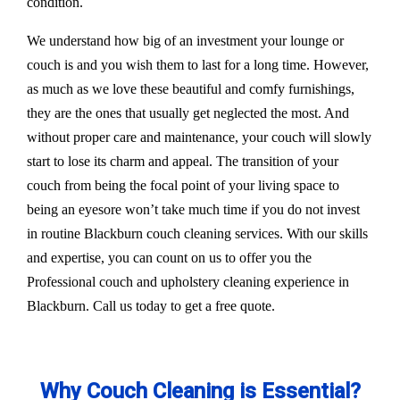
condition.
We understand how big of an investment your lounge or
couch is and you wish them to last for a long time. However,
as much as we love these beautiful and comfy furnishings,
they are the ones that usually get neglected the most. And
without proper care and maintenance, your couch will slowly
start to lose its charm and appeal. The transition of your
couch from being the focal point of your living space to
being an eyesore won’t take much time if you do not invest
in routine Blackburn couch cleaning services. With our skills
and expertise, you can count on us to offer you the
Professional couch and upholstery cleaning experience in
Blackburn. Call us today to get a free quote.
Why Couch Cleaning is Essential?