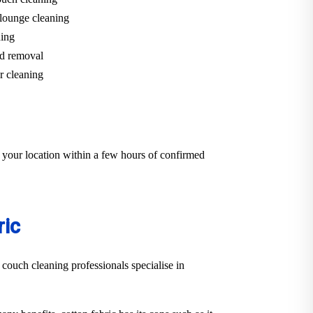
lounge cleaning
ning
d removal
r cleaning
 your location within a few hours of confirmed
ric
 couch cleaning professionals specialise in