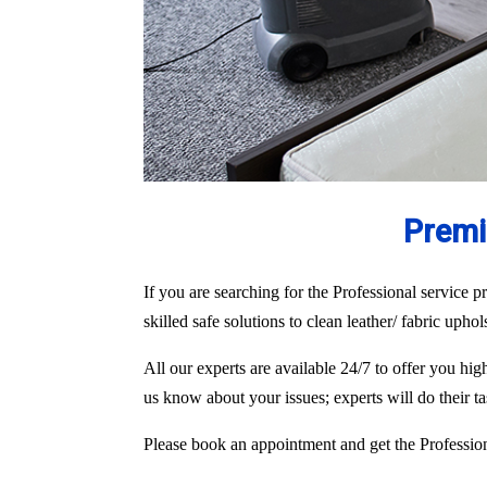
Premi
If you are searching for the Professional service pr
skilled safe solutions to clean leather/ fabric upho
All our experts are available 24/7 to offer you h
us know about your issues; experts will do their 
Please book an appointment and get the Professiona