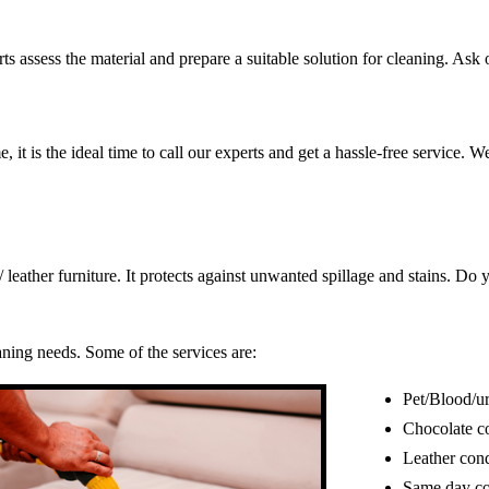
s assess the material and prepare a suitable solution for cleaning. Ask o
, it is the ideal time to call our experts and get a hassle-free service. 
c/ leather furniture. It protects against unwanted spillage and stains. 
eaning needs. Some of the services are:
Pet/Blood/ur
Chocolate c
Leather cond
Same day co