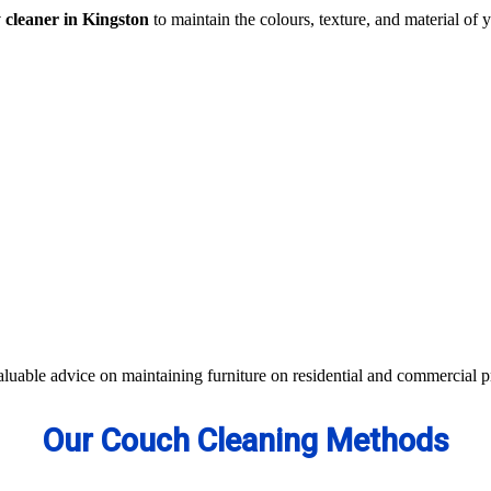
y cleaner in Kingston
to maintain the colours, texture, and material of y
traction- all cleaning methods are available in our centre.
s not work, we apply advanced equipment and skilled safe solutions to el
d equipment and eco-friendly ingredients.
 colour of your couches, sofa, and upholsteries. Whether you have fabric
aterials to bring the shine back.
aluable advice on maintaining furniture on residential and commercial p
Our Couch Cleaning Methods