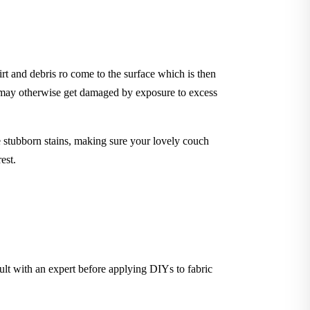
rt and debris ro come to the surface which is then
t may otherwise get damaged by exposure to excess
stubborn stains, making sure your lovely couch
est.
sult with an expert before applying DIYs to fabric