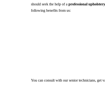
should seek the help of a
professional upholster
following benefits from us:
Dry cleaning, steam cleaning, hot water ex
First, we try primary solutions. If it doe
We use the latest technology with advance
Our services aim to restore the quality and
Experts also condition fabric and leather m
You can consult with our senior technicians, get v