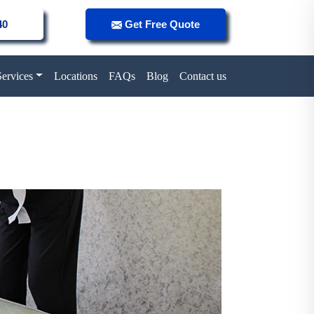
40
Get Free Quote
Services
Locations
FAQs
Blog
Contact us