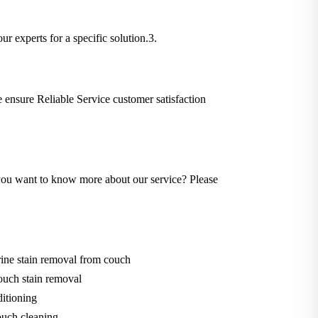
ur experts for a specific solution.3.
We ensure Reliable Service customer satisfaction
Do you want to know more about our service? Please
ine stain removal from couch
ouch stain removal
itioning
uch cleaning