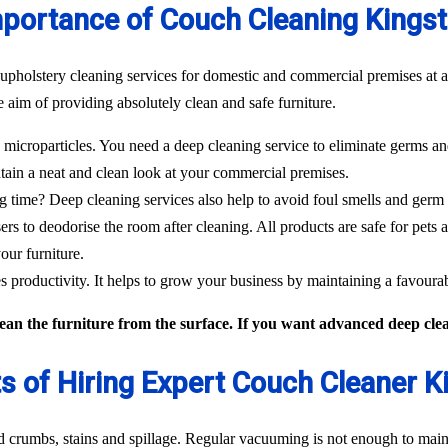
portance of Couch Cleaning Kings
 upholstery cleaning services for domestic and commercial premises at a
 aim of providing absolutely clean and safe furniture.
icroparticles. You need a deep cleaning service to eliminate germs and
tain a neat and clean look at your commercial premises.
g time? Deep cleaning services also help to avoid foul smells and germ
sers to deodorise the room after cleaning. All products are safe for pets 
our furniture.
 productivity. It helps to grow your business by maintaining a favour
an the furniture from the surface. If you want advanced deep clean
ts of Hiring Expert Couch Cleaner K
od crumbs, stains and spillage. Regular vacuuming is not enough to maint