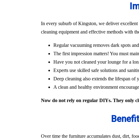
Im
In every suburb of Kingston, we deliver excellent
cleaning equipment and effective methods with the
Regular vacuuming removes dark spots and m
The first impression matters! You must main
Have you not cleaned your lounge for a lon
Experts use skilled safe solutions and saniti
Deep cleaning also extends the lifespan of y
A clean and healthy environment encourages
Now do not rely on regular DIYs. They only cle
Benefi
Over time the furniture accumulates dust, dirt, fo