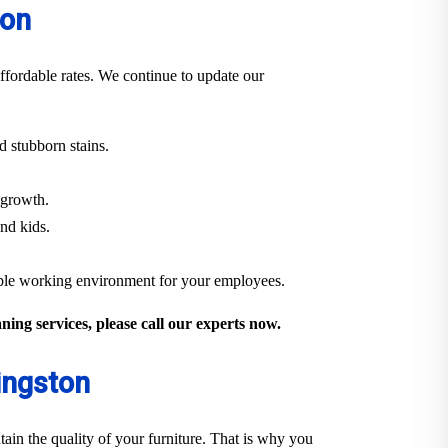
ton
ffordable rates. We continue to update our
 stubborn stains.
 growth.
and kids.
able working environment for your employees.
ing services, please call our experts now.
ingston
ain the quality of your furniture. That is why you