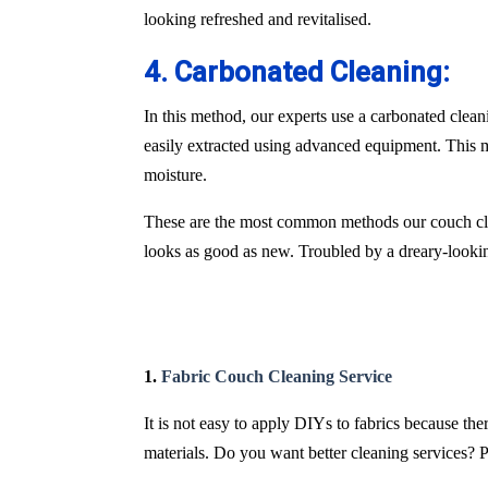
looking refreshed and revitalised.
4. Carbonated Cleaning:
In this method, our experts use a carbonated clean
easily extracted using advanced equipment. This m
moisture.
These are the most common methods our couch cle
looks as good as new. Troubled by a dreary-lookin
1.
Fabric Couch Cleaning Service
It is not easy to apply DIYs to fabrics because th
materials. Do you want better cleaning services? P