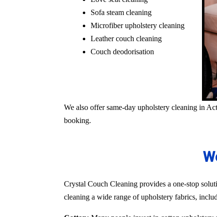
Sofa steam cleaning
Microfiber upholstery cleaning
Leather couch cleaning
Couch deodorisation
We also offer same-day upholstery cleaning in Act
booking.
We
Crystal Couch Cleaning provides a one-stop solutio
cleaning a wide range of upholstery fabrics, inclu