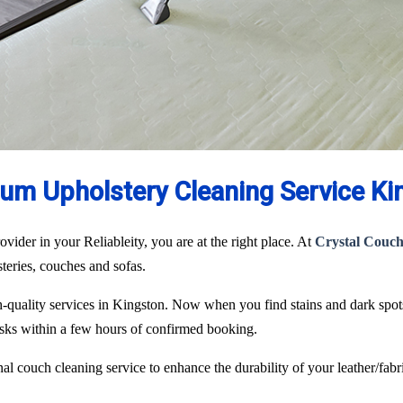
um Upholstery Cleaning Service Ki
ovider in your Reliableity, you are at the right place. At
Crystal Couch
lsteries, couches and sofas.
igh-quality services in Kingston. Now when you find stains and dark spo
tasks within a few hours of confirmed booking.
l couch cleaning service to enhance the durability of your leather/fabri