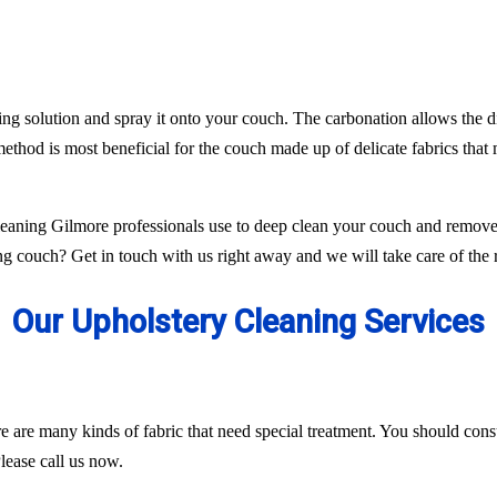
ing solution and spray it onto your couch. The carbonation allows the di
ethod is most beneficial for the couch made up of delicate fabrics tha
aning Gilmore professionals use to deep clean your couch and remove 
g couch? Get in touch with us right away and we will take care of the r
Our Upholstery Cleaning Services
ere are many kinds of fabric that need special treatment. You should con
lease call us now.