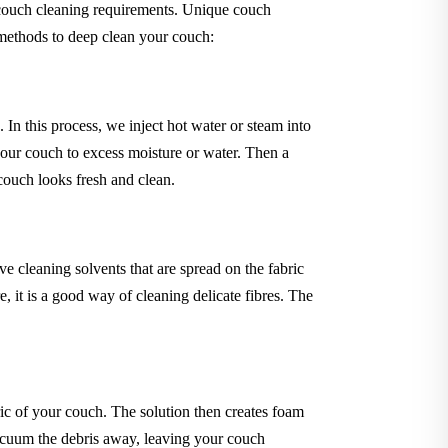
 couch cleaning requirements. Unique couch
 methods to deep clean your couch:
In this process, we inject hot water or steam into
your couch to excess moisture or water. Then a
 couch looks fresh and clean.
 cleaning solvents that are spread on the fabric
 it is a good way of cleaning delicate fibres. The
ric of your couch. The solution then creates foam
 vacuum the debris away, leaving your couch