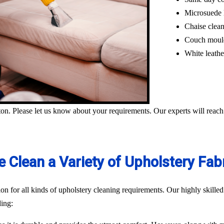
Microsuede 
Chaise clea
Couch moul
White leathe
on. Please let us know about your requirements. Our experts will reach
 Clean a Variety of Upholstery Fab
n for all kinds of upholstery cleaning requirements. Our highly skilled
ding: