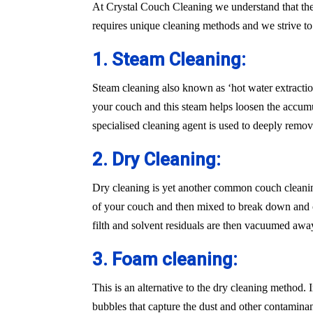
At Crystal Couch Cleaning we understand that the
requires unique cleaning methods and we strive t
1. Steam Cleaning:
Steam cleaning also known as ‘hot water extraction
your couch and this steam helps loosen the accumu
specialised cleaning agent is used to deeply remove
2. Dry Cleaning:
Dry cleaning is yet another common couch cleaning
of your couch and then mixed to break down and cle
filth and solvent residuals are then vacuumed awa
3. Foam cleaning:
This is an alternative to the dry cleaning method.
bubbles that capture the dust and other contaminan