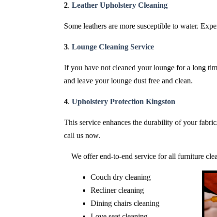
2
.
Leather Upholstery Cleaning
Some leathers are more susceptible to water. Expert
3
.
Lounge Cleaning Service
If you have not cleaned your lounge for a long time
and leave your lounge dust free and clean.
4
.
Upholstery Protection Kingston
This service enhances the durability of your fabri
call us now.
We offer end-to-end service for all furniture cl
Couch dry cleaning
Recliner cleaning
Dining chairs cleaning
Love seat cleaning