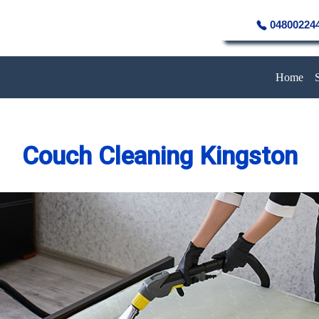
04800224
Home
Couch Cleaning Kingston