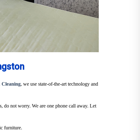
ngston
 Cleaning
, we use state-of-the-art technology and
ts, do not worry. We are one phone call away. Let
c furniture.