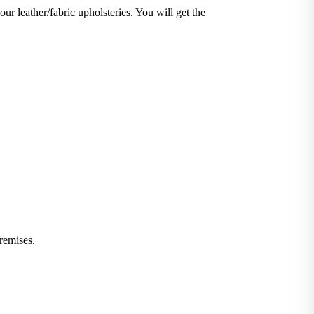
our leather/fabric upholsteries. You will get the
iminate stains and germs.
 or leather furniture, we have solutions for all.
remises.