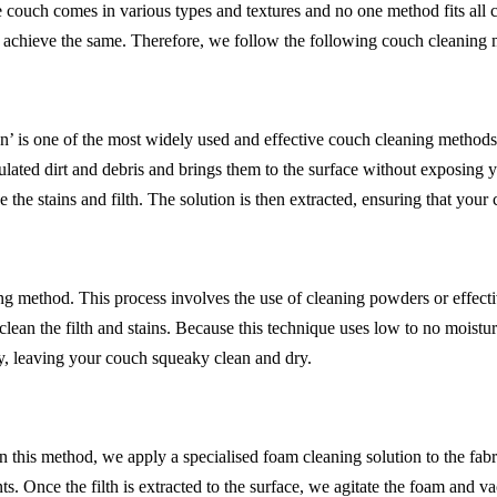
 couch comes in various types and textures and no one method fits all
o achieve the same. Therefore, we follow the following couch cleaning
’ is one of the most widely used and effective couch cleaning methods. 
lated dirt and debris and brings them to the surface without exposing 
 the stains and filth. The solution is then extracted, ensuring that your
 method. This process involves the use of cleaning powders or effective
an the filth and stains. Because this technique uses low to no moisture,
y, leaving your couch squeaky clean and dry.
 In this method, we apply a specialised foam cleaning solution to the fab
ts. Once the filth is extracted to the surface, we agitate the foam and