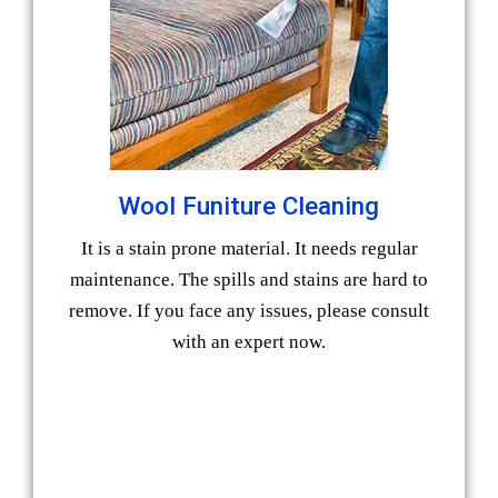
Wool Funiture Cleaning
It is a stain prone material. It needs regular
maintenance. The spills and stains are hard to
remove. If you face any issues, please consult
with an expert now.