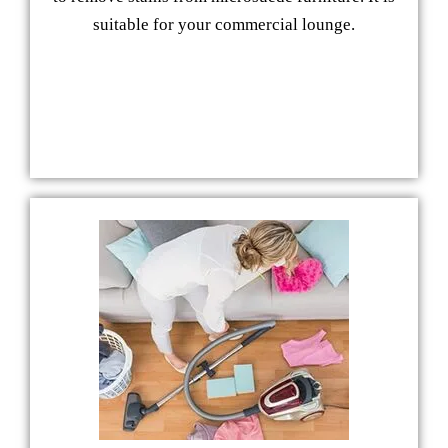
suitable for your commercial lounge.