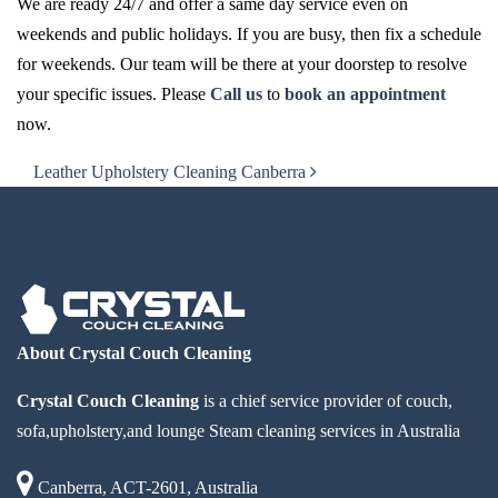
We are ready 24/7 and offer a same day service even on
weekends and public holidays. If you are busy, then fix a schedule
for weekends. Our team will be there at your doorstep to resolve
your specific issues. Please
Call us
to
book an appointment
now.
Post navigation
Leather Upholstery Cleaning Canberra
About Crystal Couch Cleaning
Crystal Couch Cleaning
is a chief service provider of couch,
sofa,upholstery,and lounge Steam cleaning services in Australia
Canberra, ACT-2601, Australia