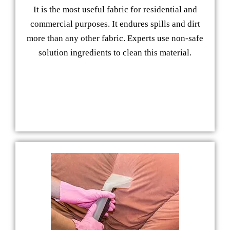
It is the most useful fabric for residential and
commercial purposes. It endures spills and dirt
more than any other fabric. Experts use non-safe
solution ingredients to clean this material.