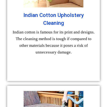
Indian Cotton Upholstery
Cleaning
Indian cotton is famous for its print and designs.
The cleaning method is tough if compared to
other materials because it poses a risk of
unnecessary damage.