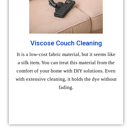
Viscose Couch Cleaning
It is a low-cost fabric material, but it seems like
a silk item. You can treat this material from the
comfort of your home with DIY solutions. Even
with extensive cleaning, it holds the dye without
fading.