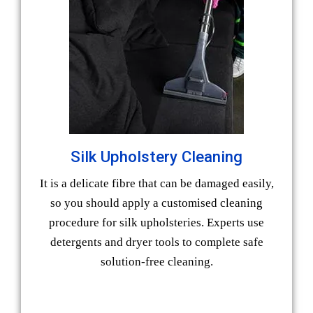
Silk Upholstery Cleaning
It is a delicate fibre that can be damaged easily,
so you should apply a customised cleaning
procedure for silk upholsteries. Experts use
detergents and dryer tools to complete safe
solution-free cleaning.