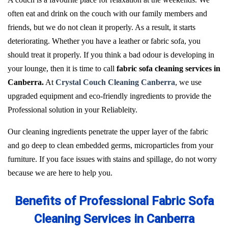
often eat and drink on the couch with our family members and
friends, but we do not clean it properly. As a result, it starts
deteriorating. Whether you have a leather or fabric sofa, you
should treat it properly. If you think a bad odour is developing in
your lounge, then it is time to call
fabric sofa cleaning services in
Canberra.
At
Crystal Couch Cleaning Canberra
, we use
upgraded equipment and eco-friendly ingredients to provide the
Professional solution in your Reliableity.
Our cleaning ingredients penetrate the upper layer of the fabric
and go deep to clean embedded germs, microparticles from your
furniture. If you face issues with stains and spillage, do not worry
because we are here to help you.
Benefits of Professional Fabric Sofa
Cleaning Services in Canberra