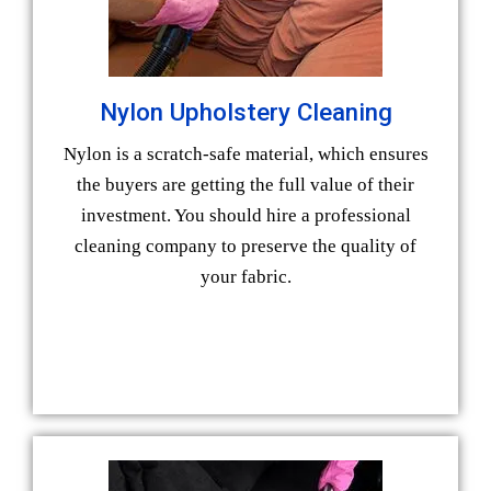
Nylon Upholstery Cleaning
Nylon is a scratch-safe material, which ensures
the buyers are getting the full value of their
investment. You should hire a professional
cleaning company to preserve the quality of
your fabric.