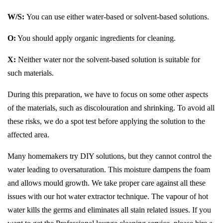
W/S:
You can use either water-based or solvent-based solutions.
O:
You should apply organic ingredients for cleaning.
X:
Neither water nor the solvent-based solution is suitable for
such materials.
During this preparation, we have to focus on some other aspects
of the materials, such as discolouration and shrinking. To avoid all
these risks, we do a spot test before applying the solution to the
affected area.
Many homemakers try DIY solutions, but they cannot control the
water leading to oversaturation. This moisture dampens the foam
and allows mould growth. We take proper care against all these
issues with our hot water extractor technique. The vapour of hot
water kills the germs and eliminates all stain related issues. If you