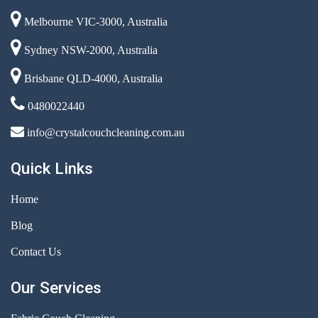
Melbourne VIC-3000, Australia
Sydney NSW-2000, Australia
Brisbane QLD-4000, Australia
0480022440
info@crystalcouchcleaning.com.au
Quick Links
Home
Blog
Contact Us
Our Services