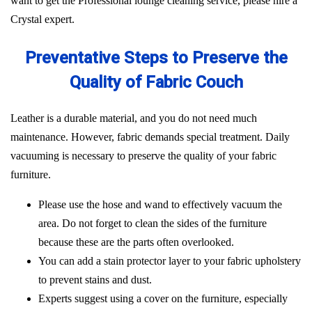
want to get the Professional lounge cleaning service, please hire a
Crystal expert.
Preventative Steps to Preserve the
Quality of Fabric Couch
Leather is a durable material, and you do not need much
maintenance. However, fabric demands special treatment. Daily
vacuuming is necessary to preserve the quality of your fabric
furniture.
Please use the hose and wand to effectively vacuum the
area. Do not forget to clean the sides of the furniture
because these are the parts often overlooked.
You can add a stain protector layer to your fabric upholstery
to prevent stains and dust.
Experts suggest using a cover on the furniture, especially