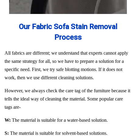
Our Fabric Sofa Stain Removal
Process
All fabrics are different; we understand that experts cannot apply
the same strategy for all, so we have to prepare a solution for a
specific need. First, we try safe blotting motions. If it does not
work, then we use different cleaning solutions.
However, we always check the care tag of the furniture because it
tells the ideal way of cleaning the material. Some popular care
tags are-
W:
The material is suitable for a water-based solution.
S:
The material is suitable for solvent-based solutions.