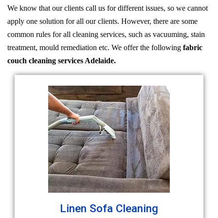
We know that our clients call us for different issues, so we cannot
apply one solution for all our clients. However, there are some
common rules for all cleaning services, such as vacuuming, stain
treatment, mould remediation etc. We offer the following
fabric
couch cleaning services Adelaide.
Linen Sofa Cleaning