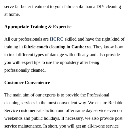
serve far better treatment to your fabric sofa than a DIY cleaning
at home.
Appropriate Training & Expertise
All our professionals are
IICRC
skilled and have the right kind of
training in
fabric couch cleaning in Canberra
. They know how
to treat different types of damage with efficacy and also provide
you with expert tips to use the upholstery after being
professionally cleaned.
Customer Convenience
The main aim of our experts is to provide the Professional
cleaning services in the most convenient way. We ensure Reliable
Service customer satisfaction and offer same day service even on
weekends and public holidays. If necessary, we also provide post-
service maintenance. In short, you will get an all-in-one service