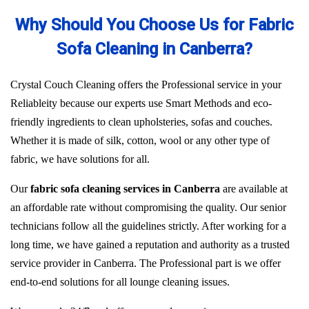
Why Should You Choose Us for Fabric
Sofa Cleaning in Canberra?
Crystal Couch Cleaning offers the Professional service in your
Reliableity because our experts use Smart Methods and eco-
friendly ingredients to clean upholsteries, sofas and couches.
Whether it is made of silk, cotton, wool or any other type of
fabric, we have solutions for all.
Our
fabric sofa cleaning services in Canberra
are available at
an affordable rate without compromising the quality. Our senior
technicians follow all the guidelines strictly. After working for a
long time, we have gained a reputation and authority as a trusted
service provider in Canberra. The Professional part is we offer
end-to-end solutions for all lounge cleaning issues.