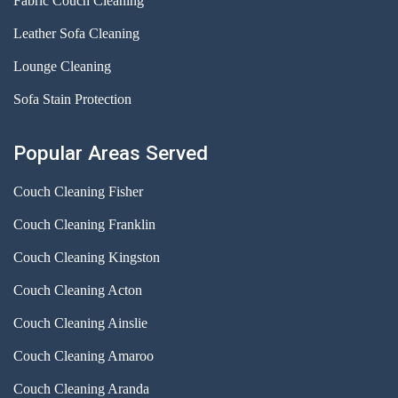
Fabric Couch Cleaning
Leather Sofa Cleaning
Lounge Cleaning
Sofa Stain Protection
Popular Areas Served
Couch Cleaning Fisher
Couch Cleaning Franklin
Couch Cleaning Kingston
Couch Cleaning Acton
Couch Cleaning Ainslie
Couch Cleaning Amaroo
Couch Cleaning Aranda