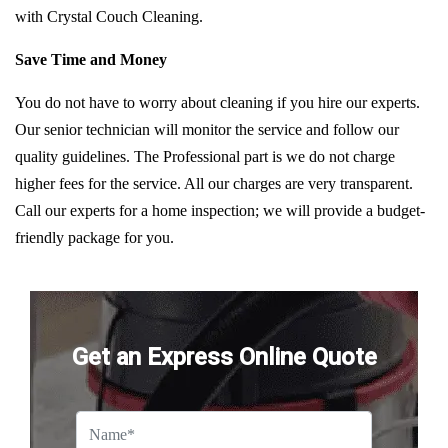
with Crystal Couch Cleaning.
Save Time and Money
You do not have to worry about cleaning if you hire our experts.
Our senior technician will monitor the service and follow our
quality guidelines. The Professional part is we do not charge
higher fees for the service. All our charges are very transparent.
Call our experts for a home inspection; we will provide a budget-
friendly package for you.
Get an Express Online Quote