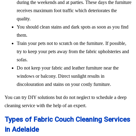
during the weekends and at parties. These days the furniture
receives maximum foot traffic which deteriorates the
quality.
You should clean stains and dark spots as soon as you find
them.
Train your pets not to scratch on the furniture. If possible,
try to keep your pets away from the fabric upholsteries and
sofas.
Do not keep your fabric and leather furniture near the
windows or balcony. Direct sunlight results in
discolouration and stains on your costly furniture.
You can try DIY solutions but do not neglect to schedule a deep
cleaning service with the help of an expert.
Types of Fabric Couch Cleaning Services
in Adelaide