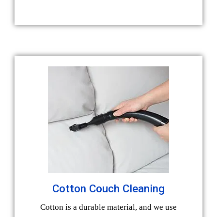
Cotton Couch Cleaning
Cotton is a durable material, and we use