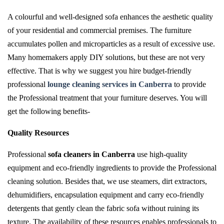
A colourful and well-designed sofa enhances the aesthetic quality
of your residential and commercial premises. The furniture
accumulates pollen and microparticles as a result of excessive use.
Many homemakers apply DIY solutions, but these are not very
effective. That is why we suggest you hire budget-friendly
professional
lounge cleaning services in Canberra
to provide
the Professional treatment that your furniture deserves. You will
get the following benefits-
Quality Resources
Professional
sofa cleaners in Canberra
use high-quality
equipment and eco-friendly ingredients to provide the Professional
cleaning solution. Besides that, we use steamers, dirt extractors,
dehumidifiers, encapsulation equipment and carry eco-friendly
detergents that gently clean the fabric sofa without ruining its
texture. The availability of these resources enables professionals to