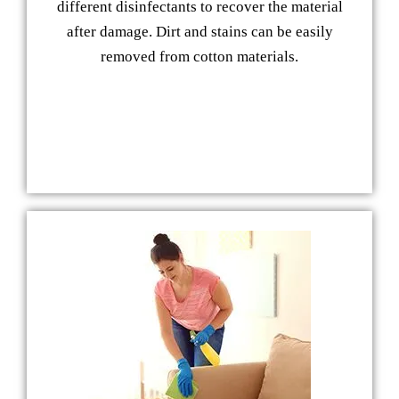
different disinfectants to recover the material
after damage. Dirt and stains can be easily
removed from cotton materials.