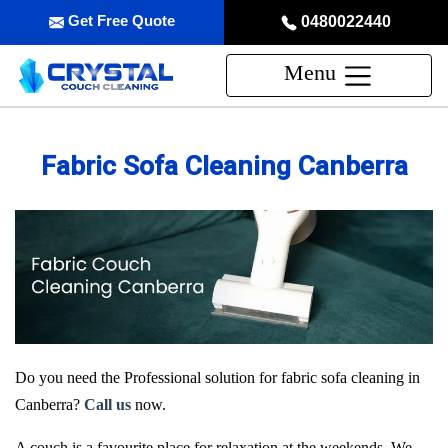
Get Free Quote
0480022440
Menu
Fabric Sofa Cleaning Canberra
Do you need the Professional solution for fabric sofa cleaning in
Canberra?
Call us
now.
A couch is a favourite place for relaxation at the weekends. We