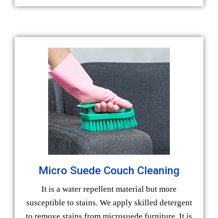
Micro Suede Couch Cleaning
It is a water repellent material but more
susceptible to stains. We apply skilled detergent
to remove stains from microsuede furniture. It is