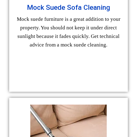
Mock Suede Sofa Cleaning
Mock suede furniture is a great addition to your
property. You should not keep it under direct
sunlight because it fades quickly. Get technical
advice from a mock suede cleaning.