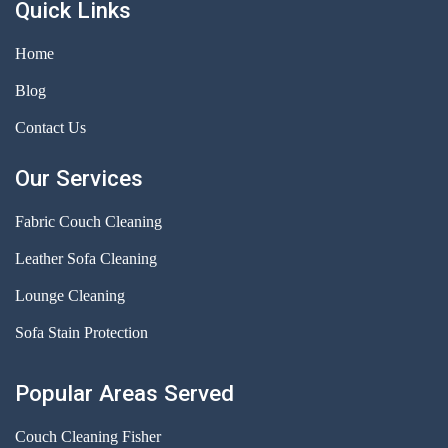
Quick Links
Home
Blog
Contact Us
Our Services
Fabric Couch Cleaning
Leather Sofa Cleaning
Lounge Cleaning
Sofa Stain Protection
Popular Areas Served
Couch Cleaning Fisher