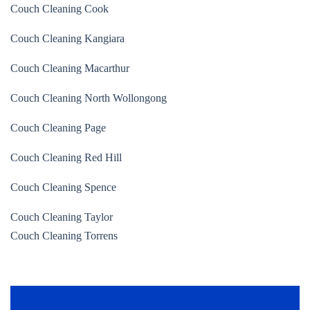
Couch Cleaning Cook
Couch Cleaning Kangiara
Couch Cleaning Macarthur
Couch Cleaning North Wollongong
Couch Cleaning Page
Couch Cleaning Red Hill
Couch Cleaning Spence
Couch Cleaning Taylor
Couch Cleaning Torrens