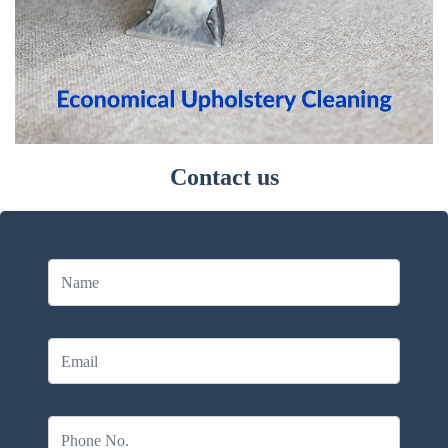
Contact us