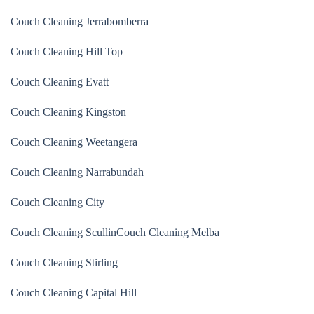
Couch Cleaning Jerrabomberra
Couch Cleaning Hill Top
Couch Cleaning Evatt
Couch Cleaning Kingston
Couch Cleaning Weetangera
Couch Cleaning Narrabundah
Couch Cleaning City
Couch Cleaning Scullin
Couch Cleaning Melba
Couch Cleaning Stirling
Couch Cleaning Capital Hill