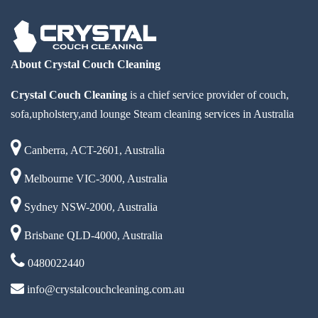
About Crystal Couch Cleaning
Crystal Couch Cleaning
is a chief service provider of couch,
sofa,upholstery,and lounge Steam cleaning services in Australia
Canberra, ACT-2601, Australia
Melbourne VIC-3000, Australia
Sydney NSW-2000, Australia
Brisbane QLD-4000, Australia
0480022440
info@crystalcouchcleaning.com.au