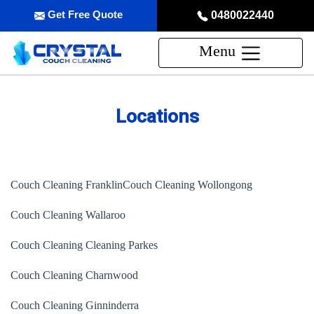
Get Free Quote
0480022440
Menu
Locations
Couch Cleaning Franklin
Couch Cleaning Wollongong
Couch Cleaning Wallaroo
Couch Cleaning Cleaning Parkes
Couch Cleaning Charnwood
Couch Cleaning Ginninderra