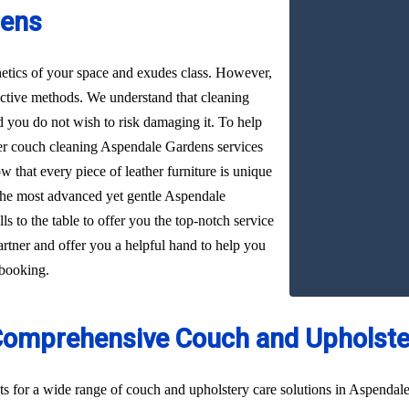
dens
hetics of your space and exudes class. However,
ffective methods. We understand that cleaning
d you do not wish to risk damaging it. To help
ther couch cleaning Aspendale Gardens services
w that every piece of leather furniture is unique
 the most advanced yet gentle Aspendale
s to the table to offer you the top-notch service
artner and offer you a helpful hand to help you
 booking.
Comprehensive Couch and Upholster
ts for a wide range of couch and upholstery care solutions in Aspendal