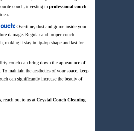
vourite couch, investing in
professional couch
idea.
Couch:
Overtime, dust and grime inside your
ature damage. Regular and proper couch
, making it stay in tip-top shape and last for
dirty couch can bring down the appearance of
. To maintain the aesthetics of your space, keep
ouch can significantly increase the beauty of
, reach out to us at
Crystal Couch Cleaning