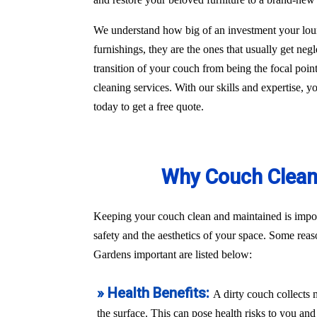
We understand how big of an investment your loun
furnishings, they are the ones that usually get ne
transition of your couch from being the focal poi
cleaning services. With our skills and expertise, 
today to get a free quote.
Why Couch Cleani
Keeping your couch clean and maintained is import
safety and the aesthetics of your space. Some rea
Gardens important are listed below:
» Health Benefits:
A dirty couch collects 
the surface. This can pose health risks to you a