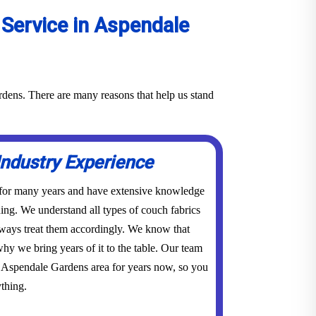
Service in Aspendale
rdens. There are many reasons that help us stand
Industry Experience
 for many years and have extensive knowledge
ing. We understand all types of couch fabrics
lways treat them accordingly. We know that
hy we bring years of it to the table. Our team
e Aspendale Gardens area for years now, so you
thing.