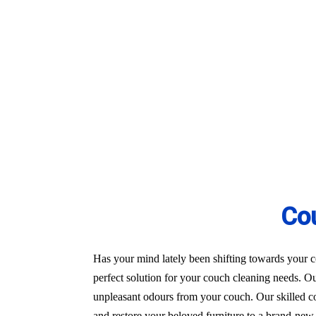
24/7 Customer Support
Same-Day and Emergency Appointments Av
Highly experienced and Professional Staff
Comprehensive Upholstery Cleaning Servi
Reliable Service Australian Owned and Op
Co
Has your mind lately been shifting towards your co
perfect solution for your couch cleaning needs. Ou
unpleasant odours from your couch. Our skilled co
and restore your beloved furniture to a brand-new