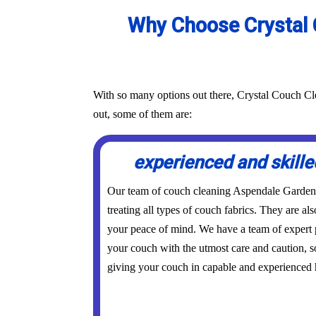
Why Choose Crystal 
With so many options out there, Crystal Couch Cle
out, some of them are:
experienced and skille
Our team of couch cleaning Aspendale Gardens 
treating all types of couch fabrics. They are als
your peace of mind. We have a team of expert p
your couch with the utmost care and caution, s
giving your couch in capable and experienced 