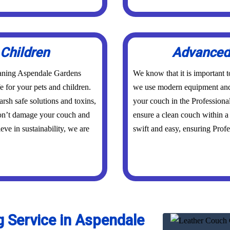
 Children
Advanced 
eaning Aspendale Gardens
We know that it is important 
fe for your pets and children.
we use modern equipment and 
rsh safe solutions and toxins,
your couch in the Professiona
don’t damage your couch and
ensure a clean couch within a 
eve in sustainability, we are
swift and easy, ensuring Profes
 Service in Aspendale