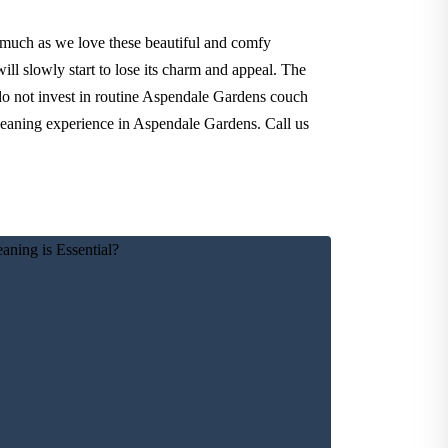
 much as we love these beautiful and comfy
ll slowly start to lose its charm and appeal. The
 do not invest in routine Aspendale Gardens couch
cleaning experience in Aspendale Gardens. Call us