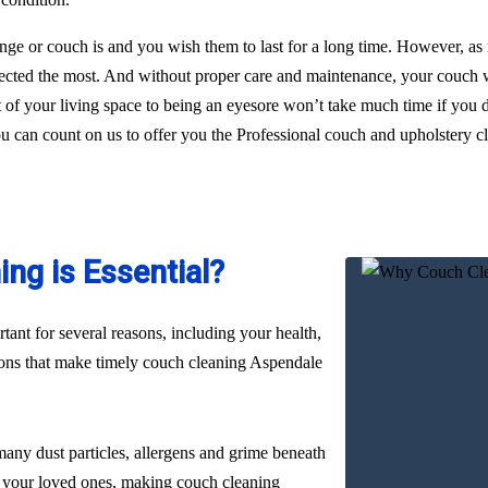
ge or couch is and you wish them to last for a long time. However, as
glected the most. And without proper care and maintenance, your couch wi
nt of your living space to being an eyesore won’t take much time if you
you can count on us to offer you the Professional couch and upholstery 
ng is Essential?
ant for several reasons, including your health,
sons that make timely couch cleaning Aspendale
many dust particles, allergens and grime beneath
nd your loved ones, making couch cleaning