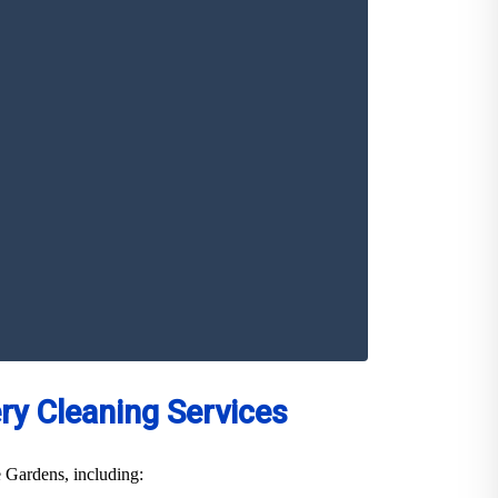
y Cleaning Services
e Gardens, including: