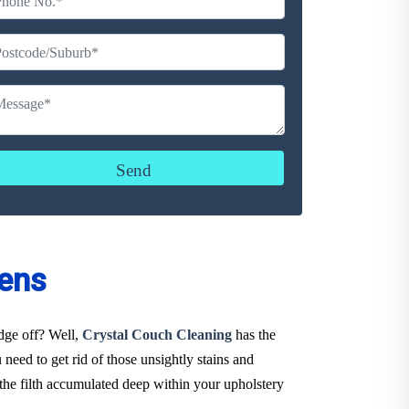
ens
udge off? Well,
Crystal Couch Cleaning
has the
need to get rid of those unsightly stains and
the filth accumulated deep within your upholstery