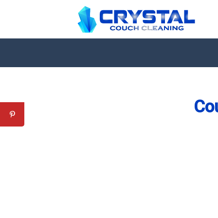
Co
Professional Couch Cl
skilled and Insured Upholstery Cleaning 
Over 20 Years of Upholstery Cleaning Exp