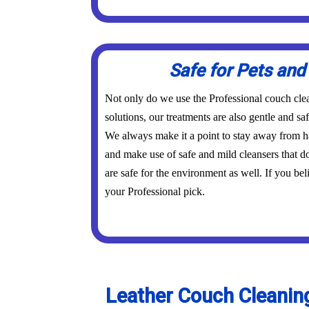
Safe for Pets and
Not only do we use the Professional couch cl
solutions, our treatments are also gentle and sa
We always make it a point to stay away from ha
and make use of safe and mild cleansers that 
are safe for the environment as well. If you beli
your Professional pick.
Leather Couch Cleaning