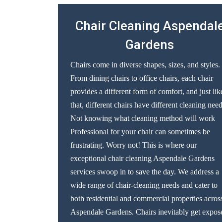
Chair Cleaning Aspendal
Gardens
Chairs come in diverse shapes, sizes, and styles.
From dining chairs to office chairs, each chair
provides a different form of comfort, and just lik
that, different chairs have different cleaning need
Not knowing what cleaning method will work
Professional for your chair can sometimes be
frustrating. Worry not! This is where our
exceptional chair cleaning Aspendale Gardens
services swoop in to save the day. We address a
wide range of chair-cleaning needs and cater to
both residential and commercial properties acros
Aspendale Gardens. Chairs inevitably get expos