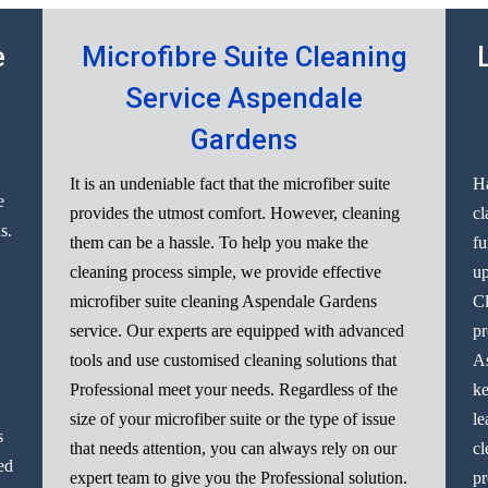
e
Microfibre Suite Cleaning
Service Aspendale
Gardens
It is an undeniable fact that the microfiber suite
Ha
e
provides the utmost comfort. However, cleaning
cl
s.
them can be a hassle. To help you make the
fu
cleaning process simple, we provide effective
up
microfiber suite cleaning Aspendale Gardens
Cl
service. Our experts are equipped with advanced
pr
tools and use customised cleaning solutions that
As
Professional meet your needs. Regardless of the
ke
size of your microfiber suite or the type of issue
le
s
that needs attention, you can always rely on our
cl
ed
expert team to give you the Professional solution.
pr