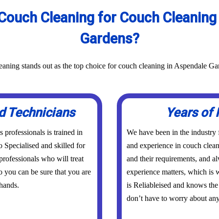
Couch Cleaning for Couch Cleaning 
Gardens?
aning stands out as the top choice for couch cleaning in Aspendale Ga
d Technicians
Years of 
professionals is trained in
We have been in the industry
o Specialised and skilled for
and experience in couch clean
rofessionals who will treat
and their requirements, and a
o you can be sure that you are
experience matters, which is w
hands.
is Reliableised and knows th
don’t have to worry about any