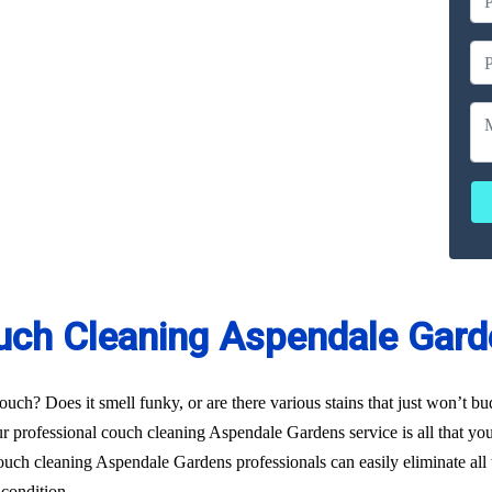
ailable
ces
erated
uch Cleaning Aspendale Gard
uch? Does it smell funky, or are there various stains that just won’t b
r professional couch cleaning Aspendale Gardens service is all that you 
uch cleaning Aspendale Gardens professionals can easily eliminate all 
 condition.