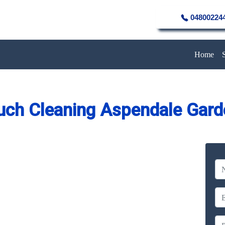
04800224
Home
uch Cleaning Aspendale Gard
eaning Service in Aspendale
Gardens
Company
erience