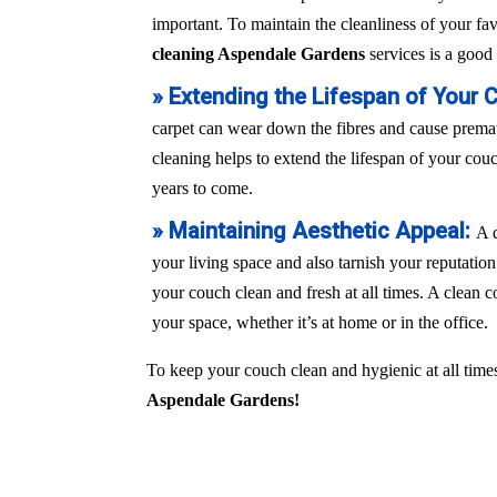
important. To maintain the cleanliness of your fa
cleaning Aspendale Gardens
services is a good 
» Extending the Lifespan of Your 
carpet can wear down the fibres and cause prem
cleaning helps to extend the lifespan of your couch
years to come.
» Maintaining Aesthetic Appeal:
A 
your living space and also tarnish your reputation
your couch clean and fresh at all times. A clean c
your space, whether it’s at home or in the office.
To keep your couch clean and hygienic at all times
Aspendale Gardens!