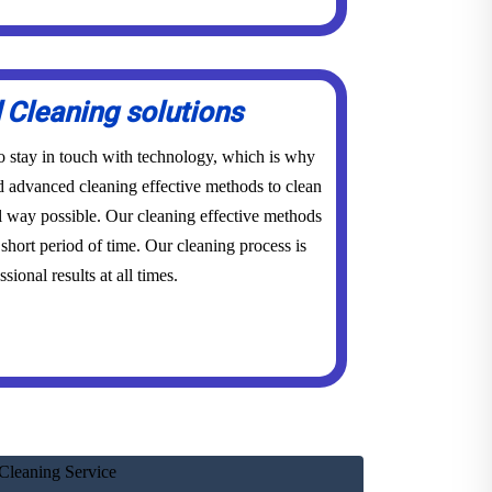
Cleaning solutions
to stay in touch with technology, which is why
advanced cleaning effective methods to clean
l way possible. Our cleaning effective methods
short period of time. Our cleaning process is
sional results at all times.