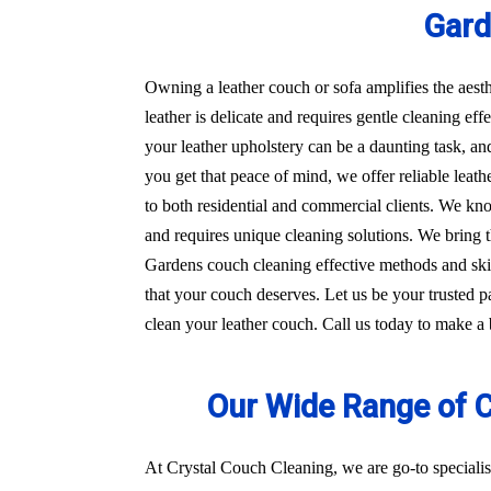
Gar
Owning a leather couch or sofa amplifies the aest
leather is delicate and requires gentle cleaning e
your leather upholstery can be a daunting task, an
you get that peace of mind, we offer reliable lea
to both residential and commercial clients. We kno
and requires unique cleaning solutions. We bring
Gardens couch cleaning effective methods and skill
that your couch deserves. Let us be your trusted p
clean your leather couch. Call us today to make a
Our Wide Range of 
At Crystal Couch Cleaning, we are go-to specialis