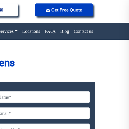
40
Get Free Quote
Services
Locations
FAQs
Blog
Contact us
ens