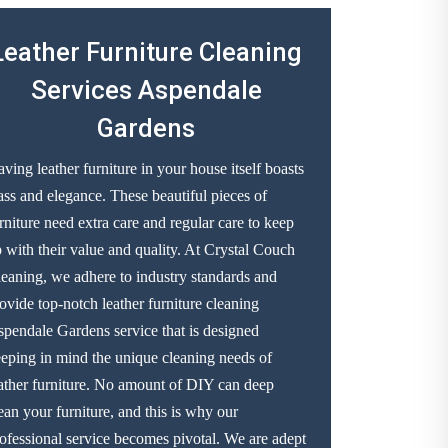
Leather Furniture Cleaning
Services Aspendale
Gardens
ving leather furniture in your house itself boasts
ass and elegance. These beautiful pieces of
rniture need extra care and regular care to keep
 with their value and quality. At Crystal Couch
eaning, we adhere to industry standards and
ovide top-notch leather furniture cleaning
pendale Gardens service that is designed
eping in mind the unique cleaning needs of
ather furniture. No amount of DIY can deep
ean your furniture, and this is why our
ofessional service becomes pivotal. We are adept