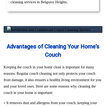
cleaning services in Belgrave Heights.
Advantages of Cleaning Your Home’s
Couch
Keeping the couch in your home clean is important for many
reasons. Regular couch cleaning not only protects your couch
from damage, it also ensures a healthy living environment for you
and your loved ones. Here are some reasons why cleaning the
couch in your home is important:
» It removes dust and allergens from your couch, keeping your