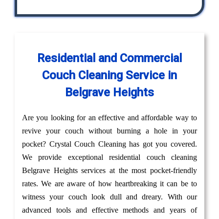
Residential and Commercial
Couch Cleaning Service in
Belgrave Heights
Are you looking for an effective and affordable way to
revive your couch without burning a hole in your
pocket? Crystal Couch Cleaning has got you covered.
We provide exceptional residential couch cleaning
Belgrave Heights services at the most pocket-friendly
rates. We are aware of how heartbreaking it can be to
witness your couch look dull and dreary. With our
advanced tools and effective methods and years of