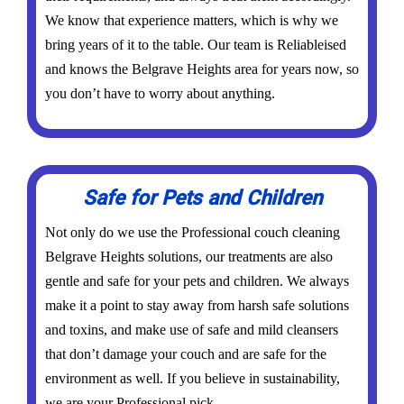
We know that experience matters, which is why we
bring years of it to the table. Our team is Reliableised
and knows the Belgrave Heights area for years now, so
you don’t have to worry about anything.
Safe for Pets and Children
Not only do we use the Professional couch cleaning
Belgrave Heights solutions, our treatments are also
gentle and safe for your pets and children. We always
make it a point to stay away from harsh safe solutions
and toxins, and make use of safe and mild cleansers
that don’t damage your couch and are safe for the
environment as well. If you believe in sustainability,
we are your Professional pick.