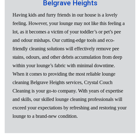
Belgrave Heights
Having kids and furry friends in our house is a lovely
feeling. However, your lounge may not like this feeling a
lot, as it becomes a victim of your toddler’s or pet’s pee
and odour mishaps. Our cutting-edge tools and eco-
friendly cleaning solutions will effectively remove pee
stains, odours, and other debris accumulation from deep
within your lounge’s fabric with minimal downtime.
When it comes to providing the most reliable lounge
cleaning Belgrave Heights services, Crystal Couch
Cleaning is your go-to company. With years of expertise
and skills, our skilled lounge cleaning professionals will
exceed your expectations by refreshing and restoring your
lounge to a brand-new condition.