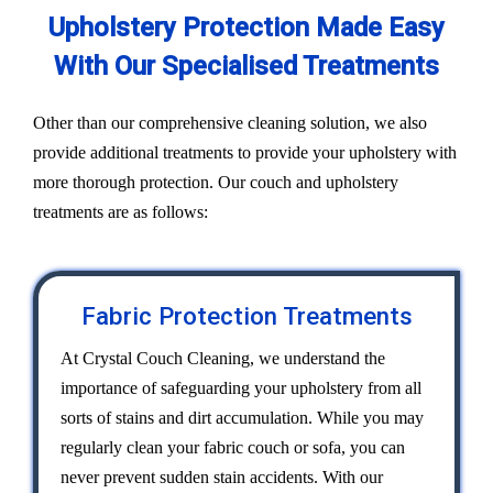
Upholstery Protection Made Easy
With Our Specialised Treatments
Other than our comprehensive cleaning solution, we also
provide additional treatments to provide your upholstery with
more thorough protection. Our couch and upholstery
treatments are as follows:
Fabric Protection Treatments
At Crystal Couch Cleaning, we understand the
importance of safeguarding your upholstery from all
sorts of stains and dirt accumulation. While you may
regularly clean your fabric couch or sofa, you can
never prevent sudden stain accidents. With our