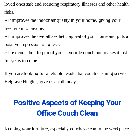
loved ones safe and reducing respiratory illnesses and other health
risks.
» It improves the indoor air quality in your home, giving your
fresher air to breathe.
» It improves the overall aesthetic appeal of your home and puts a
positive impression on guests.
» It extends the lifespan of your favourite couch and makes it last
for years to come.
If you are looking for a reliable residential couch cleaning service
Belgrave Heights, give us a call today!
Positive Aspects of Keeping Your
Office Couch Clean
Keeping your furniture, especially couches clean in the workplace