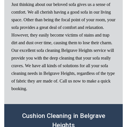
Just thinking about our beloved sofa gives us a sense of
comfort. We all cherish having a good sofa in our living
space. Other than being the focal point of your room, your
sofa provides a great deal of comfort and relaxation.
However, they easily become victims of stains and trap
dirt and dust over time, causing them to lose their charm.
Our excellent sofa cleaning Belgrave Heights service will
provide you with the deep cleaning that your sofa really
craves. We have all kinds of solutions for all your sofa
cleaning needs in Belgrave Heights, regardless of the type
of fabric they are made of. Call us now to make a quick
booking.
Cushion Cleaning in Belgrave
Heights