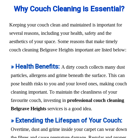
Why Couch Cleaning is Essential?
Keeping your couch clean and maintained is important for
several reasons, including your health, safety and the
aesthetics of your space. Some reasons that make timely
couch cleaning Belgrave Heights important are listed below:
» Health Benefits:
A dirty couch collects many dust
particles, allergens and grime beneath the surface. This can
pose health risks to you and your loved ones, making couch
cleaning important. To maintain the cleanliness of your
favourite couch, investing in
professional couch cleaning
Belgrave Heights
services is a good idea.
» Extending the Lifespan of Your Couch:
Overtime, dust and grime inside your carpet can wear down
the fibres and cause premature damage. Regular and proper