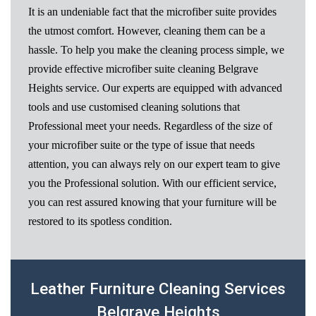
It is an undeniable fact that the microfiber suite provides
the utmost comfort. However, cleaning them can be a
hassle. To help you make the cleaning process simple, we
provide effective microfiber suite cleaning Belgrave
Heights service. Our experts are equipped with advanced
tools and use customised cleaning solutions that
Professional meet your needs. Regardless of the size of
your microfiber suite or the type of issue that needs
attention, you can always rely on our expert team to give
you the Professional solution. With our efficient service,
you can rest assured knowing that your furniture will be
restored to its spotless condition.
Leather Furniture Cleaning Services
Belgrave Heights