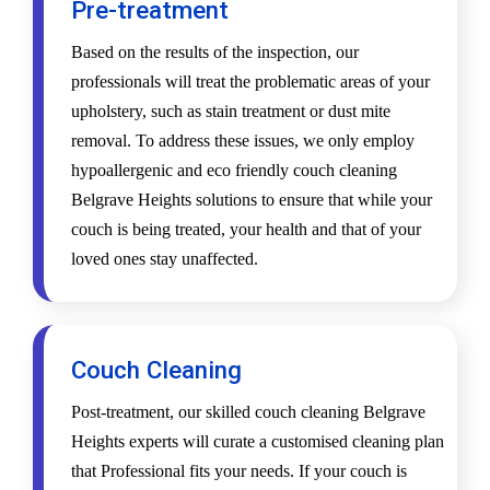
Pre-treatment
Based on the results of the inspection, our
professionals will treat the problematic areas of your
upholstery, such as stain treatment or dust mite
removal. To address these issues, we only employ
hypoallergenic and eco friendly couch cleaning
Belgrave Heights solutions to ensure that while your
couch is being treated, your health and that of your
loved ones stay unaffected.
Couch Cleaning
Post-treatment, our skilled couch cleaning Belgrave
Heights experts will curate a customised cleaning plan
that Professional fits your needs. If your couch is