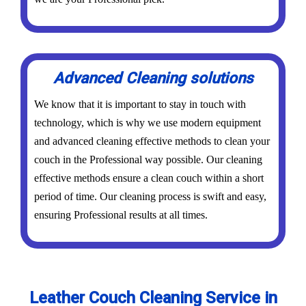
Advanced Cleaning solutions
We know that it is important to stay in touch with
technology, which is why we use modern equipment
and advanced cleaning effective methods to clean your
couch in the Professional way possible. Our cleaning
effective methods ensure a clean couch within a short
period of time. Our cleaning process is swift and easy,
ensuring Professional results at all times.
Leather Couch Cleaning Service in