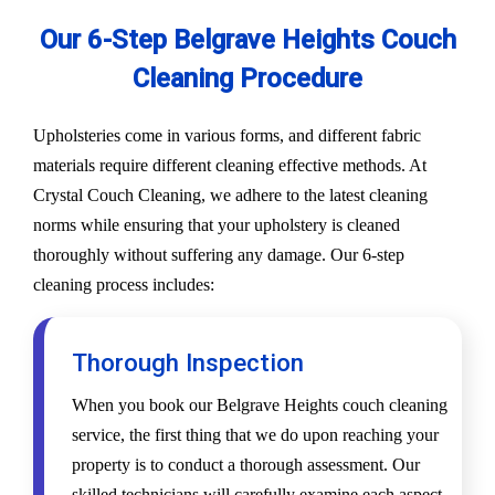
Our 6-Step Belgrave Heights Couch
Cleaning Procedure
Upholsteries come in various forms, and different fabric
materials require different cleaning effective methods. At
Crystal Couch Cleaning, we adhere to the latest cleaning
norms while ensuring that your upholstery is cleaned
thoroughly without suffering any damage. Our 6-step
cleaning process includes:
Thorough Inspection
When you book our Belgrave Heights couch cleaning
service, the first thing that we do upon reaching your
property is to conduct a thorough assessment. Our
skilled technicians will carefully examine each aspect