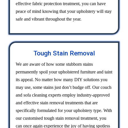
effective fabric protection treatment, you can have
peace of mind knowing that your upholstery will stay
safe and vibrant throughout the year.
Tough Stain Removal
We are aware of how some stubborn stains
permanently spoil your upholstered furniture and taint
its appeal. No matter how many DIY solutions you
may use, some stains just don’t budge off. Our couch
and sofa cleaning experts employ industry-approved
and effective stain removal treatments that are
specifically formulated for your upholstery type. With
our customised tough stain removal treatment, you
can once again experience the joy of having spotless