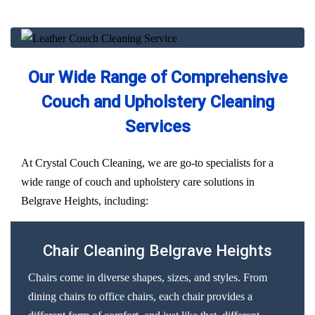
Our Wide Range of Comprehensive
Couch and Upholstery Cleaning
Services
At Crystal Couch Cleaning, we are go-to specialists for a
wide range of couch and upholstery care solutions in
Belgrave Heights, including:
Chair Cleaning Belgrave Heights
Chairs come in diverse shapes, sizes, and styles. From
dining chairs to office chairs, each chair provides a