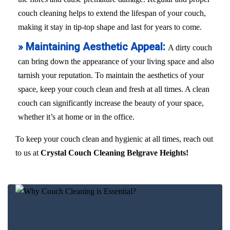
couch cleaning helps to extend the lifespan of your couch,
making it stay in tip-top shape and last for years to come.
» Maintaining Aesthetic Appeal:
A dirty couch
can bring down the appearance of your living space and also
tarnish your reputation. To maintain the aesthetics of your
space, keep your couch clean and fresh at all times. A clean
couch can significantly increase the beauty of your space,
whether it’s at home or in the office.
To keep your couch clean and hygienic at all times, reach out
to us at
Crystal Couch Cleaning Belgrave Heights!