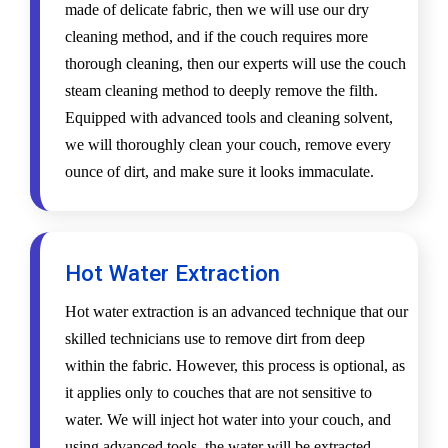
made of delicate fabric, then we will use our dry
cleaning method, and if the couch requires more
thorough cleaning, then our experts will use the couch
steam cleaning method to deeply remove the filth.
Equipped with advanced tools and cleaning solvent,
we will thoroughly clean your couch, remove every
ounce of dirt, and make sure it looks immaculate.
Hot Water Extraction
Hot water extraction is an advanced technique that our
skilled technicians use to remove dirt from deep
within the fabric. However, this process is optional, as
it applies only to couches that are not sensitive to
water. We will inject hot water into your couch, and
using advanced tools, the water will be extracted