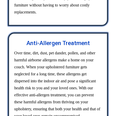
furniture without having to worry about costly
replacements.
Anti-Allergen Treatment
Over time, dirt, dust, pet dander, pollen, and other
harmful airborne allergens make a home on your
couch. When your upholstered furniture gets
neglected for a long time, these allergens get
dispersed into the indoor air and pose a significant
health risk to you and your loved ones. With our
effective anti-allergen treatment, you can prevent
these harmful allergens from thriving on your
upholstery, ensuring that both your health and that of
your loved ones remain uncompromised.