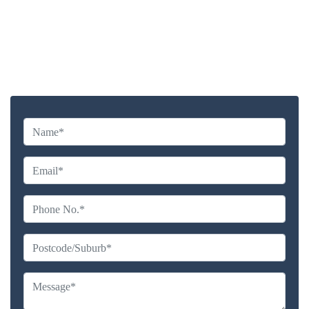
Highly experienced and Professional Staff
Comprehensive Upholstery Cleaning Services
Reliable Service Australian Owned and Operated