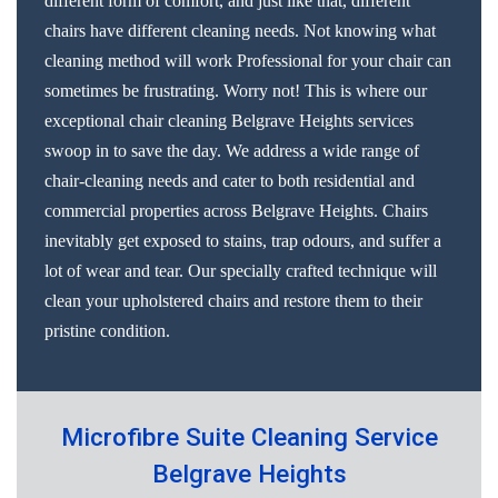
different form of comfort, and just like that, different
chairs have different cleaning needs. Not knowing what
cleaning method will work Professional for your chair can
sometimes be frustrating. Worry not! This is where our
exceptional chair cleaning Belgrave Heights services
swoop in to save the day. We address a wide range of
chair-cleaning needs and cater to both residential and
commercial properties across Belgrave Heights. Chairs
inevitably get exposed to stains, trap odours, and suffer a
lot of wear and tear. Our specially crafted technique will
clean your upholstered chairs and restore them to their
pristine condition.
Microfibre Suite Cleaning Service
Belgrave Heights