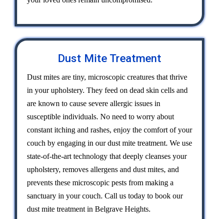
Dust Mite Treatment
Dust mites are tiny, microscopic creatures that thrive
in your upholstery. They feed on dead skin cells and
are known to cause severe allergic issues in
susceptible individuals. No need to worry about
constant itching and rashes, enjoy the comfort of your
couch by engaging in our dust mite treatment. We use
state-of-the-art technology that deeply cleanses your
upholstery, removes allergens and dust mites, and
prevents these microscopic pests from making a
sanctuary in your couch. Call us today to book our
dust mite treatment in Belgrave Heights.