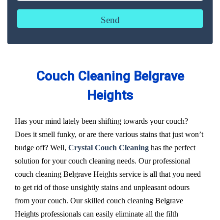
Couch Cleaning Belgrave
Heights
Has your mind lately been shifting towards your couch?
Does it smell funky, or are there various stains that just won’t
budge off? Well,
Crystal Couch Cleaning
has the perfect
solution for your couch cleaning needs. Our professional
couch cleaning Belgrave Heights service is all that you need
to get rid of those unsightly stains and unpleasant odours
from your couch. Our skilled couch cleaning Belgrave
Heights professionals can easily eliminate all the filth