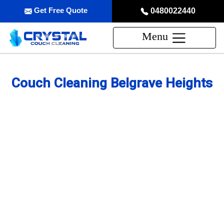
Get Free Quote
0480022440
Menu
Couch Cleaning Belgrave Heights
Professional Couch Cleaning
Service in Belgrave Heights
skilled and Insured Upholstery Cleaning Company
Over 20 Years of Upholstery Cleaning Experience
24/7 Customer Support
Same-Day and Emergency Appointments Available