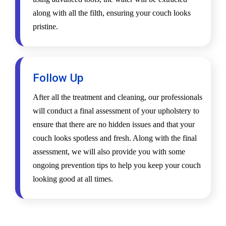
along with all the filth, ensuring your couch looks
pristine.
Follow Up
After all the treatment and cleaning, our professionals
will conduct a final assessment of your upholstery to
ensure that there are no hidden issues and that your
couch looks spotless and fresh. Along with the final
assessment, we will also provide you with some
ongoing prevention tips to help you keep your couch
looking good at all times.