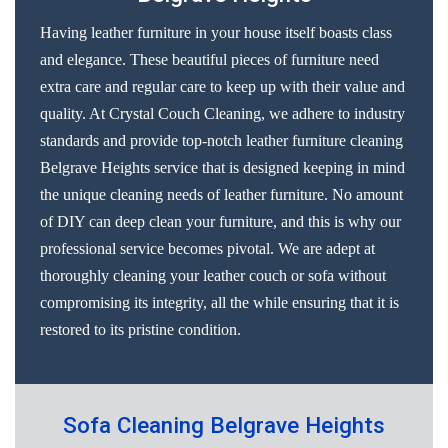
Having leather furniture in your house itself boasts class
and elegance. These beautiful pieces of furniture need
extra care and regular care to keep up with their value and
quality. At Crystal Couch Cleaning, we adhere to industry
standards and provide top-notch leather furniture cleaning
Belgrave Heights service that is designed keeping in mind
the unique cleaning needs of leather furniture. No amount
of DIY can deep clean your furniture, and this is why our
professional service becomes pivotal. We are adept at
thoroughly cleaning your leather couch or sofa without
compromising its integrity, all the while ensuring that it is
restored to its pristine condition.
Sofa Cleaning Belgrave Heights