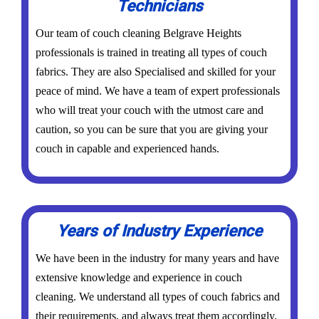
Technicians
Our team of couch cleaning Belgrave Heights
professionals is trained in treating all types of couch
fabrics. They are also Specialised and skilled for your
peace of mind. We have a team of expert professionals
who will treat your couch with the utmost care and
caution, so you can be sure that you are giving your
couch in capable and experienced hands.
Years of Industry Experience
We have been in the industry for many years and have
extensive knowledge and experience in couch
cleaning. We understand all types of couch fabrics and
their requirements, and always treat them accordingly.