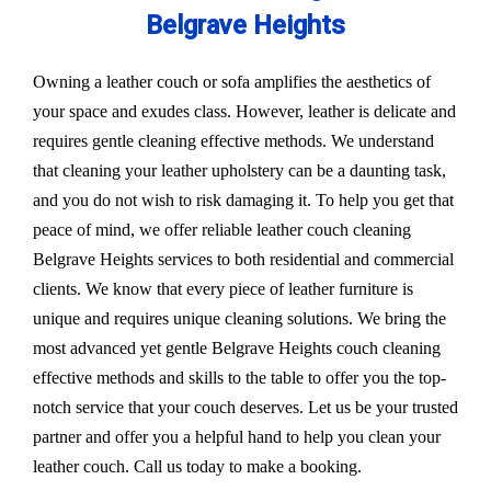
Belgrave Heights
Owning a leather couch or sofa amplifies the aesthetics of
your space and exudes class. However, leather is delicate and
requires gentle cleaning effective methods. We understand
that cleaning your leather upholstery can be a daunting task,
and you do not wish to risk damaging it. To help you get that
peace of mind, we offer reliable leather couch cleaning
Belgrave Heights services to both residential and commercial
clients. We know that every piece of leather furniture is
unique and requires unique cleaning solutions. We bring the
most advanced yet gentle Belgrave Heights couch cleaning
effective methods and skills to the table to offer you the top-
notch service that your couch deserves. Let us be your trusted
partner and offer you a helpful hand to help you clean your
leather couch. Call us today to make a booking.