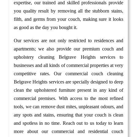
expertise, our trained and skilled professionals provide
you quality result by removing all the stubborn stains,
filth, and germs from your couch, making sure it looks
as good as the day you bought it.
Our services are not only restricted to residences and
apartments; we also provide our premium couch and
upholstery cleaning Belgrave Heights services to
businesses and all kinds of commercial properties at very
competitive rates. Our commercial couch cleaning
Belgrave Heights services are specially designed to deep
clean the upholstered furniture present in any kind of
commercial premises. With access to the most refined
tools, we can remove dust mites, unpleasant odours, and
any spots and stains, ensuring that your couch is clean
and spotless in no time. Reach out to us today to learn
more about our commercial and residential couch