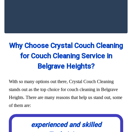
Why Choose Crystal Couch Cleaning
for Couch Cleaning Service in
Belgrave Heights?
With so many options out there, Crystal Couch Cleaning
stands out as the top choice for couch cleaning in Belgrave
Heights. There are many reasons that help us stand out, some
of them are:
experienced and skilled