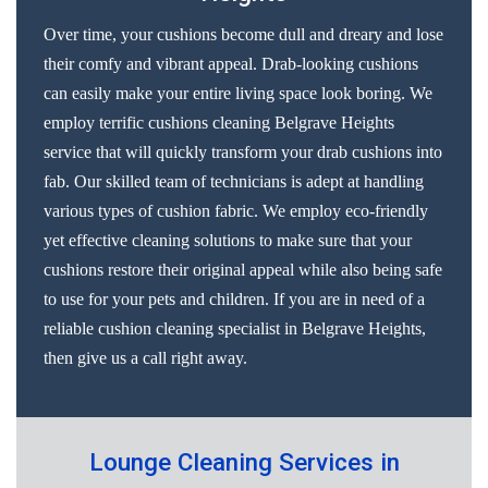
Over time, your cushions become dull and dreary and lose
their comfy and vibrant appeal. Drab-looking cushions
can easily make your entire living space look boring. We
employ terrific cushions cleaning Belgrave Heights
service that will quickly transform your drab cushions into
fab. Our skilled team of technicians is adept at handling
various types of cushion fabric. We employ eco-friendly
yet effective cleaning solutions to make sure that your
cushions restore their original appeal while also being safe
to use for your pets and children. If you are in need of a
reliable cushion cleaning specialist in Belgrave Heights,
then give us a call right away.
Lounge Cleaning Services in