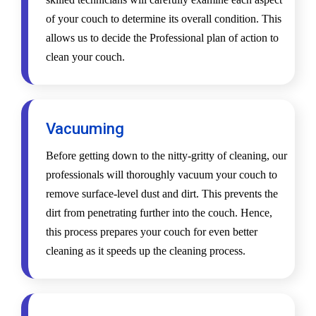
of your couch to determine its overall condition. This
allows us to decide the Professional plan of action to
clean your couch.
Vacuuming
Before getting down to the nitty-gritty of cleaning, our
professionals will thoroughly vacuum your couch to
remove surface-level dust and dirt. This prevents the
dirt from penetrating further into the couch. Hence,
this process prepares your couch for even better
cleaning as it speeds up the cleaning process.