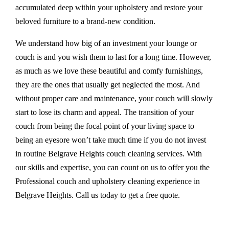
accumulated deep within your upholstery and restore your
beloved furniture to a brand-new condition.
We understand how big of an investment your lounge or
couch is and you wish them to last for a long time. However,
as much as we love these beautiful and comfy furnishings,
they are the ones that usually get neglected the most. And
without proper care and maintenance, your couch will slowly
start to lose its charm and appeal. The transition of your
couch from being the focal point of your living space to
being an eyesore won’t take much time if you do not invest
in routine Belgrave Heights couch cleaning services. With
our skills and expertise, you can count on us to offer you the
Professional couch and upholstery cleaning experience in
Belgrave Heights. Call us today to get a free quote.