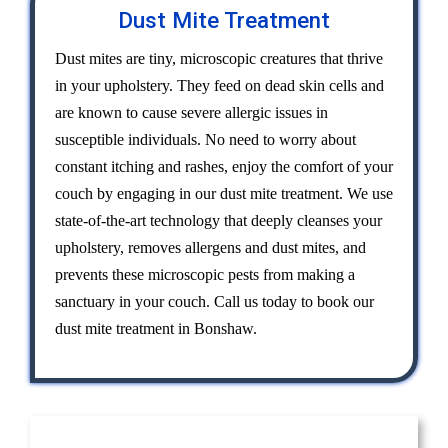
Dust Mite Treatment
Dust mites are tiny, microscopic creatures that thrive
in your upholstery. They feed on dead skin cells and
are known to cause severe allergic issues in
susceptible individuals. No need to worry about
constant itching and rashes, enjoy the comfort of your
couch by engaging in our dust mite treatment. We use
state-of-the-art technology that deeply cleanses your
upholstery, removes allergens and dust mites, and
prevents these microscopic pests from making a
sanctuary in your couch. Call us today to book our
dust mite treatment in Bonshaw.