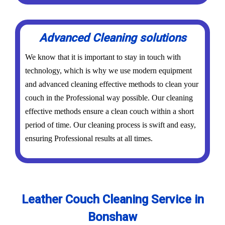
Advanced Cleaning solutions
We know that it is important to stay in touch with
technology, which is why we use modern equipment
and advanced cleaning effective methods to clean your
couch in the Professional way possible. Our cleaning
effective methods ensure a clean couch within a short
period of time. Our cleaning process is swift and easy,
ensuring Professional results at all times.
Leather Couch Cleaning Service in
Bonshaw