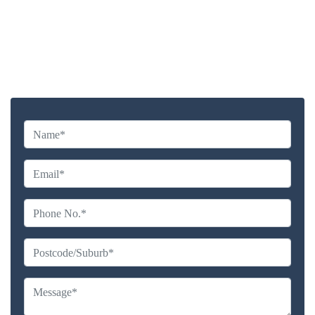
Highly experienced and Professional Staff
Comprehensive Upholstery Cleaning Services
Reliable Service Australian Owned and Operated