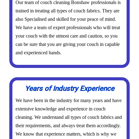
Our team of couch cleaning Bonshaw professionals is
trained in treating all types of couch fabrics. They are
also Specialised and skilled for your peace of mind.
We have a team of expert professionals who will treat
your couch with the utmost care and caution, so you
can be sure that you are giving your couch in capable
and experienced hands.
Years of Industry Experience
We have been in the industry for many years and have
extensive knowledge and experience in couch
cleaning. We understand all types of couch fabrics and
their requirements, and always treat them accordingly.
We know that experience matters, which is why we