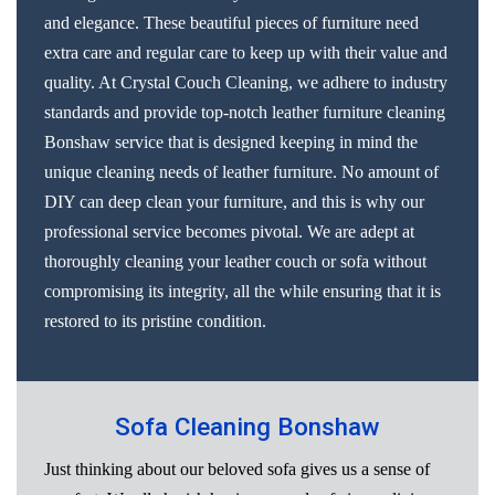
and elegance. These beautiful pieces of furniture need
extra care and regular care to keep up with their value and
quality. At Crystal Couch Cleaning, we adhere to industry
standards and provide top-notch leather furniture cleaning
Bonshaw service that is designed keeping in mind the
unique cleaning needs of leather furniture. No amount of
DIY can deep clean your furniture, and this is why our
professional service becomes pivotal. We are adept at
thoroughly cleaning your leather couch or sofa without
compromising its integrity, all the while ensuring that it is
restored to its pristine condition.
Sofa Cleaning Bonshaw
Just thinking about our beloved sofa gives us a sense of