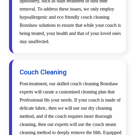
upholstery, such as stain treatment or dust mite
removal. To address these issues, we only employ
hypoallergenic and eco friendly couch cleaning
Bonshaw solutions to ensure that while your couch is
being treated, your health and that of your loved ones
stay unaffected.
Couch Cleaning
Post-treatment, our skilled couch cleaning Bonshaw
experts will curate a customised cleaning plan that
Professional fits your needs. If your couch is made of
delicate fabric, then we will use our dry cleaning
method, and if the couch requires more thorough
cleaning, then our experts will use the couch steam
cleaning method to deeply remove the filth. Equipped