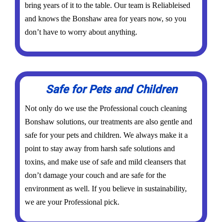
bring years of it to the table. Our team is Reliableised
and knows the Bonshaw area for years now, so you
don’t have to worry about anything.
Safe for Pets and Children
Not only do we use the Professional couch cleaning
Bonshaw solutions, our treatments are also gentle and
safe for your pets and children. We always make it a
point to stay away from harsh safe solutions and
toxins, and make use of safe and mild cleansers that
don’t damage your couch and are safe for the
environment as well. If you believe in sustainability,
we are your Professional pick.