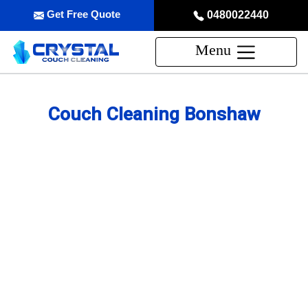
Get Free Quote
0480022440
Menu
Couch Cleaning Bonshaw
Professional Couch Cleaning
Service in Bonshaw
skilled and Insured Upholstery Cleaning Company
Over 20 Years of Upholstery Cleaning Experience
24/7 Customer Support
Same-Day and Emergency Appointments Available