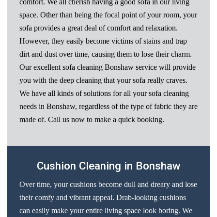
comfort. We all cherish having a good sofa in our living
space. Other than being the focal point of your room, your
sofa provides a great deal of comfort and relaxation.
However, they easily become victims of stains and trap
dirt and dust over time, causing them to lose their charm.
Our excellent sofa cleaning Bonshaw service will provide
you with the deep cleaning that your sofa really craves.
We have all kinds of solutions for all your sofa cleaning
needs in Bonshaw, regardless of the type of fabric they are
made of. Call us now to make a quick booking.
Cushion Cleaning in Bonshaw
Over time, your cushions become dull and dreary and lose
their comfy and vibrant appeal. Drab-looking cushions
can easily make your entire living space look boring. We