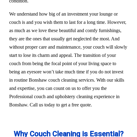
condition.
We understand how big of an investment your lounge or
couch is and you wish them to last for a long time. However,
as much as we love these beautiful and comfy furnishings,
they are the ones that usually get neglected the most. And
without proper care and maintenance, your couch will slowly
start to lose its charm and appeal. The transition of your
couch from being the focal point of your living space to
being an eyesore won’t take much time if you do not invest
in routine Bonshaw couch cleaning services. With our skills
and expertise, you can count on us to offer you the
Professional couch and upholstery cleaning experience in
Bonshaw. Call us today to get a free quote.
Why Couch Cleaning is Essential?