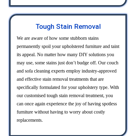
Tough Stain Removal
We are aware of how some stubborn stains
permanently spoil your upholstered furniture and taint
its appeal. No matter how many DIY solutions you
may use, some stains just don’t budge off. Our couch
and sofa cleaning experts employ industry-approved
and effective stain removal treatments that are
specifically formulated for your upholstery type. With
our customised tough stain removal treatment, you
can once again experience the joy of having spotless
furniture without having to worry about costly
replacements.