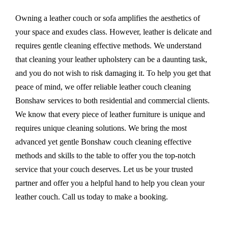
Owning a leather couch or sofa amplifies the aesthetics of
your space and exudes class. However, leather is delicate and
requires gentle cleaning effective methods. We understand
that cleaning your leather upholstery can be a daunting task,
and you do not wish to risk damaging it. To help you get that
peace of mind, we offer reliable leather couch cleaning
Bonshaw services to both residential and commercial clients.
We know that every piece of leather furniture is unique and
requires unique cleaning solutions. We bring the most
advanced yet gentle Bonshaw couch cleaning effective
methods and skills to the table to offer you the top-notch
service that your couch deserves. Let us be your trusted
partner and offer you a helpful hand to help you clean your
leather couch. Call us today to make a booking.