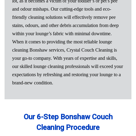
lot, as it becomes a victim of your toddler’s or pet’s pee
and odour mishaps. Our cutting-edge tools and eco-
friendly cleaning solutions will effectively remove pee
stains, odours, and other debris accumulation from deep
within your lounge’s fabric with minimal downtime.
When it comes to providing the most reliable lounge
cleaning Bonshaw services, Crystal Couch Cleaning is
your go-to company. With years of expertise and skills,
our skilled lounge cleaning professionals will exceed your
expectations by refreshing and restoring your lounge to a
brand-new condition.
Our 6-Step Bonshaw Couch
Cleaning Procedure