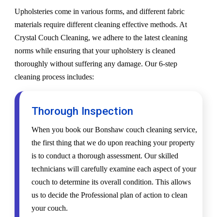
Upholsteries come in various forms, and different fabric
materials require different cleaning effective methods. At
Crystal Couch Cleaning, we adhere to the latest cleaning
norms while ensuring that your upholstery is cleaned
thoroughly without suffering any damage. Our 6-step
cleaning process includes:
Thorough Inspection
When you book our Bonshaw couch cleaning service,
the first thing that we do upon reaching your property
is to conduct a thorough assessment. Our skilled
technicians will carefully examine each aspect of your
couch to determine its overall condition. This allows
us to decide the Professional plan of action to clean
your couch.