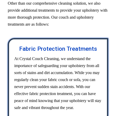
Other than our comprehensive cleaning solution, we also
provide additional treatments to provide your upholstery with
more thorough protection. Our couch and upholstery
treatments are as follows:
Fabric Protection Treatments
At Crystal Couch Cleaning, we understand the
importance of safeguarding your upholstery from all
sorts of stains and dirt accumulation. While you may
regularly clean your fabric couch or sofa, you can
never prevent sudden stain accidents. With our
effective fabric protection treatment, you can have
peace of mind knowing that your upholstery will stay
safe and vibrant throughout the year.