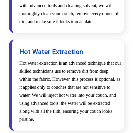
with advanced tools and cleaning solvent, we will
thoroughly clean your couch, remove every ounce of
dirt, and make sure it looks immaculate.
Hot Water Extraction
Hot water extraction is an advanced technique that our
skilled technicians use to remove dirt from deep
within the fabric. However, this process is optional, as
it applies only to couches that are not sensitive to
water. We will inject hot water into your couch, and
using advanced tools, the water will be extracted
along with all the filth, ensuring your couch looks
pristine.