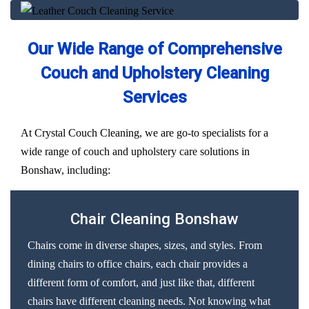
Our Wide Range of Comprehensive
Couch and Upholstery Cleaning
Services
At Crystal Couch Cleaning, we are go-to specialists for a
wide range of couch and upholstery care solutions in
Bonshaw, including:
Chair Cleaning Bonshaw
Chairs come in diverse shapes, sizes, and styles. From
dining chairs to office chairs, each chair provides a
different form of comfort, and just like that, different
chairs have different cleaning needs. Not knowing what