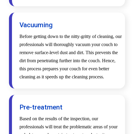
Vacuuming
Before getting down to the nitty-gritty of cleaning, our
professionals will thoroughly vacuum your couch to
remove surface-level dust and dirt. This prevents the
dirt from penetrating further into the couch. Hence,
this process prepares your couch for even better
cleaning as it speeds up the cleaning process.
Pre-treatment
Based on the results of the inspection, our
professionals will treat the problematic areas of your