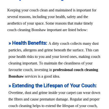
Keeping your couch clean and maintained is important for
several reasons, including your health, safety and the
aesthetics of your space. Some reasons that make timely
couch cleaning Bonshaw important are listed below:
» Health Benefits:
A dirty couch collects many dust
particles, allergens and grime beneath the surface. This can
pose health risks to you and your loved ones, making couch
cleaning important. To maintain the cleanliness of your
favourite couch, investing in
professional couch cleaning
Bonshaw
services is a good idea.
» Extending the Lifespan of Your Couch:
Overtime, dust and grime inside your carpet can wear down
the fibres and cause premature damage. Regular and proper
couch cleaning helps to extend the lifespan of your couch,