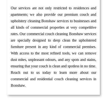
Our services are not only restricted to residences and
apartments; we also provide our premium couch and
upholstery cleaning Bonshaw services to businesses and
all kinds of commercial properties at very competitive
rates. Our commercial couch cleaning Bonshaw services
are specially designed to deep clean the upholstered
furniture present in any kind of commercial premises.
With access to the most refined tools, we can remove
dust mites, unpleasant odours, and any spots and stains,
ensuring that your couch is clean and spotless in no time.
Reach out to us today to learn more about our
commercial and residential couch cleaning services in
Bonshaw.