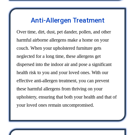
Anti-Allergen Treatment
Over time, dirt, dust, pet dander, pollen, and other
harmful airborne allergens make a home on your
couch. When your upholstered furniture gets
neglected for a long time, these allergens get
dispersed into the indoor air and pose a significant
health risk to you and your loved ones. With our
effective anti-allergen treatment, you can prevent
these harmful allergens from thriving on your
upholstery, ensuring that both your health and that of
your loved ones remain uncompromised.