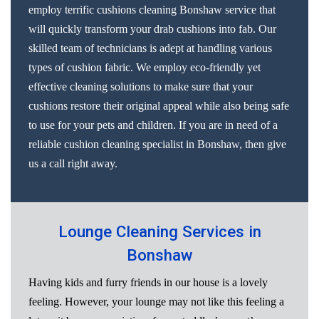
employ terrific cushions cleaning Bonshaw service that
will quickly transform your drab cushions into fab. Our
skilled team of technicians is adept at handling various
types of cushion fabric. We employ eco-friendly yet
effective cleaning solutions to make sure that your
cushions restore their original appeal while also being safe
to use for your pets and children. If you are in need of a
reliable cushion cleaning specialist in Bonshaw, then give
us a call right away.
Lounge Cleaning Services in
Bonshaw
Having kids and furry friends in our house is a lovely
feeling. However, your lounge may not like this feeling a