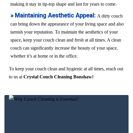
making it stay in tip-top shape and last for years to come.
» Maintaining Aesthetic Appeal:
A dirty couch
can bring down the appearance of your living space and also
tarnish your reputation. To maintain the aesthetics of your
space, keep your couch clean and fresh at all times. A clean
couch can significantly increase the beauty of your space,
whether it’s at home or in the office.
To keep your couch clean and hygienic at all times, reach out
to us at
Crystal Couch Cleaning Bonshaw!