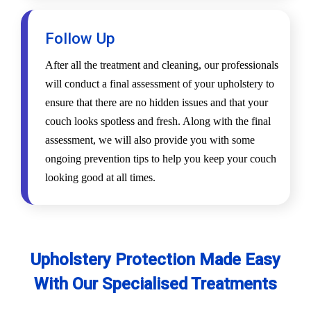
Follow Up
After all the treatment and cleaning, our professionals
will conduct a final assessment of your upholstery to
ensure that there are no hidden issues and that your
couch looks spotless and fresh. Along with the final
assessment, we will also provide you with some
ongoing prevention tips to help you keep your couch
looking good at all times.
Upholstery Protection Made Easy
With Our Specialised Treatments