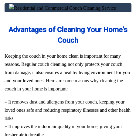
Advantages of Cleaning Your Home’s
Couch
Keeping the couch in your home clean is important for many
reasons. Regular couch cleaning not only protects your couch
from damage, it also ensures a healthy living environment for you
and your loved ones. Here are some reasons why cleaning the
couch in your home is important:
» It removes dust and allergens from your couch, keeping your
loved ones safe and reducing respiratory illnesses and other health
risks.
» It improves the indoor air quality in your home, giving your
fresher air to breathe.