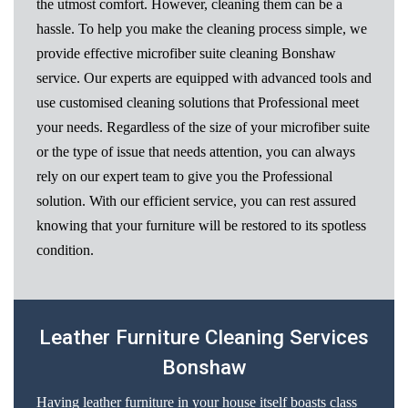
the utmost comfort. However, cleaning them can be a
hassle. To help you make the cleaning process simple, we
provide effective microfiber suite cleaning Bonshaw
service. Our experts are equipped with advanced tools and
use customised cleaning solutions that Professional meet
your needs. Regardless of the size of your microfiber suite
or the type of issue that needs attention, you can always
rely on our expert team to give you the Professional
solution. With our efficient service, you can rest assured
knowing that your furniture will be restored to its spotless
condition.
Leather Furniture Cleaning Services
Bonshaw
Having leather furniture in your house itself boasts class