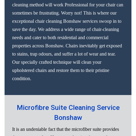
cleaning method will work Professional for your chair can
sometimes be frustrating. Worry not! This is where our
exceptional chair cleaning Bonshaw services swoop in to
save the day. We address a wide range of chair-cleaning
needs and cater to both residential and commercial
properties across Bonshaw. Chairs inevitably get exposed
to stains, trap odours, and suffer a lot of wear and tear.
Our specially crafted technique will clean your
upholstered chairs and restore them to their pristine
condition.
Microfibre Suite Cleaning Service
Bonshaw
It is an undeniable fact that the microfiber suite provides