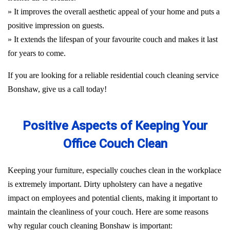
» It improves the overall aesthetic appeal of your home and puts a
positive impression on guests.
» It extends the lifespan of your favourite couch and makes it last
for years to come.
If you are looking for a reliable residential couch cleaning service
Bonshaw, give us a call today!
Positive Aspects of Keeping Your
Office Couch Clean
Keeping your furniture, especially couches clean in the workplace
is extremely important. Dirty upholstery can have a negative
impact on employees and potential clients, making it important to
maintain the cleanliness of your couch. Here are some reasons
why regular couch cleaning Bonshaw is important: