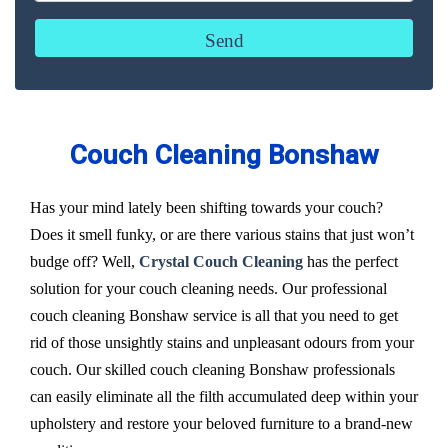
Couch Cleaning Bonshaw
Has your mind lately been shifting towards your couch?
Does it smell funky, or are there various stains that just won’t
budge off? Well,
Crystal Couch Cleaning
has the perfect
solution for your couch cleaning needs. Our professional
couch cleaning Bonshaw service is all that you need to get
rid of those unsightly stains and unpleasant odours from your
couch. Our skilled couch cleaning Bonshaw professionals
can easily eliminate all the filth accumulated deep within your
upholstery and restore your beloved furniture to a brand-new