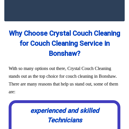
Why Choose Crystal Couch Cleaning
for Couch Cleaning Service in
Bonshaw?
With so many options out there, Crystal Couch Cleaning
stands out as the top choice for couch cleaning in Bonshaw.
There are many reasons that help us stand out, some of them
are:
experienced and skilled
Technicians