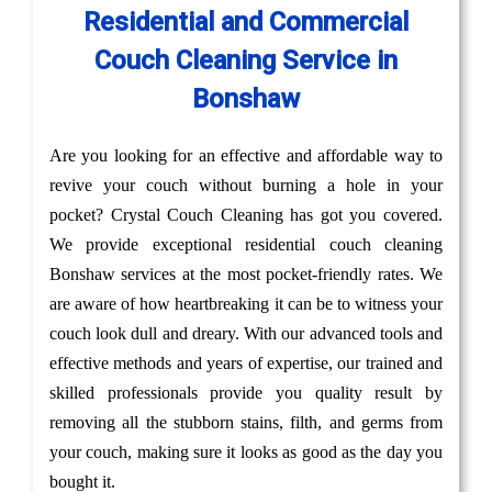
Residential and Commercial
Couch Cleaning Service in
Bonshaw
Are you looking for an effective and affordable way to
revive your couch without burning a hole in your
pocket? Crystal Couch Cleaning has got you covered.
We provide exceptional residential couch cleaning
Bonshaw services at the most pocket-friendly rates. We
are aware of how heartbreaking it can be to witness your
couch look dull and dreary. With our advanced tools and
effective methods and years of expertise, our trained and
skilled professionals provide you quality result by
removing all the stubborn stains, filth, and germs from
your couch, making sure it looks as good as the day you
bought it.