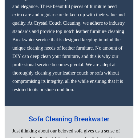
and elegance. These beautiful pieces of furniture need
extra care and regular care to keep up with their value and
quality. At Crystal Couch Cleaning, we adhere to industry
standards and provide top-notch leather furniture cleaning
Breakwater service that is designed keeping in mind the
unique cleaning needs of leather furniture. No amount of
DIY can deep clean your furniture, and this is why our
professional service becomes pivotal. We are adept at
thoroughly cleaning your leather couch or sofa without
compromising its integrity, all the while ensuring that it is
restored to its pristine condition.
Sofa Cleaning Breakwater
Just thinking about our beloved sofa gives us a sense of