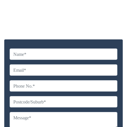
Highly experienced and Professional Staff
Comprehensive Upholstery Cleaning Services
Reliable Service Australian Owned and Operated