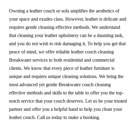
Owning a leather couch or sofa amplifies the aesthetics of
your space and exudes class. However, leather is delicate and
requires gentle cleaning effective methods. We understand
that cleaning your leather upholstery can be a daunting task,
and you do not wish to risk damaging it. To help you get that
peace of mind, we offer reliable leather couch cleaning
Breakwater services to both residential and commercial
clients. We know that every piece of leather furniture is
unique and requires unique cleaning solutions. We bring the
most advanced yet gentle Breakwater couch cleaning
effective methods and skills to the table to offer you the top-
notch service that your couch deserves. Let us be your trusted
partner and offer you a helpful hand to help you clean your
leather couch. Call us today to make a booking.