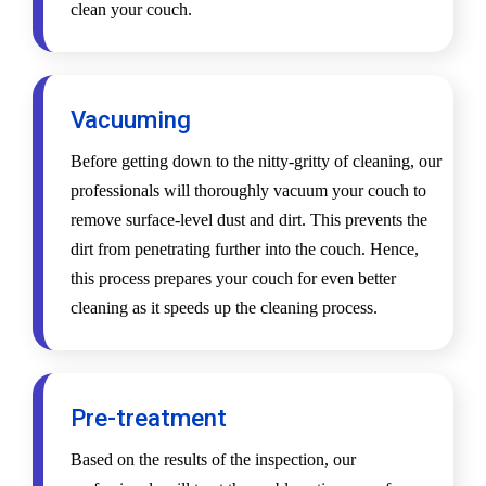
clean your couch.
Vacuuming
Before getting down to the nitty-gritty of cleaning, our
professionals will thoroughly vacuum your couch to
remove surface-level dust and dirt. This prevents the
dirt from penetrating further into the couch. Hence,
this process prepares your couch for even better
cleaning as it speeds up the cleaning process.
Pre-treatment
Based on the results of the inspection, our