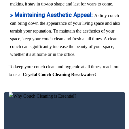
making it stay in tip-top shape and last for years to come.
» Maintaining Aesthetic Appeal:
A dirty couch
can bring down the appearance of your living space and also
tarnish your reputation. To maintain the aesthetics of your
space, keep your couch clean and fresh at all times. A clean
couch can significantly increase the beauty of your space,
whether it’s at home or in the office.
To keep your couch clean and hygienic at all times, reach out
to us at
Crystal Couch Cleaning Breakwater!