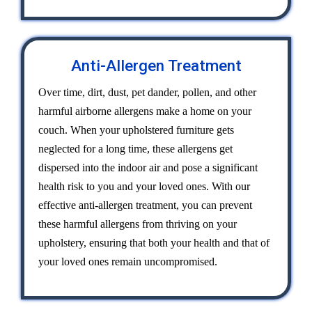
Anti-Allergen Treatment
Over time, dirt, dust, pet dander, pollen, and other
harmful airborne allergens make a home on your
couch. When your upholstered furniture gets
neglected for a long time, these allergens get
dispersed into the indoor air and pose a significant
health risk to you and your loved ones. With our
effective anti-allergen treatment, you can prevent
these harmful allergens from thriving on your
upholstery, ensuring that both your health and that of
your loved ones remain uncompromised.