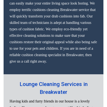
can easily make your entire living space look boring. We
employ terrific cushions cleaning Breakwater service that
will quickly transform your drab cushions into fab. Our
skilled team of technicians is adept at handling various
types of cushion fabric. We employ eco-friendly yet
effective cleaning solutions to make sure that your
cushions restore their original appeal while also being safe
to use for your pets and children. If you are in need of a
reliable cushion cleaning specialist in Breakwater, then
give us a call right away.
Lounge Cleaning Services in
Breakwater
Having kids and furry friends in our house is a lovely