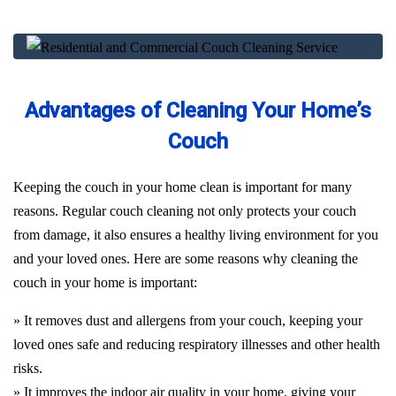
Advantages of Cleaning Your Home’s
Couch
Keeping the couch in your home clean is important for many
reasons. Regular couch cleaning not only protects your couch
from damage, it also ensures a healthy living environment for you
and your loved ones. Here are some reasons why cleaning the
couch in your home is important:
» It removes dust and allergens from your couch, keeping your
loved ones safe and reducing respiratory illnesses and other health
risks.
» It improves the indoor air quality in your home, giving your