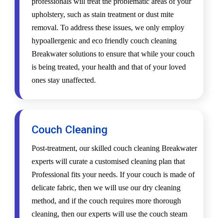
professionals will treat the problematic areas of your
upholstery, such as stain treatment or dust mite
removal. To address these issues, we only employ
hypoallergenic and eco friendly couch cleaning
Breakwater solutions to ensure that while your couch
is being treated, your health and that of your loved
ones stay unaffected.
Couch Cleaning
Post-treatment, our skilled couch cleaning Breakwater
experts will curate a customised cleaning plan that
Professional fits your needs. If your couch is made of
delicate fabric, then we will use our dry cleaning
method, and if the couch requires more thorough
cleaning, then our experts will use the couch steam