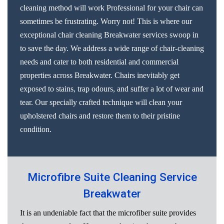
cleaning method will work Professional for your chair can
sometimes be frustrating. Worry not! This is where our
exceptional chair cleaning Breakwater services swoop in
to save the day. We address a wide range of chair-cleaning
needs and cater to both residential and commercial
properties across Breakwater. Chairs inevitably get
exposed to stains, trap odours, and suffer a lot of wear and
tear. Our specially crafted technique will clean your
upholstered chairs and restore them to their pristine
condition.
Microfibre Suite Cleaning Service
Breakwater
It is an undeniable fact that the microfiber suite provides