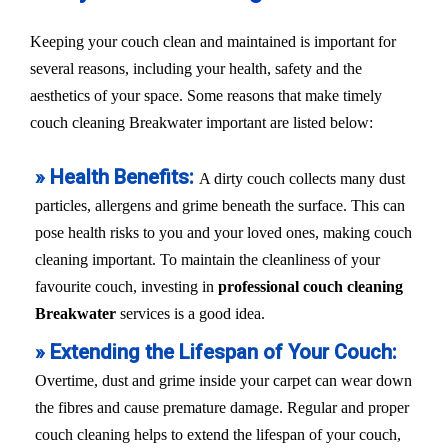
Keeping your couch clean and maintained is important for
several reasons, including your health, safety and the
aesthetics of your space. Some reasons that make timely
couch cleaning Breakwater important are listed below:
» Health Benefits:
A dirty couch collects many dust
particles, allergens and grime beneath the surface. This can
pose health risks to you and your loved ones, making couch
cleaning important. To maintain the cleanliness of your
favourite couch, investing in
professional couch cleaning
Breakwater
services is a good idea.
» Extending the Lifespan of Your Couch:
Overtime, dust and grime inside your carpet can wear down
the fibres and cause premature damage. Regular and proper
couch cleaning helps to extend the lifespan of your couch,