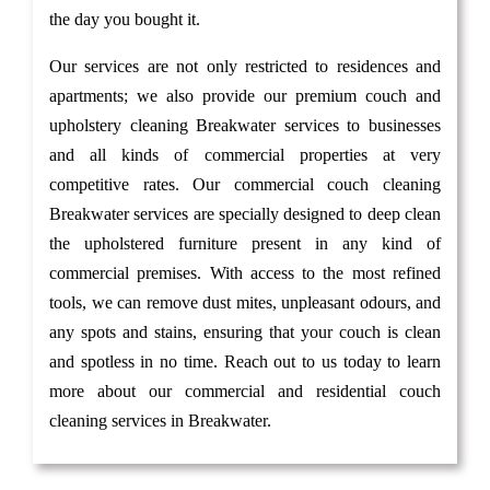
the day you bought it.
Our services are not only restricted to residences and
apartments; we also provide our premium couch and
upholstery cleaning Breakwater services to businesses
and all kinds of commercial properties at very
competitive rates. Our commercial couch cleaning
Breakwater services are specially designed to deep clean
the upholstered furniture present in any kind of
commercial premises. With access to the most refined
tools, we can remove dust mites, unpleasant odours, and
any spots and stains, ensuring that your couch is clean
and spotless in no time. Reach out to us today to learn
more about our commercial and residential couch
cleaning services in Breakwater.