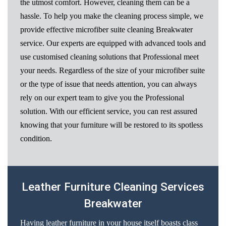
the utmost comfort. However, cleaning them can be a
hassle. To help you make the cleaning process simple, we
provide effective microfiber suite cleaning Breakwater
service. Our experts are equipped with advanced tools and
use customised cleaning solutions that Professional meet
your needs. Regardless of the size of your microfiber suite
or the type of issue that needs attention, you can always
rely on our expert team to give you the Professional
solution. With our efficient service, you can rest assured
knowing that your furniture will be restored to its spotless
condition.
Leather Furniture Cleaning Services
Breakwater
Having leather furniture in your house itself boasts class