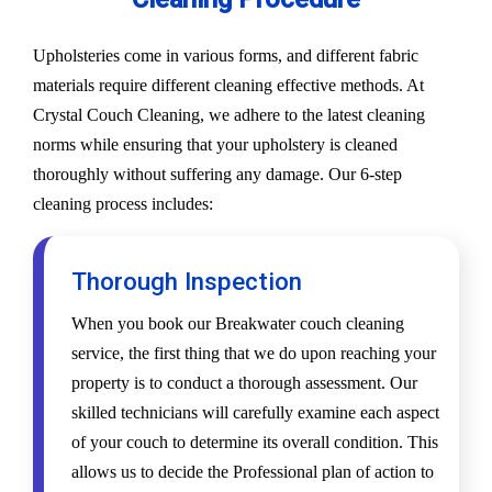
Upholsteries come in various forms, and different fabric
materials require different cleaning effective methods. At
Crystal Couch Cleaning, we adhere to the latest cleaning
norms while ensuring that your upholstery is cleaned
thoroughly without suffering any damage. Our 6-step
cleaning process includes:
Thorough Inspection
When you book our Breakwater couch cleaning
service, the first thing that we do upon reaching your
property is to conduct a thorough assessment. Our
skilled technicians will carefully examine each aspect
of your couch to determine its overall condition. This
allows us to decide the Professional plan of action to