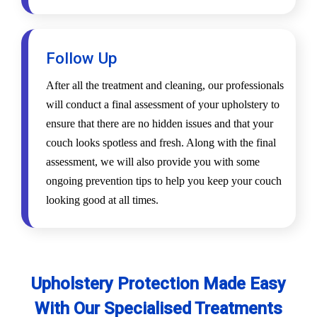
Follow Up
After all the treatment and cleaning, our professionals
will conduct a final assessment of your upholstery to
ensure that there are no hidden issues and that your
couch looks spotless and fresh. Along with the final
assessment, we will also provide you with some
ongoing prevention tips to help you keep your couch
looking good at all times.
Upholstery Protection Made Easy
With Our Specialised Treatments