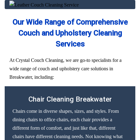
Our Wide Range of Comprehensive
Couch and Upholstery Cleaning
Services
At Crystal Couch Cleaning, we are go-to specialists for a
wide range of couch and upholstery care solutions in
Breakwater, including:
Chair Cleaning Breakwater
Chairs come in diverse shapes, sizes, and styles. From
dining chairs to office chairs, each chair provides a
different form of comfort, and just like that, different
chairs have different cleaning needs. Not knowing what