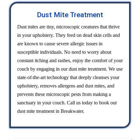
Dust Mite Treatment
Dust mites are tiny, microscopic creatures that thrive
in your upholstery. They feed on dead skin cells and
are known to cause severe allergic issues in
susceptible individuals. No need to worry about
constant itching and rashes, enjoy the comfort of your
couch by engaging in our dust mite treatment. We use
state-of-the-art technology that deeply cleanses your
upholstery, removes allergens and dust mites, and
prevents these microscopic pests from making a
sanctuary in your couch. Call us today to book our
dust mite treatment in Breakwater.