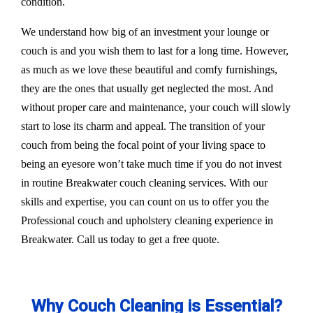
condition.
We understand how big of an investment your lounge or
couch is and you wish them to last for a long time. However,
as much as we love these beautiful and comfy furnishings,
they are the ones that usually get neglected the most. And
without proper care and maintenance, your couch will slowly
start to lose its charm and appeal. The transition of your
couch from being the focal point of your living space to
being an eyesore won’t take much time if you do not invest
in routine Breakwater couch cleaning services. With our
skills and expertise, you can count on us to offer you the
Professional couch and upholstery cleaning experience in
Breakwater. Call us today to get a free quote.
Why Couch Cleaning is Essential?