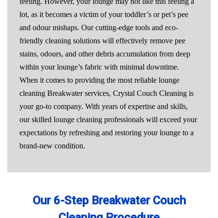
feeling. However, your lounge may not like this feeling a
lot, as it becomes a victim of your toddler’s or pet’s pee
and odour mishaps. Our cutting-edge tools and eco-
friendly cleaning solutions will effectively remove pee
stains, odours, and other debris accumulation from deep
within your lounge’s fabric with minimal downtime.
When it comes to providing the most reliable lounge
cleaning Breakwater services, Crystal Couch Cleaning is
your go-to company. With years of expertise and skills,
our skilled lounge cleaning professionals will exceed your
expectations by refreshing and restoring your lounge to a
brand-new condition.
Our 6-Step Breakwater Couch
Cleaning Procedure