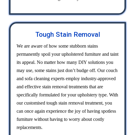
Tough Stain Removal
We are aware of how some stubborn stains
permanently spoil your upholstered furniture and taint
its appeal. No matter how many DIY solutions you
may use, some stains just don’t budge off. Our couch
and sofa cleaning experts employ industry-approved
and effective stain removal treatments that are
specifically formulated for your upholstery type. With
our customised tough stain removal treatment, you
can once again experience the joy of having spotless
furniture without having to worry about costly
replacements.