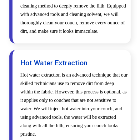
cleaning method to deeply remove the filth. Equipped
with advanced tools and cleaning solvent, we will
thoroughly clean your couch, remove every ounce of
dirt, and make sure it looks immaculate.
Hot Water Extraction
Hot water extraction is an advanced technique that our
skilled technicians use to remove dirt from deep
within the fabric. However, this process is optional, as
it applies only to couches that are not sensitive to
water. We will inject hot water into your couch, and
using advanced tools, the water will be extracted
along with all the filth, ensuring your couch looks
pristine.