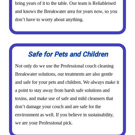
bring years of it to the table. Our team is Reliableised
and knows the Breakwater area for years now, so you
don’t have to worry about anything.
Safe for Pets and Children
Not only do we use the Professional couch cleaning
Breakwater solutions, our treatments are also gentle
and safe for your pets and children. We always make it
a point to stay away from harsh safe solutions and
toxins, and make use of safe and mild cleansers that
don’t damage your couch and are safe for the
environment as well. If you believe in sustainability,
we are your Professional pick.