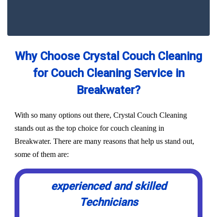
Why Choose Crystal Couch Cleaning
for Couch Cleaning Service in
Breakwater?
With so many options out there, Crystal Couch Cleaning
stands out as the top choice for couch cleaning in
Breakwater. There are many reasons that help us stand out,
some of them are:
experienced and skilled
Technicians