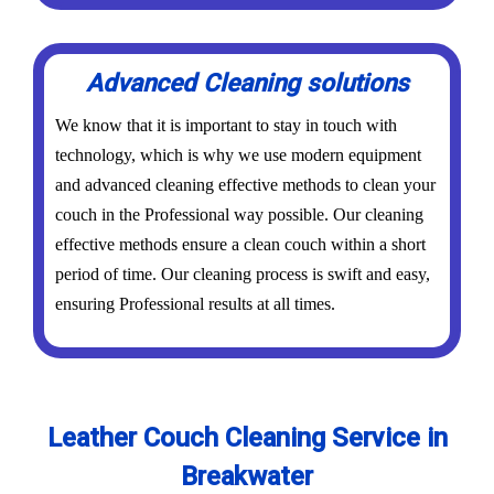
Advanced Cleaning solutions
We know that it is important to stay in touch with
technology, which is why we use modern equipment
and advanced cleaning effective methods to clean your
couch in the Professional way possible. Our cleaning
effective methods ensure a clean couch within a short
period of time. Our cleaning process is swift and easy,
ensuring Professional results at all times.
Leather Couch Cleaning Service in
Breakwater