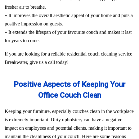
fresher air to breathe.
» It improves the overall aesthetic appeal of your home and puts a
positive impression on guests.
» It extends the lifespan of your favourite couch and makes it last
for years to come.
If you are looking for a reliable residential couch cleaning service
Breakwater, give us a call today!
Positive Aspects of Keeping Your
Office Couch Clean
Keeping your furniture, especially couches clean in the workplace
is extremely important. Dirty upholstery can have a negative
impact on employees and potential clients, making it important to
maintain the cleanliness of your couch. Here are some reasons