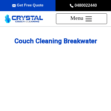
Get Free Quote
0480022440
Menu
Couch Cleaning Breakwater
Professional Couch Cleaning
Service in Breakwater
skilled and Insured Upholstery Cleaning Company
Over 20 Years of Upholstery Cleaning Experience
24/7 Customer Support
Same-Day and Emergency Appointments Available