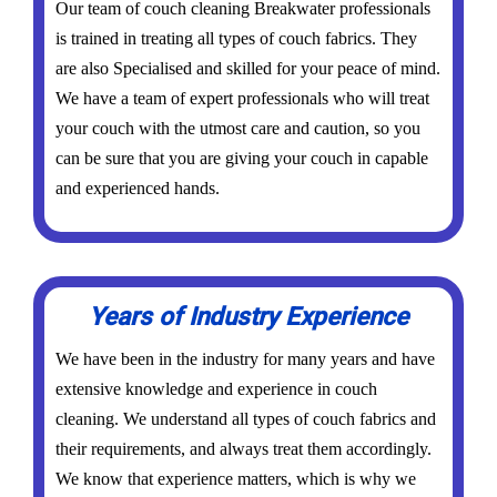
Our team of couch cleaning Breakwater professionals
is trained in treating all types of couch fabrics. They
are also Specialised and skilled for your peace of mind.
We have a team of expert professionals who will treat
your couch with the utmost care and caution, so you
can be sure that you are giving your couch in capable
and experienced hands.
Years of Industry Experience
We have been in the industry for many years and have
extensive knowledge and experience in couch
cleaning. We understand all types of couch fabrics and
their requirements, and always treat them accordingly.
We know that experience matters, which is why we