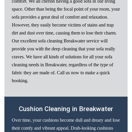
comfort. We all cherish having a good sofa in our living
space. Other than being the focal point of your room, your
sofa provides a great deal of comfort and relaxation.
However, they easily become victims of stains and trap
dirt and dust over time, causing them to lose their charm.
Our excellent sofa cleaning Breakwater service will
provide you with the deep cleaning that your sofa really
craves. We have all kinds of solutions for all your sofa
cleaning needs in Breakwater, regardless of the type of
fabric they are made of. Call us now to make a quick
booking.
Cushion Cleaning in Breakwater
Over time, your cushions become dull and dreary and lose
their comfy and vibrant appeal. Drab-looking cushions