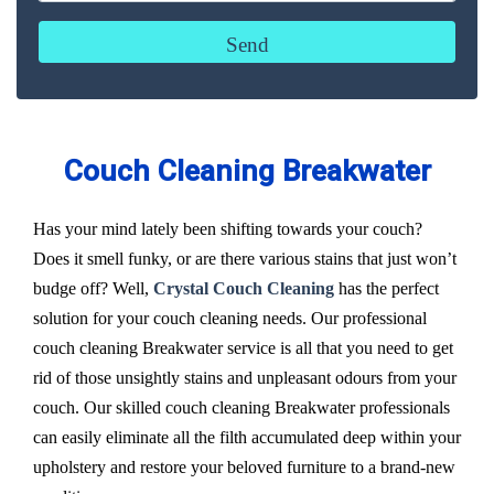
Couch Cleaning Breakwater
Has your mind lately been shifting towards your couch?
Does it smell funky, or are there various stains that just won’t
budge off? Well,
Crystal Couch Cleaning
has the perfect
solution for your couch cleaning needs. Our professional
couch cleaning Breakwater service is all that you need to get
rid of those unsightly stains and unpleasant odours from your
couch. Our skilled couch cleaning Breakwater professionals
can easily eliminate all the filth accumulated deep within your
upholstery and restore your beloved furniture to a brand-new