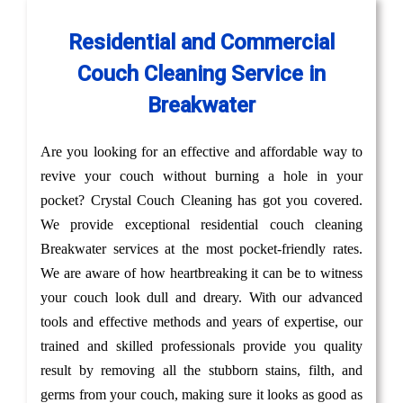
Residential and Commercial
Couch Cleaning Service in
Breakwater
Are you looking for an effective and affordable way to
revive your couch without burning a hole in your
pocket? Crystal Couch Cleaning has got you covered.
We provide exceptional residential couch cleaning
Breakwater services at the most pocket-friendly rates.
We are aware of how heartbreaking it can be to witness
your couch look dull and dreary. With our advanced
tools and effective methods and years of expertise, our
trained and skilled professionals provide you quality
result by removing all the stubborn stains, filth, and
germs from your couch, making sure it looks as good as