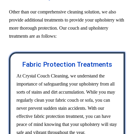
Other than our comprehensive cleaning solution, we also
provide additional treatments to provide your upholstery with
more thorough protection. Our couch and upholstery
treatments are as follows:
Fabric Protection Treatments
At Crystal Couch Cleaning, we understand the
importance of safeguarding your upholstery from all
sorts of stains and dirt accumulation. While you may
regularly clean your fabric couch or sofa, you can
never prevent sudden stain accidents. With our
effective fabric protection treatment, you can have
peace of mind knowing that your upholstery will stay
safe and vibrant throughout the year.