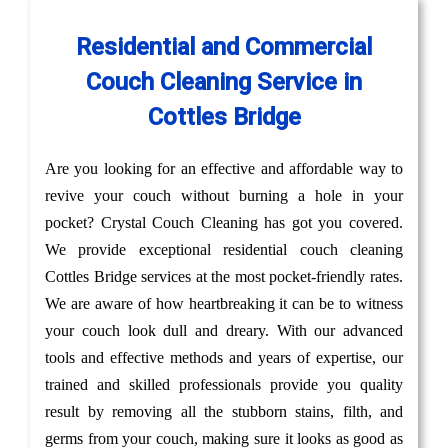
Residential and Commercial
Couch Cleaning Service in
Cottles Bridge
Are you looking for an effective and affordable way to
revive your couch without burning a hole in your
pocket? Crystal Couch Cleaning has got you covered.
We provide exceptional residential couch cleaning
Cottles Bridge services at the most pocket-friendly rates.
We are aware of how heartbreaking it can be to witness
your couch look dull and dreary. With our advanced
tools and effective methods and years of expertise, our
trained and skilled professionals provide you quality
result by removing all the stubborn stains, filth, and
germs from your couch, making sure it looks as good as