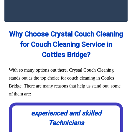
Why Choose Crystal Couch Cleaning
for Couch Cleaning Service in
Cottles Bridge?
With so many options out there, Crystal Couch Cleaning
stands out as the top choice for couch cleaning in Cottles
Bridge. There are many reasons that help us stand out, some
of them are:
experienced and skilled
Technicians