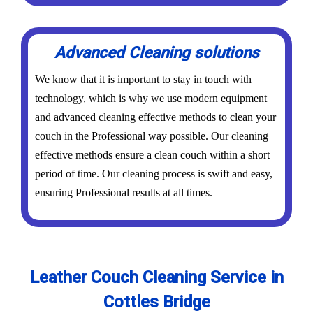
Advanced Cleaning solutions
We know that it is important to stay in touch with
technology, which is why we use modern equipment
and advanced cleaning effective methods to clean your
couch in the Professional way possible. Our cleaning
effective methods ensure a clean couch within a short
period of time. Our cleaning process is swift and easy,
ensuring Professional results at all times.
Leather Couch Cleaning Service in
Cottles Bridge