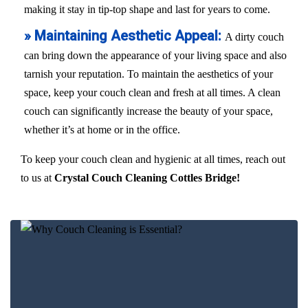
making it stay in tip-top shape and last for years to come.
» Maintaining Aesthetic Appeal:
A dirty couch
can bring down the appearance of your living space and also
tarnish your reputation. To maintain the aesthetics of your
space, keep your couch clean and fresh at all times. A clean
couch can significantly increase the beauty of your space,
whether it’s at home or in the office.
To keep your couch clean and hygienic at all times, reach out
to us at
Crystal Couch Cleaning Cottles Bridge!