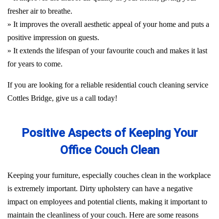
fresher air to breathe.
» It improves the overall aesthetic appeal of your home and puts a
positive impression on guests.
» It extends the lifespan of your favourite couch and makes it last
for years to come.
If you are looking for a reliable residential couch cleaning service
Cottles Bridge, give us a call today!
Positive Aspects of Keeping Your
Office Couch Clean
Keeping your furniture, especially couches clean in the workplace
is extremely important. Dirty upholstery can have a negative
impact on employees and potential clients, making it important to
maintain the cleanliness of your couch. Here are some reasons