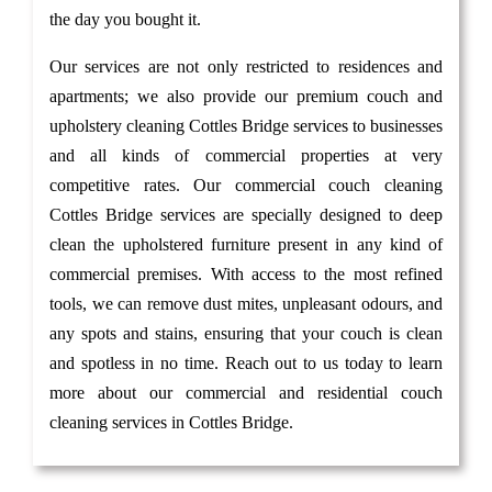
the day you bought it.
Our services are not only restricted to residences and
apartments; we also provide our premium couch and
upholstery cleaning Cottles Bridge services to businesses
and all kinds of commercial properties at very
competitive rates. Our commercial couch cleaning
Cottles Bridge services are specially designed to deep
clean the upholstered furniture present in any kind of
commercial premises. With access to the most refined
tools, we can remove dust mites, unpleasant odours, and
any spots and stains, ensuring that your couch is clean
and spotless in no time. Reach out to us today to learn
more about our commercial and residential couch
cleaning services in Cottles Bridge.