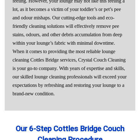
feeling. However, your lounge may not like this feeling a
lot, as it becomes a victim of your toddler’s or pet’s pee
and odour mishaps. Our cutting-edge tools and eco-
friendly cleaning solutions will effectively remove pee
stains, odours, and other debris accumulation from deep
within your lounge’s fabric with minimal downtime.
When it comes to providing the most reliable lounge
cleaning Cottles Bridge services, Crystal Couch Cleaning
is your go-to company. With years of expertise and skills,
our skilled lounge cleaning professionals will exceed your
expectations by refreshing and restoring your lounge to a
brand-new condition.
Our 6-Step Cottles Bridge Couch
Cleaning Procedure