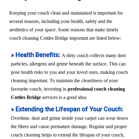
Keeping your couch clean and maintained is important for
several reasons, including your health, safety and the
aesthetics of your space. Some reasons that make timely
couch cleaning Cottles Bridge important are listed below:
» Health Benefits:
A dirty couch collects many dust
particles, allergens and grime beneath the surface. This can
pose health risks to you and your loved ones, making couch
cleaning important. To maintain the cleanliness of your
favourite couch, investing in
professional couch cleaning
Cottles Bridge
services is a good idea.
» Extending the Lifespan of Your Couch:
Overtime, dust and grime inside your carpet can wear down
the fibres and cause premature damage. Regular and proper
couch cleaning helps to extend the lifespan of your couch,