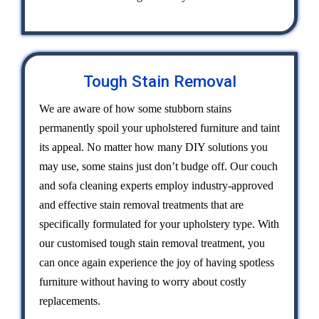
Tough Stain Removal
We are aware of how some stubborn stains
permanently spoil your upholstered furniture and taint
its appeal. No matter how many DIY solutions you
may use, some stains just don’t budge off. Our couch
and sofa cleaning experts employ industry-approved
and effective stain removal treatments that are
specifically formulated for your upholstery type. With
our customised tough stain removal treatment, you
can once again experience the joy of having spotless
furniture without having to worry about costly
replacements.