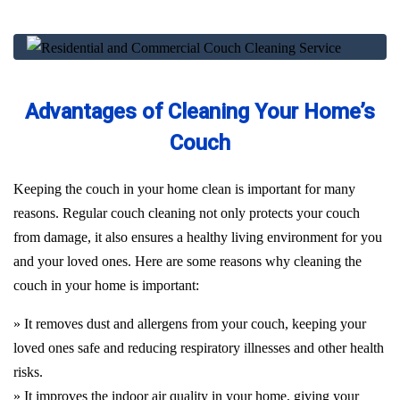
Advantages of Cleaning Your Home’s
Couch
Keeping the couch in your home clean is important for many
reasons. Regular couch cleaning not only protects your couch
from damage, it also ensures a healthy living environment for you
and your loved ones. Here are some reasons why cleaning the
couch in your home is important:
» It removes dust and allergens from your couch, keeping your
loved ones safe and reducing respiratory illnesses and other health
risks.
» It improves the indoor air quality in your home, giving your