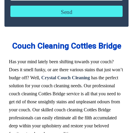
Couch Cleaning Cottles Bridge
Has your mind lately been shifting towards your couch?
Does it smell funky, or are there various stains that just won’t
budge off? Well,
Crystal Couch Cleaning
has the perfect
solution for your couch cleaning needs. Our professional
couch cleaning Cottles Bridge service is all that you need to
get rid of those unsightly stains and unpleasant odours from
your couch. Our skilled couch cleaning Cottles Bridge
professionals can easily eliminate all the filth accumulated
deep within your upholstery and restore your beloved