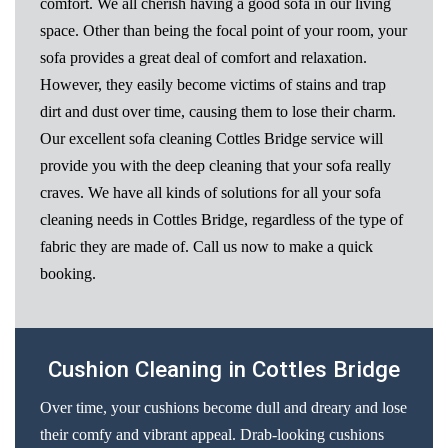
comfort. We all cherish having a good sofa in our living
space. Other than being the focal point of your room, your
sofa provides a great deal of comfort and relaxation.
However, they easily become victims of stains and trap
dirt and dust over time, causing them to lose their charm.
Our excellent sofa cleaning Cottles Bridge service will
provide you with the deep cleaning that your sofa really
craves. We have all kinds of solutions for all your sofa
cleaning needs in Cottles Bridge, regardless of the type of
fabric they are made of. Call us now to make a quick
booking.
Cushion Cleaning in Cottles Bridge
Over time, your cushions become dull and dreary and lose
their comfy and vibrant appeal. Drab-looking cushions