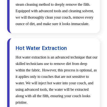
steam cleaning method to deeply remove the filth.
Equipped with advanced tools and cleaning solvent,
we will thoroughly clean your couch, remove every
ounce of dirt, and make sure it looks immaculate.
Hot Water Extraction
Hot water extraction is an advanced technique that our
skilled technicians use to remove dirt from deep
within the fabric. However, this process is optional, as
it applies only to couches that are not sensitive to
water. We will inject hot water into your couch, and
using advanced tools, the water will be extracted
along with all the filth, ensuring your couch looks
pristine.