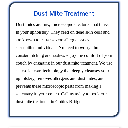
Dust Mite Treatment
Dust mites are tiny, microscopic creatures that thrive
in your upholstery. They feed on dead skin cells and
are known to cause severe allergic issues in
susceptible individuals. No need to worry about
constant itching and rashes, enjoy the comfort of your
couch by engaging in our dust mite treatment. We use
state-of-the-art technology that deeply cleanses your
upholstery, removes allergens and dust mites, and
prevents these microscopic pests from making a
sanctuary in your couch. Call us today to book our
dust mite treatment in Cottles Bridge.