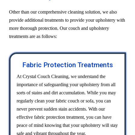
Other than our comprehensive cleaning solution, we also
provide additional treatments to provide your upholstery with
more thorough protection. Our couch and upholstery
treatments are as follows:
Fabric Protection Treatments
At Crystal Couch Cleaning, we understand the
importance of safeguarding your upholstery from all
sorts of stains and dirt accumulation. While you may
regularly clean your fabric couch or sofa, you can
never prevent sudden stain accidents. With our
effective fabric protection treatment, you can have
peace of mind knowing that your upholstery will stay
safe and vibrant throughout the year.