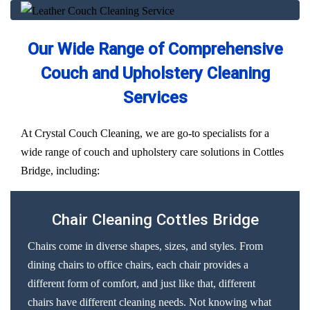
Our Wide Range of Comprehensive
Couch and Upholstery Cleaning
Services
At Crystal Couch Cleaning, we are go-to specialists for a
wide range of couch and upholstery care solutions in Cottles
Bridge, including:
Chair Cleaning Cottles Bridge
Chairs come in diverse shapes, sizes, and styles. From
dining chairs to office chairs, each chair provides a
different form of comfort, and just like that, different
chairs have different cleaning needs. Not knowing what