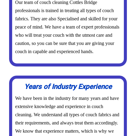
Our team of couch cleaning Cottles Bridge
professionals is trained in treating all types of couch
fabrics. They are also Specialised and skilled for your
peace of mind. We have a team of expert professionals
who will treat your couch with the utmost care and
caution, so you can be sure that you are giving your
couch in capable and experienced hands.
Years of Industry Experience
We have been in the industry for many years and have
extensive knowledge and experience in couch
cleaning. We understand all types of couch fabrics and
their requirements, and always treat them accordingly.
We know that experience matters, which is why we