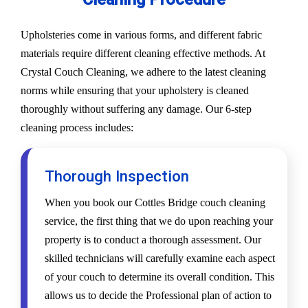
Upholsteries come in various forms, and different fabric
materials require different cleaning effective methods. At
Crystal Couch Cleaning, we adhere to the latest cleaning
norms while ensuring that your upholstery is cleaned
thoroughly without suffering any damage. Our 6-step
cleaning process includes:
Thorough Inspection
When you book our Cottles Bridge couch cleaning
service, the first thing that we do upon reaching your
property is to conduct a thorough assessment. Our
skilled technicians will carefully examine each aspect
of your couch to determine its overall condition. This
allows us to decide the Professional plan of action to