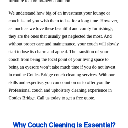
furniture to a brand-new condition.
We understand how big of an investment your lounge or
couch is and you wish them to last for a long time. However,
as much as we love these beautiful and comfy furnishings,
they are the ones that usually get neglected the most. And
without proper care and maintenance, your couch will slowly
start to lose its charm and appeal. The transition of your
couch from being the focal point of your living space to
being an eyesore won’t take much time if you do not invest
in routine Cottles Bridge couch cleaning services. With our
skills and expertise, you can count on us to offer you the
Professional couch and upholstery cleaning experience in
Cottles Bridge. Call us today to get a free quote.
Why Couch Cleaning is Essential?