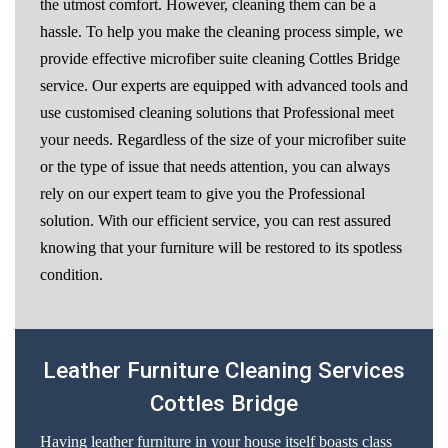
the utmost comfort. However, cleaning them can be a
hassle. To help you make the cleaning process simple, we
provide effective microfiber suite cleaning Cottles Bridge
service. Our experts are equipped with advanced tools and
use customised cleaning solutions that Professional meet
your needs. Regardless of the size of your microfiber suite
or the type of issue that needs attention, you can always
rely on our expert team to give you the Professional
solution. With our efficient service, you can rest assured
knowing that your furniture will be restored to its spotless
condition.
Leather Furniture Cleaning Services
Cottles Bridge
Having leather furniture in your house itself boasts class