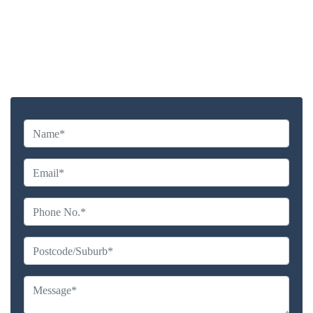
Highly experienced and Professional Staff
Comprehensive Upholstery Cleaning Services
Reliable Service Australian Owned and Operated