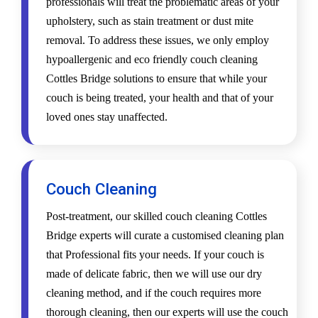
professionals will treat the problematic areas of your
upholstery, such as stain treatment or dust mite
removal. To address these issues, we only employ
hypoallergenic and eco friendly couch cleaning
Cottles Bridge solutions to ensure that while your
couch is being treated, your health and that of your
loved ones stay unaffected.
Couch Cleaning
Post-treatment, our skilled couch cleaning Cottles
Bridge experts will curate a customised cleaning plan
that Professional fits your needs. If your couch is
made of delicate fabric, then we will use our dry
cleaning method, and if the couch requires more
thorough cleaning, then our experts will use the couch