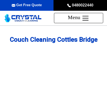
Get Free Quote
0480022440
Menu
Couch Cleaning Cottles Bridge
Professional Couch Cleaning
Service in Cottles Bridge
skilled and Insured Upholstery Cleaning Company
Over 20 Years of Upholstery Cleaning Experience
24/7 Customer Support
Same-Day and Emergency Appointments Available