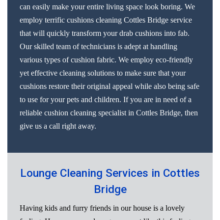
can easily make your entire living space look boring. We
employ terrific cushions cleaning Cottles Bridge service
that will quickly transform your drab cushions into fab.
Our skilled team of technicians is adept at handling
various types of cushion fabric. We employ eco-friendly
yet effective cleaning solutions to make sure that your
cushions restore their original appeal while also being safe
to use for your pets and children. If you are in need of a
reliable cushion cleaning specialist in Cottles Bridge, then
give us a call right away.
Lounge Cleaning Services in Cottles
Bridge
Having kids and furry friends in our house is a lovely