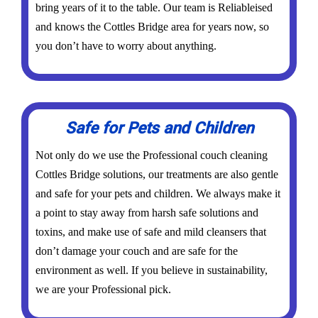
bring years of it to the table. Our team is Reliableised
and knows the Cottles Bridge area for years now, so
you don’t have to worry about anything.
Safe for Pets and Children
Not only do we use the Professional couch cleaning
Cottles Bridge solutions, our treatments are also gentle
and safe for your pets and children. We always make it
a point to stay away from harsh safe solutions and
toxins, and make use of safe and mild cleansers that
don’t damage your couch and are safe for the
environment as well. If you believe in sustainability,
we are your Professional pick.