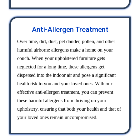
Anti-Allergen Treatment
Over time, dirt, dust, pet dander, pollen, and other
harmful airborne allergens make a home on your
couch. When your upholstered furniture gets
neglected for a long time, these allergens get
dispersed into the indoor air and pose a significant
health risk to you and your loved ones. With our
effective anti-allergen treatment, you can prevent
these harmful allergens from thriving on your
upholstery, ensuring that both your health and that of
your loved ones remain uncompromised.