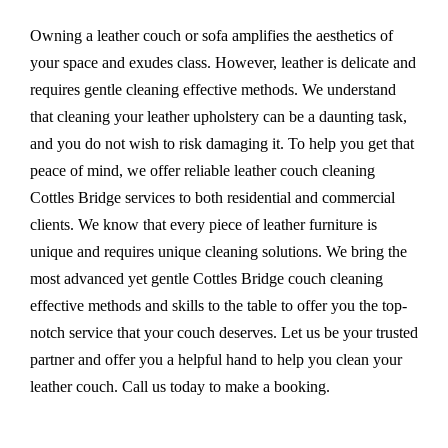
Owning a leather couch or sofa amplifies the aesthetics of
your space and exudes class. However, leather is delicate and
requires gentle cleaning effective methods. We understand
that cleaning your leather upholstery can be a daunting task,
and you do not wish to risk damaging it. To help you get that
peace of mind, we offer reliable leather couch cleaning
Cottles Bridge services to both residential and commercial
clients. We know that every piece of leather furniture is
unique and requires unique cleaning solutions. We bring the
most advanced yet gentle Cottles Bridge couch cleaning
effective methods and skills to the table to offer you the top-
notch service that your couch deserves. Let us be your trusted
partner and offer you a helpful hand to help you clean your
leather couch. Call us today to make a booking.