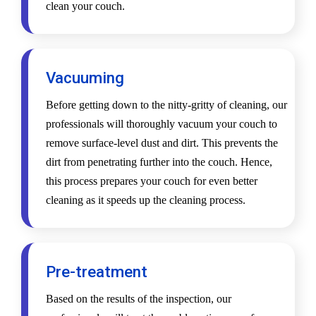
clean your couch.
Vacuuming
Before getting down to the nitty-gritty of cleaning, our
professionals will thoroughly vacuum your couch to
remove surface-level dust and dirt. This prevents the
dirt from penetrating further into the couch. Hence,
this process prepares your couch for even better
cleaning as it speeds up the cleaning process.
Pre-treatment
Based on the results of the inspection, our