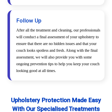
Follow Up
After all the treatment and cleaning, our professionals
will conduct a final assessment of your upholstery to
ensure that there are no hidden issues and that your
couch looks spotless and fresh. Along with the final
assessment, we will also provide you with some
ongoing prevention tips to help you keep your couch
looking good at all times.
Upholstery Protection Made Easy
With Our Specialised Treatments