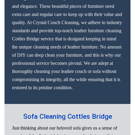
and elegance. These beautiful pieces of furniture need
extra care and regular care to keep up with their value and
quality. At Crystal Couch Cleaning, we adhere to industry
standards and provide top-notch leather furniture cleaning
Cottles Bridge service that is designed keeping in mind
the unique cleaning needs of leather furniture. No amount
of DIY can deep clean your furniture, and this is why our
professional service becomes pivotal. We are adept at
thoroughly cleaning your leather couch or sofa without
compromising its integrity, all the while ensuring that it is
restored to its pristine condition.
Sofa Cleaning Cottles Bridge
Just thinking about our beloved sofa gives us a sense of