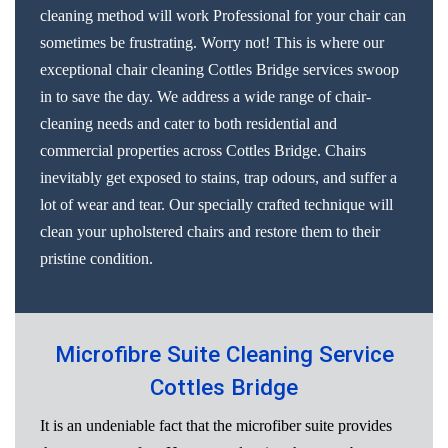
cleaning method will work Professional for your chair can
sometimes be frustrating. Worry not! This is where our
exceptional chair cleaning Cottles Bridge services swoop
in to save the day. We address a wide range of chair-
cleaning needs and cater to both residential and
commercial properties across Cottles Bridge. Chairs
inevitably get exposed to stains, trap odours, and suffer a
lot of wear and tear. Our specially crafted technique will
clean your upholstered chairs and restore them to their
pristine condition.
Microfibre Suite Cleaning Service
Cottles Bridge
It is an undeniable fact that the microfiber suite provides