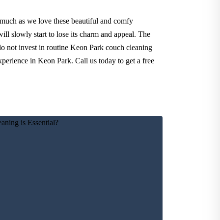
 much as we love these beautiful and comfy
ll slowly start to lose its charm and appeal. The
 do not invest in routine Keon Park couch cleaning
xperience in Keon Park. Call us today to get a free