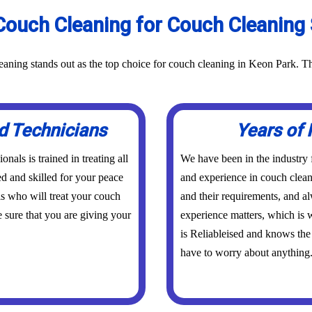
ouch Cleaning for Couch Cleaning 
aning stands out as the top choice for couch cleaning in Keon Park. Th
d Technicians
Years of 
als is trained in treating all
We have been in the industry
ed and skilled for your peace
and experience in couch clean
s who will treat your couch
and their requirements, and a
 sure that you are giving your
experience matters, which is w
is Reliableised and knows the
have to worry about anything