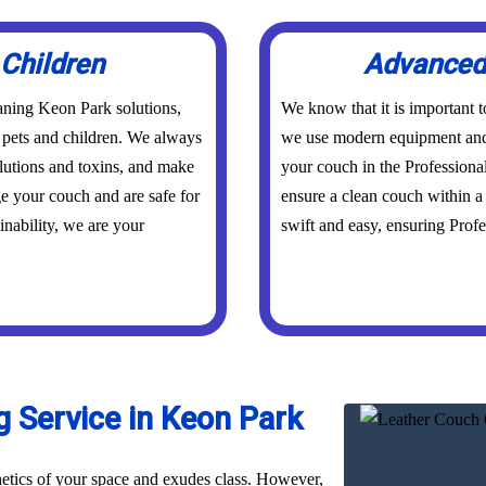
 Children
Advanced 
aning Keon Park solutions,
We know that it is important 
r pets and children. We always
we use modern equipment and 
olutions and toxins, and make
your couch in the Professiona
ge your couch and are safe for
ensure a clean couch within a 
inability, we are your
swift and easy, ensuring Profes
 Service in Keon Park
hetics of your space and exudes class. However,