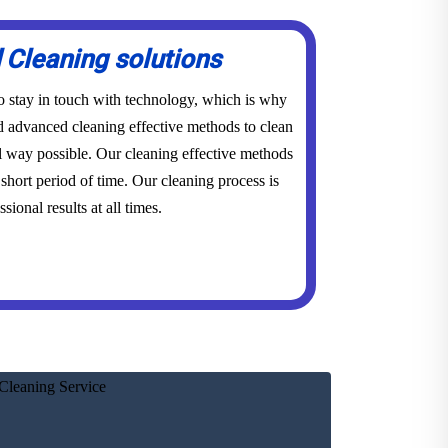
Cleaning solutions
to stay in touch with technology, which is why
advanced cleaning effective methods to clean
l way possible. Our cleaning effective methods
short period of time. Our cleaning process is
sional results at all times.