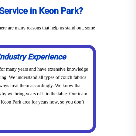
Service in Keon Park?
ere are many reasons that help us stand out, some
Industry Experience
 for many years and have extensive knowledge
ing. We understand all types of couch fabrics
lways treat them accordingly. We know that
hy we bring years of it to the table. Our team
 Keon Park area for years now, so you don’t
.