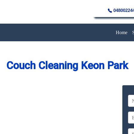
04800224
Home
Couch Cleaning Keon Park
eaning Service in Keon Park
Company
erience