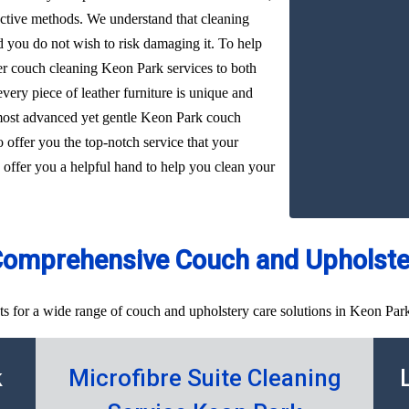
ffective methods. We understand that cleaning
d you do not wish to risk damaging it. To help
her couch cleaning Keon Park services to both
very piece of leather furniture is unique and
 most advanced yet gentle Keon Park couch
o offer you the top-notch service that your
 offer you a helpful hand to help you clean your
Comprehensive Couch and Upholster
ts for a wide range of couch and upholstery care solutions in Keon Park
k
Microfibre Suite Cleaning