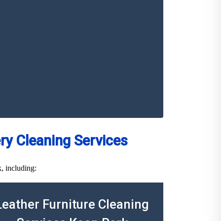
y Cleaning Services
, including:
Leather Furniture Cleaning