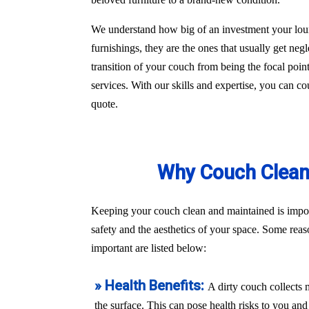
We understand how big of an investment your loun
furnishings, they are the ones that usually get ne
transition of your couch from being the focal poin
services. With our skills and expertise, you can c
quote.
Why Couch Cleani
Keeping your couch clean and maintained is import
safety and the aesthetics of your space. Some re
important are listed below:
» Health Benefits:
A dirty couch collects 
the surface. This can pose health risks to you a