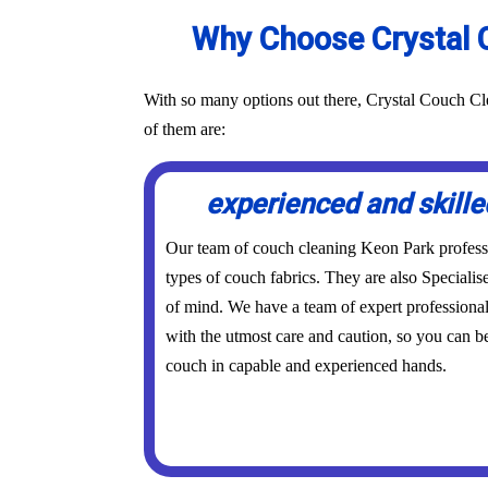
Why Choose Crystal C
With so many options out there, Crystal Couch Cle
of them are:
experienced and skille
Our team of couch cleaning Keon Park profession
types of couch fabrics. They are also Specialis
of mind. We have a team of expert professional
with the utmost care and caution, so you can be
couch in capable and experienced hands.