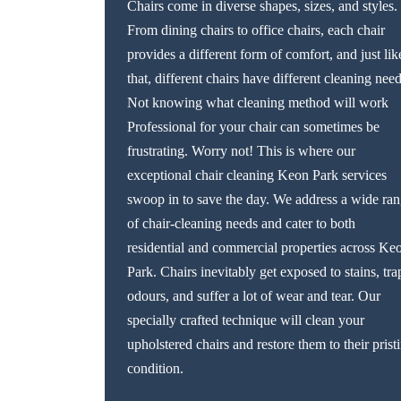
Chairs come in diverse shapes, sizes, and styles.
From dining chairs to office chairs, each chair
provides a different form of comfort, and just lik
that, different chairs have different cleaning need
Not knowing what cleaning method will work
Professional for your chair can sometimes be
frustrating. Worry not! This is where our
exceptional chair cleaning Keon Park services
swoop in to save the day. We address a wide ra
of chair-cleaning needs and cater to both
residential and commercial properties across Ke
Park. Chairs inevitably get exposed to stains, tra
odours, and suffer a lot of wear and tear. Our
specially crafted technique will clean your
upholstered chairs and restore them to their prist
condition.