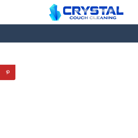
Professional Couch Cl
skilled and Insured Upholstery Cleaning 
Over 20 Years of Upholstery Cleaning Exp
24/7 Customer Support