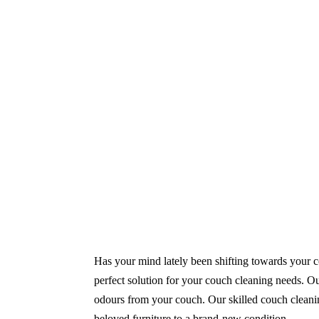
Same-Day and Emergency Appointments Av
Highly experienced and Professional Staff
Comprehensive Upholstery Cleaning Servi
Reliable Service Australian Owned and Op
Has your mind lately been shifting towards your co
perfect solution for your couch cleaning needs. Ou
odours from your couch. Our skilled couch cleanin
beloved furniture to a brand-new condition.