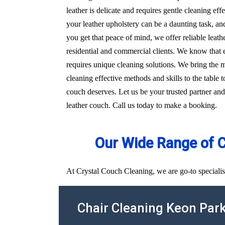
leather is delicate and requires gentle cleaning e
your leather upholstery can be a daunting task, an
you get that peace of mind, we offer reliable leat
residential and commercial clients. We know that e
requires unique cleaning solutions. We bring the
cleaning effective methods and skills to the table t
couch deserves. Let us be your trusted partner and
leather couch. Call us today to make a booking.
Our Wide Range of 
At Crystal Couch Cleaning, we are go-to specialis
Chair Cleaning Keon Par