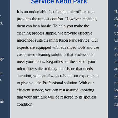
Service Keon Park
It is an undeniable fact that the microfiber suite
Ha
e
provides the utmost comfort. However, cleaning
cl
s.
them can be a hassle. To help you make the
fu
cleaning process simple, we provide effective
up
microfiber suite cleaning Keon Park service. Our
Cl
experts are equipped with advanced tools and use
pr
customised cleaning solutions that Professional
Pa
nge
meet your needs. Regardless of the size of your
un
microfiber suite or the type of issue that needs
am
on
attention, you can always rely on our expert team
th
p
to give you the Professional solution. With our
pi
efficient service, you can rest assured knowing
le
that your furniture will be restored to its spotless
in
ine
condition.
it