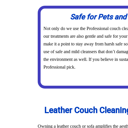
Safe for Pets and
Not only do we use the Professional couch cle
our treatments are also gentle and safe for you
make it a point to stay away from harsh safe s
use of safe and mild cleansers that don’t dama
the environment as well. If you believe in susta
Professional pick.
Leather Couch Cleaning
Owning a leather couch or sofa amplifies the aest