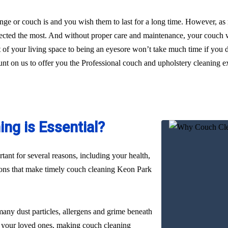
ge or couch is and you wish them to last for a long time. However, as
glected the most. And without proper care and maintenance, your couch wi
t of your living space to being an eyesore won’t take much time if you
ount on us to offer you the Professional couch and upholstery cleaning e
ng is Essential?
ant for several reasons, including your health,
asons that make timely couch cleaning Keon Park
many dust particles, allergens and grime beneath
nd your loved ones, making couch cleaning