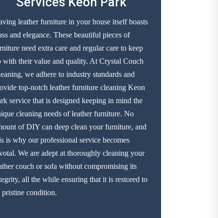
Services Keon Park
ving leather furniture in your house itself boasts
ass and elegance. These beautiful pieces of
rniture need extra care and regular care to keep
 with their value and quality. At Crystal Couch
eaning, we adhere to industry standards and
ovide top-notch leather furniture cleaning Keon
rk service that is designed keeping in mind the
ique cleaning needs of leather furniture. No
ount of DIY can deep clean your furniture, and
is is why our professional service becomes
votal. We are adept at thoroughly cleaning your
ather couch or sofa without compromising its
tegrity, all the while ensuring that it is restored to
s pristine condition.