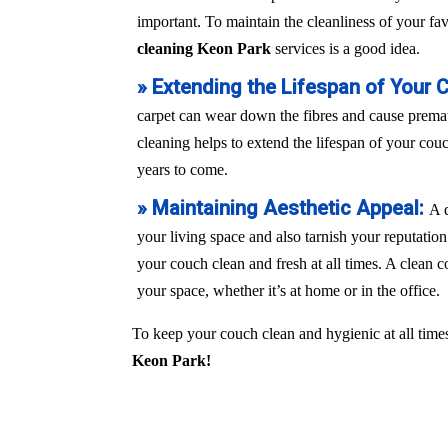
important. To maintain the cleanliness of your fa
cleaning Keon Park
services is a good idea.
» Extending the Lifespan of Your 
carpet can wear down the fibres and cause prem
cleaning helps to extend the lifespan of your couch
years to come.
» Maintaining Aesthetic Appeal:
A 
your living space and also tarnish your reputation
your couch clean and fresh at all times. A clean c
your space, whether it’s at home or in the office.
To keep your couch clean and hygienic at all times
Keon Park!