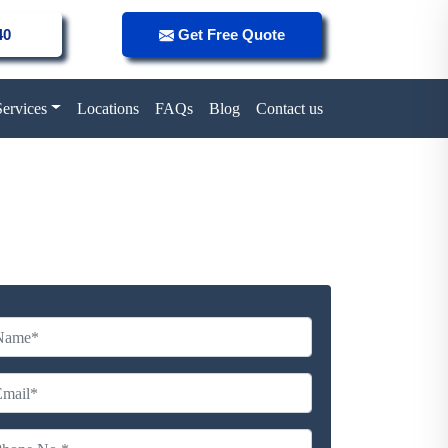
40
Get Free Quote
Services
Locations
FAQs
Blog
Contact us