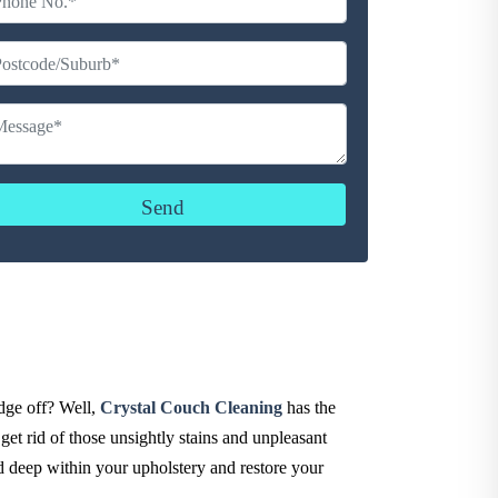
udge off? Well,
Crystal Couch Cleaning
has the
get rid of those unsightly stains and unpleasant
d deep within your upholstery and restore your