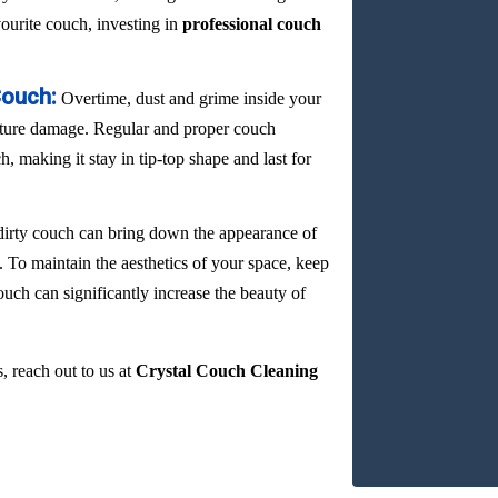
vourite couch, investing in
professional couch
Couch:
Overtime, dust and grime inside your
ature damage. Regular and proper couch
, making it stay in tip-top shape and last for
dirty couch can bring down the appearance of
. To maintain the aesthetics of your space, keep
ouch can significantly increase the beauty of
, reach out to us at
Crystal Couch Cleaning