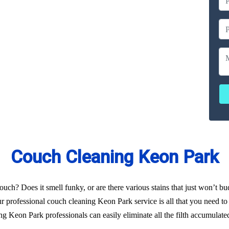
ailable
ces
erated
Couch Cleaning Keon Park
uch? Does it smell funky, or are there various stains that just won’t b
r professional couch cleaning Keon Park service is all that you need to 
g Keon Park professionals can easily eliminate all the filth accumulate