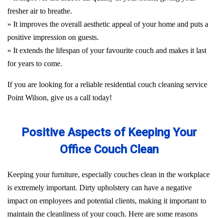
fresher air to breathe.
» It improves the overall aesthetic appeal of your home and puts a
positive impression on guests.
» It extends the lifespan of your favourite couch and makes it last
for years to come.
If you are looking for a reliable residential couch cleaning service
Point Wilson, give us a call today!
Positive Aspects of Keeping Your
Office Couch Clean
Keeping your furniture, especially couches clean in the workplace
is extremely important. Dirty upholstery can have a negative
impact on employees and potential clients, making it important to
maintain the cleanliness of your couch. Here are some reasons