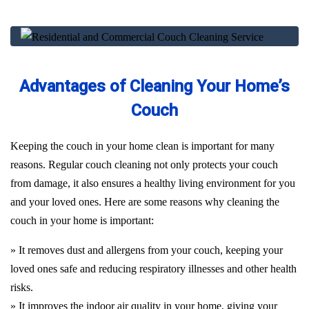
Advantages of Cleaning Your Home’s
Couch
Keeping the couch in your home clean is important for many
reasons. Regular couch cleaning not only protects your couch
from damage, it also ensures a healthy living environment for you
and your loved ones. Here are some reasons why cleaning the
couch in your home is important:
» It removes dust and allergens from your couch, keeping your
loved ones safe and reducing respiratory illnesses and other health
risks.
» It improves the indoor air quality in your home, giving your