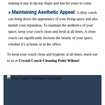
making it stay in tip-top shape and last for years to come.
» Maintaining Aesthetic Appeal:
A dirty couch
can bring down the appearance of your living space and also
tarnish your reputation. To maintain the aesthetics of your
space, keep your couch clean and fresh at all times. A clean
couch can significantly increase the beauty of your space,
whether it’s at home or in the office.
To keep your couch clean and hygienic at all times, reach out
to us at
Crystal Couch Cleaning Point Wilson!