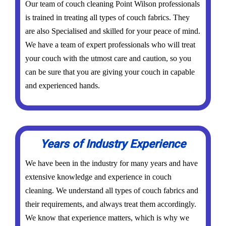
Our team of couch cleaning Point Wilson professionals
is trained in treating all types of couch fabrics. They
are also Specialised and skilled for your peace of mind.
We have a team of expert professionals who will treat
your couch with the utmost care and caution, so you
can be sure that you are giving your couch in capable
and experienced hands.
Years of Industry Experience
We have been in the industry for many years and have
extensive knowledge and experience in couch
cleaning. We understand all types of couch fabrics and
their requirements, and always treat them accordingly.
We know that experience matters, which is why we