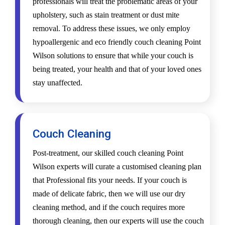
professionals will treat the problematic areas of your
upholstery, such as stain treatment or dust mite
removal. To address these issues, we only employ
hypoallergenic and eco friendly couch cleaning Point
Wilson solutions to ensure that while your couch is
being treated, your health and that of your loved ones
stay unaffected.
Couch Cleaning
Post-treatment, our skilled couch cleaning Point
Wilson experts will curate a customised cleaning plan
that Professional fits your needs. If your couch is
made of delicate fabric, then we will use our dry
cleaning method, and if the couch requires more
thorough cleaning, then our experts will use the couch