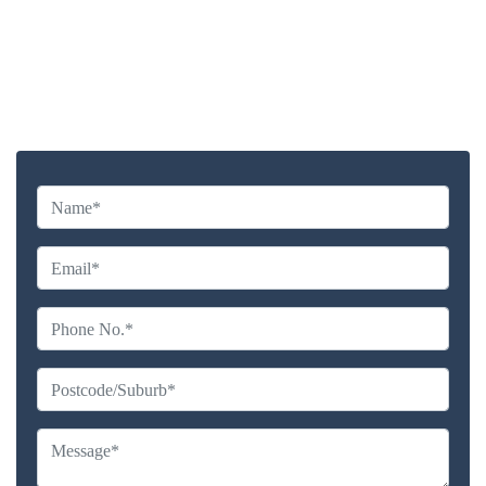
Highly experienced and Professional Staff
Comprehensive Upholstery Cleaning Services
Reliable Service Australian Owned and Operated