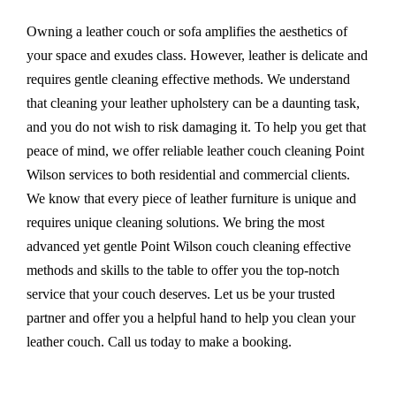
Owning a leather couch or sofa amplifies the aesthetics of
your space and exudes class. However, leather is delicate and
requires gentle cleaning effective methods. We understand
that cleaning your leather upholstery can be a daunting task,
and you do not wish to risk damaging it. To help you get that
peace of mind, we offer reliable leather couch cleaning Point
Wilson services to both residential and commercial clients.
We know that every piece of leather furniture is unique and
requires unique cleaning solutions. We bring the most
advanced yet gentle Point Wilson couch cleaning effective
methods and skills to the table to offer you the top-notch
service that your couch deserves. Let us be your trusted
partner and offer you a helpful hand to help you clean your
leather couch. Call us today to make a booking.