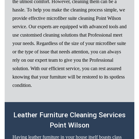
the utmost comfort. However, cleaning them can be a
hassle. To help you make the cleaning process simple, we
provide effective microfiber suite cleaning Point Wilson
service. Our experts are equipped with advanced tools and
use customised cleaning solutions that Professional meet
your needs. Regardless of the size of your microfiber suite
or the type of issue that needs attention, you can always
rely on our expert team to give you the Professional
solution. With our efficient service, you can rest assured
knowing that your furniture will be restored to its spotless
condition.
Leather Furniture Cleaning Services
Point Wilson
Having leather furniture in your house itself boasts class