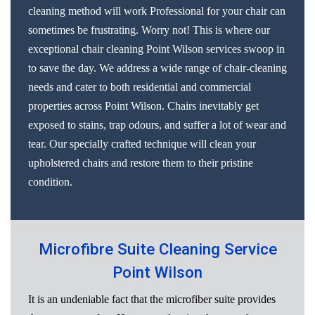
cleaning method will work Professional for your chair can
sometimes be frustrating. Worry not! This is where our
exceptional chair cleaning Point Wilson services swoop in
to save the day. We address a wide range of chair-cleaning
needs and cater to both residential and commercial
properties across Point Wilson. Chairs inevitably get
exposed to stains, trap odours, and suffer a lot of wear and
tear. Our specially crafted technique will clean your
upholstered chairs and restore them to their pristine
condition.
Microfibre Suite Cleaning Service
Point Wilson
It is an undeniable fact that the microfiber suite provides