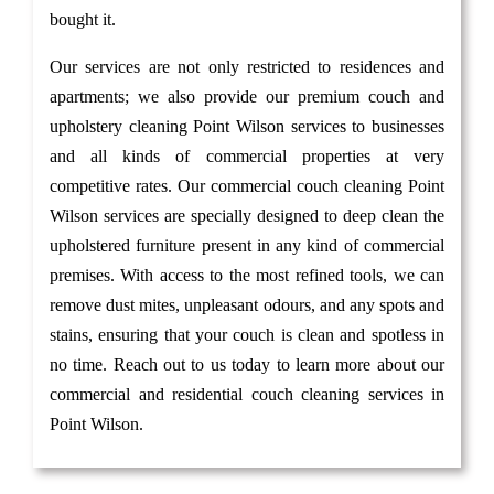
bought it.
Our services are not only restricted to residences and
apartments; we also provide our premium couch and
upholstery cleaning Point Wilson services to businesses
and all kinds of commercial properties at very
competitive rates. Our commercial couch cleaning Point
Wilson services are specially designed to deep clean the
upholstered furniture present in any kind of commercial
premises. With access to the most refined tools, we can
remove dust mites, unpleasant odours, and any spots and
stains, ensuring that your couch is clean and spotless in
no time. Reach out to us today to learn more about our
commercial and residential couch cleaning services in
Point Wilson.