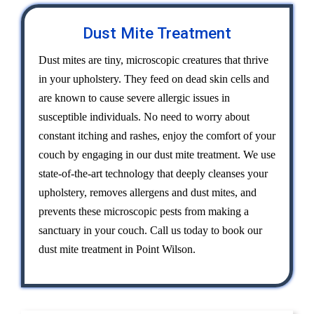
Dust Mite Treatment
Dust mites are tiny, microscopic creatures that thrive
in your upholstery. They feed on dead skin cells and
are known to cause severe allergic issues in
susceptible individuals. No need to worry about
constant itching and rashes, enjoy the comfort of your
couch by engaging in our dust mite treatment. We use
state-of-the-art technology that deeply cleanses your
upholstery, removes allergens and dust mites, and
prevents these microscopic pests from making a
sanctuary in your couch. Call us today to book our
dust mite treatment in Point Wilson.