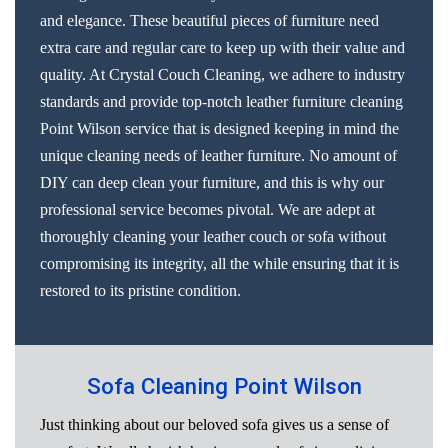
and elegance. These beautiful pieces of furniture need
extra care and regular care to keep up with their value and
quality. At Crystal Couch Cleaning, we adhere to industry
standards and provide top-notch leather furniture cleaning
Point Wilson service that is designed keeping in mind the
unique cleaning needs of leather furniture. No amount of
DIY can deep clean your furniture, and this is why our
professional service becomes pivotal. We are adept at
thoroughly cleaning your leather couch or sofa without
compromising its integrity, all the while ensuring that it is
restored to its pristine condition.
Sofa Cleaning Point Wilson
Just thinking about our beloved sofa gives us a sense of