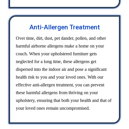
Anti-Allergen Treatment
Over time, dirt, dust, pet dander, pollen, and other
harmful airborne allergens make a home on your
couch. When your upholstered furniture gets
neglected for a long time, these allergens get
dispersed into the indoor air and pose a significant
health risk to you and your loved ones. With our
effective anti-allergen treatment, you can prevent
these harmful allergens from thriving on your
upholstery, ensuring that both your health and that of
your loved ones remain uncompromised.