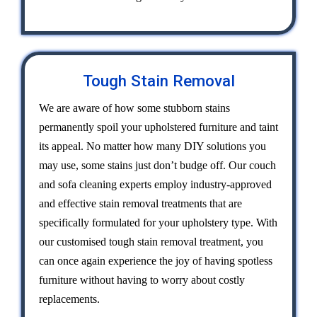
Tough Stain Removal
We are aware of how some stubborn stains
permanently spoil your upholstered furniture and taint
its appeal. No matter how many DIY solutions you
may use, some stains just don’t budge off. Our couch
and sofa cleaning experts employ industry-approved
and effective stain removal treatments that are
specifically formulated for your upholstery type. With
our customised tough stain removal treatment, you
can once again experience the joy of having spotless
furniture without having to worry about costly
replacements.