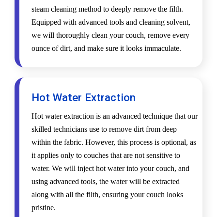
steam cleaning method to deeply remove the filth.
Equipped with advanced tools and cleaning solvent,
we will thoroughly clean your couch, remove every
ounce of dirt, and make sure it looks immaculate.
Hot Water Extraction
Hot water extraction is an advanced technique that our
skilled technicians use to remove dirt from deep
within the fabric. However, this process is optional, as
it applies only to couches that are not sensitive to
water. We will inject hot water into your couch, and
using advanced tools, the water will be extracted
along with all the filth, ensuring your couch looks
pristine.