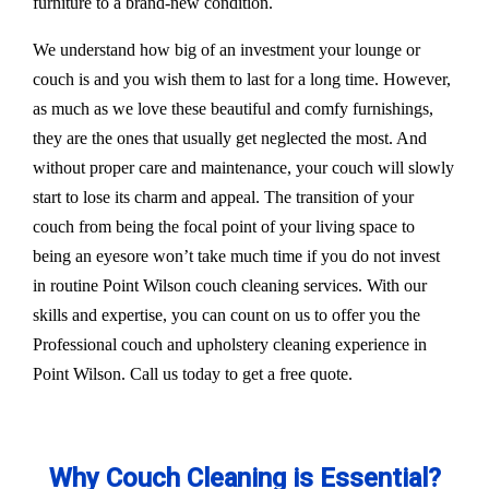
furniture to a brand-new condition.
We understand how big of an investment your lounge or
couch is and you wish them to last for a long time. However,
as much as we love these beautiful and comfy furnishings,
they are the ones that usually get neglected the most. And
without proper care and maintenance, your couch will slowly
start to lose its charm and appeal. The transition of your
couch from being the focal point of your living space to
being an eyesore won’t take much time if you do not invest
in routine Point Wilson couch cleaning services. With our
skills and expertise, you can count on us to offer you the
Professional couch and upholstery cleaning experience in
Point Wilson. Call us today to get a free quote.
Why Couch Cleaning is Essential?