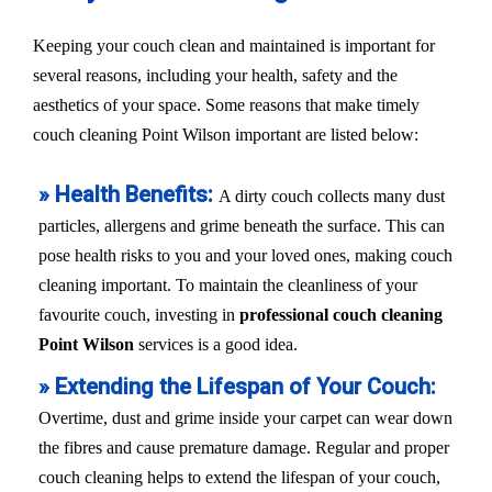
Keeping your couch clean and maintained is important for
several reasons, including your health, safety and the
aesthetics of your space. Some reasons that make timely
couch cleaning Point Wilson important are listed below:
» Health Benefits:
A dirty couch collects many dust
particles, allergens and grime beneath the surface. This can
pose health risks to you and your loved ones, making couch
cleaning important. To maintain the cleanliness of your
favourite couch, investing in
professional couch cleaning
Point Wilson
services is a good idea.
» Extending the Lifespan of Your Couch:
Overtime, dust and grime inside your carpet can wear down
the fibres and cause premature damage. Regular and proper
couch cleaning helps to extend the lifespan of your couch,