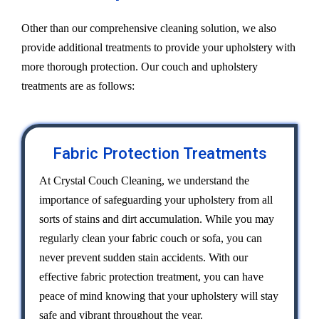
Other than our comprehensive cleaning solution, we also
provide additional treatments to provide your upholstery with
more thorough protection. Our couch and upholstery
treatments are as follows:
Fabric Protection Treatments
At Crystal Couch Cleaning, we understand the
importance of safeguarding your upholstery from all
sorts of stains and dirt accumulation. While you may
regularly clean your fabric couch or sofa, you can
never prevent sudden stain accidents. With our
effective fabric protection treatment, you can have
peace of mind knowing that your upholstery will stay
safe and vibrant throughout the year.