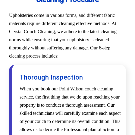
Upholsteries come in various forms, and different fabric
materials require different cleaning effective methods. At
Crystal Couch Cleaning, we adhere to the latest cleaning
norms while ensuring that your upholstery is cleaned
thoroughly without suffering any damage. Our 6-step
cleaning process includes:
Thorough Inspection
When you book our Point Wilson couch cleaning
service, the first thing that we do upon reaching your
property is to conduct a thorough assessment. Our
skilled technicians will carefully examine each aspect
of your couch to determine its overall condition. This
allows us to decide the Professional plan of action to