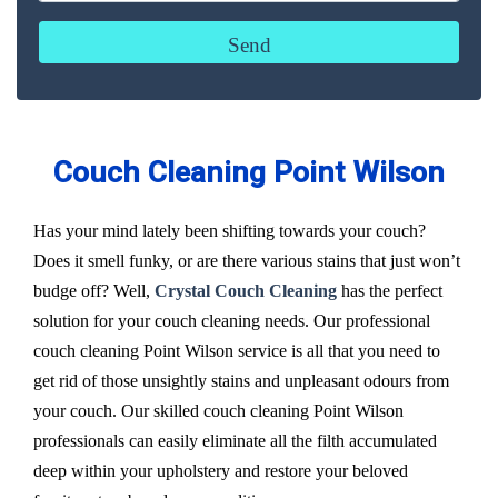
Couch Cleaning Point Wilson
Has your mind lately been shifting towards your couch?
Does it smell funky, or are there various stains that just won’t
budge off? Well,
Crystal Couch Cleaning
has the perfect
solution for your couch cleaning needs. Our professional
couch cleaning Point Wilson service is all that you need to
get rid of those unsightly stains and unpleasant odours from
your couch. Our skilled couch cleaning Point Wilson
professionals can easily eliminate all the filth accumulated
deep within your upholstery and restore your beloved