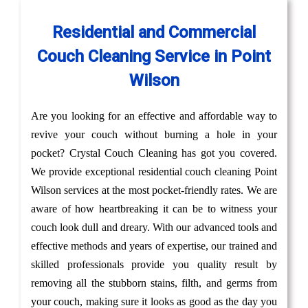
Residential and Commercial
Couch Cleaning Service in Point
Wilson
Are you looking for an effective and affordable way to
revive your couch without burning a hole in your
pocket? Crystal Couch Cleaning has got you covered.
We provide exceptional residential couch cleaning Point
Wilson services at the most pocket-friendly rates. We are
aware of how heartbreaking it can be to witness your
couch look dull and dreary. With our advanced tools and
effective methods and years of expertise, our trained and
skilled professionals provide you quality result by
removing all the stubborn stains, filth, and germs from
your couch, making sure it looks as good as the day you