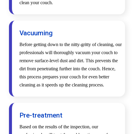
clean your couch.
Vacuuming
Before getting down to the nitty-gritty of cleaning, our
professionals will thoroughly vacuum your couch to
remove surface-level dust and dirt. This prevents the
dirt from penetrating further into the couch. Hence,
this process prepares your couch for even better
cleaning as it speeds up the cleaning process.
Pre-treatment
Based on the results of the inspection, our