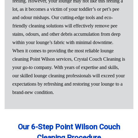
feeling. However, your lounge may not like this feeling a
lot, as it becomes a victim of your toddler’s or pet’s pee
and odour mishaps. Our cutting-edge tools and eco-
friendly cleaning solutions will effectively remove pee
stains, odours, and other debris accumulation from deep
within your lounge’s fabric with minimal downtime.
When it comes to providing the most reliable lounge
cleaning Point Wilson services, Crystal Couch Cleaning is
your go-to company. With years of expertise and skills,
our skilled lounge cleaning professionals will exceed your
expectations by refreshing and restoring your lounge to a
brand-new condition.
Our 6-Step Point Wilson Couch
Cleaning Procedure