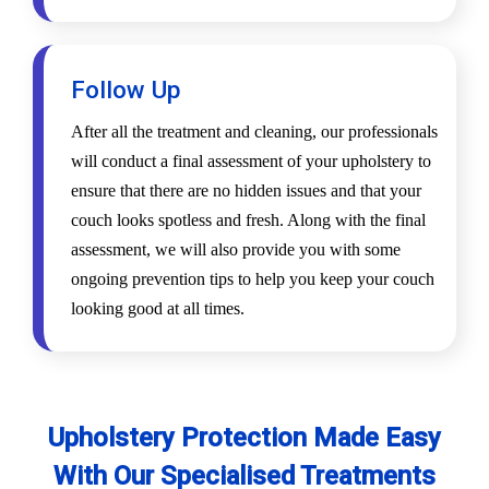
Follow Up
After all the treatment and cleaning, our professionals
will conduct a final assessment of your upholstery to
ensure that there are no hidden issues and that your
couch looks spotless and fresh. Along with the final
assessment, we will also provide you with some
ongoing prevention tips to help you keep your couch
looking good at all times.
Upholstery Protection Made Easy
With Our Specialised Treatments