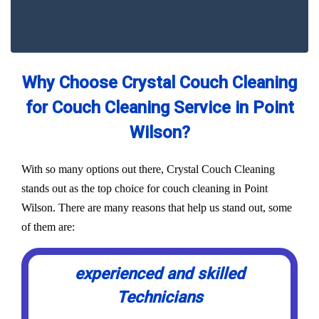
Why Choose Crystal Couch Cleaning
for Couch Cleaning Service in Point
Wilson?
With so many options out there, Crystal Couch Cleaning
stands out as the top choice for couch cleaning in Point
Wilson. There are many reasons that help us stand out, some
of them are:
experienced and skilled
Technicians