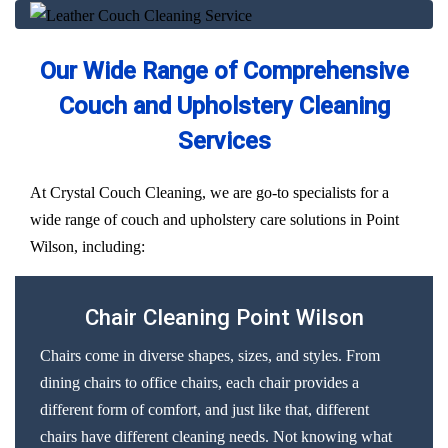
Our Wide Range of Comprehensive
Couch and Upholstery Cleaning
Services
At Crystal Couch Cleaning, we are go-to specialists for a
wide range of couch and upholstery care solutions in Point
Wilson, including:
Chair Cleaning Point Wilson
Chairs come in diverse shapes, sizes, and styles. From
dining chairs to office chairs, each chair provides a
different form of comfort, and just like that, different
chairs have different cleaning needs. Not knowing what