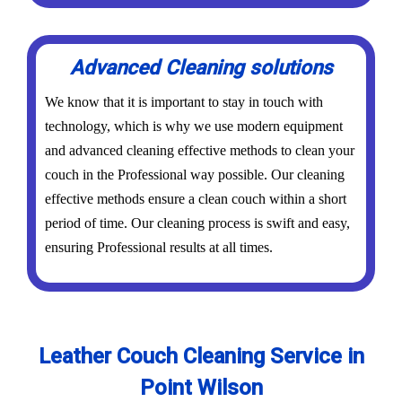
Advanced Cleaning solutions
We know that it is important to stay in touch with
technology, which is why we use modern equipment
and advanced cleaning effective methods to clean your
couch in the Professional way possible. Our cleaning
effective methods ensure a clean couch within a short
period of time. Our cleaning process is swift and easy,
ensuring Professional results at all times.
Leather Couch Cleaning Service in
Point Wilson