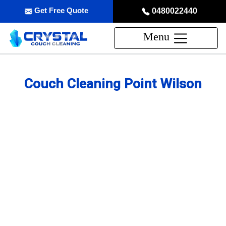
Get Free Quote
0480022440
Menu
Couch Cleaning Point Wilson
Professional Couch Cleaning
Service in Point Wilson
skilled and Insured Upholstery Cleaning Company
Over 20 Years of Upholstery Cleaning Experience
24/7 Customer Support
Same-Day and Emergency Appointments Available