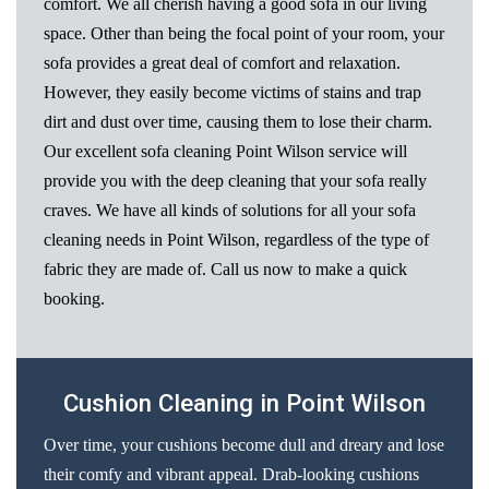
comfort. We all cherish having a good sofa in our living
space. Other than being the focal point of your room, your
sofa provides a great deal of comfort and relaxation.
However, they easily become victims of stains and trap
dirt and dust over time, causing them to lose their charm.
Our excellent sofa cleaning Point Wilson service will
provide you with the deep cleaning that your sofa really
craves. We have all kinds of solutions for all your sofa
cleaning needs in Point Wilson, regardless of the type of
fabric they are made of. Call us now to make a quick
booking.
Cushion Cleaning in Point Wilson
Over time, your cushions become dull and dreary and lose
their comfy and vibrant appeal. Drab-looking cushions