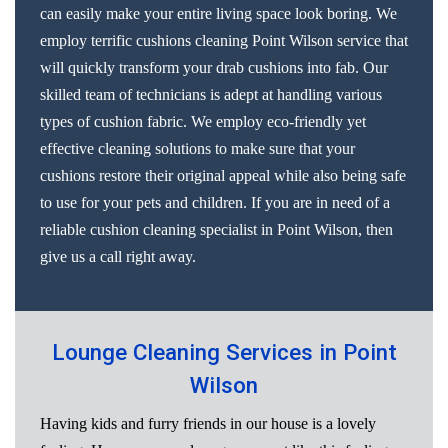
can easily make your entire living space look boring. We
employ terrific cushions cleaning Point Wilson service that
will quickly transform your drab cushions into fab. Our
skilled team of technicians is adept at handling various
types of cushion fabric. We employ eco-friendly yet
effective cleaning solutions to make sure that your
cushions restore their original appeal while also being safe
to use for your pets and children. If you are in need of a
reliable cushion cleaning specialist in Point Wilson, then
give us a call right away.
Lounge Cleaning Services in Point
Wilson
Having kids and furry friends in our house is a lovely