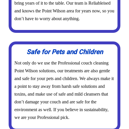
bring years of it to the table. Our team is Reliableised
and knows the Point Wilson area for years now, so you
don’t have to worry about anything.
Safe for Pets and Children
Not only do we use the Professional couch cleaning
Point Wilson solutions, our treatments are also gentle
and safe for your pets and children. We always make it
a point to stay away from harsh safe solutions and
toxins, and make use of safe and mild cleansers that
don’t damage your couch and are safe for the
environment as well. If you believe in sustainability,
we are your Professional pick.