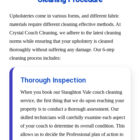
Upholsteries come in various forms, and different fabric
materials require different cleaning effective methods. At
Crystal Couch Cleaning, we adhere to the latest cleaning
norms while ensuring that your upholstery is cleaned
thoroughly without suffering any damage. Our 6-step
cleaning process includes:
Thorough Inspection
When you book our Staughton Vale couch cleaning
service, the first thing that we do upon reaching your
property is to conduct a thorough assessment. Our
skilled technicians will carefully examine each aspect
of your couch to determine its overall condition. This
allows us to decide the Professional plan of action to