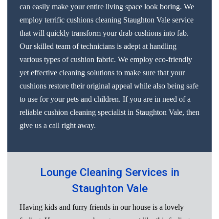
can easily make your entire living space look boring. We
employ terrific cushions cleaning Staughton Vale service
that will quickly transform your drab cushions into fab.
Our skilled team of technicians is adept at handling
various types of cushion fabric. We employ eco-friendly
yet effective cleaning solutions to make sure that your
cushions restore their original appeal while also being safe
to use for your pets and children. If you are in need of a
reliable cushion cleaning specialist in Staughton Vale, then
give us a call right away.
Lounge Cleaning Services in
Staughton Vale
Having kids and furry friends in our house is a lovely