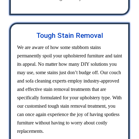
Tough Stain Removal
We are aware of how some stubborn stains
permanently spoil your upholstered furniture and taint
its appeal. No matter how many DIY solutions you
may use, some stains just don’t budge off. Our couch
and sofa cleaning experts employ industry-approved
and effective stain removal treatments that are
specifically formulated for your upholstery type. With
our customised tough stain removal treatment, you
can once again experience the joy of having spotless
furniture without having to worry about costly
replacements.