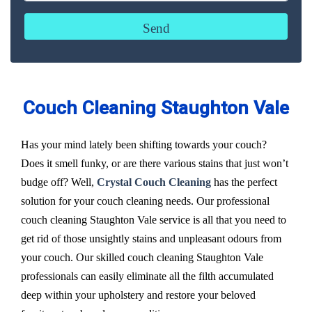
Couch Cleaning Staughton Vale
Has your mind lately been shifting towards your couch?
Does it smell funky, or are there various stains that just won’t
budge off? Well,
Crystal Couch Cleaning
has the perfect
solution for your couch cleaning needs. Our professional
couch cleaning Staughton Vale service is all that you need to
get rid of those unsightly stains and unpleasant odours from
your couch. Our skilled couch cleaning Staughton Vale
professionals can easily eliminate all the filth accumulated
deep within your upholstery and restore your beloved