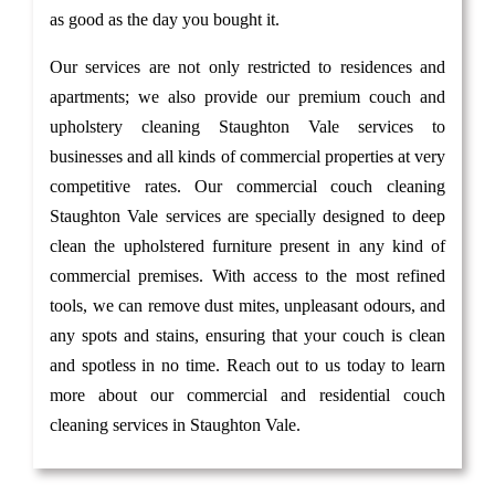
as good as the day you bought it.
Our services are not only restricted to residences and
apartments; we also provide our premium couch and
upholstery cleaning Staughton Vale services to
businesses and all kinds of commercial properties at very
competitive rates. Our commercial couch cleaning
Staughton Vale services are specially designed to deep
clean the upholstered furniture present in any kind of
commercial premises. With access to the most refined
tools, we can remove dust mites, unpleasant odours, and
any spots and stains, ensuring that your couch is clean
and spotless in no time. Reach out to us today to learn
more about our commercial and residential couch
cleaning services in Staughton Vale.