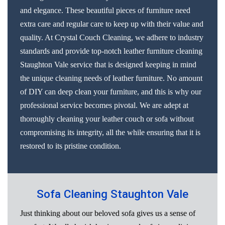
and elegance. These beautiful pieces of furniture need
extra care and regular care to keep up with their value and
quality. At Crystal Couch Cleaning, we adhere to industry
standards and provide top-notch leather furniture cleaning
Staughton Vale service that is designed keeping in mind
the unique cleaning needs of leather furniture. No amount
of DIY can deep clean your furniture, and this is why our
professional service becomes pivotal. We are adept at
thoroughly cleaning your leather couch or sofa without
compromising its integrity, all the while ensuring that it is
restored to its pristine condition.
Sofa Cleaning Staughton Vale
Just thinking about our beloved sofa gives us a sense of