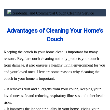
Advantages of Cleaning Your Home’s
Couch
Keeping the couch in your home clean is important for many
reasons. Regular couch cleaning not only protects your couch
from damage, it also ensures a healthy living environment for you
and your loved ones. Here are some reasons why cleaning the
couch in your home is important:
» It removes dust and allergens from your couch, keeping your
loved ones safe and reducing respiratory illnesses and other health
risks.
» It improves the indoor air quality in your home, giving your