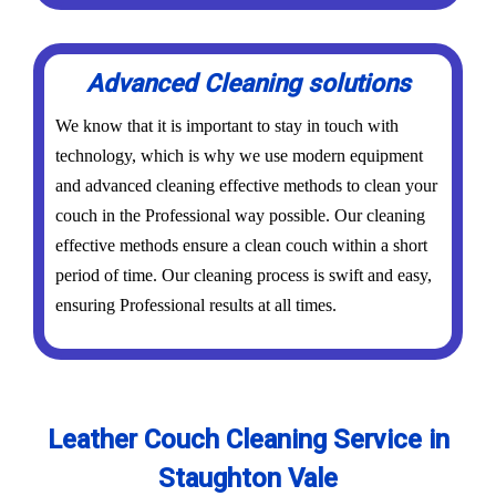
Advanced Cleaning solutions
We know that it is important to stay in touch with
technology, which is why we use modern equipment
and advanced cleaning effective methods to clean your
couch in the Professional way possible. Our cleaning
effective methods ensure a clean couch within a short
period of time. Our cleaning process is swift and easy,
ensuring Professional results at all times.
Leather Couch Cleaning Service in
Staughton Vale