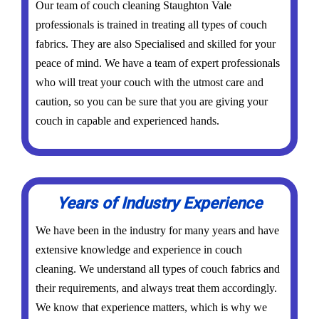
Our team of couch cleaning Staughton Vale
professionals is trained in treating all types of couch
fabrics. They are also Specialised and skilled for your
peace of mind. We have a team of expert professionals
who will treat your couch with the utmost care and
caution, so you can be sure that you are giving your
couch in capable and experienced hands.
Years of Industry Experience
We have been in the industry for many years and have
extensive knowledge and experience in couch
cleaning. We understand all types of couch fabrics and
their requirements, and always treat them accordingly.
We know that experience matters, which is why we