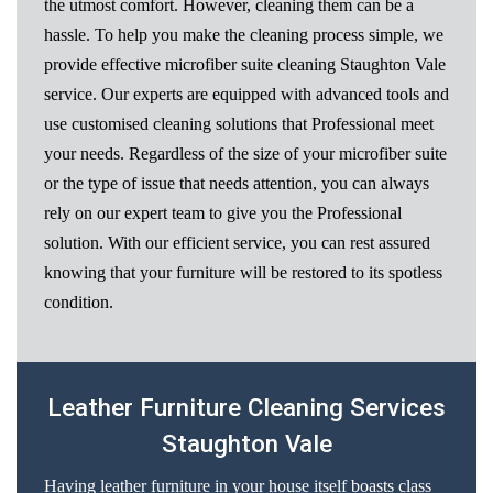
the utmost comfort. However, cleaning them can be a
hassle. To help you make the cleaning process simple, we
provide effective microfiber suite cleaning Staughton Vale
service. Our experts are equipped with advanced tools and
use customised cleaning solutions that Professional meet
your needs. Regardless of the size of your microfiber suite
or the type of issue that needs attention, you can always
rely on our expert team to give you the Professional
solution. With our efficient service, you can rest assured
knowing that your furniture will be restored to its spotless
condition.
Leather Furniture Cleaning Services
Staughton Vale
Having leather furniture in your house itself boasts class