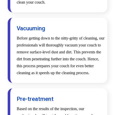
clean your couch.
Vacuuming
Before getting down to the nitty-gritty of cleaning, our
professionals will thoroughly vacuum your couch to
remove surface-level dust and dirt. This prevents the
dirt from penetrating further into the couch. Hence,
this process prepares your couch for even better
cleaning as it speeds up the cleaning process.
Pre-treatment
Based on the results of the inspection, our