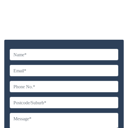
Highly experienced and Professional Staff
Comprehensive Upholstery Cleaning Services
Reliable Service Australian Owned and Operated