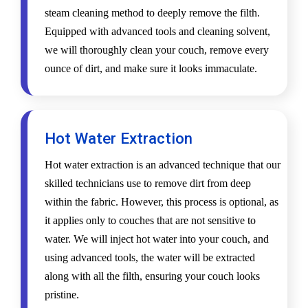
steam cleaning method to deeply remove the filth.
Equipped with advanced tools and cleaning solvent,
we will thoroughly clean your couch, remove every
ounce of dirt, and make sure it looks immaculate.
Hot Water Extraction
Hot water extraction is an advanced technique that our
skilled technicians use to remove dirt from deep
within the fabric. However, this process is optional, as
it applies only to couches that are not sensitive to
water. We will inject hot water into your couch, and
using advanced tools, the water will be extracted
along with all the filth, ensuring your couch looks
pristine.