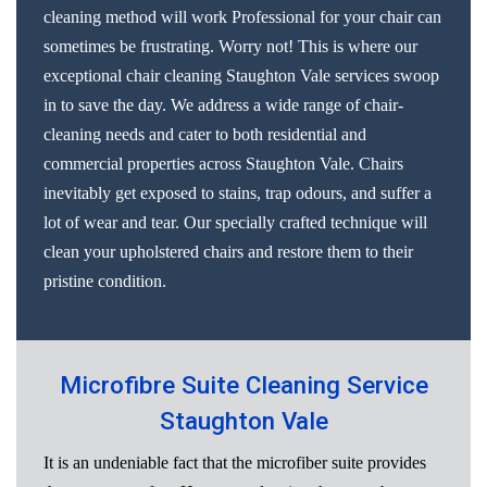
cleaning method will work Professional for your chair can
sometimes be frustrating. Worry not! This is where our
exceptional chair cleaning Staughton Vale services swoop
in to save the day. We address a wide range of chair-
cleaning needs and cater to both residential and
commercial properties across Staughton Vale. Chairs
inevitably get exposed to stains, trap odours, and suffer a
lot of wear and tear. Our specially crafted technique will
clean your upholstered chairs and restore them to their
pristine condition.
Microfibre Suite Cleaning Service
Staughton Vale
It is an undeniable fact that the microfiber suite provides