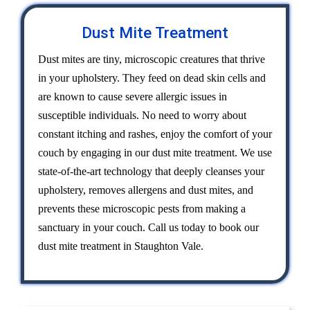
Dust Mite Treatment
Dust mites are tiny, microscopic creatures that thrive
in your upholstery. They feed on dead skin cells and
are known to cause severe allergic issues in
susceptible individuals. No need to worry about
constant itching and rashes, enjoy the comfort of your
couch by engaging in our dust mite treatment. We use
state-of-the-art technology that deeply cleanses your
upholstery, removes allergens and dust mites, and
prevents these microscopic pests from making a
sanctuary in your couch. Call us today to book our
dust mite treatment in Staughton Vale.