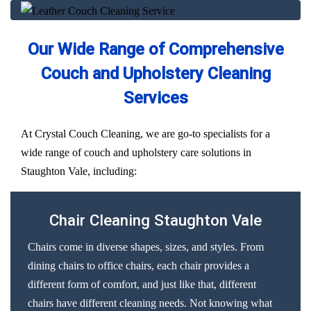
Our Wide Range of Comprehensive
Couch and Upholstery Cleaning
Services
At Crystal Couch Cleaning, we are go-to specialists for a
wide range of couch and upholstery care solutions in
Staughton Vale, including:
Chair Cleaning Staughton Vale
Chairs come in diverse shapes, sizes, and styles. From
dining chairs to office chairs, each chair provides a
different form of comfort, and just like that, different
chairs have different cleaning needs. Not knowing what