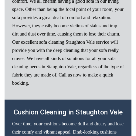
comfort. We all cherish having a good sofa in our living
space. Other than being the focal point of your room, your
sofa provides a great deal of comfort and relaxation.
However, they easily become victims of stains and trap
dirt and dust over time, causing them to lose their charm.
Our excellent sofa cleaning Staughton Vale service will
provide you with the deep cleaning that your sofa really
craves. We have all kinds of solutions for all your sofa
cleaning needs in Staughton Vale, regardless of the type of
fabric they are made of. Call us now to make a quick
booking.
Cushion Cleaning in Staughton Vale
Over time, your cushions become dull and dreary and lose
their comfy and vibrant appeal. Drab-looking cushions