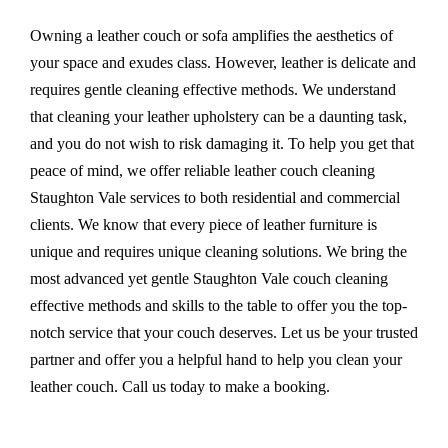
Owning a leather couch or sofa amplifies the aesthetics of
your space and exudes class. However, leather is delicate and
requires gentle cleaning effective methods. We understand
that cleaning your leather upholstery can be a daunting task,
and you do not wish to risk damaging it. To help you get that
peace of mind, we offer reliable leather couch cleaning
Staughton Vale services to both residential and commercial
clients. We know that every piece of leather furniture is
unique and requires unique cleaning solutions. We bring the
most advanced yet gentle Staughton Vale couch cleaning
effective methods and skills to the table to offer you the top-
notch service that your couch deserves. Let us be your trusted
partner and offer you a helpful hand to help you clean your
leather couch. Call us today to make a booking.