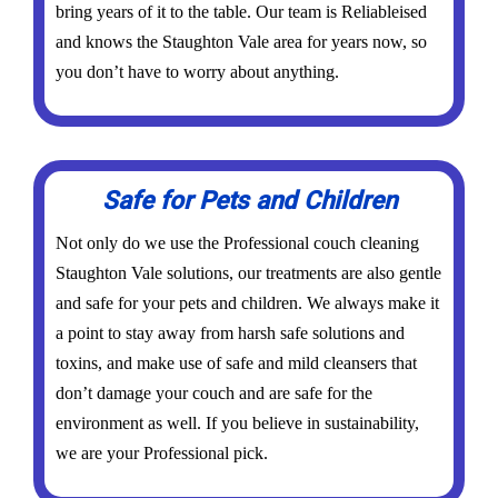
bring years of it to the table. Our team is Reliableised
and knows the Staughton Vale area for years now, so
you don’t have to worry about anything.
Safe for Pets and Children
Not only do we use the Professional couch cleaning
Staughton Vale solutions, our treatments are also gentle
and safe for your pets and children. We always make it
a point to stay away from harsh safe solutions and
toxins, and make use of safe and mild cleansers that
don’t damage your couch and are safe for the
environment as well. If you believe in sustainability,
we are your Professional pick.