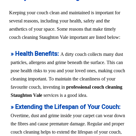
Keeping your couch clean and maintained is important for
several reasons, including your health, safety and the
aesthetics of your space. Some reasons that make timely
couch cleaning Staughton Vale important are listed below:
» Health Benefits:
A dirty couch collects many dust
particles, allergens and grime beneath the surface. This can
pose health risks to you and your loved ones, making couch
cleaning important. To maintain the cleanliness of your
favourite couch, investing in
professional couch cleaning
Staughton Vale
services is a good idea.
» Extending the Lifespan of Your Couch:
Overtime, dust and grime inside your carpet can wear down
the fibres and cause premature damage. Regular and proper
couch cleaning helps to extend the lifespan of your couch,