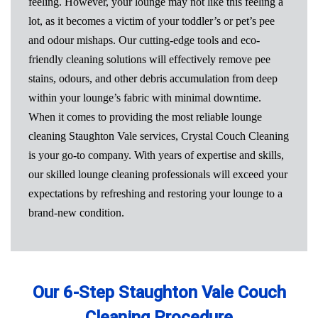
feeling. However, your lounge may not like this feeling a
lot, as it becomes a victim of your toddler’s or pet’s pee
and odour mishaps. Our cutting-edge tools and eco-
friendly cleaning solutions will effectively remove pee
stains, odours, and other debris accumulation from deep
within your lounge’s fabric with minimal downtime.
When it comes to providing the most reliable lounge
cleaning Staughton Vale services, Crystal Couch Cleaning
is your go-to company. With years of expertise and skills,
our skilled lounge cleaning professionals will exceed your
expectations by refreshing and restoring your lounge to a
brand-new condition.
Our 6-Step Staughton Vale Couch
Cleaning Procedure