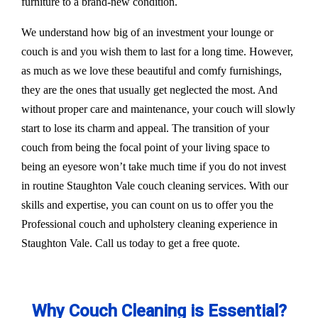
furniture to a brand-new condition.
We understand how big of an investment your lounge or
couch is and you wish them to last for a long time. However,
as much as we love these beautiful and comfy furnishings,
they are the ones that usually get neglected the most. And
without proper care and maintenance, your couch will slowly
start to lose its charm and appeal. The transition of your
couch from being the focal point of your living space to
being an eyesore won’t take much time if you do not invest
in routine Staughton Vale couch cleaning services. With our
skills and expertise, you can count on us to offer you the
Professional couch and upholstery cleaning experience in
Staughton Vale. Call us today to get a free quote.
Why Couch Cleaning is Essential?