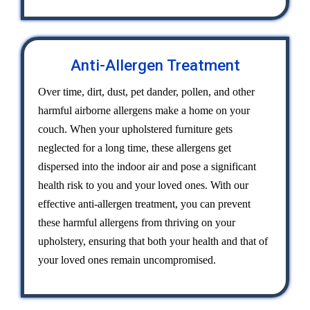
Anti-Allergen Treatment
Over time, dirt, dust, pet dander, pollen, and other
harmful airborne allergens make a home on your
couch. When your upholstered furniture gets
neglected for a long time, these allergens get
dispersed into the indoor air and pose a significant
health risk to you and your loved ones. With our
effective anti-allergen treatment, you can prevent
these harmful allergens from thriving on your
upholstery, ensuring that both your health and that of
your loved ones remain uncompromised.