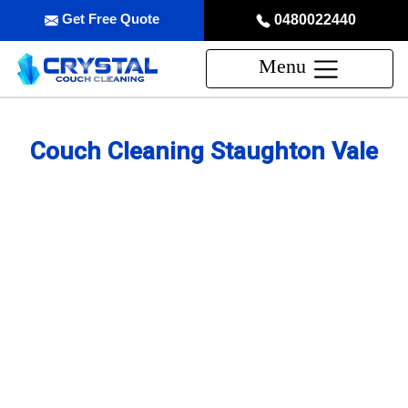
Get Free Quote
0480022440
Menu
Couch Cleaning Staughton Vale
Professional Couch Cleaning
Service in Staughton Vale
skilled and Insured Upholstery Cleaning Company
Over 20 Years of Upholstery Cleaning Experience
24/7 Customer Support
Same-Day and Emergency Appointments Available