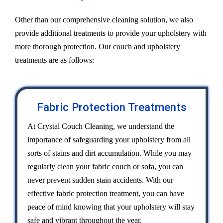
Other than our comprehensive cleaning solution, we also
provide additional treatments to provide your upholstery with
more thorough protection. Our couch and upholstery
treatments are as follows:
Fabric Protection Treatments
At Crystal Couch Cleaning, we understand the
importance of safeguarding your upholstery from all
sorts of stains and dirt accumulation. While you may
regularly clean your fabric couch or sofa, you can
never prevent sudden stain accidents. With our
effective fabric protection treatment, you can have
peace of mind knowing that your upholstery will stay
safe and vibrant throughout the year.