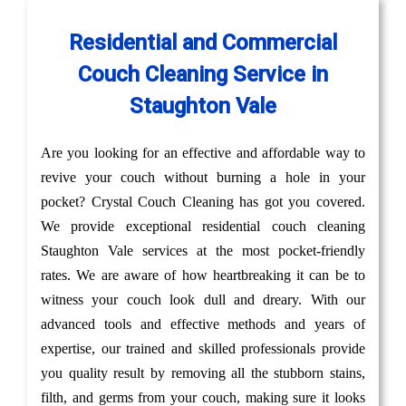
Residential and Commercial
Couch Cleaning Service in
Staughton Vale
Are you looking for an effective and affordable way to
revive your couch without burning a hole in your
pocket? Crystal Couch Cleaning has got you covered.
We provide exceptional residential couch cleaning
Staughton Vale services at the most pocket-friendly
rates. We are aware of how heartbreaking it can be to
witness your couch look dull and dreary. With our
advanced tools and effective methods and years of
expertise, our trained and skilled professionals provide
you quality result by removing all the stubborn stains,
filth, and germs from your couch, making sure it looks