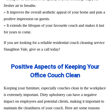
fresher air to breathe.
» It improves the overall aesthetic appeal of your home and puts a
positive impression on guests.
» It extends the lifespan of your favourite couch and makes it last
for years to come.
If you are looking for a reliable residential couch cleaning service
Staughton Vale, give us a call today!
Positive Aspects of Keeping Your
Office Couch Clean
Keeping your furniture, especially couches clean in the workplace
is extremely important. Dirty upholstery can have a negative
impact on employees and potential clients, making it important to
maintain the cleanliness of your couch. Here are some reasons