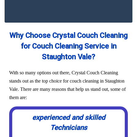
Why Choose Crystal Couch Cleaning
for Couch Cleaning Service in
Staughton Vale?
With so many options out there, Crystal Couch Cleaning
stands out as the top choice for couch cleaning in Staughton
Vale. There are many reasons that help us stand out, some of
them are:
experienced and skilled
Technicians