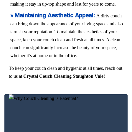
making it stay in tip-top shape and last for years to come.
» Maintaining Aesthetic Appeal:
A dirty couch
can bring down the appearance of your living space and also
tarnish your reputation. To maintain the aesthetics of your
space, keep your couch clean and fresh at all times. A clean
couch can significantly increase the beauty of your space,
whether it’s at home or in the office.
To keep your couch clean and hygienic at all times, reach out
to us at
Crystal Couch Cleaning Staughton Vale!