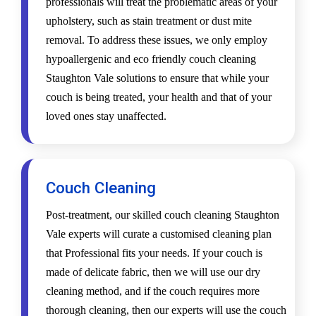
professionals will treat the problematic areas of your
upholstery, such as stain treatment or dust mite
removal. To address these issues, we only employ
hypoallergenic and eco friendly couch cleaning
Staughton Vale solutions to ensure that while your
couch is being treated, your health and that of your
loved ones stay unaffected.
Couch Cleaning
Post-treatment, our skilled couch cleaning Staughton
Vale experts will curate a customised cleaning plan
that Professional fits your needs. If your couch is
made of delicate fabric, then we will use our dry
cleaning method, and if the couch requires more
thorough cleaning, then our experts will use the couch