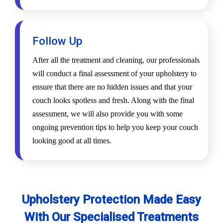
Follow Up
After all the treatment and cleaning, our professionals
will conduct a final assessment of your upholstery to
ensure that there are no hidden issues and that your
couch looks spotless and fresh. Along with the final
assessment, we will also provide you with some
ongoing prevention tips to help you keep your couch
looking good at all times.
Upholstery Protection Made Easy
With Our Specialised Treatments