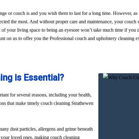
ge or couch is and you wish them to last for a long time. However, as
glected the most. And without proper care and maintenance, your couch wi
t of your living space to being an eyesore won’t take much time if you 
ount on us to offer you the Professional couch and upholstery cleaning e
ng is Essential?
ant for several reasons, including your health,
sons that make timely couch cleaning Strathewen
many dust particles, allergens and grime beneath
nd your loved ones, making couch cleaning