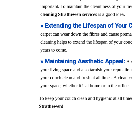
important. To maintain the cleanliness of your fa
cleaning Strathewen
services is a good idea.
» Extending the Lifespan of Your 
carpet can wear down the fibres and cause prem
cleaning helps to extend the lifespan of your couch
years to come.
» Maintaining Aesthetic Appeal:
A 
your living space and also tarnish your reputation
your couch clean and fresh at all times. A clean c
your space, whether it’s at home or in the office.
To keep your couch clean and hygienic at all times
Strathewen!