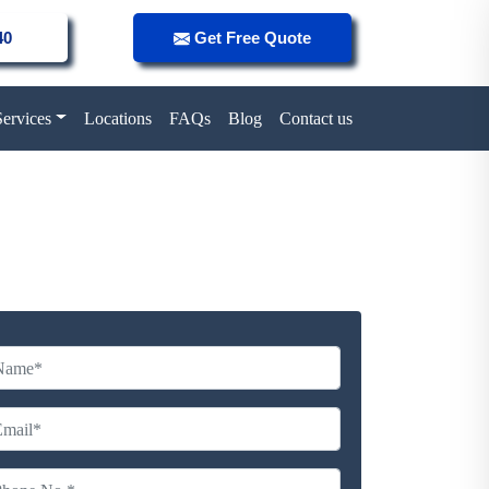
40
Get Free Quote
Services
Locations
FAQs
Blog
Contact us