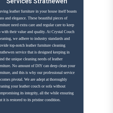
Services Strathewen
ving leather furniture in your house itself boasts
ass and elegance. These beautiful pieces of
rniture need extra care and regular care to keep
 with their value and quality. At Crystal Couch
eaning, we adhere to industry standards and
ovide top-notch leather furniture cleaning
rathewen service that is designed keeping in
nd the unique cleaning needs of leather
rniture. No amount of DIY can deep clean your
rniture, and this is why our professional service
comes pivotal. We are adept at thoroughly
eaning your leather couch or sofa without
mpromising its integrity, all the while ensuring
at it is restored to its pristine condition.