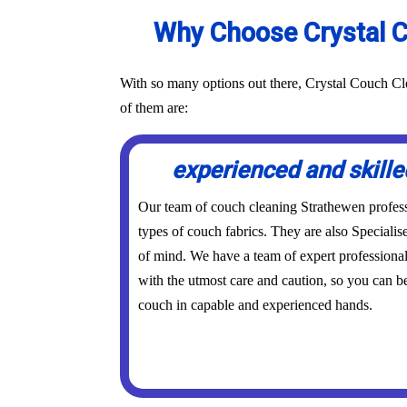
Why Choose Crystal C
With so many options out there, Crystal Couch Cle
of them are:
experienced and skille
Our team of couch cleaning Strathewen professio
types of couch fabrics. They are also Specialis
of mind. We have a team of expert professional
with the utmost care and caution, so you can be
couch in capable and experienced hands.