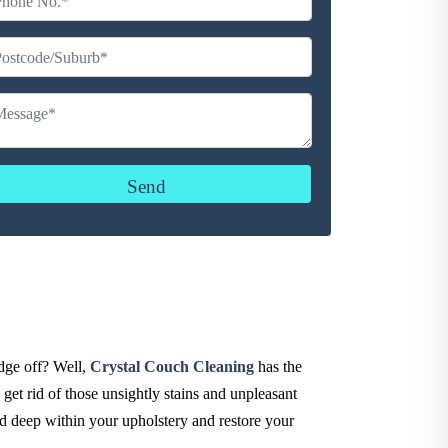
udge off? Well,
Crystal Couch Cleaning
has the
get rid of those unsightly stains and unpleasant
ed deep within your upholstery and restore your