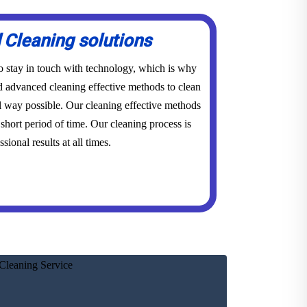
Cleaning solutions
to stay in touch with technology, which is why
advanced cleaning effective methods to clean
l way possible. Our cleaning effective methods
short period of time. Our cleaning process is
sional results at all times.