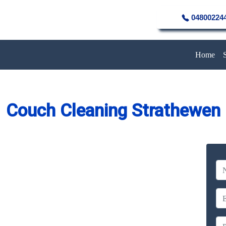
04800224
Home
Couch Cleaning Strathewen
eaning Service in Strathewen
Company
erience