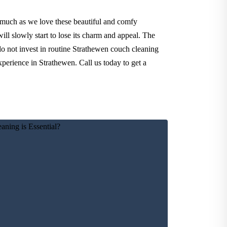
 much as we love these beautiful and comfy
ll slowly start to lose its charm and appeal. The
do not invest in routine Strathewen couch cleaning
xperience in Strathewen. Call us today to get a