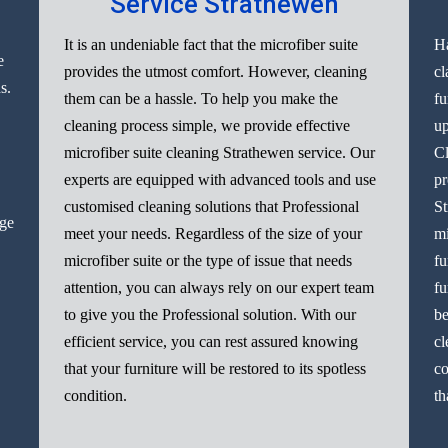
Service Strathewen
It is an undeniable fact that the microfiber suite
Ha
e
provides the utmost comfort. However, cleaning
cl
s.
them can be a hassle. To help you make the
fu
cleaning process simple, we provide effective
up
microfiber suite cleaning Strathewen service. Our
Cl
experts are equipped with advanced tools and use
pr
customised cleaning solutions that Professional
St
nge
meet your needs. Regardless of the size of your
mi
microfiber suite or the type of issue that needs
fu
attention, you can always rely on our expert team
fu
to give you the Professional solution. With our
be
efficient service, you can rest assured knowing
cl
that your furniture will be restored to its spotless
co
condition.
th