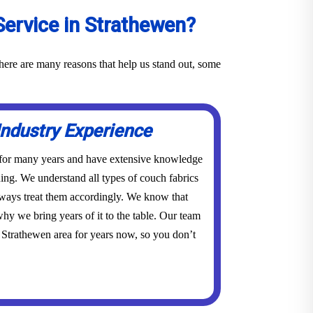
ervice in Strathewen?
here are many reasons that help us stand out, some
Industry Experience
 for many years and have extensive knowledge
ing. We understand all types of couch fabrics
lways treat them accordingly. We know that
hy we bring years of it to the table. Our team
 Strathewen area for years now, so you don’t
.