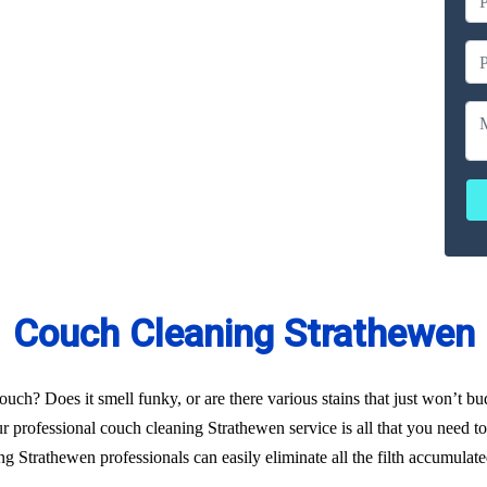
ailable
ces
erated
Couch Cleaning Strathewen
uch? Does it smell funky, or are there various stains that just won’t b
r professional couch cleaning Strathewen service is all that you need to 
g Strathewen professionals can easily eliminate all the filth accumulat