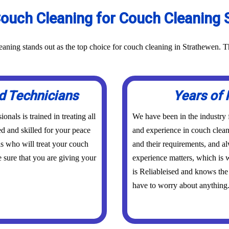
ouch Cleaning for Couch Cleaning S
aning stands out as the top choice for couch cleaning in Strathewen. T
d Technicians
Years of 
nals is trained in treating all
We have been in the industry
ed and skilled for your peace
and experience in couch clean
s who will treat your couch
and their requirements, and a
 sure that you are giving your
experience matters, which is w
is Reliableised and knows the
have to worry about anything