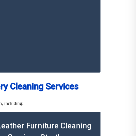
y Cleaning Services
n, including:
Leather Furniture Cleaning