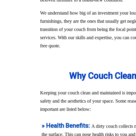
We understand how big of an investment your loun
furnishings, they are the ones that usually get ne
transition of your couch from being the focal poin
services. With our skills and expertise, you can c
free quote.
Why Couch Cleani
Keeping your couch clean and maintained is import
safety and the aesthetics of your space. Some rea
important are listed below:
» Health Benefits:
A dirty couch collects 
the surface. This can pose health risks to you a