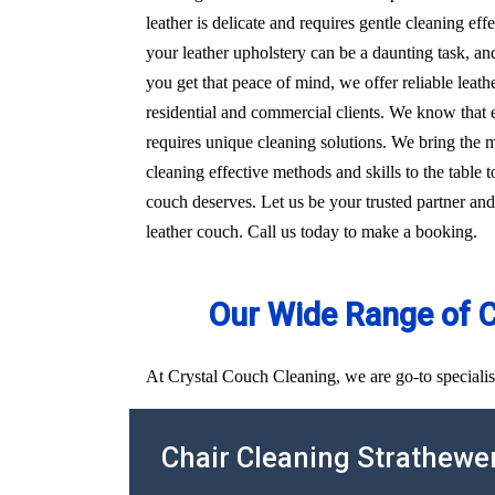
leather is delicate and requires gentle cleaning e
your leather upholstery can be a daunting task, an
you get that peace of mind, we offer reliable leat
residential and commercial clients. We know that e
requires unique cleaning solutions. We bring the
cleaning effective methods and skills to the table t
couch deserves. Let us be your trusted partner and
leather couch. Call us today to make a booking.
Our Wide Range of 
At Crystal Couch Cleaning, we are go-to specialis
Chair Cleaning Strathewe