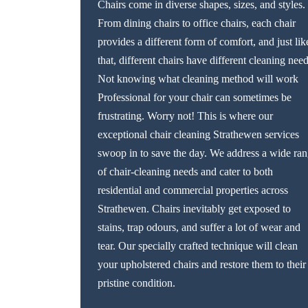
Chairs come in diverse shapes, sizes, and styles.
From dining chairs to office chairs, each chair
provides a different form of comfort, and just lik
that, different chairs have different cleaning need
Not knowing what cleaning method will work
Professional for your chair can sometimes be
frustrating. Worry not! This is where our
exceptional chair cleaning Strathewen services
swoop in to save the day. We address a wide ra
of chair-cleaning needs and cater to both
residential and commercial properties across
Strathewen. Chairs inevitably get exposed to
stains, trap odours, and suffer a lot of wear and
tear. Our specially crafted technique will clean
your upholstered chairs and restore them to their
pristine condition.