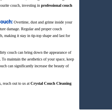
vourite couch, investing in
professional couch
Couch:
Overtime, dust and grime inside your
ature damage. Regular and proper couch
, making it stay in tip-top shape and last for
dirty couch can bring down the appearance of
. To maintain the aesthetics of your space, keep
ouch can significantly increase the beauty of
, reach out to us at
Crystal Couch Cleaning