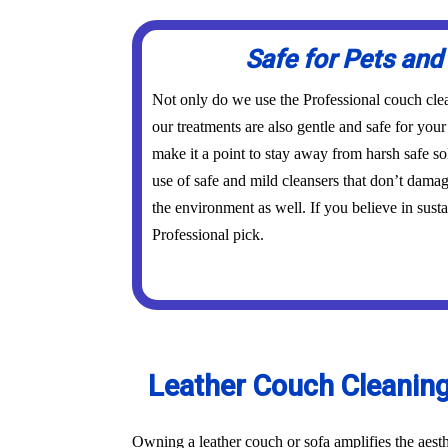
Safe for Pets and
Not only do we use the Professional couch cle
our treatments are also gentle and safe for you
make it a point to stay away from harsh safe s
use of safe and mild cleansers that don’t dama
the environment as well. If you believe in susta
Professional pick.
Leather Couch Cleaning
Owning a leather couch or sofa amplifies the aest