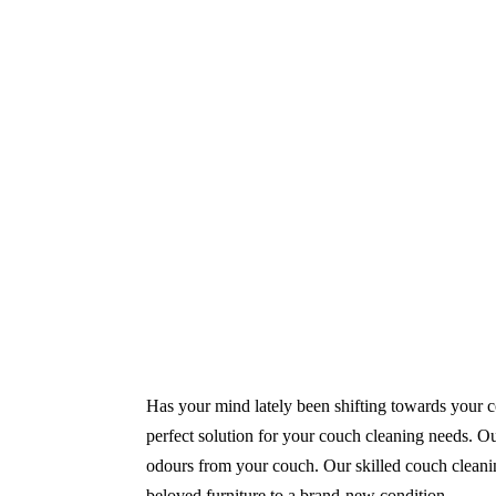
Same-Day and Emergency Appointments Av
Highly experienced and Professional Staff
Comprehensive Upholstery Cleaning Servi
Reliable Service Australian Owned and Op
Has your mind lately been shifting towards your co
perfect solution for your couch cleaning needs. Ou
odours from your couch. Our skilled couch cleanin
beloved furniture to a brand-new condition.