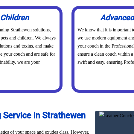
 Children
Advanced 
aning Strathewen solutions,
We know that it is important 
r pets and children. We always
we use modern equipment and 
olutions and toxins, and make
your couch in the Professiona
ge your couch and are safe for
ensure a clean couch within a 
inability, we are your
swift and easy, ensuring Profes
 Service in Strathewen
hetics of your space and exudes class. However,