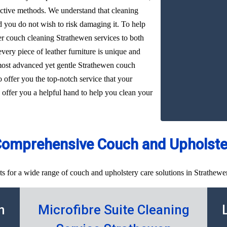
ffective methods. We understand that cleaning
d you do not wish to risk damaging it. To help
her couch cleaning Strathewen services to both
very piece of leather furniture is unique and
 most advanced yet gentle Strathewen couch
o offer you the top-notch service that your
 offer you a helpful hand to help you clean your
Comprehensive Couch and Upholster
ts for a wide range of couch and upholstery care solutions in Strathewe
n
Microfibre Suite Cleaning