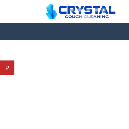
Professional Couch Cl
skilled and Insured Upholstery Cleaning 
Over 20 Years of Upholstery Cleaning Exp
24/7 Customer Support