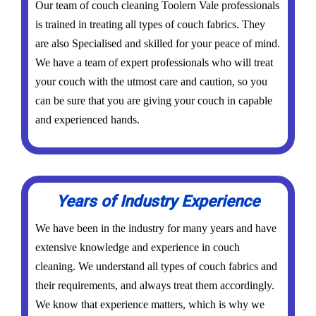
Our team of couch cleaning Toolern Vale professionals
is trained in treating all types of couch fabrics. They
are also Specialised and skilled for your peace of mind.
We have a team of expert professionals who will treat
your couch with the utmost care and caution, so you
can be sure that you are giving your couch in capable
and experienced hands.
Years of Industry Experience
We have been in the industry for many years and have
extensive knowledge and experience in couch
cleaning. We understand all types of couch fabrics and
their requirements, and always treat them accordingly.
We know that experience matters, which is why we