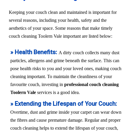
Keeping your couch clean and maintained is important for
several reasons, including your health, safety and the
aesthetics of your space. Some reasons that make timely
couch cleaning Toolern Vale important are listed below:
» Health Benefits:
A dirty couch collects many dust
particles, allergens and grime beneath the surface. This can
pose health risks to you and your loved ones, making couch
cleaning important. To maintain the cleanliness of your
favourite couch, investing in
professional couch cleaning
Toolern Vale
services is a good idea.
» Extending the Lifespan of Your Couch:
Overtime, dust and grime inside your carpet can wear down
the fibres and cause premature damage. Regular and proper
couch cleaning helps to extend the lifespan of your couch,