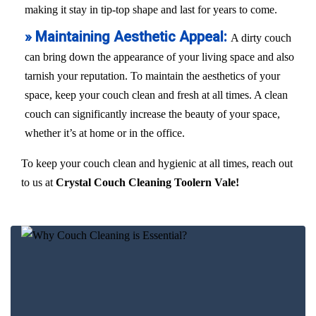
making it stay in tip-top shape and last for years to come.
» Maintaining Aesthetic Appeal:
A dirty couch
can bring down the appearance of your living space and also
tarnish your reputation. To maintain the aesthetics of your
space, keep your couch clean and fresh at all times. A clean
couch can significantly increase the beauty of your space,
whether it’s at home or in the office.
To keep your couch clean and hygienic at all times, reach out
to us at
Crystal Couch Cleaning Toolern Vale!