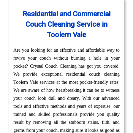
Residential and Commercial
Couch Cleaning Service in
Toolern Vale
Are you looking for an effective and affordable way to
revive your couch without burning a hole in your
pocket? Crystal Couch Cleaning has got you covered.
We provide exceptional residential couch cleaning
Toolern Vale services at the most pocket-friendly rates.
We are aware of how heartbreaking it can be to witness
your couch look dull and dreary. With our advanced
tools and effective methods and years of expertise, our
trained and skilled professionals provide you quality
result by removing all the stubborn stains, filth, and
germs from your couch, making sure it looks as good as