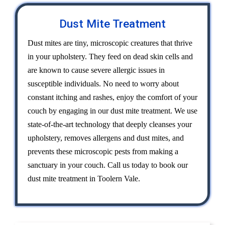
Dust Mite Treatment
Dust mites are tiny, microscopic creatures that thrive
in your upholstery. They feed on dead skin cells and
are known to cause severe allergic issues in
susceptible individuals. No need to worry about
constant itching and rashes, enjoy the comfort of your
couch by engaging in our dust mite treatment. We use
state-of-the-art technology that deeply cleanses your
upholstery, removes allergens and dust mites, and
prevents these microscopic pests from making a
sanctuary in your couch. Call us today to book our
dust mite treatment in Toolern Vale.