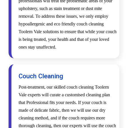
professionals will treat the problematic areas of your
upholstery, such as stain treatment or dust mite
removal. To address these issues, we only employ
hypoallergenic and eco friendly couch cleaning
Toolern Vale solutions to ensure that while your couch
is being treated, your health and that of your loved
ones stay unaffected.
Couch Cleaning
Post-treatment, our skilled couch cleaning Toolern
Vale experts will curate a customised cleaning plan
that Professional fits your needs. If your couch is
made of delicate fabric, then we will use our dry
cleaning method, and if the couch requires more
thorough cleaning, then our experts will use the couch