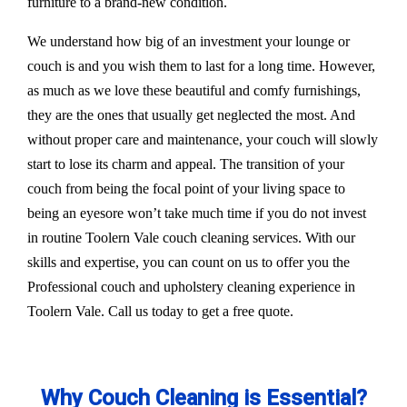
furniture to a brand-new condition.
We understand how big of an investment your lounge or
couch is and you wish them to last for a long time. However,
as much as we love these beautiful and comfy furnishings,
they are the ones that usually get neglected the most. And
without proper care and maintenance, your couch will slowly
start to lose its charm and appeal. The transition of your
couch from being the focal point of your living space to
being an eyesore won’t take much time if you do not invest
in routine Toolern Vale couch cleaning services. With our
skills and expertise, you can count on us to offer you the
Professional couch and upholstery cleaning experience in
Toolern Vale. Call us today to get a free quote.
Why Couch Cleaning is Essential?