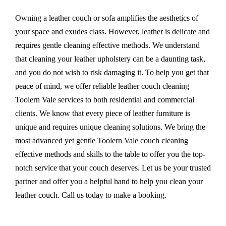
Owning a leather couch or sofa amplifies the aesthetics of
your space and exudes class. However, leather is delicate and
requires gentle cleaning effective methods. We understand
that cleaning your leather upholstery can be a daunting task,
and you do not wish to risk damaging it. To help you get that
peace of mind, we offer reliable leather couch cleaning
Toolern Vale services to both residential and commercial
clients. We know that every piece of leather furniture is
unique and requires unique cleaning solutions. We bring the
most advanced yet gentle Toolern Vale couch cleaning
effective methods and skills to the table to offer you the top-
notch service that your couch deserves. Let us be your trusted
partner and offer you a helpful hand to help you clean your
leather couch. Call us today to make a booking.