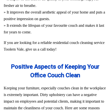
fresher air to breathe.
» It improves the overall aesthetic appeal of your home and puts a
positive impression on guests.
» It extends the lifespan of your favourite couch and makes it last
for years to come.
If you are looking for a reliable residential couch cleaning service
Toolern Vale, give us a call today!
Positive Aspects of Keeping Your
Office Couch Clean
Keeping your furniture, especially couches clean in the workplace
is extremely important. Dirty upholstery can have a negative
impact on employees and potential clients, making it important to
maintain the cleanliness of your couch. Here are some reasons