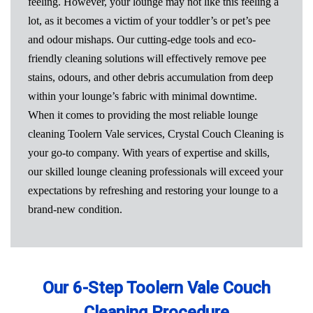
feeling. However, your lounge may not like this feeling a
lot, as it becomes a victim of your toddler’s or pet’s pee
and odour mishaps. Our cutting-edge tools and eco-
friendly cleaning solutions will effectively remove pee
stains, odours, and other debris accumulation from deep
within your lounge’s fabric with minimal downtime.
When it comes to providing the most reliable lounge
cleaning Toolern Vale services, Crystal Couch Cleaning is
your go-to company. With years of expertise and skills,
our skilled lounge cleaning professionals will exceed your
expectations by refreshing and restoring your lounge to a
brand-new condition.
Our 6-Step Toolern Vale Couch
Cleaning Procedure