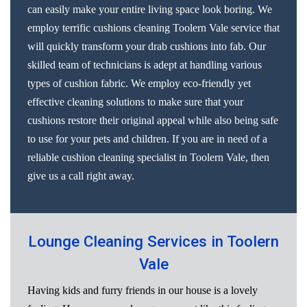
can easily make your entire living space look boring. We
employ terrific cushions cleaning Toolern Vale service that
will quickly transform your drab cushions into fab. Our
skilled team of technicians is adept at handling various
types of cushion fabric. We employ eco-friendly yet
effective cleaning solutions to make sure that your
cushions restore their original appeal while also being safe
to use for your pets and children. If you are in need of a
reliable cushion cleaning specialist in Toolern Vale, then
give us a call right away.
Lounge Cleaning Services in Toolern
Vale
Having kids and furry friends in our house is a lovely