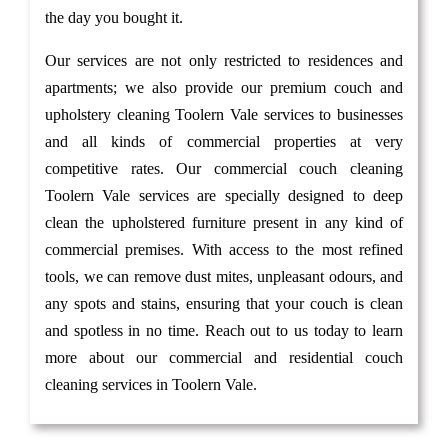
the day you bought it.
Our services are not only restricted to residences and
apartments; we also provide our premium couch and
upholstery cleaning Toolern Vale services to businesses
and all kinds of commercial properties at very
competitive rates. Our commercial couch cleaning
Toolern Vale services are specially designed to deep
clean the upholstered furniture present in any kind of
commercial premises. With access to the most refined
tools, we can remove dust mites, unpleasant odours, and
any spots and stains, ensuring that your couch is clean
and spotless in no time. Reach out to us today to learn
more about our commercial and residential couch
cleaning services in Toolern Vale.