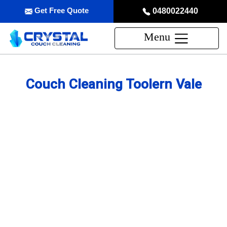
Get Free Quote
0480022440
Menu
Couch Cleaning Toolern Vale
Professional Couch Cleaning
Service in Toolern Vale
skilled and Insured Upholstery Cleaning Company
Over 20 Years of Upholstery Cleaning Experience
24/7 Customer Support
Same-Day and Emergency Appointments Available