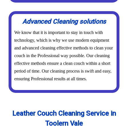
Advanced Cleaning solutions
We know that it is important to stay in touch with
technology, which is why we use modern equipment
and advanced cleaning effective methods to clean your
couch in the Professional way possible. Our cleaning
effective methods ensure a clean couch within a short
period of time. Our cleaning process is swift and easy,
ensuring Professional results at all times.
Leather Couch Cleaning Service in
Toolern Vale