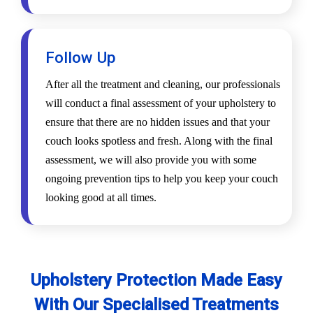
Follow Up
After all the treatment and cleaning, our professionals
will conduct a final assessment of your upholstery to
ensure that there are no hidden issues and that your
couch looks spotless and fresh. Along with the final
assessment, we will also provide you with some
ongoing prevention tips to help you keep your couch
looking good at all times.
Upholstery Protection Made Easy
With Our Specialised Treatments