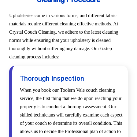
Upholsteries come in various forms, and different fabric
materials require different cleaning effective methods. At
Crystal Couch Cleaning, we adhere to the latest cleaning
norms while ensuring that your upholstery is cleaned
thoroughly without suffering any damage. Our 6-step
cleaning process includes:
Thorough Inspection
When you book our Toolern Vale couch cleaning
service, the first thing that we do upon reaching your
property is to conduct a thorough assessment. Our
skilled technicians will carefully examine each aspect
of your couch to determine its overall condition. This
allows us to decide the Professional plan of action to