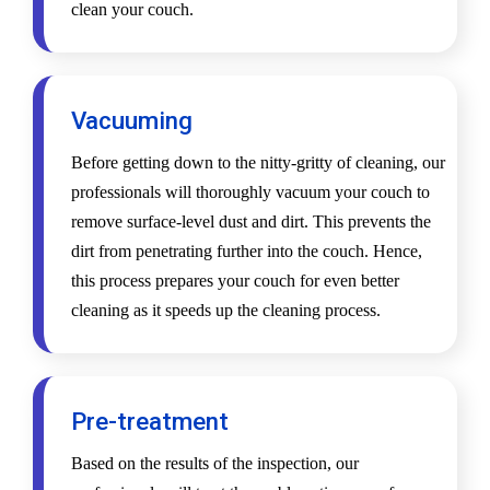
clean your couch.
Vacuuming
Before getting down to the nitty-gritty of cleaning, our
professionals will thoroughly vacuum your couch to
remove surface-level dust and dirt. This prevents the
dirt from penetrating further into the couch. Hence,
this process prepares your couch for even better
cleaning as it speeds up the cleaning process.
Pre-treatment
Based on the results of the inspection, our