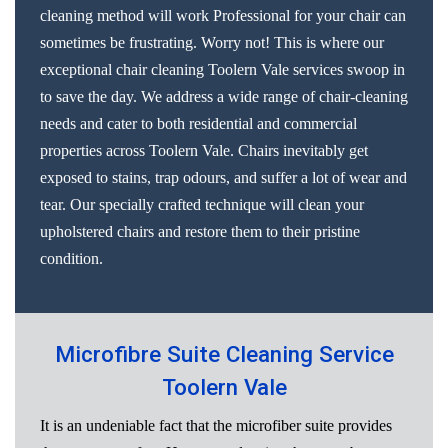
cleaning method will work Professional for your chair can
sometimes be frustrating. Worry not! This is where our
exceptional chair cleaning Toolern Vale services swoop in
to save the day. We address a wide range of chair-cleaning
needs and cater to both residential and commercial
properties across Toolern Vale. Chairs inevitably get
exposed to stains, trap odours, and suffer a lot of wear and
tear. Our specially crafted technique will clean your
upholstered chairs and restore them to their pristine
condition.
Microfibre Suite Cleaning Service
Toolern Vale
It is an undeniable fact that the microfiber suite provides