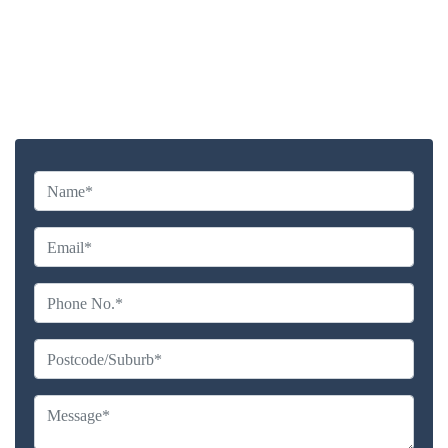
Highly experienced and Professional Staff
Comprehensive Upholstery Cleaning Services
Reliable Service Australian Owned and Operated