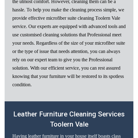
the utmost comfort. However, cleaning them can be a
hassle. To help you make the cleaning process simple, we
provide effective microfiber suite cleaning Toolern Vale
service. Our experts are equipped with advanced tools and
use customised cleaning solutions that Professional meet
your needs. Regardless of the size of your microfiber suite
or the type of issue that needs attention, you can always
rely on our expert team to give you the Professional
solution. With our efficient service, you can rest assured
knowing that your furniture will be restored to its spotless
condition.
Leather Furniture Cleaning Services
Toolern Vale
Having leather furniture in your house itself boasts class