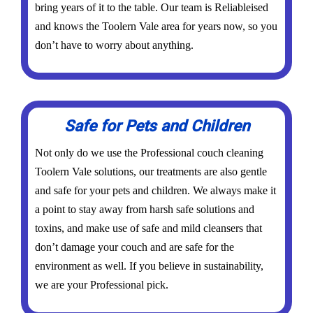
bring years of it to the table. Our team is Reliableised
and knows the Toolern Vale area for years now, so you
don’t have to worry about anything.
Safe for Pets and Children
Not only do we use the Professional couch cleaning
Toolern Vale solutions, our treatments are also gentle
and safe for your pets and children. We always make it
a point to stay away from harsh safe solutions and
toxins, and make use of safe and mild cleansers that
don’t damage your couch and are safe for the
environment as well. If you believe in sustainability,
we are your Professional pick.