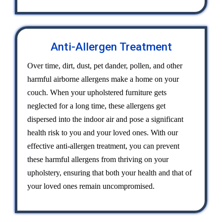
Anti-Allergen Treatment
Over time, dirt, dust, pet dander, pollen, and other
harmful airborne allergens make a home on your
couch. When your upholstered furniture gets
neglected for a long time, these allergens get
dispersed into the indoor air and pose a significant
health risk to you and your loved ones. With our
effective anti-allergen treatment, you can prevent
these harmful allergens from thriving on your
upholstery, ensuring that both your health and that of
your loved ones remain uncompromised.