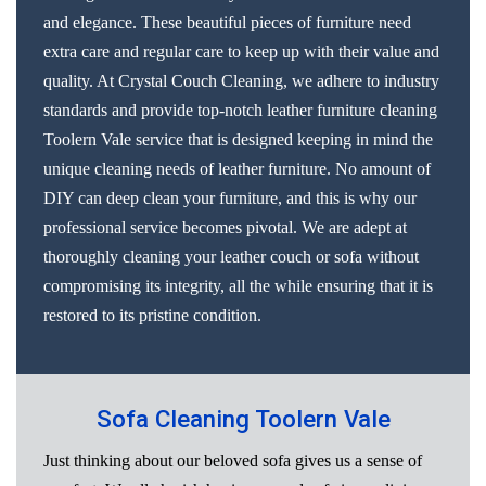
and elegance. These beautiful pieces of furniture need
extra care and regular care to keep up with their value and
quality. At Crystal Couch Cleaning, we adhere to industry
standards and provide top-notch leather furniture cleaning
Toolern Vale service that is designed keeping in mind the
unique cleaning needs of leather furniture. No amount of
DIY can deep clean your furniture, and this is why our
professional service becomes pivotal. We are adept at
thoroughly cleaning your leather couch or sofa without
compromising its integrity, all the while ensuring that it is
restored to its pristine condition.
Sofa Cleaning Toolern Vale
Just thinking about our beloved sofa gives us a sense of