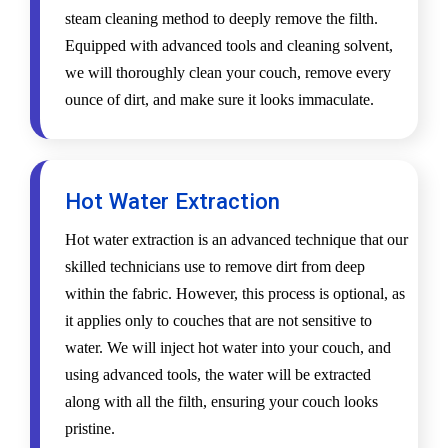
steam cleaning method to deeply remove the filth.
Equipped with advanced tools and cleaning solvent,
we will thoroughly clean your couch, remove every
ounce of dirt, and make sure it looks immaculate.
Hot Water Extraction
Hot water extraction is an advanced technique that our
skilled technicians use to remove dirt from deep
within the fabric. However, this process is optional, as
it applies only to couches that are not sensitive to
water. We will inject hot water into your couch, and
using advanced tools, the water will be extracted
along with all the filth, ensuring your couch looks
pristine.