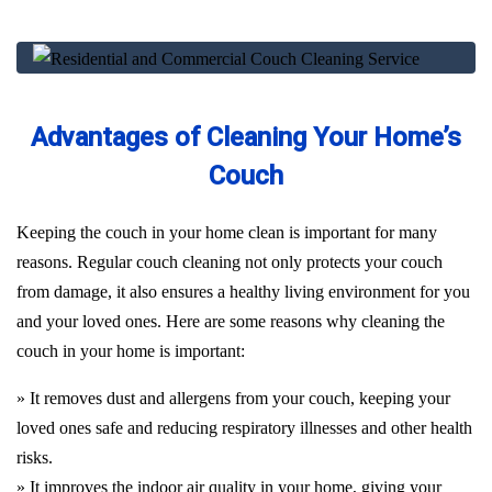
Advantages of Cleaning Your Home’s
Couch
Keeping the couch in your home clean is important for many
reasons. Regular couch cleaning not only protects your couch
from damage, it also ensures a healthy living environment for you
and your loved ones. Here are some reasons why cleaning the
couch in your home is important:
» It removes dust and allergens from your couch, keeping your
loved ones safe and reducing respiratory illnesses and other health
risks.
» It improves the indoor air quality in your home, giving your