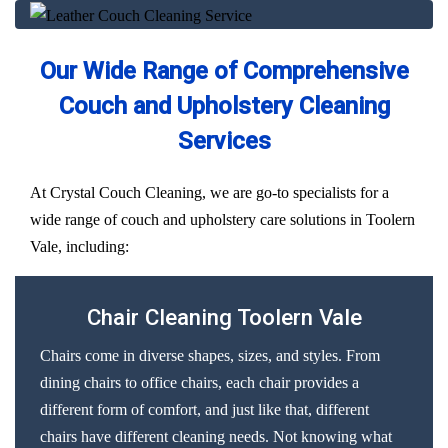
Our Wide Range of Comprehensive
Couch and Upholstery Cleaning
Services
At Crystal Couch Cleaning, we are go-to specialists for a
wide range of couch and upholstery care solutions in Toolern
Vale, including:
Chair Cleaning Toolern Vale
Chairs come in diverse shapes, sizes, and styles. From
dining chairs to office chairs, each chair provides a
different form of comfort, and just like that, different
chairs have different cleaning needs. Not knowing what