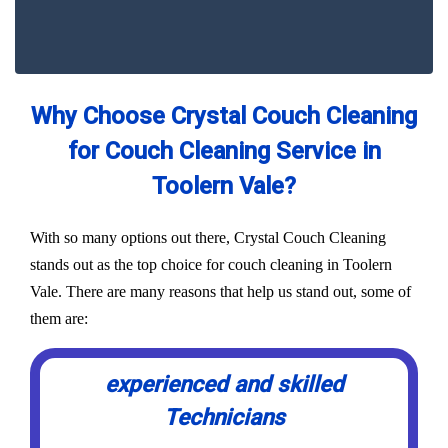
Why Choose Crystal Couch Cleaning
for Couch Cleaning Service in
Toolern Vale?
With so many options out there, Crystal Couch Cleaning
stands out as the top choice for couch cleaning in Toolern
Vale. There are many reasons that help us stand out, some of
them are:
experienced and skilled
Technicians