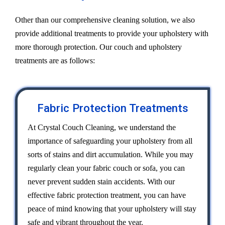
Other than our comprehensive cleaning solution, we also
provide additional treatments to provide your upholstery with
more thorough protection. Our couch and upholstery
treatments are as follows:
Fabric Protection Treatments
At Crystal Couch Cleaning, we understand the
importance of safeguarding your upholstery from all
sorts of stains and dirt accumulation. While you may
regularly clean your fabric couch or sofa, you can
never prevent sudden stain accidents. With our
effective fabric protection treatment, you can have
peace of mind knowing that your upholstery will stay
safe and vibrant throughout the year.