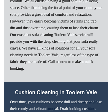
comfort. We all cherish having a good sofa in our living
space. Other than being the focal point of your room, your
sofa provides a great deal of comfort and relaxation.
However, they easily become victims of stains and trap
dirt and dust over time, causing them to lose their charm.
Our excellent sofa cleaning Toolern Vale service will
provide you with the deep cleaning that your sofa really
craves. We have all kinds of solutions for all your sofa
cleaning needs in Toolern Vale, regardless of the type of
fabric they are made of. Call us now to make a quick
booking.
Cushion Cleaning in Toolern Vale
Over time, your cushions become dull and dreary and lose
their comfy and vibrant appeal. Drab-looking cushions