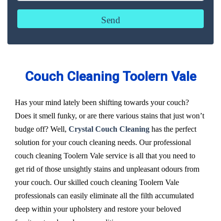
Couch Cleaning Toolern Vale
Has your mind lately been shifting towards your couch?
Does it smell funky, or are there various stains that just won’t
budge off? Well,
Crystal Couch Cleaning
has the perfect
solution for your couch cleaning needs. Our professional
couch cleaning Toolern Vale service is all that you need to
get rid of those unsightly stains and unpleasant odours from
your couch. Our skilled couch cleaning Toolern Vale
professionals can easily eliminate all the filth accumulated
deep within your upholstery and restore your beloved