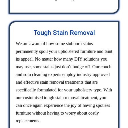
Tough Stain Removal
We are aware of how some stubborn stains
permanently spoil your upholstered furniture and taint
its appeal. No matter how many DIY solutions you
may use, some stains just don’t budge off. Our couch
and sofa cleaning experts employ industry-approved
and effective stain removal treatments that are
specifically formulated for your upholstery type. With
our customised tough stain removal treatment, you
can once again experience the joy of having spotless
furniture without having to worry about costly
replacements.