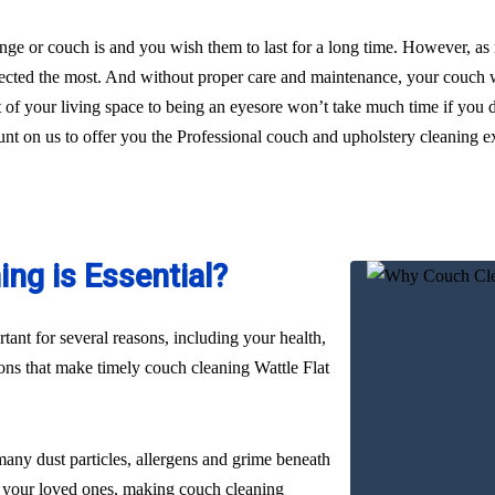
ge or couch is and you wish them to last for a long time. However, as
glected the most. And without proper care and maintenance, your couch wi
t of your living space to being an eyesore won’t take much time if you d
unt on us to offer you the Professional couch and upholstery cleaning exp
ng is Essential?
ant for several reasons, including your health,
sons that make timely couch cleaning Wattle Flat
many dust particles, allergens and grime beneath
nd your loved ones, making couch cleaning