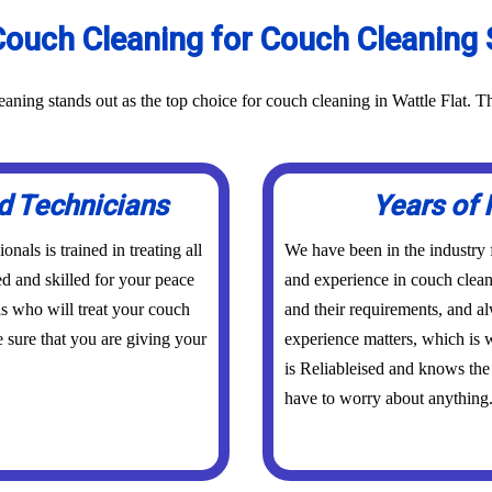
ouch Cleaning for Couch Cleaning Se
aning stands out as the top choice for couch cleaning in Wattle Flat. T
d Technicians
Years of 
nals is trained in treating all
We have been in the industry
ed and skilled for your peace
and experience in couch clean
s who will treat your couch
and their requirements, and a
 sure that you are giving your
experience matters, which is w
is Reliableised and knows the 
have to worry about anything