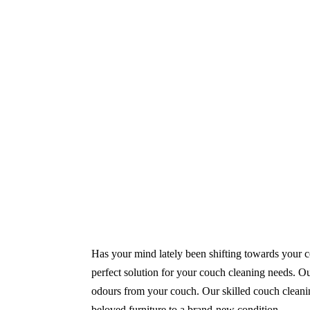
Same-Day and Emergency Appointments Av
Highly experienced and Professional Staff
Comprehensive Upholstery Cleaning Servi
Reliable Service Australian Owned and Op
Has your mind lately been shifting towards your co
perfect solution for your couch cleaning needs. Our
odours from your couch. Our skilled couch cleaning
beloved furniture to a brand-new condition.