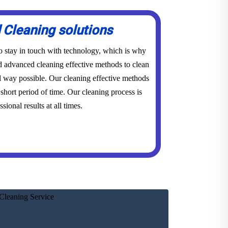
Cleaning solutions
to stay in touch with technology, which is why
advanced cleaning effective methods to clean
l way possible. Our cleaning effective methods
short period of time. Our cleaning process is
sional results at all times.