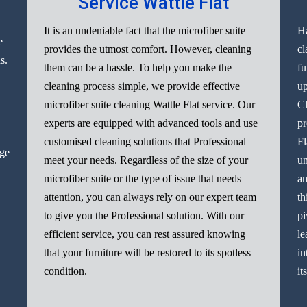
Service Wattle Flat
It is an undeniable fact that the microfiber suite
Ha
e
provides the utmost comfort. However, cleaning
cl
s.
them can be a hassle. To help you make the
fu
cleaning process simple, we provide effective
up
microfiber suite cleaning Wattle Flat service. Our
Cl
experts are equipped with advanced tools and use
pr
customised cleaning solutions that Professional
Fl
nge
meet your needs. Regardless of the size of your
un
microfiber suite or the type of issue that needs
am
attention, you can always rely on our expert team
th
to give you the Professional solution. With our
pi
efficient service, you can rest assured knowing
le
that your furniture will be restored to its spotless
in
condition.
it