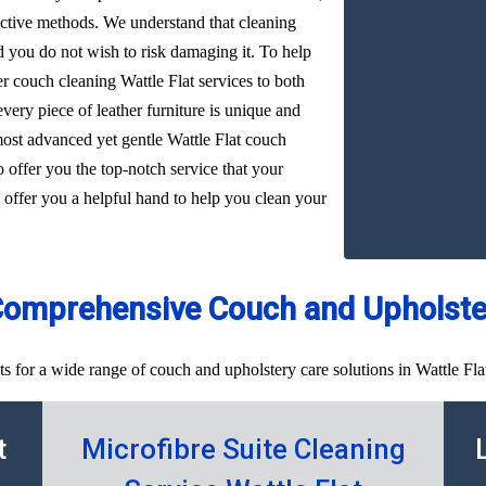
ffective methods. We understand that cleaning
d you do not wish to risk damaging it. To help
er couch cleaning Wattle Flat services to both
very piece of leather furniture is unique and
most advanced yet gentle Wattle Flat couch
o offer you the top-notch service that your
 offer you a helpful hand to help you clean your
Comprehensive Couch and Upholster
s for a wide range of couch and upholstery care solutions in Wattle Flat
t
Microfibre Suite Cleaning