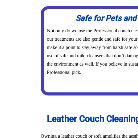
Safe for Pets and
Not only do we use the Professional couch clea
our treatments are also gentle and safe for you
make it a point to stay away from harsh safe s
use of safe and mild cleansers that don’t dama
the environment as well. If you believe in susta
Professional pick.
Leather Couch Cleaning 
Owning a leather couch or sofa amplifies the aest