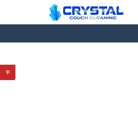
Professional Couch Cl
skilled and Insured Upholstery Cleaning 
Over 20 Years of Upholstery Cleaning Exp
24/7 Customer Support