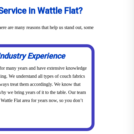
rvice in Wattle Flat?
here are many reasons that help us stand out, some
Industry Experience
 for many years and have extensive knowledge
ing. We understand all types of couch fabrics
lways treat them accordingly. We know that
hy we bring years of it to the table. Our team
Wattle Flat area for years now, so you don’t
.