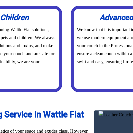
 Children
Advanced 
ning Wattle Flat solutions,
We know that it is important 
r pets and children. We always
we use modern equipment and 
olutions and toxins, and make
your couch in the Professiona
ge your couch and are safe for
ensure a clean couch within a 
inability, we are your
swift and easy, ensuring Profes
Service in Wattle Flat
hetics of your space and exudes class. However,