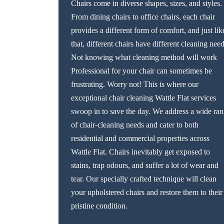
Chairs come in diverse shapes, sizes, and styles.
From dining chairs to office chairs, each chair
provides a different form of comfort, and just lik
that, different chairs have different cleaning need
Not knowing what cleaning method will work
Professional for your chair can sometimes be
frustrating. Worry not! This is where our
exceptional chair cleaning Wattle Flat services
swoop in to save the day. We address a wide ra
of chair-cleaning needs and cater to both
residential and commercial properties across
Wattle Flat. Chairs inevitably get exposed to
stains, trap odours, and suffer a lot of wear and
tear. Our specially crafted technique will clean
your upholstered chairs and restore them to their
pristine condition.