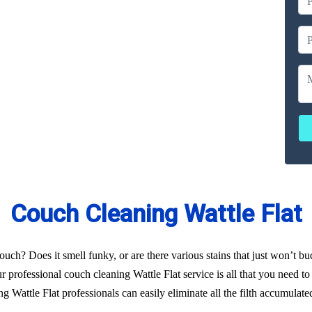
ailable
ces
erated
Couch Cleaning Wattle Flat
uch? Does it smell funky, or are there various stains that just won’t b
 professional couch cleaning Wattle Flat service is all that you need to 
 Wattle Flat professionals can easily eliminate all the filth accumulat