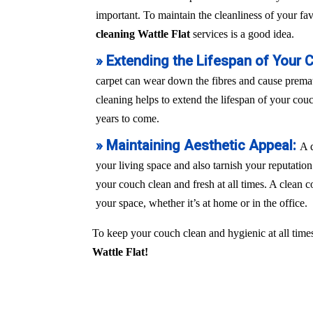
important. To maintain the cleanliness of your fa
cleaning Wattle Flat
services is a good idea.
» Extending the Lifespan of Your 
carpet can wear down the fibres and cause prem
cleaning helps to extend the lifespan of your couch
years to come.
» Maintaining Aesthetic Appeal:
A 
your living space and also tarnish your reputation
your couch clean and fresh at all times. A clean c
your space, whether it’s at home or in the office.
To keep your couch clean and hygienic at all times
Wattle Flat!