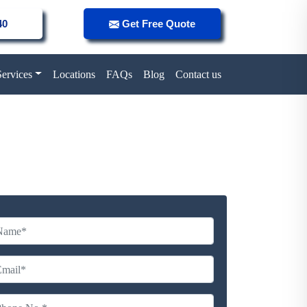
40
Get Free Quote
Services
Locations
FAQs
Blog
Contact us