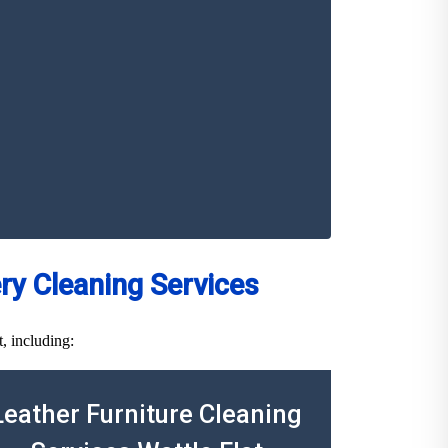
y Cleaning Services
, including:
Leather Furniture Cleaning