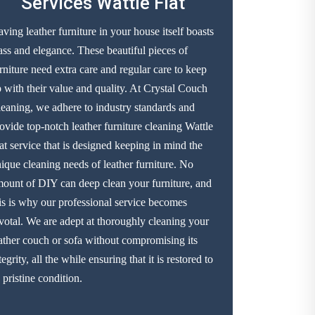
Services Wattle Flat
ving leather furniture in your house itself boasts
ass and elegance. These beautiful pieces of
rniture need extra care and regular care to keep
 with their value and quality. At Crystal Couch
eaning, we adhere to industry standards and
ovide top-notch leather furniture cleaning Wattle
at service that is designed keeping in mind the
ique cleaning needs of leather furniture. No
ount of DIY can deep clean your furniture, and
is is why our professional service becomes
votal. We are adept at thoroughly cleaning your
ather couch or sofa without compromising its
tegrity, all the while ensuring that it is restored to
s pristine condition.