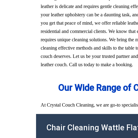
leather is delicate and requires gentle cleaning e
your leather upholstery can be a daunting task, an
you get that peace of mind, we offer reliable leath
residential and commercial clients. We know that e
requires unique cleaning solutions. We bring the 
cleaning effective methods and skills to the table t
couch deserves. Let us be your trusted partner and
leather couch. Call us today to make a booking.
Our Wide Range of 
At Crystal Couch Cleaning, we are go-to specialist
Chair Cleaning Wattle Fla