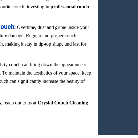
vourite couch, investing in
professional couch
Couch:
Overtime, dust and grime inside your
ature damage. Regular and proper couch
, making it stay in tip-top shape and last for
dirty couch can bring down the appearance of
. To maintain the aesthetics of your space, keep
ouch can significantly increase the beauty of
, reach out to us at
Crystal Couch Cleaning