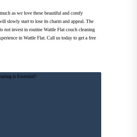
 much as we love these beautiful and comfy
ll slowly start to lose its charm and appeal. The
o not invest in routine Wattle Flat couch cleaning
erience in Wattle Flat. Call us today to get a free