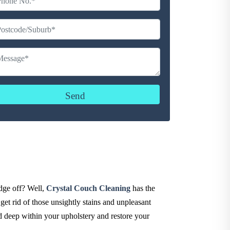
udge off? Well,
Crystal Couch Cleaning
has the
get rid of those unsightly stains and unpleasant
ed deep within your upholstery and restore your