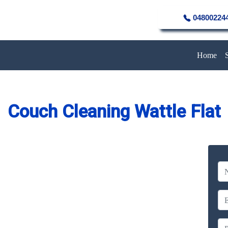
04800224
Home
Couch Cleaning Wattle Flat
eaning Service in Wattle Flat
Company
erience