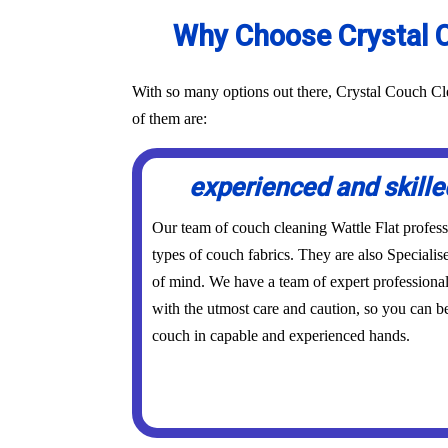
Why Choose Crystal C
With so many options out there, Crystal Couch Cle
of them are:
experienced and skille
Our team of couch cleaning Wattle Flat professio
types of couch fabrics. They are also Specialis
of mind. We have a team of expert professional
with the utmost care and caution, so you can be
couch in capable and experienced hands.