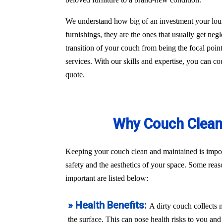
We understand how big of an investment your loun
furnishings, they are the ones that usually get ne
transition of your couch from being the focal poin
services. With our skills and expertise, you can co
quote.
Why Couch Cleani
Keeping your couch clean and maintained is import
safety and the aesthetics of your space. Some rea
important are listed below:
» Health Benefits:
A dirty couch collects 
the surface. This can pose health risks to you a