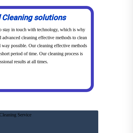
Cleaning solutions
to stay in touch with technology, which is why
advanced cleaning effective methods to clean
l way possible. Our cleaning effective methods
short period of time. Our cleaning process is
sional results at all times.