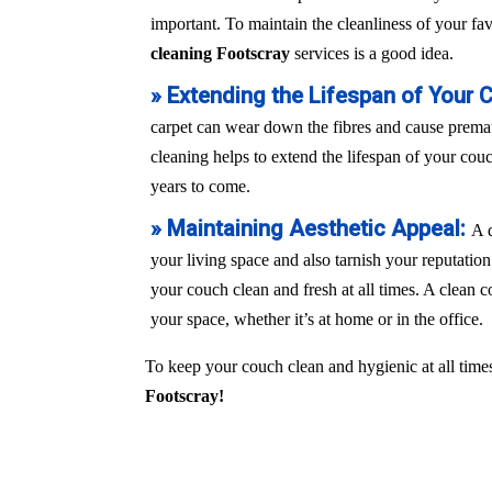
important. To maintain the cleanliness of your fa
cleaning Footscray
services is a good idea.
» Extending the Lifespan of Your 
carpet can wear down the fibres and cause prem
cleaning helps to extend the lifespan of your couch
years to come.
» Maintaining Aesthetic Appeal:
A 
your living space and also tarnish your reputation
your couch clean and fresh at all times. A clean c
your space, whether it’s at home or in the office.
To keep your couch clean and hygienic at all times
Footscray!