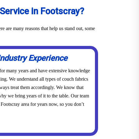
Service in Footscray?
ere are many reasons that help us stand out, some
Industry Experience
 for many years and have extensive knowledge
ing. We understand all types of couch fabrics
lways treat them accordingly. We know that
hy we bring years of it to the table. Our team
 Footscray area for years now, so you don’t
.