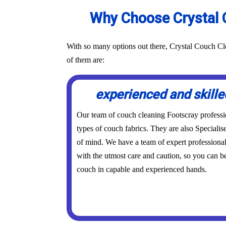
Why Choose Crystal C
With so many options out there, Crystal Couch Cle
of them are:
experienced and skille
Our team of couch cleaning Footscray professiona
types of couch fabrics. They are also Specialis
of mind. We have a team of expert professional
with the utmost care and caution, so you can be
couch in capable and experienced hands.