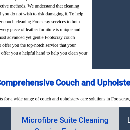
ffective methods. We understand that cleaning
d you do not wish to risk damaging it. To help
her couch cleaning Footscray services to both
very piece of leather furniture is unique and
 most advanced yet gentle Footscray couch
o offer you the top-notch service that your
 offer you a helpful hand to help you clean your
Comprehensive Couch and Upholster
s for a wide range of couch and upholstery care solutions in Footscray,
y
Microfibre Suite Cleaning