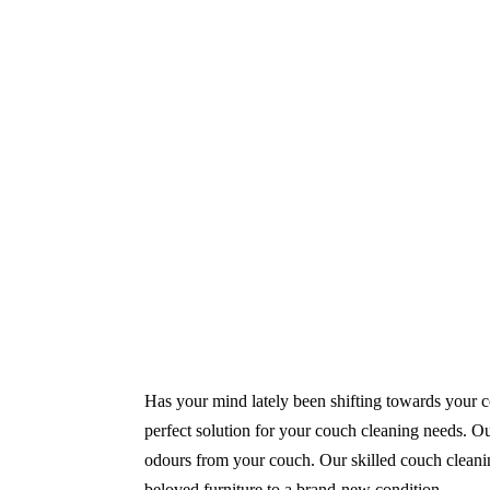
Same-Day and Emergency Appointments Av
Highly experienced and Professional Staff
Comprehensive Upholstery Cleaning Servi
Reliable Service Australian Owned and Op
Has your mind lately been shifting towards your co
perfect solution for your couch cleaning needs. Our
odours from your couch. Our skilled couch cleaning
beloved furniture to a brand-new condition.