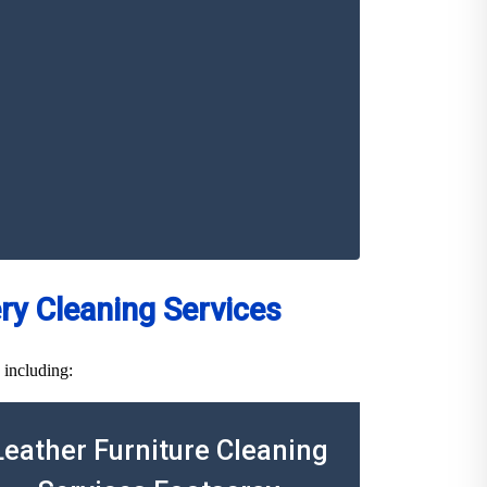
y Cleaning Services
 including:
Leather Furniture Cleaning