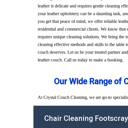
leather is delicate and requires gentle cleaning e
your leather upholstery can be a daunting task, an
you get that peace of mind, we offer reliable leat
residential and commercial clients. We know that e
requires unique cleaning solutions. We bring the
cleaning effective methods and skills to the table t
couch deserves. Let us be your trusted partner and
leather couch. Call us today to make a booking.
Our Wide Range of 
At Crystal Couch Cleaning, we are go-to specialist
Chair Cleaning Footscra