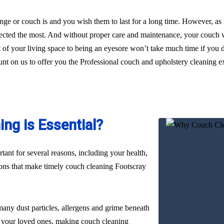
ge or couch is and you wish them to last for a long time. However, as
glected the most. And without proper care and maintenance, your couch wi
t of your living space to being an eyesore won’t take much time if you 
unt on us to offer you the Professional couch and upholstery cleaning ex
ng is Essential?
ant for several reasons, including your health,
sons that make timely couch cleaning Footscray
many dust particles, allergens and grime beneath
nd your loved ones, making couch cleaning