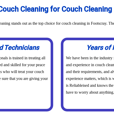
ouch Cleaning for Couch Cleaning 
aning stands out as the top choice for couch cleaning in Footscray. Th
d Technicians
Years of 
ls is trained in treating all
We have been in the industry
ed and skilled for your peace
and experience in couch clean
s who will treat your couch
and their requirements, and a
 sure that you are giving your
experience matters, which is w
is Reliableised and knows the
have to worry about anything