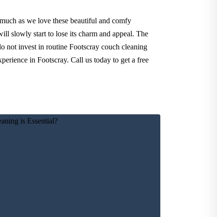
 much as we love these beautiful and comfy
ll slowly start to lose its charm and appeal. The
do not invest in routine Footscray couch cleaning
perience in Footscray. Call us today to get a free