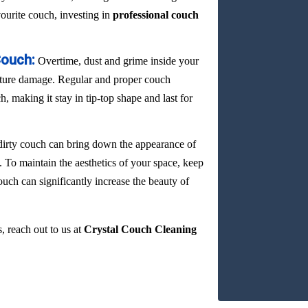
vourite couch, investing in
professional couch
Couch:
Overtime, dust and grime inside your
ature damage. Regular and proper couch
, making it stay in tip-top shape and last for
dirty couch can bring down the appearance of
. To maintain the aesthetics of your space, keep
ouch can significantly increase the beauty of
, reach out to us at
Crystal Couch Cleaning