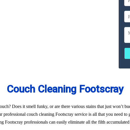
ailable
ces
erated
Couch Cleaning Footscray
uch? Does it smell funky, or are there various stains that just won’t b
 professional couch cleaning Footscray service is all that you need to g
 Footscray professionals can easily eliminate all the filth accumulate