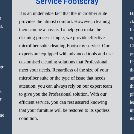
Service Footscray
It is an undeniable fact that the microfiber suite
Ha
e
provides the utmost comfort. However, cleaning
cl
s.
them can be a hassle. To help you make the
fu
cleaning process simple, we provide effective
up
microfiber suite cleaning Footscray service. Our
Cl
experts are equipped with advanced tools and use
pr
customised cleaning solutions that Professional
Fo
nge
meet your needs. Regardless of the size of your
th
microfiber suite or the type of issue that needs
am
attention, you can always rely on our expert team
th
s,
to give you the Professional solution. With our
pi
r
efficient service, you can rest assured knowing
le
that your furniture will be restored to its spotless
in
ine
condition.
it