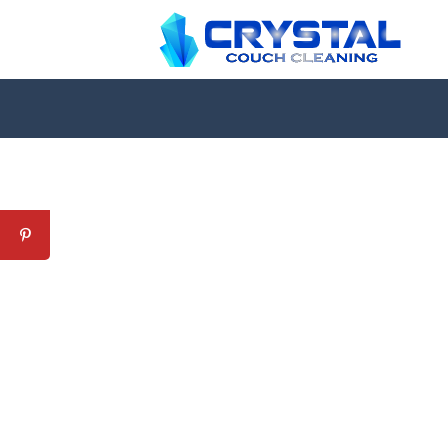
Professional Couch Cl
skilled and Insured Upholstery Cleaning 
Over 20 Years of Upholstery Cleaning Exp
24/7 Customer Support