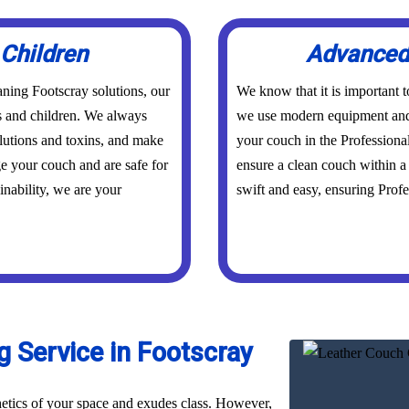
 Children
Advanced 
ning Footscray solutions, our
We know that it is important 
ts and children. We always
we use modern equipment and 
olutions and toxins, and make
your couch in the Professiona
ge your couch and are safe for
ensure a clean couch within a 
inability, we are your
swift and easy, ensuring Profes
 Service in Footscray
hetics of your space and exudes class. However,