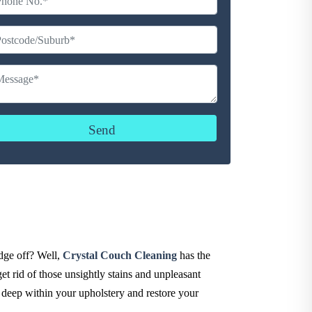
udge off? Well,
Crystal Couch Cleaning
has the
et rid of those unsightly stains and unpleasant
d deep within your upholstery and restore your