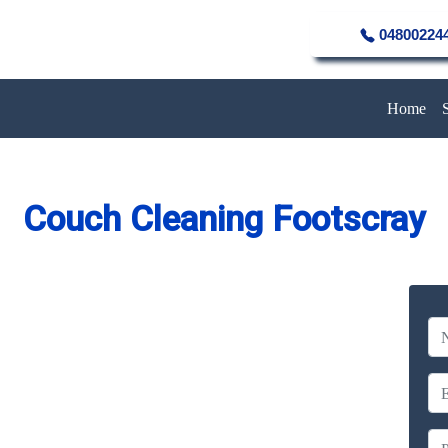
04800224
Home
Couch Cleaning Footscray
eaning Service in Footscray
Company
erience