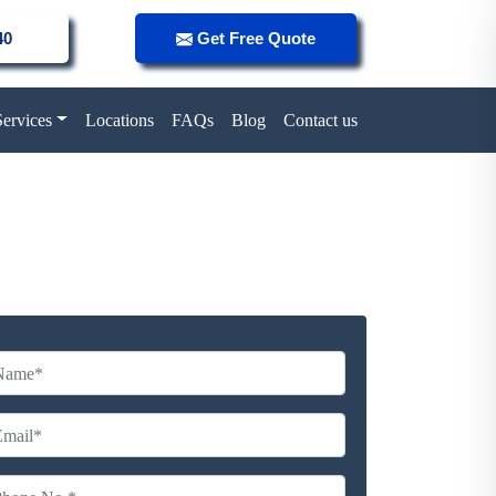
40
Get Free Quote
Services
Locations
FAQs
Blog
Contact us