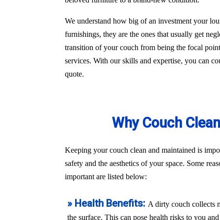
We understand how big of an investment your loun
furnishings, they are the ones that usually get ne
transition of your couch from being the focal poin
services. With our skills and expertise, you can co
quote.
Why Couch Cleani
Keeping your couch clean and maintained is import
safety and the aesthetics of your space. Some rea
important are listed below:
» Health Benefits:
A dirty couch collects 
the surface. This can pose health risks to you a