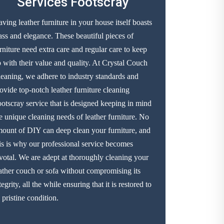
Services Footscray
ving leather furniture in your house itself boasts
ass and elegance. These beautiful pieces of
rniture need extra care and regular care to keep
 with their value and quality. At Crystal Couch
eaning, we adhere to industry standards and
ovide top-notch leather furniture cleaning
otscray service that is designed keeping in mind
e unique cleaning needs of leather furniture. No
ount of DIY can deep clean your furniture, and
is is why our professional service becomes
votal. We are adept at thoroughly cleaning your
ather couch or sofa without compromising its
tegrity, all the while ensuring that it is restored to
s pristine condition.