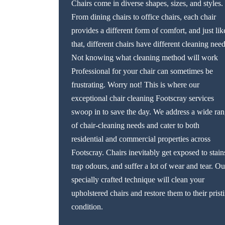
Chairs come in diverse shapes, sizes, and styles.
From dining chairs to office chairs, each chair
provides a different form of comfort, and just lik
that, different chairs have different cleaning need
Not knowing what cleaning method will work
Professional for your chair can sometimes be
frustrating. Worry not! This is where our
exceptional chair cleaning Footscray services
swoop in to save the day. We address a wide ra
of chair-cleaning needs and cater to both
residential and commercial properties across
Footscray. Chairs inevitably get exposed to stain
trap odours, and suffer a lot of wear and tear. Ou
specially crafted technique will clean your
upholstered chairs and restore them to their prist
condition.