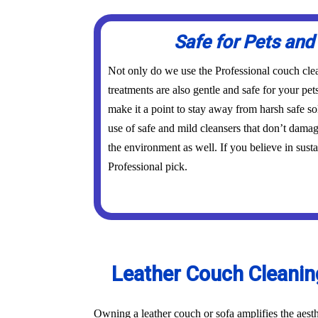
Safe for Pets and
Not only do we use the Professional couch clea
treatments are also gentle and safe for your pe
make it a point to stay away from harsh safe s
use of safe and mild cleansers that don’t dama
the environment as well. If you believe in susta
Professional pick.
Leather Couch Cleaning
Owning a leather couch or sofa amplifies the aest