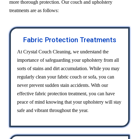
more thorough protection. Our couch and upholstery
treatments are as follows:
Fabric Protection Treatments
At Crystal Couch Cleaning, we understand the
importance of safeguarding your upholstery from all
sorts of stains and dirt accumulation. While you may
regularly clean your fabric couch or sofa, you can
never prevent sudden stain accidents. With our
effective fabric protection treatment, you can have
peace of mind knowing that your upholstery will stay
safe and vibrant throughout the year.