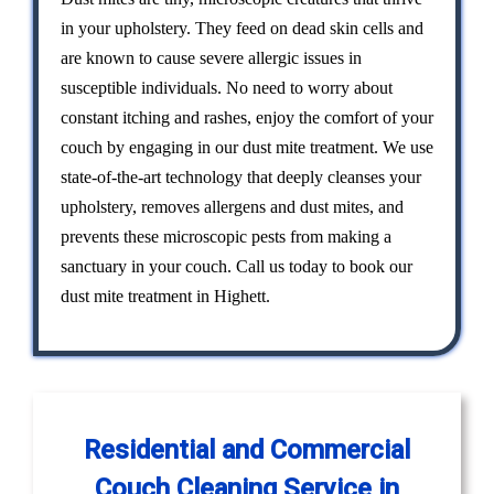
in your upholstery. They feed on dead skin cells and
are known to cause severe allergic issues in
susceptible individuals. No need to worry about
constant itching and rashes, enjoy the comfort of your
couch by engaging in our dust mite treatment. We use
state-of-the-art technology that deeply cleanses your
upholstery, removes allergens and dust mites, and
prevents these microscopic pests from making a
sanctuary in your couch. Call us today to book our
dust mite treatment in Highett.
Residential and Commercial
Couch Cleaning Service in