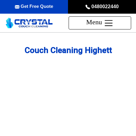
Get Free Quote
0480022440
Menu
Couch Cleaning Highett
Professional Couch Cleaning
Service in Highett
skilled and Insured Upholstery Cleaning Company
Over 20 Years of Upholstery Cleaning Experience
24/7 Customer Support
Same-Day and Emergency Appointments Available