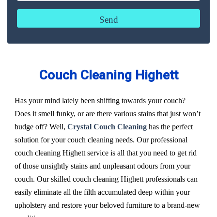
Couch Cleaning Highett
Has your mind lately been shifting towards your couch?
Does it smell funky, or are there various stains that just won’t
budge off? Well,
Crystal Couch Cleaning
has the perfect
solution for your couch cleaning needs. Our professional
couch cleaning Highett service is all that you need to get rid
of those unsightly stains and unpleasant odours from your
couch. Our skilled couch cleaning Highett professionals can
easily eliminate all the filth accumulated deep within your
upholstery and restore your beloved furniture to a brand-new