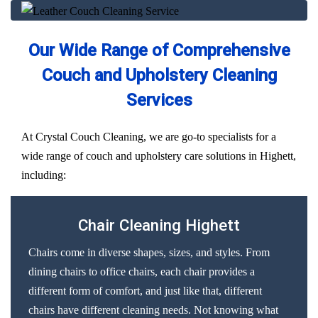
Our Wide Range of Comprehensive
Couch and Upholstery Cleaning
Services
At Crystal Couch Cleaning, we are go-to specialists for a
wide range of couch and upholstery care solutions in Highett,
including:
Chair Cleaning Highett
Chairs come in diverse shapes, sizes, and styles. From
dining chairs to office chairs, each chair provides a
different form of comfort, and just like that, different
chairs have different cleaning needs. Not knowing what