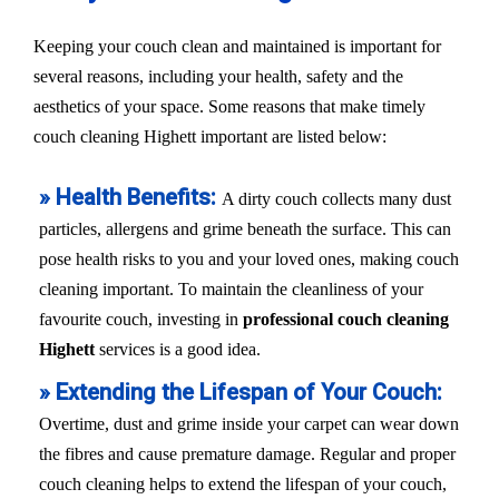
Keeping your couch clean and maintained is important for
several reasons, including your health, safety and the
aesthetics of your space. Some reasons that make timely
couch cleaning Highett important are listed below:
» Health Benefits:
A dirty couch collects many dust
particles, allergens and grime beneath the surface. This can
pose health risks to you and your loved ones, making couch
cleaning important. To maintain the cleanliness of your
favourite couch, investing in
professional couch cleaning
Highett
services is a good idea.
» Extending the Lifespan of Your Couch:
Overtime, dust and grime inside your carpet can wear down
the fibres and cause premature damage. Regular and proper
couch cleaning helps to extend the lifespan of your couch,