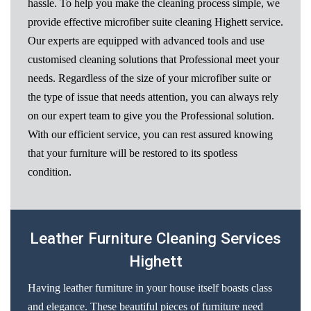
hassle. To help you make the cleaning process simple, we
provide effective microfiber suite cleaning Highett service.
Our experts are equipped with advanced tools and use
customised cleaning solutions that Professional meet your
needs. Regardless of the size of your microfiber suite or
the type of issue that needs attention, you can always rely
on our expert team to give you the Professional solution.
With our efficient service, you can rest assured knowing
that your furniture will be restored to its spotless
condition.
Leather Furniture Cleaning Services
Highett
Having leather furniture in your house itself boasts class
and elegance. These beautiful pieces of furniture need