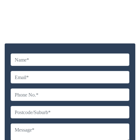
Highly experienced and Professional Staff
Comprehensive Upholstery Cleaning Services
Reliable Service Australian Owned and Operated