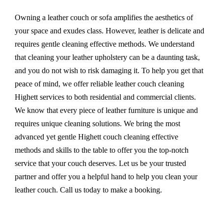
Owning a leather couch or sofa amplifies the aesthetics of
your space and exudes class. However, leather is delicate and
requires gentle cleaning effective methods. We understand
that cleaning your leather upholstery can be a daunting task,
and you do not wish to risk damaging it. To help you get that
peace of mind, we offer reliable leather couch cleaning
Highett services to both residential and commercial clients.
We know that every piece of leather furniture is unique and
requires unique cleaning solutions. We bring the most
advanced yet gentle Highett couch cleaning effective
methods and skills to the table to offer you the top-notch
service that your couch deserves. Let us be your trusted
partner and offer you a helpful hand to help you clean your
leather couch. Call us today to make a booking.