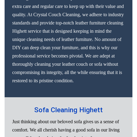
extra care and regular care to keep up with their value and
quality. At Crystal Couch Cleaning, we adhere to industry
standards and provide top-notch leather furniture cleaning
Highett service that is designed keeping in mind the
unique cleaning needs of leather furniture. No amount of
DIY can deep clean your furniture, and this is why our
professional service becomes pivotal. We are adept at
thoroughly cleaning your leather couch or sofa without
compromising its integrity, all the while ensuring that it is
restored to its pristine condition.
Sofa Cleaning Highett
Just thinking about our beloved sofa gives us a sense of
comfort. We all cherish having a good sofa in our living