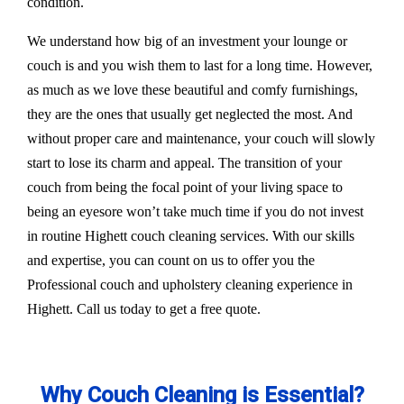
condition.
We understand how big of an investment your lounge or
couch is and you wish them to last for a long time. However,
as much as we love these beautiful and comfy furnishings,
they are the ones that usually get neglected the most. And
without proper care and maintenance, your couch will slowly
start to lose its charm and appeal. The transition of your
couch from being the focal point of your living space to
being an eyesore won’t take much time if you do not invest
in routine Highett couch cleaning services. With our skills
and expertise, you can count on us to offer you the
Professional couch and upholstery cleaning experience in
Highett. Call us today to get a free quote.
Why Couch Cleaning is Essential?