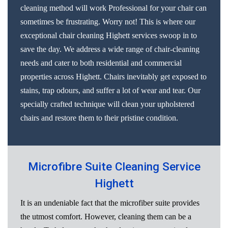
cleaning method will work Professional for your chair can
sometimes be frustrating. Worry not! This is where our
exceptional chair cleaning Highett services swoop in to
save the day. We address a wide range of chair-cleaning
needs and cater to both residential and commercial
properties across Highett. Chairs inevitably get exposed to
stains, trap odours, and suffer a lot of wear and tear. Our
specially crafted technique will clean your upholstered
chairs and restore them to their pristine condition.
Microfibre Suite Cleaning Service
Highett
It is an undeniable fact that the microfiber suite provides
the utmost comfort. However, cleaning them can be a