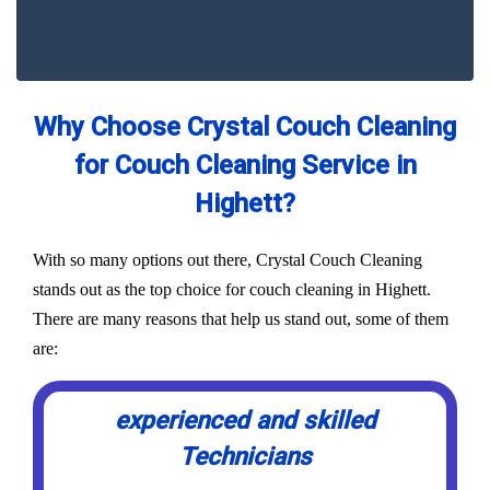
Why Choose Crystal Couch Cleaning
for Couch Cleaning Service in
Highett?
With so many options out there, Crystal Couch Cleaning
stands out as the top choice for couch cleaning in Highett.
There are many reasons that help us stand out, some of them
are:
experienced and skilled
Technicians