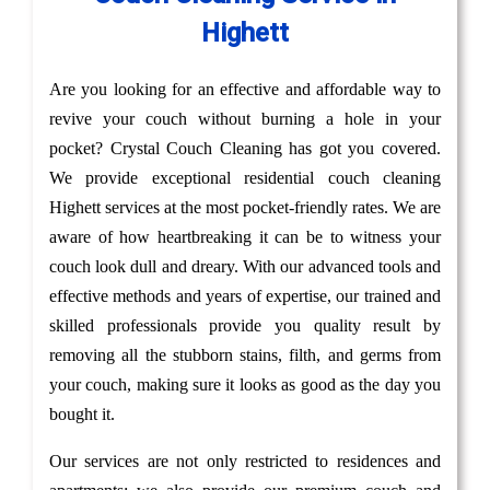
Highett
Are you looking for an effective and affordable way to
revive your couch without burning a hole in your
pocket? Crystal Couch Cleaning has got you covered.
We provide exceptional residential couch cleaning
Highett services at the most pocket-friendly rates. We are
aware of how heartbreaking it can be to witness your
couch look dull and dreary. With our advanced tools and
effective methods and years of expertise, our trained and
skilled professionals provide you quality result by
removing all the stubborn stains, filth, and germs from
your couch, making sure it looks as good as the day you
bought it.
Our services are not only restricted to residences and