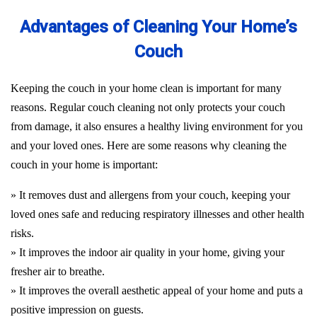
Advantages of Cleaning Your Home’s
Couch
Keeping the couch in your home clean is important for many
reasons. Regular couch cleaning not only protects your couch
from damage, it also ensures a healthy living environment for you
and your loved ones. Here are some reasons why cleaning the
couch in your home is important:
» It removes dust and allergens from your couch, keeping your
loved ones safe and reducing respiratory illnesses and other health
risks.
» It improves the indoor air quality in your home, giving your
fresher air to breathe.
» It improves the overall aesthetic appeal of your home and puts a
positive impression on guests.