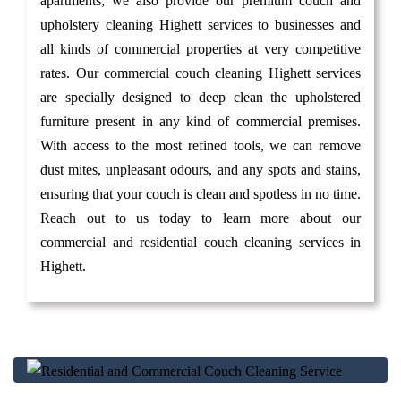
apartments; we also provide our premium couch and
upholstery cleaning Highett services to businesses and
all kinds of commercial properties at very competitive
rates. Our commercial couch cleaning Highett services
are specially designed to deep clean the upholstered
furniture present in any kind of commercial premises.
With access to the most refined tools, we can remove
dust mites, unpleasant odours, and any spots and stains,
ensuring that your couch is clean and spotless in no time.
Reach out to us today to learn more about our
commercial and residential couch cleaning services in
Highett.