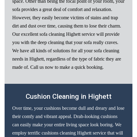
space. Other than being the focal point of your room, your
sofa provides a great deal of comfort and relaxation.
However, they easily become victims of stains and trap
dirt and dust over time, causing them to lose their charm.
Our excellent sofa cleaning Highett service will provide
you with the deep cleaning that your sofa really craves.
We have all kinds of solutions for all your sofa cleaning
needs in Highett, regardless of the type of fabric they are
made of. Call us now to make a quick booking.
Cushion Cleaning in Highett
Over time, your cushions become dull and dreary and lose
their comfy and vibrant appeal. Drab-looking cushions
can easily make your entire living space look boring. We
employ terrific cushions cleaning Highett service that will