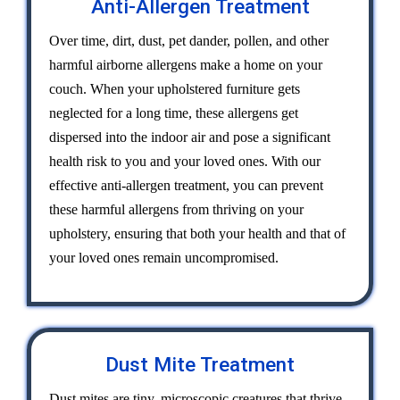
Anti-Allergen Treatment
Over time, dirt, dust, pet dander, pollen, and other
harmful airborne allergens make a home on your
couch. When your upholstered furniture gets
neglected for a long time, these allergens get
dispersed into the indoor air and pose a significant
health risk to you and your loved ones. With our
effective anti-allergen treatment, you can prevent
these harmful allergens from thriving on your
upholstery, ensuring that both your health and that of
your loved ones remain uncompromised.
Dust Mite Treatment
Dust mites are tiny, microscopic creatures that thrive