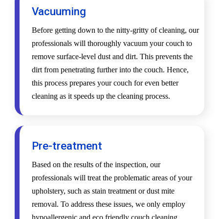
Vacuuming
Before getting down to the nitty-gritty of cleaning, our
professionals will thoroughly vacuum your couch to
remove surface-level dust and dirt. This prevents the
dirt from penetrating further into the couch. Hence,
this process prepares your couch for even better
cleaning as it speeds up the cleaning process.
Pre-treatment
Based on the results of the inspection, our
professionals will treat the problematic areas of your
upholstery, such as stain treatment or dust mite
removal. To address these issues, we only employ
hypoallergenic and eco friendly couch cleaning