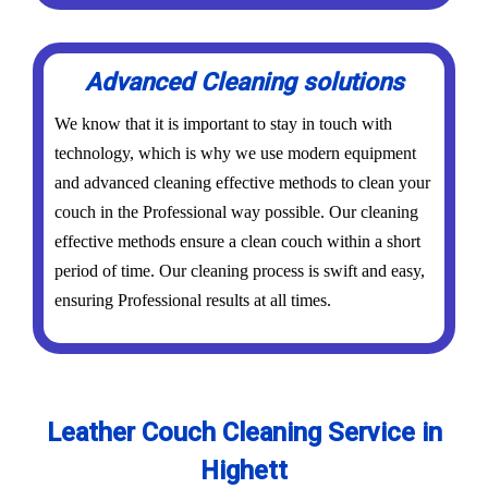
Advanced Cleaning solutions
We know that it is important to stay in touch with
technology, which is why we use modern equipment
and advanced cleaning effective methods to clean your
couch in the Professional way possible. Our cleaning
effective methods ensure a clean couch within a short
period of time. Our cleaning process is swift and easy,
ensuring Professional results at all times.
Leather Couch Cleaning Service in
Highett