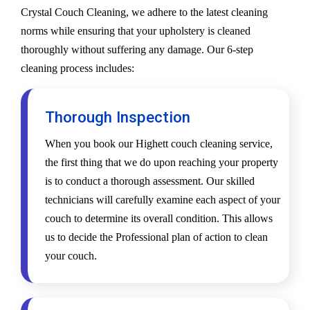
Crystal Couch Cleaning, we adhere to the latest cleaning
norms while ensuring that your upholstery is cleaned
thoroughly without suffering any damage. Our 6-step
cleaning process includes:
Thorough Inspection
When you book our Highett couch cleaning service,
the first thing that we do upon reaching your property
is to conduct a thorough assessment. Our skilled
technicians will carefully examine each aspect of your
couch to determine its overall condition. This allows
us to decide the Professional plan of action to clean
your couch.