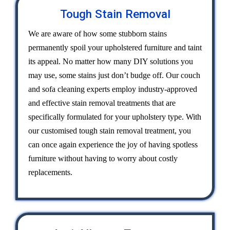
Tough Stain Removal
We are aware of how some stubborn stains
permanently spoil your upholstered furniture and taint
its appeal. No matter how many DIY solutions you
may use, some stains just don’t budge off. Our couch
and sofa cleaning experts employ industry-approved
and effective stain removal treatments that are
specifically formulated for your upholstery type. With
our customised tough stain removal treatment, you
can once again experience the joy of having spotless
furniture without having to worry about costly
replacements.