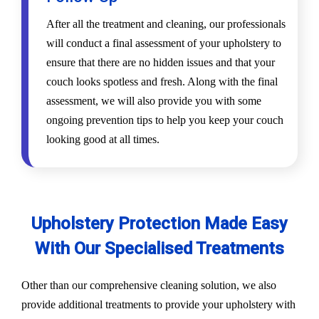
After all the treatment and cleaning, our professionals
will conduct a final assessment of your upholstery to
ensure that there are no hidden issues and that your
couch looks spotless and fresh. Along with the final
assessment, we will also provide you with some
ongoing prevention tips to help you keep your couch
looking good at all times.
Upholstery Protection Made Easy
With Our Specialised Treatments
Other than our comprehensive cleaning solution, we also
provide additional treatments to provide your upholstery with