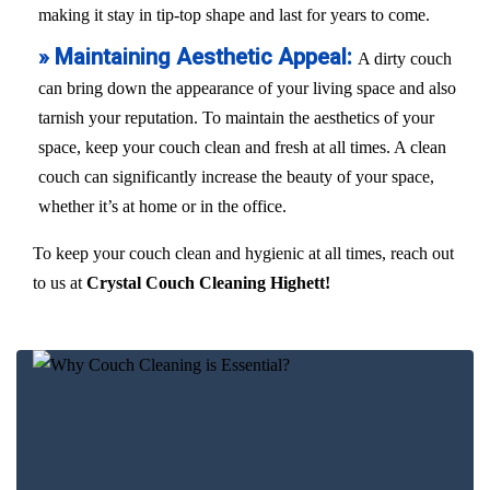
making it stay in tip-top shape and last for years to come.
» Maintaining Aesthetic Appeal:
A dirty couch
can bring down the appearance of your living space and also
tarnish your reputation. To maintain the aesthetics of your
space, keep your couch clean and fresh at all times. A clean
couch can significantly increase the beauty of your space,
whether it’s at home or in the office.
To keep your couch clean and hygienic at all times, reach out
to us at
Crystal Couch Cleaning Highett!