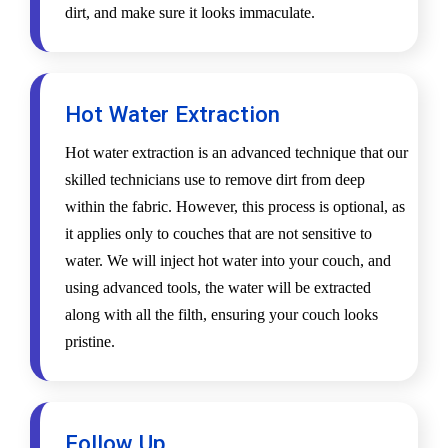
dirt, and make sure it looks immaculate.
Hot Water Extraction
Hot water extraction is an advanced technique that our
skilled technicians use to remove dirt from deep
within the fabric. However, this process is optional, as
it applies only to couches that are not sensitive to
water. We will inject hot water into your couch, and
using advanced tools, the water will be extracted
along with all the filth, ensuring your couch looks
pristine.
Follow Up