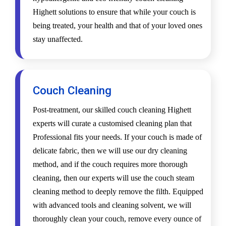
Highett solutions to ensure that while your couch is
being treated, your health and that of your loved ones
stay unaffected.
Couch Cleaning
Post-treatment, our skilled couch cleaning Highett
experts will curate a customised cleaning plan that
Professional fits your needs. If your couch is made of
delicate fabric, then we will use our dry cleaning
method, and if the couch requires more thorough
cleaning, then our experts will use the couch steam
cleaning method to deeply remove the filth. Equipped
with advanced tools and cleaning solvent, we will
thoroughly clean your couch, remove every ounce of