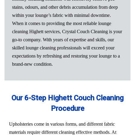
stains, odours, and other debris accumulation from deep
within your lounge’s fabric with minimal downtime.
When it comes to providing the most reliable lounge
cleaning Highett services, Crystal Couch Cleaning is your
go-to company. With years of expertise and skills, our
skilled lounge cleaning professionals will exceed your
expectations by refreshing and restoring your lounge to a
brand-new condition.
Our 6-Step Highett Couch Cleaning
Procedure
Upholsteries come in various forms, and different fabric
materials require different cleaning effective methods. At