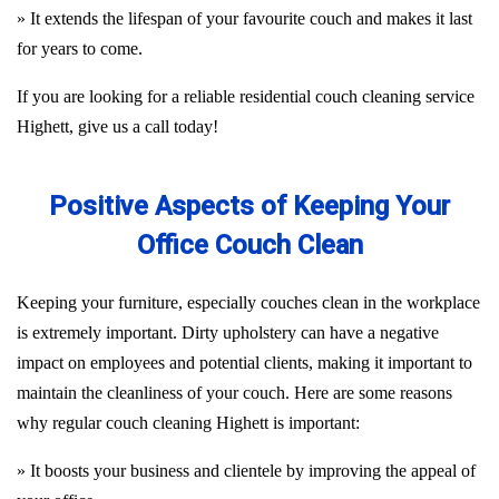
» It extends the lifespan of your favourite couch and makes it last
for years to come.
If you are looking for a reliable residential couch cleaning service
Highett, give us a call today!
Positive Aspects of Keeping Your
Office Couch Clean
Keeping your furniture, especially couches clean in the workplace
is extremely important. Dirty upholstery can have a negative
impact on employees and potential clients, making it important to
maintain the cleanliness of your couch. Here are some reasons
why regular couch cleaning Highett is important:
» It boosts your business and clientele by improving the appeal of