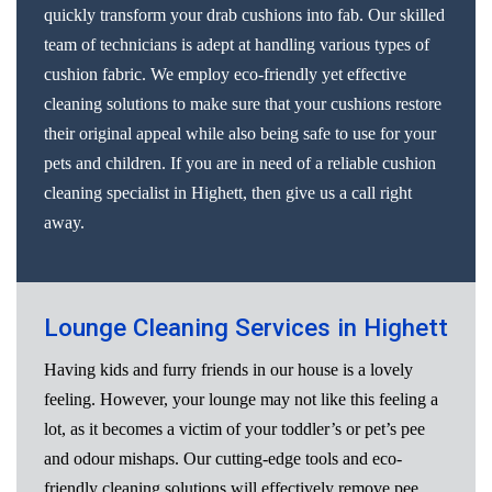
quickly transform your drab cushions into fab. Our skilled
team of technicians is adept at handling various types of
cushion fabric. We employ eco-friendly yet effective
cleaning solutions to make sure that your cushions restore
their original appeal while also being safe to use for your
pets and children. If you are in need of a reliable cushion
cleaning specialist in Highett, then give us a call right
away.
Lounge Cleaning Services in Highett
Having kids and furry friends in our house is a lovely
feeling. However, your lounge may not like this feeling a
lot, as it becomes a victim of your toddler’s or pet’s pee
and odour mishaps. Our cutting-edge tools and eco-
friendly cleaning solutions will effectively remove pee