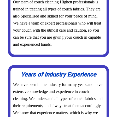
Our team of couch cleaning Highett professionals is
trained in treating all types of couch fabrics. They are
also Specialised and skilled for your peace of mind.
We have a team of expert professionals who will treat
your couch with the utmost care and caution, so you
can be sure that you are giving your couch in capable
and experienced hands.
Years of Industry Experience
We have been in the industry for many years and have
extensive knowledge and experience in couch
cleaning. We understand all types of couch fabrics and
their requirements, and always treat them accordingly.
We know that experience matters, which is why we