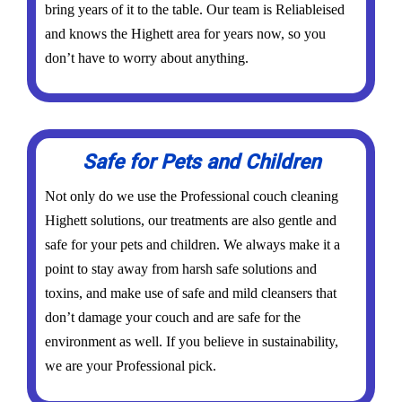
bring years of it to the table. Our team is Reliableised
and knows the Highett area for years now, so you
don’t have to worry about anything.
Safe for Pets and Children
Not only do we use the Professional couch cleaning
Highett solutions, our treatments are also gentle and
safe for your pets and children. We always make it a
point to stay away from harsh safe solutions and
toxins, and make use of safe and mild cleansers that
don’t damage your couch and are safe for the
environment as well. If you believe in sustainability,
we are your Professional pick.