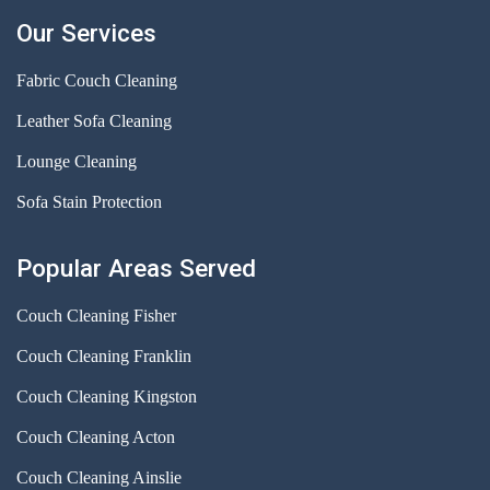
Our Services
Fabric Couch Cleaning
Leather Sofa Cleaning
Lounge Cleaning
Sofa Stain Protection
Popular Areas Served
Couch Cleaning Fisher
Couch Cleaning Franklin
Couch Cleaning Kingston
Couch Cleaning Acton
Couch Cleaning Ainslie