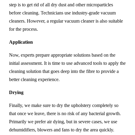
step is to get rid of all dry dust and other microparticles
before cleaning. Technicians use industry-grade vacuum
cleaners. However, a regular vacuum cleaner is also suitable
for the process.
Application
Now, experts prepare appropriate solutions based on the
initial assessment. It is time to use advanced tools to apply the
cleaning solution that goes deep into the fibre to provide a
better cleaning experience.
Drying
Finally, we make sure to dry the upholstery completely so
that once we leave, there is no risk of any bacterial growth.
Primarily we prefer air dying, but in severe cases, we use
dehumidifiers, blowers and fans to dry the area quickly.