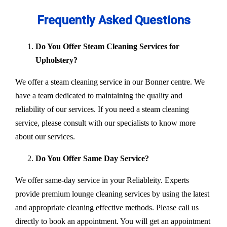
Frequently Asked Questions
Do You Offer Steam Cleaning Services for
Upholstery?
We offer a steam cleaning service in our Bonner centre. We
have a team dedicated to maintaining the quality and
reliability of our services. If you need a steam cleaning
service, please consult with our specialists to know more
about our services.
Do You Offer Same Day Service?
We offer same-day service in your Reliableity. Experts
provide premium lounge cleaning services by using the latest
and appropriate cleaning effective methods. Please call us
directly to book an appointment. You will get an appointment