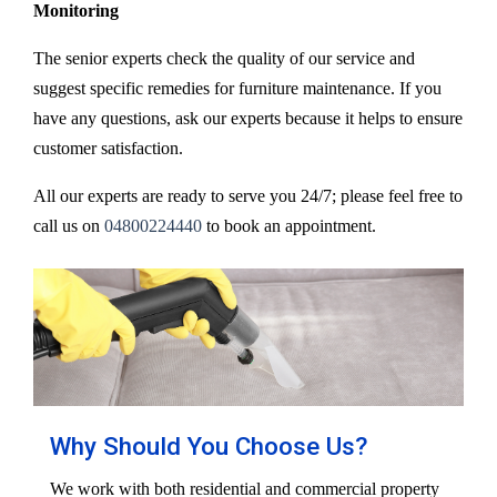
Monitoring
The senior experts check the quality of our service and
suggest specific remedies for furniture maintenance. If you
have any questions, ask our experts because it helps to ensure
customer satisfaction.
All our experts are ready to serve you 24/7; please feel free to
call us on
04800224440
to book an appointment.
Why Should You Choose Us?
We work with both residential and commercial property