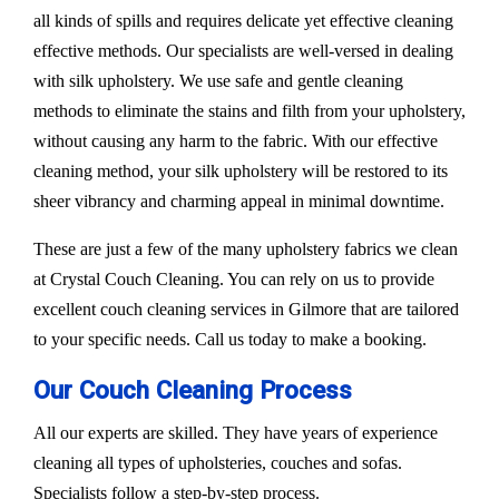
all kinds of spills and requires delicate yet effective cleaning
effective methods. Our specialists are well-versed in dealing
with silk upholstery. We use safe and gentle cleaning
methods to eliminate the stains and filth from your upholstery,
without causing any harm to the fabric. With our effective
cleaning method, your silk upholstery will be restored to its
sheer vibrancy and charming appeal in minimal downtime.
These are just a few of the many upholstery fabrics we clean
at Crystal Couch Cleaning. You can rely on us to provide
excellent couch cleaning services in Gilmore that are tailored
to your specific needs. Call us today to make a booking.
Our Couch Cleaning Process
All our experts are skilled. They have years of experience
cleaning all types of upholsteries, couches and sofas.
Specialists follow a step-by-step process.