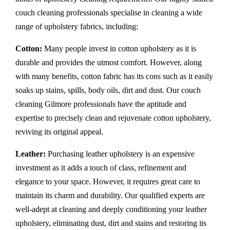
couch cleaning professionals specialise in cleaning a wide
range of upholstery fabrics, including:
Cotton:
Many people invest in cotton upholstery as it is
durable and provides the utmost comfort. However, along
with many benefits, cotton fabric has its cons such as it easily
soaks up stains, spills, body oils, dirt and dust. Our couch
cleaning Gilmore professionals have the aptitude and
expertise to precisely clean and rejuvenate cotton upholstery,
reviving its original appeal.
Leather:
Purchasing leather upholstery is an expensive
investment as it adds a touch of class, refinement and
elegance to your space. However, it requires great care to
maintain its charm and durability. Our qualified experts are
well-adept at cleaning and deeply conditioning your leather
upholstery, eliminating dust, dirt and stains and restoring its