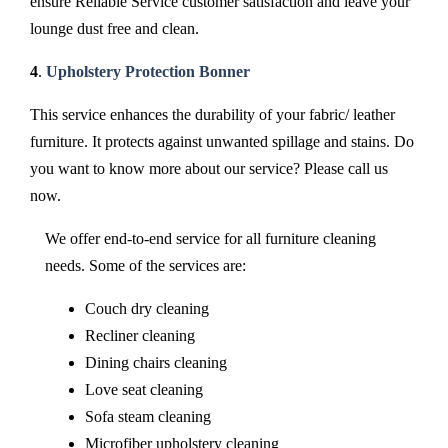
ensure Reliable Service customer satisfaction and leave your
lounge dust free and clean.
4
.
Upholstery Protection Bonner
This service enhances the durability of your fabric/ leather
furniture. It protects against unwanted spillage and stains. Do
you want to know more about our service? Please call us
now.
We offer end-to-end service for all furniture cleaning
needs. Some of the services are:
Couch dry cleaning
Recliner cleaning
Dining chairs cleaning
Love seat cleaning
Sofa steam cleaning
Microfiber upholstery cleaning