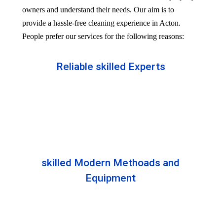
owners and understand their needs. Our aim is to
provide a hassle-free cleaning experience in Acton.
People prefer our services for the following reasons:
Reliable skilled Experts
Our professionals are well trained and skilled to
provide the Professional service in your Reliableity.
Senior experts train all the members with the latest
technologies.
skilled Modern Methoads and
Equipment
Experts do not prefer DIY solutions. Instead, they
use industry-grade equipment and skilled safe