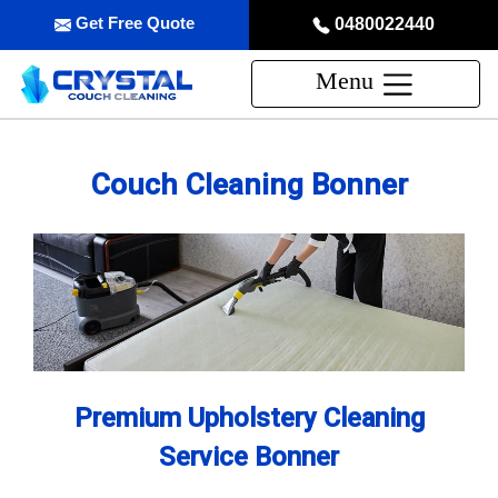
Get Free Quote
0480022440
Menu
Couch Cleaning Bonner
Premium Upholstery Cleaning
Service Bonner