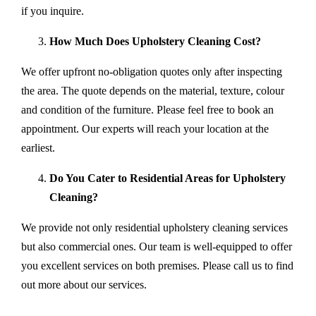
if you inquire.
How Much Does Upholstery Cleaning Cost?
We offer upfront no-obligation quotes only after inspecting
the area. The quote depends on the material, texture, colour
and condition of the furniture. Please feel free to book an
appointment. Our experts will reach your location at the
earliest.
Do You Cater to Residential Areas for Upholstery
Cleaning?
We provide not only residential upholstery cleaning services
but also commercial ones. Our team is well-equipped to offer
you excellent services on both premises. Please call us to find
out more about our services.