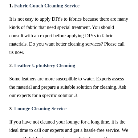
1.
Fabric Couch Cleaning Service
It is not easy to apply DIYs to fabrics because there are many
kinds of fabric that need special treatment. You should
consult with an expert before applying DIYs to fabric
materials. Do you want better cleaning services? Please call
us now.
2
.
Leather Upholstery Cleaning
Some leathers are more susceptible to water. Experts assess
the material and prepare a suitable solution for cleaning. Ask
our experts for a specific solution.3.
3
.
Lounge Cleaning Service
If you have not cleaned your lounge for a long time, it is the
ideal time to call our experts and get a hassle-free service. We