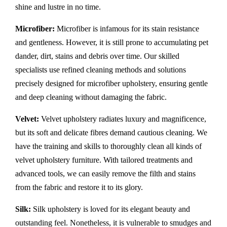
shine and lustre in no time.
Microfiber:
Microfiber is infamous for its stain resistance
and gentleness. However, it is still prone to accumulating pet
dander, dirt, stains and debris over time. Our skilled
specialists use refined cleaning methods and solutions
precisely designed for microfiber upholstery, ensuring gentle
and deep cleaning without damaging the fabric.
Velvet:
Velvet upholstery radiates luxury and magnificence,
but its soft and delicate fibres demand cautious cleaning. We
have the training and skills to thoroughly clean all kinds of
velvet upholstery furniture. With tailored treatments and
advanced tools, we can easily remove the filth and stains
from the fabric and restore it to its glory.
Silk:
Silk upholstery is loved for its elegant beauty and
outstanding feel. Nonetheless, it is vulnerable to smudges and