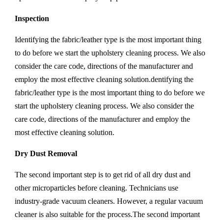
Inspection
Identifying the fabric/leather type is the most important thing
to do before we start the upholstery cleaning process. We also
consider the care code, directions of the manufacturer and
employ the most effective cleaning solution.dentifying the
fabric/leather type is the most important thing to do before we
start the upholstery cleaning process. We also consider the
care code, directions of the manufacturer and employ the
most effective cleaning solution.
Dry Dust Removal
The second important step is to get rid of all dry dust and
other microparticles before cleaning. Technicians use
industry-grade vacuum cleaners. However, a regular vacuum
cleaner is also suitable for the process.The second important