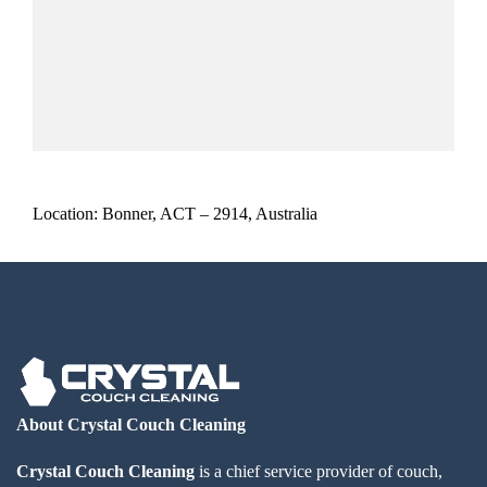
Location: Bonner, ACT – 2914, Australia
About Crystal Couch Cleaning
Crystal Couch Cleaning
is a chief service provider of couch,