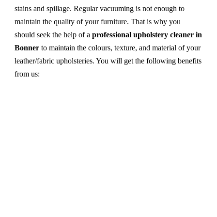
stains and spillage. Regular vacuuming is not enough to
maintain the quality of your furniture. That is why you
should seek the help of a
professional upholstery cleaner in
Bonner
to maintain the colours, texture, and material of your
leather/fabric upholsteries. You will get the following benefits
from us:
Dry cleaning, steam cleaning, hot water extraction-
all cleaning methods are available in our centre.
First, we try primary solutions. If it does not work,
we apply advanced equipment and skilled safe
solutions to eliminate stains and germs.
We use the latest technology with advanced
equipment and eco-friendly ingredients.