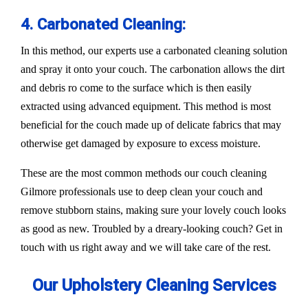
4. Carbonated Cleaning:
In this method, our experts use a carbonated cleaning solution
and spray it onto your couch. The carbonation allows the dirt
and debris ro come to the surface which is then easily
extracted using advanced equipment. This method is most
beneficial for the couch made up of delicate fabrics that may
otherwise get damaged by exposure to excess moisture.
These are the most common methods our couch cleaning
Gilmore professionals use to deep clean your couch and
remove stubborn stains, making sure your lovely couch looks
as good as new. Troubled by a dreary-looking couch? Get in
touch with us right away and we will take care of the rest.
Our Upholstery Cleaning Services