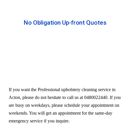
No Obligation Up-front Quotes
All our services are available at an affordable rate.
We provide an upfront quote after inspecting the
furniture. Our experts take away your headache
and charge a very reasonable amount for their time
and effort. However, we do not compromise our
quality.
If you want the Professional upholstery cleaning service in
Acton, please do not hesitate to call us at 0480022440. If you
are busy on weekdays, please schedule your appointment on
weekends. You will get an appointment for the same-day
emergency service if you inquire.