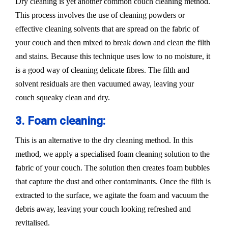
Dry cleaning is yet another common couch cleaning method.
This process involves the use of cleaning powders or
effective cleaning solvents that are spread on the fabric of
your couch and then mixed to break down and clean the filth
and stains. Because this technique uses low to no moisture, it
is a good way of cleaning delicate fibres. The filth and
solvent residuals are then vacuumed away, leaving your
couch squeaky clean and dry.
3. Foam cleaning:
This is an alternative to the dry cleaning method. In this
method, we apply a specialised foam cleaning solution to the
fabric of your couch. The solution then creates foam bubbles
that capture the dust and other contaminants. Once the filth is
extracted to the surface, we agitate the foam and vacuum the
debris away, leaving your couch looking refreshed and
revitalised.