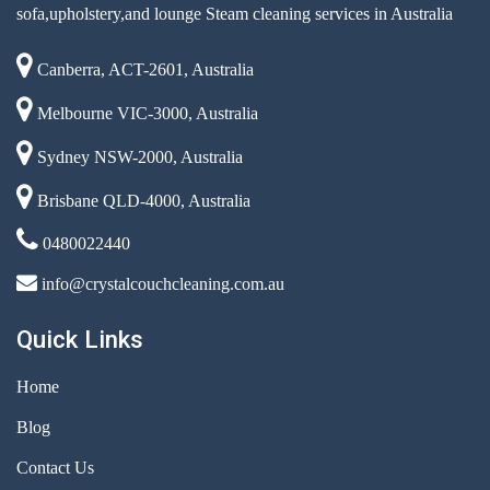
sofa,upholstery,and lounge Steam cleaning services in Australia
Canberra, ACT-2601, Australia
Melbourne VIC-3000, Australia
Sydney NSW-2000, Australia
Brisbane QLD-4000, Australia
0480022440
info@crystalcouchcleaning.com.au
Quick Links
Home
Blog
Contact Us