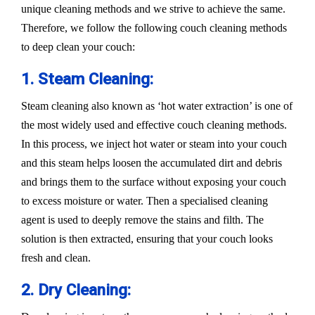
unique cleaning methods and we strive to achieve the same.
Therefore, we follow the following couch cleaning methods
to deep clean your couch:
1. Steam Cleaning:
Steam cleaning also known as ‘hot water extraction’ is one of
the most widely used and effective couch cleaning methods.
In this process, we inject hot water or steam into your couch
and this steam helps loosen the accumulated dirt and debris
and brings them to the surface without exposing your couch
to excess moisture or water. Then a specialised cleaning
agent is used to deeply remove the stains and filth. The
solution is then extracted, ensuring that your couch looks
fresh and clean.
2. Dry Cleaning: