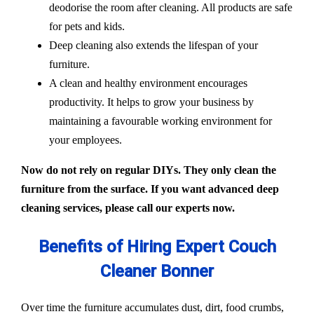
deodorise the room after cleaning. All products are safe
for pets and kids.
Deep cleaning also extends the lifespan of your
furniture.
A clean and healthy environment encourages
productivity. It helps to grow your business by
maintaining a favourable working environment for
your employees.
Now do not rely on regular DIYs. They only clean the
furniture from the surface. If you want advanced deep
cleaning services, please call our experts now.
Benefits of Hiring Expert Couch
Cleaner Bonner
Over time the furniture accumulates dust, dirt, food crumbs,