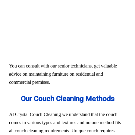
Our services aim to restore the quality and colour of
your couches, sofa, and upholsteries. Whether you
have fabric or leather furniture, we have solutions
for all.
Experts also condition fabric and leather materials
to bring the shine back.
You can consult with our senior technicians, get valuable
advice on maintaining furniture on residential and
commercial premises.
Our Couch Cleaning Methods
At Crystal Couch Cleaning we understand that the couch
comes in various types and textures and no one method fits
all couch cleaning requirements. Unique couch requires