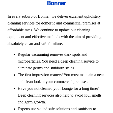
Bonner
In every suburb of Bonner, we deliver excellent upholstery
cleaning services for domestic and commercial premises at
affordable rates. We continue to update our cleaning
equipment and effective methods with the aim of providing
absolutely clean and safe furniture.
Regular vacuuming removes dark spots and
microparticles. You need a deep cleaning service to
eliminate germs and stubborn stains.
The first impression matters! You must maintain a neat
and clean look at your commercial premises.
Have you not cleaned your lounge for a long time?
Deep cleaning services also help to avoid foul smells
and germ growth.
Experts use skilled safe solutions and sanitisers to