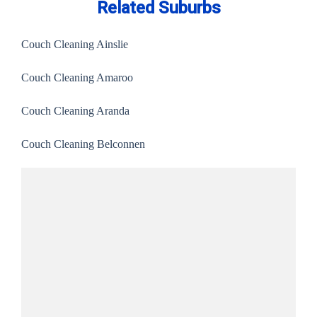
Related Suburbs
Couch Cleaning Ainslie
Couch Cleaning Amaroo
Couch Cleaning Aranda
Couch Cleaning Belconnen