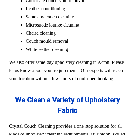
Chocolate couch stain removal
Leather conditioning
Same day couch cleaning
Microsuede lounge cleaning
Chaise cleaning
Couch mould removal
White leather cleaning
We also offer same-day upholstery cleaning in Acton. Please
let us know about your requirements. Our experts will reach
your location within a few hours of confirmed booking.
We Clean a Variety of Upholstery
Fabric
Crystal Couch Cleaning provides a one-stop solution for all
kinds of upholstery cleaning requirements. Our highly skilled