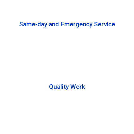
solutions to complete the cleaning process.
Same-day and Emergency Service
We are open 24/7 to offer you same-day emergency
services. Please let us know about your
requirements. Our experts will solve your issues as
soon as possible.
Quality Work
Team members are friendly and understand the
customer requirements. Please feel free to ask your
queries during the cleaning process. Besides that,
they also describe the process to you so that we can
offer a transparent service.