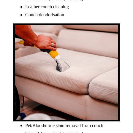
Leather couch cleaning
Couch deodorisation
Pet/Blood/urine stain removal from couch