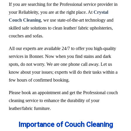
If you are searching for the Professional service provider in
your Reliableity, you are at the right place. At
Crystal
Couch Cleaning
, we use state-of-the-art technology and
skilled safe solutions to clean leather/ fabric upholsteries,
couches and sofas.
All our experts are available 24/7 to offer you high-quality
services in Bonner. Now when you find stains and dark
spots, do not worry. We are one phone call away. Let us
know about your issues; experts will do their tasks within a
few hours of confirmed booking.
Please book an appointment and get the Professional couch
cleaning service to enhance the durability of your
leather/fabric furniture.
Importance of Couch Cleaning