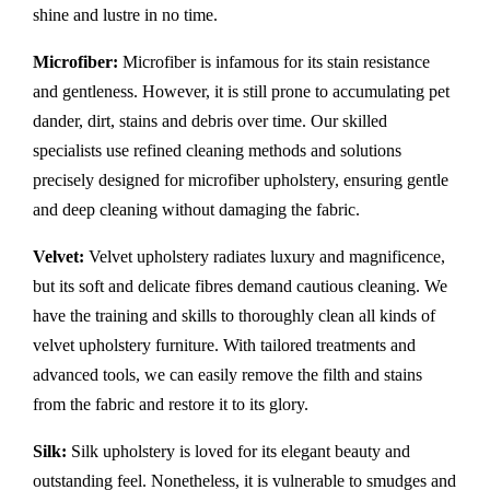
shine and lustre in no time.
Microfiber:
Microfiber is infamous for its stain resistance
and gentleness. However, it is still prone to accumulating pet
dander, dirt, stains and debris over time. Our skilled
specialists use refined cleaning methods and solutions
precisely designed for microfiber upholstery, ensuring gentle
and deep cleaning without damaging the fabric.
Velvet:
Velvet upholstery radiates luxury and magnificence,
but its soft and delicate fibres demand cautious cleaning. We
have the training and skills to thoroughly clean all kinds of
velvet upholstery furniture. With tailored treatments and
advanced tools, we can easily remove the filth and stains
from the fabric and restore it to its glory.
Silk:
Silk upholstery is loved for its elegant beauty and
outstanding feel. Nonetheless, it is vulnerable to smudges and