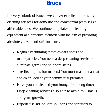
Bruce
In every suburb of Bruce, we deliver excellent upholstery
cleaning services for domestic and commercial premises at
affordable rates. We continue to update our cleaning
equipment and effective methods with the aim of providing
absolutely clean and safe furniture.
Regular vacuuming removes dark spots and
microparticles. You need a deep cleaning service to
eliminate germs and stubborn stains.
The first impression matters! You must maintain a neat
and clean look at your commercial premises.
Have you not cleaned your lounge for a long time?
Deep cleaning services also help to avoid foul smells
and germ growth.
Experts use skilled safe solutions and sanitisers to