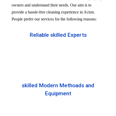
owners and understand their needs. Our aim is to
provide a hassle-free cleaning experience in Acton.
People prefer our services for the following reasons:
Reliable skilled Experts
Our professionals are well trained and skilled to
provide the Professional service in your Reliableity.
Senior experts train all the members with the latest
technologies.
skilled Modern Methoads and
Equipment
Experts do not prefer DIY solutions. Instead, they
use industry-grade equipment and skilled safe