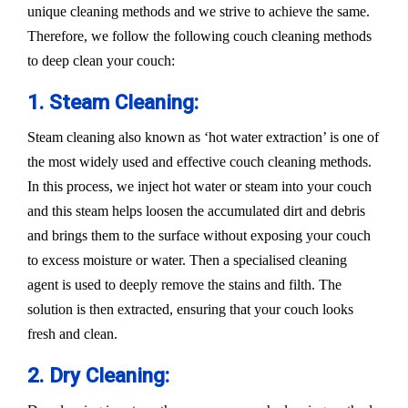
unique cleaning methods and we strive to achieve the same.
Therefore, we follow the following couch cleaning methods
to deep clean your couch:
1. Steam Cleaning:
Steam cleaning also known as ‘hot water extraction’ is one of
the most widely used and effective couch cleaning methods.
In this process, we inject hot water or steam into your couch
and this steam helps loosen the accumulated dirt and debris
and brings them to the surface without exposing your couch
to excess moisture or water. Then a specialised cleaning
agent is used to deeply remove the stains and filth. The
solution is then extracted, ensuring that your couch looks
fresh and clean.
2. Dry Cleaning: