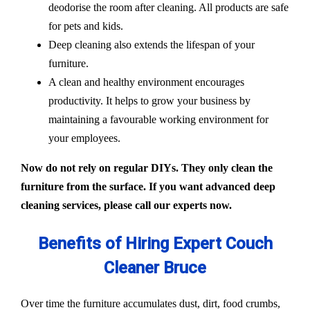
deodorise the room after cleaning. All products are safe
for pets and kids.
Deep cleaning also extends the lifespan of your
furniture.
A clean and healthy environment encourages
productivity. It helps to grow your business by
maintaining a favourable working environment for
your employees.
Now do not rely on regular DIYs. They only clean the
furniture from the surface. If you want advanced deep
cleaning services, please call our experts now.
Benefits of Hiring Expert Couch
Cleaner Bruce
Over time the furniture accumulates dust, dirt, food crumbs,