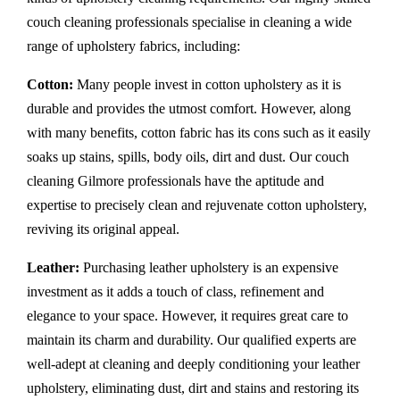
couch cleaning professionals specialise in cleaning a wide
range of upholstery fabrics, including:
Cotton:
Many people invest in cotton upholstery as it is
durable and provides the utmost comfort. However, along
with many benefits, cotton fabric has its cons such as it easily
soaks up stains, spills, body oils, dirt and dust. Our couch
cleaning Gilmore professionals have the aptitude and
expertise to precisely clean and rejuvenate cotton upholstery,
reviving its original appeal.
Leather:
Purchasing leather upholstery is an expensive
investment as it adds a touch of class, refinement and
elegance to your space. However, it requires great care to
maintain its charm and durability. Our qualified experts are
well-adept at cleaning and deeply conditioning your leather
upholstery, eliminating dust, dirt and stains and restoring its