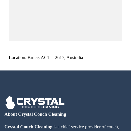
Location: Bruce, ACT – 2617, Australia
About Crystal Couch Cleaning
Crystal Couch Cleaning
is a chief service provider of couch,