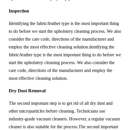
Inspection
Identifying the fabric/leather type is the most important thing
to do before we start the upholstery cleaning process. We also
consider the care code, directions of the manufacturer and
employ the most effective cleaning solution.dentifying the
fabric/leather type is the most important thing to do before we
start the upholstery cleaning process. We also consider the
care code, directions of the manufacturer and employ the
most effective cleaning solution.
Dry Dust Removal
The second important step is to get rid of all dry dust and
other microparticles before cleaning. Technicians use
industry-grade vacuum cleaners. However, a regular vacuum
cleaner is also suitable for the process.The second important