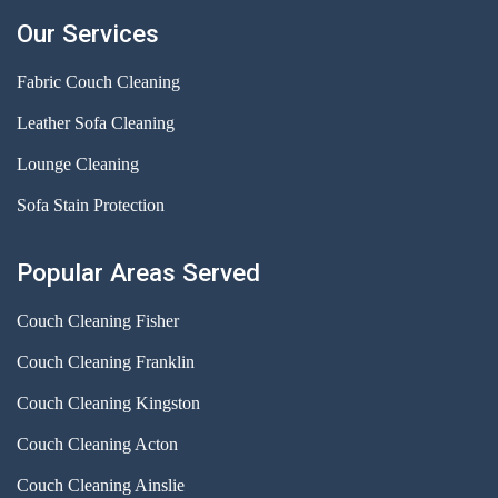
Our Services
Fabric Couch Cleaning
Leather Sofa Cleaning
Lounge Cleaning
Sofa Stain Protection
Popular Areas Served
Couch Cleaning Fisher
Couch Cleaning Franklin
Couch Cleaning Kingston
Couch Cleaning Acton
Couch Cleaning Ainslie