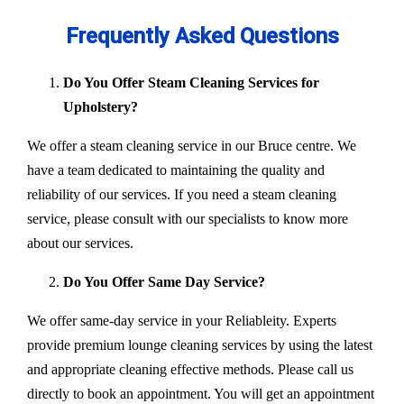
Frequently Asked Questions
Do You Offer Steam Cleaning Services for
Upholstery?
We offer a steam cleaning service in our Bruce centre. We
have a team dedicated to maintaining the quality and
reliability of our services. If you need a steam cleaning
service, please consult with our specialists to know more
about our services.
Do You Offer Same Day Service?
We offer same-day service in your Reliableity. Experts
provide premium lounge cleaning services by using the latest
and appropriate cleaning effective methods. Please call us
directly to book an appointment. You will get an appointment