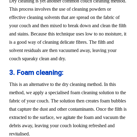
Dry cleaning is yet another common couch cleaning method.
This process involves the use of cleaning powders or
effective cleaning solvents that are spread on the fabric of
your couch and then mixed to break down and clean the filth
and stains. Because this technique uses low to no moisture, it
is a good way of cleaning delicate fibres. The filth and
solvent residuals are then vacuumed away, leaving your
couch squeaky clean and dry.
3. Foam cleaning:
This is an alternative to the dry cleaning method. In this
method, we apply a specialised foam cleaning solution to the
fabric of your couch. The solution then creates foam bubbles
that capture the dust and other contaminants. Once the filth is
extracted to the surface, we agitate the foam and vacuum the
debris away, leaving your couch looking refreshed and
revitalised.