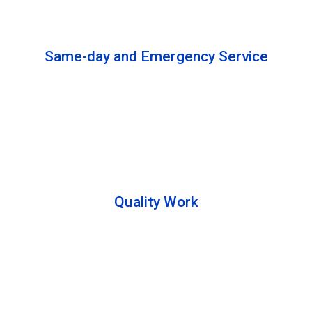
solutions to complete the cleaning process.
Same-day and Emergency Service
We are open 24/7 to offer you same-day emergency
services. Please let us know about your
requirements. Our experts will solve your issues as
soon as possible.
Quality Work
Team members are friendly and understand the
customer requirements. Please feel free to ask your
queries during the cleaning process. Besides that,
they also describe the process to you so that we can
offer a transparent service.