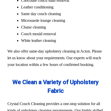
Chocolate couch stain removal
Leather conditioning
Same day couch cleaning
Microsuede lounge cleaning
Chaise cleaning
Couch mould removal
White leather cleaning
We also offer same-day upholstery cleaning in Acton. Please
let us know about your requirements. Our experts will reach
your location within a few hours of confirmed booking.
We Clean a Variety of Upholstery
Fabric
Crystal Couch Cleaning provides a one-stop solution for all
kinds of upholstery cleaning requirements. Our highly skilled