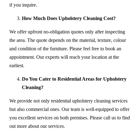
if you inquire.
How Much Does Upholstery Cleaning Cost?
We offer upfront no-obligation quotes only after inspecting
the area. The quote depends on the material, texture, colour
and condition of the furniture. Please feel free to book an
appointment. Our experts will reach your location at the
earliest.
Do You Cater to Residential Areas for Upholstery
Cleaning?
We provide not only residential upholstery cleaning services
but also commercial ones. Our team is well-equipped to offer
you excellent services on both premises. Please call us to find
out more about our services.