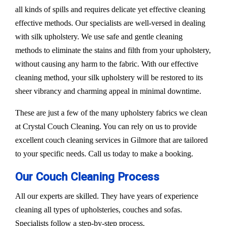
all kinds of spills and requires delicate yet effective cleaning
effective methods. Our specialists are well-versed in dealing
with silk upholstery. We use safe and gentle cleaning
methods to eliminate the stains and filth from your upholstery,
without causing any harm to the fabric. With our effective
cleaning method, your silk upholstery will be restored to its
sheer vibrancy and charming appeal in minimal downtime.
These are just a few of the many upholstery fabrics we clean
at Crystal Couch Cleaning. You can rely on us to provide
excellent couch cleaning services in Gilmore that are tailored
to your specific needs. Call us today to make a booking.
Our Couch Cleaning Process
All our experts are skilled. They have years of experience
cleaning all types of upholsteries, couches and sofas.
Specialists follow a step-by-step process.