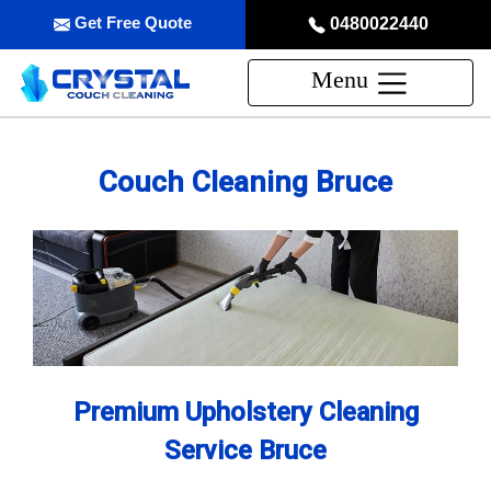
Get Free Quote
0480022440
Menu
Couch Cleaning Bruce
Premium Upholstery Cleaning
Service Bruce