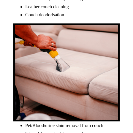
Leather couch cleaning
Couch deodorisation
Pet/Blood/urine stain removal from couch