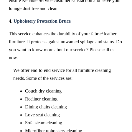
ensure Reliable Service customer satisfaction and leave your
lounge dust free and clean.
4
.
Upholstery Protection Bruce
This service enhances the durability of your fabric/ leather
furniture. It protects against unwanted spillage and stains. Do
you want to know more about our service? Please call us
now.
We offer end-to-end service for all furniture cleaning
needs. Some of the services are:
Couch dry cleaning
Recliner cleaning
Dining chairs cleaning
Love seat cleaning
Sofa steam cleaning
Microfiber upholstery cleaning