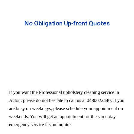
No Obligation Up-front Quotes
All our services are available at an affordable rate.
We provide an upfront quote after inspecting the
furniture. Our experts take away your headache
and charge a very reasonable amount for their time
and effort. However, we do not compromise our
quality.
If you want the Professional upholstery cleaning service in
Acton, please do not hesitate to call us at 0480022440. If you
are busy on weekdays, please schedule your appointment on
weekends. You will get an appointment for the same-day
emergency service if you inquire.