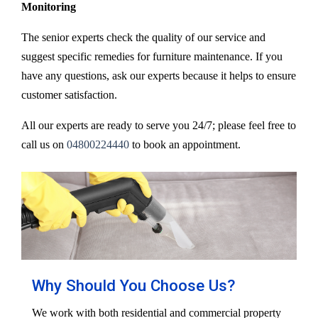
Monitoring
The senior experts check the quality of our service and
suggest specific remedies for furniture maintenance. If you
have any questions, ask our experts because it helps to ensure
customer satisfaction.
All our experts are ready to serve you 24/7; please feel free to
call us on
04800224440
to book an appointment.
Why Should You Choose Us?
We work with both residential and commercial property