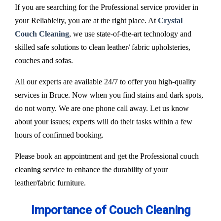
If you are searching for the Professional service provider in
your Reliableity, you are at the right place. At
Crystal
Couch Cleaning
, we use state-of-the-art technology and
skilled safe solutions to clean leather/ fabric upholsteries,
couches and sofas.
All our experts are available 24/7 to offer you high-quality
services in Bruce. Now when you find stains and dark spots,
do not worry. We are one phone call away. Let us know
about your issues; experts will do their tasks within a few
hours of confirmed booking.
Please book an appointment and get the Professional couch
cleaning service to enhance the durability of your
leather/fabric furniture.
Importance of Couch Cleaning