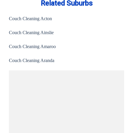
Related Suburbs
Couch Cleaning Acton
Couch Cleaning Ainslie
Couch Cleaning Amaroo
Couch Cleaning Aranda