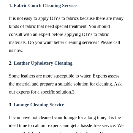
1.
Fabric Couch Cleaning Service
It is not easy to apply DIYs to fabrics because there are many
kinds of fabric that need special treatment. You should
consult with an expert before applying DIYs to fabric
materials. Do you want better cleaning services? Please call
us now.
2
.
Leather Upholstery Cleaning
Some leathers are more susceptible to water. Experts assess
the material and prepare a suitable solution for cleaning. Ask
our experts for a specific solution.3.
3
.
Lounge Cleaning Service
If you have not cleaned your lounge for a long time, it is the
ideal time to call our experts and get a hassle-free service. We