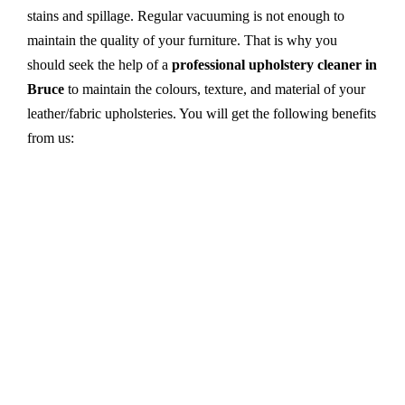
stains and spillage. Regular vacuuming is not enough to
maintain the quality of your furniture. That is why you
should seek the help of a
professional upholstery cleaner in
Bruce
to maintain the colours, texture, and material of your
leather/fabric upholsteries. You will get the following benefits
from us:
Dry cleaning, steam cleaning, hot water extraction-
all cleaning methods are available in our centre.
First, we try primary solutions. If it does not work,
we apply advanced equipment and skilled safe
solutions to eliminate stains and germs.
We use the latest technology with advanced
equipment and eco-friendly ingredients.