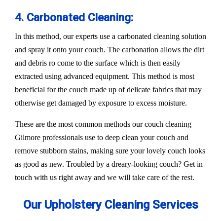
4. Carbonated Cleaning:
In this method, our experts use a carbonated cleaning solution
and spray it onto your couch. The carbonation allows the dirt
and debris ro come to the surface which is then easily
extracted using advanced equipment. This method is most
beneficial for the couch made up of delicate fabrics that may
otherwise get damaged by exposure to excess moisture.
These are the most common methods our couch cleaning
Gilmore professionals use to deep clean your couch and
remove stubborn stains, making sure your lovely couch looks
as good as new. Troubled by a dreary-looking couch? Get in
touch with us right away and we will take care of the rest.
Our Upholstery Cleaning Services