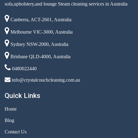
sofa,upholstery,and lounge Steam cleaning services in Australia
Canberra, ACT-2601, Australia
Melbourne VIC-3000, Australia
Sydney NSW-2000, Australia
Brisbane QLD-4000, Australia
0480022440
info@crystalcouchcleaning.com.au
Quick Links
Home
Blog
Contact Us