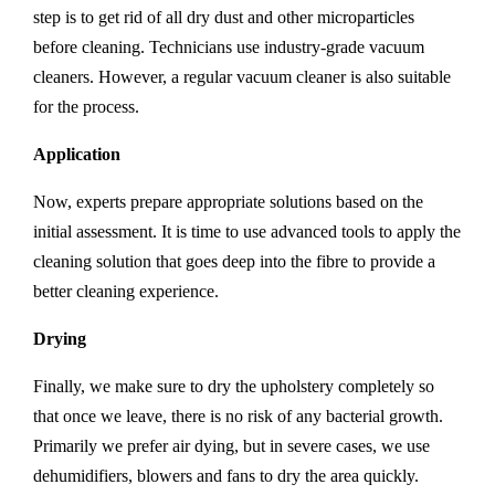
step is to get rid of all dry dust and other microparticles
before cleaning. Technicians use industry-grade vacuum
cleaners. However, a regular vacuum cleaner is also suitable
for the process.
Application
Now, experts prepare appropriate solutions based on the
initial assessment. It is time to use advanced tools to apply the
cleaning solution that goes deep into the fibre to provide a
better cleaning experience.
Drying
Finally, we make sure to dry the upholstery completely so
that once we leave, there is no risk of any bacterial growth.
Primarily we prefer air dying, but in severe cases, we use
dehumidifiers, blowers and fans to dry the area quickly.