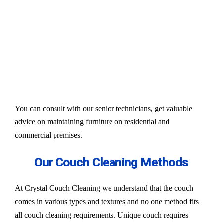
Our services aim to restore the quality and colour of
your couches, sofa, and upholsteries. Whether you
have fabric or leather furniture, we have solutions
for all.
Experts also condition fabric and leather materials
to bring the shine back.
You can consult with our senior technicians, get valuable
advice on maintaining furniture on residential and
commercial premises.
Our Couch Cleaning Methods
At Crystal Couch Cleaning we understand that the couch
comes in various types and textures and no one method fits
all couch cleaning requirements. Unique couch requires