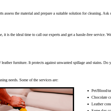
s assess the material and prepare a suitable solution for cleaning. Ask o
, it is the ideal time to call our experts and get a hassle-free service. 
c/ leather furniture. It protects against unwanted spillage and stains. 
eaning needs. Some of the services are:
Pet/Blood/ur
Chocolate c
Leather cond
Same day co