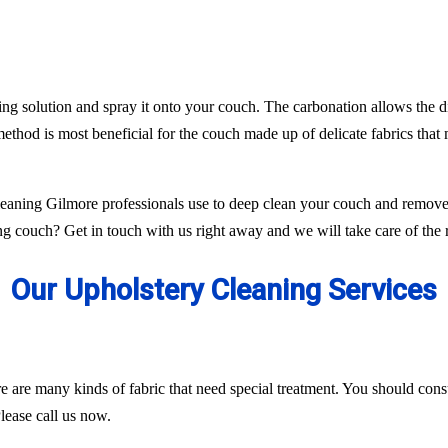
ing solution and spray it onto your couch. The carbonation allows the di
ethod is most beneficial for the couch made up of delicate fabrics tha
aning Gilmore professionals use to deep clean your couch and remove 
g couch? Get in touch with us right away and we will take care of the r
Our Upholstery Cleaning Services
ere are many kinds of fabric that need special treatment. You should con
lease call us now.