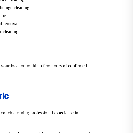
lounge cleaning
ning
d removal
r cleaning
 your location within a few hours of confirmed
ric
 couch cleaning professionals specialise in