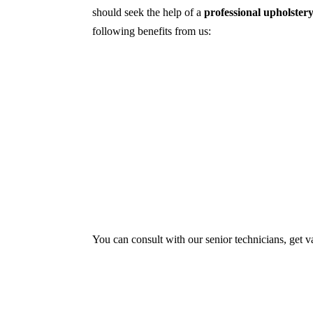
should seek the help of a
professional upholster
following benefits from us:
Dry cleaning, steam cleaning, hot water ex
First, we try primary solutions. If it doe
We use the latest technology with advance
Our services aim to restore the quality and
Experts also condition fabric and leather m
You can consult with our senior technicians, get v