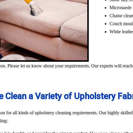
Microsuede 
Chaise clea
Couch moul
White leathe
on. Please let us know about your requirements. Our experts will reach
 Clean a Variety of Upholstery Fab
n for all kinds of upholstery cleaning requirements. Our highly skilled
ding: