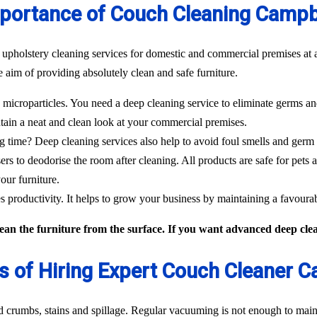
portance of Couch Cleaning Campb
 upholstery cleaning services for domestic and commercial premises at a
 aim of providing absolutely clean and safe furniture.
icroparticles. You need a deep cleaning service to eliminate germs and
tain a neat and clean look at your commercial premises.
g time? Deep cleaning services also help to avoid foul smells and germ
sers to deodorise the room after cleaning. All products are safe for pets 
our furniture.
 productivity. It helps to grow your business by maintaining a favour
an the furniture from the surface. If you want advanced deep clean
s of Hiring Expert Couch Cleaner 
od crumbs, stains and spillage. Regular vacuuming is not enough to maint