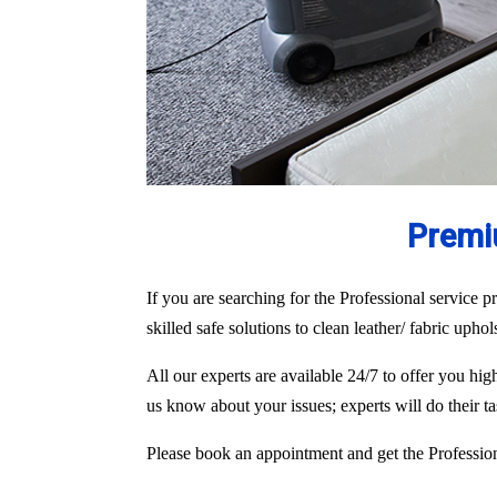
Premi
If you are searching for the Professional service pr
skilled safe solutions to clean leather/ fabric upho
All our experts are available 24/7 to offer you h
us know about your issues; experts will do their 
Please book an appointment and get the Professiona