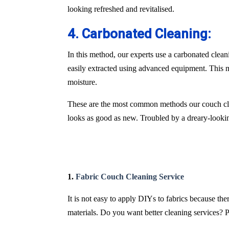
looking refreshed and revitalised.
4. Carbonated Cleaning:
In this method, our experts use a carbonated clean
easily extracted using advanced equipment. This m
moisture.
These are the most common methods our couch cle
looks as good as new. Troubled by a dreary-lookin
1.
Fabric Couch Cleaning Service
It is not easy to apply DIYs to fabrics because th
materials. Do you want better cleaning services? P