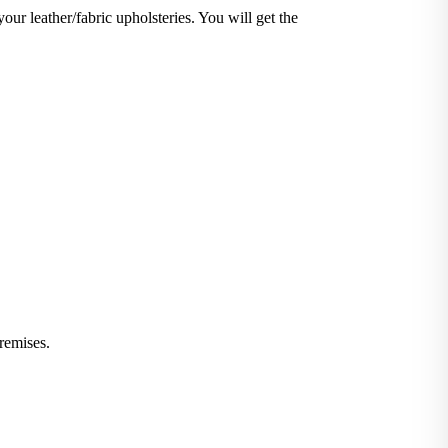
your leather/fabric upholsteries. You will get the
iminate stains and germs.
 or leather furniture, we have solutions for all.
remises.