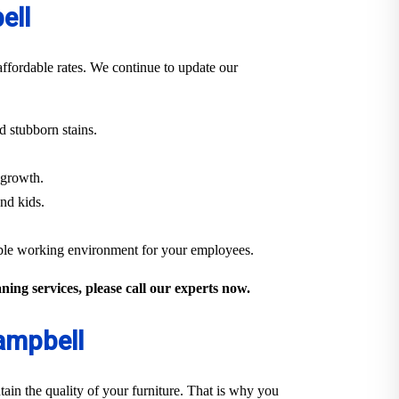
ell
ffordable rates. We continue to update our
 stubborn stains.
 growth.
and kids.
able working environment for your employees.
ing services, please call our experts now.
Campbell
ain the quality of your furniture. That is why you