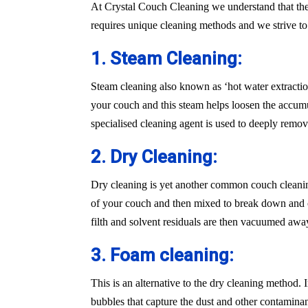
At Crystal Couch Cleaning we understand that the
requires unique cleaning methods and we strive t
1. Steam Cleaning:
Steam cleaning also known as ‘hot water extraction
your couch and this steam helps loosen the accumu
specialised cleaning agent is used to deeply remove
2. Dry Cleaning:
Dry cleaning is yet another common couch cleaning
of your couch and then mixed to break down and cle
filth and solvent residuals are then vacuumed awa
3. Foam cleaning:
This is an alternative to the dry cleaning method.
bubbles that capture the dust and other contaminan