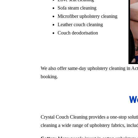
Sofa steam cleaning
Microfiber upholstery cleaning
Leather couch cleaning
Couch deodorisation
We also offer same-day upholstery cleaning in Act
booking.
We
Crystal Couch Cleaning provides a one-stop solutio
cleaning a wide range of upholstery fabrics, inclu