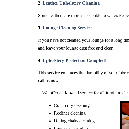
2
.
Leather Upholstery Cleaning
Some leathers are more susceptible to water. Expert
3
.
Lounge Cleaning Service
If you have not cleaned your lounge for a long time
and leave your lounge dust free and clean.
4
.
Upholstery Protection Campbell
This service enhances the durability of your fabri
call us now.
We offer end-to-end service for all furniture cl
Couch dry cleaning
Recliner cleaning
Dining chairs cleaning
Love seat cleaning