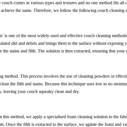
 couch comes in various types and textures and no one method fits all
o achieve the same. Therefore, we follow the following couch cleaning
’ is one of the most widely used and effective couch cleaning methods. 
lated dirt and debris and brings them to the surface without exposing 
 the stains and filth. The solution is then extracted, ensuring that your
 method. This process involves the use of cleaning powders or effective
an the filth and stains. Because this technique uses low to no moisture,
y, leaving your couch squeaky clean and dry.
 In this method, we apply a specialised foam cleaning solution to the fab
ts. Once the filth is extracted to the surface, we agitate the foam and