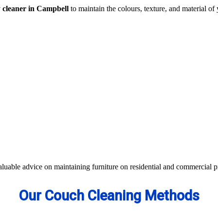
y cleaner in Campbell
to maintain the colours, texture, and material of 
traction- all cleaning methods are available in our centre.
s not work, we apply advanced equipment and skilled safe solutions to el
d equipment and eco-friendly ingredients.
 colour of your couches, sofa, and upholsteries. Whether you have fabric
aterials to bring the shine back.
aluable advice on maintaining furniture on residential and commercial p
Our Couch Cleaning Methods