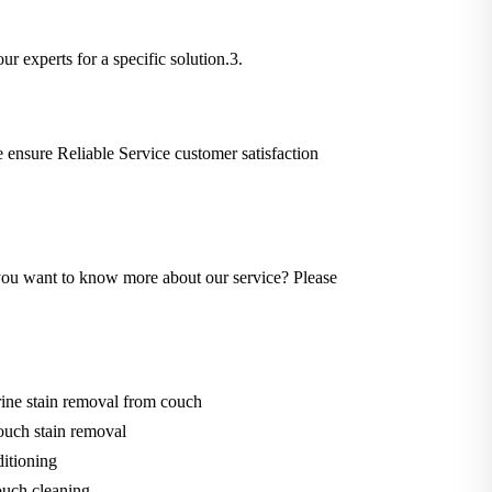
ur experts for a specific solution.3.
We ensure Reliable Service customer satisfaction
Do you want to know more about our service? Please
ine stain removal from couch
ouch stain removal
itioning
uch cleaning