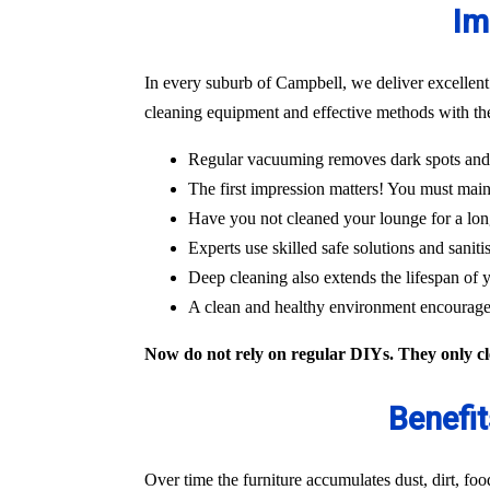
Im
In every suburb of Campbell, we deliver excellent
cleaning equipment and effective methods with the
Regular vacuuming removes dark spots and m
The first impression matters! You must main
Have you not cleaned your lounge for a lon
Experts use skilled safe solutions and saniti
Deep cleaning also extends the lifespan of y
A clean and healthy environment encourages
Now do not rely on regular DIYs. They only cle
Benefit
Over time the furniture accumulates dust, dirt, fo