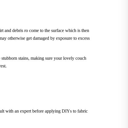
rt and debris ro come to the surface which is then
t may otherwise get damaged by exposure to excess
stubborn stains, making sure your lovely couch
est.
sult with an expert before applying DIYs to fabric