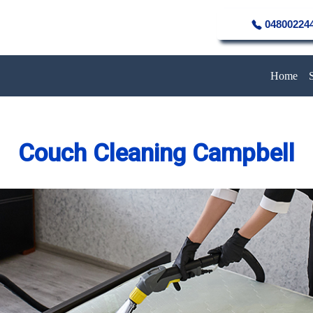
04800224
Home
Couch Cleaning Campbell