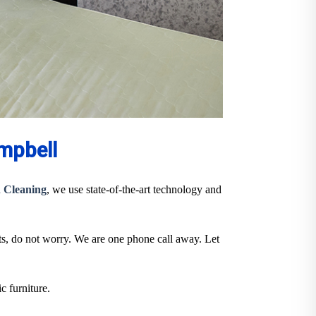
mpbell
 Cleaning
, we use state-of-the-art technology and
ts, do not worry. We are one phone call away. Let
c furniture.