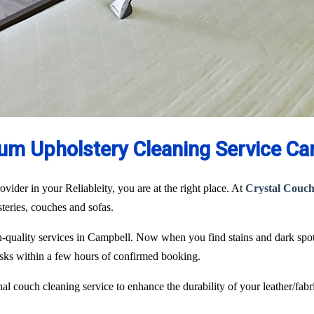
um Upholstery Cleaning Service Ca
ovider in your Reliableity, you are at the right place. At
Crystal Couch
lsteries, couches and sofas.
igh-quality services in Campbell. Now when you find stains and dark spo
tasks within a few hours of confirmed booking.
l couch cleaning service to enhance the durability of your leather/fabri