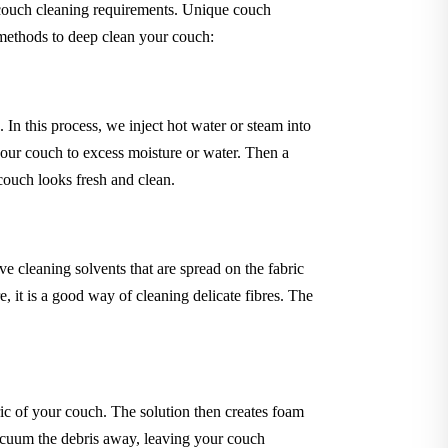
 couch cleaning requirements. Unique couch
 methods to deep clean your couch:
In this process, we inject hot water or steam into
your couch to excess moisture or water. Then a
 couch looks fresh and clean.
 cleaning solvents that are spread on the fabric
 it is a good way of cleaning delicate fibres. The
ric of your couch. The solution then creates foam
 vacuum the debris away, leaving your couch