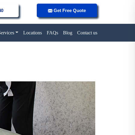
40
Get Free Quote
Services
Locations
FAQs
Blog
Contact us