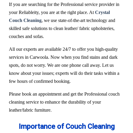
If you are searching for the Professional service provider in
your Reliableity, you are at the right place. At
Crystal
Couch Cleaning
, we use state-of-the-art technology and
skilled safe solutions to clean leather/ fabric upholsteries,
couches and sofas.
All our experts are available 24/7 to offer you high-quality
services in Carwoola. Now when you find stains and dark
spots, do not worry. We are one phone call away. Let us
know about your issues; experts will do their tasks within a
few hours of confirmed booking.
Please book an appointment and get the Professional couch
cleaning service to enhance the durability of your
leather/fabric furniture.
Importance of Couch Cleaning