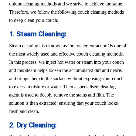
unique cleaning methods and we strive to achieve the same.
Therefore, we follow the following couch cleaning methods
to deep clean your couch:
1. Steam Cleaning:
Steam cleaning also known as ‘hot water extraction’ is one of
the most widely used and effective couch cleaning methods.
In this process, we inject hot water or steam into your couch
and this steam helps loosen the accumulated dirt and debris
and brings them to the surface without exposing your couch
to excess moisture or water. Then a specialised cleaning
agent is used to deeply remove the stains and filth. The
solution is then extracted, ensuring that your couch looks
fresh and clean.
2. Dry Cleaning: