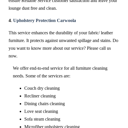
ensure Reliable Service customer satisfaction and leave your
lounge dust free and clean.
4
.
Upholstery Protection Carwoola
This service enhances the durability of your fabric/ leather
furniture. It protects against unwanted spillage and stains. Do
you want to know more about our service? Please call us
now.
We offer end-to-end service for all furniture cleaning
needs. Some of the services are:
Couch dry cleaning
Recliner cleaning
Dining chairs cleaning
Love seat cleaning
Sofa steam cleaning
Microfiber upholstery cleaning