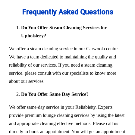
Frequently Asked Questions
Do You Offer Steam Cleaning Services for
Upholstery?
We offer a steam cleaning service in our Carwoola centre.
We have a team dedicated to maintaining the quality and
reliability of our services. If you need a steam cleaning
service, please consult with our specialists to know more
about our services.
Do You Offer Same Day Service?
We offer same-day service in your Reliableity. Experts
provide premium lounge cleaning services by using the latest
and appropriate cleaning effective methods. Please call us
directly to book an appointment. You will get an appointment