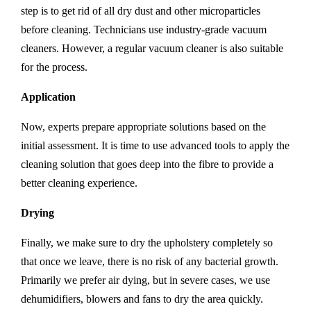
step is to get rid of all dry dust and other microparticles
before cleaning. Technicians use industry-grade vacuum
cleaners. However, a regular vacuum cleaner is also suitable
for the process.
Application
Now, experts prepare appropriate solutions based on the
initial assessment. It is time to use advanced tools to apply the
cleaning solution that goes deep into the fibre to provide a
better cleaning experience.
Drying
Finally, we make sure to dry the upholstery completely so
that once we leave, there is no risk of any bacterial growth.
Primarily we prefer air dying, but in severe cases, we use
dehumidifiers, blowers and fans to dry the area quickly.