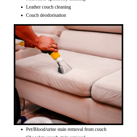
Leather couch cleaning
Couch deodorisation
Pet/Blood/urine stain removal from couch