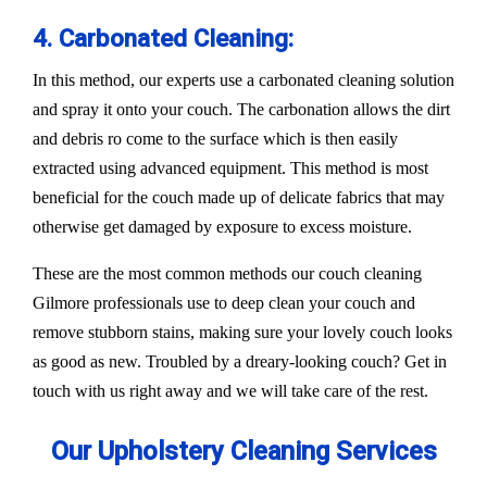
4. Carbonated Cleaning:
In this method, our experts use a carbonated cleaning solution
and spray it onto your couch. The carbonation allows the dirt
and debris ro come to the surface which is then easily
extracted using advanced equipment. This method is most
beneficial for the couch made up of delicate fabrics that may
otherwise get damaged by exposure to excess moisture.
These are the most common methods our couch cleaning
Gilmore professionals use to deep clean your couch and
remove stubborn stains, making sure your lovely couch looks
as good as new. Troubled by a dreary-looking couch? Get in
touch with us right away and we will take care of the rest.
Our Upholstery Cleaning Services