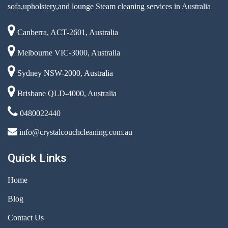
sofa,upholstery,and lounge Steam cleaning services in Australia
Canberra, ACT-2601, Australia
Melbourne VIC-3000, Australia
Sydney NSW-2000, Australia
Brisbane QLD-4000, Australia
0480022440
info@crystalcouchcleaning.com.au
Quick Links
Home
Blog
Contact Us