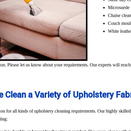
Microsuede 
Chaise clea
Couch moul
White leathe
on. Please let us know about your requirements. Our experts will reach
 Clean a Variety of Upholstery Fab
n for all kinds of upholstery cleaning requirements. Our highly skilled
ding: