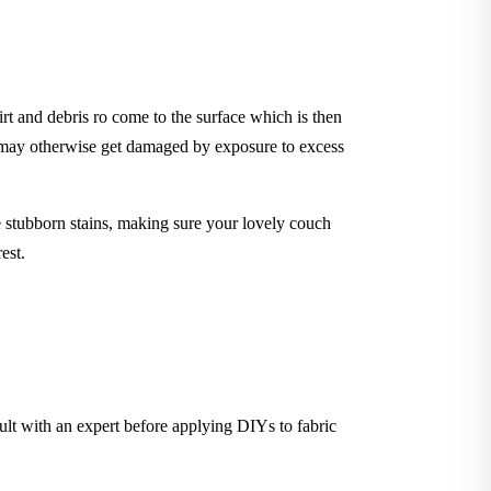
rt and debris ro come to the surface which is then
t may otherwise get damaged by exposure to excess
stubborn stains, making sure your lovely couch
est.
sult with an expert before applying DIYs to fabric