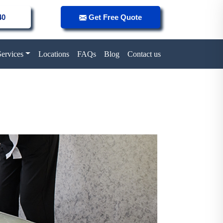
40
Get Free Quote
Services
Locations
FAQs
Blog
Contact us