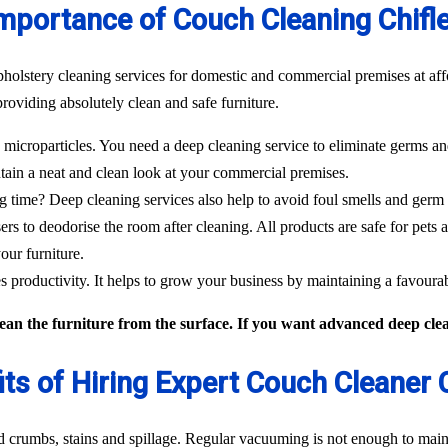
mportance of Couch Cleaning Chifl
pholstery cleaning services for domestic and commercial premises at aff
roviding absolutely clean and safe furniture.
icroparticles. You need a deep cleaning service to eliminate germs and
tain a neat and clean look at your commercial premises.
g time? Deep cleaning services also help to avoid foul smells and germ
sers to deodorise the room after cleaning. All products are safe for pets 
our furniture.
 productivity. It helps to grow your business by maintaining a favour
an the furniture from the surface. If you want advanced deep clean
its of Hiring Expert Couch Cleaner C
od crumbs, stains and spillage. Regular vacuuming is not enough to maint