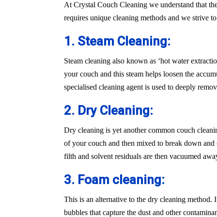
At Crystal Couch Cleaning we understand that the
requires unique cleaning methods and we strive t
1. Steam Cleaning:
Steam cleaning also known as ‘hot water extraction
your couch and this steam helps loosen the accumu
specialised cleaning agent is used to deeply remove
2. Dry Cleaning:
Dry cleaning is yet another common couch cleaning
of your couch and then mixed to break down and cle
filth and solvent residuals are then vacuumed awa
3. Foam cleaning:
This is an alternative to the dry cleaning method.
bubbles that capture the dust and other contaminan