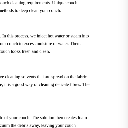
 couch cleaning requirements. Unique couch
 methods to deep clean your couch:
In this process, we inject hot water or steam into
your couch to excess moisture or water. Then a
 couch looks fresh and clean.
 cleaning solvents that are spread on the fabric
 it is a good way of cleaning delicate fibres. The
ric of your couch. The solution then creates foam
 vacuum the debris away, leaving your couch