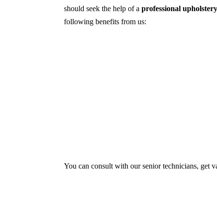
should seek the help of a
professional upholstery
following benefits from us:
Dry cleaning, steam cleaning, hot water ex
First, we try primary solutions. If it doe
We use the latest technology with advance
Our services aim to restore the quality and
Experts also condition fabric and leather m
You can consult with our senior technicians, get v