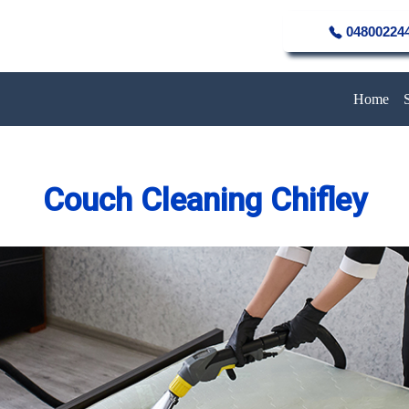
04800224
Home
Couch Cleaning Chifley