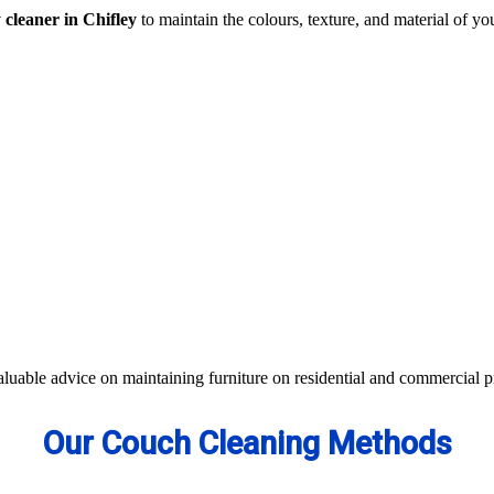
 cleaner in Chifley
to maintain the colours, texture, and material of you
traction- all cleaning methods are available in our centre.
s not work, we apply advanced equipment and skilled safe solutions to el
d equipment and eco-friendly ingredients.
 colour of your couches, sofa, and upholsteries. Whether you have fabric
aterials to bring the shine back.
aluable advice on maintaining furniture on residential and commercial p
Our Couch Cleaning Methods