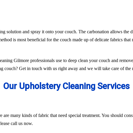
ing solution and spray it onto your couch. The carbonation allows the di
ethod is most beneficial for the couch made up of delicate fabrics tha
aning Gilmore professionals use to deep clean your couch and remove 
g couch? Get in touch with us right away and we will take care of the r
Our Upholstery Cleaning Services
ere are many kinds of fabric that need special treatment. You should con
lease call us now.