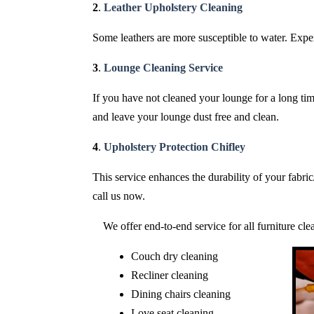
2
.
Leather Upholstery Cleaning
Some leathers are more susceptible to water. Expert
3
.
Lounge Cleaning Service
If you have not cleaned your lounge for a long time
and leave your lounge dust free and clean.
4
.
Upholstery Protection Chifley
This service enhances the durability of your fabri
call us now.
We offer end-to-end service for all furniture cl
Couch dry cleaning
Recliner cleaning
Dining chairs cleaning
Love seat cleaning