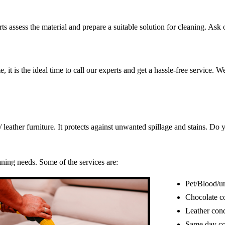
s assess the material and prepare a suitable solution for cleaning. Ask o
, it is the ideal time to call our experts and get a hassle-free service. 
c/ leather furniture. It protects against unwanted spillage and stains. 
eaning needs. Some of the services are:
Pet/Blood/ur
Chocolate c
Leather cond
Same day co