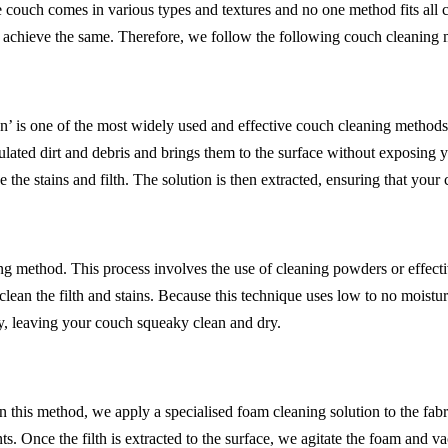
 couch comes in various types and textures and no one method fits all
o achieve the same. Therefore, we follow the following couch cleaning
’ is one of the most widely used and effective couch cleaning methods. 
lated dirt and debris and brings them to the surface without exposing 
 the stains and filth. The solution is then extracted, ensuring that your
 method. This process involves the use of cleaning powders or effective
an the filth and stains. Because this technique uses low to no moisture,
y, leaving your couch squeaky clean and dry.
 In this method, we apply a specialised foam cleaning solution to the fab
ts. Once the filth is extracted to the surface, we agitate the foam and