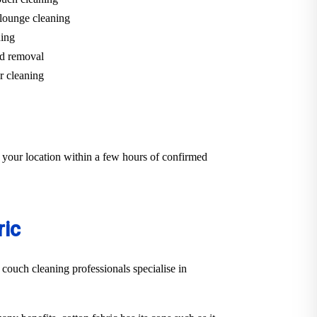
lounge cleaning
ning
d removal
r cleaning
 your location within a few hours of confirmed
ric
 couch cleaning professionals specialise in