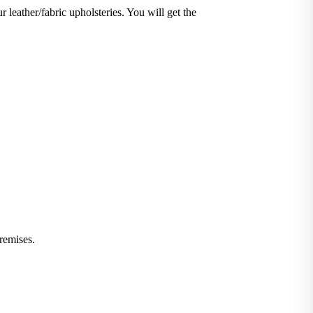
r leather/fabric upholsteries. You will get the
iminate stains and germs.
 or leather furniture, we have solutions for all.
remises.