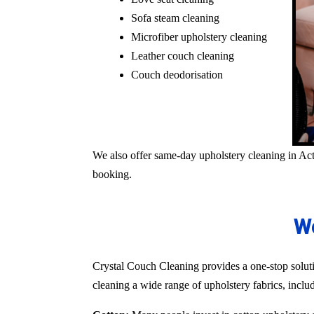
Sofa steam cleaning
Microfiber upholstery cleaning
Leather couch cleaning
Couch deodorisation
We also offer same-day upholstery cleaning in Act
booking.
We
Crystal Couch Cleaning provides a one-stop solutio
cleaning a wide range of upholstery fabrics, inclu