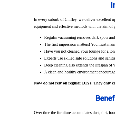
I
In every suburb of Chifley, we deliver excellent u
equipment and effective methods with the aim of p
Regular vacuuming removes dark spots and m
The first impression matters! You must main
Have you not cleaned your lounge for a lon
Experts use skilled safe solutions and saniti
Deep cleaning also extends the lifespan of y
A clean and healthy environment encourages
Now do not rely on regular DIYs. They only cle
Benef
Over time the furniture accumulates dust, dirt, fo