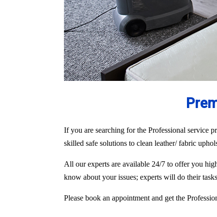
Prem
If you are searching for the Professional service pr
skilled safe solutions to clean leather/ fabric upho
All our experts are available 24/7 to offer you hi
know about your issues; experts will do their tas
Please book an appointment and get the Professiona