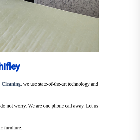
ifley
 Cleaning
, we use state-of-the-art technology and
, do not worry. We are one phone call away. Let us
c furniture.