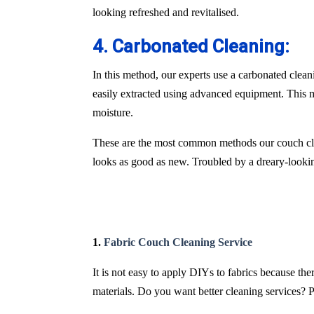
looking refreshed and revitalised.
4. Carbonated Cleaning:
In this method, our experts use a carbonated clean
easily extracted using advanced equipment. This m
moisture.
These are the most common methods our couch cle
looks as good as new. Troubled by a dreary-lookin
1.
Fabric Couch Cleaning Service
It is not easy to apply DIYs to fabrics because th
materials. Do you want better cleaning services? P