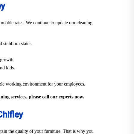
ey
ordable rates. We continue to update our cleaning
 stubborn stains.
 growth.
and kids.
able working environment for your employees.
ing services, please call our experts now.
hifley
ain the quality of your furniture. That is why you