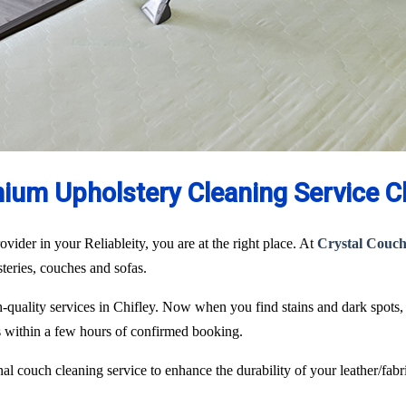
ium Upholstery Cleaning Service Ch
ovider in your Reliableity, you are at the right place. At
Crystal Couch
lsteries, couches and sofas.
gh-quality services in Chifley. Now when you find stains and dark spots
ks within a few hours of confirmed booking.
l couch cleaning service to enhance the durability of your leather/fabri