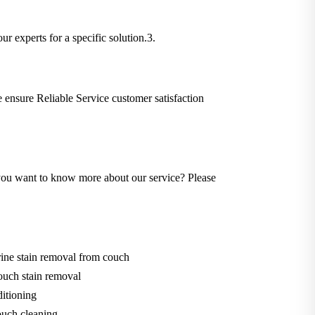
ur experts for a specific solution.3.
We ensure Reliable Service customer satisfaction
Do you want to know more about our service? Please
ine stain removal from couch
ouch stain removal
itioning
uch cleaning