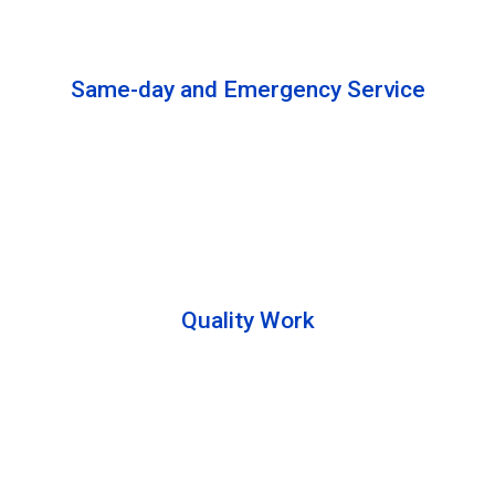
solutions to complete the cleaning process.
Same-day and Emergency Service
We are open 24/7 to offer you same-day emergency
services. Please let us know about your
requirements. Our experts will solve your issues as
soon as possible.
Quality Work
Team members are friendly and understand the
customer requirements. Please feel free to ask your
queries during the cleaning process. Besides that,
they also describe the process to you so that we can
offer a transparent service.