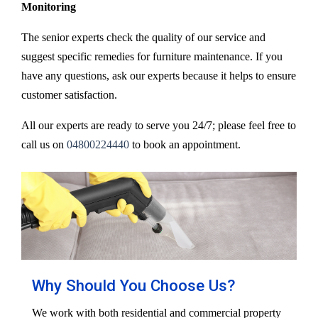
Monitoring
The senior experts check the quality of our service and
suggest specific remedies for furniture maintenance. If you
have any questions, ask our experts because it helps to ensure
customer satisfaction.
All our experts are ready to serve you 24/7; please feel free to
call us on
04800224440
to book an appointment.
Why Should You Choose Us?
We work with both residential and commercial property