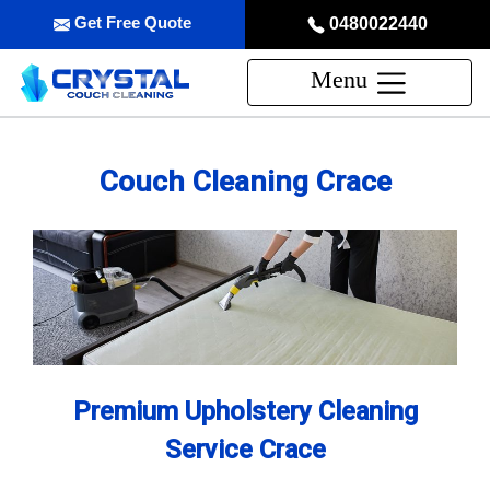
Get Free Quote
0480022440
Menu
Couch Cleaning Crace
Premium Upholstery Cleaning
Service Crace