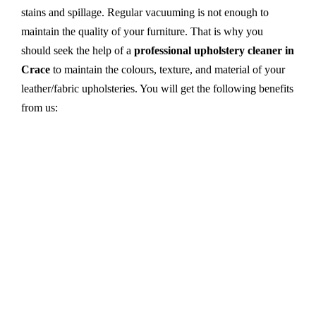
stains and spillage. Regular vacuuming is not enough to
maintain the quality of your furniture. That is why you
should seek the help of a
professional upholstery cleaner in
Crace
to maintain the colours, texture, and material of your
leather/fabric upholsteries. You will get the following benefits
from us:
Dry cleaning, steam cleaning, hot water extraction-
all cleaning methods are available in our centre.
First, we try primary solutions. If it does not work,
we apply advanced equipment and skilled safe
solutions to eliminate stains and germs.
We use the latest technology with advanced
equipment and eco-friendly ingredients.