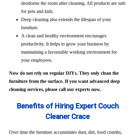
deodorise the room after cleaning. All products are safe
for pets and kids.
Deep cleaning also extends the lifespan of your
furniture.
A clean and healthy environment encourages
productivity. It helps to grow your business by
maintaining a favourable working environment for
your employees.
Now do not rely on regular DIYs. They only clean the
furniture from the surface. If you want advanced deep
cleaning services, please call our experts now.
Benefits of Hiring Expert Couch
Cleaner Crace
Over time the furniture accumulates dust, dirt, food crumbs,