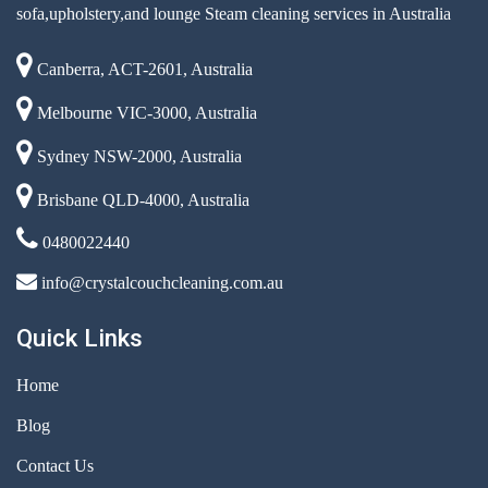
sofa,upholstery,and lounge Steam cleaning services in Australia
Canberra, ACT-2601, Australia
Melbourne VIC-3000, Australia
Sydney NSW-2000, Australia
Brisbane QLD-4000, Australia
0480022440
info@crystalcouchcleaning.com.au
Quick Links
Home
Blog
Contact Us