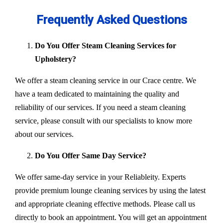
Frequently Asked Questions
Do You Offer Steam Cleaning Services for
Upholstery?
We offer a steam cleaning service in our Crace centre. We
have a team dedicated to maintaining the quality and
reliability of our services. If you need a steam cleaning
service, please consult with our specialists to know more
about our services.
Do You Offer Same Day Service?
We offer same-day service in your Reliableity. Experts
provide premium lounge cleaning services by using the latest
and appropriate cleaning effective methods. Please call us
directly to book an appointment. You will get an appointment