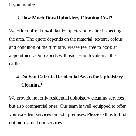
if you inquire.
How Much Does Upholstery Cleaning Cost?
We offer upfront no-obligation quotes only after inspecting
the area. The quote depends on the material, texture, colour
and condition of the furniture. Please feel free to book an
appointment. Our experts will reach your location at the
earliest.
Do You Cater to Residential Areas for Upholstery
Cleaning?
We provide not only residential upholstery cleaning services
but also commercial ones. Our team is well-equipped to offer
you excellent services on both premises. Please call us to find
out more about our services.