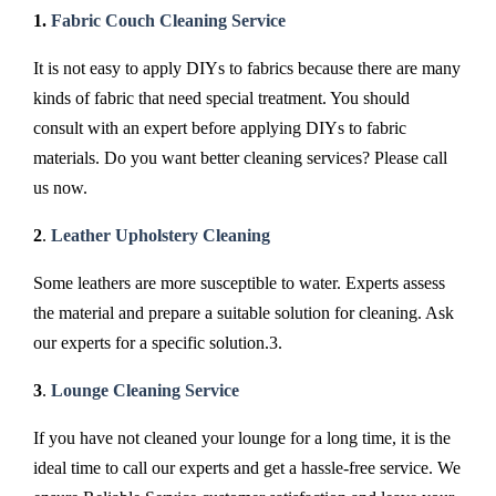
1.
Fabric Couch Cleaning Service
It is not easy to apply DIYs to fabrics because there are many
kinds of fabric that need special treatment. You should
consult with an expert before applying DIYs to fabric
materials. Do you want better cleaning services? Please call
us now.
2
.
Leather Upholstery Cleaning
Some leathers are more susceptible to water. Experts assess
the material and prepare a suitable solution for cleaning. Ask
our experts for a specific solution.3.
3
.
Lounge Cleaning Service
If you have not cleaned your lounge for a long time, it is the
ideal time to call our experts and get a hassle-free service. We