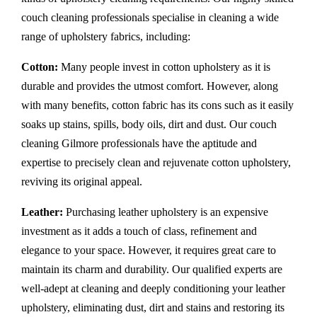
couch cleaning professionals specialise in cleaning a wide
range of upholstery fabrics, including:
Cotton:
Many people invest in cotton upholstery as it is
durable and provides the utmost comfort. However, along
with many benefits, cotton fabric has its cons such as it easily
soaks up stains, spills, body oils, dirt and dust. Our couch
cleaning Gilmore professionals have the aptitude and
expertise to precisely clean and rejuvenate cotton upholstery,
reviving its original appeal.
Leather:
Purchasing leather upholstery is an expensive
investment as it adds a touch of class, refinement and
elegance to your space. However, it requires great care to
maintain its charm and durability. Our qualified experts are
well-adept at cleaning and deeply conditioning your leather
upholstery, eliminating dust, dirt and stains and restoring its