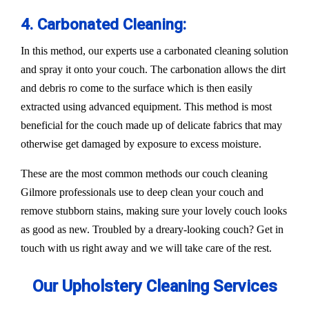
4. Carbonated Cleaning:
In this method, our experts use a carbonated cleaning solution
and spray it onto your couch. The carbonation allows the dirt
and debris ro come to the surface which is then easily
extracted using advanced equipment. This method is most
beneficial for the couch made up of delicate fabrics that may
otherwise get damaged by exposure to excess moisture.
These are the most common methods our couch cleaning
Gilmore professionals use to deep clean your couch and
remove stubborn stains, making sure your lovely couch looks
as good as new. Troubled by a dreary-looking couch? Get in
touch with us right away and we will take care of the rest.
Our Upholstery Cleaning Services