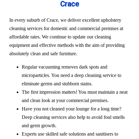
Crace
In every suburb of Crace, we deliver excellent upholstery
cleaning services for domestic and commercial premises at
affordable rates. We continue to update our cleaning
equipment and effective methods with the aim of providing
absolutely clean and safe furniture.
Regular vacuuming removes dark spots and
microparticles. You need a deep cleaning service to
eliminate germs and stubborn stains.
The first impression matters! You must maintain a neat
and clean look at your commercial premises.
Have you not cleaned your lounge for a long time?
Deep cleaning services also help to avoid foul smells
and germ growth.
Experts use skilled safe solutions and sanitisers to