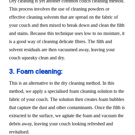
Dry cleaning is yet another common couch cleaning method.
This process involves the use of cleaning powders or
effective cleaning solvents that are spread on the fabric of
your couch and then mixed to break down and clean the filth
and stains. Because this technique uses low to no moisture, it
is a good way of cleaning delicate fibres. The filth and
solvent residuals are then vacuumed away, leaving your
couch squeaky clean and dry.
3. Foam cleaning:
This is an alternative to the dry cleaning method. In this
method, we apply a specialised foam cleaning solution to the
fabric of your couch. The solution then creates foam bubbles
that capture the dust and other contaminants. Once the filth is
extracted to the surface, we agitate the foam and vacuum the
debris away, leaving your couch looking refreshed and
revitalised.