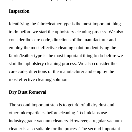
Inspection
Identifying the fabric/leather type is the most important thing
to do before we start the upholstery cleaning process. We also
consider the care code, directions of the manufacturer and
employ the most effective cleaning solution.dentifying the
fabric/leather type is the most important thing to do before we
start the upholstery cleaning process. We also consider the
care code, directions of the manufacturer and employ the
most effective cleaning solution.
Dry Dust Removal
The second important step is to get rid of all dry dust and
other microparticles before cleaning. Technicians use
industry-grade vacuum cleaners. However, a regular vacuum
cleaner is also suitable for the process.The second important