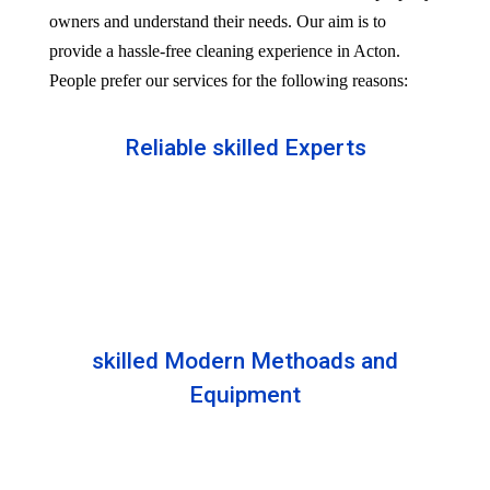
owners and understand their needs. Our aim is to
provide a hassle-free cleaning experience in Acton.
People prefer our services for the following reasons:
Reliable skilled Experts
Our professionals are well trained and skilled to
provide the Professional service in your Reliableity.
Senior experts train all the members with the latest
technologies.
skilled Modern Methoads and
Equipment
Experts do not prefer DIY solutions. Instead, they
use industry-grade equipment and skilled safe