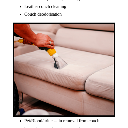
Leather couch cleaning
Couch deodorisation
Pet/Blood/urine stain removal from couch