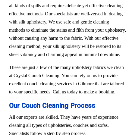
all kinds of spills and requires delicate yet effective cleaning
effective methods. Our specialists are well-versed in dealing
with silk upholstery. We use safe and gentle cleaning
methods to eliminate the stains and filth from your upholstery,
without causing any harm to the fabric. With our effective
cleaning method, your silk upholstery will be restored to its
sheer vibrancy and charming appeal in minimal downtime.
These are just a few of the many upholstery fabrics we clean
at Crystal Couch Cleaning. You can rely on us to provide
excellent couch cleaning services in Gilmore that are tailored
to your specific needs. Call us today to make a booking.
Our Couch Cleaning Process
All our experts are skilled. They have years of experience
cleaning all types of upholsteries, couches and sofas.
Specialists follow a step-by-step process.