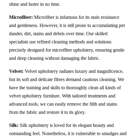
shine and lustre in no time.
Microfiber:
Microfiber is infamous for its stain resistance
and gentleness. However, it is still prone to accumulating pet
dander, dirt, stains and debris over time. Our skilled
specialists use refined cleaning methods and solutions
precisely designed for microfiber upholstery, ensuring gentle
and deep cleaning without damaging the fabric.
Velvet:
Velvet upholstery radiates luxury and magnificence,
but its soft and delicate fibres demand cautious cleaning. We
have the training and skills to thoroughly clean all kinds of
velvet upholstery furniture. With tailored treatments and
advanced tools, we can easily remove the filth and stains
from the fabric and restore it to its glory.
Silk:
Silk upholstery is loved for its elegant beauty and
outstanding feel. Nonetheless, it is vulnerable to smudges and