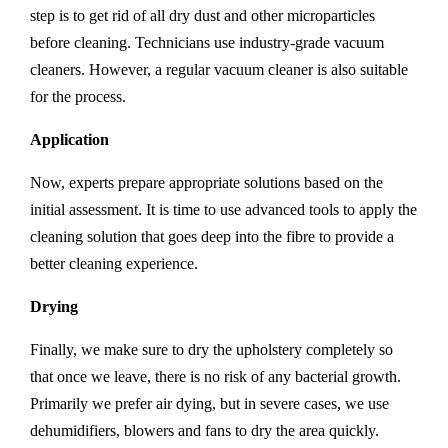
step is to get rid of all dry dust and other microparticles
before cleaning. Technicians use industry-grade vacuum
cleaners. However, a regular vacuum cleaner is also suitable
for the process.
Application
Now, experts prepare appropriate solutions based on the
initial assessment. It is time to use advanced tools to apply the
cleaning solution that goes deep into the fibre to provide a
better cleaning experience.
Drying
Finally, we make sure to dry the upholstery completely so
that once we leave, there is no risk of any bacterial growth.
Primarily we prefer air dying, but in severe cases, we use
dehumidifiers, blowers and fans to dry the area quickly.