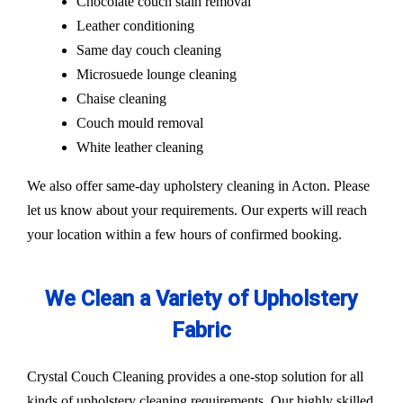
Chocolate couch stain removal
Leather conditioning
Same day couch cleaning
Microsuede lounge cleaning
Chaise cleaning
Couch mould removal
White leather cleaning
We also offer same-day upholstery cleaning in Acton. Please
let us know about your requirements. Our experts will reach
your location within a few hours of confirmed booking.
We Clean a Variety of Upholstery
Fabric
Crystal Couch Cleaning provides a one-stop solution for all
kinds of upholstery cleaning requirements. Our highly skilled