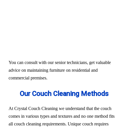
Our services aim to restore the quality and colour of
your couches, sofa, and upholsteries. Whether you
have fabric or leather furniture, we have solutions
for all.
Experts also condition fabric and leather materials
to bring the shine back.
You can consult with our senior technicians, get valuable
advice on maintaining furniture on residential and
commercial premises.
Our Couch Cleaning Methods
At Crystal Couch Cleaning we understand that the couch
comes in various types and textures and no one method fits
all couch cleaning requirements. Unique couch requires