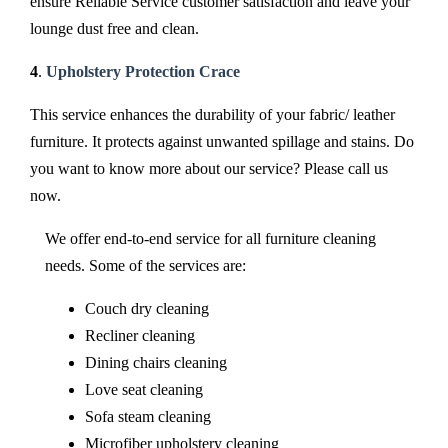
ensure Reliable Service customer satisfaction and leave your
lounge dust free and clean.
4
.
Upholstery Protection Crace
This service enhances the durability of your fabric/ leather
furniture. It protects against unwanted spillage and stains. Do
you want to know more about our service? Please call us
now.
We offer end-to-end service for all furniture cleaning
needs. Some of the services are:
Couch dry cleaning
Recliner cleaning
Dining chairs cleaning
Love seat cleaning
Sofa steam cleaning
Microfiber upholstery cleaning