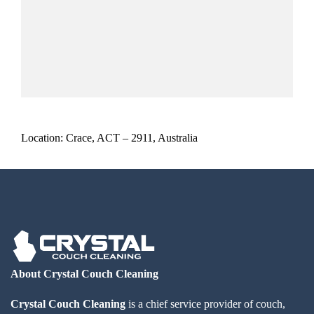
Location: Crace, ACT – 2911, Australia
About Crystal Couch Cleaning
Crystal Couch Cleaning
is a chief service provider of couch,