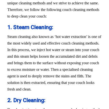
unique cleaning methods and we strive to achieve the same.
Therefore, we follow the following couch cleaning methods
to deep clean your couch:
1. Steam Cleaning:
Steam cleaning also known as ‘hot water extraction’ is one of
the most widely used and effective couch cleaning methods.
In this process, we inject hot water or steam into your couch
and this steam helps loosen the accumulated dirt and debris
and brings them to the surface without exposing your couch
to excess moisture or water. Then a specialised cleaning
agent is used to deeply remove the stains and filth. The
solution is then extracted, ensuring that your couch looks
fresh and clean.
2. Dry Cleaning: