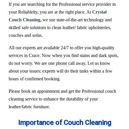
If you are searching for the Professional service provider in
your Reliableity, you are at the right place. At
Crystal
Couch Cleaning
, we use state-of-the-art technology and
skilled safe solutions to clean leather/ fabric upholsteries,
couches and sofas.
All our experts are available 24/7 to offer you high-quality
services in Crace. Now when you find stains and dark spots,
do not worry. We are one phone call away. Let us know
about your issues; experts will do their tasks within a few
hours of confirmed booking.
Please book an appointment and get the Professional couch
cleaning service to enhance the durability of your
leather/fabric furniture.
Importance of Couch Cleaning