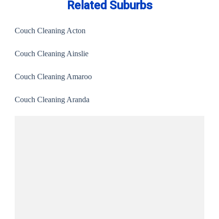
Related Suburbs
Couch Cleaning Acton
Couch Cleaning Ainslie
Couch Cleaning Amaroo
Couch Cleaning Aranda