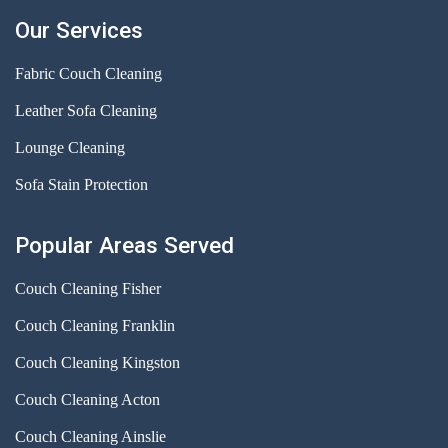
Our Services
Fabric Couch Cleaning
Leather Sofa Cleaning
Lounge Cleaning
Sofa Stain Protection
Popular Areas Served
Couch Cleaning Fisher
Couch Cleaning Franklin
Couch Cleaning Kingston
Couch Cleaning Acton
Couch Cleaning Ainslie