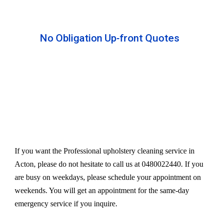
No Obligation Up-front Quotes
All our services are available at an affordable rate.
We provide an upfront quote after inspecting the
furniture. Our experts take away your headache
and charge a very reasonable amount for their time
and effort. However, we do not compromise our
quality.
If you want the Professional upholstery cleaning service in
Acton, please do not hesitate to call us at 0480022440. If you
are busy on weekdays, please schedule your appointment on
weekends. You will get an appointment for the same-day
emergency service if you inquire.