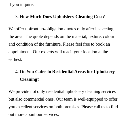
if you inquire.
How Much Does Upholstery Cleaning Cost?
We offer upfront no-obligation quotes only after inspecting
the area. The quote depends on the material, texture, colour
and condition of the furniture. Please feel free to book an
appointment. Our experts will reach your location at the
earliest.
Do You Cater to Residential Areas for Upholstery
Cleaning?
We provide not only residential upholstery cleaning services
but also commercial ones. Our team is well-equipped to offer
you excellent services on both premises. Please call us to find
out more about our services.