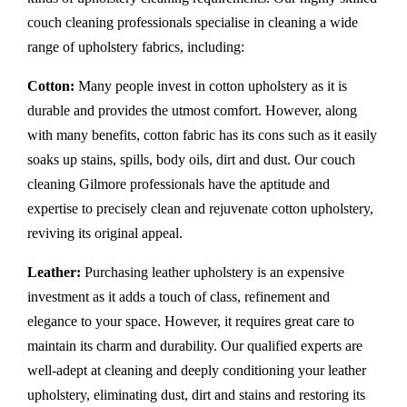
couch cleaning professionals specialise in cleaning a wide
range of upholstery fabrics, including:
Cotton:
Many people invest in cotton upholstery as it is
durable and provides the utmost comfort. However, along
with many benefits, cotton fabric has its cons such as it easily
soaks up stains, spills, body oils, dirt and dust. Our couch
cleaning Gilmore professionals have the aptitude and
expertise to precisely clean and rejuvenate cotton upholstery,
reviving its original appeal.
Leather:
Purchasing leather upholstery is an expensive
investment as it adds a touch of class, refinement and
elegance to your space. However, it requires great care to
maintain its charm and durability. Our qualified experts are
well-adept at cleaning and deeply conditioning your leather
upholstery, eliminating dust, dirt and stains and restoring its