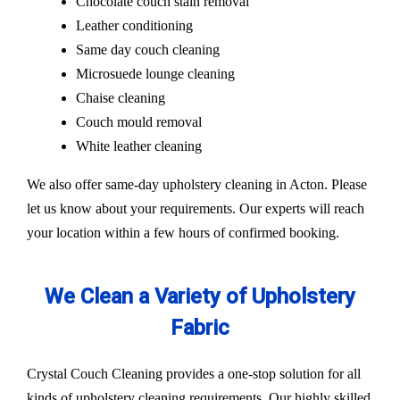
Chocolate couch stain removal
Leather conditioning
Same day couch cleaning
Microsuede lounge cleaning
Chaise cleaning
Couch mould removal
White leather cleaning
We also offer same-day upholstery cleaning in Acton. Please
let us know about your requirements. Our experts will reach
your location within a few hours of confirmed booking.
We Clean a Variety of Upholstery
Fabric
Crystal Couch Cleaning provides a one-stop solution for all
kinds of upholstery cleaning requirements. Our highly skilled