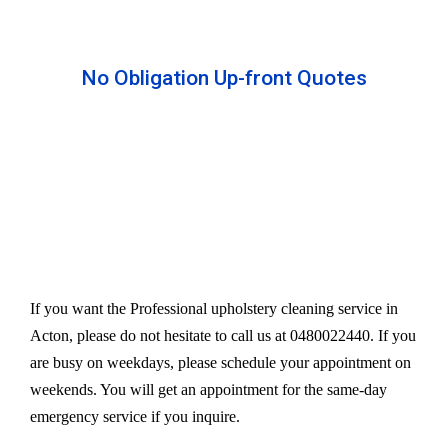
No Obligation Up-front Quotes
All our services are available at an affordable rate.
We provide an upfront quote after inspecting the
furniture. Our experts take away your headache
and charge a very reasonable amount for their time
and effort. However, we do not compromise our
quality.
If you want the Professional upholstery cleaning service in
Acton, please do not hesitate to call us at 0480022440. If you
are busy on weekdays, please schedule your appointment on
weekends. You will get an appointment for the same-day
emergency service if you inquire.