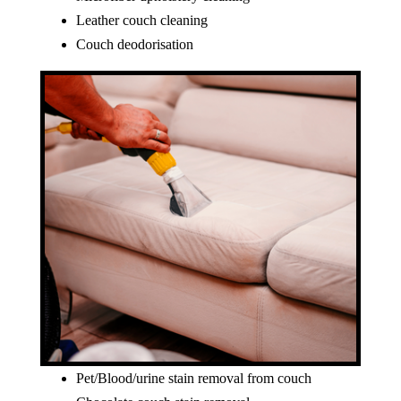
Leather couch cleaning
Couch deodorisation
Pet/Blood/urine stain removal from couch