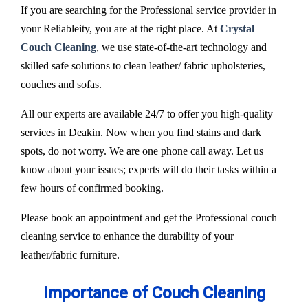
If you are searching for the Professional service provider in
your Reliableity, you are at the right place. At
Crystal
Couch Cleaning
, we use state-of-the-art technology and
skilled safe solutions to clean leather/ fabric upholsteries,
couches and sofas.
All our experts are available 24/7 to offer you high-quality
services in Deakin. Now when you find stains and dark
spots, do not worry. We are one phone call away. Let us
know about your issues; experts will do their tasks within a
few hours of confirmed booking.
Please book an appointment and get the Professional couch
cleaning service to enhance the durability of your
leather/fabric furniture.
Importance of Couch Cleaning