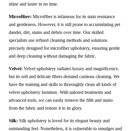
shine and lustre in no time.
Microfiber:
Microfiber is infamous for its stain resistance
and gentleness. However, it is still prone to accumulating pet
dander, dirt, stains and debris over time. Our skilled
specialists use refined cleaning methods and solutions
precisely designed for microfiber upholstery, ensuring gentle
and deep cleaning without damaging the fabric.
Velvet:
Velvet upholstery radiates luxury and magnificence,
but its soft and delicate fibres demand cautious cleaning. We
have the training and skills to thoroughly clean all kinds of
velvet upholstery furniture. With tailored treatments and
advanced tools, we can easily remove the filth and stains
from the fabric and restore it to its glory.
Silk:
Silk upholstery is loved for its elegant beauty and
outstanding feel. Nonetheless, it is vulnerable to smudges and