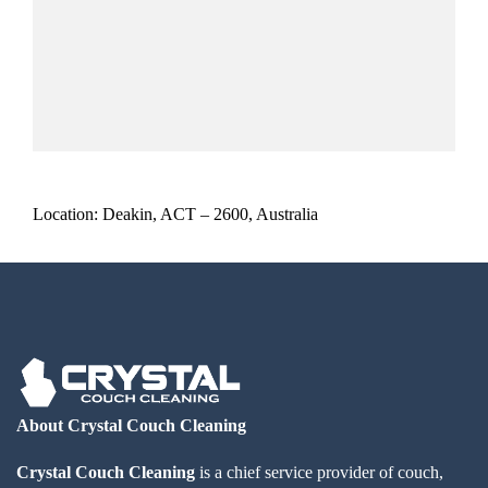
Location: Deakin, ACT – 2600, Australia
About Crystal Couch Cleaning
Crystal Couch Cleaning
is a chief service provider of couch,