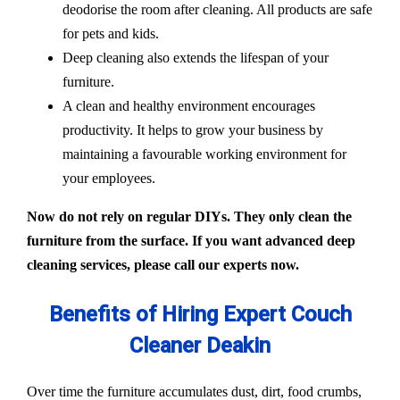
deodorise the room after cleaning. All products are safe
for pets and kids.
Deep cleaning also extends the lifespan of your
furniture.
A clean and healthy environment encourages
productivity. It helps to grow your business by
maintaining a favourable working environment for
your employees.
Now do not rely on regular DIYs. They only clean the
furniture from the surface. If you want advanced deep
cleaning services, please call our experts now.
Benefits of Hiring Expert Couch
Cleaner Deakin
Over time the furniture accumulates dust, dirt, food crumbs,