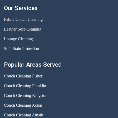
Our Services
Fabric Couch Cleaning
Leather Sofa Cleaning
Lounge Cleaning
Sofa Stain Protection
Popular Areas Served
Couch Cleaning Fisher
Couch Cleaning Franklin
Couch Cleaning Kingston
Couch Cleaning Acton
Couch Cleaning Ainslie