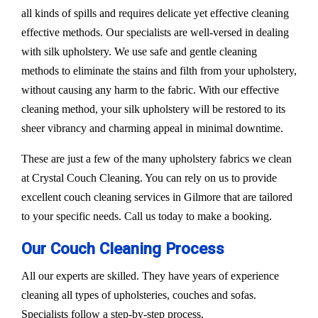
all kinds of spills and requires delicate yet effective cleaning
effective methods. Our specialists are well-versed in dealing
with silk upholstery. We use safe and gentle cleaning
methods to eliminate the stains and filth from your upholstery,
without causing any harm to the fabric. With our effective
cleaning method, your silk upholstery will be restored to its
sheer vibrancy and charming appeal in minimal downtime.
These are just a few of the many upholstery fabrics we clean
at Crystal Couch Cleaning. You can rely on us to provide
excellent couch cleaning services in Gilmore that are tailored
to your specific needs. Call us today to make a booking.
Our Couch Cleaning Process
All our experts are skilled. They have years of experience
cleaning all types of upholsteries, couches and sofas.
Specialists follow a step-by-step process.