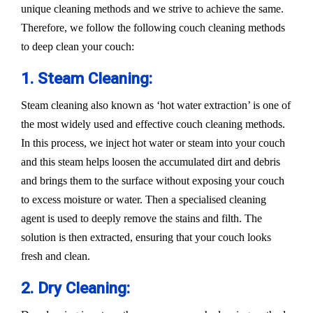
unique cleaning methods and we strive to achieve the same.
Therefore, we follow the following couch cleaning methods
to deep clean your couch:
1. Steam Cleaning:
Steam cleaning also known as ‘hot water extraction’ is one of
the most widely used and effective couch cleaning methods.
In this process, we inject hot water or steam into your couch
and this steam helps loosen the accumulated dirt and debris
and brings them to the surface without exposing your couch
to excess moisture or water. Then a specialised cleaning
agent is used to deeply remove the stains and filth. The
solution is then extracted, ensuring that your couch looks
fresh and clean.
2. Dry Cleaning: