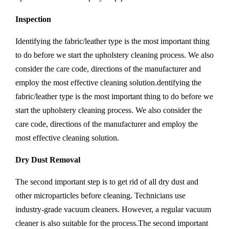
Inspection
Identifying the fabric/leather type is the most important thing
to do before we start the upholstery cleaning process. We also
consider the care code, directions of the manufacturer and
employ the most effective cleaning solution.dentifying the
fabric/leather type is the most important thing to do before we
start the upholstery cleaning process. We also consider the
care code, directions of the manufacturer and employ the
most effective cleaning solution.
Dry Dust Removal
The second important step is to get rid of all dry dust and
other microparticles before cleaning. Technicians use
industry-grade vacuum cleaners. However, a regular vacuum
cleaner is also suitable for the process.The second important