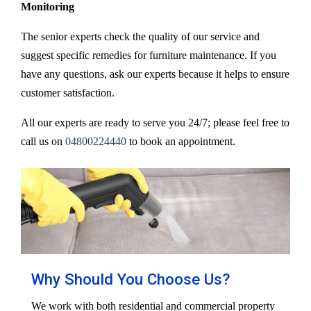
Monitoring
The senior experts check the quality of our service and
suggest specific remedies for furniture maintenance. If you
have any questions, ask our experts because it helps to ensure
customer satisfaction.
All our experts are ready to serve you 24/7; please feel free to
call us on
04800224440
to book an appointment.
Why Should You Choose Us?
We work with both residential and commercial property