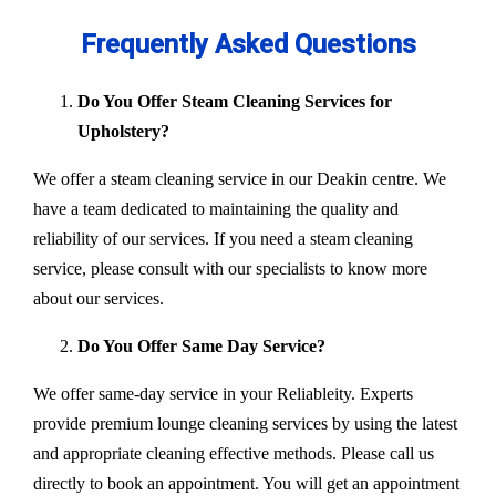
Frequently Asked Questions
Do You Offer Steam Cleaning Services for
Upholstery?
We offer a steam cleaning service in our Deakin centre. We
have a team dedicated to maintaining the quality and
reliability of our services. If you need a steam cleaning
service, please consult with our specialists to know more
about our services.
Do You Offer Same Day Service?
We offer same-day service in your Reliableity. Experts
provide premium lounge cleaning services by using the latest
and appropriate cleaning effective methods. Please call us
directly to book an appointment. You will get an appointment