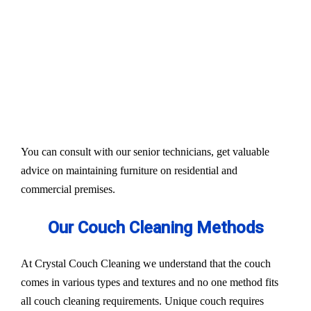
Our services aim to restore the quality and colour of
your couches, sofa, and upholsteries. Whether you
have fabric or leather furniture, we have solutions
for all.
Experts also condition fabric and leather materials
to bring the shine back.
You can consult with our senior technicians, get valuable
advice on maintaining furniture on residential and
commercial premises.
Our Couch Cleaning Methods
At Crystal Couch Cleaning we understand that the couch
comes in various types and textures and no one method fits
all couch cleaning requirements. Unique couch requires