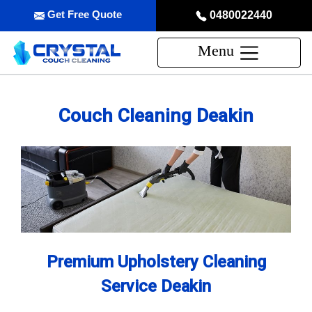
Get Free Quote
0480022440
Menu
Couch Cleaning Deakin
Premium Upholstery Cleaning
Service Deakin