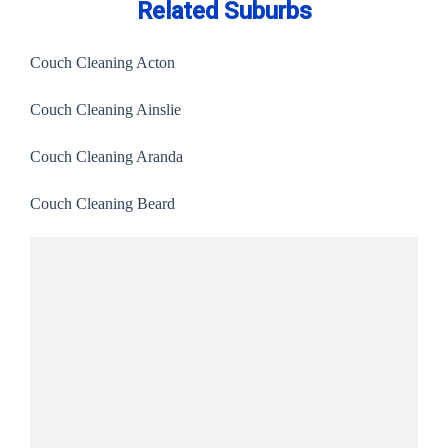
Related Suburbs
Couch Cleaning Acton
Couch Cleaning Ainslie
Couch Cleaning Aranda
Couch Cleaning Beard