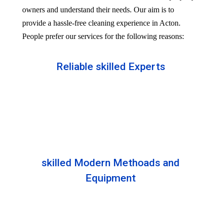
owners and understand their needs. Our aim is to
provide a hassle-free cleaning experience in Acton.
People prefer our services for the following reasons:
Reliable skilled Experts
Our professionals are well trained and skilled to
provide the Professional service in your Reliableity.
Senior experts train all the members with the latest
technologies.
skilled Modern Methoads and
Equipment
Experts do not prefer DIY solutions. Instead, they
use industry-grade equipment and skilled safe