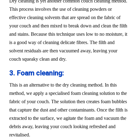
Dry cleaning is yet another common couch cleaning method.
This process involves the use of cleaning powders or
effective cleaning solvents that are spread on the fabric of
your couch and then mixed to break down and clean the filth
and stains. Because this technique uses low to no moisture, it
is a good way of cleaning delicate fibres. The filth and
solvent residuals are then vacuumed away, leaving your
couch squeaky clean and dry.
3. Foam cleaning:
This is an alternative to the dry cleaning method. In this
method, we apply a specialised foam cleaning solution to the
fabric of your couch. The solution then creates foam bubbles
that capture the dust and other contaminants. Once the filth is
extracted to the surface, we agitate the foam and vacuum the
debris away, leaving your couch looking refreshed and
revitalised.