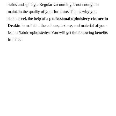
stains and spillage. Regular vacuuming is not enough to
maintain the quality of your furniture. That is why you
should seek the help of a
professional upholstery cleaner in
Deakin
to maintain the colours, texture, and material of your
leather/fabric upholsteries. You will get the following benefits
from us:
Dry cleaning, steam cleaning, hot water extraction-
all cleaning methods are available in our centre.
First, we try primary solutions. If it does not work,
we apply advanced equipment and skilled safe
solutions to eliminate stains and germs.
We use the latest technology with advanced
equipment and eco-friendly ingredients.