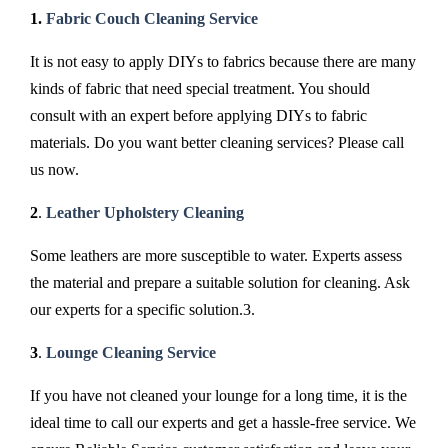
1.
Fabric Couch Cleaning Service
It is not easy to apply DIYs to fabrics because there are many
kinds of fabric that need special treatment. You should
consult with an expert before applying DIYs to fabric
materials. Do you want better cleaning services? Please call
us now.
2
.
Leather Upholstery Cleaning
Some leathers are more susceptible to water. Experts assess
the material and prepare a suitable solution for cleaning. Ask
our experts for a specific solution.3.
3
.
Lounge Cleaning Service
If you have not cleaned your lounge for a long time, it is the
ideal time to call our experts and get a hassle-free service. We