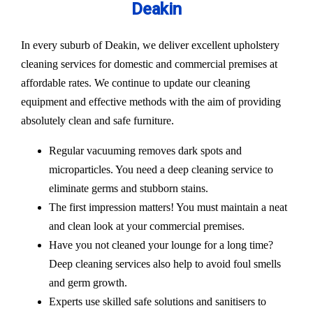
Deakin
In every suburb of Deakin, we deliver excellent upholstery
cleaning services for domestic and commercial premises at
affordable rates. We continue to update our cleaning
equipment and effective methods with the aim of providing
absolutely clean and safe furniture.
Regular vacuuming removes dark spots and
microparticles. You need a deep cleaning service to
eliminate germs and stubborn stains.
The first impression matters! You must maintain a neat
and clean look at your commercial premises.
Have you not cleaned your lounge for a long time?
Deep cleaning services also help to avoid foul smells
and germ growth.
Experts use skilled safe solutions and sanitisers to