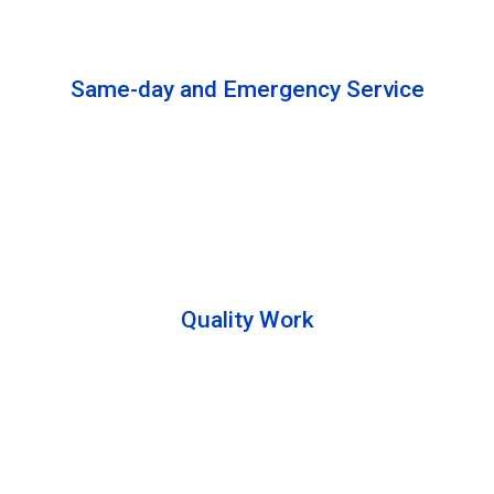
solutions to complete the cleaning process.
Same-day and Emergency Service
We are open 24/7 to offer you same-day emergency
services. Please let us know about your
requirements. Our experts will solve your issues as
soon as possible.
Quality Work
Team members are friendly and understand the
customer requirements. Please feel free to ask your
queries during the cleaning process. Besides that,
they also describe the process to you so that we can
offer a transparent service.