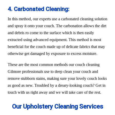
4. Carbonated Cleaning:
In this method, our experts use a carbonated cleaning solution
and spray it onto your couch. The carbonation allows the dirt
and debris ro come to the surface which is then easily
extracted using advanced equipment. This method is most
beneficial for the couch made up of delicate fabrics that may
otherwise get damaged by exposure to excess moisture.
These are the most common methods our couch cleaning
Gilmore professionals use to deep clean your couch and
remove stubborn stains, making sure your lovely couch looks
as good as new. Troubled by a dreary-looking couch? Get in
touch with us right away and we will take care of the rest.
Our Upholstery Cleaning Services