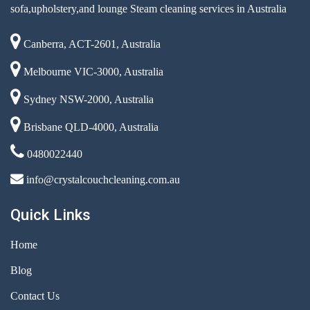
sofa,upholstery,and lounge Steam cleaning services in Australia
Canberra, ACT-2601, Australia
Melbourne VIC-3000, Australia
Sydney NSW-2000, Australia
Brisbane QLD-4000, Australia
0480022440
info@crystalcouchcleaning.com.au
Quick Links
Home
Blog
Contact Us