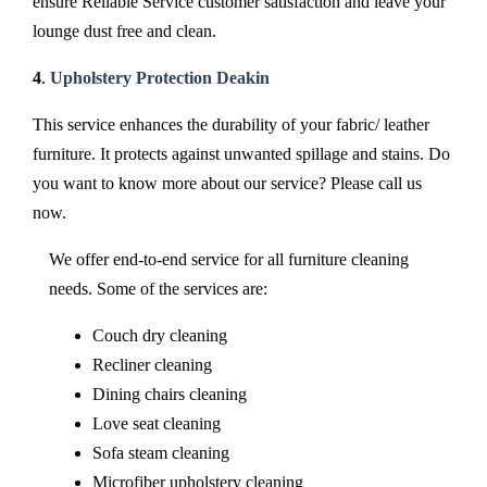
ensure Reliable Service customer satisfaction and leave your
lounge dust free and clean.
4
.
Upholstery Protection Deakin
This service enhances the durability of your fabric/ leather
furniture. It protects against unwanted spillage and stains. Do
you want to know more about our service? Please call us
now.
We offer end-to-end service for all furniture cleaning
needs. Some of the services are:
Couch dry cleaning
Recliner cleaning
Dining chairs cleaning
Love seat cleaning
Sofa steam cleaning
Microfiber upholstery cleaning