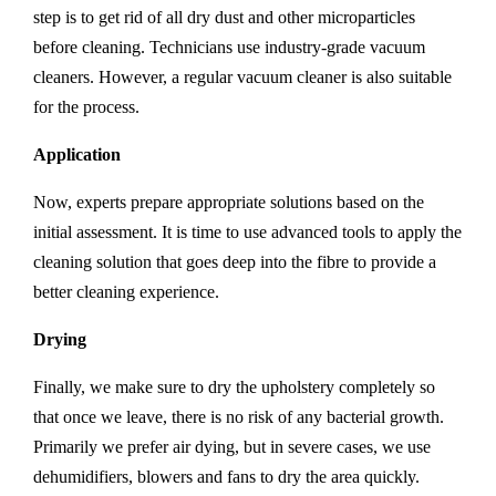
step is to get rid of all dry dust and other microparticles
before cleaning. Technicians use industry-grade vacuum
cleaners. However, a regular vacuum cleaner is also suitable
for the process.
Application
Now, experts prepare appropriate solutions based on the
initial assessment. It is time to use advanced tools to apply the
cleaning solution that goes deep into the fibre to provide a
better cleaning experience.
Drying
Finally, we make sure to dry the upholstery completely so
that once we leave, there is no risk of any bacterial growth.
Primarily we prefer air dying, but in severe cases, we use
dehumidifiers, blowers and fans to dry the area quickly.