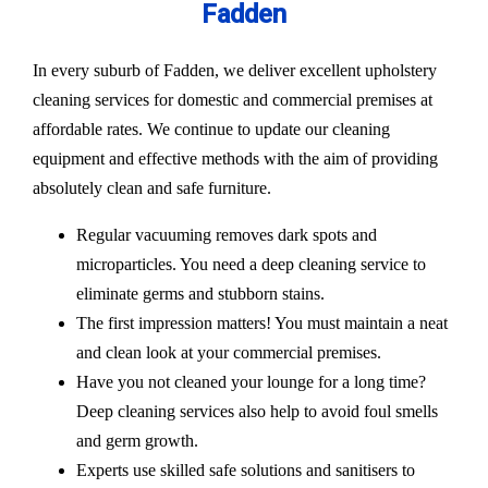
Fadden
In every suburb of Fadden, we deliver excellent upholstery
cleaning services for domestic and commercial premises at
affordable rates. We continue to update our cleaning
equipment and effective methods with the aim of providing
absolutely clean and safe furniture.
Regular vacuuming removes dark spots and
microparticles. You need a deep cleaning service to
eliminate germs and stubborn stains.
The first impression matters! You must maintain a neat
and clean look at your commercial premises.
Have you not cleaned your lounge for a long time?
Deep cleaning services also help to avoid foul smells
and germ growth.
Experts use skilled safe solutions and sanitisers to