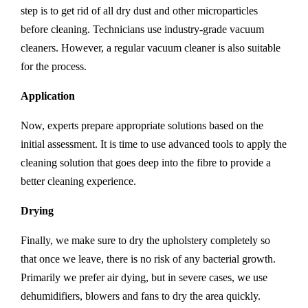
step is to get rid of all dry dust and other microparticles
before cleaning. Technicians use industry-grade vacuum
cleaners. However, a regular vacuum cleaner is also suitable
for the process.
Application
Now, experts prepare appropriate solutions based on the
initial assessment. It is time to use advanced tools to apply the
cleaning solution that goes deep into the fibre to provide a
better cleaning experience.
Drying
Finally, we make sure to dry the upholstery completely so
that once we leave, there is no risk of any bacterial growth.
Primarily we prefer air dying, but in severe cases, we use
dehumidifiers, blowers and fans to dry the area quickly.