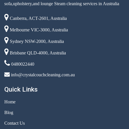
sofa,upholstery,and lounge Steam cleaning services in Australia
Canberra, ACT-2601, Australia
Melbourne VIC-3000, Australia
Sydney NSW-2000, Australia
Brisbane QLD-4000, Australia
0480022440
info@crystalcouchcleaning.com.au
Quick Links
Home
Blog
Contact Us