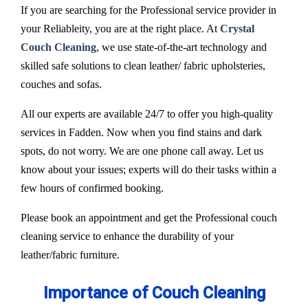
If you are searching for the Professional service provider in
your Reliableity, you are at the right place. At
Crystal
Couch Cleaning
, we use state-of-the-art technology and
skilled safe solutions to clean leather/ fabric upholsteries,
couches and sofas.
All our experts are available 24/7 to offer you high-quality
services in Fadden. Now when you find stains and dark
spots, do not worry. We are one phone call away. Let us
know about your issues; experts will do their tasks within a
few hours of confirmed booking.
Please book an appointment and get the Professional couch
cleaning service to enhance the durability of your
leather/fabric furniture.
Importance of Couch Cleaning