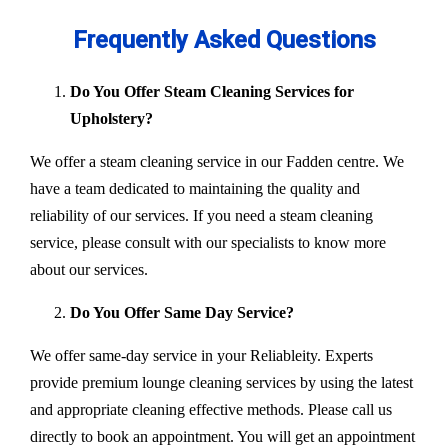
Frequently Asked Questions
Do You Offer Steam Cleaning Services for
Upholstery?
We offer a steam cleaning service in our Fadden centre. We
have a team dedicated to maintaining the quality and
reliability of our services. If you need a steam cleaning
service, please consult with our specialists to know more
about our services.
Do You Offer Same Day Service?
We offer same-day service in your Reliableity. Experts
provide premium lounge cleaning services by using the latest
and appropriate cleaning effective methods. Please call us
directly to book an appointment. You will get an appointment