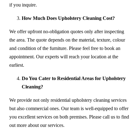
if you inquire.
How Much Does Upholstery Cleaning Cost?
We offer upfront no-obligation quotes only after inspecting
the area. The quote depends on the material, texture, colour
and condition of the furniture. Please feel free to book an
appointment. Our experts will reach your location at the
earliest.
Do You Cater to Residential Areas for Upholstery
Cleaning?
We provide not only residential upholstery cleaning services
but also commercial ones. Our team is well-equipped to offer
you excellent services on both premises. Please call us to find
out more about our services.