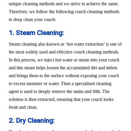
unique cleaning methods and we strive to achieve the same.
Therefore, we follow the following couch cleaning methods
to deep clean your couch:
1. Steam Cleaning:
Steam cleaning also known as ‘hot water extraction’ is one of
the most widely used and effective couch cleaning methods.
In this process, we inject hot water or steam into your couch
and this steam helps loosen the accumulated dirt and debris
and brings them to the surface without exposing your couch
to excess moisture or water. Then a specialised cleaning
agent is used to deeply remove the stains and filth. The
solution is then extracted, ensuring that your couch looks
fresh and clean.
2. Dry Cleaning: