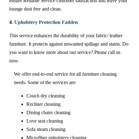
ensure Reliable Service customer satisfaction and leave your
lounge dust free and clean.
4
.
Upholstery Protection Fadden
This service enhances the durability of your fabric/ leather
furniture. It protects against unwanted spillage and stains. Do
you want to know more about our service? Please call us
now.
We offer end-to-end service for all furniture cleaning
needs. Some of the services are:
Couch dry cleaning
Recliner cleaning
Dining chairs cleaning
Love seat cleaning
Sofa steam cleaning
Microfiber upholstery cleaning