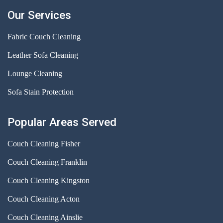
Our Services
Fabric Couch Cleaning
Leather Sofa Cleaning
Lounge Cleaning
Sofa Stain Protection
Popular Areas Served
Couch Cleaning Fisher
Couch Cleaning Franklin
Couch Cleaning Kingston
Couch Cleaning Acton
Couch Cleaning Ainslie