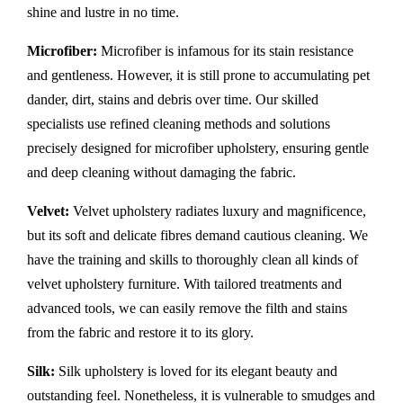
shine and lustre in no time.
Microfiber:
Microfiber is infamous for its stain resistance
and gentleness. However, it is still prone to accumulating pet
dander, dirt, stains and debris over time. Our skilled
specialists use refined cleaning methods and solutions
precisely designed for microfiber upholstery, ensuring gentle
and deep cleaning without damaging the fabric.
Velvet:
Velvet upholstery radiates luxury and magnificence,
but its soft and delicate fibres demand cautious cleaning. We
have the training and skills to thoroughly clean all kinds of
velvet upholstery furniture. With tailored treatments and
advanced tools, we can easily remove the filth and stains
from the fabric and restore it to its glory.
Silk:
Silk upholstery is loved for its elegant beauty and
outstanding feel. Nonetheless, it is vulnerable to smudges and