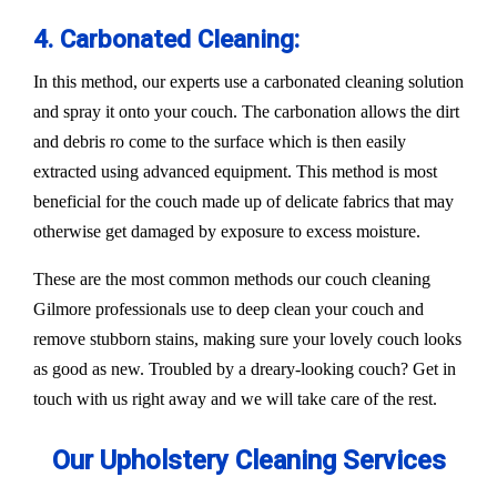
4. Carbonated Cleaning:
In this method, our experts use a carbonated cleaning solution
and spray it onto your couch. The carbonation allows the dirt
and debris ro come to the surface which is then easily
extracted using advanced equipment. This method is most
beneficial for the couch made up of delicate fabrics that may
otherwise get damaged by exposure to excess moisture.
These are the most common methods our couch cleaning
Gilmore professionals use to deep clean your couch and
remove stubborn stains, making sure your lovely couch looks
as good as new. Troubled by a dreary-looking couch? Get in
touch with us right away and we will take care of the rest.
Our Upholstery Cleaning Services