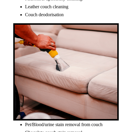
Leather couch cleaning
Couch deodorisation
Pet/Blood/urine stain removal from couch