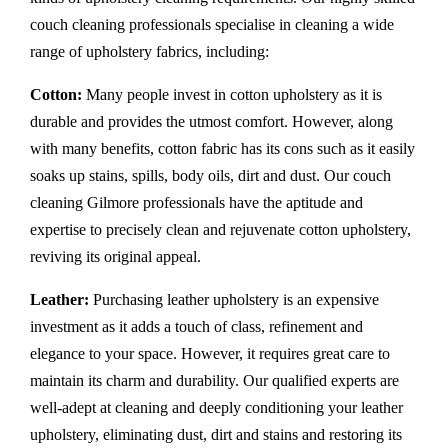
couch cleaning professionals specialise in cleaning a wide
range of upholstery fabrics, including:
Cotton:
Many people invest in cotton upholstery as it is
durable and provides the utmost comfort. However, along
with many benefits, cotton fabric has its cons such as it easily
soaks up stains, spills, body oils, dirt and dust. Our couch
cleaning Gilmore professionals have the aptitude and
expertise to precisely clean and rejuvenate cotton upholstery,
reviving its original appeal.
Leather:
Purchasing leather upholstery is an expensive
investment as it adds a touch of class, refinement and
elegance to your space. However, it requires great care to
maintain its charm and durability. Our qualified experts are
well-adept at cleaning and deeply conditioning your leather
upholstery, eliminating dust, dirt and stains and restoring its