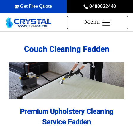
Get Free Quote
0480022440
Menu
Couch Cleaning Fadden
Premium Upholstery Cleaning
Service Fadden