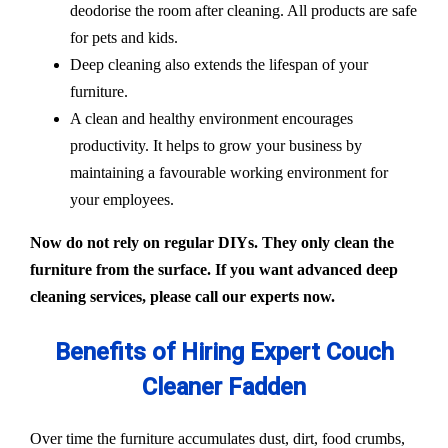
deodorise the room after cleaning. All products are safe
for pets and kids.
Deep cleaning also extends the lifespan of your
furniture.
A clean and healthy environment encourages
productivity. It helps to grow your business by
maintaining a favourable working environment for
your employees.
Now do not rely on regular DIYs. They only clean the
furniture from the surface. If you want advanced deep
cleaning services, please call our experts now.
Benefits of Hiring Expert Couch
Cleaner Fadden
Over time the furniture accumulates dust, dirt, food crumbs,