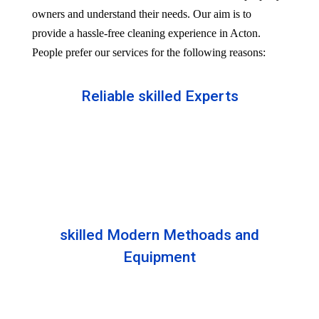
owners and understand their needs. Our aim is to
provide a hassle-free cleaning experience in Acton.
People prefer our services for the following reasons:
Reliable skilled Experts
Our professionals are well trained and skilled to
provide the Professional service in your Reliableity.
Senior experts train all the members with the latest
technologies.
skilled Modern Methoads and
Equipment
Experts do not prefer DIY solutions. Instead, they
use industry-grade equipment and skilled safe