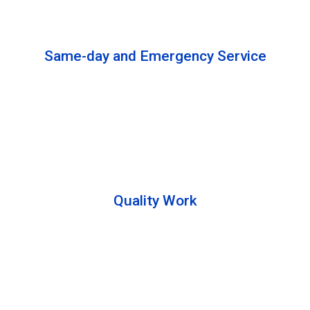
solutions to complete the cleaning process.
Same-day and Emergency Service
We are open 24/7 to offer you same-day emergency
services. Please let us know about your
requirements. Our experts will solve your issues as
soon as possible.
Quality Work
Team members are friendly and understand the
customer requirements. Please feel free to ask your
queries during the cleaning process. Besides that,
they also describe the process to you so that we can
offer a transparent service.