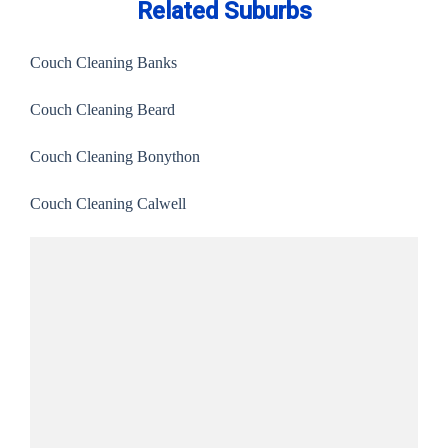
Related Suburbs
Couch Cleaning Banks
Couch Cleaning Beard
Couch Cleaning Bonython
Couch Cleaning Calwell