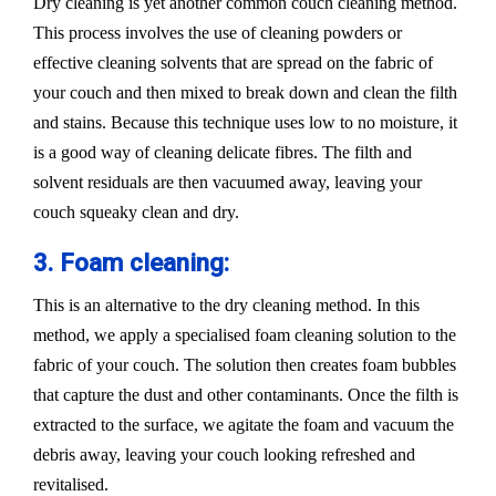
Dry cleaning is yet another common couch cleaning method.
This process involves the use of cleaning powders or
effective cleaning solvents that are spread on the fabric of
your couch and then mixed to break down and clean the filth
and stains. Because this technique uses low to no moisture, it
is a good way of cleaning delicate fibres. The filth and
solvent residuals are then vacuumed away, leaving your
couch squeaky clean and dry.
3. Foam cleaning:
This is an alternative to the dry cleaning method. In this
method, we apply a specialised foam cleaning solution to the
fabric of your couch. The solution then creates foam bubbles
that capture the dust and other contaminants. Once the filth is
extracted to the surface, we agitate the foam and vacuum the
debris away, leaving your couch looking refreshed and
revitalised.