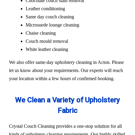
Chocolate couch stain removal
Leather conditioning
Same day couch cleaning
Microsuede lounge cleaning
Chaise cleaning
Couch mould removal
White leather cleaning
We also offer same-day upholstery cleaning in Acton. Please
let us know about your requirements. Our experts will reach
your location within a few hours of confirmed booking.
We Clean a Variety of Upholstery
Fabric
Crystal Couch Cleaning provides a one-stop solution for all
kinds of upholstery cleaning requirements. Our highly skilled