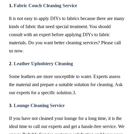
1.
Fabric Couch Cleaning Service
It is not easy to apply DIYs to fabrics because there are many
kinds of fabric that need special treatment. You should
consult with an expert before applying DIYs to fabric
materials. Do you want better cleaning services? Please call
us now.
2
.
Leather Upholstery Cleaning
Some leathers are more susceptible to water. Experts assess
the material and prepare a suitable solution for cleaning. Ask
our experts for a specific solution.3.
3
.
Lounge Cleaning Service
If you have not cleaned your lounge for a long time, it is the
ideal time to call our experts and get a hassle-free service. We