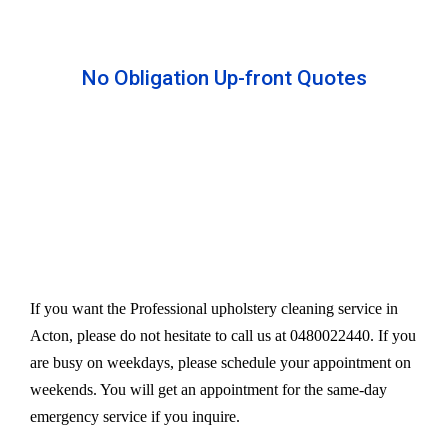
No Obligation Up-front Quotes
All our services are available at an affordable rate.
We provide an upfront quote after inspecting the
furniture. Our experts take away your headache
and charge a very reasonable amount for their time
and effort. However, we do not compromise our
quality.
If you want the Professional upholstery cleaning service in
Acton, please do not hesitate to call us at 0480022440. If you
are busy on weekdays, please schedule your appointment on
weekends. You will get an appointment for the same-day
emergency service if you inquire.