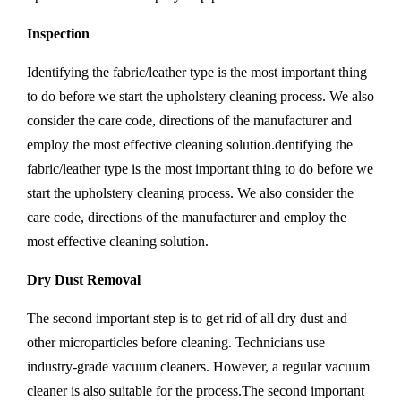
Inspection
Identifying the fabric/leather type is the most important thing
to do before we start the upholstery cleaning process. We also
consider the care code, directions of the manufacturer and
employ the most effective cleaning solution.dentifying the
fabric/leather type is the most important thing to do before we
start the upholstery cleaning process. We also consider the
care code, directions of the manufacturer and employ the
most effective cleaning solution.
Dry Dust Removal
The second important step is to get rid of all dry dust and
other microparticles before cleaning. Technicians use
industry-grade vacuum cleaners. However, a regular vacuum
cleaner is also suitable for the process.The second important