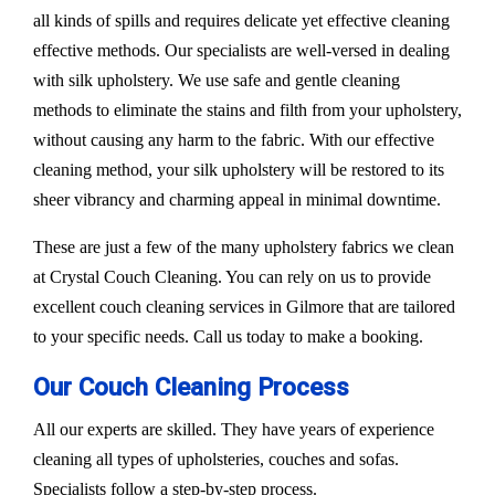
all kinds of spills and requires delicate yet effective cleaning
effective methods. Our specialists are well-versed in dealing
with silk upholstery. We use safe and gentle cleaning
methods to eliminate the stains and filth from your upholstery,
without causing any harm to the fabric. With our effective
cleaning method, your silk upholstery will be restored to its
sheer vibrancy and charming appeal in minimal downtime.
These are just a few of the many upholstery fabrics we clean
at Crystal Couch Cleaning. You can rely on us to provide
excellent couch cleaning services in Gilmore that are tailored
to your specific needs. Call us today to make a booking.
Our Couch Cleaning Process
All our experts are skilled. They have years of experience
cleaning all types of upholsteries, couches and sofas.
Specialists follow a step-by-step process.