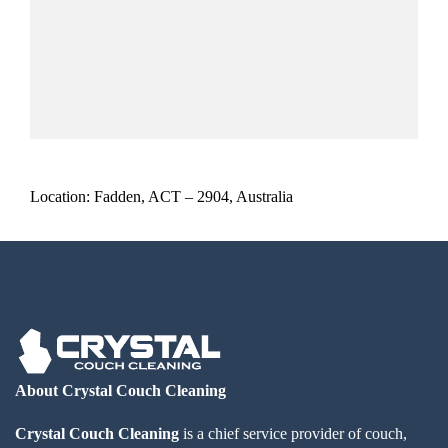
Location: Fadden, ACT – 2904, Australia
About Crystal Couch Cleaning
Crystal Couch Cleaning
is a chief service provider of couch,