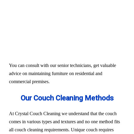
Our services aim to restore the quality and colour of
your couches, sofa, and upholsteries. Whether you
have fabric or leather furniture, we have solutions
for all.
Experts also condition fabric and leather materials
to bring the shine back.
You can consult with our senior technicians, get valuable
advice on maintaining furniture on residential and
commercial premises.
Our Couch Cleaning Methods
At Crystal Couch Cleaning we understand that the couch
comes in various types and textures and no one method fits
all couch cleaning requirements. Unique couch requires