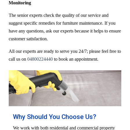
Monitoring
The senior experts check the quality of our service and
suggest specific remedies for furniture maintenance. If you
have any questions, ask our experts because it helps to ensure
customer satisfaction.
All our experts are ready to serve you 24/7; please feel free to
call us on
04800224440
to book an appointment.
Why Should You Choose Us?
We work with both residential and commercial property