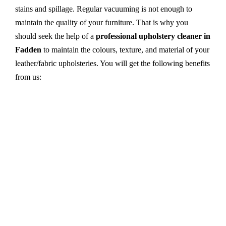
stains and spillage. Regular vacuuming is not enough to
maintain the quality of your furniture. That is why you
should seek the help of a
professional upholstery cleaner in
Fadden
to maintain the colours, texture, and material of your
leather/fabric upholsteries. You will get the following benefits
from us:
Dry cleaning, steam cleaning, hot water extraction-
all cleaning methods are available in our centre.
First, we try primary solutions. If it does not work,
we apply advanced equipment and skilled safe
solutions to eliminate stains and germs.
We use the latest technology with advanced
equipment and eco-friendly ingredients.