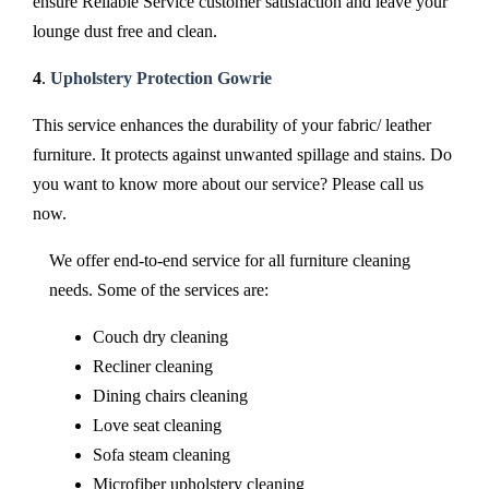
ensure Reliable Service customer satisfaction and leave your
lounge dust free and clean.
4
.
Upholstery Protection Gowrie
This service enhances the durability of your fabric/ leather
furniture. It protects against unwanted spillage and stains. Do
you want to know more about our service? Please call us
now.
We offer end-to-end service for all furniture cleaning
needs. Some of the services are:
Couch dry cleaning
Recliner cleaning
Dining chairs cleaning
Love seat cleaning
Sofa steam cleaning
Microfiber upholstery cleaning