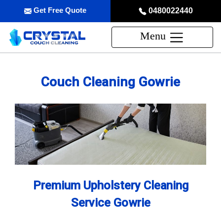
Get Free Quote
0480022440
Menu
Couch Cleaning Gowrie
Premium Upholstery Cleaning
Service Gowrie