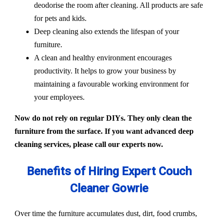
deodorise the room after cleaning. All products are safe
for pets and kids.
Deep cleaning also extends the lifespan of your
furniture.
A clean and healthy environment encourages
productivity. It helps to grow your business by
maintaining a favourable working environment for
your employees.
Now do not rely on regular DIYs. They only clean the
furniture from the surface. If you want advanced deep
cleaning services, please call our experts now.
Benefits of Hiring Expert Couch
Cleaner Gowrie
Over time the furniture accumulates dust, dirt, food crumbs,