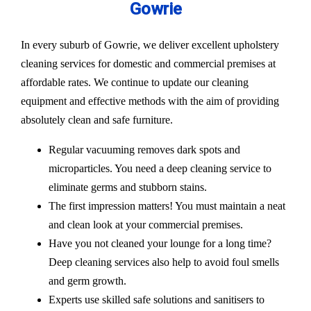
Gowrie
In every suburb of Gowrie, we deliver excellent upholstery
cleaning services for domestic and commercial premises at
affordable rates. We continue to update our cleaning
equipment and effective methods with the aim of providing
absolutely clean and safe furniture.
Regular vacuuming removes dark spots and
microparticles. You need a deep cleaning service to
eliminate germs and stubborn stains.
The first impression matters! You must maintain a neat
and clean look at your commercial premises.
Have you not cleaned your lounge for a long time?
Deep cleaning services also help to avoid foul smells
and germ growth.
Experts use skilled safe solutions and sanitisers to