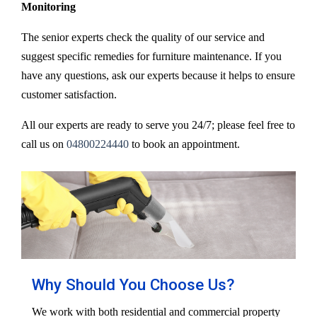
Monitoring
The senior experts check the quality of our service and
suggest specific remedies for furniture maintenance. If you
have any questions, ask our experts because it helps to ensure
customer satisfaction.
All our experts are ready to serve you 24/7; please feel free to
call us on
04800224440
to book an appointment.
Why Should You Choose Us?
We work with both residential and commercial property