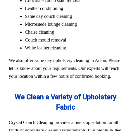
Chocolate couch stain removal
Leather conditioning
Same day couch cleaning
Microsuede lounge cleaning
Chaise cleaning
Couch mould removal
White leather cleaning
We also offer same-day upholstery cleaning in Acton. Please
let us know about your requirements. Our experts will reach
your location within a few hours of confirmed booking.
We Clean a Variety of Upholstery
Fabric
Crystal Couch Cleaning provides a one-stop solution for all
kinds of upholstery cleaning requirements. Our highly skilled