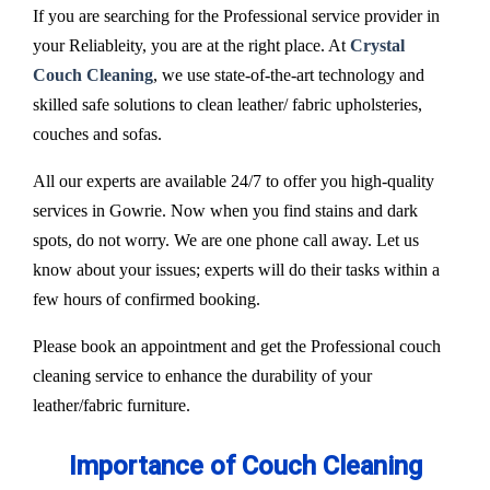
If you are searching for the Professional service provider in
your Reliableity, you are at the right place. At
Crystal
Couch Cleaning
, we use state-of-the-art technology and
skilled safe solutions to clean leather/ fabric upholsteries,
couches and sofas.
All our experts are available 24/7 to offer you high-quality
services in Gowrie. Now when you find stains and dark
spots, do not worry. We are one phone call away. Let us
know about your issues; experts will do their tasks within a
few hours of confirmed booking.
Please book an appointment and get the Professional couch
cleaning service to enhance the durability of your
leather/fabric furniture.
Importance of Couch Cleaning