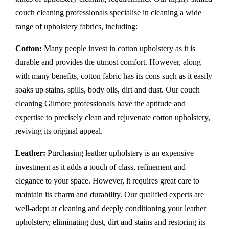
couch cleaning professionals specialise in cleaning a wide
range of upholstery fabrics, including:
Cotton:
Many people invest in cotton upholstery as it is
durable and provides the utmost comfort. However, along
with many benefits, cotton fabric has its cons such as it easily
soaks up stains, spills, body oils, dirt and dust. Our couch
cleaning Gilmore professionals have the aptitude and
expertise to precisely clean and rejuvenate cotton upholstery,
reviving its original appeal.
Leather:
Purchasing leather upholstery is an expensive
investment as it adds a touch of class, refinement and
elegance to your space. However, it requires great care to
maintain its charm and durability. Our qualified experts are
well-adept at cleaning and deeply conditioning your leather
upholstery, eliminating dust, dirt and stains and restoring its