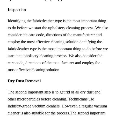
Inspection
Identifying the fabric/leather type is the most important thing
to do before we start the upholstery cleaning process. We also
consider the care code, directions of the manufacturer and
employ the most effective cleaning solution.dentifying the
fabric/leather type is the most important thing to do before we
start the upholstery cleaning process. We also consider the
care code, directions of the manufacturer and employ the
most effective cleaning solution.
Dry Dust Removal
The second important step is to get rid of all dry dust and
other microparticles before cleaning. Technicians use
industry-grade vacuum cleaners. However, a regular vacuum
cleaner is also suitable for the process.The second important