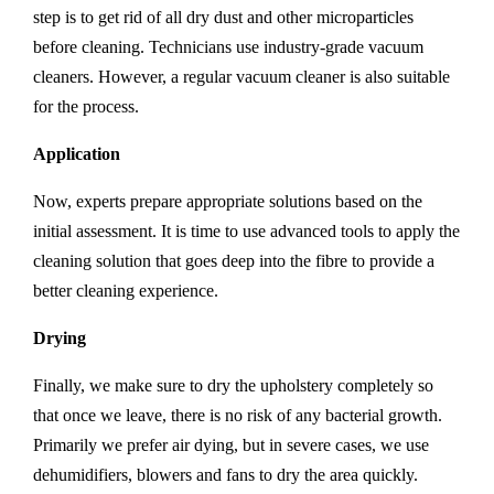
step is to get rid of all dry dust and other microparticles
before cleaning. Technicians use industry-grade vacuum
cleaners. However, a regular vacuum cleaner is also suitable
for the process.
Application
Now, experts prepare appropriate solutions based on the
initial assessment. It is time to use advanced tools to apply the
cleaning solution that goes deep into the fibre to provide a
better cleaning experience.
Drying
Finally, we make sure to dry the upholstery completely so
that once we leave, there is no risk of any bacterial growth.
Primarily we prefer air dying, but in severe cases, we use
dehumidifiers, blowers and fans to dry the area quickly.