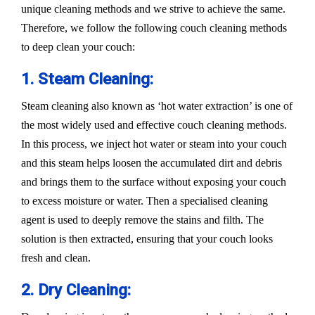
unique cleaning methods and we strive to achieve the same.
Therefore, we follow the following couch cleaning methods
to deep clean your couch:
1. Steam Cleaning:
Steam cleaning also known as ‘hot water extraction’ is one of
the most widely used and effective couch cleaning methods.
In this process, we inject hot water or steam into your couch
and this steam helps loosen the accumulated dirt and debris
and brings them to the surface without exposing your couch
to excess moisture or water. Then a specialised cleaning
agent is used to deeply remove the stains and filth. The
solution is then extracted, ensuring that your couch looks
fresh and clean.
2. Dry Cleaning: