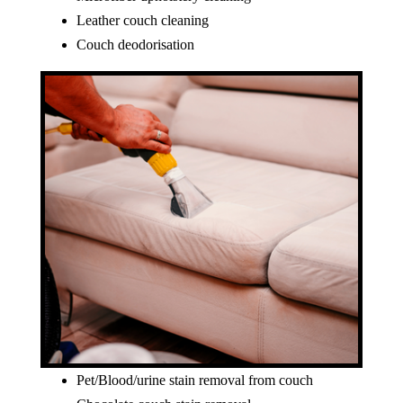
Leather couch cleaning
Couch deodorisation
Pet/Blood/urine stain removal from couch