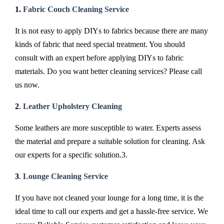
1.
Fabric Couch Cleaning Service
It is not easy to apply DIYs to fabrics because there are many
kinds of fabric that need special treatment. You should
consult with an expert before applying DIYs to fabric
materials. Do you want better cleaning services? Please call
us now.
2
.
Leather Upholstery Cleaning
Some leathers are more susceptible to water. Experts assess
the material and prepare a suitable solution for cleaning. Ask
our experts for a specific solution.3.
3
.
Lounge Cleaning Service
If you have not cleaned your lounge for a long time, it is the
ideal time to call our experts and get a hassle-free service. We