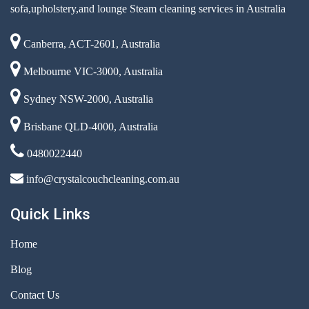
sofa,upholstery,and lounge Steam cleaning services in Australia
Canberra, ACT-2601, Australia
Melbourne VIC-3000, Australia
Sydney NSW-2000, Australia
Brisbane QLD-4000, Australia
0480022440
info@crystalcouchcleaning.com.au
Quick Links
Home
Blog
Contact Us