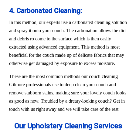
4. Carbonated Cleaning:
In this method, our experts use a carbonated cleaning solution
and spray it onto your couch. The carbonation allows the dirt
and debris ro come to the surface which is then easily
extracted using advanced equipment. This method is most
beneficial for the couch made up of delicate fabrics that may
otherwise get damaged by exposure to excess moisture.
These are the most common methods our couch cleaning
Gilmore professionals use to deep clean your couch and
remove stubborn stains, making sure your lovely couch looks
as good as new. Troubled by a dreary-looking couch? Get in
touch with us right away and we will take care of the rest.
Our Upholstery Cleaning Services