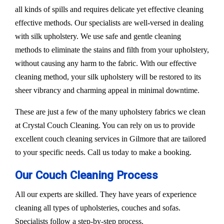
all kinds of spills and requires delicate yet effective cleaning
effective methods. Our specialists are well-versed in dealing
with silk upholstery. We use safe and gentle cleaning
methods to eliminate the stains and filth from your upholstery,
without causing any harm to the fabric. With our effective
cleaning method, your silk upholstery will be restored to its
sheer vibrancy and charming appeal in minimal downtime.
These are just a few of the many upholstery fabrics we clean
at Crystal Couch Cleaning. You can rely on us to provide
excellent couch cleaning services in Gilmore that are tailored
to your specific needs. Call us today to make a booking.
Our Couch Cleaning Process
All our experts are skilled. They have years of experience
cleaning all types of upholsteries, couches and sofas.
Specialists follow a step-by-step process.