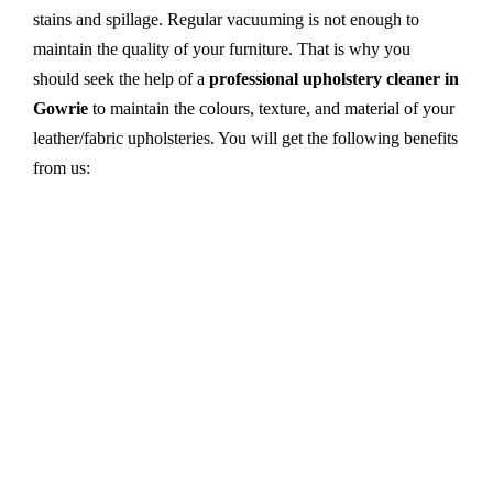
stains and spillage. Regular vacuuming is not enough to
maintain the quality of your furniture. That is why you
should seek the help of a
professional upholstery cleaner in
Gowrie
to maintain the colours, texture, and material of your
leather/fabric upholsteries. You will get the following benefits
from us:
Dry cleaning, steam cleaning, hot water extraction-
all cleaning methods are available in our centre.
First, we try primary solutions. If it does not work,
we apply advanced equipment and skilled safe
solutions to eliminate stains and germs.
We use the latest technology with advanced
equipment and eco-friendly ingredients.