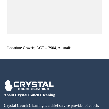
Location: Gowrie, ACT – 2904, Australia
About Crystal Couch Cleaning
Crystal Couch Cleaning
is a chief service provider of couch,