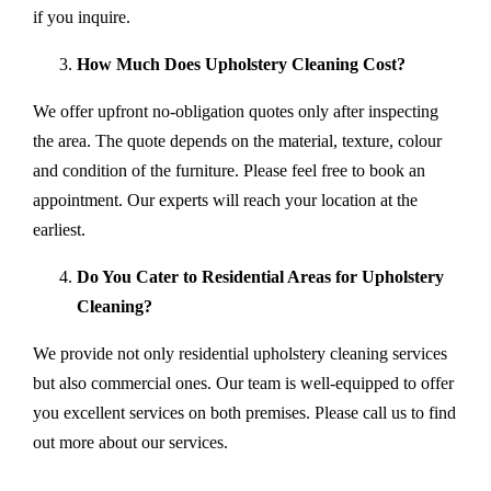
if you inquire.
How Much Does Upholstery Cleaning Cost?
We offer upfront no-obligation quotes only after inspecting
the area. The quote depends on the material, texture, colour
and condition of the furniture. Please feel free to book an
appointment. Our experts will reach your location at the
earliest.
Do You Cater to Residential Areas for Upholstery
Cleaning?
We provide not only residential upholstery cleaning services
but also commercial ones. Our team is well-equipped to offer
you excellent services on both premises. Please call us to find
out more about our services.