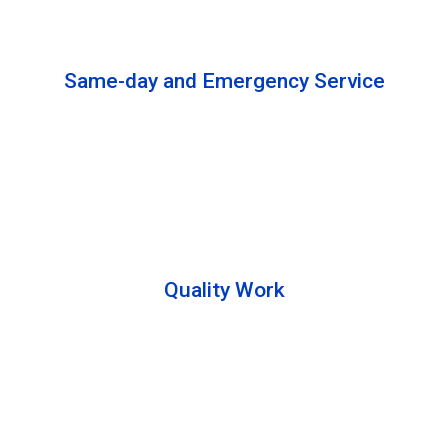
solutions to complete the cleaning process.
Same-day and Emergency Service
We are open 24/7 to offer you same-day emergency
services. Please let us know about your
requirements. Our experts will solve your issues as
soon as possible.
Quality Work
Team members are friendly and understand the
customer requirements. Please feel free to ask your
queries during the cleaning process. Besides that,
they also describe the process to you so that we can
offer a transparent service.