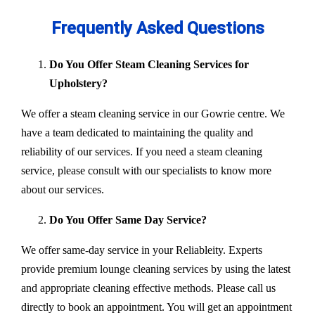
Frequently Asked Questions
Do You Offer Steam Cleaning Services for
Upholstery?
We offer a steam cleaning service in our Gowrie centre. We
have a team dedicated to maintaining the quality and
reliability of our services. If you need a steam cleaning
service, please consult with our specialists to know more
about our services.
Do You Offer Same Day Service?
We offer same-day service in your Reliableity. Experts
provide premium lounge cleaning services by using the latest
and appropriate cleaning effective methods. Please call us
directly to book an appointment. You will get an appointment