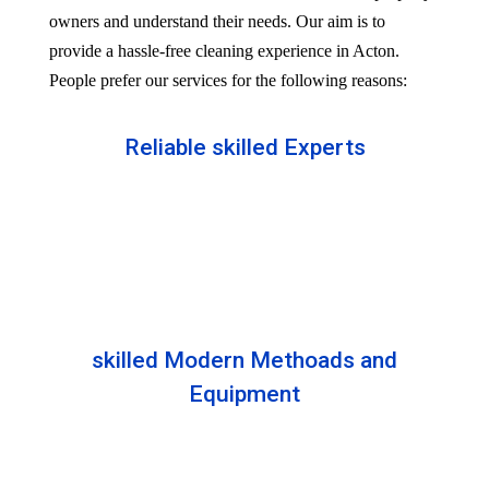
owners and understand their needs. Our aim is to
provide a hassle-free cleaning experience in Acton.
People prefer our services for the following reasons:
Reliable skilled Experts
Our professionals are well trained and skilled to
provide the Professional service in your Reliableity.
Senior experts train all the members with the latest
technologies.
skilled Modern Methoads and
Equipment
Experts do not prefer DIY solutions. Instead, they
use industry-grade equipment and skilled safe