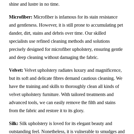
shine and lustre in no time.
Microfiber:
Microfiber is infamous for its stain resistance
and gentleness. However, it is still prone to accumulating pet
dander, dirt, stains and debris over time. Our skilled
specialists use refined cleaning methods and solutions
precisely designed for microfiber upholstery, ensuring gentle
and deep cleaning without damaging the fabric.
Velvet:
Velvet upholstery radiates luxury and magnificence,
but its soft and delicate fibres demand cautious cleaning. We
have the training and skills to thoroughly clean all kinds of
velvet upholstery furniture. With tailored treatments and
advanced tools, we can easily remove the filth and stains
from the fabric and restore it to its glory.
Silk:
Silk upholstery is loved for its elegant beauty and
outstanding feel. Nonetheless, it is vulnerable to smudges and