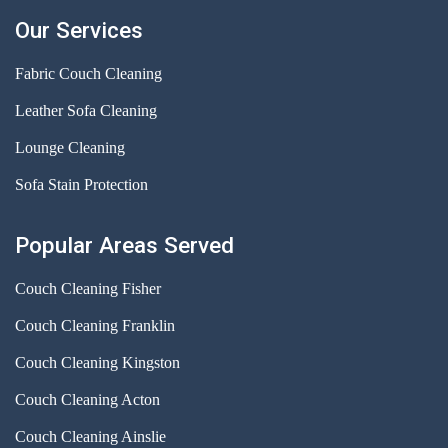
Our Services
Fabric Couch Cleaning
Leather Sofa Cleaning
Lounge Cleaning
Sofa Stain Protection
Popular Areas Served
Couch Cleaning Fisher
Couch Cleaning Franklin
Couch Cleaning Kingston
Couch Cleaning Acton
Couch Cleaning Ainslie