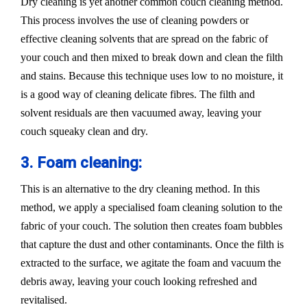
Dry cleaning is yet another common couch cleaning method.
This process involves the use of cleaning powders or
effective cleaning solvents that are spread on the fabric of
your couch and then mixed to break down and clean the filth
and stains. Because this technique uses low to no moisture, it
is a good way of cleaning delicate fibres. The filth and
solvent residuals are then vacuumed away, leaving your
couch squeaky clean and dry.
3. Foam cleaning:
This is an alternative to the dry cleaning method. In this
method, we apply a specialised foam cleaning solution to the
fabric of your couch. The solution then creates foam bubbles
that capture the dust and other contaminants. Once the filth is
extracted to the surface, we agitate the foam and vacuum the
debris away, leaving your couch looking refreshed and
revitalised.