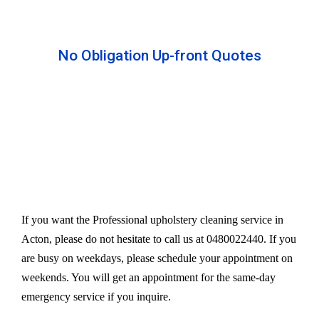
No Obligation Up-front Quotes
All our services are available at an affordable rate.
We provide an upfront quote after inspecting the
furniture. Our experts take away your headache
and charge a very reasonable amount for their time
and effort. However, we do not compromise our
quality.
If you want the Professional upholstery cleaning service in
Acton, please do not hesitate to call us at 0480022440. If you
are busy on weekdays, please schedule your appointment on
weekends. You will get an appointment for the same-day
emergency service if you inquire.