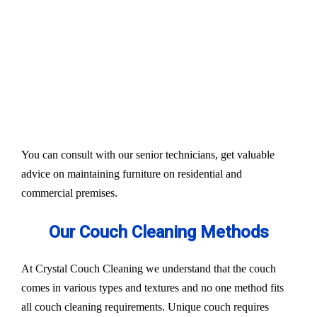
Our services aim to restore the quality and colour of
your couches, sofa, and upholsteries. Whether you
have fabric or leather furniture, we have solutions
for all.
Experts also condition fabric and leather materials
to bring the shine back.
You can consult with our senior technicians, get valuable
advice on maintaining furniture on residential and
commercial premises.
Our Couch Cleaning Methods
At Crystal Couch Cleaning we understand that the couch
comes in various types and textures and no one method fits
all couch cleaning requirements. Unique couch requires