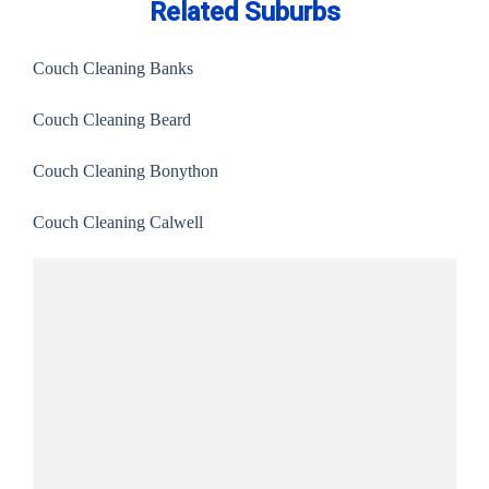
Related Suburbs
Couch Cleaning Banks
Couch Cleaning Beard
Couch Cleaning Bonython
Couch Cleaning Calwell