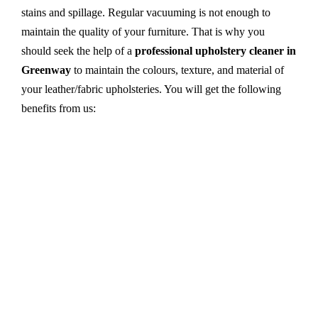
stains and spillage. Regular vacuuming is not enough to
maintain the quality of your furniture. That is why you
should seek the help of a
professional upholstery cleaner in
Greenway
to maintain the colours, texture, and material of
your leather/fabric upholsteries. You will get the following
benefits from us:
Dry cleaning, steam cleaning, hot water extraction-
all cleaning methods are available in our centre.
First, we try primary solutions. If it does not work,
we apply advanced equipment and skilled safe
solutions to eliminate stains and germs.
We use the latest technology with advanced
equipment and eco-friendly ingredients.