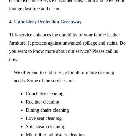
ensure Reliable Service customer satisfaction and leave your
lounge dust free and clean.
4
.
Upholstery Protection Greenway
This service enhances the durability of your fabric/ leather
furniture. It protects against unwanted spillage and stains. Do
you want to know more about our service? Please call us
now.
We offer end-to-end service for all furniture cleaning
needs. Some of the services are:
Couch dry cleaning
Recliner cleaning
Dining chairs cleaning
Love seat cleaning
Sofa steam cleaning
Microfiber upholstery cleaning