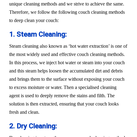
unique cleaning methods and we strive to achieve the same.
Therefore, we follow the following couch cleaning methods
to deep clean your couch:
1. Steam Cleaning:
Steam cleaning also known as ‘hot water extraction’ is one of
the most widely used and effective couch cleaning methods.
In this process, we inject hot water or steam into your couch
and this steam helps loosen the accumulated dirt and debris
and brings them to the surface without exposing your couch
to excess moisture or water. Then a specialised cleaning
agent is used to deeply remove the stains and filth. The
solution is then extracted, ensuring that your couch looks
fresh and clean.
2. Dry Cleaning: