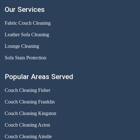
Our Services
Fabric Couch Cleaning
Leather Sofa Cleaning
Lounge Cleaning
Sofa Stain Protection
Popular Areas Served
Couch Cleaning Fisher
Couch Cleaning Franklin
Couch Cleaning Kingston
Couch Cleaning Acton
Couch Cleaning Ainslie