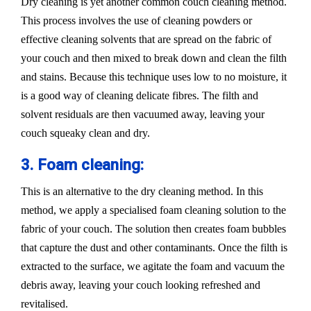
Dry cleaning is yet another common couch cleaning method.
This process involves the use of cleaning powders or
effective cleaning solvents that are spread on the fabric of
your couch and then mixed to break down and clean the filth
and stains. Because this technique uses low to no moisture, it
is a good way of cleaning delicate fibres. The filth and
solvent residuals are then vacuumed away, leaving your
couch squeaky clean and dry.
3. Foam cleaning:
This is an alternative to the dry cleaning method. In this
method, we apply a specialised foam cleaning solution to the
fabric of your couch. The solution then creates foam bubbles
that capture the dust and other contaminants. Once the filth is
extracted to the surface, we agitate the foam and vacuum the
debris away, leaving your couch looking refreshed and
revitalised.