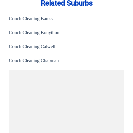
Related Suburbs
Couch Cleaning Banks
Couch Cleaning Bonython
Couch Cleaning Calwell
Couch Cleaning Chapman