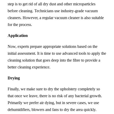
step is to get rid of all dry dust and other microparticles
before cleaning. Technicians use industry-grade vacuum
cleaners. However, a regular vacuum cleaner is also suitable
for the process.
Application
Now, experts prepare appropriate solutions based on the
initial assessment. It is time to use advanced tools to apply the
cleaning solution that goes deep into the fibre to provide a
better cleaning experience.
Drying
Finally, we make sure to dry the upholstery completely so
that once we leave, there is no risk of any bacterial growth.
Primarily we prefer air dying, but in severe cases, we use
dehumidifiers, blowers and fans to dry the area quickly.