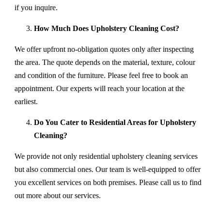
if you inquire.
How Much Does Upholstery Cleaning Cost?
We offer upfront no-obligation quotes only after inspecting
the area. The quote depends on the material, texture, colour
and condition of the furniture. Please feel free to book an
appointment. Our experts will reach your location at the
earliest.
Do You Cater to Residential Areas for Upholstery
Cleaning?
We provide not only residential upholstery cleaning services
but also commercial ones. Our team is well-equipped to offer
you excellent services on both premises. Please call us to find
out more about our services.