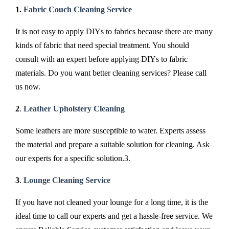
1.
Fabric Couch Cleaning Service
It is not easy to apply DIYs to fabrics because there are many
kinds of fabric that need special treatment. You should
consult with an expert before applying DIYs to fabric
materials. Do you want better cleaning services? Please call
us now.
2
.
Leather Upholstery Cleaning
Some leathers are more susceptible to water. Experts assess
the material and prepare a suitable solution for cleaning. Ask
our experts for a specific solution.3.
3
.
Lounge Cleaning Service
If you have not cleaned your lounge for a long time, it is the
ideal time to call our experts and get a hassle-free service. We