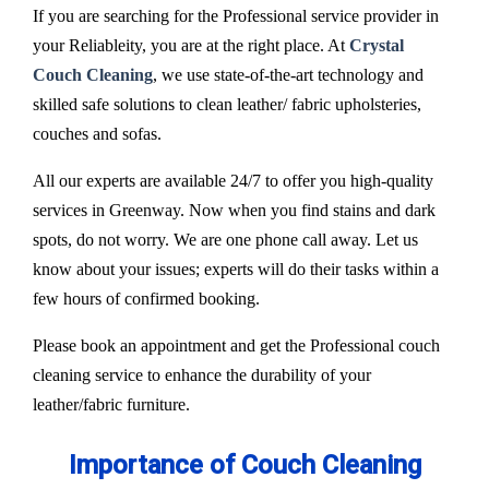
If you are searching for the Professional service provider in
your Reliableity, you are at the right place. At
Crystal
Couch Cleaning
, we use state-of-the-art technology and
skilled safe solutions to clean leather/ fabric upholsteries,
couches and sofas.
All our experts are available 24/7 to offer you high-quality
services in Greenway. Now when you find stains and dark
spots, do not worry. We are one phone call away. Let us
know about your issues; experts will do their tasks within a
few hours of confirmed booking.
Please book an appointment and get the Professional couch
cleaning service to enhance the durability of your
leather/fabric furniture.
Importance of Couch Cleaning