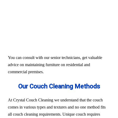
Our services aim to restore the quality and colour of
your couches, sofa, and upholsteries. Whether you
have fabric or leather furniture, we have solutions
for all.
Experts also condition fabric and leather materials
to bring the shine back.
You can consult with our senior technicians, get valuable
advice on maintaining furniture on residential and
commercial premises.
Our Couch Cleaning Methods
At Crystal Couch Cleaning we understand that the couch
comes in various types and textures and no one method fits
all couch cleaning requirements. Unique couch requires