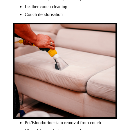
Leather couch cleaning
Couch deodorisation
Pet/Blood/urine stain removal from couch