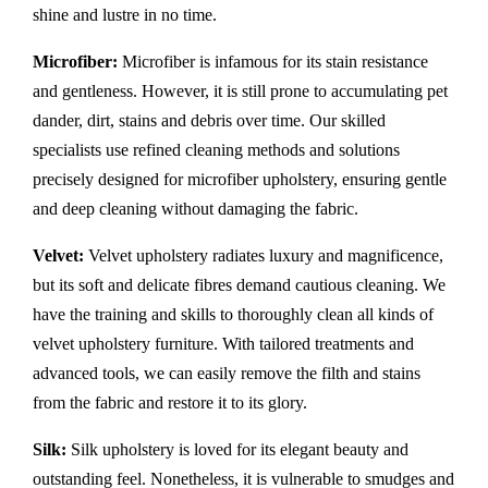
shine and lustre in no time.
Microfiber:
Microfiber is infamous for its stain resistance
and gentleness. However, it is still prone to accumulating pet
dander, dirt, stains and debris over time. Our skilled
specialists use refined cleaning methods and solutions
precisely designed for microfiber upholstery, ensuring gentle
and deep cleaning without damaging the fabric.
Velvet:
Velvet upholstery radiates luxury and magnificence,
but its soft and delicate fibres demand cautious cleaning. We
have the training and skills to thoroughly clean all kinds of
velvet upholstery furniture. With tailored treatments and
advanced tools, we can easily remove the filth and stains
from the fabric and restore it to its glory.
Silk:
Silk upholstery is loved for its elegant beauty and
outstanding feel. Nonetheless, it is vulnerable to smudges and