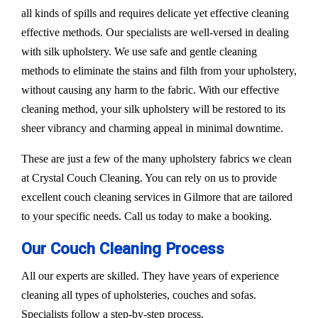
all kinds of spills and requires delicate yet effective cleaning
effective methods. Our specialists are well-versed in dealing
with silk upholstery. We use safe and gentle cleaning
methods to eliminate the stains and filth from your upholstery,
without causing any harm to the fabric. With our effective
cleaning method, your silk upholstery will be restored to its
sheer vibrancy and charming appeal in minimal downtime.
These are just a few of the many upholstery fabrics we clean
at Crystal Couch Cleaning. You can rely on us to provide
excellent couch cleaning services in Gilmore that are tailored
to your specific needs. Call us today to make a booking.
Our Couch Cleaning Process
All our experts are skilled. They have years of experience
cleaning all types of upholsteries, couches and sofas.
Specialists follow a step-by-step process.