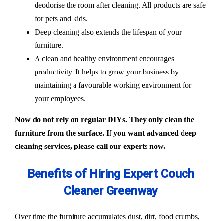
deodorise the room after cleaning. All products are safe
for pets and kids.
Deep cleaning also extends the lifespan of your
furniture.
A clean and healthy environment encourages
productivity. It helps to grow your business by
maintaining a favourable working environment for
your employees.
Now do not rely on regular DIYs. They only clean the
furniture from the surface. If you want advanced deep
cleaning services, please call our experts now.
Benefits of Hiring Expert Couch
Cleaner Greenway
Over time the furniture accumulates dust, dirt, food crumbs,