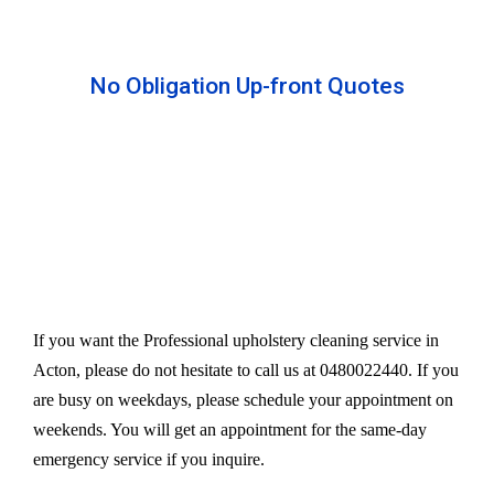
No Obligation Up-front Quotes
All our services are available at an affordable rate.
We provide an upfront quote after inspecting the
furniture. Our experts take away your headache
and charge a very reasonable amount for their time
and effort. However, we do not compromise our
quality.
If you want the Professional upholstery cleaning service in
Acton, please do not hesitate to call us at 0480022440. If you
are busy on weekdays, please schedule your appointment on
weekends. You will get an appointment for the same-day
emergency service if you inquire.