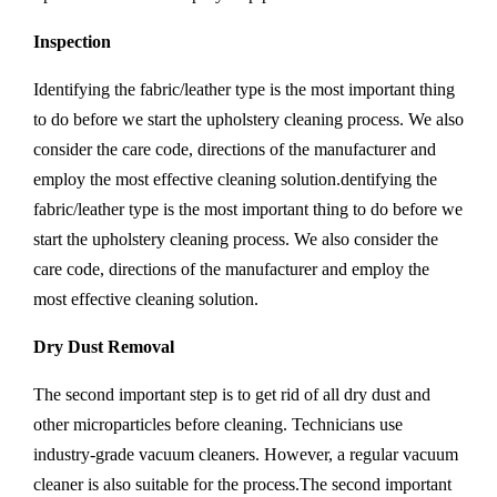
Inspection
Identifying the fabric/leather type is the most important thing
to do before we start the upholstery cleaning process. We also
consider the care code, directions of the manufacturer and
employ the most effective cleaning solution.dentifying the
fabric/leather type is the most important thing to do before we
start the upholstery cleaning process. We also consider the
care code, directions of the manufacturer and employ the
most effective cleaning solution.
Dry Dust Removal
The second important step is to get rid of all dry dust and
other microparticles before cleaning. Technicians use
industry-grade vacuum cleaners. However, a regular vacuum
cleaner is also suitable for the process.The second important