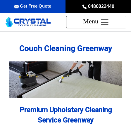
Get Free Quote
0480022440
Menu
Couch Cleaning Greenway
Premium Upholstery Cleaning
Service Greenway