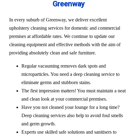
Greenway
In every suburb of Greenway, we deliver excellent
upholstery cleaning services for domestic and commercial
premises at affordable rates. We continue to update our
cleaning equipment and effective methods with the aim of
providing absolutely clean and safe furniture.
Regular vacuuming removes dark spots and
microparticles. You need a deep cleaning service to
eliminate germs and stubborn stains.
The first impression matters! You must maintain a neat
and clean look at your commercial premises.
Have you not cleaned your lounge for a long time?
Deep cleaning services also help to avoid foul smells
and germ growth.
Experts use skilled safe solutions and sanitisers to