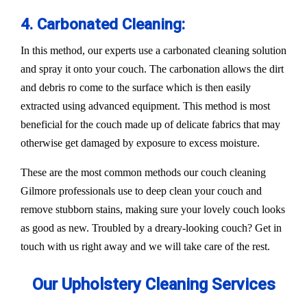
4. Carbonated Cleaning:
In this method, our experts use a carbonated cleaning solution
and spray it onto your couch. The carbonation allows the dirt
and debris ro come to the surface which is then easily
extracted using advanced equipment. This method is most
beneficial for the couch made up of delicate fabrics that may
otherwise get damaged by exposure to excess moisture.
These are the most common methods our couch cleaning
Gilmore professionals use to deep clean your couch and
remove stubborn stains, making sure your lovely couch looks
as good as new. Troubled by a dreary-looking couch? Get in
touch with us right away and we will take care of the rest.
Our Upholstery Cleaning Services