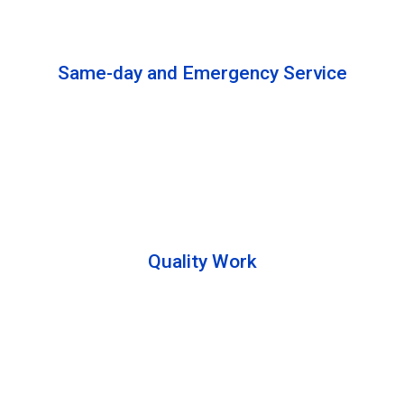
solutions to complete the cleaning process.
Same-day and Emergency Service
We are open 24/7 to offer you same-day emergency
services. Please let us know about your
requirements. Our experts will solve your issues as
soon as possible.
Quality Work
Team members are friendly and understand the
customer requirements. Please feel free to ask your
queries during the cleaning process. Besides that,
they also describe the process to you so that we can
offer a transparent service.