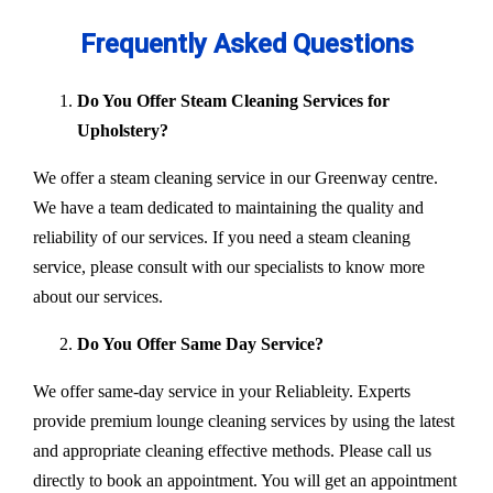
Frequently Asked Questions
Do You Offer Steam Cleaning Services for
Upholstery?
We offer a steam cleaning service in our Greenway centre.
We have a team dedicated to maintaining the quality and
reliability of our services. If you need a steam cleaning
service, please consult with our specialists to know more
about our services.
Do You Offer Same Day Service?
We offer same-day service in your Reliableity. Experts
provide premium lounge cleaning services by using the latest
and appropriate cleaning effective methods. Please call us
directly to book an appointment. You will get an appointment