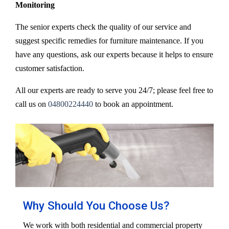
Monitoring
The senior experts check the quality of our service and
suggest specific remedies for furniture maintenance. If you
have any questions, ask our experts because it helps to ensure
customer satisfaction.
All our experts are ready to serve you 24/7; please feel free to
call us on
04800224440
to book an appointment.
Why Should You Choose Us?
We work with both residential and commercial property