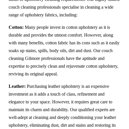
couch cleaning professionals specialise in cleaning a wide
range of upholstery fabrics, including:
Cotton:
Many people invest in cotton upholstery as it is
durable and provides the utmost comfort. However, along
with many benefits, cotton fabric has its cons such as it easily
soaks up stains, spills, body oils, dirt and dust. Our couch
cleaning Gilmore professionals have the aptitude and
expertise to precisely clean and rejuvenate cotton upholstery,
reviving its original appeal.
Leather:
Purchasing leather upholstery is an expensive
investment as it adds a touch of class, refinement and
elegance to your space. However, it requires great care to
maintain its charm and durability. Our qualified experts are
well-adept at cleaning and deeply conditioning your leather
upholstery, eliminating dust, dirt and stains and restoring its