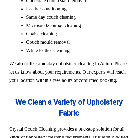
Chocolate couch stain removal
Leather conditioning
Same day couch cleaning
Microsuede lounge cleaning
Chaise cleaning
Couch mould removal
White leather cleaning
We also offer same-day upholstery cleaning in Acton. Please
let us know about your requirements. Our experts will reach
your location within a few hours of confirmed booking.
We Clean a Variety of Upholstery
Fabric
Crystal Couch Cleaning provides a one-stop solution for all
kinds of upholstery cleaning requirements. Our highly skilled