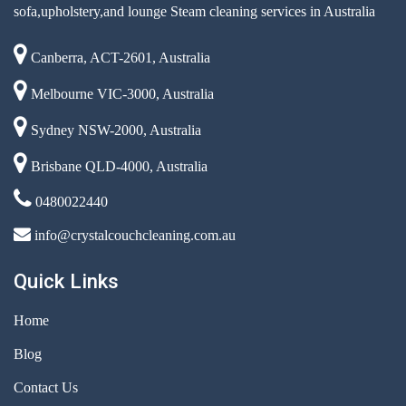
sofa,upholstery,and lounge Steam cleaning services in Australia
Canberra, ACT-2601, Australia
Melbourne VIC-3000, Australia
Sydney NSW-2000, Australia
Brisbane QLD-4000, Australia
0480022440
info@crystalcouchcleaning.com.au
Quick Links
Home
Blog
Contact Us