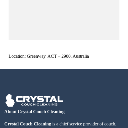
Location: Greenway, ACT – 2900, Australia
About Crystal Couch Cleaning
Crystal Couch Cleaning
is a chief service provider of couch,