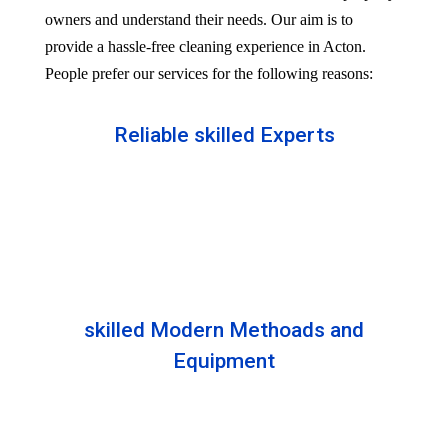
owners and understand their needs. Our aim is to
provide a hassle-free cleaning experience in Acton.
People prefer our services for the following reasons:
Reliable skilled Experts
Our professionals are well trained and skilled to
provide the Professional service in your Reliableity.
Senior experts train all the members with the latest
technologies.
skilled Modern Methoads and
Equipment
Experts do not prefer DIY solutions. Instead, they
use industry-grade equipment and skilled safe