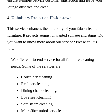
ensure Reliable Service customer satisfaction and leave your
lounge dust free and clean.
4
.
Upholstery Protection Hoskinstown
This service enhances the durability of your fabric/ leather
furniture. It protects against unwanted spillage and stains. Do
you want to know more about our service? Please call us
now.
We offer end-to-end service for all furniture cleaning
needs. Some of the services are:
Couch dry cleaning
Recliner cleaning
Dining chairs cleaning
Love seat cleaning
Sofa steam cleaning
Microfiber upholstery cleaning