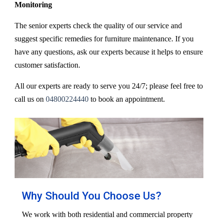
Monitoring
The senior experts check the quality of our service and
suggest specific remedies for furniture maintenance. If you
have any questions, ask our experts because it helps to ensure
customer satisfaction.
All our experts are ready to serve you 24/7; please feel free to
call us on
04800224440
to book an appointment.
Why Should You Choose Us?
We work with both residential and commercial property