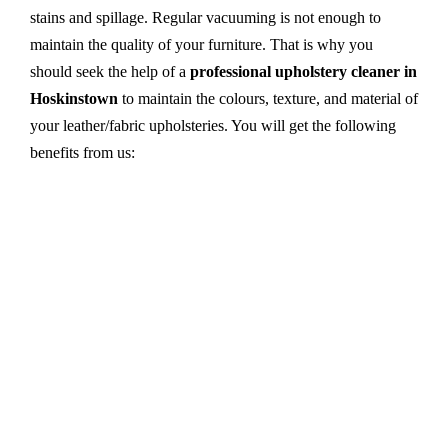
stains and spillage. Regular vacuuming is not enough to
maintain the quality of your furniture. That is why you
should seek the help of a
professional upholstery cleaner in
Hoskinstown
to maintain the colours, texture, and material of
your leather/fabric upholsteries. You will get the following
benefits from us:
Dry cleaning, steam cleaning, hot water extraction-
all cleaning methods are available in our centre.
First, we try primary solutions. If it does not work,
we apply advanced equipment and skilled safe
solutions to eliminate stains and germs.
We use the latest technology with advanced
equipment and eco-friendly ingredients.