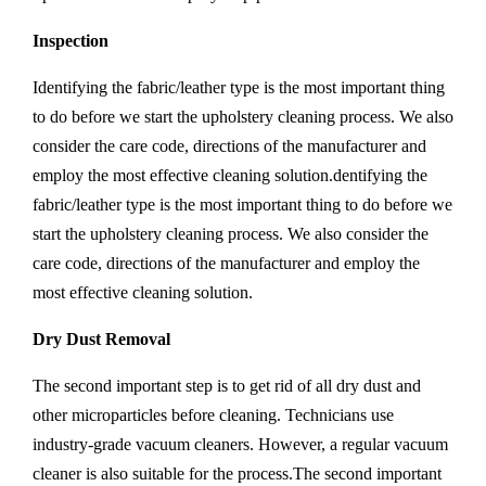
Inspection
Identifying the fabric/leather type is the most important thing
to do before we start the upholstery cleaning process. We also
consider the care code, directions of the manufacturer and
employ the most effective cleaning solution.dentifying the
fabric/leather type is the most important thing to do before we
start the upholstery cleaning process. We also consider the
care code, directions of the manufacturer and employ the
most effective cleaning solution.
Dry Dust Removal
The second important step is to get rid of all dry dust and
other microparticles before cleaning. Technicians use
industry-grade vacuum cleaners. However, a regular vacuum
cleaner is also suitable for the process.The second important