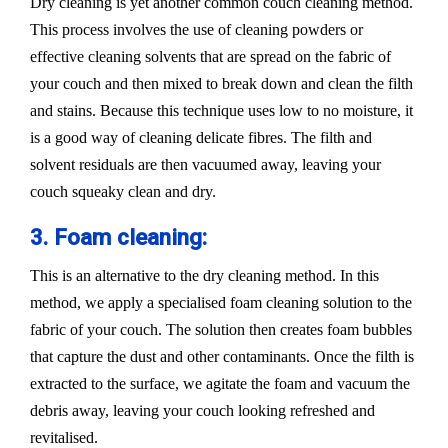
Dry cleaning is yet another common couch cleaning method.
This process involves the use of cleaning powders or
effective cleaning solvents that are spread on the fabric of
your couch and then mixed to break down and clean the filth
and stains. Because this technique uses low to no moisture, it
is a good way of cleaning delicate fibres. The filth and
solvent residuals are then vacuumed away, leaving your
couch squeaky clean and dry.
3. Foam cleaning:
This is an alternative to the dry cleaning method. In this
method, we apply a specialised foam cleaning solution to the
fabric of your couch. The solution then creates foam bubbles
that capture the dust and other contaminants. Once the filth is
extracted to the surface, we agitate the foam and vacuum the
debris away, leaving your couch looking refreshed and
revitalised.