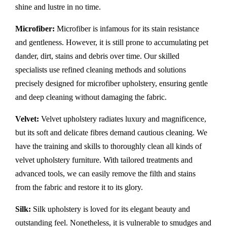
shine and lustre in no time.
Microfiber:
Microfiber is infamous for its stain resistance
and gentleness. However, it is still prone to accumulating pet
dander, dirt, stains and debris over time. Our skilled
specialists use refined cleaning methods and solutions
precisely designed for microfiber upholstery, ensuring gentle
and deep cleaning without damaging the fabric.
Velvet:
Velvet upholstery radiates luxury and magnificence,
but its soft and delicate fibres demand cautious cleaning. We
have the training and skills to thoroughly clean all kinds of
velvet upholstery furniture. With tailored treatments and
advanced tools, we can easily remove the filth and stains
from the fabric and restore it to its glory.
Silk:
Silk upholstery is loved for its elegant beauty and
outstanding feel. Nonetheless, it is vulnerable to smudges and