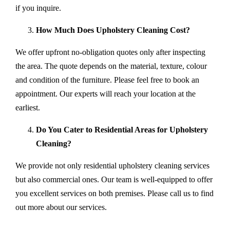
if you inquire.
How Much Does Upholstery Cleaning Cost?
We offer upfront no-obligation quotes only after inspecting
the area. The quote depends on the material, texture, colour
and condition of the furniture. Please feel free to book an
appointment. Our experts will reach your location at the
earliest.
Do You Cater to Residential Areas for Upholstery
Cleaning?
We provide not only residential upholstery cleaning services
but also commercial ones. Our team is well-equipped to offer
you excellent services on both premises. Please call us to find
out more about our services.