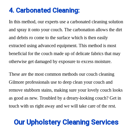
4. Carbonated Cleaning:
In this method, our experts use a carbonated cleaning solution
and spray it onto your couch. The carbonation allows the dirt
and debris ro come to the surface which is then easily
extracted using advanced equipment. This method is most
beneficial for the couch made up of delicate fabrics that may
otherwise get damaged by exposure to excess moisture.
These are the most common methods our couch cleaning
Gilmore professionals use to deep clean your couch and
remove stubborn stains, making sure your lovely couch looks
as good as new. Troubled by a dreary-looking couch? Get in
touch with us right away and we will take care of the rest.
Our Upholstery Cleaning Services