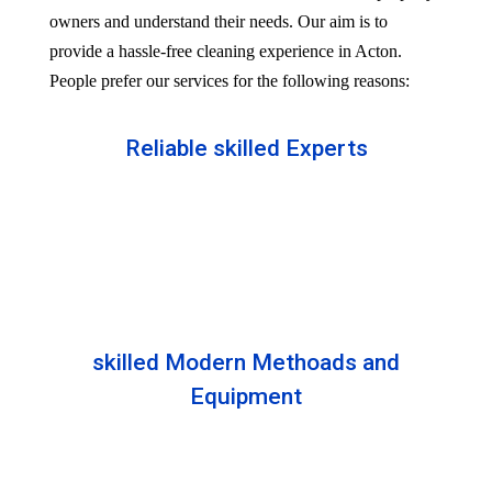
owners and understand their needs. Our aim is to
provide a hassle-free cleaning experience in Acton.
People prefer our services for the following reasons:
Reliable skilled Experts
Our professionals are well trained and skilled to
provide the Professional service in your Reliableity.
Senior experts train all the members with the latest
technologies.
skilled Modern Methoads and
Equipment
Experts do not prefer DIY solutions. Instead, they
use industry-grade equipment and skilled safe