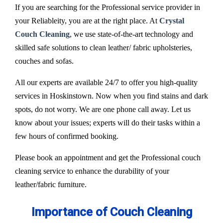
If you are searching for the Professional service provider in
your Reliableity, you are at the right place. At
Crystal
Couch Cleaning
, we use state-of-the-art technology and
skilled safe solutions to clean leather/ fabric upholsteries,
couches and sofas.
All our experts are available 24/7 to offer you high-quality
services in Hoskinstown. Now when you find stains and dark
spots, do not worry. We are one phone call away. Let us
know about your issues; experts will do their tasks within a
few hours of confirmed booking.
Please book an appointment and get the Professional couch
cleaning service to enhance the durability of your
leather/fabric furniture.
Importance of Couch Cleaning