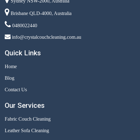
Sydney NSW-2000, Australia
Brisbane QLD-4000, Australia
0480022440
info@crystalcouchcleaning.com.au
Quick Links
Home
Blog
Contact Us
Our Services
Fabric Couch Cleaning
Leather Sofa Cleaning