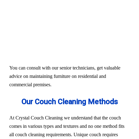
Our services aim to restore the quality and colour of
your couches, sofa, and upholsteries. Whether you
have fabric or leather furniture, we have solutions
for all.
Experts also condition fabric and leather materials
to bring the shine back.
You can consult with our senior technicians, get valuable
advice on maintaining furniture on residential and
commercial premises.
Our Couch Cleaning Methods
At Crystal Couch Cleaning we understand that the couch
comes in various types and textures and no one method fits
all couch cleaning requirements. Unique couch requires