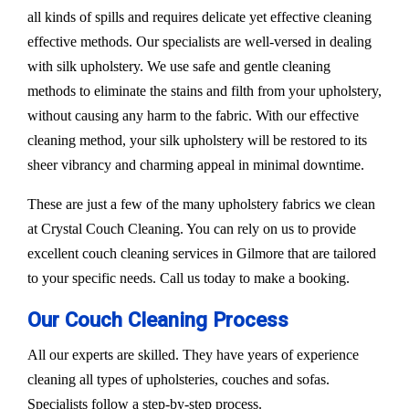
all kinds of spills and requires delicate yet effective cleaning
effective methods. Our specialists are well-versed in dealing
with silk upholstery. We use safe and gentle cleaning
methods to eliminate the stains and filth from your upholstery,
without causing any harm to the fabric. With our effective
cleaning method, your silk upholstery will be restored to its
sheer vibrancy and charming appeal in minimal downtime.
These are just a few of the many upholstery fabrics we clean
at Crystal Couch Cleaning. You can rely on us to provide
excellent couch cleaning services in Gilmore that are tailored
to your specific needs. Call us today to make a booking.
Our Couch Cleaning Process
All our experts are skilled. They have years of experience
cleaning all types of upholsteries, couches and sofas.
Specialists follow a step-by-step process.