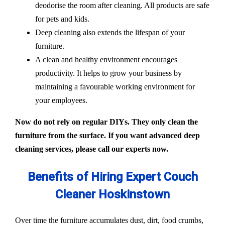
deodorise the room after cleaning. All products are safe
for pets and kids.
Deep cleaning also extends the lifespan of your
furniture.
A clean and healthy environment encourages
productivity. It helps to grow your business by
maintaining a favourable working environment for
your employees.
Now do not rely on regular DIYs. They only clean the
furniture from the surface. If you want advanced deep
cleaning services, please call our experts now.
Benefits of Hiring Expert Couch
Cleaner Hoskinstown
Over time the furniture accumulates dust, dirt, food crumbs,