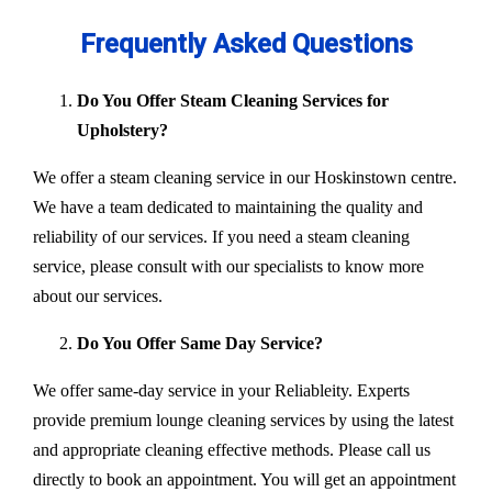
Frequently Asked Questions
Do You Offer Steam Cleaning Services for
Upholstery?
We offer a steam cleaning service in our Hoskinstown centre.
We have a team dedicated to maintaining the quality and
reliability of our services. If you need a steam cleaning
service, please consult with our specialists to know more
about our services.
Do You Offer Same Day Service?
We offer same-day service in your Reliableity. Experts
provide premium lounge cleaning services by using the latest
and appropriate cleaning effective methods. Please call us
directly to book an appointment. You will get an appointment