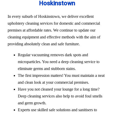
Hoskinstown
In every suburb of Hoskinstown, we deliver excellent
upholstery cleaning services for domestic and commercial
premises at affordable rates. We continue to update our
cleaning equipment and effective methods with the aim of
providing absolutely clean and safe furniture.
Regular vacuuming removes dark spots and
microparticles. You need a deep cleaning service to
eliminate germs and stubborn stains.
The first impression matters! You must maintain a neat
and clean look at your commercial premises.
Have you not cleaned your lounge for a long time?
Deep cleaning services also help to avoid foul smells
and germ growth.
Experts use skilled safe solutions and sanitisers to