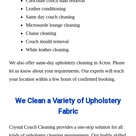
Chocolate couch stain removal
Leather conditioning
Same day couch cleaning
Microsuede lounge cleaning
Chaise cleaning
Couch mould removal
White leather cleaning
We also offer same-day upholstery cleaning in Acton. Please
let us know about your requirements. Our experts will reach
your location within a few hours of confirmed booking.
We Clean a Variety of Upholstery
Fabric
Crystal Couch Cleaning provides a one-stop solution for all
kinds of upholstery cleaning requirements. Our highly skilled