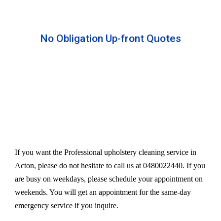
No Obligation Up-front Quotes
All our services are available at an affordable rate.
We provide an upfront quote after inspecting the
furniture. Our experts take away your headache
and charge a very reasonable amount for their time
and effort. However, we do not compromise our
quality.
If you want the Professional upholstery cleaning service in
Acton, please do not hesitate to call us at 0480022440. If you
are busy on weekdays, please schedule your appointment on
weekends. You will get an appointment for the same-day
emergency service if you inquire.