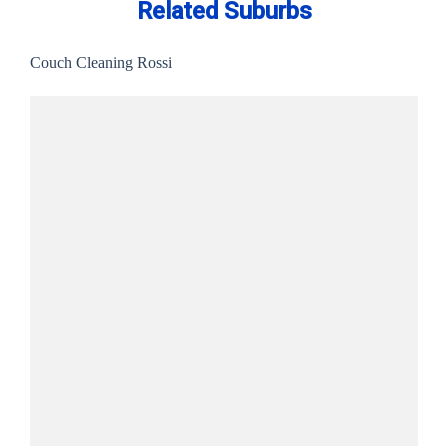
Related Suburbs
Couch Cleaning Rossi