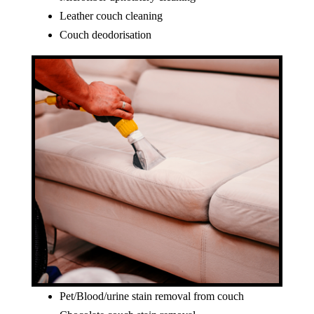
Leather couch cleaning
Couch deodorisation
Pet/Blood/urine stain removal from couch