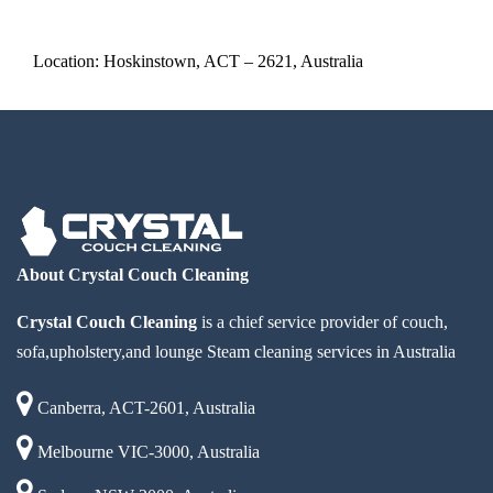
Location: Hoskinstown, ACT – 2621, Australia
About Crystal Couch Cleaning
Crystal Couch Cleaning
is a chief service provider of couch,
sofa,upholstery,and lounge Steam cleaning services in Australia
Canberra, ACT-2601, Australia
Melbourne VIC-3000, Australia