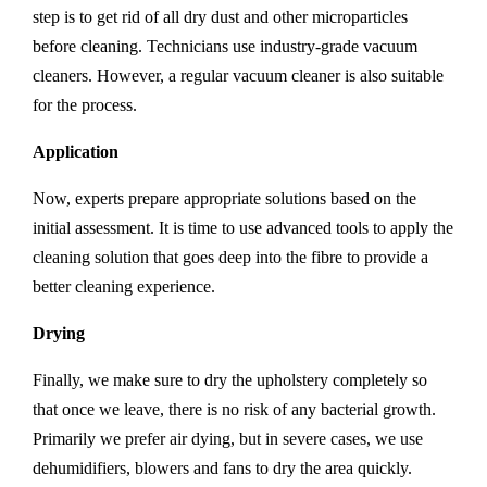
step is to get rid of all dry dust and other microparticles
before cleaning. Technicians use industry-grade vacuum
cleaners. However, a regular vacuum cleaner is also suitable
for the process.
Application
Now, experts prepare appropriate solutions based on the
initial assessment. It is time to use advanced tools to apply the
cleaning solution that goes deep into the fibre to provide a
better cleaning experience.
Drying
Finally, we make sure to dry the upholstery completely so
that once we leave, there is no risk of any bacterial growth.
Primarily we prefer air dying, but in severe cases, we use
dehumidifiers, blowers and fans to dry the area quickly.