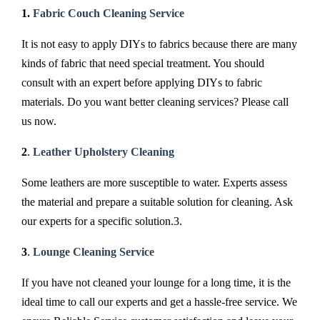
1.
Fabric Couch Cleaning Service
It is not easy to apply DIYs to fabrics because there are many
kinds of fabric that need special treatment. You should
consult with an expert before applying DIYs to fabric
materials. Do you want better cleaning services? Please call
us now.
2
.
Leather Upholstery Cleaning
Some leathers are more susceptible to water. Experts assess
the material and prepare a suitable solution for cleaning. Ask
our experts for a specific solution.3.
3
.
Lounge Cleaning Service
If you have not cleaned your lounge for a long time, it is the
ideal time to call our experts and get a hassle-free service. We