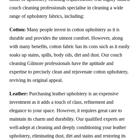
couch cleaning professionals specialise in cleaning a wide
range of upholstery fabrics, including:
Cotton:
Many people invest in cotton upholstery as it is
durable and provides the utmost comfort. However, along
with many benefits, cotton fabric has its cons such as it easily
soaks up stains, spills, body oils, dirt and dust. Our couch
cleaning Gilmore professionals have the aptitude and
expertise to precisely clean and rejuvenate cotton upholstery,
reviving its original appeal.
Leather:
Purchasing leather upholstery is an expensive
investment as it adds a touch of class, refinement and
elegance to your space. However, it requires great care to
maintain its charm and durability. Our qualified experts are
well-adept at cleaning and deeply conditioning your leather
upholstery, eliminating dust, dirt and stains and restoring its