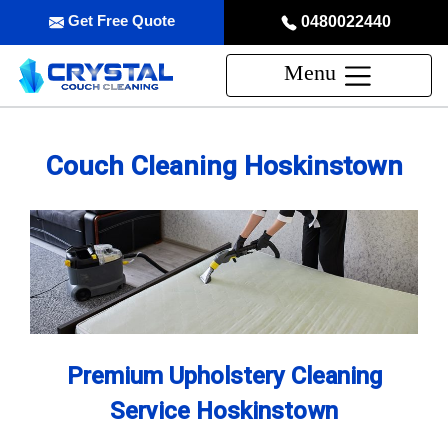
Get Free Quote
0480022440
Menu
Couch Cleaning Hoskinstown
Premium Upholstery Cleaning
Service Hoskinstown