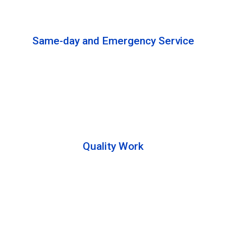
solutions to complete the cleaning process.
Same-day and Emergency Service
We are open 24/7 to offer you same-day emergency
services. Please let us know about your
requirements. Our experts will solve your issues as
soon as possible.
Quality Work
Team members are friendly and understand the
customer requirements. Please feel free to ask your
queries during the cleaning process. Besides that,
they also describe the process to you so that we can
offer a transparent service.