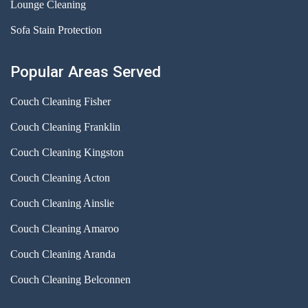
Lounge Cleaning
Sofa Stain Protection
Popular Areas Served
Couch Cleaning Fisher
Couch Cleaning Franklin
Couch Cleaning Kingston
Couch Cleaning Acton
Couch Cleaning Ainslie
Couch Cleaning Amaroo
Couch Cleaning Aranda
Couch Cleaning Belconnen