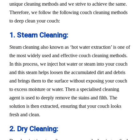
unique cleaning methods and we strive to achieve the same.
Therefore, we follow the following couch cleaning methods
to deep clean your couch:
1. Steam Cleaning:
Steam cleaning also known as ‘hot water extraction’ is one of
the most widely used and effective couch cleaning methods.
In this process, we inject hot water or steam into your couch
and this steam helps loosen the accumulated dirt and debris
and brings them to the surface without exposing your couch
to excess moisture or water. Then a specialised cleaning
agent is used to deeply remove the stains and filth. The
solution is then extracted, ensuring that your couch looks
fresh and clean.
2. Dry Cleaning: