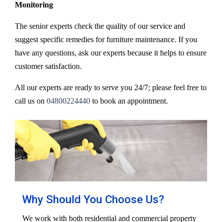
Monitoring
The senior experts check the quality of our service and
suggest specific remedies for furniture maintenance. If you
have any questions, ask our experts because it helps to ensure
customer satisfaction.
All our experts are ready to serve you 24/7; please feel free to
call us on
04800224440
to book an appointment.
Why Should You Choose Us?
We work with both residential and commercial property