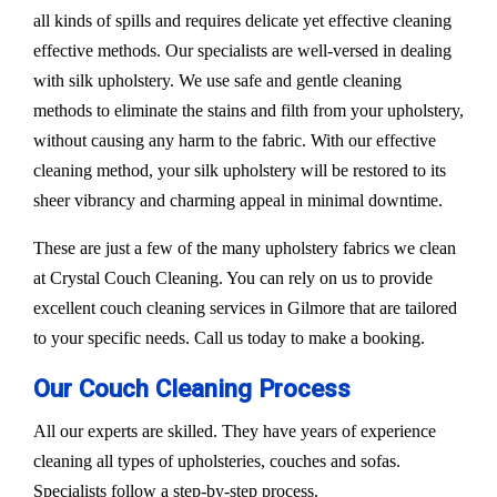
all kinds of spills and requires delicate yet effective cleaning
effective methods. Our specialists are well-versed in dealing
with silk upholstery. We use safe and gentle cleaning
methods to eliminate the stains and filth from your upholstery,
without causing any harm to the fabric. With our effective
cleaning method, your silk upholstery will be restored to its
sheer vibrancy and charming appeal in minimal downtime.
These are just a few of the many upholstery fabrics we clean
at Crystal Couch Cleaning. You can rely on us to provide
excellent couch cleaning services in Gilmore that are tailored
to your specific needs. Call us today to make a booking.
Our Couch Cleaning Process
All our experts are skilled. They have years of experience
cleaning all types of upholsteries, couches and sofas.
Specialists follow a step-by-step process.