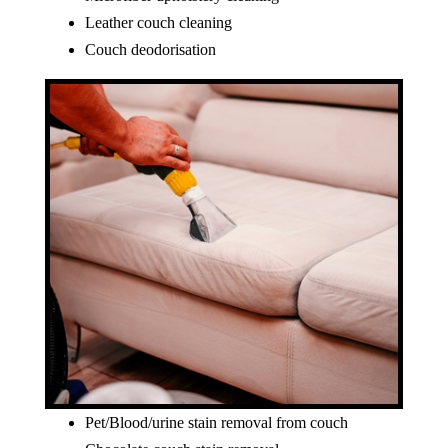
Leather couch cleaning
Couch deodorisation
Pet/Blood/urine stain removal from couch