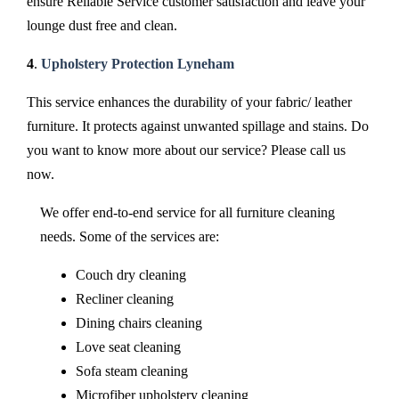
ensure Reliable Service customer satisfaction and leave your
lounge dust free and clean.
4
.
Upholstery Protection Lyneham
This service enhances the durability of your fabric/ leather
furniture. It protects against unwanted spillage and stains. Do
you want to know more about our service? Please call us
now.
We offer end-to-end service for all furniture cleaning
needs. Some of the services are:
Couch dry cleaning
Recliner cleaning
Dining chairs cleaning
Love seat cleaning
Sofa steam cleaning
Microfiber upholstery cleaning