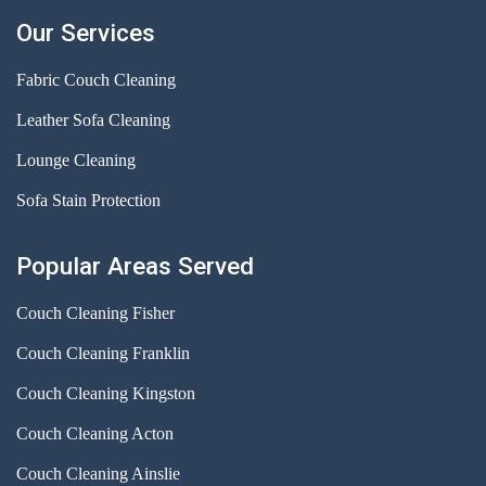
Our Services
Fabric Couch Cleaning
Leather Sofa Cleaning
Lounge Cleaning
Sofa Stain Protection
Popular Areas Served
Couch Cleaning Fisher
Couch Cleaning Franklin
Couch Cleaning Kingston
Couch Cleaning Acton
Couch Cleaning Ainslie