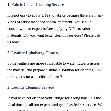
1.
Fabric Couch Cleaning Service
It is not easy to apply DIYs to fabrics because there are many
kinds of fabric that need special treatment. You should
consult with an expert before applying DIYs to fabric
materials. Do you want better cleaning services? Please call
us now.
2
.
Leather Upholstery Cleaning
Some leathers are more susceptible to water. Experts assess
the material and prepare a suitable solution for cleaning. Ask
our experts for a specific solution.3.
3
.
Lounge Cleaning Service
If you have not cleaned your lounge for a long time, it is the
ideal time to call our experts and get a hassle-free service. We