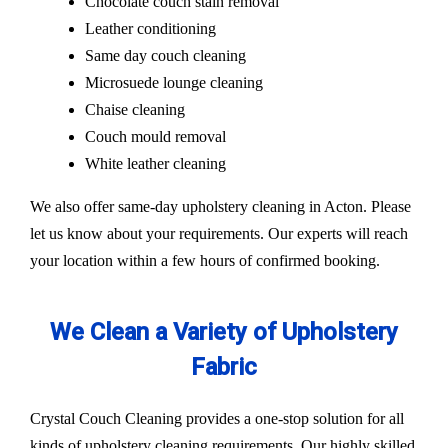
Chocolate couch stain removal
Leather conditioning
Same day couch cleaning
Microsuede lounge cleaning
Chaise cleaning
Couch mould removal
White leather cleaning
We also offer same-day upholstery cleaning in Acton. Please
let us know about your requirements. Our experts will reach
your location within a few hours of confirmed booking.
We Clean a Variety of Upholstery
Fabric
Crystal Couch Cleaning provides a one-stop solution for all
kinds of upholstery cleaning requirements. Our highly skilled