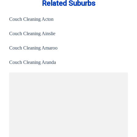
Related Suburbs
Couch Cleaning Acton
Couch Cleaning Ainslie
Couch Cleaning Amaroo
Couch Cleaning Aranda