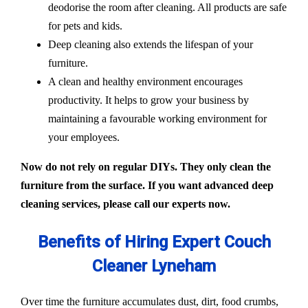
deodorise the room after cleaning. All products are safe
for pets and kids.
Deep cleaning also extends the lifespan of your
furniture.
A clean and healthy environment encourages
productivity. It helps to grow your business by
maintaining a favourable working environment for
your employees.
Now do not rely on regular DIYs. They only clean the
furniture from the surface. If you want advanced deep
cleaning services, please call our experts now.
Benefits of Hiring Expert Couch
Cleaner Lyneham
Over time the furniture accumulates dust, dirt, food crumbs,