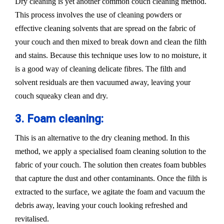
Dry cleaning is yet another common couch cleaning method.
This process involves the use of cleaning powders or
effective cleaning solvents that are spread on the fabric of
your couch and then mixed to break down and clean the filth
and stains. Because this technique uses low to no moisture, it
is a good way of cleaning delicate fibres. The filth and
solvent residuals are then vacuumed away, leaving your
couch squeaky clean and dry.
3. Foam cleaning:
This is an alternative to the dry cleaning method. In this
method, we apply a specialised foam cleaning solution to the
fabric of your couch. The solution then creates foam bubbles
that capture the dust and other contaminants. Once the filth is
extracted to the surface, we agitate the foam and vacuum the
debris away, leaving your couch looking refreshed and
revitalised.