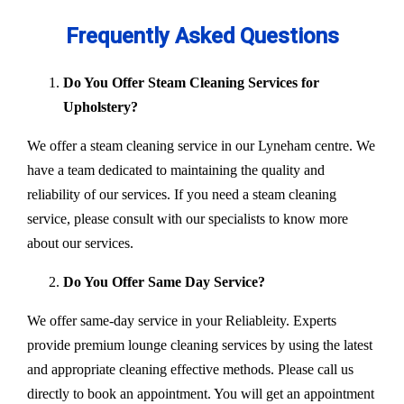
Frequently Asked Questions
Do You Offer Steam Cleaning Services for
Upholstery?
We offer a steam cleaning service in our Lyneham centre. We
have a team dedicated to maintaining the quality and
reliability of our services. If you need a steam cleaning
service, please consult with our specialists to know more
about our services.
Do You Offer Same Day Service?
We offer same-day service in your Reliableity. Experts
provide premium lounge cleaning services by using the latest
and appropriate cleaning effective methods. Please call us
directly to book an appointment. You will get an appointment