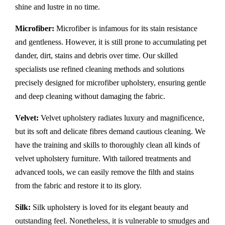
shine and lustre in no time.
Microfiber:
Microfiber is infamous for its stain resistance
and gentleness. However, it is still prone to accumulating pet
dander, dirt, stains and debris over time. Our skilled
specialists use refined cleaning methods and solutions
precisely designed for microfiber upholstery, ensuring gentle
and deep cleaning without damaging the fabric.
Velvet:
Velvet upholstery radiates luxury and magnificence,
but its soft and delicate fibres demand cautious cleaning. We
have the training and skills to thoroughly clean all kinds of
velvet upholstery furniture. With tailored treatments and
advanced tools, we can easily remove the filth and stains
from the fabric and restore it to its glory.
Silk:
Silk upholstery is loved for its elegant beauty and
outstanding feel. Nonetheless, it is vulnerable to smudges and