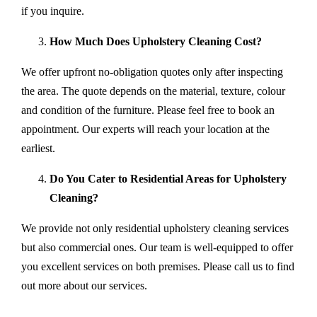
if you inquire.
How Much Does Upholstery Cleaning Cost?
We offer upfront no-obligation quotes only after inspecting
the area. The quote depends on the material, texture, colour
and condition of the furniture. Please feel free to book an
appointment. Our experts will reach your location at the
earliest.
Do You Cater to Residential Areas for Upholstery
Cleaning?
We provide not only residential upholstery cleaning services
but also commercial ones. Our team is well-equipped to offer
you excellent services on both premises. Please call us to find
out more about our services.