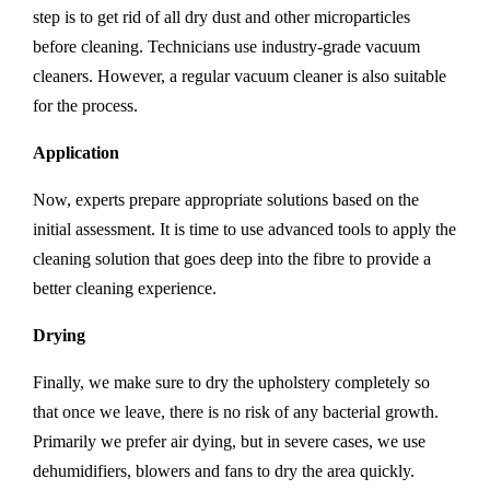
step is to get rid of all dry dust and other microparticles
before cleaning. Technicians use industry-grade vacuum
cleaners. However, a regular vacuum cleaner is also suitable
for the process.
Application
Now, experts prepare appropriate solutions based on the
initial assessment. It is time to use advanced tools to apply the
cleaning solution that goes deep into the fibre to provide a
better cleaning experience.
Drying
Finally, we make sure to dry the upholstery completely so
that once we leave, there is no risk of any bacterial growth.
Primarily we prefer air dying, but in severe cases, we use
dehumidifiers, blowers and fans to dry the area quickly.