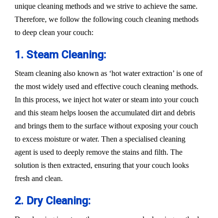
unique cleaning methods and we strive to achieve the same.
Therefore, we follow the following couch cleaning methods
to deep clean your couch:
1. Steam Cleaning:
Steam cleaning also known as ‘hot water extraction’ is one of
the most widely used and effective couch cleaning methods.
In this process, we inject hot water or steam into your couch
and this steam helps loosen the accumulated dirt and debris
and brings them to the surface without exposing your couch
to excess moisture or water. Then a specialised cleaning
agent is used to deeply remove the stains and filth. The
solution is then extracted, ensuring that your couch looks
fresh and clean.
2. Dry Cleaning: