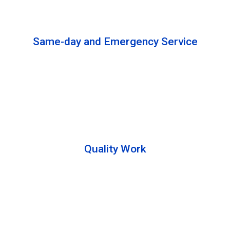
solutions to complete the cleaning process.
Same-day and Emergency Service
We are open 24/7 to offer you same-day emergency
services. Please let us know about your
requirements. Our experts will solve your issues as
soon as possible.
Quality Work
Team members are friendly and understand the
customer requirements. Please feel free to ask your
queries during the cleaning process. Besides that,
they also describe the process to you so that we can
offer a transparent service.