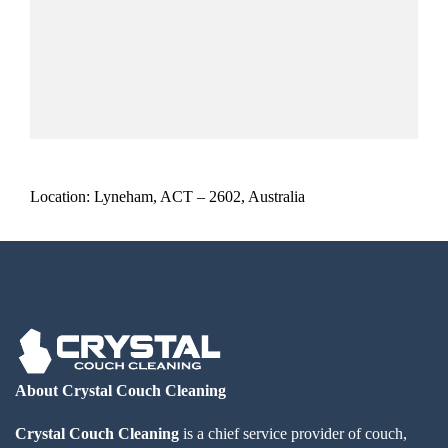
Location: Lyneham, ACT – 2602, Australia
About Crystal Couch Cleaning
Crystal Couch Cleaning
is a chief service provider of couch,