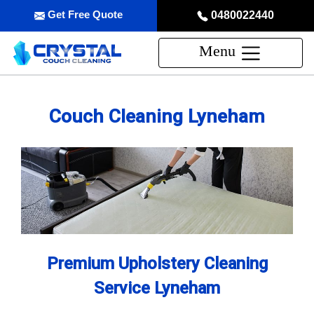
Get Free Quote
0480022440
Menu
Couch Cleaning Lyneham
Premium Upholstery Cleaning
Service Lyneham