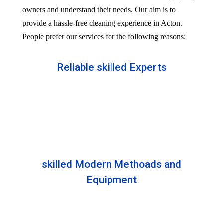
owners and understand their needs. Our aim is to
provide a hassle-free cleaning experience in Acton.
People prefer our services for the following reasons:
Reliable skilled Experts
Our professionals are well trained and skilled to
provide the Professional service in your Reliableity.
Senior experts train all the members with the latest
technologies.
skilled Modern Methoads and
Equipment
Experts do not prefer DIY solutions. Instead, they
use industry-grade equipment and skilled safe