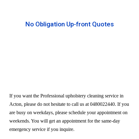
No Obligation Up-front Quotes
All our services are available at an affordable rate.
We provide an upfront quote after inspecting the
furniture. Our experts take away your headache
and charge a very reasonable amount for their time
and effort. However, we do not compromise our
quality.
If you want the Professional upholstery cleaning service in
Acton, please do not hesitate to call us at 0480022440. If you
are busy on weekdays, please schedule your appointment on
weekends. You will get an appointment for the same-day
emergency service if you inquire.