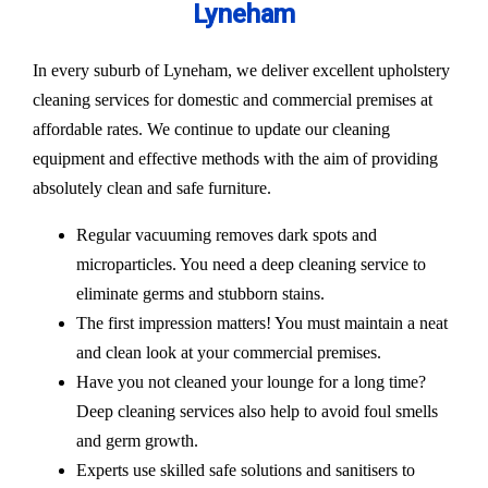
Lyneham
In every suburb of Lyneham, we deliver excellent upholstery
cleaning services for domestic and commercial premises at
affordable rates. We continue to update our cleaning
equipment and effective methods with the aim of providing
absolutely clean and safe furniture.
Regular vacuuming removes dark spots and
microparticles. You need a deep cleaning service to
eliminate germs and stubborn stains.
The first impression matters! You must maintain a neat
and clean look at your commercial premises.
Have you not cleaned your lounge for a long time?
Deep cleaning services also help to avoid foul smells
and germ growth.
Experts use skilled safe solutions and sanitisers to