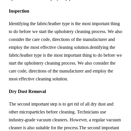
Inspection
Identifying the fabric/leather type is the most important thing
to do before we start the upholstery cleaning process. We also
consider the care code, directions of the manufacturer and
employ the most effective cleaning solution.dentifying the
fabric/leather type is the most important thing to do before we
start the upholstery cleaning process. We also consider the
care code, directions of the manufacturer and employ the
most effective cleaning solution.
Dry Dust Removal
The second important step is to get rid of all dry dust and
other microparticles before cleaning. Technicians use
industry-grade vacuum cleaners. However, a regular vacuum
cleaner is also suitable for the process.The second important