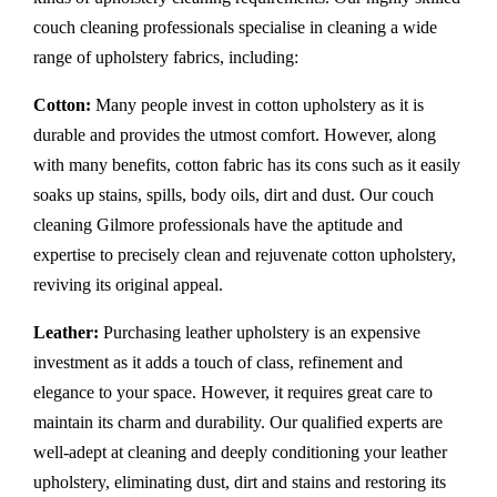
couch cleaning professionals specialise in cleaning a wide
range of upholstery fabrics, including:
Cotton:
Many people invest in cotton upholstery as it is
durable and provides the utmost comfort. However, along
with many benefits, cotton fabric has its cons such as it easily
soaks up stains, spills, body oils, dirt and dust. Our couch
cleaning Gilmore professionals have the aptitude and
expertise to precisely clean and rejuvenate cotton upholstery,
reviving its original appeal.
Leather:
Purchasing leather upholstery is an expensive
investment as it adds a touch of class, refinement and
elegance to your space. However, it requires great care to
maintain its charm and durability. Our qualified experts are
well-adept at cleaning and deeply conditioning your leather
upholstery, eliminating dust, dirt and stains and restoring its