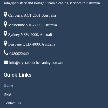
sofa,upholstery,and lounge Steam cleaning services in Australia
Canberra, ACT-2601, Australia
Melbourne VIC-3000, Australia
Sydney NSW-2000, Australia
Brisbane QLD-4000, Australia
0480022440
info@crystalcouchcleaning.com.au
Quick Links
Home
Blog
Contact Us