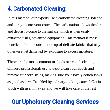
4. Carbonated Cleaning:
In this method, our experts use a carbonated cleaning solution
and spray it onto your couch. The carbonation allows the dirt
and debris ro come to the surface which is then easily
extracted using advanced equipment. This method is most
beneficial for the couch made up of delicate fabrics that may
otherwise get damaged by exposure to excess moisture.
These are the most common methods our couch cleaning
Gilmore professionals use to deep clean your couch and
remove stubborn stains, making sure your lovely couch looks
as good as new. Troubled by a dreary-looking couch? Get in
touch with us right away and we will take care of the rest.
Our Upholstery Cleaning Services