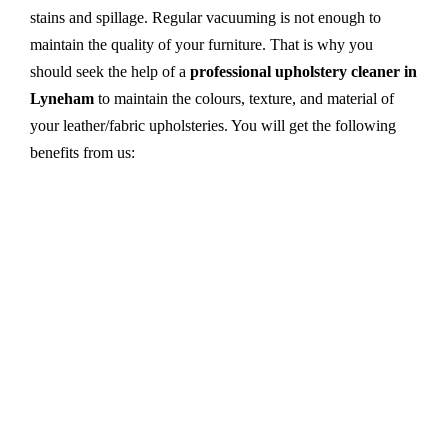
stains and spillage. Regular vacuuming is not enough to
maintain the quality of your furniture. That is why you
should seek the help of a
professional upholstery cleaner in
Lyneham
to maintain the colours, texture, and material of
your leather/fabric upholsteries. You will get the following
benefits from us:
Dry cleaning, steam cleaning, hot water extraction-
all cleaning methods are available in our centre.
First, we try primary solutions. If it does not work,
we apply advanced equipment and skilled safe
solutions to eliminate stains and germs.
We use the latest technology with advanced
equipment and eco-friendly ingredients.