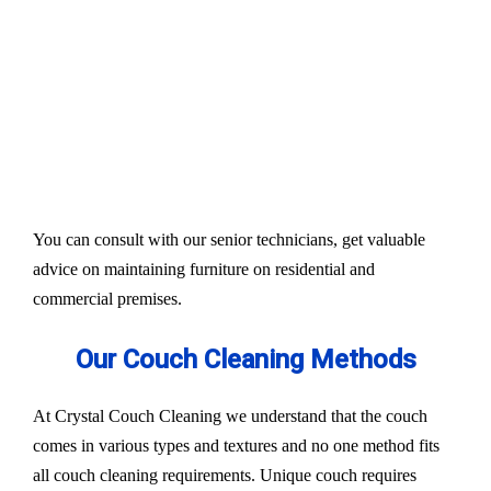
Our services aim to restore the quality and colour of
your couches, sofa, and upholsteries. Whether you
have fabric or leather furniture, we have solutions
for all.
Experts also condition fabric and leather materials
to bring the shine back.
You can consult with our senior technicians, get valuable
advice on maintaining furniture on residential and
commercial premises.
Our Couch Cleaning Methods
At Crystal Couch Cleaning we understand that the couch
comes in various types and textures and no one method fits
all couch cleaning requirements. Unique couch requires