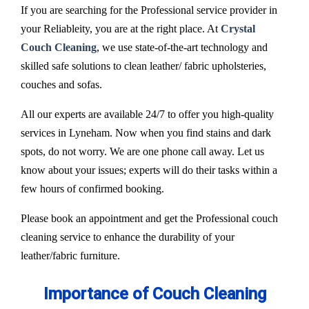
If you are searching for the Professional service provider in
your Reliableity, you are at the right place. At
Crystal
Couch Cleaning
, we use state-of-the-art technology and
skilled safe solutions to clean leather/ fabric upholsteries,
couches and sofas.
All our experts are available 24/7 to offer you high-quality
services in Lyneham. Now when you find stains and dark
spots, do not worry. We are one phone call away. Let us
know about your issues; experts will do their tasks within a
few hours of confirmed booking.
Please book an appointment and get the Professional couch
cleaning service to enhance the durability of your
leather/fabric furniture.
Importance of Couch Cleaning