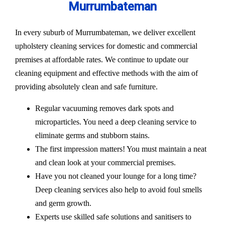
Murrumbateman
In every suburb of Murrumbateman, we deliver excellent
upholstery cleaning services for domestic and commercial
premises at affordable rates. We continue to update our
cleaning equipment and effective methods with the aim of
providing absolutely clean and safe furniture.
Regular vacuuming removes dark spots and
microparticles. You need a deep cleaning service to
eliminate germs and stubborn stains.
The first impression matters! You must maintain a neat
and clean look at your commercial premises.
Have you not cleaned your lounge for a long time?
Deep cleaning services also help to avoid foul smells
and germ growth.
Experts use skilled safe solutions and sanitisers to