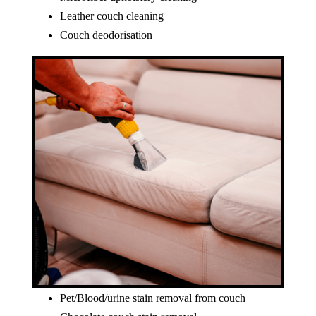
Leather couch cleaning
Couch deodorisation
Pet/Blood/urine stain removal from couch