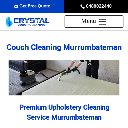
Get Free Quote
0480022440
Menu
Couch Cleaning Murrumbateman
Premium Upholstery Cleaning
Service Murrumbateman