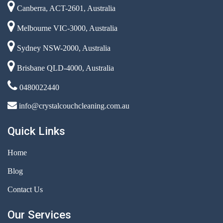
Canberra, ACT-2601, Australia
Melbourne VIC-3000, Australia
Sydney NSW-2000, Australia
Brisbane QLD-4000, Australia
0480022440
info@crystalcouchcleaning.com.au
Quick Links
Home
Blog
Contact Us
Our Services