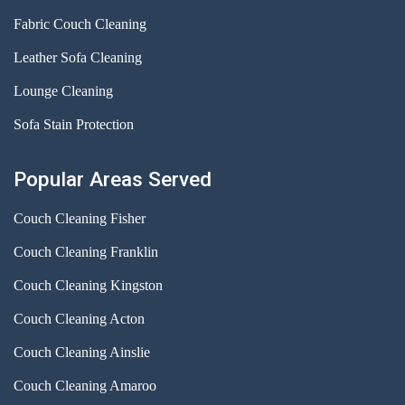
Fabric Couch Cleaning
Leather Sofa Cleaning
Lounge Cleaning
Sofa Stain Protection
Popular Areas Served
Couch Cleaning Fisher
Couch Cleaning Franklin
Couch Cleaning Kingston
Couch Cleaning Acton
Couch Cleaning Ainslie
Couch Cleaning Amaroo