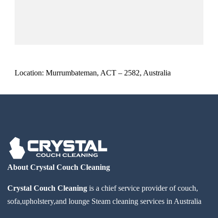
Location: Murrumbateman, ACT – 2582, Australia
About Crystal Couch Cleaning
Crystal Couch Cleaning
is a chief service provider of couch,
sofa,upholstery,and lounge Steam cleaning services in Australia