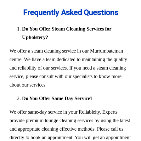
Frequently Asked Questions
Do You Offer Steam Cleaning Services for
Upholstery?
We offer a steam cleaning service in our Murrumbateman
centre. We have a team dedicated to maintaining the quality
and reliability of our services. If you need a steam cleaning
service, please consult with our specialists to know more
about our services.
Do You Offer Same Day Service?
We offer same-day service in your Reliableity. Experts
provide premium lounge cleaning services by using the latest
and appropriate cleaning effective methods. Please call us
directly to book an appointment. You will get an appointment