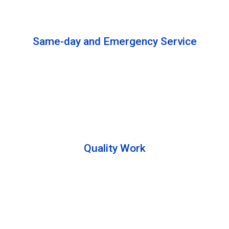
solutions to complete the cleaning process.
Same-day and Emergency Service
We are open 24/7 to offer you same-day emergency
services. Please let us know about your
requirements. Our experts will solve your issues as
soon as possible.
Quality Work
Team members are friendly and understand the
customer requirements. Please feel free to ask your
queries during the cleaning process. Besides that,
they also describe the process to you so that we can
offer a transparent service.