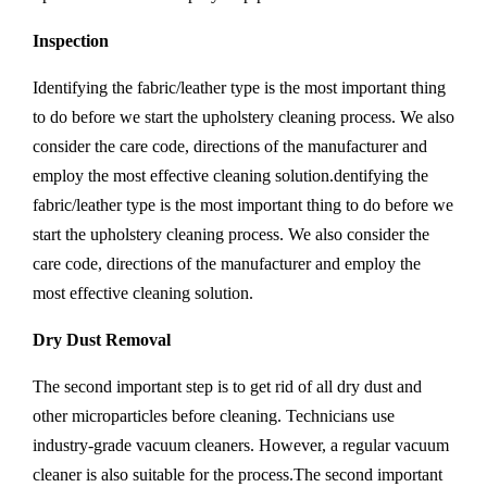
Inspection
Identifying the fabric/leather type is the most important thing
to do before we start the upholstery cleaning process. We also
consider the care code, directions of the manufacturer and
employ the most effective cleaning solution.dentifying the
fabric/leather type is the most important thing to do before we
start the upholstery cleaning process. We also consider the
care code, directions of the manufacturer and employ the
most effective cleaning solution.
Dry Dust Removal
The second important step is to get rid of all dry dust and
other microparticles before cleaning. Technicians use
industry-grade vacuum cleaners. However, a regular vacuum
cleaner is also suitable for the process.The second important