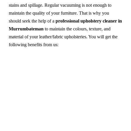
stains and spillage. Regular vacuuming is not enough to
maintain the quality of your furniture. That is why you
should seek the help of a
professional upholstery cleaner in
Murrumbateman
to maintain the colours, texture, and
material of your leather/fabric upholsteries. You will get the
following benefits from us:
Dry cleaning, steam cleaning, hot water extraction-
all cleaning methods are available in our centre.
First, we try primary solutions. If it does not work,
we apply advanced equipment and skilled safe
solutions to eliminate stains and germs.
We use the latest technology with advanced
equipment and eco-friendly ingredients.