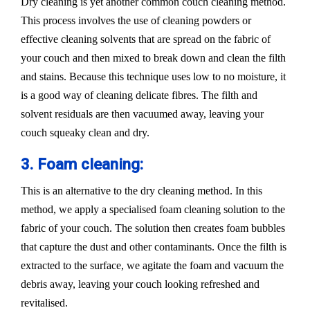
Dry cleaning is yet another common couch cleaning method.
This process involves the use of cleaning powders or
effective cleaning solvents that are spread on the fabric of
your couch and then mixed to break down and clean the filth
and stains. Because this technique uses low to no moisture, it
is a good way of cleaning delicate fibres. The filth and
solvent residuals are then vacuumed away, leaving your
couch squeaky clean and dry.
3. Foam cleaning:
This is an alternative to the dry cleaning method. In this
method, we apply a specialised foam cleaning solution to the
fabric of your couch. The solution then creates foam bubbles
that capture the dust and other contaminants. Once the filth is
extracted to the surface, we agitate the foam and vacuum the
debris away, leaving your couch looking refreshed and
revitalised.