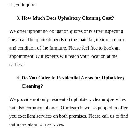
if you inquire.
How Much Does Upholstery Cleaning Cost?
We offer upfront no-obligation quotes only after inspecting
the area. The quote depends on the material, texture, colour
and condition of the furniture. Please feel free to book an
appointment. Our experts will reach your location at the
earliest.
Do You Cater to Residential Areas for Upholstery
Cleaning?
We provide not only residential upholstery cleaning services
but also commercial ones. Our team is well-equipped to offer
you excellent services on both premises. Please call us to find
out more about our services.