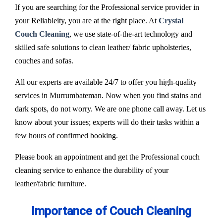
If you are searching for the Professional service provider in
your Reliableity, you are at the right place. At
Crystal
Couch Cleaning
, we use state-of-the-art technology and
skilled safe solutions to clean leather/ fabric upholsteries,
couches and sofas.
All our experts are available 24/7 to offer you high-quality
services in Murrumbateman. Now when you find stains and
dark spots, do not worry. We are one phone call away. Let us
know about your issues; experts will do their tasks within a
few hours of confirmed booking.
Please book an appointment and get the Professional couch
cleaning service to enhance the durability of your
leather/fabric furniture.
Importance of Couch Cleaning