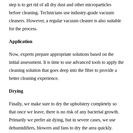
step is to get rid of all dry dust and other microparticles
before cleaning. Technicians use industry-grade vacuum
cleaners. However, a regular vacuum cleaner is also suitable
for the process.
Application
Now, experts prepare appropriate solutions based on the
initial assessment. It is time to use advanced tools to apply the
cleaning solution that goes deep into the fibre to provide a
better cleaning experience.
Drying
Finally, we make sure to dry the upholstery completely so
that once we leave, there is no risk of any bacterial growth.
Primarily we prefer air dying, but in severe cases, we use
dehumidifiers, blowers and fans to dry the area quickly.