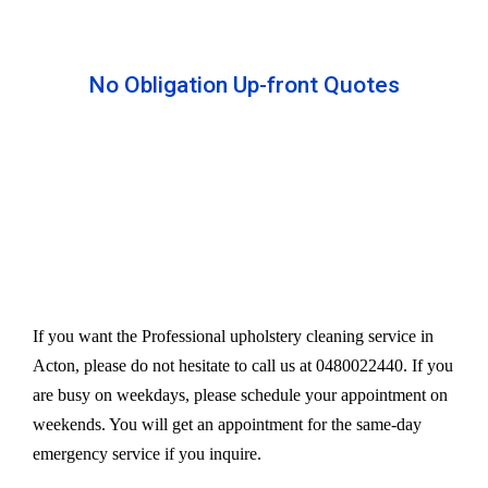
No Obligation Up-front Quotes
All our services are available at an affordable rate.
We provide an upfront quote after inspecting the
furniture. Our experts take away your headache
and charge a very reasonable amount for their time
and effort. However, we do not compromise our
quality.
If you want the Professional upholstery cleaning service in
Acton, please do not hesitate to call us at 0480022440. If you
are busy on weekdays, please schedule your appointment on
weekends. You will get an appointment for the same-day
emergency service if you inquire.