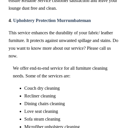
ensure Reliable Service customer satisfaction and leave your
lounge dust free and clean.
4
.
Upholstery Protection Murrumbateman
This service enhances the durability of your fabric/ leather
furniture. It protects against unwanted spillage and stains. Do
you want to know more about our service? Please call us
now.
We offer end-to-end service for all furniture cleaning
needs. Some of the services are:
Couch dry cleaning
Recliner cleaning
Dining chairs cleaning
Love seat cleaning
Sofa steam cleaning
Microfiber upholstery cleaning