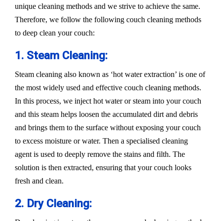
unique cleaning methods and we strive to achieve the same.
Therefore, we follow the following couch cleaning methods
to deep clean your couch:
1. Steam Cleaning:
Steam cleaning also known as ‘hot water extraction’ is one of
the most widely used and effective couch cleaning methods.
In this process, we inject hot water or steam into your couch
and this steam helps loosen the accumulated dirt and debris
and brings them to the surface without exposing your couch
to excess moisture or water. Then a specialised cleaning
agent is used to deeply remove the stains and filth. The
solution is then extracted, ensuring that your couch looks
fresh and clean.
2. Dry Cleaning: