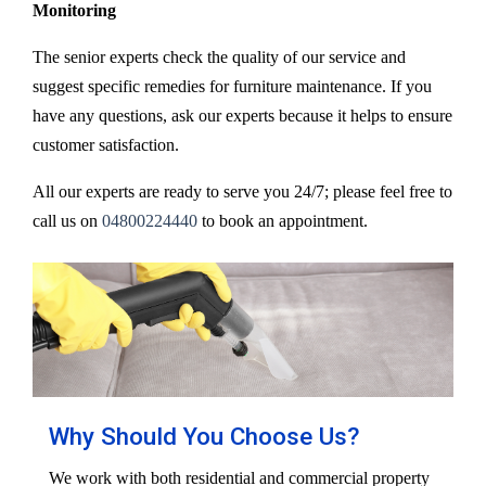
Monitoring
The senior experts check the quality of our service and
suggest specific remedies for furniture maintenance. If you
have any questions, ask our experts because it helps to ensure
customer satisfaction.
All our experts are ready to serve you 24/7; please feel free to
call us on
04800224440
to book an appointment.
Why Should You Choose Us?
We work with both residential and commercial property