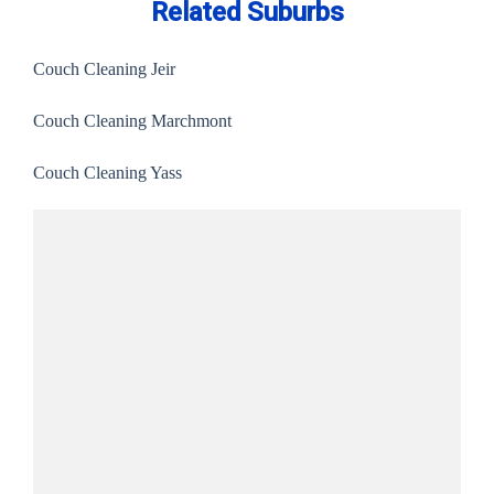
Related Suburbs
Couch Cleaning Jeir
Couch Cleaning Marchmont
Couch Cleaning Yass