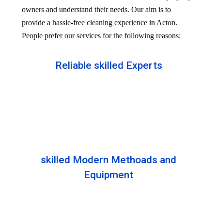
owners and understand their needs. Our aim is to
provide a hassle-free cleaning experience in Acton.
People prefer our services for the following reasons:
Reliable skilled Experts
Our professionals are well trained and skilled to
provide the Professional service in your Reliableity.
Senior experts train all the members with the latest
technologies.
skilled Modern Methoads and
Equipment
Experts do not prefer DIY solutions. Instead, they
use industry-grade equipment and skilled safe