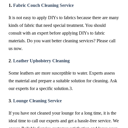
1.
Fabric Couch Cleaning Service
It is not easy to apply DIYs to fabrics because there are many
kinds of fabric that need special treatment. You should
consult with an expert before applying DIYs to fabric
materials. Do you want better cleaning services? Please call
us now.
2
.
Leather Upholstery Cleaning
Some leathers are more susceptible to water. Experts assess
the material and prepare a suitable solution for cleaning. Ask
our experts for a specific solution.3.
3
.
Lounge Cleaning Service
If you have not cleaned your lounge for a long time, it is the
ideal time to call our experts and get a hassle-free service. We