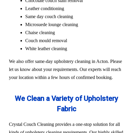
Chocolate couch stain removal
Leather conditioning
Same day couch cleaning
Microsuede lounge cleaning
Chaise cleaning
Couch mould removal
White leather cleaning
We also offer same-day upholstery cleaning in Acton. Please
let us know about your requirements. Our experts will reach
your location within a few hours of confirmed booking.
We Clean a Variety of Upholstery
Fabric
Crystal Couch Cleaning provides a one-stop solution for all
kinds of upholstery cleaning requirements. Our highly skilled