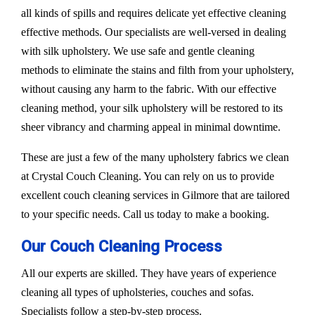
all kinds of spills and requires delicate yet effective cleaning
effective methods. Our specialists are well-versed in dealing
with silk upholstery. We use safe and gentle cleaning
methods to eliminate the stains and filth from your upholstery,
without causing any harm to the fabric. With our effective
cleaning method, your silk upholstery will be restored to its
sheer vibrancy and charming appeal in minimal downtime.
These are just a few of the many upholstery fabrics we clean
at Crystal Couch Cleaning. You can rely on us to provide
excellent couch cleaning services in Gilmore that are tailored
to your specific needs. Call us today to make a booking.
Our Couch Cleaning Process
All our experts are skilled. They have years of experience
cleaning all types of upholsteries, couches and sofas.
Specialists follow a step-by-step process.