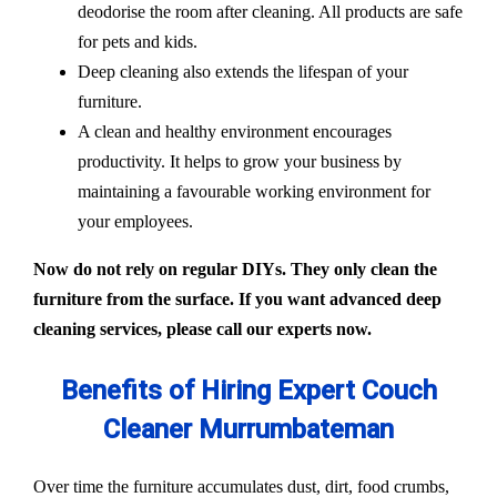
deodorise the room after cleaning. All products are safe
for pets and kids.
Deep cleaning also extends the lifespan of your
furniture.
A clean and healthy environment encourages
productivity. It helps to grow your business by
maintaining a favourable working environment for
your employees.
Now do not rely on regular DIYs. They only clean the
furniture from the surface. If you want advanced deep
cleaning services, please call our experts now.
Benefits of Hiring Expert Couch
Cleaner Murrumbateman
Over time the furniture accumulates dust, dirt, food crumbs,