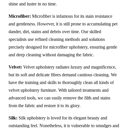
shine and lustre in no time.
Microfiber:
Microfiber is infamous for its stain resistance
and gentleness. However, it is still prone to accumulating pet
dander, dirt, stains and debris over time. Our skilled
specialists use refined cleaning methods and solutions
precisely designed for microfiber upholstery, ensuring gentle
and deep cleaning without damaging the fabric.
Velvet:
Velvet upholstery radiates luxury and magnificence,
but its soft and delicate fibres demand cautious cleaning. We
have the training and skills to thoroughly clean all kinds of
velvet upholstery furniture. With tailored treatments and
advanced tools, we can easily remove the filth and stains
from the fabric and restore it to its glory.
Silk:
Silk upholstery is loved for its elegant beauty and
outstanding feel. Nonetheless, it is vulnerable to smudges and