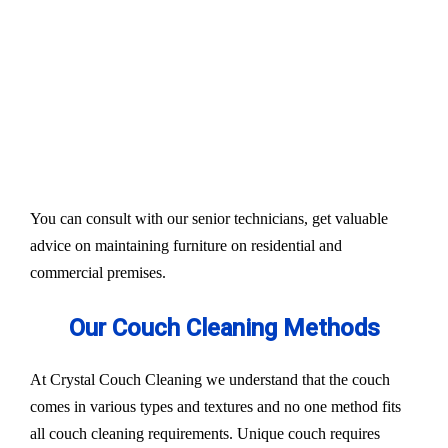
Our services aim to restore the quality and colour of
your couches, sofa, and upholsteries. Whether you
have fabric or leather furniture, we have solutions
for all.
Experts also condition fabric and leather materials
to bring the shine back.
You can consult with our senior technicians, get valuable
advice on maintaining furniture on residential and
commercial premises.
Our Couch Cleaning Methods
At Crystal Couch Cleaning we understand that the couch
comes in various types and textures and no one method fits
all couch cleaning requirements. Unique couch requires