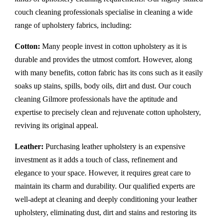
couch cleaning professionals specialise in cleaning a wide
range of upholstery fabrics, including:
Cotton:
Many people invest in cotton upholstery as it is
durable and provides the utmost comfort. However, along
with many benefits, cotton fabric has its cons such as it easily
soaks up stains, spills, body oils, dirt and dust. Our couch
cleaning Gilmore professionals have the aptitude and
expertise to precisely clean and rejuvenate cotton upholstery,
reviving its original appeal.
Leather:
Purchasing leather upholstery is an expensive
investment as it adds a touch of class, refinement and
elegance to your space. However, it requires great care to
maintain its charm and durability. Our qualified experts are
well-adept at cleaning and deeply conditioning your leather
upholstery, eliminating dust, dirt and stains and restoring its