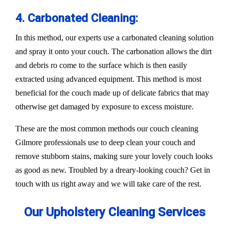
4. Carbonated Cleaning:
In this method, our experts use a carbonated cleaning solution
and spray it onto your couch. The carbonation allows the dirt
and debris ro come to the surface which is then easily
extracted using advanced equipment. This method is most
beneficial for the couch made up of delicate fabrics that may
otherwise get damaged by exposure to excess moisture.
These are the most common methods our couch cleaning
Gilmore professionals use to deep clean your couch and
remove stubborn stains, making sure your lovely couch looks
as good as new. Troubled by a dreary-looking couch? Get in
touch with us right away and we will take care of the rest.
Our Upholstery Cleaning Services