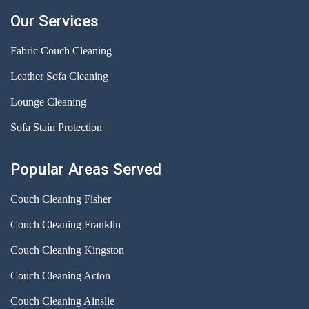
Our Services
Fabric Couch Cleaning
Leather Sofa Cleaning
Lounge Cleaning
Sofa Stain Protection
Popular Areas Served
Couch Cleaning Fisher
Couch Cleaning Franklin
Couch Cleaning Kingston
Couch Cleaning Acton
Couch Cleaning Ainslie