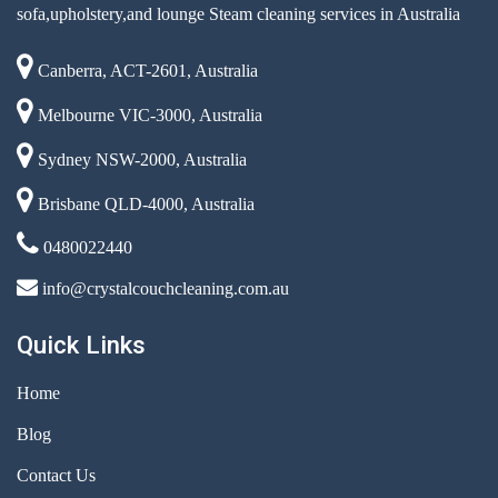
sofa,upholstery,and lounge Steam cleaning services in Australia
Canberra, ACT-2601, Australia
Melbourne VIC-3000, Australia
Sydney NSW-2000, Australia
Brisbane QLD-4000, Australia
0480022440
info@crystalcouchcleaning.com.au
Quick Links
Home
Blog
Contact Us