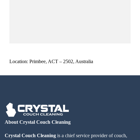
Location: Primbee, ACT – 2502, Australia
About Crystal Couch Cleaning
Crystal Couch Cleaning
is a chief service provider of couch,