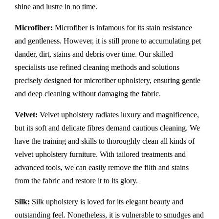
shine and lustre in no time.
Microfiber:
Microfiber is infamous for its stain resistance
and gentleness. However, it is still prone to accumulating pet
dander, dirt, stains and debris over time. Our skilled
specialists use refined cleaning methods and solutions
precisely designed for microfiber upholstery, ensuring gentle
and deep cleaning without damaging the fabric.
Velvet:
Velvet upholstery radiates luxury and magnificence,
but its soft and delicate fibres demand cautious cleaning. We
have the training and skills to thoroughly clean all kinds of
velvet upholstery furniture. With tailored treatments and
advanced tools, we can easily remove the filth and stains
from the fabric and restore it to its glory.
Silk:
Silk upholstery is loved for its elegant beauty and
outstanding feel. Nonetheless, it is vulnerable to smudges and