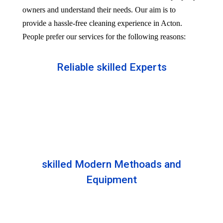
owners and understand their needs. Our aim is to
provide a hassle-free cleaning experience in Acton.
People prefer our services for the following reasons:
Reliable skilled Experts
Our professionals are well trained and skilled to
provide the Professional service in your Reliableity.
Senior experts train all the members with the latest
technologies.
skilled Modern Methoads and
Equipment
Experts do not prefer DIY solutions. Instead, they
use industry-grade equipment and skilled safe