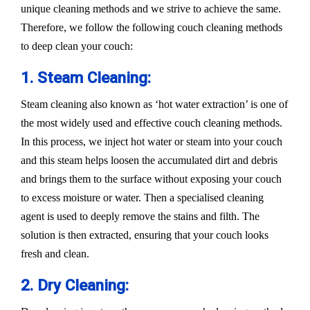
unique cleaning methods and we strive to achieve the same.
Therefore, we follow the following couch cleaning methods
to deep clean your couch:
1. Steam Cleaning:
Steam cleaning also known as ‘hot water extraction’ is one of
the most widely used and effective couch cleaning methods.
In this process, we inject hot water or steam into your couch
and this steam helps loosen the accumulated dirt and debris
and brings them to the surface without exposing your couch
to excess moisture or water. Then a specialised cleaning
agent is used to deeply remove the stains and filth. The
solution is then extracted, ensuring that your couch looks
fresh and clean.
2. Dry Cleaning: