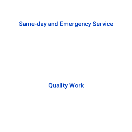
solutions to complete the cleaning process.
Same-day and Emergency Service
We are open 24/7 to offer you same-day emergency
services. Please let us know about your
requirements. Our experts will solve your issues as
soon as possible.
Quality Work
Team members are friendly and understand the
customer requirements. Please feel free to ask your
queries during the cleaning process. Besides that,
they also describe the process to you so that we can
offer a transparent service.