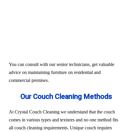
Our services aim to restore the quality and colour of
your couches, sofa, and upholsteries. Whether you
have fabric or leather furniture, we have solutions
for all.
Experts also condition fabric and leather materials
to bring the shine back.
You can consult with our senior technicians, get valuable
advice on maintaining furniture on residential and
commercial premises.
Our Couch Cleaning Methods
At Crystal Couch Cleaning we understand that the couch
comes in various types and textures and no one method fits
all couch cleaning requirements. Unique couch requires