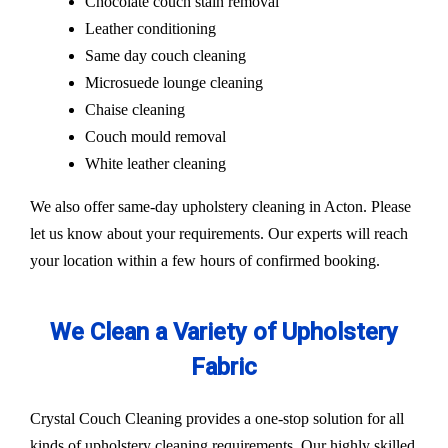
Chocolate couch stain removal
Leather conditioning
Same day couch cleaning
Microsuede lounge cleaning
Chaise cleaning
Couch mould removal
White leather cleaning
We also offer same-day upholstery cleaning in Acton. Please
let us know about your requirements. Our experts will reach
your location within a few hours of confirmed booking.
We Clean a Variety of Upholstery
Fabric
Crystal Couch Cleaning provides a one-stop solution for all
kinds of upholstery cleaning requirements. Our highly skilled