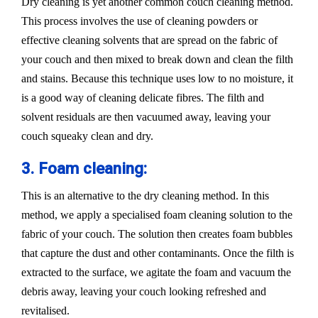
Dry cleaning is yet another common couch cleaning method.
This process involves the use of cleaning powders or
effective cleaning solvents that are spread on the fabric of
your couch and then mixed to break down and clean the filth
and stains. Because this technique uses low to no moisture, it
is a good way of cleaning delicate fibres. The filth and
solvent residuals are then vacuumed away, leaving your
couch squeaky clean and dry.
3. Foam cleaning:
This is an alternative to the dry cleaning method. In this
method, we apply a specialised foam cleaning solution to the
fabric of your couch. The solution then creates foam bubbles
that capture the dust and other contaminants. Once the filth is
extracted to the surface, we agitate the foam and vacuum the
debris away, leaving your couch looking refreshed and
revitalised.