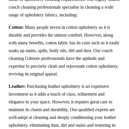
couch cleaning professionals specialise in cleaning a wide
range of upholstery fabrics, including:
Cotton:
Many people invest in cotton upholstery as it is
durable and provides the utmost comfort. However, along
with many benefits, cotton fabric has its cons such as it easily
soaks up stains, spills, body oils, dirt and dust. Our couch
cleaning Gilmore professionals have the aptitude and
expertise to precisely clean and rejuvenate cotton upholstery,
reviving its original appeal.
Leather:
Purchasing leather upholstery is an expensive
investment as it adds a touch of class, refinement and
elegance to your space. However, it requires great care to
maintain its charm and durability. Our qualified experts are
well-adept at cleaning and deeply conditioning your leather
upholstery, eliminating dust, dirt and stains and restoring its