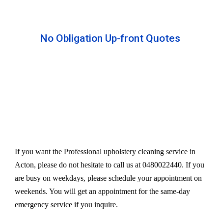
No Obligation Up-front Quotes
All our services are available at an affordable rate.
We provide an upfront quote after inspecting the
furniture. Our experts take away your headache
and charge a very reasonable amount for their time
and effort. However, we do not compromise our
quality.
If you want the Professional upholstery cleaning service in
Acton, please do not hesitate to call us at 0480022440. If you
are busy on weekdays, please schedule your appointment on
weekends. You will get an appointment for the same-day
emergency service if you inquire.