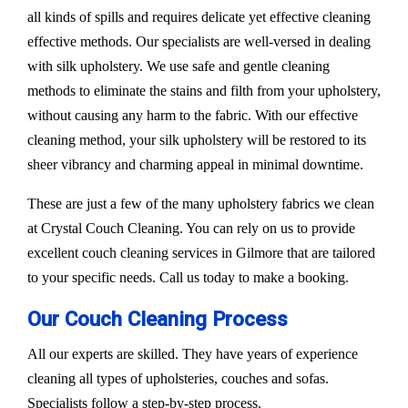
all kinds of spills and requires delicate yet effective cleaning
effective methods. Our specialists are well-versed in dealing
with silk upholstery. We use safe and gentle cleaning
methods to eliminate the stains and filth from your upholstery,
without causing any harm to the fabric. With our effective
cleaning method, your silk upholstery will be restored to its
sheer vibrancy and charming appeal in minimal downtime.
These are just a few of the many upholstery fabrics we clean
at Crystal Couch Cleaning. You can rely on us to provide
excellent couch cleaning services in Gilmore that are tailored
to your specific needs. Call us today to make a booking.
Our Couch Cleaning Process
All our experts are skilled. They have years of experience
cleaning all types of upholsteries, couches and sofas.
Specialists follow a step-by-step process.