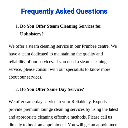
Frequently Asked Questions
Do You Offer Steam Cleaning Services for
Upholstery?
We offer a steam cleaning service in our Primbee centre. We
have a team dedicated to maintaining the quality and
reliability of our services. If you need a steam cleaning
service, please consult with our specialists to know more
about our services.
Do You Offer Same Day Service?
We offer same-day service in your Reliableity. Experts
provide premium lounge cleaning services by using the latest
and appropriate cleaning effective methods. Please call us
directly to book an appointment. You will get an appointment