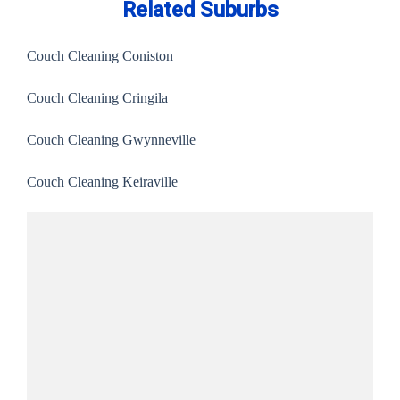
Related Suburbs
Couch Cleaning Coniston
Couch Cleaning Cringila
Couch Cleaning Gwynneville
Couch Cleaning Keiraville