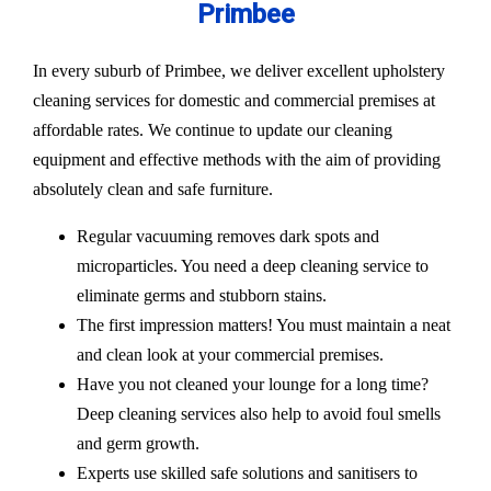
Primbee
In every suburb of Primbee, we deliver excellent upholstery
cleaning services for domestic and commercial premises at
affordable rates. We continue to update our cleaning
equipment and effective methods with the aim of providing
absolutely clean and safe furniture.
Regular vacuuming removes dark spots and
microparticles. You need a deep cleaning service to
eliminate germs and stubborn stains.
The first impression matters! You must maintain a neat
and clean look at your commercial premises.
Have you not cleaned your lounge for a long time?
Deep cleaning services also help to avoid foul smells
and germ growth.
Experts use skilled safe solutions and sanitisers to