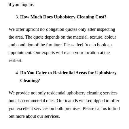
if you inquire.
How Much Does Upholstery Cleaning Cost?
We offer upfront no-obligation quotes only after inspecting
the area. The quote depends on the material, texture, colour
and condition of the furniture. Please feel free to book an
appointment. Our experts will reach your location at the
earliest.
Do You Cater to Residential Areas for Upholstery
Cleaning?
We provide not only residential upholstery cleaning services
but also commercial ones. Our team is well-equipped to offer
you excellent services on both premises. Please call us to find
out more about our services.