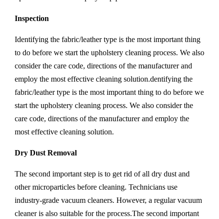
Inspection
Identifying the fabric/leather type is the most important thing
to do before we start the upholstery cleaning process. We also
consider the care code, directions of the manufacturer and
employ the most effective cleaning solution.dentifying the
fabric/leather type is the most important thing to do before we
start the upholstery cleaning process. We also consider the
care code, directions of the manufacturer and employ the
most effective cleaning solution.
Dry Dust Removal
The second important step is to get rid of all dry dust and
other microparticles before cleaning. Technicians use
industry-grade vacuum cleaners. However, a regular vacuum
cleaner is also suitable for the process.The second important