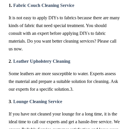
1.
Fabric Couch Cleaning Service
It is not easy to apply DIYs to fabrics because there are many
kinds of fabric that need special treatment. You should
consult with an expert before applying DIYs to fabric
materials. Do you want better cleaning services? Please call
us now.
2
.
Leather Upholstery Cleaning
Some leathers are more susceptible to water. Experts assess
the material and prepare a suitable solution for cleaning. Ask
our experts for a specific solution.3.
3
.
Lounge Cleaning Service
If you have not cleaned your lounge for a long time, it is the
ideal time to call our experts and get a hassle-free service. We