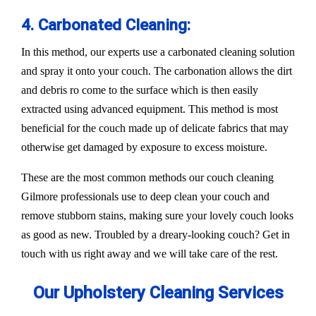
4. Carbonated Cleaning:
In this method, our experts use a carbonated cleaning solution
and spray it onto your couch. The carbonation allows the dirt
and debris ro come to the surface which is then easily
extracted using advanced equipment. This method is most
beneficial for the couch made up of delicate fabrics that may
otherwise get damaged by exposure to excess moisture.
These are the most common methods our couch cleaning
Gilmore professionals use to deep clean your couch and
remove stubborn stains, making sure your lovely couch looks
as good as new. Troubled by a dreary-looking couch? Get in
touch with us right away and we will take care of the rest.
Our Upholstery Cleaning Services