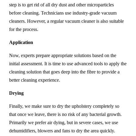
step is to get rid of all dry dust and other microparticles
before cleaning. Technicians use industry-grade vacuum
cleaners. However, a regular vacuum cleaner is also suitable
for the process.
Application
Now, experts prepare appropriate solutions based on the
initial assessment. It is time to use advanced tools to apply the
cleaning solution that goes deep into the fibre to provide a
better cleaning experience.
Drying
Finally, we make sure to dry the upholstery completely so
that once we leave, there is no risk of any bacterial growth.
Primarily we prefer air dying, but in severe cases, we use
dehumidifiers, blowers and fans to dry the area quickly.