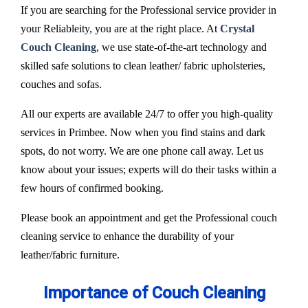
If you are searching for the Professional service provider in
your Reliableity, you are at the right place. At
Crystal
Couch Cleaning
, we use state-of-the-art technology and
skilled safe solutions to clean leather/ fabric upholsteries,
couches and sofas.
All our experts are available 24/7 to offer you high-quality
services in Primbee. Now when you find stains and dark
spots, do not worry. We are one phone call away. Let us
know about your issues; experts will do their tasks within a
few hours of confirmed booking.
Please book an appointment and get the Professional couch
cleaning service to enhance the durability of your
leather/fabric furniture.
Importance of Couch Cleaning