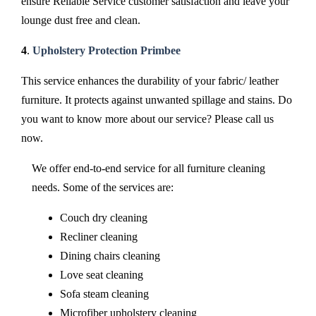
ensure Reliable Service customer satisfaction and leave your
lounge dust free and clean.
4
.
Upholstery Protection Primbee
This service enhances the durability of your fabric/ leather
furniture. It protects against unwanted spillage and stains. Do
you want to know more about our service? Please call us
now.
We offer end-to-end service for all furniture cleaning
needs. Some of the services are:
Couch dry cleaning
Recliner cleaning
Dining chairs cleaning
Love seat cleaning
Sofa steam cleaning
Microfiber upholstery cleaning