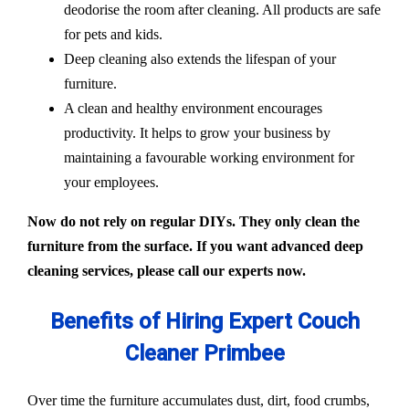
deodorise the room after cleaning. All products are safe
for pets and kids.
Deep cleaning also extends the lifespan of your
furniture.
A clean and healthy environment encourages
productivity. It helps to grow your business by
maintaining a favourable working environment for
your employees.
Now do not rely on regular DIYs. They only clean the
furniture from the surface. If you want advanced deep
cleaning services, please call our experts now.
Benefits of Hiring Expert Couch
Cleaner Primbee
Over time the furniture accumulates dust, dirt, food crumbs,