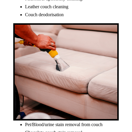
Leather couch cleaning
Couch deodorisation
Pet/Blood/urine stain removal from couch