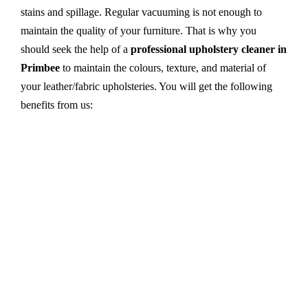
stains and spillage. Regular vacuuming is not enough to
maintain the quality of your furniture. That is why you
should seek the help of a
professional upholstery cleaner in
Primbee
to maintain the colours, texture, and material of
your leather/fabric upholsteries. You will get the following
benefits from us:
Dry cleaning, steam cleaning, hot water extraction-
all cleaning methods are available in our centre.
First, we try primary solutions. If it does not work,
we apply advanced equipment and skilled safe
solutions to eliminate stains and germs.
We use the latest technology with advanced
equipment and eco-friendly ingredients.