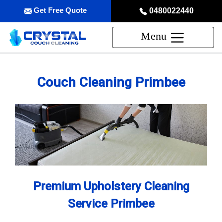
Get Free Quote
0480022440
Menu
Couch Cleaning Primbee
Premium Upholstery Cleaning
Service Primbee