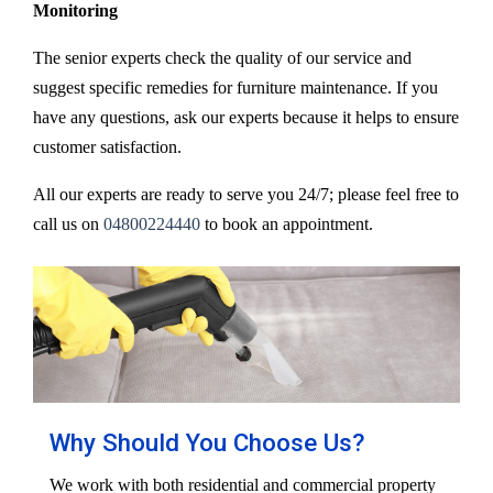
Monitoring
The senior experts check the quality of our service and
suggest specific remedies for furniture maintenance. If you
have any questions, ask our experts because it helps to ensure
customer satisfaction.
All our experts are ready to serve you 24/7; please feel free to
call us on
04800224440
to book an appointment.
Why Should You Choose Us?
We work with both residential and commercial property