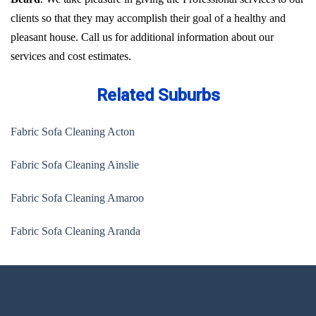
clients so that they may accomplish their goal of a healthy and
pleasant house. Call us for additional information about our
services and cost estimates.
Related Suburbs
Fabric Sofa Cleaning Acton
Fabric Sofa Cleaning Ainslie
Fabric Sofa Cleaning Amaroo
Fabric Sofa Cleaning Aranda