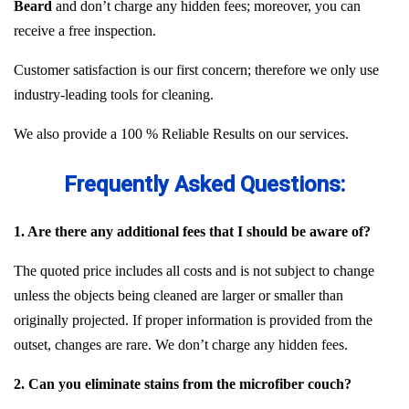
Beard
and don’t charge any hidden fees; moreover, you can
receive a free inspection.
Customer satisfaction is our first concern; therefore we only use
industry-leading tools for cleaning.
We also provide a 100 % Reliable Results on our services.
Frequently Asked Questions:
1. Are there any additional fees that I should be aware of?
The quoted price includes all costs and is not subject to change
unless the objects being cleaned are larger or smaller than
originally projected. If proper information is provided from the
outset, changes are rare. We don’t charge any hidden fees.
2. Can you eliminate stains from the microfiber couch?