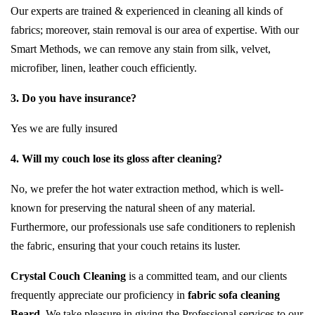
Our experts are trained & experienced in cleaning all kinds of
fabrics; moreover, stain removal is our area of expertise. With our
Smart Methods, we can remove any stain from silk, velvet,
microfiber, linen, leather couch efficiently.
3. Do you have insurance?
Yes we are fully insured
4. Will my couch lose its gloss after cleaning?
No, we prefer the hot water extraction method, which is well-
known for preserving the natural sheen of any material.
Furthermore, our professionals use safe conditioners to replenish
the fabric, ensuring that your couch retains its luster.
Crystal Couch Cleaning
is a committed team, and our clients
frequently appreciate our proficiency in
fabric sofa cleaning
Beard
. We take pleasure in giving the Professional services to our