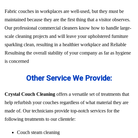
Fabric couches in workplaces are well-used, but they must be
maintained because they are the first thing that a visitor observes.
Our professional commercial cleaners know how to handle large-
scale cleaning projects and will leave your upholstered furniture
sparkling clean, resulting in a healthier workplace and Reliable
Resultsing the overall stability of your company as far as hygiene
is concerned
Other Service We Provide:
Crystal Couch Cleaning
offers a versatile set of treatments that
help refurbish your couches regardless of what material they are
made of. Our technicians provide top-notch services for the
following treatments to our clientele:
Couch steam cleaning