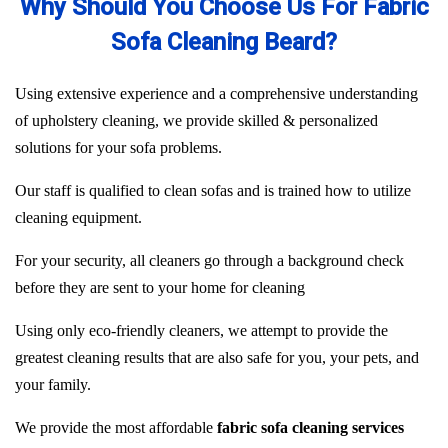
Why Should You Choose Us For Fabric
Sofa Cleaning Beard?
Using extensive experience and a comprehensive understanding
of upholstery cleaning, we provide skilled & personalized
solutions for your sofa problems.
Our staff is qualified to clean sofas and is trained how to utilize
cleaning equipment.
For your security, all cleaners go through a background check
before they are sent to your home for cleaning
Using only eco-friendly cleaners, we attempt to provide the
greatest cleaning results that are also safe for you, your pets, and
your family.
We provide the most affordable
fabric sofa cleaning services