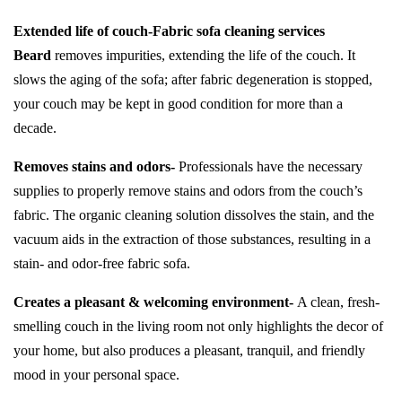
Extended life of couch-
Fabric sofa cleaning services
Beard
removes impurities, extending the life of the couch. It
slows the aging of the sofa; after fabric degeneration is stopped,
your couch may be kept in good condition for more than a
decade.
Removes stains and odors-
Professionals have the necessary
supplies to properly remove stains and odors from the couch’s
fabric. The organic cleaning solution dissolves the stain, and the
vacuum aids in the extraction of those substances, resulting in a
stain- and odor-free fabric sofa.
Creates a pleasant & welcoming environment-
A clean, fresh-
smelling couch in the living room not only highlights the decor of
your home, but also produces a pleasant, tranquil, and friendly
mood in your personal space.