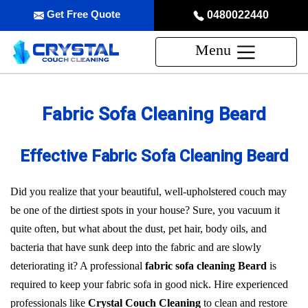
Get Free Quote
0480022440
Menu
Fabric Sofa Cleaning Beard
Effective Fabric Sofa Cleaning Beard
Did you realize that your beautiful, well-upholstered couch may
be one of the dirtiest spots in your house? Sure, you vacuum it
quite often, but what about the dust, pet hair, body oils, and
bacteria that have sunk deep into the fabric and are slowly
deteriorating it? A professional
fabric sofa cleaning Beard
is
required to keep your fabric sofa in good nick. Hire experienced
professionals like
Crystal Couch Cleaning
to clean and restore