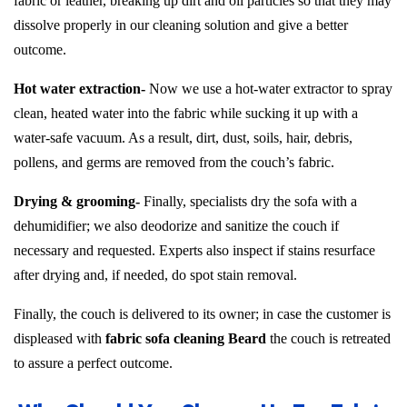
fabric or leather, breaking up dirt and oil particles so that they may
dissolve properly in our cleaning solution and give a better
outcome.
Hot water extraction-
Now we use a hot-water extractor to spray
clean, heated water into the fabric while sucking it up with a
water-safe vacuum. As a result, dirt, dust, soils, hair, debris,
pollens, and germs are removed from the couch’s fabric.
Drying & grooming-
Finally, specialists dry the sofa with a
dehumidifier; we also deodorize and sanitize the couch if
necessary and requested. Experts also inspect if stains resurface
after drying and, if needed, do spot stain removal.
Finally, the couch is delivered to its owner; in case the customer is
displeased with
fabric sofa cleaning Beard
the couch is retreated
to assure a perfect outcome.