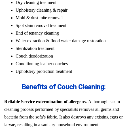
Dry cleaning treatment
Upholstery cleaning & repair
Mold & dust mite removal
Spot stain removal treatment
End of tenancy cleaning
Water extraction & flood water damage restoration
Sterilization treatment
Couch deodorization
Conditioning leather couches
Upholstery protection treatment
Benefits of Couch Cleaning:
Reliable Service extermination of allergens-
A thorough steam
cleaning process performed by specialists removes all germs and
bacteria from the sofa’s fabric. It also destroys any existing eggs or
larvae, resulting in a sanitary household environment.