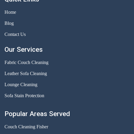
Home
Blog
Contact Us
Our Services
Fabric Couch Cleaning
Leather Sofa Cleaning
Lounge Cleaning
Sofa Stain Protection
Popular Areas Served
Couch Cleaning Fisher