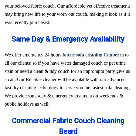
your beloved fabric couch. Our affordable yet effective treatments
may bring new life to your worn-out couch, making it look as if it
was recently purchased.
Same Day & Emergency Availability
We offer emergency 24 hours
fabric sofa cleaning Canberra
to
all our clients; so if you have water damaged couch or pet urine
stain or need a clean & tidy couch for an impromptu party give us
a call. Our Reliable cleaner will be available with our advanced
fast dry cleaning technology to serve you the fastest sofa cleaning.
We provide same-day & emergency treatment on weekends &
public holidays as well.
Commercial Fabric Couch Cleaning
Beard