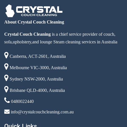
About Crystal Couch Cleaning
Crystal Couch Cleaning
is a chief service provider of couch,
sofa,upholstery,and lounge Steam cleaning services in Australia
Canberra, ACT-2601, Australia
Melbourne VIC-3000, Australia
Sydney NSW-2000, Australia
Brisbane QLD-4000, Australia
0480022440
info@crystalcouchcleaning.com.au
Quick Links