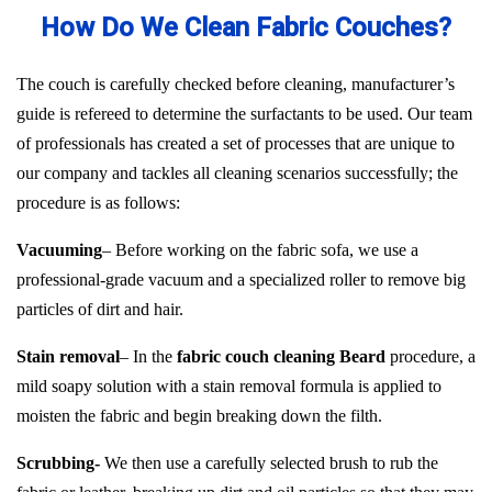
How Do We Clean Fabric Couches?
The couch is carefully checked before cleaning, manufacturer’s
guide is refereed to determine the surfactants to be used. Our team
of professionals has created a set of processes that are unique to
our company and tackles all cleaning scenarios successfully; the
procedure is as follows:
Vacuuming
– Before working on the fabric sofa, we use a
professional-grade vacuum and a specialized roller to remove big
particles of dirt and hair.
Stain removal
– In the
fabric couch cleaning Beard
procedure, a
mild soapy solution with a stain removal formula is applied to
moisten the fabric and begin breaking down the filth.
Scrubbing-
We then use a carefully selected brush to rub the