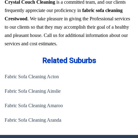
Crystal Couch Cleaning
is a committed team, and our clients
frequently appreciate our proficiency in
fabric sofa cleaning
Crestwood
. We take pleasure in giving the Professional services
to our clients so that they may accomplish their goal of a healthy
and pleasant house. Call us for additional information about our
services and cost estimates.
Related Suburbs
Fabric Sofa Cleaning Acton
Fabric Sofa Cleaning Ainslie
Fabric Sofa Cleaning Amaroo
Fabric Sofa Cleaning Aranda