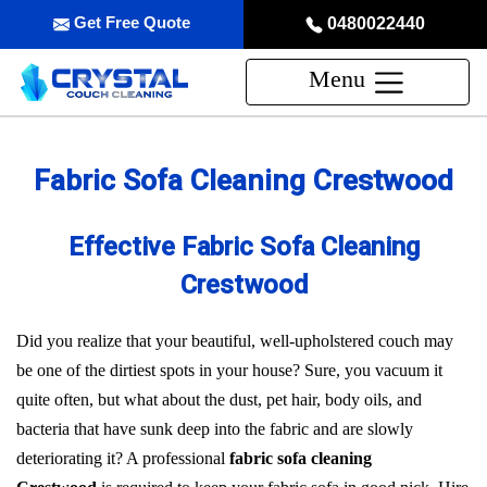
Get Free Quote
0480022440
Menu
Fabric Sofa Cleaning Crestwood
Effective Fabric Sofa Cleaning
Crestwood
Did you realize that your beautiful, well-upholstered couch may
be one of the dirtiest spots in your house? Sure, you vacuum it
quite often, but what about the dust, pet hair, body oils, and
bacteria that have sunk deep into the fabric and are slowly
deteriorating it? A professional
fabric sofa cleaning