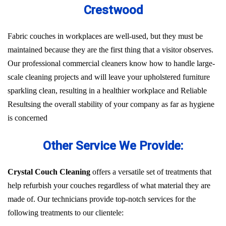
Crestwood
Fabric couches in workplaces are well-used, but they must be
maintained because they are the first thing that a visitor observes.
Our professional commercial cleaners know how to handle large-
scale cleaning projects and will leave your upholstered furniture
sparkling clean, resulting in a healthier workplace and Reliable
Resultsing the overall stability of your company as far as hygiene
is concerned
Other Service We Provide:
Crystal Couch Cleaning
offers a versatile set of treatments that
help refurbish your couches regardless of what material they are
made of. Our technicians provide top-notch services for the
following treatments to our clientele: