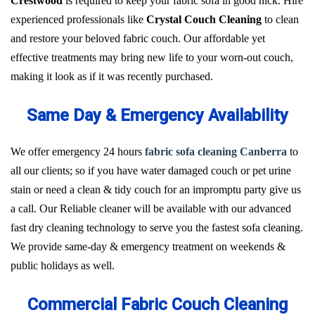
Crestwood
is required to keep your fabric sofa in good nick. Hire
experienced professionals like
Crystal Couch Cleaning
to clean
and restore your beloved fabric couch. Our affordable yet
effective treatments may bring new life to your worn-out couch,
making it look as if it was recently purchased.
Same Day & Emergency Availability
We offer emergency 24 hours
fabric sofa cleaning Canberra
to
all our clients; so if you have water damaged couch or pet urine
stain or need a clean & tidy couch for an impromptu party give us
a call. Our Reliable cleaner will be available with our advanced
fast dry cleaning technology to serve you the fastest sofa cleaning.
We provide same-day & emergency treatment on weekends &
public holidays as well.
Commercial Fabric Couch Cleaning