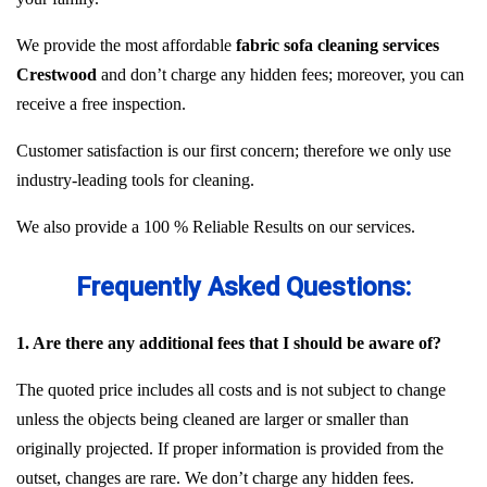
We provide the most affordable
fabric sofa cleaning services
Crestwood
and don’t charge any hidden fees; moreover, you can
receive a free inspection.
Customer satisfaction is our first concern; therefore we only use
industry-leading tools for cleaning.
We also provide a 100 % Reliable Results on our services.
Frequently Asked Questions:
1. Are there any additional fees that I should be aware of?
The quoted price includes all costs and is not subject to change
unless the objects being cleaned are larger or smaller than
originally projected. If proper information is provided from the
outset, changes are rare. We don’t charge any hidden fees.