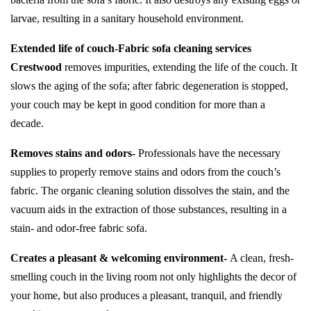
larvae, resulting in a sanitary household environment.
Extended life of couch-
Fabric sofa cleaning services
Crestwood
removes impurities, extending the life of the couch. It
slows the aging of the sofa; after fabric degeneration is stopped,
your couch may be kept in good condition for more than a
decade.
Removes stains and odors-
Professionals have the necessary
supplies to properly remove stains and odors from the couch’s
fabric. The organic cleaning solution dissolves the stain, and the
vacuum aids in the extraction of those substances, resulting in a
stain- and odor-free fabric sofa.
Creates a pleasant & welcoming environment-
A clean, fresh-
smelling couch in the living room not only highlights the decor of
your home, but also produces a pleasant, tranquil, and friendly