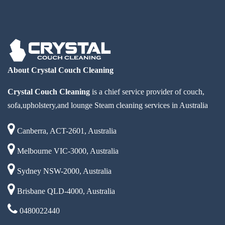
About Crystal Couch Cleaning
Crystal Couch Cleaning
is a chief service provider of couch,
sofa,upholstery,and lounge Steam cleaning services in Australia
Canberra, ACT-2601, Australia
Melbourne VIC-3000, Australia
Sydney NSW-2000, Australia
Brisbane QLD-4000, Australia
0480022440