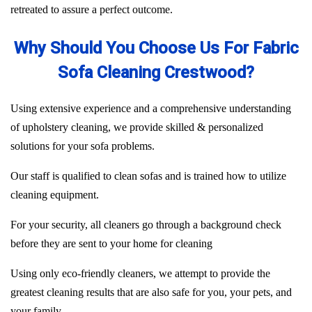
retreated to assure a perfect outcome.
Why Should You Choose Us For Fabric
Sofa Cleaning Crestwood?
Using extensive experience and a comprehensive understanding
of upholstery cleaning, we provide skilled & personalized
solutions for your sofa problems.
Our staff is qualified to clean sofas and is trained how to utilize
cleaning equipment.
For your security, all cleaners go through a background check
before they are sent to your home for cleaning
Using only eco-friendly cleaners, we attempt to provide the
greatest cleaning results that are also safe for you, your pets, and
your family.