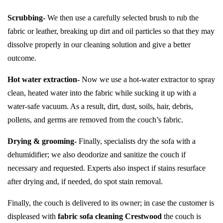
Scrubbing-
We then use a carefully selected brush to rub the
fabric or leather, breaking up dirt and oil particles so that they may
dissolve properly in our cleaning solution and give a better
outcome.
Hot water extraction-
Now we use a hot-water extractor to spray
clean, heated water into the fabric while sucking it up with a
water-safe vacuum. As a result, dirt, dust, soils, hair, debris,
pollens, and germs are removed from the couch’s fabric.
Drying & grooming-
Finally, specialists dry the sofa with a
dehumidifier; we also deodorize and sanitize the couch if
necessary and requested. Experts also inspect if stains resurface
after drying and, if needed, do spot stain removal.
Finally, the couch is delivered to its owner; in case the customer is
displeased with
fabric sofa cleaning Crestwood
the couch is