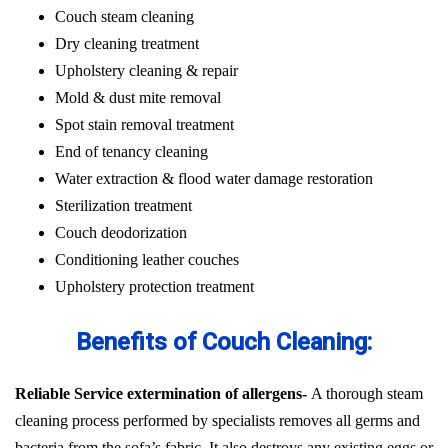
Couch steam cleaning
Dry cleaning treatment
Upholstery cleaning & repair
Mold & dust mite removal
Spot stain removal treatment
End of tenancy cleaning
Water extraction & flood water damage restoration
Sterilization treatment
Couch deodorization
Conditioning leather couches
Upholstery protection treatment
Benefits of Couch Cleaning:
Reliable Service extermination of allergens-
A thorough steam
cleaning process performed by specialists removes all germs and
bacteria from the sofa’s fabric. It also destroys any existing eggs or