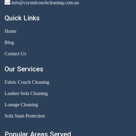
info@crystalcouchcleaning.com.au
Quick Links
Home
Blog
Contact Us
Our Services
Fabric Couch Cleaning
Leather Sofa Cleaning
Lounge Cleaning
Sofa Stain Protection
Popular Areas Served