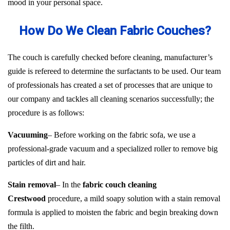
mood in your personal space.
How Do We Clean Fabric Couches?
The couch is carefully checked before cleaning, manufacturer’s
guide is refereed to determine the surfactants to be used. Our team
of professionals has created a set of processes that are unique to
our company and tackles all cleaning scenarios successfully; the
procedure is as follows:
Vacuuming
– Before working on the fabric sofa, we use a
professional-grade vacuum and a specialized roller to remove big
particles of dirt and hair.
Stain removal
– In the
fabric couch cleaning
Crestwood
procedure, a mild soapy solution with a stain removal
formula is applied to moisten the fabric and begin breaking down
the filth.