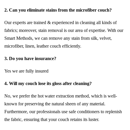
2. Can you eliminate stains from the microfiber couch?
Our experts are trained & experienced in cleaning all kinds of
fabrics; moreover, stain removal is our area of expertise. With our
Smart Methods, we can remove any stain from silk, velvet,
microfiber, linen, leather couch efficiently.
3. Do you have insurance?
Yes we are fully insured
4. Will my couch lose its gloss after cleaning?
No, we prefer the hot water extraction method, which is well-
known for preserving the natural sheen of any material.
Furthermore, our professionals use safe conditioners to replenish
the fabric, ensuring that your couch retains its luster.