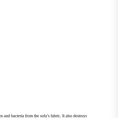
and bacteria from the sofa’s fabric. It also destroys