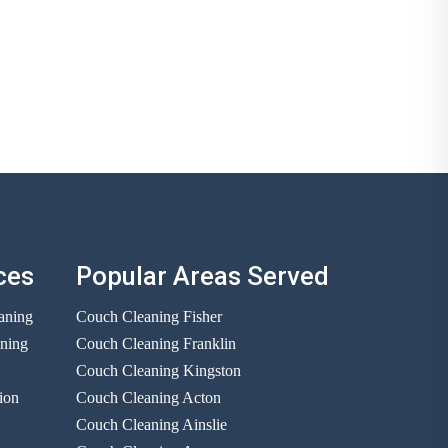
ces
Popular Areas Served
aning
Couch Cleaning Fisher
aning
Couch Cleaning Franklin
Couch Cleaning Kingston
ion
Couch Cleaning Acton
Couch Cleaning Ainslie