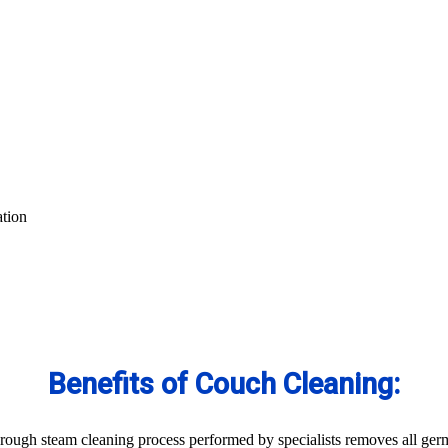
ation
Benefits of Couch Cleaning:
ough steam cleaning process performed by specialists removes all germs 