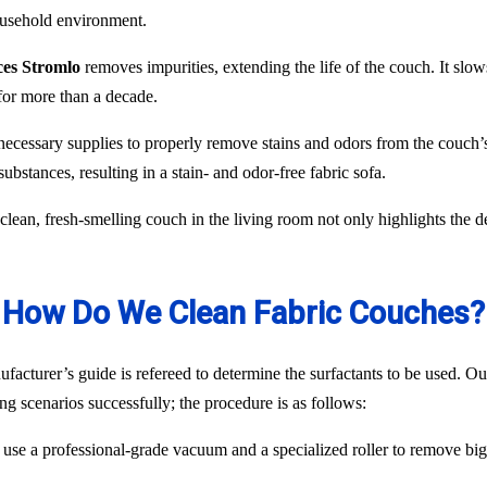
household environment.
ces Stromlo
removes impurities, extending the life of the couch. It slows
for more than a decade.
necessary supplies to properly remove stains and odors from the couch’s
ubstances, resulting in a stain- and odor-free fabric sofa.
lean, fresh-smelling couch in the living room not only highlights the d
How Do We Clean Fabric Couches?
acturer’s guide is refereed to determine the surfactants to be used. Our
ng scenarios successfully; the procedure is as follows:
use a professional-grade vacuum and a specialized roller to remove big p