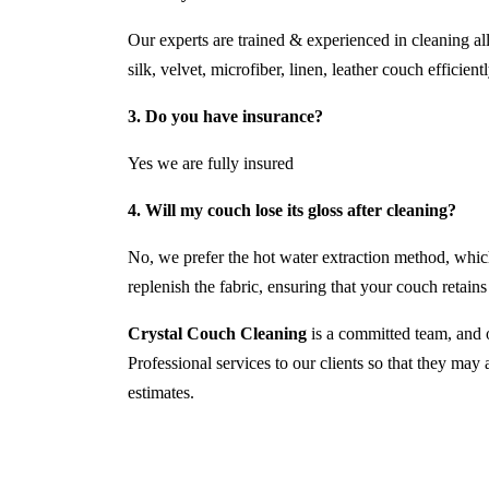
Our experts are trained & experienced in cleaning al
silk, velvet, microfiber, linen, leather couch efficientl
3. Do you have insurance?
Yes we are fully insured
4. Will my couch lose its gloss after cleaning?
No, we prefer the hot water extraction method, which
replenish the fabric, ensuring that your couch retains i
Crystal Couch Cleaning
is a committed team, and o
Professional services to our clients so that they may
estimates.