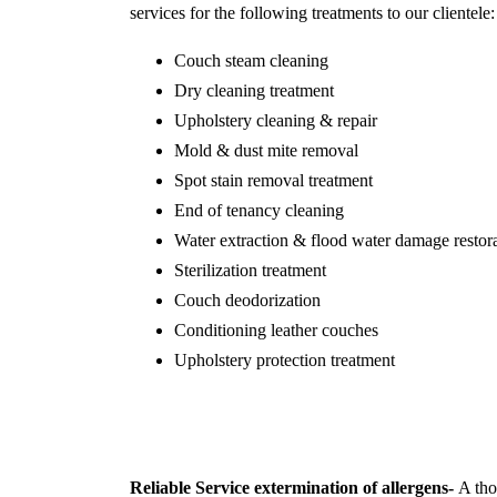
services for the following treatments to our clientele:
Couch steam cleaning
Dry cleaning treatment
Upholstery cleaning & repair
Mold & dust mite removal
Spot stain removal treatment
End of tenancy cleaning
Water extraction & flood water damage restor
Sterilization treatment
Couch deodorization
Conditioning leather couches
Upholstery protection treatment
Reliable Service extermination of allergens-
A thor