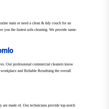
urine stain or need a clean & tidy couch for an
rve you the fastest sofa cleaning. We provide same-
omlo
erves. Our professional commercial cleaners know
er workplace and Reliable Resultsing the overall
hey are made of. Our technicians provide top-notch