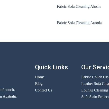
Fabric Sofa Cleaning Ainslie
Fabric Sofa Cleaning Aranda
Quick Links
Our Servi
Home
Fabric Couch Cle
Blog
Leather Sofa Cle
r of couch,
Contact Us
Lounge Cleaning
n Australia
Sofa Stain Protect