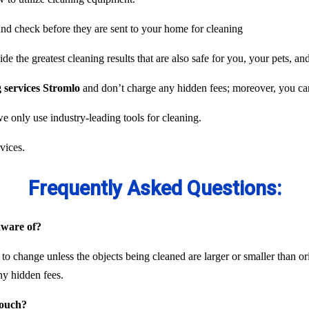
und check before they are sent to your home for cleaning
e the greatest cleaning results that are also safe for you, your pets, an
g services Stromlo
and don’t charge any hidden fees; moreover, you can 
we only use industry-leading tools for cleaning.
vices.
Frequently Asked Questions:
 aware of?
 to change unless the objects being cleaned are larger or smaller than or
ny hidden fees.
couch?