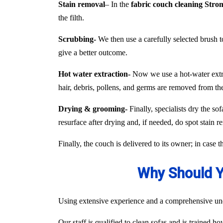
Stain removal
– In the
fabric couch cleaning Stro
the filth.
Scrubbing-
We then use a carefully selected brush to
give a better outcome.
Hot water extraction-
Now we use a hot-water extract
hair, debris, pollens, and germs are removed from the
Drying & grooming-
Finally, specialists dry the so
resurface after drying and, if needed, do spot stain r
Finally, the couch is delivered to its owner; in case 
Why Should Y
Using extensive experience and a comprehensive unde
Our staff is qualified to clean sofas and is trained h