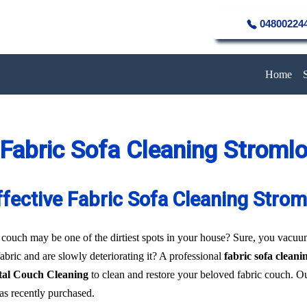
04800224
Home
Fabric Sofa Cleaning Stroml
ffective Fabric Sofa Cleaning Strom
 couch may be one of the dirtiest spots in your house? Sure, you vacuum 
fabric and are slowly deteriorating it? A professional
fabric sofa clean
tal Couch Cleaning
to clean and restore your beloved fabric couch. Ou
was recently purchased.