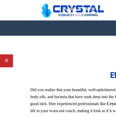
E
Did you realize that your beautiful, well-upholstered
body oils, and bacteria that have sunk deep into the 
good nick. Hire experienced professionals like
Crys
life to your worn-out couch, making it look as if it 