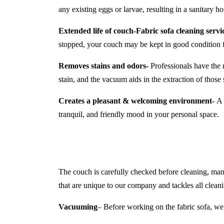
any existing eggs or larvae, resulting in a sanitary 
Extended life of couch-
Fabric sofa cleaning servi
stopped, your couch may be kept in good condition 
Removes stains and odors-
Professionals have the 
stain, and the vacuum aids in the extraction of those s
Creates a pleasant & welcoming environment-
A c
tranquil, and friendly mood in your personal space.
The couch is carefully checked before cleaning, manuf
that are unique to our company and tackles all cleani
Vacuuming
– Before working on the fabric sofa, we 