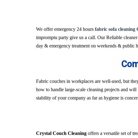
We offer emergency 24 hours
fabric sofa cleaning
impromptu party give us a call. Our Reliable cleaner
day & emergency treatment on weekends & public ho
Com
Fabric couches in workplaces are well-used, but they
how to handle large-scale cleaning projects and will 
stability of your company as far as hygiene is conce
Crystal Couch Cleaning
offers a versatile set of 