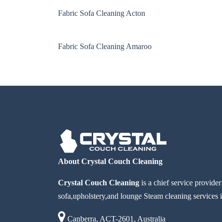
Fabric Sofa Cleaning Acton
Fabric Sofa Cleaning Amaroo
About Crystal Couch Cleaning
Crystal Couch Cleaning
is a chief service provide
sofa,upholstery,and lounge Steam cleaning services i
Canberra, ACT-2601, Australia