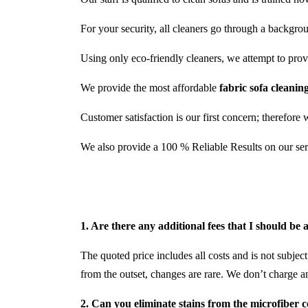
For your security, all cleaners go through a backgro
Using only eco-friendly cleaners, we attempt to provid
We provide the most affordable
fabric sofa cleanin
Customer satisfaction is our first concern; therefore 
We also provide a 100 % Reliable Results on our ser
1. Are there any additional fees that I should be
The quoted price includes all costs and is not subject
from the outset, changes are rare. We don’t charge a
2. Can you eliminate stains from the microfiber 