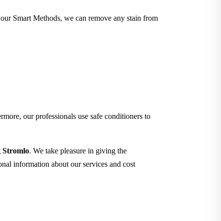
ith our Smart Methods, we can remove any stain from
rmore, our professionals use safe conditioners to
g Stromlo
. We take pleasure in giving the
ional information about our services and cost