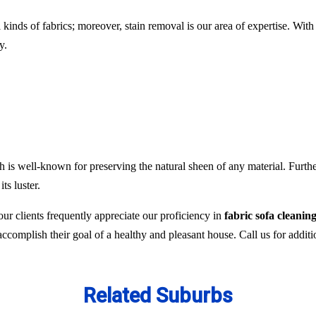
l kinds of fabrics; moreover, stain removal is our area of expertise. W
y.
 is well-known for preserving the natural sheen of any material. Furthe
ts luster.
ur clients frequently appreciate our proficiency in
fabric sofa cleanin
 accomplish their goal of a healthy and pleasant house. Call us for addit
Related Suburbs