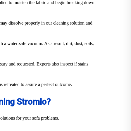
plied to moisten the fabric and begin breaking down
y may dissolve properly in our cleaning solution and
 a water-safe vacuum. As a result, dirt, dust, soils,
sary and requested. Experts also inspect if stains
s retreated to assure a perfect outcome.
ning Stromlo?
olutions for your sofa problems.