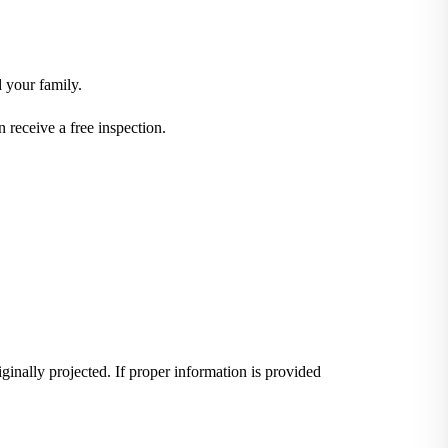
d your family.
receive a free inspection.
iginally projected. If proper information is provided