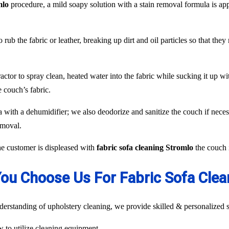
mlo
procedure, a mild soapy solution with a stain removal formula is ap
 rub the fabric or leather, breaking up dirt and oil particles so that the
or to spray clean, heated water into the fabric while sucking it up with
 couch’s fabric.
fa with a dehumidifier; we also deodorize and sanitize the couch if neces
emoval.
the customer is displeased with
fabric sofa cleaning Stromlo
the couch i
ou Choose Us For Fabric Sofa Clea
rstanding of upholstery cleaning, we provide skilled & personalized s
ow to utilize cleaning equipment.