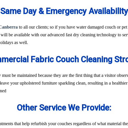
Same Day & Emergency Availability
 Canberra
to all our clients; so if you have water damaged couch or pet 
 will be available with our advanced fast dry cleaning technology to se
lidays as well.
mercial Fabric Couch Cleaning Str
 must be maintained because they are the first thing that a visitor obs
leave your upholstered furniture sparkling clean, resulting in a healthi
rned
Other Service We Provide:
treatments that help refurbish your couches regardless of what material t