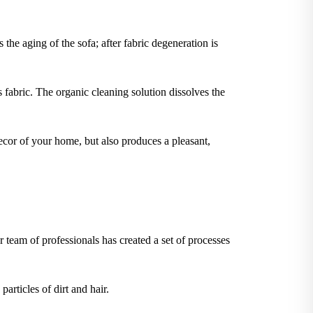
 the aging of the sofa; after fabric degeneration is
 fabric. The organic cleaning solution dissolves the
ecor of your home, but also produces a pleasant,
 team of professionals has created a set of processes
articles of dirt and hair.