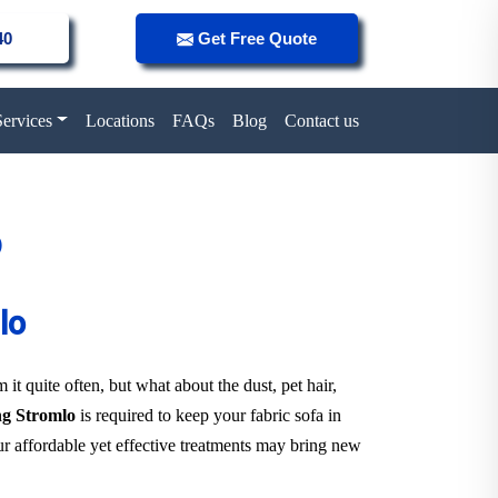
40
Get Free Quote
Services
Locations
FAQs
Blog
Contact us
o
lo
it quite often, but what about the dust, pet hair,
ing Stromlo
is required to keep your fabric sofa in
r affordable yet effective treatments may bring new