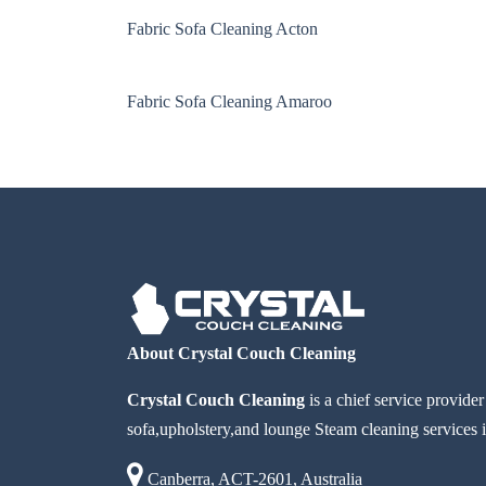
Fabric Sofa Cleaning Acton
Fabric Sofa Cleaning Amaroo
About Crystal Couch Cleaning
Crystal Couch Cleaning
is a chief service provide
sofa,upholstery,and lounge Steam cleaning services i
Canberra, ACT-2601, Australia