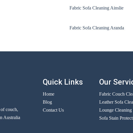
Fabric Sofa Cleaning Ainslie
Fabric Sofa Cleaning Aranda
Quick Links
Our Servi
Home
Fabric Couch Cle
Blog
Leather Sofa Cle
r of couch,
Contact Us
Lounge Cleaning
n Australia
Sofa Stain Protect