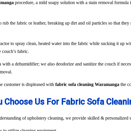
ramanga
procedure, a mild soapy solution with a stain removal formula i
 rub the fabric or leather, breaking up dirt and oil particles so that the
or to spray clean, heated water into the fabric while sucking it up with
 couch’s fabric.
fa with a dehumidifier; we also deodorize and sanitize the couch if neces
emoval.
the customer is displeased with
fabric sofa cleaning Waramanga
the co
 Choose Us For Fabric Sofa Clea
rstanding of upholstery cleaning, we provide skilled & personalized s
ow to utilize cleaning equipment.