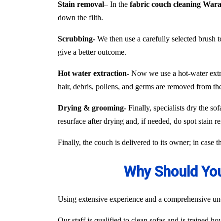
Stain removal
– In the
fabric couch cleaning Wa
down the filth.
Scrubbing-
We then use a carefully selected brush to
give a better outcome.
Hot water extraction-
Now we use a hot-water extract
hair, debris, pollens, and germs are removed from the
Drying & grooming-
Finally, specialists dry the so
resurface after drying and, if needed, do spot stain r
Finally, the couch is delivered to its owner; in case 
Why Should You
Using extensive experience and a comprehensive unde
Our staff is qualified to clean sofas and is trained h