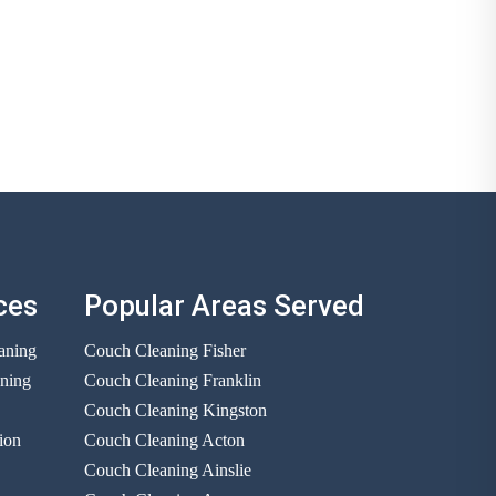
ces
Popular Areas Served
aning
Couch Cleaning Fisher
aning
Couch Cleaning Franklin
Couch Cleaning Kingston
ion
Couch Cleaning Acton
Couch Cleaning Ainslie