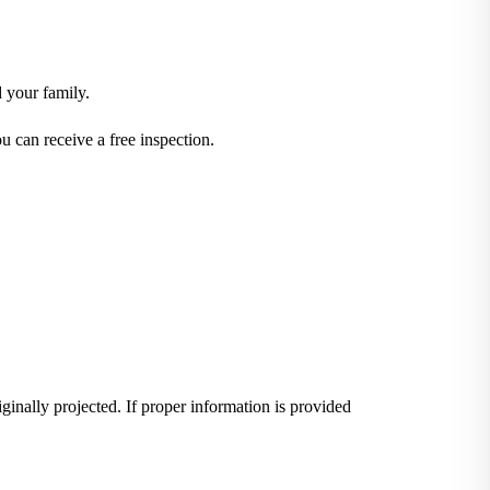
d your family.
 can receive a free inspection.
iginally projected. If proper information is provided