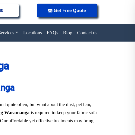
40
Get Free Quote
Services
Locations
FAQs
Blog
Contact us
ga
anga
it quite often, but what about the dust, pet hair,
ning Waramanga
is required to keep your fabric sofa
 Our affordable yet effective treatments may bring