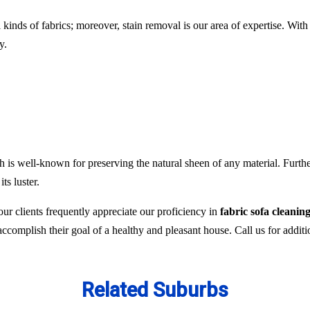
l kinds of fabrics; moreover, stain removal is our area of expertise. W
y.
 is well-known for preserving the natural sheen of any material. Furthe
ts luster.
ur clients frequently appreciate our proficiency in
fabric sofa clean
 accomplish their goal of a healthy and pleasant house. Call us for addit
Related Suburbs