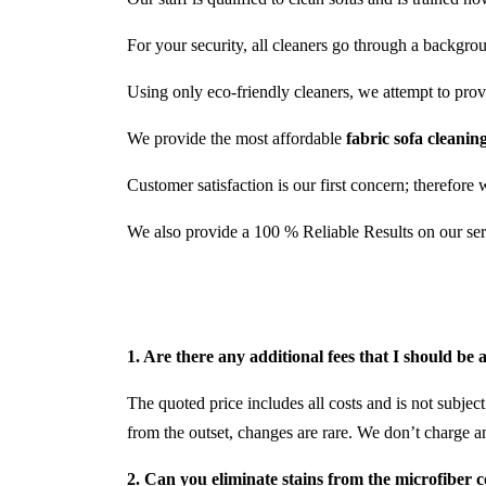
For your security, all cleaners go through a backgro
Using only eco-friendly cleaners, we attempt to provid
We provide the most affordable
fabric sofa cleani
Customer satisfaction is our first concern; therefore 
We also provide a 100 % Reliable Results on our ser
1. Are there any additional fees that I should be
The quoted price includes all costs and is not subject
from the outset, changes are rare. We don’t charge a
2. Can you eliminate stains from the microfiber 