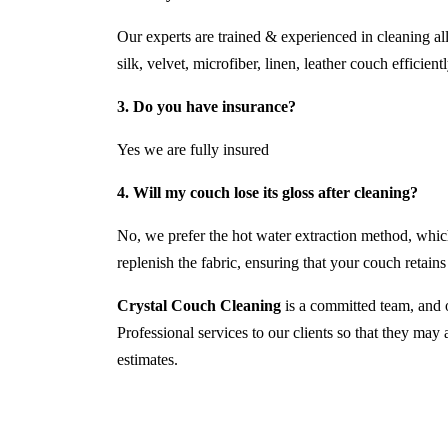
Our experts are trained & experienced in cleaning al
silk, velvet, microfiber, linen, leather couch efficientl
3. Do you have insurance?
Yes we are fully insured
4. Will my couch lose its gloss after cleaning?
No, we prefer the hot water extraction method, which
replenish the fabric, ensuring that your couch retains i
Crystal Couch Cleaning
is a committed team, and o
Professional services to our clients so that they may
estimates.