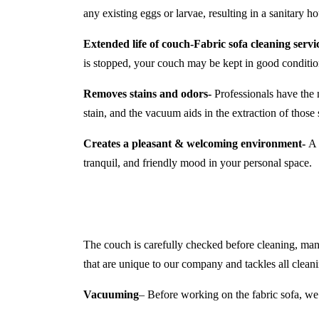
any existing eggs or larvae, resulting in a sanitary 
Extended life of couch-
Fabric sofa cleaning ser
is stopped, your couch may be kept in good conditio
Removes stains and odors-
Professionals have the 
stain, and the vacuum aids in the extraction of those s
Creates a pleasant & welcoming environment-
A c
tranquil, and friendly mood in your personal space.
The couch is carefully checked before cleaning, manuf
that are unique to our company and tackles all cleani
Vacuuming
– Before working on the fabric sofa, we 