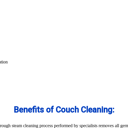
ation
Benefits of Couch Cleaning:
ough steam cleaning process performed by specialists removes all germs 