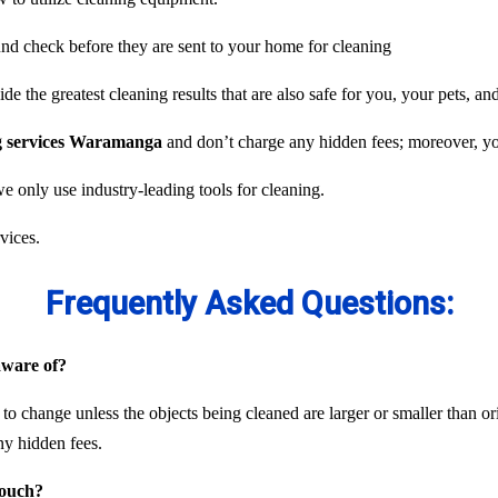
und check before they are sent to your home for cleaning
e the greatest cleaning results that are also safe for you, your pets, an
ng services Waramanga
and don’t charge any hidden fees; moreover, you
we only use industry-leading tools for cleaning.
vices.
Frequently Asked Questions:
 aware of?
 to change unless the objects being cleaned are larger or smaller than or
ny hidden fees.
couch?