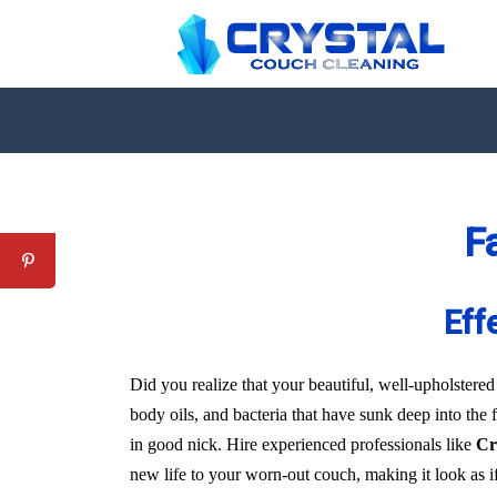
F
Eff
Did you realize that your beautiful, well-upholstered
body oils, and bacteria that have sunk deep into the 
in good nick. Hire experienced professionals like
Cr
new life to your worn-out couch, making it look as i