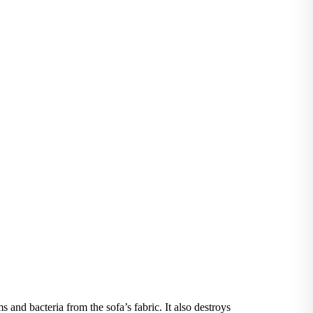
and bacteria from the sofa’s fabric. It also destroys