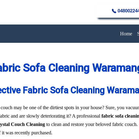
04800224
Home
abric Sofa Cleaning Waraman
ective Fabric Sofa Cleaning Waram
 couch may be one of the dirtiest spots in your house? Sure, you vacuum 
fabric and are slowly deteriorating it? A professional
fabric sofa clea
ystal Couch Cleaning
to clean and restore your beloved fabric couch.
f it was recently purchased.