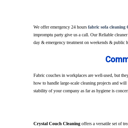
We offer emergency 24 hours
fabric sofa cleaning
impromptu party give us a call. Our Reliable cleaner
day & emergency treatment on weekends & public ho
Comme
Fabric couches in workplaces are well-used, but they
how to handle large-scale cleaning projects and will 
stability of your company as far as hygiene is conce
Crystal Couch Cleaning
offers a versatile set of 