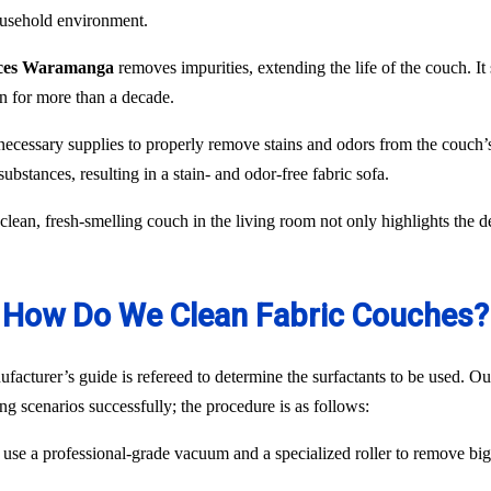
household environment.
vices Waramanga
removes impurities, extending the life of the couch. It 
n for more than a decade.
necessary supplies to properly remove stains and odors from the couch’s
ubstances, resulting in a stain- and odor-free fabric sofa.
lean, fresh-smelling couch in the living room not only highlights the d
How Do We Clean Fabric Couches?
acturer’s guide is refereed to determine the surfactants to be used. Our
ng scenarios successfully; the procedure is as follows:
use a professional-grade vacuum and a specialized roller to remove big p