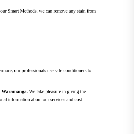
ith our Smart Methods, we can remove any stain from
rmore, our professionals use safe conditioners to
ing Waramanga
. We take pleasure in giving the
ional information about our services and cost