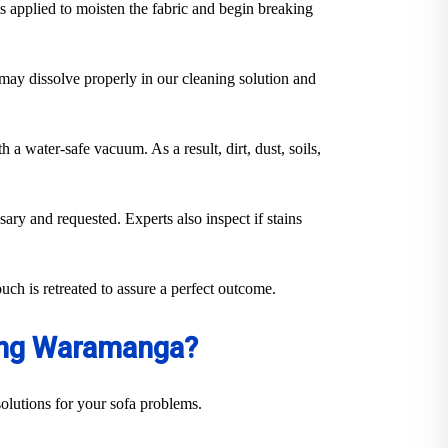
s applied to moisten the fabric and begin breaking
y may dissolve properly in our cleaning solution and
 a water-safe vacuum. As a result, dirt, dust, soils,
sary and requested. Experts also inspect if stains
uch is retreated to assure a perfect outcome.
ning Waramanga?
olutions for your sofa problems.