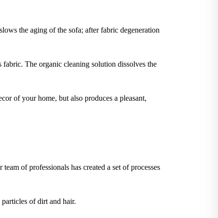
slows the aging of the sofa; after fabric degeneration
 fabric. The organic cleaning solution dissolves the
ecor of your home, but also produces a pleasant,
 team of professionals has created a set of processes
articles of dirt and hair.