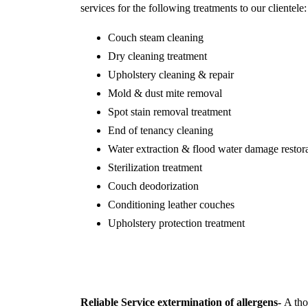
services for the following treatments to our clientele:
Couch steam cleaning
Dry cleaning treatment
Upholstery cleaning & repair
Mold & dust mite removal
Spot stain removal treatment
End of tenancy cleaning
Water extraction & flood water damage restor
Sterilization treatment
Couch deodorization
Conditioning leather couches
Upholstery protection treatment
Reliable Service extermination of allergens-
A thor