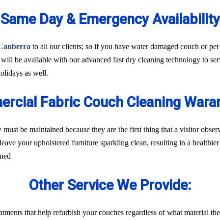
Same Day & Emergency Availability
 Canberra
to all our clients; so if you have water damaged couch or pet 
 will be available with our advanced fast dry cleaning technology to se
lidays as well.
rcial Fabric Couch Cleaning War
 must be maintained because they are the first thing that a visitor obs
leave your upholstered furniture sparkling clean, resulting in a healthi
rned
Other Service We Provide:
treatments that help refurbish your couches regardless of what material t