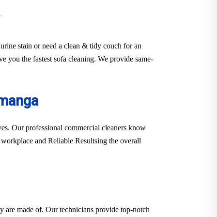
urine stain or need a clean & tidy couch for an
rve you the fastest sofa cleaning. We provide same-
amanga
erves. Our professional commercial cleaners know
er workplace and Reliable Resultsing the overall
hey are made of. Our technicians provide top-notch