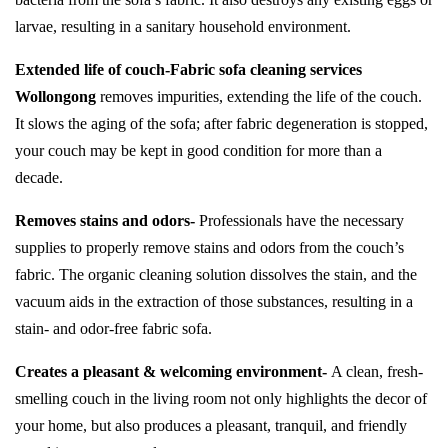
larvae, resulting in a sanitary household environment.
Extended life of couch-
Fabric sofa cleaning services
Wollongong
removes impurities, extending the life of the couch.
It slows the aging of the sofa; after fabric degeneration is stopped,
your couch may be kept in good condition for more than a
decade.
Removes stains and odors-
Professionals have the necessary
supplies to properly remove stains and odors from the couch’s
fabric. The organic cleaning solution dissolves the stain, and the
vacuum aids in the extraction of those substances, resulting in a
stain- and odor-free fabric sofa.
Creates a pleasant & welcoming environment-
A clean, fresh-
smelling couch in the living room not only highlights the decor of
your home, but also produces a pleasant, tranquil, and friendly