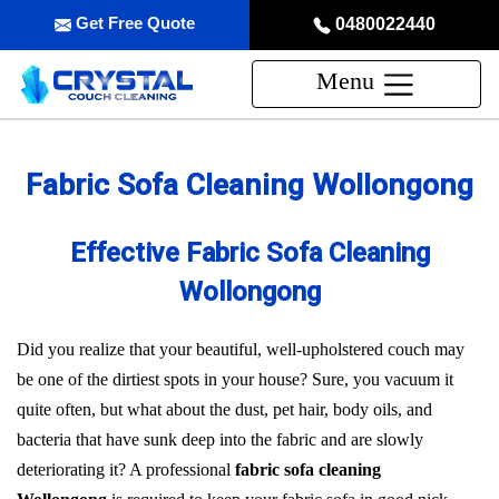
Get Free Quote
0480022440
Menu
Fabric Sofa Cleaning Wollongong
Effective Fabric Sofa Cleaning
Wollongong
Did you realize that your beautiful, well-upholstered couch may
be one of the dirtiest spots in your house? Sure, you vacuum it
quite often, but what about the dust, pet hair, body oils, and
bacteria that have sunk deep into the fabric and are slowly
deteriorating it? A professional
fabric sofa cleaning