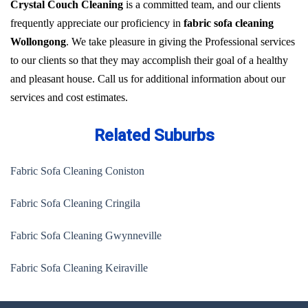
Crystal Couch Cleaning
is a committed team, and our clients
frequently appreciate our proficiency in
fabric sofa cleaning
Wollongong
. We take pleasure in giving the Professional services
to our clients so that they may accomplish their goal of a healthy
and pleasant house. Call us for additional information about our
services and cost estimates.
Related Suburbs
Fabric Sofa Cleaning Coniston
Fabric Sofa Cleaning Cringila
Fabric Sofa Cleaning Gwynneville
Fabric Sofa Cleaning Keiraville