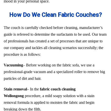
mood in your personal space.
How Do We Clean Fabric Couches?
The couch is carefully checked before cleaning, manufacturer’s
guide is refereed to determine the surfactants to be used. Our team
of professionals has created a set of processes that are unique to
our company and tackles all cleaning scenarios successfully; the
procedure is as follows:
Vacuuming
– Before working on the fabric sofa, we use a
professional-grade vacuum and a specialized roller to remove big
particles of dirt and hair.
Stain removal
– In the
fabric couch cleaning
Wollongong
procedure, a mild soapy solution with a stain
removal formula is applied to moisten the fabric and begin
breaking down the filth.