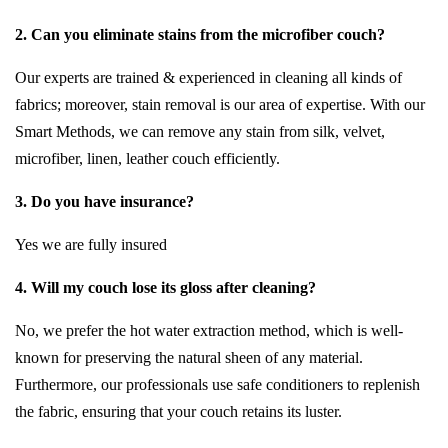
2. Can you eliminate stains from the microfiber couch?
Our experts are trained & experienced in cleaning all kinds of
fabrics; moreover, stain removal is our area of expertise. With our
Smart Methods, we can remove any stain from silk, velvet,
microfiber, linen, leather couch efficiently.
3. Do you have insurance?
Yes we are fully insured
4. Will my couch lose its gloss after cleaning?
No, we prefer the hot water extraction method, which is well-
known for preserving the natural sheen of any material.
Furthermore, our professionals use safe conditioners to replenish
the fabric, ensuring that your couch retains its luster.