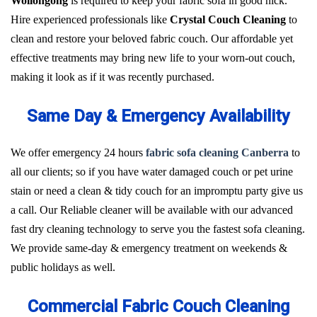
Wollongong
is required to keep your fabric sofa in good nick.
Hire experienced professionals like
Crystal Couch Cleaning
to
clean and restore your beloved fabric couch. Our affordable yet
effective treatments may bring new life to your worn-out couch,
making it look as if it was recently purchased.
Same Day & Emergency Availability
We offer emergency 24 hours
fabric sofa cleaning Canberra
to
all our clients; so if you have water damaged couch or pet urine
stain or need a clean & tidy couch for an impromptu party give us
a call. Our Reliable cleaner will be available with our advanced
fast dry cleaning technology to serve you the fastest sofa cleaning.
We provide same-day & emergency treatment on weekends &
public holidays as well.
Commercial Fabric Couch Cleaning