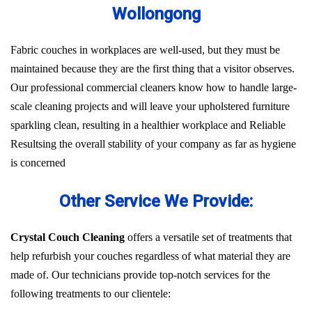
Wollongong
Fabric couches in workplaces are well-used, but they must be
maintained because they are the first thing that a visitor observes.
Our professional commercial cleaners know how to handle large-
scale cleaning projects and will leave your upholstered furniture
sparkling clean, resulting in a healthier workplace and Reliable
Resultsing the overall stability of your company as far as hygiene
is concerned
Other Service We Provide:
Crystal Couch Cleaning
offers a versatile set of treatments that
help refurbish your couches regardless of what material they are
made of. Our technicians provide top-notch services for the
following treatments to our clientele: