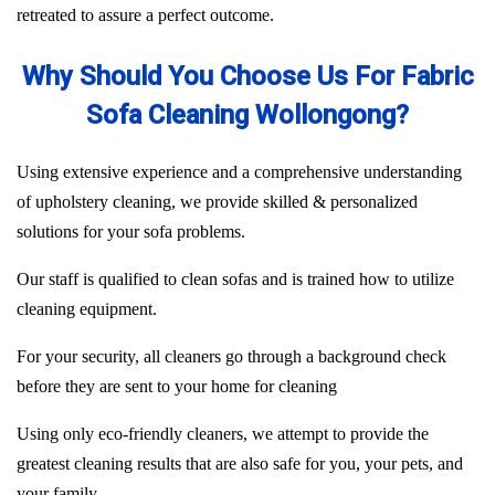
retreated to assure a perfect outcome.
Why Should You Choose Us For Fabric
Sofa Cleaning Wollongong?
Using extensive experience and a comprehensive understanding
of upholstery cleaning, we provide skilled & personalized
solutions for your sofa problems.
Our staff is qualified to clean sofas and is trained how to utilize
cleaning equipment.
For your security, all cleaners go through a background check
before they are sent to your home for cleaning
Using only eco-friendly cleaners, we attempt to provide the
greatest cleaning results that are also safe for you, your pets, and
your family.