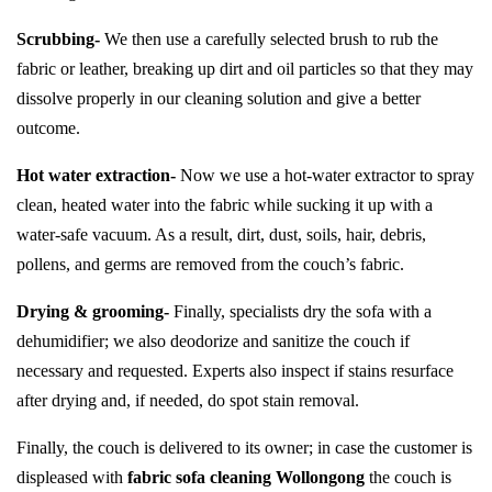
Scrubbing-
We then use a carefully selected brush to rub the
fabric or leather, breaking up dirt and oil particles so that they may
dissolve properly in our cleaning solution and give a better
outcome.
Hot water extraction-
Now we use a hot-water extractor to spray
clean, heated water into the fabric while sucking it up with a
water-safe vacuum. As a result, dirt, dust, soils, hair, debris,
pollens, and germs are removed from the couch’s fabric.
Drying & grooming-
Finally, specialists dry the sofa with a
dehumidifier; we also deodorize and sanitize the couch if
necessary and requested. Experts also inspect if stains resurface
after drying and, if needed, do spot stain removal.
Finally, the couch is delivered to its owner; in case the customer is
displeased with
fabric sofa cleaning Wollongong
the couch is