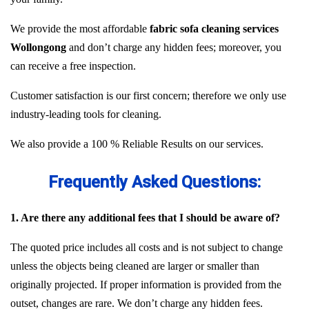
We provide the most affordable
fabric sofa cleaning services
Wollongong
and don’t charge any hidden fees; moreover, you
can receive a free inspection.
Customer satisfaction is our first concern; therefore we only use
industry-leading tools for cleaning.
We also provide a 100 % Reliable Results on our services.
Frequently Asked Questions:
1. Are there any additional fees that I should be aware of?
The quoted price includes all costs and is not subject to change
unless the objects being cleaned are larger or smaller than
originally projected. If proper information is provided from the
outset, changes are rare. We don’t charge any hidden fees.