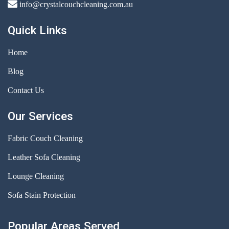
info@crystalcouchcleaning.com.au
Quick Links
Home
Blog
Contact Us
Our Services
Fabric Couch Cleaning
Leather Sofa Cleaning
Lounge Cleaning
Sofa Stain Protection
Popular Areas Served