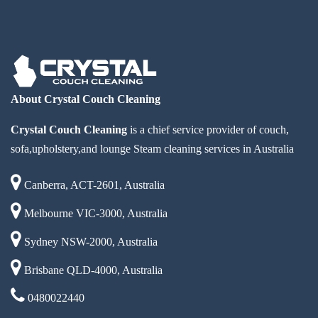
About Crystal Couch Cleaning
Crystal Couch Cleaning
is a chief service provider of couch,
sofa,upholstery,and lounge Steam cleaning services in Australia
Canberra, ACT-2601, Australia
Melbourne VIC-3000, Australia
Sydney NSW-2000, Australia
Brisbane QLD-4000, Australia
0480022440