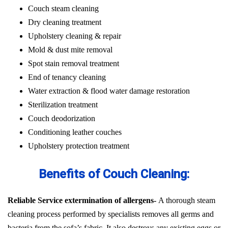
Couch steam cleaning
Dry cleaning treatment
Upholstery cleaning & repair
Mold & dust mite removal
Spot stain removal treatment
End of tenancy cleaning
Water extraction & flood water damage restoration
Sterilization treatment
Couch deodorization
Conditioning leather couches
Upholstery protection treatment
Benefits of Couch Cleaning:
Reliable Service extermination of allergens-
A thorough steam
cleaning process performed by specialists removes all germs and
bacteria from the sofa’s fabric. It also destroys any existing eggs or