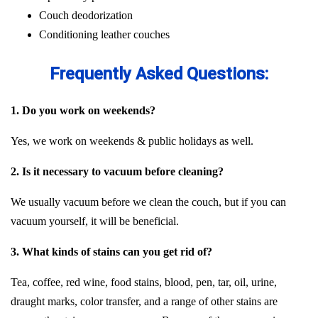
Couch deodorization
Conditioning leather couches
Frequently Asked Questions:
1. Do you work on weekends?
Yes, we work on weekends & public holidays as well.
2. Is it necessary to vacuum before cleaning?
We usually vacuum before we clean the couch, but if you can
vacuum yourself, it will be beneficial.
3. What kinds of stains can you get rid of?
Tea, coffee, red wine, food stains, blood, pen, tar, oil, urine,
draught marks, color transfer, and a range of other stains are