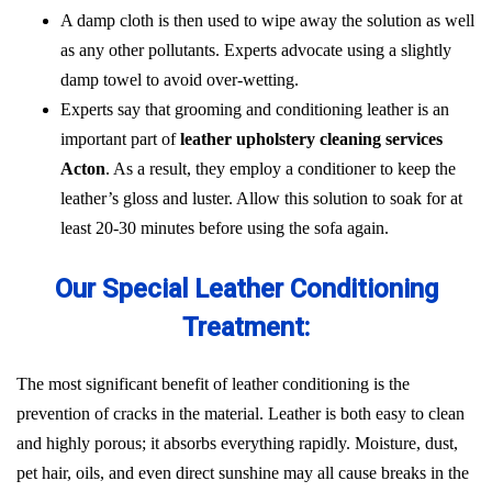
A damp cloth is then used to wipe away the solution as well
as any other pollutants. Experts advocate using a slightly
damp towel to avoid over-wetting.
Experts say that grooming and conditioning leather is an
important part of
leather upholstery cleaning services
Acton
. As a result, they employ a conditioner to keep the
leather’s gloss and luster. Allow this solution to soak for at
least 20-30 minutes before using the sofa again.
Our Special Leather Conditioning
Treatment:
The most significant benefit of leather conditioning is the
prevention of cracks in the material. Leather is both easy to clean
and highly porous; it absorbs everything rapidly. Moisture, dust,
pet hair, oils, and even direct sunshine may all cause breaks in the