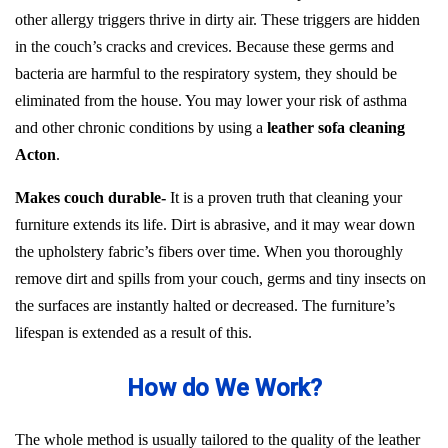
other allergy triggers thrive in dirty air. These triggers are hidden
in the couch’s cracks and crevices. Because these germs and
bacteria are harmful to the respiratory system, they should be
eliminated from the house. You may lower your risk of asthma
and other chronic conditions by using a
leather sofa cleaning
Acton
.
Makes couch durable-
It is a proven truth that cleaning your
furniture extends its life. Dirt is abrasive, and it may wear down
the upholstery fabric’s fibers over time. When you thoroughly
remove dirt and spills from your couch, germs and tiny insects on
the surfaces are instantly halted or decreased. The furniture’s
lifespan is extended as a result of this.
How do We Work?
The whole method is usually tailored to the quality of the leather