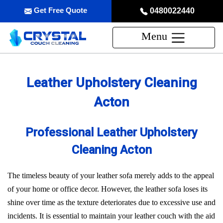
Get Free Quote
0480022440
Menu
Leather Upholstery Cleaning
Acton
Professional Leather Upholstery
Cleaning Acton
The timeless beauty of your leather sofa merely adds to the appeal
of your home or office decor. However, the leather sofa loses its
shine over time as the texture deteriorates due to excessive use and
incidents. It is essential to maintain your leather couch with the aid