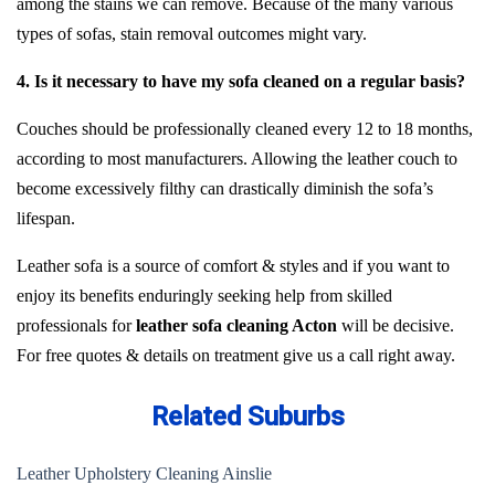
among the stains we can remove. Because of the many various
types of sofas, stain removal outcomes might vary.
4. Is it necessary to have my sofa cleaned on a regular basis?
Couches should be professionally cleaned every 12 to 18 months,
according to most manufacturers. Allowing the leather couch to
become excessively filthy can drastically diminish the sofa’s
lifespan.
Leather sofa is a source of comfort & styles and if you want to
enjoy its benefits enduringly seeking help from skilled
professionals for
leather sofa cleaning Acton
will be decisive.
For free quotes & details on treatment give us a call right away.
Related Suburbs
Leather Upholstery Cleaning Ainslie