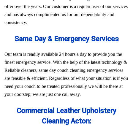
offer over the years. Our customer is a regular user of our services
and has always complimented us for our dependability and
consistency.
Same Day & Emergency Services
Our team is readily available 24 hours a day to provide you the
finest emergency service. With the help of the latest technology &
Reliable cleaners, same day couch cleaning emergency services
are feasible & efficient. Regardless of what your situation is if you
need your couch to be treated professionally we will be there at
your doorstep; we are just one call away.
Commercial Leather Upholstery
Cleaning Acton: