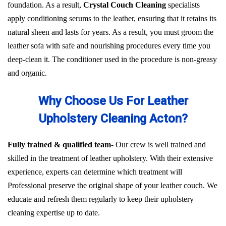
foundation. As a result,
Crystal Couch Cleaning
specialists
apply conditioning serums to the leather, ensuring that it retains its
natural sheen and lasts for years. As a result, you must groom the
leather sofa with safe and nourishing procedures every time you
deep-clean it. The conditioner used in the procedure is non-greasy
and organic.
Why Choose Us For Leather
Upholstery Cleaning Acton?
Fully trained & qualified team-
Our crew is well trained and
skilled in the treatment of leather upholstery. With their extensive
experience, experts can determine which treatment will
Professional preserve the original shape of your leather couch. We
educate and refresh them regularly to keep their upholstery
cleaning expertise up to date.