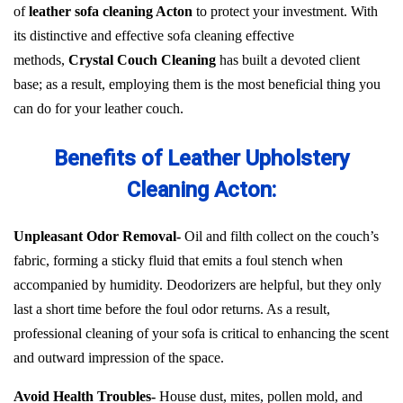
of
leather sofa cleaning Acton
to protect your investment. With
its distinctive and effective sofa cleaning effective
methods,
Crystal Couch Cleaning
has built a devoted client
base; as a result, employing them is the most beneficial thing you
can do for your leather couch.
Benefits of Leather Upholstery
Cleaning Acton:
Unpleasant Odor Removal-
Oil and filth collect on the couch’s
fabric, forming a sticky fluid that emits a foul stench when
accompanied by humidity. Deodorizers are helpful, but they only
last a short time before the foul odor returns. As a result,
professional cleaning of your sofa is critical to enhancing the scent
and outward impression of the space.
Avoid Health Troubles-
House dust, mites, pollen mold, and