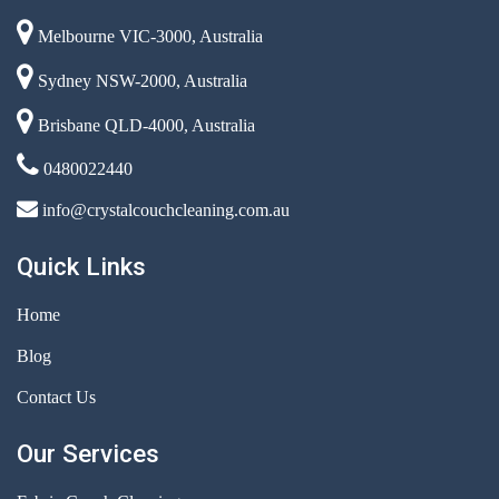
Melbourne VIC-3000, Australia
Sydney NSW-2000, Australia
Brisbane QLD-4000, Australia
0480022440
info@crystalcouchcleaning.com.au
Quick Links
Home
Blog
Contact Us
Our Services