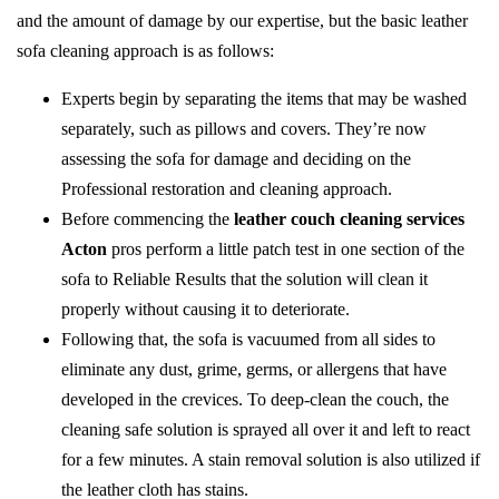
and the amount of damage by our expertise, but the basic leather
sofa cleaning approach is as follows:
Experts begin by separating the items that may be washed
separately, such as pillows and covers. They’re now
assessing the sofa for damage and deciding on the
Professional restoration and cleaning approach.
Before commencing the
leather couch cleaning services
Acton
pros perform a little patch test in one section of the
sofa to Reliable Results that the solution will clean it
properly without causing it to deteriorate.
Following that, the sofa is vacuumed from all sides to
eliminate any dust, grime, germs, or allergens that have
developed in the crevices. To deep-clean the couch, the
cleaning safe solution is sprayed all over it and left to react
for a few minutes. A stain removal solution is also utilized if
the leather cloth has stains.