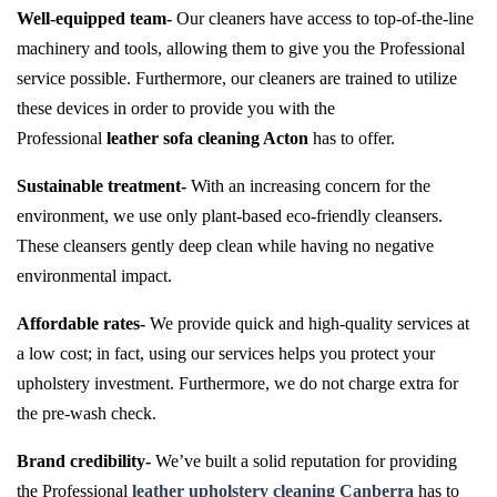
Well-equipped team-
Our cleaners have access to top-of-the-line
machinery and tools, allowing them to give you the Professional
service possible. Furthermore, our cleaners are trained to utilize
these devices in order to provide you with the
Professional
leather sofa cleaning Acton
has to offer.
Sustainable treatment-
With an increasing concern for the
environment, we use only plant-based eco-friendly cleansers.
These cleansers gently deep clean while having no negative
environmental impact.
Affordable rates-
We provide quick and high-quality services at
a low cost; in fact, using our services helps you protect your
upholstery investment. Furthermore, we do not charge extra for
the pre-wash check.
Brand credibility-
We’ve built a solid reputation for providing
the Professional
leather upholstery cleaning Canberra
has to