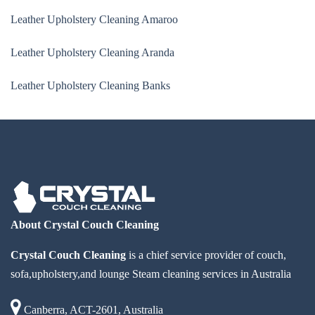
Leather Upholstery Cleaning Amaroo
Leather Upholstery Cleaning Aranda
Leather Upholstery Cleaning Banks
About Crystal Couch Cleaning
Crystal Couch Cleaning
is a chief service provider of couch,
sofa,upholstery,and lounge Steam cleaning services in Australia
Canberra, ACT-2601, Australia