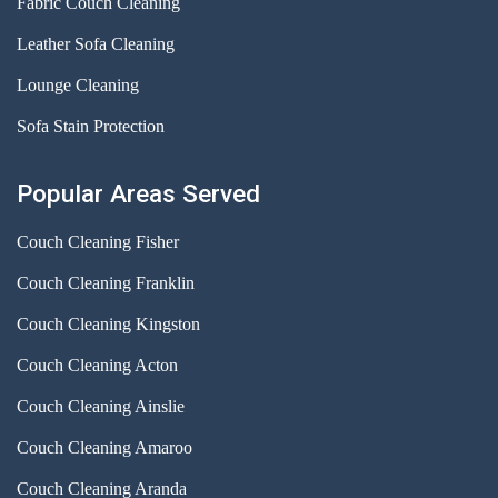
Fabric Couch Cleaning
Leather Sofa Cleaning
Lounge Cleaning
Sofa Stain Protection
Popular Areas Served
Couch Cleaning Fisher
Couch Cleaning Franklin
Couch Cleaning Kingston
Couch Cleaning Acton
Couch Cleaning Ainslie
Couch Cleaning Amaroo
Couch Cleaning Aranda