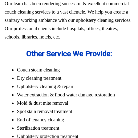
Our team has been rendering successful & excellent commercial
couch cleaning services to a vast clientele. We help you create a
sanitary working ambiance with our upholstery cleaning services.
Our professional clients include hospitals, offices, theatres,
schools, libraries, hotels, etc.
Other Service We Provide:
Couch steam cleaning
Dry cleaning treatment
Upholstery cleaning & repair
Water extraction & flood water damage restoration
Mold & dust mite removal
Spot stain removal treatment
End of tenancy cleaning
Sterilization treatment
Upholstery protection treatment