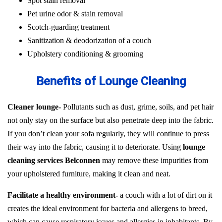
Spot stain removal
Pet urine odor & stain removal
Scotch-guarding treatment
Sanitization & deodorization of a couch
Upholstery conditioning & grooming
Benefits of Lounge Cleaning
Cleaner lounge-
Pollutants such as dust, grime, soils, and pet hair
not only stay on the surface but also penetrate deep into the fabric.
If you don’t clean your sofa regularly, they will continue to press
their way into the fabric, causing it to deteriorate. Using
lounge
cleaning services Belconnen
may remove these impurities from
your upholstered furniture, making it clean and neat.
Facilitate a healthy environment-
a couch with a lot of dirt on it
creates the ideal environment for bacteria and allergens to breed,
which can cause respiratory issues and allergies in inhabitants. By