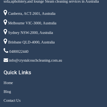
sofa,upholstery,and lounge Steam cleaning services in Australia
Canberra, ACT-2601, Australia
Melbourne VIC-3000, Australia
Sydney NSW-2000, Australia
Brisbane QLD-4000, Australia
0480022440
info@crystalcouchcleaning.com.au
Quick Links
Home
Blog
Contact Us