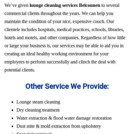
We’ve given
lounge cleaning services Belconnen
to several
commercial clients throughout the years. We can help you
maintain the condition of your nice, expensive couch. Our
clientele includes hospitals, medical practices, schools, libraries,
hotels and motels, and other companies. Regardless of how little
or large your business is, our services may be able to aid you in
creating an ideal healthy working environment for your
employees to perform successfully and clinch the deal with
potential clients.
Other Service We Provide:
Lounge steam cleaning
Dry cleaning treatment
Water extraction & flood water damage restoration
Dust mite & mold extraction from upholstery