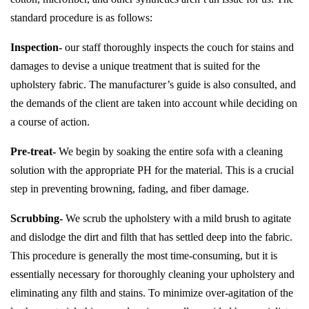
standard procedure is as follows:
Inspection-
our staff thoroughly inspects the couch for stains and
damages to devise a unique treatment that is suited for the
upholstery fabric. The manufacturer’s guide is also consulted, and
the demands of the client are taken into account while deciding on
a course of action.
Pre-treat-
We begin by soaking the entire sofa with a cleaning
solution with the appropriate PH for the material. This is a crucial
step in preventing browning, fading, and fiber damage.
Scrubbing-
We scrub the upholstery with a mild brush to agitate
and dislodge the dirt and filth that has settled deep into the fabric.
This procedure is generally the most time-consuming, but it is
essentially necessary for thoroughly cleaning your upholstery and
eliminating any filth and stains. To minimize over-agitation of the