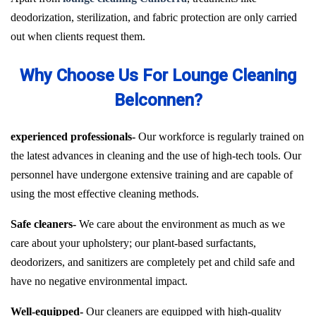
deodorization, sterilization, and fabric protection are only carried
out when clients request them.
Why Choose Us For Lounge Cleaning
Belconnen?
experienced professionals-
Our workforce is regularly trained on
the latest advances in cleaning and the use of high-tech tools. Our
personnel have undergone extensive training and are capable of
using the most effective cleaning methods.
Safe cleaners-
We care about the environment as much as we
care about your upholstery; our plant-based surfactants,
deodorizers, and sanitizers are completely pet and child safe and
have no negative environmental impact.
Well-equipped-
Our cleaners are equipped with high-quality