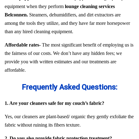
equipment when they perform
lounge cleaning services
Belconnen.
Steamers, dehumidifiers, and dirt extractors are
among the tools they utilize, and they have far more horsepower
than any hired cleaning equipment.
Affordable rates-
The most significant benefit of employing us is
the fairness of our costs. We don’t have any hidden fees; we
provide you with written estimates and our treatments are
affordable.
Frequently Asked Questions:
1. Are your cleaners safe for my couch’s fabric?
Yes, our cleaners are plant-based/ organic they gently exfoliate the
fabric without ruining its fibers texture.
2. Do you also provide fabric protection treatment?