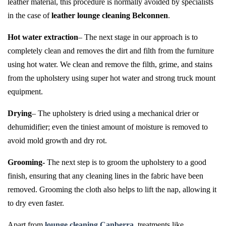
leather material, this procedure is normally avoided by specialists
in the case of
leather lounge cleaning Belconnen
.
Hot water extraction
– The next stage in our approach is to
completely clean and removes the dirt and filth from the furniture
using hot water. We clean and remove the filth, grime, and stains
from the upholstery using super hot water and strong truck mount
equipment.
Drying
– The upholstery is dried using a mechanical drier or
dehumidifier; even the tiniest amount of moisture is removed to
avoid mold growth and dry rot.
Grooming-
The next step is to groom the upholstery to a good
finish, ensuring that any cleaning lines in the fabric have been
removed. Grooming the cloth also helps to lift the nap, allowing it
to dry even faster.
Apart from
lounge cleaning Canberra
, treatments like