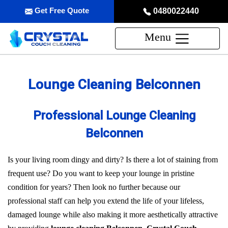
Get Free Quote
0480022440
Menu
Lounge Cleaning Belconnen
Professional Lounge Cleaning
Belconnen
Is your living room dingy and dirty? Is there a lot of staining from
frequent use? Do you want to keep your lounge in pristine
condition for years? Then look no further because our
professional staff can help you extend the life of your lifeless,
damaged lounge while also making it more aesthetically attractive