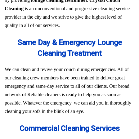
by providing
lounge cleaning Belconnen
.
Crystal Couch
Cleaning
is an unconventional and progressive cleaning service
provider in the city and we strive to give the highest level of
quality in all of our services.
Same Day & Emergency Lounge
Cleaning Treatment
We can clean and revive your couch during emergencies. All of
our cleaning crew members have been trained to deliver great
emergency and same-day service to all of our clients. Our broad
network of Reliable cleaners is ready to help you as soon as
possible. Whatever the emergency, we can aid you in thoroughly
cleaning your sofa in the blink of an eye.
Commercial Cleaning Services