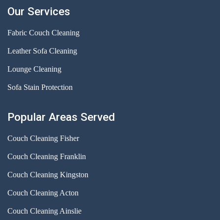
Our Services
Fabric Couch Cleaning
Leather Sofa Cleaning
Lounge Cleaning
Sofa Stain Protection
Popular Areas Served
Couch Cleaning Fisher
Couch Cleaning Franklin
Couch Cleaning Kingston
Couch Cleaning Acton
Couch Cleaning Ainslie