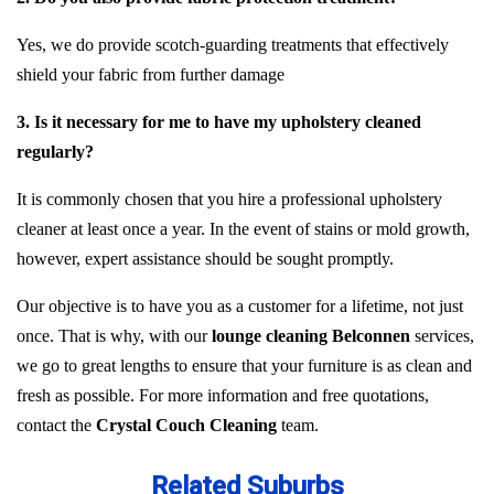
Yes, we do provide scotch-guarding treatments that effectively
shield your fabric from further damage
3. Is it necessary for me to have my upholstery cleaned
regularly?
It is commonly chosen that you hire a professional upholstery
cleaner at least once a year. In the event of stains or mold growth,
however, expert assistance should be sought promptly.
Our objective is to have you as a customer for a lifetime, not just
once. That is why, with our
lounge cleaning Belconnen
services,
we go to great lengths to ensure that your furniture is as clean and
fresh as possible. For more information and free quotations,
contact the
Crystal Couch Cleaning
team.
Related Suburbs