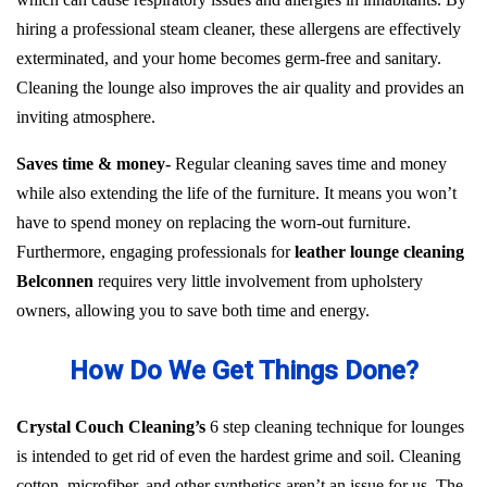
hiring a professional steam cleaner, these allergens are effectively
exterminated, and your home becomes germ-free and sanitary.
Cleaning the lounge also improves the air quality and provides an
inviting atmosphere.
Saves time & money-
Regular cleaning saves time and money
while also extending the life of the furniture. It means you won’t
have to spend money on replacing the worn-out furniture.
Furthermore, engaging professionals for
leather lounge cleaning
Belconnen
requires very little involvement from upholstery
owners, allowing you to save both time and energy.
How Do We Get Things Done?
Crystal Couch Cleaning’s
6 step cleaning technique for lounges
is intended to get rid of even the hardest grime and soil. Cleaning
cotton, microfiber, and other synthetics aren’t an issue for us. The