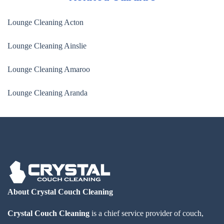
Lounge Cleaning Acton
Lounge Cleaning Ainslie
Lounge Cleaning Amaroo
Lounge Cleaning Aranda
About Crystal Couch Cleaning
Crystal Couch Cleaning
is a chief service provider of couch,