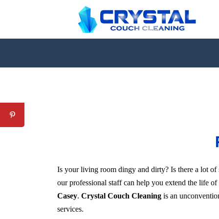
Is your living room dingy and dirty? Is there a lot 
our professional staff can help you extend the life o
Casey
.
Crystal Couch Cleaning
is an unconventiona
services.