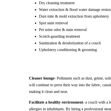
Dry cleaning treatment
Water extraction & flood water damage restor
Dust mite & mold extraction from upholstery
Spot stain removal
Pet urine odor & stain removal
Scotch-guarding treatment
Sanitization & deodorization of a couch
Upholstery conditioning & grooming
Cleaner lounge-
Pollutants such as dust, grime, soil
will continue to press their way into the fabric, causi
making it clean and neat.
Facilitate a healthy environment-
a couch with a lo
allergies in inhabitants. By hiring a professional s