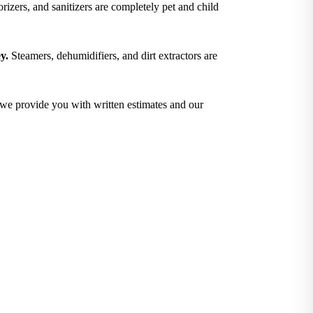
izers, and sanitizers are completely pet and child
y.
Steamers, dehumidifiers, and dirt extractors are
; we provide you with written estimates and our