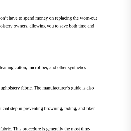
 won’t have to spend money on replacing the worn-out
holstery owners, allowing you to save both time and
leaning cotton, microfiber, and other synthetics
 upholstery fabric. The manufacturer’s guide is also
rucial step in preventing browning, fading, and fiber
 fabric. This procedure is generally the most time-