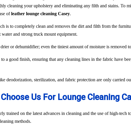
hly cleaning your upholstery and eliminating any filth and stains. To min
case of
leather lounge cleaning Casey
.
ch is to completely clean and removes the dirt and filth from the furnit
ot water and strong truck mount equipment.
 drier or dehumidifier; even the tiniest amount of moisture is removed 
to a good finish, ensuring that any cleaning lines in the fabric have be
like deodorization, sterilization, and fabric protection are only carried 
Choose Us For Lounge Cleaning C
ly trained on the latest advances in cleaning and the use of high-tech
 cleaning methods.