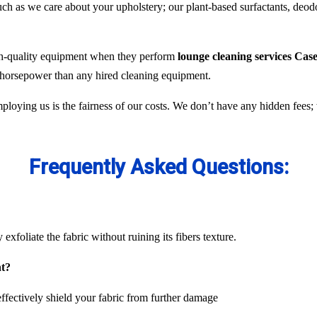
 as we care about your upholstery; our plant-based surfactants, deodor
gh-quality equipment when they perform
lounge cleaning services Case
e horsepower than any hired cleaning equipment.
ploying us is the fairness of our costs. We don’t have any hidden fees
Frequently Asked Questions:
exfoliate the fabric without ruining its fibers texture.
nt?
ffectively shield your fabric from further damage