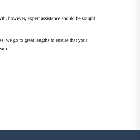
owth, however, expert assistance should be sought
es, we go to great lengths to ensure that your
eam.