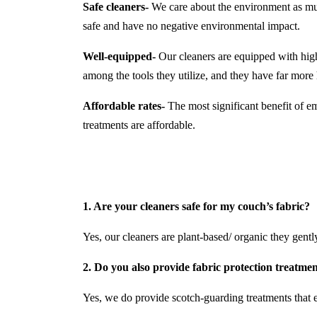
Safe cleaners-
We care about the environment as much
safe and have no negative environmental impact.
Well-equipped-
Our cleaners are equipped with hi
among the tools they utilize, and they have far mor
Affordable rates-
The most significant benefit of em
treatments are affordable.
1. Are your cleaners safe for my couch’s fabric?
Yes, our cleaners are plant-based/ organic they gently 
2. Do you also provide fabric protection treatme
Yes, we do provide scotch-guarding treatments that e