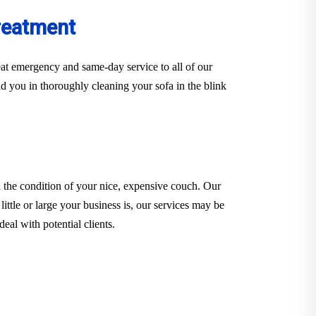
reatment
at emergency and same-day service to all of our
d you in thoroughly cleaning your sofa in the blink
 the condition of your nice, expensive couch. Our
little or large your business is, our services may be
eal with potential clients.