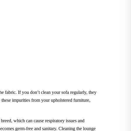
he fabric. If you don’t clean your sofa regularly, they
hese impurities from your upholstered furniture,
to breed, which can cause respiratory issues and
e becomes germ-free and sanitary. Cleaning the lounge