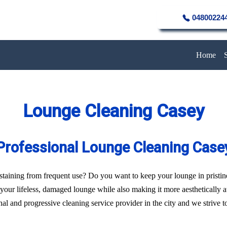
04800224
Home
Lounge Cleaning Casey
Professional Lounge Cleaning Case
of staining from frequent use? Do you want to keep your lounge in pristi
f your lifeless, damaged lounge while also making it more aesthetically 
l and progressive cleaning service provider in the city and we strive to 