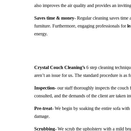
also improves the air quality and provides an inviti
Saves time & money-
Regular cleaning saves time a
furniture. Furthermore, engaging professionals for
l
energy.
Crystal Couch Cleaning’s
6 step cleaning technique
aren’t an issue for us. The standard procedure is as f
Inspection-
our staff thoroughly inspects the couch f
consulted, and the demands of the client are taken in
Pre-treat-
We begin by soaking the entire sofa with a
damage.
Scrubbing-
We scrub the upholstery with a mild brush