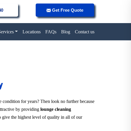
40
Get Free Quote
Services
Locations
FAQs
Blog
Contact us
y
ne condition for years? Then look no further because
attractive by providing
lounge cleaning
give the highest level of quality in all of our