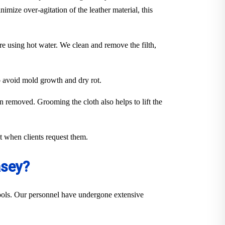
imize over-agitation of the leather material, this
ure using hot water. We clean and remove the filth,
to avoid mold growth and dry rot.
en removed. Grooming the cloth also helps to lift the
out when clients request them.
asey?
 tools. Our personnel have undergone extensive