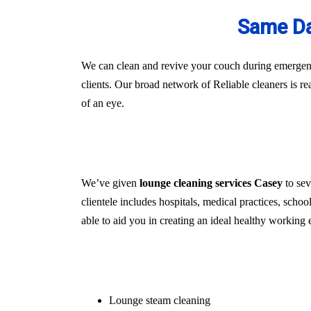
Same Da
We can clean and revive your couch during emergenci
clients. Our broad network of Reliable cleaners is r
of an eye.
We’ve given
lounge cleaning services Casey
to sev
clientele includes hospitals, medical practices, schoo
able to aid you in creating an ideal healthy working 
Lounge steam cleaning