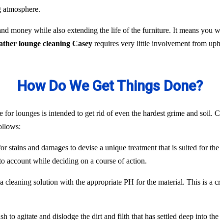
ng atmosphere.
nd money while also extending the life of the furniture. It means you
eather lounge cleaning Casey
requires very little involvement from up
How Do We Get Things Done?
 for lounges is intended to get rid of even the hardest grime and soil. C
ollows:
or stains and damages to devise a unique treatment that is suited for the
to account while deciding on a course of action.
 cleaning solution with the appropriate PH for the material. This is a c
 to agitate and dislodge the dirt and filth that has settled deep into the