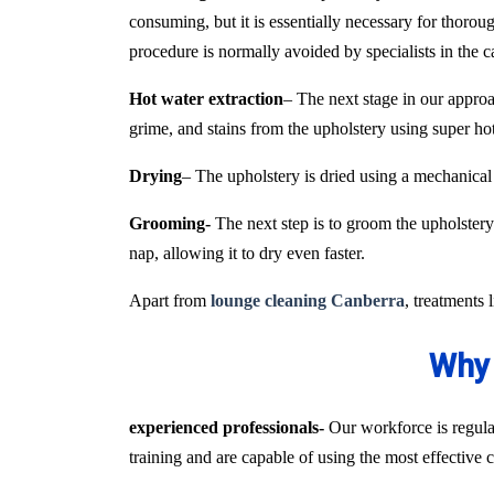
consuming, but it is essentially necessary for thoroug
procedure is normally avoided by specialists in the 
Hot water extraction
– The next stage in our approa
grime, and stains from the upholstery using super h
Drying
– The upholstery is dried using a mechanical
Grooming-
The next step is to groom the upholstery 
nap, allowing it to dry even faster.
Apart from
lounge cleaning Canberra
, treatments 
Why 
experienced professionals-
Our workforce is regular
training and are capable of using the most effective