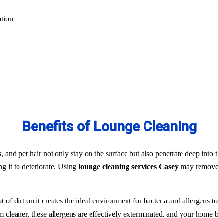
ation
Benefits of Lounge Cleaning
s, and pet hair not only stay on the surface but also penetrate deep into t
ng it to deteriorate. Using
lounge cleaning services Casey
may remove t
t of dirt on it creates the ideal environment for bacteria and allergens 
team cleaner, these allergens are effectively exterminated, and your hom