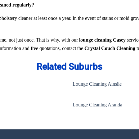
leaned regularly?
holstery cleaner at least once a year. In the event of stains or mold gr
time, not just once. That is why, with our
lounge cleaning Casey
servic
 information and free quotations, contact the
Crystal Couch Cleaning
t
Related Suburbs
Lounge Cleaning Ainslie
Lounge Cleaning Aranda