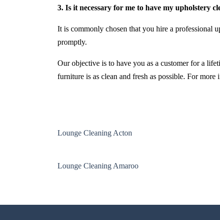
3. Is it necessary for me to have my upholstery c
It is commonly chosen that you hire a professional up
promptly.
Our objective is to have you as a customer for a life
furniture is as clean and fresh as possible. For more
Lounge Cleaning Acton
Lounge Cleaning Amaroo