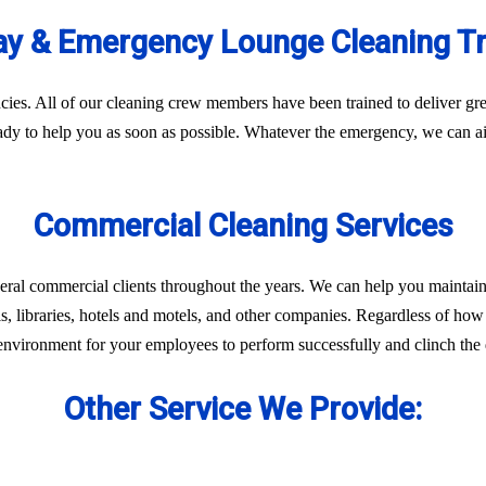
y & Emergency Lounge Cleaning T
es. All of our cleaning crew members have been trained to deliver gre
eady to help you as soon as possible. Whatever the emergency, we can ai
Commercial Cleaning Services
eral commercial clients throughout the years. We can help you maintain
ls, libraries, hotels and motels, and other companies. Regardless of how 
environment for your employees to perform successfully and clinch the d
Other Service We Provide: