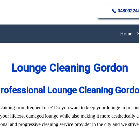
04800224
Home
Lounge Cleaning Gordon
rofessional Lounge Cleaning Gord
of staining from frequent use? Do you want to keep your lounge in pristi
f your lifeless, damaged lounge while also making it more aesthetically 
nal and progressive cleaning service provider in the city and we strive t