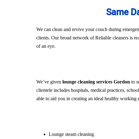
Same Da
We can clean and revive your couch during emergenci
clients. Our broad network of Reliable cleaners is r
of an eye.
We’ve given
lounge cleaning services Gordon
to s
clientele includes hospitals, medical practices, schoo
able to aid you in creating an ideal healthy working 
Lounge steam cleaning