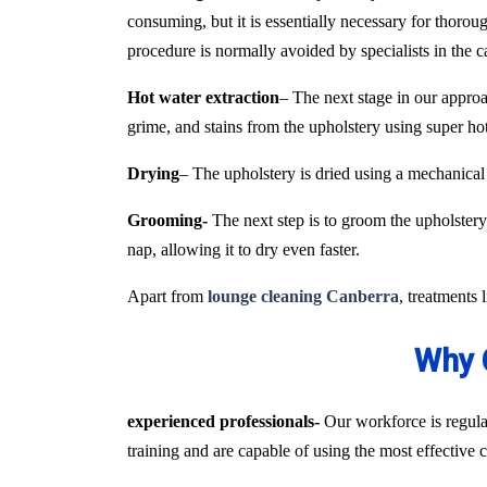
consuming, but it is essentially necessary for thoroug
procedure is normally avoided by specialists in the 
Hot water extraction
– The next stage in our approa
grime, and stains from the upholstery using super h
Drying
– The upholstery is dried using a mechanical
Grooming-
The next step is to groom the upholstery 
nap, allowing it to dry even faster.
Apart from
lounge cleaning Canberra
, treatments 
Why 
experienced professionals-
Our workforce is regular
training and are capable of using the most effective