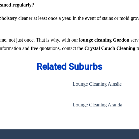
leaned regularly?
holstery cleaner at least once a year. In the event of stains or mold gr
time, not just once. That is why, with our
lounge cleaning Gordon
servi
 information and free quotations, contact the
Crystal Couch Cleaning
t
Related Suburbs
Lounge Cleaning Ainslie
Lounge Cleaning Aranda