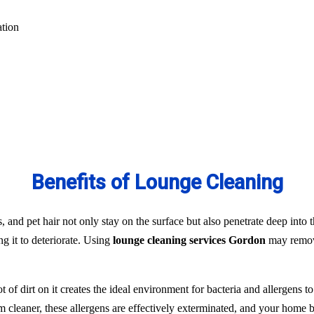
ation
Benefits of Lounge Cleaning
s, and pet hair not only stay on the surface but also penetrate deep into t
ng it to deteriorate. Using
lounge cleaning services Gordon
may remove
t of dirt on it creates the ideal environment for bacteria and allergens 
team cleaner, these allergens are effectively exterminated, and your hom