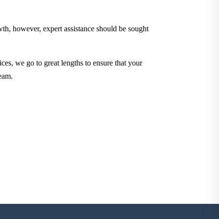
owth, however, expert assistance should be sought
ces, we go to great lengths to ensure that your
eam.