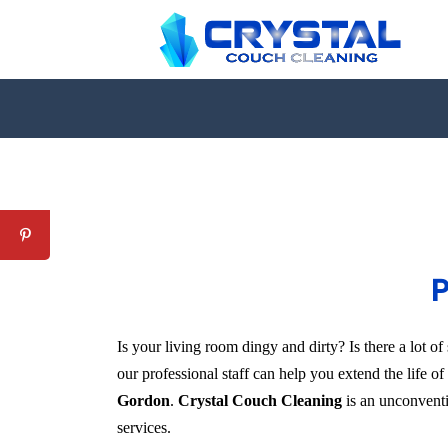
P
Is your living room dingy and dirty? Is there a lot 
our professional staff can help you extend the life o
Gordon
.
Crystal Couch Cleaning
is an unconventio
services.