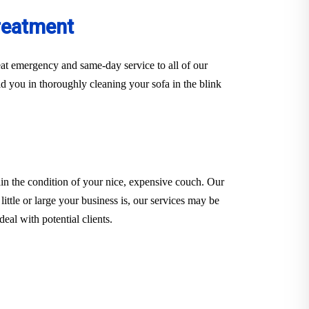
reatment
at emergency and same-day service to all of our
d you in thoroughly cleaning your sofa in the blink
in the condition of your nice, expensive couch. Our
little or large your business is, our services may be
eal with potential clients.