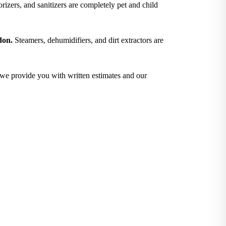
izers, and sanitizers are completely pet and child
don.
Steamers, dehumidifiers, and dirt extractors are
; we provide you with written estimates and our