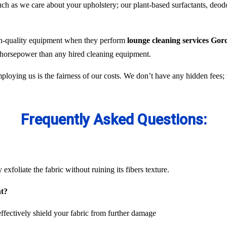
 as we care about your upholstery; our plant-based surfactants, deodor
gh-quality equipment when they perform
lounge cleaning services Gor
e horsepower than any hired cleaning equipment.
ploying us is the fairness of our costs. We don’t have any hidden fees
Frequently Asked Questions:
exfoliate the fabric without ruining its fibers texture.
nt?
ffectively shield your fabric from further damage