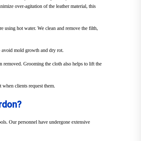
imize over-agitation of the leather material, this
ure using hot water. We clean and remove the filth,
to avoid mold growth and dry rot.
en removed. Grooming the cloth also helps to lift the
out when clients request them.
rdon?
 tools. Our personnel have undergone extensive