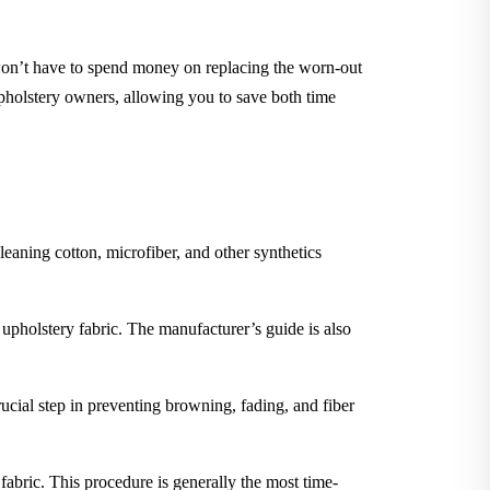
 won’t have to spend money on replacing the worn-out
upholstery owners, allowing you to save both time
leaning cotton, microfiber, and other synthetics
 upholstery fabric. The manufacturer’s guide is also
rucial step in preventing browning, fading, and fiber
 fabric. This procedure is generally the most time-