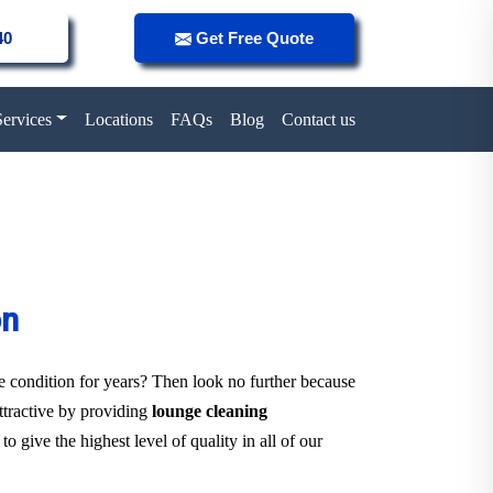
40
Get Free Quote
Services
Locations
FAQs
Blog
Contact us
on
ne condition for years? Then look no further because
attractive by providing
lounge cleaning
o give the highest level of quality in all of our