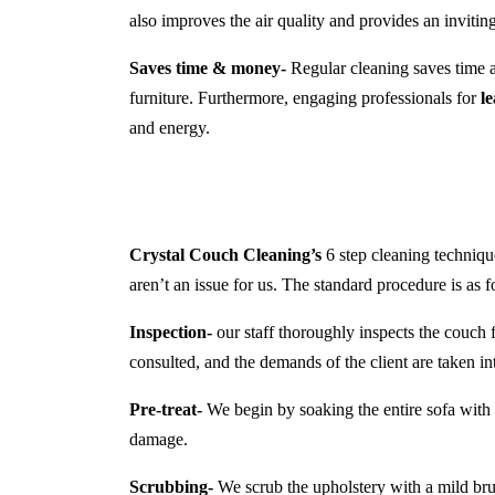
also improves the air quality and provides an inviti
Saves time & money-
Regular cleaning saves time a
furniture. Furthermore, engaging professionals for
l
and energy.
Crystal Couch Cleaning’s
6 step cleaning technique
aren’t an issue for us. The standard procedure is as f
Inspection-
our staff thoroughly inspects the couch f
consulted, and the demands of the client are taken in
Pre-treat-
We begin by soaking the entire sofa with a
damage.
Scrubbing-
We scrub the upholstery with a mild brush