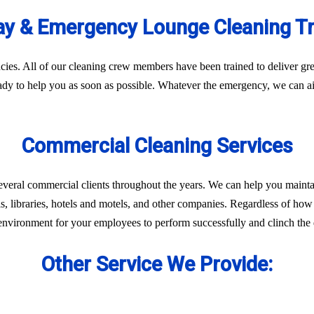
y & Emergency Lounge Cleaning T
es. All of our cleaning crew members have been trained to deliver gre
eady to help you as soon as possible. Whatever the emergency, we can ai
Commercial Cleaning Services
everal commercial clients throughout the years. We can help you mainta
ls, libraries, hotels and motels, and other companies. Regardless of how 
environment for your employees to perform successfully and clinch the d
Other Service We Provide: