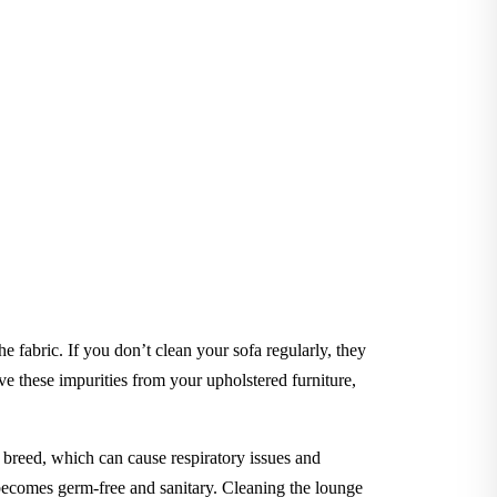
he fabric. If you don’t clean your sofa regularly, they
 these impurities from your upholstered furniture,
to breed, which can cause respiratory issues and
e becomes germ-free and sanitary. Cleaning the lounge