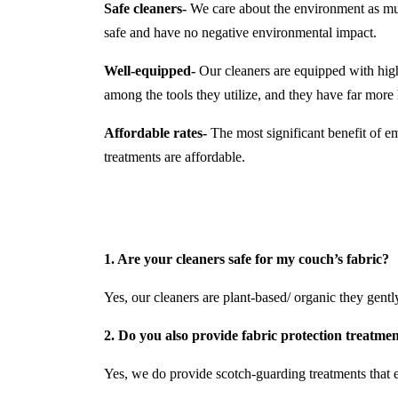
Safe cleaners-
We care about the environment as much
safe and have no negative environmental impact.
Well-equipped-
Our cleaners are equipped with hi
among the tools they utilize, and they have far mor
Affordable rates-
The most significant benefit of em
treatments are affordable.
1. Are your cleaners safe for my couch’s fabric?
Yes, our cleaners are plant-based/ organic they gently 
2. Do you also provide fabric protection treatme
Yes, we do provide scotch-guarding treatments that e