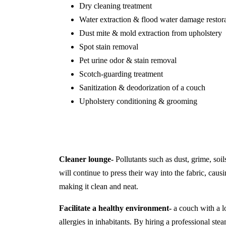
Dry cleaning treatment
Water extraction & flood water damage restor
Dust mite & mold extraction from upholstery
Spot stain removal
Pet urine odor & stain removal
Scotch-guarding treatment
Sanitization & deodorization of a couch
Upholstery conditioning & grooming
Cleaner lounge-
Pollutants such as dust, grime, soil
will continue to press their way into the fabric, causi
making it clean and neat.
Facilitate a healthy environment-
a couch with a lo
allergies in inhabitants. By hiring a professional s