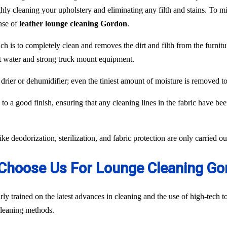
hly cleaning your upholstery and eliminating any filth and stains. To min
case of
leather lounge cleaning Gordon
.
ch is to completely clean and removes the dirt and filth from the furnit
ot water and strong truck mount equipment.
 drier or dehumidifier; even the tiniest amount of moisture is removed 
to a good finish, ensuring that any cleaning lines in the fabric have be
like deodorization, sterilization, and fabric protection are only carried 
Choose Us For Lounge Cleaning Go
ly trained on the latest advances in cleaning and the use of high-tech
 cleaning methods.