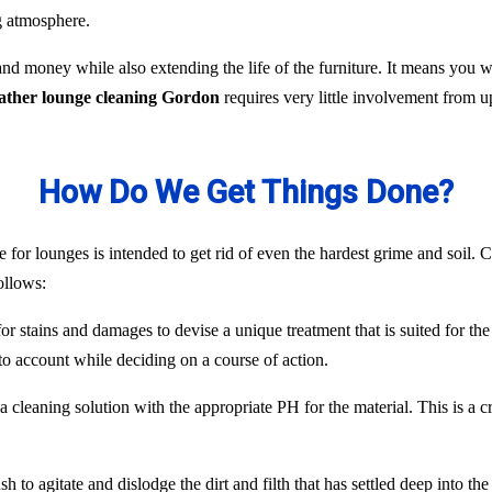
ng atmosphere.
nd money while also extending the life of the furniture. It means you
eather lounge cleaning Gordon
requires very little involvement from 
How Do We Get Things Done?
 for lounges is intended to get rid of even the hardest grime and soil. C
ollows:
or stains and damages to devise a unique treatment that is suited for the
to account while deciding on a course of action.
 cleaning solution with the appropriate PH for the material. This is a c
 to agitate and dislodge the dirt and filth that has settled deep into the