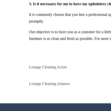
3. Is it necessary for me to have my upholstery c
It is commonly chosen that you hire a professional up
promptly.
Our objective is to have you as a customer for a life
furniture is as clean and fresh as possible. For more
Lounge Cleaning Acton
Lounge Cleaning Amaroo