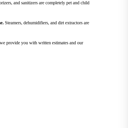
izers, and sanitizers are completely pet and child
e.
Steamers, dehumidifiers, and dirt extractors are
; we provide you with written estimates and our