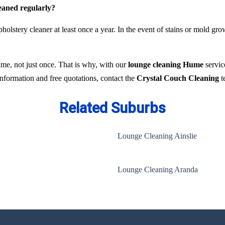
leaned regularly?
holstery cleaner at least once a year. In the event of stains or mold gr
time, not just once. That is why, with our
lounge cleaning Hume
servic
 information and free quotations, contact the
Crystal Couch Cleaning
t
Related Suburbs
Lounge Cleaning Ainslie
Lounge Cleaning Aranda