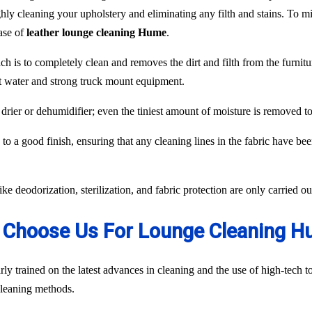
hly cleaning your upholstery and eliminating any filth and stains. To min
case of
leather lounge cleaning Hume
.
ch is to completely clean and removes the dirt and filth from the furnit
ot water and strong truck mount equipment.
 drier or dehumidifier; even the tiniest amount of moisture is removed 
to a good finish, ensuring that any cleaning lines in the fabric have be
like deodorization, sterilization, and fabric protection are only carried 
Choose Us For Lounge Cleaning 
ly trained on the latest advances in cleaning and the use of high-tech
 cleaning methods.