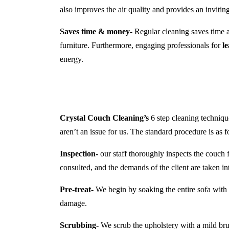
also improves the air quality and provides an inviti
Saves time & money-
Regular cleaning saves time a
furniture. Furthermore, engaging professionals for
l
energy.
Crystal Couch Cleaning’s
6 step cleaning technique
aren’t an issue for us. The standard procedure is as f
Inspection-
our staff thoroughly inspects the couch f
consulted, and the demands of the client are taken in
Pre-treat-
We begin by soaking the entire sofa with a
damage.
Scrubbing-
We scrub the upholstery with a mild brush