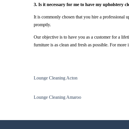
3. Is it necessary for me to have my upholstery c
It is commonly chosen that you hire a professional up
promptly.
Our objective is to have you as a customer for a life
furniture is as clean and fresh as possible. For more
Lounge Cleaning Acton
Lounge Cleaning Amaroo