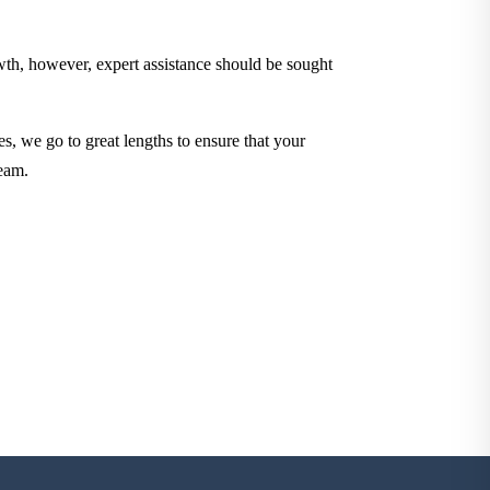
owth, however, expert assistance should be sought
es, we go to great lengths to ensure that your
eam.