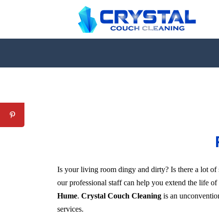
Is your living room dingy and dirty? Is there a lot 
our professional staff can help you extend the life o
Hume
.
Crystal Couch Cleaning
is an unconventiona
services.