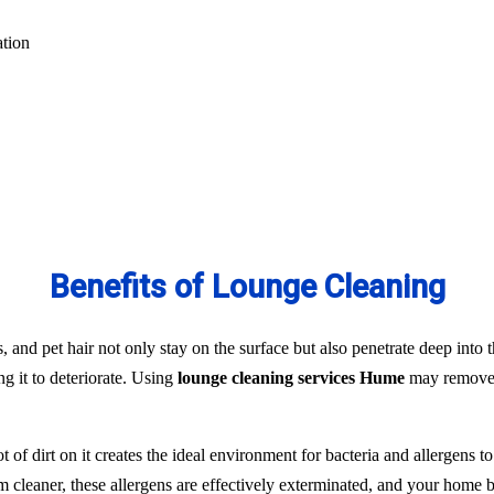
ation
Benefits of Lounge Cleaning
s, and pet hair not only stay on the surface but also penetrate deep into t
ng it to deteriorate. Using
lounge cleaning services Hume
may remove t
t of dirt on it creates the ideal environment for bacteria and allergens 
team cleaner, these allergens are effectively exterminated, and your hom