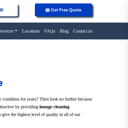
40
Get Free Quote
Services
Locations
FAQs
Blog
Contact us
e
ne condition for years? Then look no further because
attractive by providing
lounge cleaning
give the highest level of quality in all of our