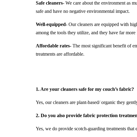
Safe cleaners-
We care about the environment as much
safe and have no negative environmental impact.
Well-equipped-
Our cleaners are equipped with hi
among the tools they utilize, and they have far mor
Affordable rates-
The most significant benefit of em
treatments are affordable.
1. Are your cleaners safe for my couch’s fabric?
Yes, our cleaners are plant-based/ organic they gently 
2. Do you also provide fabric protection treatme
Yes, we do provide scotch-guarding treatments that e