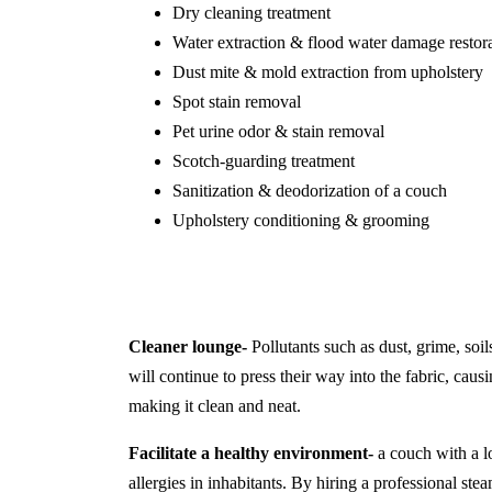
Dry cleaning treatment
Water extraction & flood water damage restor
Dust mite & mold extraction from upholstery
Spot stain removal
Pet urine odor & stain removal
Scotch-guarding treatment
Sanitization & deodorization of a couch
Upholstery conditioning & grooming
Cleaner lounge-
Pollutants such as dust, grime, soil
will continue to press their way into the fabric, causi
making it clean and neat.
Facilitate a healthy environment-
a couch with a lo
allergies in inhabitants. By hiring a professional s