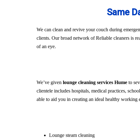
Same Da
We can clean and revive your couch during emergenci
clients. Our broad network of Reliable cleaners is r
of an eye.
We’ve given
lounge cleaning services Hume
to sev
clientele includes hospitals, medical practices, schoo
able to aid you in creating an ideal healthy working 
Lounge steam cleaning