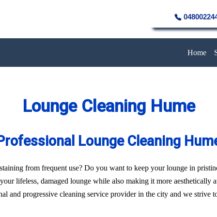
04800224
Home
Lounge Cleaning Hume
Professional Lounge Cleaning Hum
of staining from frequent use? Do you want to keep your lounge in pristi
f your lifeless, damaged lounge while also making it more aesthetically 
l and progressive cleaning service provider in the city and we strive to 