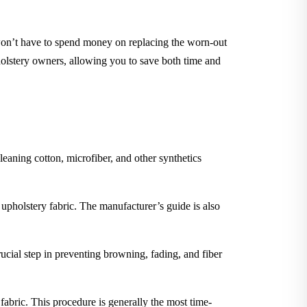
 won’t have to spend money on replacing the worn-out
holstery owners, allowing you to save both time and
leaning cotton, microfiber, and other synthetics
 upholstery fabric. The manufacturer’s guide is also
rucial step in preventing browning, fading, and fiber
 fabric. This procedure is generally the most time-