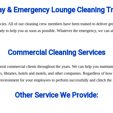
y & Emergency Lounge Cleaning T
es. All of our cleaning crew members have been trained to deliver gre
eady to help you as soon as possible. Whatever the emergency, we can ai
Commercial Cleaning Services
eral commercial clients throughout the years. We can help you maintain
ls, libraries, hotels and motels, and other companies. Regardless of how 
environment for your employees to perform successfully and clinch the d
Other Service We Provide: