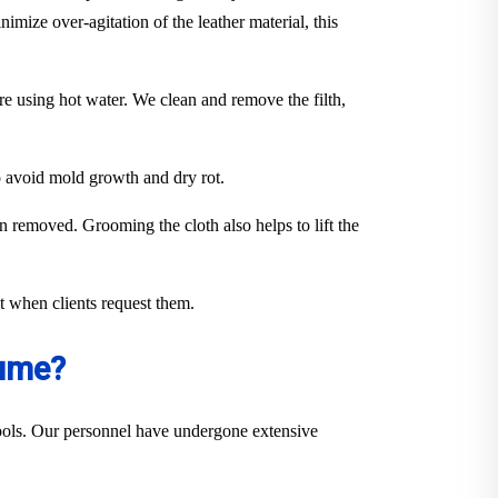
imize over-agitation of the leather material, this
ure using hot water. We clean and remove the filth,
to avoid mold growth and dry rot.
en removed. Grooming the cloth also helps to lift the
out when clients request them.
Hume?
 tools. Our personnel have undergone extensive