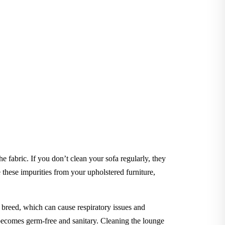
he fabric. If you don’t clean your sofa regularly, they
hese impurities from your upholstered furniture,
to breed, which can cause respiratory issues and
e becomes germ-free and sanitary. Cleaning the lounge