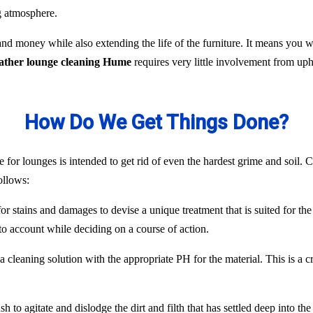
ng atmosphere.
nd money while also extending the life of the furniture. It means you
eather lounge cleaning Hume
requires very little involvement from up
How Do We Get Things Done?
 for lounges is intended to get rid of even the hardest grime and soil. C
ollows:
or stains and damages to devise a unique treatment that is suited for the
to account while deciding on a course of action.
 cleaning solution with the appropriate PH for the material. This is a c
 to agitate and dislodge the dirt and filth that has settled deep into the