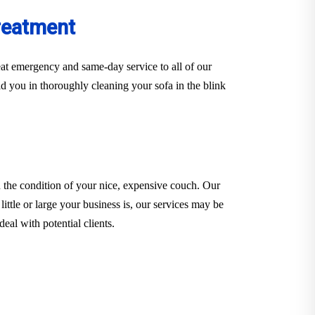
reatment
at emergency and same-day service to all of our
d you in thoroughly cleaning your sofa in the blink
 the condition of your nice, expensive couch. Our
little or large your business is, our services may be
eal with potential clients.