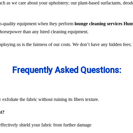
 as we care about your upholstery; our plant-based surfactants, deodor
gh-quality equipment when they perform
lounge cleaning services Hum
e horsepower than any hired cleaning equipment.
ploying us is the fairness of our costs. We don’t have any hidden fees
Frequently Asked Questions:
exfoliate the fabric without ruining its fibers texture.
nt?
ffectively shield your fabric from further damage