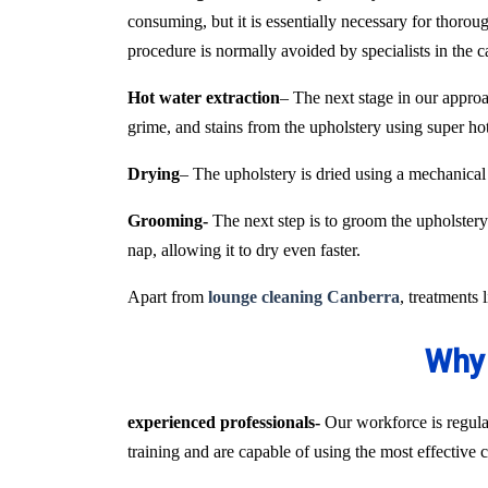
consuming, but it is essentially necessary for thoroug
procedure is normally avoided by specialists in the 
Hot water extraction
– The next stage in our approa
grime, and stains from the upholstery using super h
Drying
– The upholstery is dried using a mechanical
Grooming-
The next step is to groom the upholstery 
nap, allowing it to dry even faster.
Apart from
lounge cleaning Canberra
, treatments 
Why 
experienced professionals-
Our workforce is regular
training and are capable of using the most effective