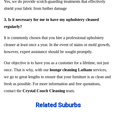
Yes, we do provide scotch-guarding treatments that effectively
shield your fabric from further damage
3. Is it necessary for me to have my upholstery cleaned
regularly?
It is commonly chosen that you hire a professional upholstery
cleaner at least once a year. In the event of stains or mold growth,
however, expert assistance should be sought promptly.
Our objective is to have you as a customer for a lifetime, not just
once. That is why, with our
lounge cleaning Latham
services,
we go to great lengths to ensure that your furniture is as clean and
fresh as possible. For more information and free quotations,
contact the
Crystal Couch Cleaning
team.
Related Suburbs