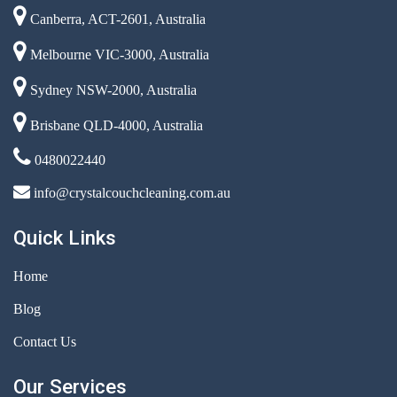
Canberra, ACT-2601, Australia
Melbourne VIC-3000, Australia
Sydney NSW-2000, Australia
Brisbane QLD-4000, Australia
0480022440
info@crystalcouchcleaning.com.au
Quick Links
Home
Blog
Contact Us
Our Services