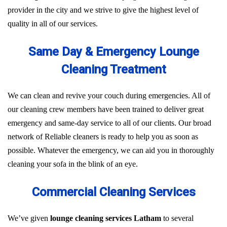
provider in the city and we strive to give the highest level of
quality in all of our services.
Same Day & Emergency Lounge
Cleaning Treatment
We can clean and revive your couch during emergencies. All of
our cleaning crew members have been trained to deliver great
emergency and same-day service to all of our clients. Our broad
network of Reliable cleaners is ready to help you as soon as
possible. Whatever the emergency, we can aid you in thoroughly
cleaning your sofa in the blink of an eye.
Commercial Cleaning Services
We’ve given
lounge cleaning services Latham
to several