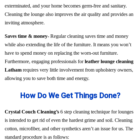
exterminated, and your home becomes germ-free and sanitary.
Cleaning the lounge also improves the air quality and provides an
inviting atmosphere.
Saves time & money-
Regular cleaning saves time and money
while also extending the life of the furniture. It means you won’t
have to spend money on replacing the worn-out furniture.
Furthermore, engaging professionals for
leather lounge cleaning
Latham
requires very little involvement from upholstery owners,
allowing you to save both time and energy.
How Do We Get Things Done?
Crystal Couch Cleaning’s
6 step cleaning technique for lounges
is intended to get rid of even the hardest grime and soil. Cleaning
cotton, microfiber, and other synthetics aren’t an issue for us. The
standard procedure is as follows: