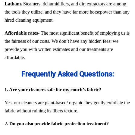
Latham.
Steamers, dehumidifiers, and dirt extractors are among
the tools they utilize, and they have far more horsepower than any
hired cleaning equipment.
Affordable rates-
The most significant benefit of employing us is
the fairness of our costs. We don’t have any hidden fees; we
provide you with written estimates and our treatments are
affordable.
Frequently Asked Questions:
1. Are your cleaners safe for my couch’s fabric?
Yes, our cleaners are plant-based/ organic they gently exfoliate the
fabric without ruining its fibers texture.
2. Do you also provide fabric protection treatment?