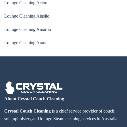
Lounge Cleaning Acton
Lounge Cleaning Ainslie
Lounge Cleaning Amaroo
Lounge Cleaning Aranda
About Crystal Couch Cleaning
Crystal Couch Cleaning
is a chief service provider of couch,
sofa,upholstery,and lounge Steam cleaning services in Australia