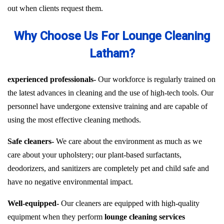
out when clients request them.
Why Choose Us For Lounge Cleaning
Latham?
experienced professionals-
Our workforce is regularly trained on
the latest advances in cleaning and the use of high-tech tools. Our
personnel have undergone extensive training and are capable of
using the most effective cleaning methods.
Safe cleaners-
We care about the environment as much as we
care about your upholstery; our plant-based surfactants,
deodorizers, and sanitizers are completely pet and child safe and
have no negative environmental impact.
Well-equipped-
Our cleaners are equipped with high-quality
equipment when they perform
lounge cleaning services