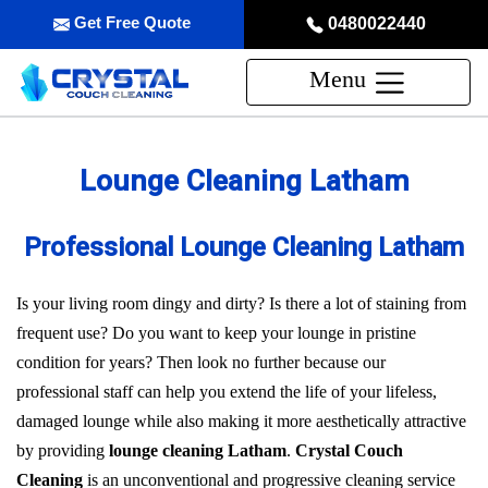
Get Free Quote
0480022440
Menu
Lounge Cleaning Latham
Professional Lounge Cleaning Latham
Is your living room dingy and dirty? Is there a lot of staining from
frequent use? Do you want to keep your lounge in pristine
condition for years? Then look no further because our
professional staff can help you extend the life of your lifeless,
damaged lounge while also making it more aesthetically attractive
by providing
lounge cleaning Latham
.
Crystal Couch
Cleaning
is an unconventional and progressive cleaning service