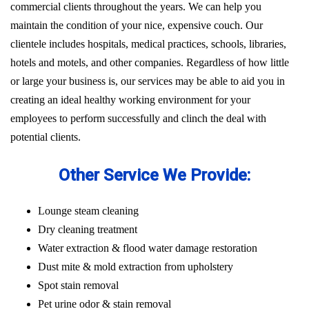
commercial clients throughout the years. We can help you
maintain the condition of your nice, expensive couch. Our
clientele includes hospitals, medical practices, schools, libraries,
hotels and motels, and other companies. Regardless of how little
or large your business is, our services may be able to aid you in
creating an ideal healthy working environment for your
employees to perform successfully and clinch the deal with
potential clients.
Other Service We Provide:
Lounge steam cleaning
Dry cleaning treatment
Water extraction & flood water damage restoration
Dust mite & mold extraction from upholstery
Spot stain removal
Pet urine odor & stain removal