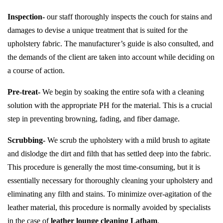
Inspection-
our staff thoroughly inspects the couch for stains and
damages to devise a unique treatment that is suited for the
upholstery fabric. The manufacturer’s guide is also consulted, and
the demands of the client are taken into account while deciding on
a course of action.
Pre-treat-
We begin by soaking the entire sofa with a cleaning
solution with the appropriate PH for the material. This is a crucial
step in preventing browning, fading, and fiber damage.
Scrubbing-
We scrub the upholstery with a mild brush to agitate
and dislodge the dirt and filth that has settled deep into the fabric.
This procedure is generally the most time-consuming, but it is
essentially necessary for thoroughly cleaning your upholstery and
eliminating any filth and stains. To minimize over-agitation of the
leather material, this procedure is normally avoided by specialists
in the case of
leather lounge cleaning Latham
.