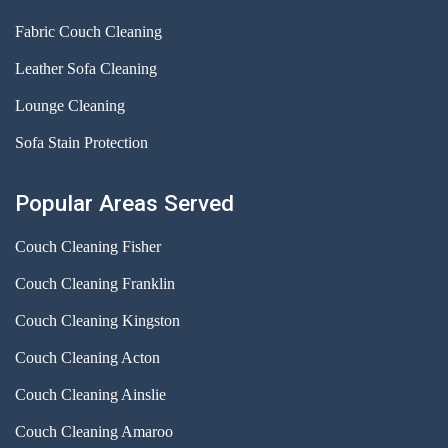
Fabric Couch Cleaning
Leather Sofa Cleaning
Lounge Cleaning
Sofa Stain Protection
Popular Areas Served
Couch Cleaning Fisher
Couch Cleaning Franklin
Couch Cleaning Kingston
Couch Cleaning Acton
Couch Cleaning Ainslie
Couch Cleaning Amaroo