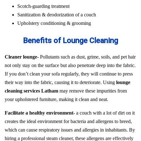
Scotch-guarding treatment
Sanitization & deodorization of a couch
Upholstery conditioning & grooming
Benefits of Lounge Cleaning
Cleaner lounge-
Pollutants such as dust, grime, soils, and pet hair
not only stay on the surface but also penetrate deep into the fabric.
If you don’t clean your sofa regularly, they will continue to press
their way into the fabric, causing it to deteriorate. Using
lounge
cleaning services Latham
may remove these impurities from
your upholstered furniture, making it clean and neat.
Facilitate a healthy environment-
a couch with a lot of dirt on it
creates the ideal environment for bacteria and allergens to breed,
which can cause respiratory issues and allergies in inhabitants. By
hiring a professional steam cleaner, these allergens are effectively