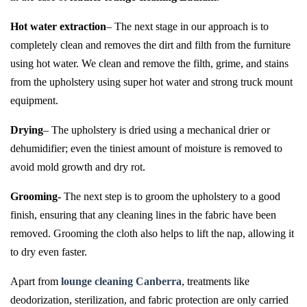
Hot water extraction
– The next stage in our approach is to
completely clean and removes the dirt and filth from the furniture
using hot water. We clean and remove the filth, grime, and stains
from the upholstery using super hot water and strong truck mount
equipment.
Drying
– The upholstery is dried using a mechanical drier or
dehumidifier; even the tiniest amount of moisture is removed to
avoid mold growth and dry rot.
Grooming-
The next step is to groom the upholstery to a good
finish, ensuring that any cleaning lines in the fabric have been
removed. Grooming the cloth also helps to lift the nap, allowing it
to dry even faster.
Apart from
lounge cleaning Canberra
, treatments like
deodorization, sterilization, and fabric protection are only carried