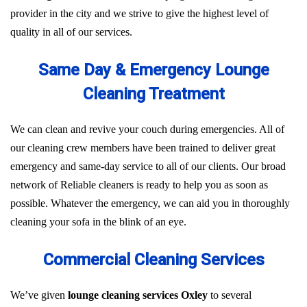
provider in the city and we strive to give the highest level of
quality in all of our services.
Same Day & Emergency Lounge
Cleaning Treatment
We can clean and revive your couch during emergencies. All of
our cleaning crew members have been trained to deliver great
emergency and same-day service to all of our clients. Our broad
network of Reliable cleaners is ready to help you as soon as
possible. Whatever the emergency, we can aid you in thoroughly
cleaning your sofa in the blink of an eye.
Commercial Cleaning Services
We’ve given
lounge cleaning services Oxley
to several