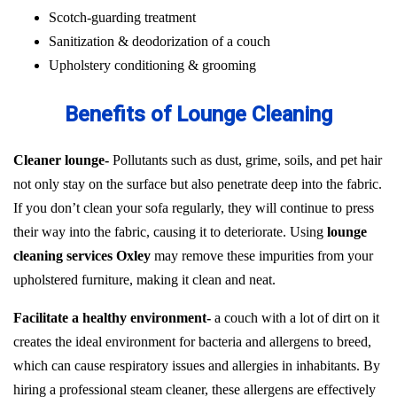
Scotch-guarding treatment
Sanitization & deodorization of a couch
Upholstery conditioning & grooming
Benefits of Lounge Cleaning
Cleaner lounge-
Pollutants such as dust, grime, soils, and pet hair
not only stay on the surface but also penetrate deep into the fabric.
If you don’t clean your sofa regularly, they will continue to press
their way into the fabric, causing it to deteriorate. Using
lounge
cleaning services Oxley
may remove these impurities from your
upholstered furniture, making it clean and neat.
Facilitate a healthy environment-
a couch with a lot of dirt on it
creates the ideal environment for bacteria and allergens to breed,
which can cause respiratory issues and allergies in inhabitants. By
hiring a professional steam cleaner, these allergens are effectively