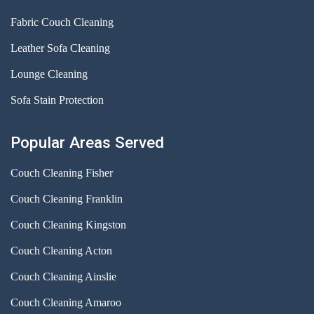
Fabric Couch Cleaning
Leather Sofa Cleaning
Lounge Cleaning
Sofa Stain Protection
Popular Areas Served
Couch Cleaning Fisher
Couch Cleaning Franklin
Couch Cleaning Kingston
Couch Cleaning Acton
Couch Cleaning Ainslie
Couch Cleaning Amaroo