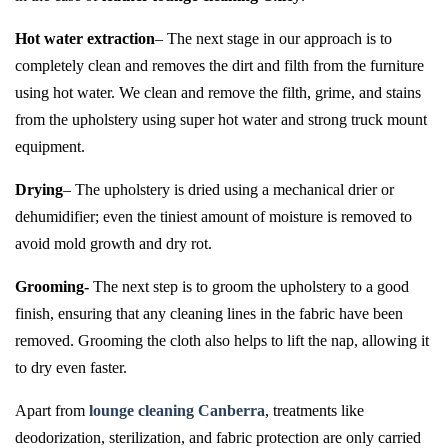
Hot water extraction
– The next stage in our approach is to
completely clean and removes the dirt and filth from the furniture
using hot water. We clean and remove the filth, grime, and stains
from the upholstery using super hot water and strong truck mount
equipment.
Drying
– The upholstery is dried using a mechanical drier or
dehumidifier; even the tiniest amount of moisture is removed to
avoid mold growth and dry rot.
Grooming-
The next step is to groom the upholstery to a good
finish, ensuring that any cleaning lines in the fabric have been
removed. Grooming the cloth also helps to lift the nap, allowing it
to dry even faster.
Apart from
lounge cleaning Canberra
, treatments like
deodorization, sterilization, and fabric protection are only carried