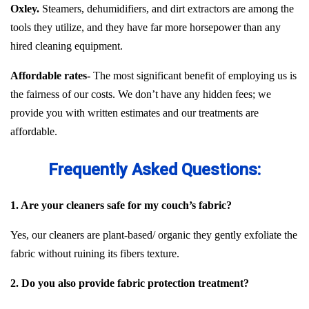
Oxley.
Steamers, dehumidifiers, and dirt extractors are among the
tools they utilize, and they have far more horsepower than any
hired cleaning equipment.
Affordable rates-
The most significant benefit of employing us is
the fairness of our costs. We don’t have any hidden fees; we
provide you with written estimates and our treatments are
affordable.
Frequently Asked Questions:
1. Are your cleaners safe for my couch’s fabric?
Yes, our cleaners are plant-based/ organic they gently exfoliate the
fabric without ruining its fibers texture.
2. Do you also provide fabric protection treatment?