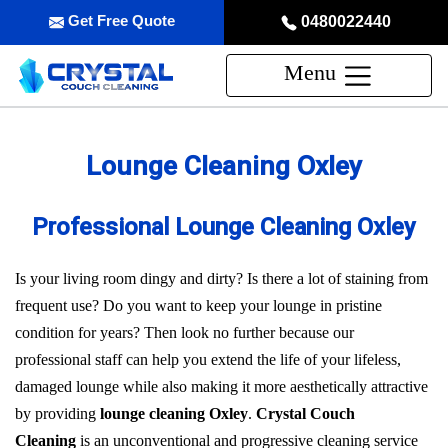
Get Free Quote
0480022440
Menu
Lounge Cleaning Oxley
Professional Lounge Cleaning Oxley
Is your living room dingy and dirty? Is there a lot of staining from
frequent use? Do you want to keep your lounge in pristine
condition for years? Then look no further because our
professional staff can help you extend the life of your lifeless,
damaged lounge while also making it more aesthetically attractive
by providing
lounge cleaning Oxley
.
Crystal Couch
Cleaning
is an unconventional and progressive cleaning service