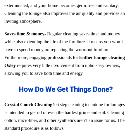
exterminated, and your home becomes germ-free and sanitary.
Cleaning the lounge also improves the air quality and provides an
inviting atmosphere.
Saves time & money-
Regular cleaning saves time and money
while also extending the life of the furniture. It means you won’t
have to spend money on replacing the worn-out furniture.
Furthermore, engaging professionals for
leather lounge cleaning
Oxley
requires very little involvement from upholstery owners,
allowing you to save both time and energy.
How Do We Get Things Done?
Crystal Couch Cleaning’s
6 step cleaning technique for lounges
is intended to get rid of even the hardest grime and soil. Cleaning
cotton, microfiber, and other synthetics aren’t an issue for us. The
standard procedure is as follows: