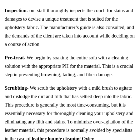
Inspection-
our staff thoroughly inspects the couch for stains and
damages to devise a unique treatment that is suited for the
upholstery fabric. The manufacturer’s guide is also consulted, and
the demands of the client are taken into account while deciding on
a course of action.
Pre-treat-
We begin by soaking the entire sofa with a cleaning
solution with the appropriate PH for the material. This is a crucial
step in preventing browning, fading, and fiber damage.
Scrubbing-
We scrub the upholstery with a mild brush to agitate
and dislodge the dirt and filth that has settled deep into the fabric.
This procedure is generally the most time-consuming, but it is
essentially necessary for thoroughly cleaning your upholstery and
eliminating any filth and stains. To minimize over-agitation of the
leather material, this procedure is normally avoided by specialists
in the case of
leather lounge cleaning Oxley
.