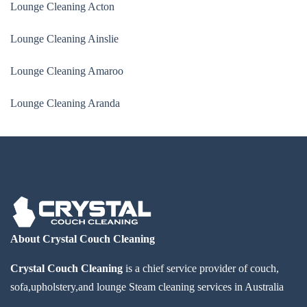
Lounge Cleaning Acton
Lounge Cleaning Ainslie
Lounge Cleaning Amaroo
Lounge Cleaning Aranda
About Crystal Couch Cleaning
Crystal Couch Cleaning
is a chief service provider of couch,
sofa,upholstery,and lounge Steam cleaning services in Australia