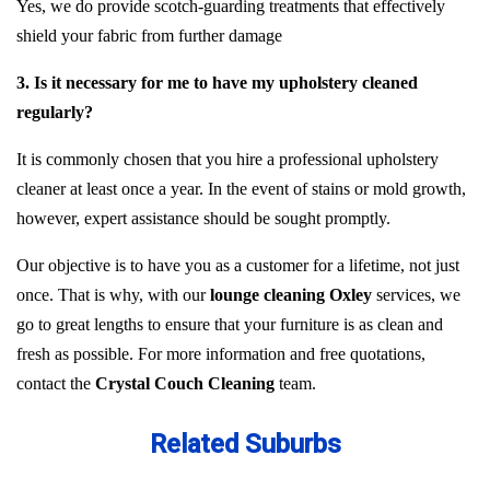
Yes, we do provide scotch-guarding treatments that effectively
shield your fabric from further damage
3. Is it necessary for me to have my upholstery cleaned
regularly?
It is commonly chosen that you hire a professional upholstery
cleaner at least once a year. In the event of stains or mold growth,
however, expert assistance should be sought promptly.
Our objective is to have you as a customer for a lifetime, not just
once. That is why, with our
lounge cleaning Oxley
services, we
go to great lengths to ensure that your furniture is as clean and
fresh as possible. For more information and free quotations,
contact the
Crystal Couch Cleaning
team.
Related Suburbs