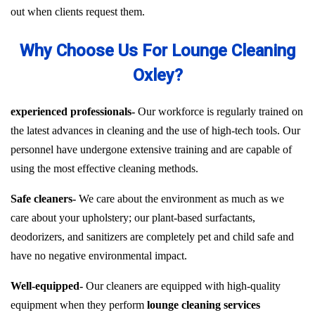
out when clients request them.
Why Choose Us For Lounge Cleaning
Oxley?
experienced professionals-
Our workforce is regularly trained on
the latest advances in cleaning and the use of high-tech tools. Our
personnel have undergone extensive training and are capable of
using the most effective cleaning methods.
Safe cleaners-
We care about the environment as much as we
care about your upholstery; our plant-based surfactants,
deodorizers, and sanitizers are completely pet and child safe and
have no negative environmental impact.
Well-equipped-
Our cleaners are equipped with high-quality
equipment when they perform
lounge cleaning services