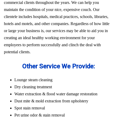
commercial clients throughout the years. We can help you
maintain the condition of your nice, expensive couch. Our
clientele includes hospitals, medical practices, schools, libraries,
hotels and motels, and other companies. Regardless of how little
or large your business is, our services may be able to aid you in
creating an ideal healthy working environment for your
employees to perform successfully and clinch the deal with
potential clients.
Other Service We Provide:
Lounge steam cleaning
Dry cleaning treatment
Water extraction & flood water damage restoration
Dust mite & mold extraction from upholstery
Spot stain removal
Pet urine odor & stain removal