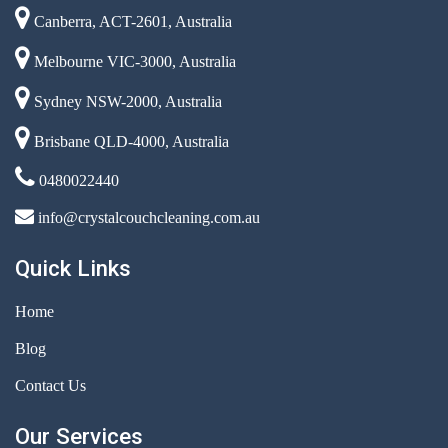
Canberra, ACT-2601, Australia
Melbourne VIC-3000, Australia
Sydney NSW-2000, Australia
Brisbane QLD-4000, Australia
0480022440
info@crystalcouchcleaning.com.au
Quick Links
Home
Blog
Contact Us
Our Services