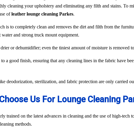
hly cleaning your upholstery and eliminating any filth and stains. To min
case of
leather lounge cleaning Parkes
.
ch is to completely clean and removes the dirt and filth from the furnit
ot water and strong truck mount equipment.
 drier or dehumidifier; even the tiniest amount of moisture is removed 
to a good finish, ensuring that any cleaning lines in the fabric have be
like deodorization, sterilization, and fabric protection are only carried 
Choose Us For Lounge Cleaning Pa
ly trained on the latest advances in cleaning and the use of high-tech
 cleaning methods.