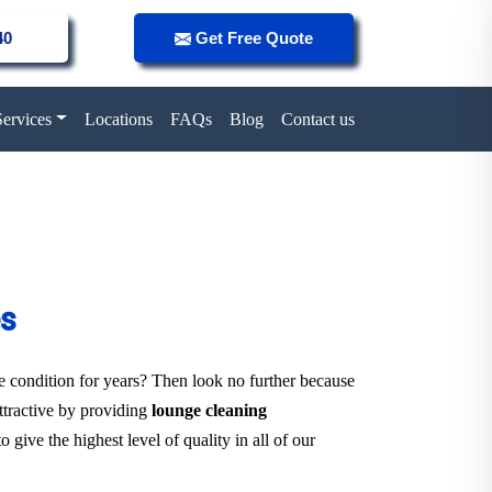
40
Get Free Quote
Services
Locations
FAQs
Blog
Contact us
es
ne condition for years? Then look no further because
attractive by providing
lounge cleaning
 give the highest level of quality in all of our