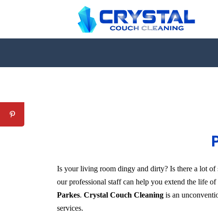
P
Is your living room dingy and dirty? Is there a lot 
our professional staff can help you extend the life o
Parkes
.
Crystal Couch Cleaning
is an unconvention
services.