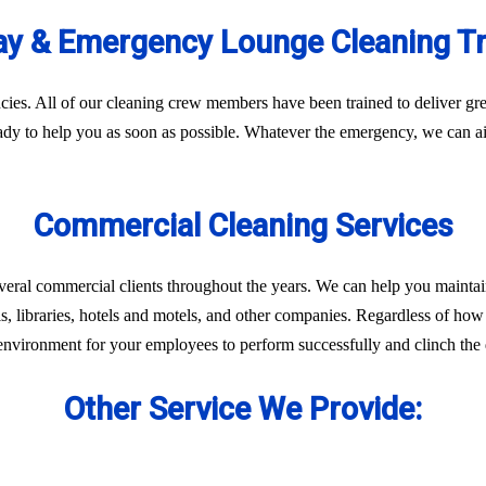
y & Emergency Lounge Cleaning T
es. All of our cleaning crew members have been trained to deliver gre
eady to help you as soon as possible. Whatever the emergency, we can ai
Commercial Cleaning Services
veral commercial clients throughout the years. We can help you maintai
ls, libraries, hotels and motels, and other companies. Regardless of how 
environment for your employees to perform successfully and clinch the d
Other Service We Provide: