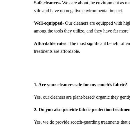
Safe cleaners-
We care about the environment as much
safe and have no negative environmental impact.
Well-equipped-
Our cleaners are equipped with hi
among the tools they utilize, and they have far mor
Affordable rates-
The most significant benefit of em
treatments are affordable.
1. Are your cleaners safe for my couch’s fabric?
Yes, our cleaners are plant-based/ organic they gently 
2. Do you also provide fabric protection treatme
Yes, we do provide scotch-guarding treatments that e