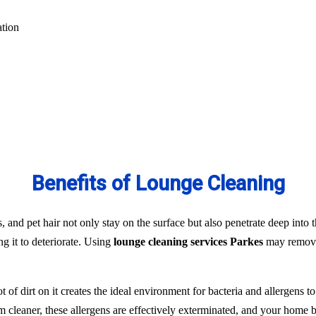
ation
Benefits of Lounge Cleaning
s, and pet hair not only stay on the surface but also penetrate deep into t
ng it to deteriorate. Using
lounge cleaning services Parkes
may remove 
t of dirt on it creates the ideal environment for bacteria and allergens 
team cleaner, these allergens are effectively exterminated, and your hom