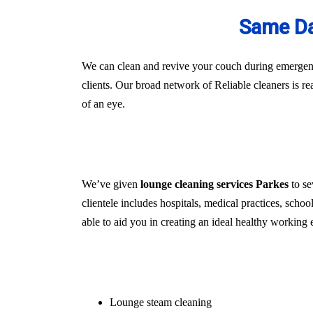
Same Da
We can clean and revive your couch during emergenci
clients. Our broad network of Reliable cleaners is r
of an eye.
We’ve given
lounge cleaning services Parkes
to se
clientele includes hospitals, medical practices, schoo
able to aid you in creating an ideal healthy working 
Lounge steam cleaning