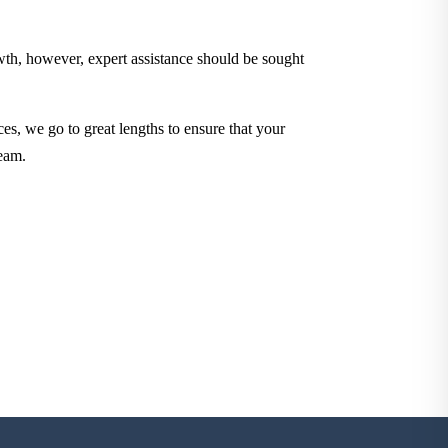
owth, however, expert assistance should be sought
ces, we go to great lengths to ensure that your
eam.