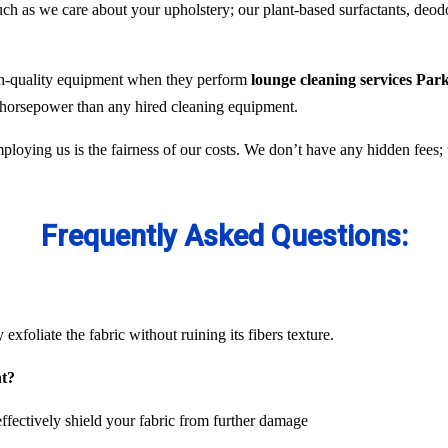
 as we care about your upholstery; our plant-based surfactants, deodor
gh-quality equipment when they perform
lounge cleaning services Park
e horsepower than any hired cleaning equipment.
ploying us is the fairness of our costs. We don’t have any hidden fees
Frequently Asked Questions:
exfoliate the fabric without ruining its fibers texture.
nt?
ffectively shield your fabric from further damage