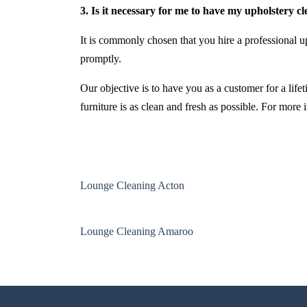
3. Is it necessary for me to have my upholstery c
It is commonly chosen that you hire a professional up
promptly.
Our objective is to have you as a customer for a life
furniture is as clean and fresh as possible. For more
Lounge Cleaning Acton
Lounge Cleaning Amaroo