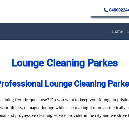
04800224
Home
Lounge Cleaning Parkes
rofessional Lounge Cleaning Park
of staining from frequent use? Do you want to keep your lounge in pristi
f your lifeless, damaged lounge while also making it more aesthetically 
al and progressive cleaning service provider in the city and we strive to