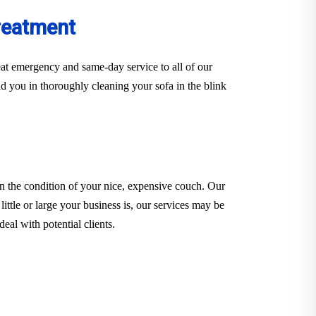
reatment
at emergency and same-day service to all of our
d you in thoroughly cleaning your sofa in the blink
n the condition of your nice, expensive couch. Our
little or large your business is, our services may be
eal with potential clients.