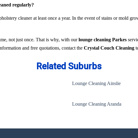
leaned regularly?
holstery cleaner at least once a year. In the event of stains or mold gr
time, not just once. That is why, with our
lounge cleaning Parkes
servi
 information and free quotations, contact the
Crystal Couch Cleaning
t
Related Suburbs
Lounge Cleaning Ainslie
Lounge Cleaning Aranda