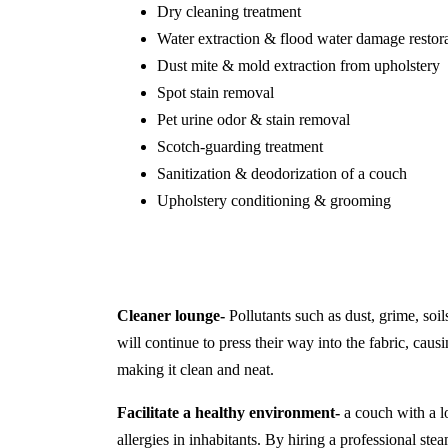
Dry cleaning treatment
Water extraction & flood water damage restor
Dust mite & mold extraction from upholstery
Spot stain removal
Pet urine odor & stain removal
Scotch-guarding treatment
Sanitization & deodorization of a couch
Upholstery conditioning & grooming
Cleaner lounge-
Pollutants such as dust, grime, soil
will continue to press their way into the fabric, causi
making it clean and neat.
Facilitate a healthy environment-
a couch with a lo
allergies in inhabitants. By hiring a professional s