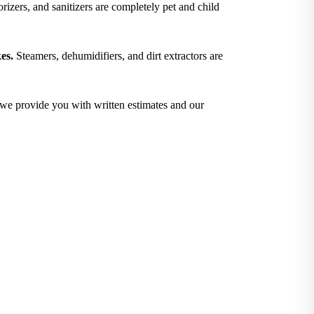
izers, and sanitizers are completely pet and child
es.
Steamers, dehumidifiers, and dirt extractors are
; we provide you with written estimates and our