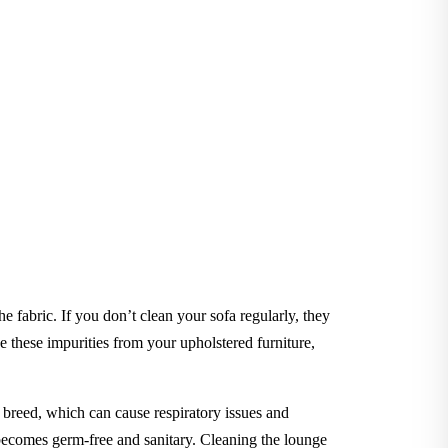
he fabric. If you don’t clean your sofa regularly, they
these impurities from your upholstered furniture,
to breed, which can cause respiratory issues and
e becomes germ-free and sanitary. Cleaning the lounge