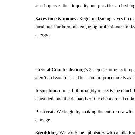
also improves the air quality and provides an inviti
Saves time & money-
Regular cleaning saves time a
furniture. Furthermore, engaging professionals for
l
energy.
Crystal Couch Cleaning’s
6 step cleaning technique
aren’t an issue for us. The standard procedure is as f
Inspection-
our staff thoroughly inspects the couch f
consulted, and the demands of the client are taken in
Pre-treat-
We begin by soaking the entire sofa with a
damage.
Scrubbing-
We scrub the upholstery with a mild brush