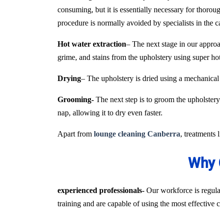
consuming, but it is essentially necessary for thoroug
procedure is normally avoided by specialists in the 
Hot water extraction
– The next stage in our approa
grime, and stains from the upholstery using super h
Drying
– The upholstery is dried using a mechanical
Grooming-
The next step is to groom the upholstery 
nap, allowing it to dry even faster.
Apart from
lounge cleaning Canberra
, treatments 
Why 
experienced professionals-
Our workforce is regular
training and are capable of using the most effective