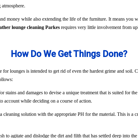
ng atmosphere.
nd money while also extending the life of the furniture. It means you
eather lounge cleaning Parkes
requires very little involvement from u
How Do We Get Things Done?
 for lounges is intended to get rid of even the hardest grime and soil. C
ollows:
or stains and damages to devise a unique treatment that is suited for the
to account while deciding on a course of action.
 cleaning solution with the appropriate PH for the material. This is a c
 to agitate and dislodge the dirt and filth that has settled deep into the