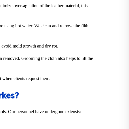
imize over-agitation of the leather material, this
ure using hot water. We clean and remove the filth,
to avoid mold growth and dry rot.
en removed. Grooming the cloth also helps to lift the
out when clients request them.
rkes?
 tools. Our personnel have undergone extensive