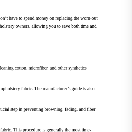
 won’t have to spend money on replacing the worn-out
pholstery owners, allowing you to save both time and
leaning cotton, microfiber, and other synthetics
 upholstery fabric. The manufacturer’s guide is also
rucial step in preventing browning, fading, and fiber
 fabric. This procedure is generally the most time-