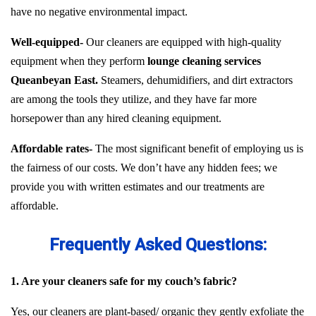
have no negative environmental impact.
Well-equipped-
Our cleaners are equipped with high-quality
equipment when they perform
lounge cleaning services
Queanbeyan East.
Steamers, dehumidifiers, and dirt extractors
are among the tools they utilize, and they have far more
horsepower than any hired cleaning equipment.
Affordable rates-
The most significant benefit of employing us is
the fairness of our costs. We don’t have any hidden fees; we
provide you with written estimates and our treatments are
affordable.
Frequently Asked Questions:
1. Are your cleaners safe for my couch’s fabric?
Yes, our cleaners are plant-based/ organic they gently exfoliate the