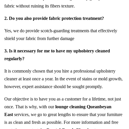
fabric without ruining its fibers texture.
2. Do you also provide fabric protection treatment?
Yes, we do provide scotch-guarding treatments that effectively
shield your fabric from further damage
3. Is it necessary for me to have my upholstery cleaned
regularly?
It is commonly chosen that you hire a professional upholstery
cleaner at least once a year. In the event of stains or mold growth,
however, expert assistance should be sought promptly.
Our objective is to have you as a customer for a lifetime, not just
once. That is why, with our
lounge cleaning Queanbeyan
East
services, we go to great lengths to ensure that your furniture
is as clean and fresh as possible. For more information and free