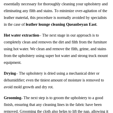
essentially necessary for thoroughly cleaning your upholstery and
eliminating any filth and stains. To minimize over-agitation of the
leather material, this procedure is normally avoided by specialists
in the case of
leather lounge cleaning Queanbeyan East
.
Hot water extraction
– The next stage in our approach is to
completely clean and removes the dirt and filth from the furniture
using hot water. We clean and remove the filth, grime, and stains
from the upholstery using super hot water and strong truck mount
equipment.
Drying
– The upholstery is dried using a mechanical drier or
dehumidifier; even the tiniest amount of moisture is removed to
avoid mold growth and dry rot.
Grooming-
The next step is to groom the upholstery to a good
finish, ensuring that any cleaning lines in the fabric have been
removed. Grooming the cloth also helps to lift the nap, allowing it