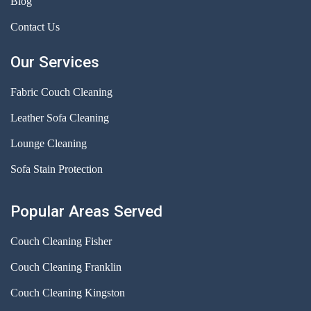
Blog
Contact Us
Our Services
Fabric Couch Cleaning
Leather Sofa Cleaning
Lounge Cleaning
Sofa Stain Protection
Popular Areas Served
Couch Cleaning Fisher
Couch Cleaning Franklin
Couch Cleaning Kingston