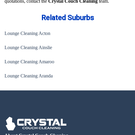
quotations, contact the
Crystal Couch Cleaning
team.
Related Suburbs
Lounge Cleaning Acton
Lounge Cleaning Ainslie
Lounge Cleaning Amaroo
Lounge Cleaning Aranda