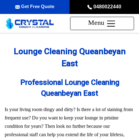
Get Free Quote
0480022440
Menu
Lounge Cleaning Queanbeyan
East
Professional Lounge Cleaning
Queanbeyan East
Is your living room dingy and dirty? Is there a lot of staining from
frequent use? Do you want to keep your lounge in pristine
condition for years? Then look no further because our
professional staff can help you extend the life of your lifeless,