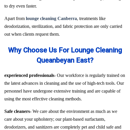
to dry even faster.
Apart from
lounge cleaning Canberra
, treatments like
deodorization, sterilization, and fabric protection are only carried
out when clients request them.
Why Choose Us For Lounge Cleaning
Queanbeyan East?
experienced professionals-
Our workforce is regularly trained on
the latest advances in cleaning and the use of high-tech tools. Our
personnel have undergone extensive training and are capable of
using the most effective cleaning methods.
Safe cleaners-
We care about the environment as much as we
care about your upholstery; our plant-based surfactants,
deodorizers, and sanitizers are completely pet and child safe and