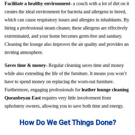
Facilitate a healthy environment-
a couch with a lot of dirt on it
creates the ideal environment for bacteria and allergens to breed,
which can cause respiratory issues and allergies in inhabitants. By
hiring a professional steam cleaner, these allergens are effectively
exterminated, and your home becomes germ-free and sanitary.
Cleaning the lounge also improves the air quality and provides an
inviting atmosphere.
Saves time & money-
Regular cleaning saves time and money
while also extending the life of the furniture. It means you won’t
have to spend money on replacing the worn-out furniture.
Furthermore, engaging professionals for
leather lounge cleaning
Queanbeyan East
requires very little involvement from
upholstery owners, allowing you to save both time and energy.
How Do We Get Things Done?