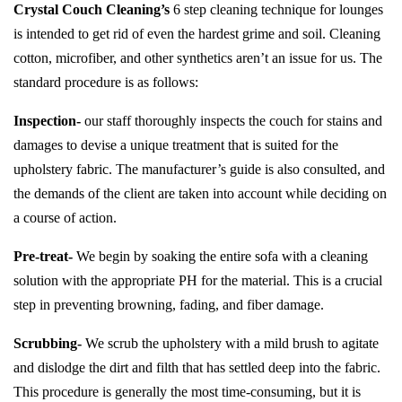
Crystal Couch Cleaning’s
6 step cleaning technique for lounges
is intended to get rid of even the hardest grime and soil. Cleaning
cotton, microfiber, and other synthetics aren’t an issue for us. The
standard procedure is as follows:
Inspection-
our staff thoroughly inspects the couch for stains and
damages to devise a unique treatment that is suited for the
upholstery fabric. The manufacturer’s guide is also consulted, and
the demands of the client are taken into account while deciding on
a course of action.
Pre-treat-
We begin by soaking the entire sofa with a cleaning
solution with the appropriate PH for the material. This is a crucial
step in preventing browning, fading, and fiber damage.
Scrubbing-
We scrub the upholstery with a mild brush to agitate
and dislodge the dirt and filth that has settled deep into the fabric.
This procedure is generally the most time-consuming, but it is