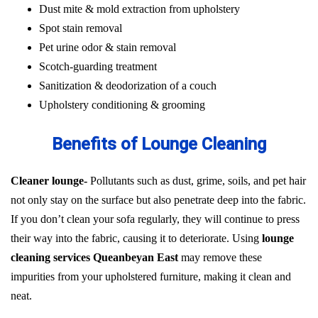
Dust mite & mold extraction from upholstery
Spot stain removal
Pet urine odor & stain removal
Scotch-guarding treatment
Sanitization & deodorization of a couch
Upholstery conditioning & grooming
Benefits of Lounge Cleaning
Cleaner lounge-
Pollutants such as dust, grime, soils, and pet hair
not only stay on the surface but also penetrate deep into the fabric.
If you don’t clean your sofa regularly, they will continue to press
their way into the fabric, causing it to deteriorate. Using
lounge
cleaning services Queanbeyan East
may remove these
impurities from your upholstered furniture, making it clean and
neat.