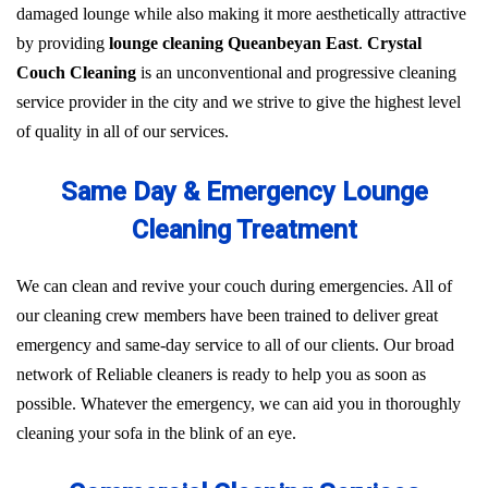
damaged lounge while also making it more aesthetically attractive
by providing
lounge cleaning Queanbeyan East
.
Crystal
Couch Cleaning
is an unconventional and progressive cleaning
service provider in the city and we strive to give the highest level
of quality in all of our services.
Same Day & Emergency Lounge
Cleaning Treatment
We can clean and revive your couch during emergencies. All of
our cleaning crew members have been trained to deliver great
emergency and same-day service to all of our clients. Our broad
network of Reliable cleaners is ready to help you as soon as
possible. Whatever the emergency, we can aid you in thoroughly
cleaning your sofa in the blink of an eye.