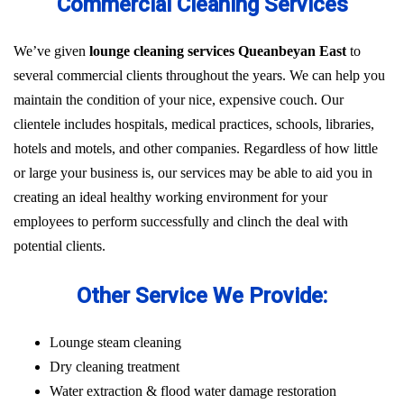
Commercial Cleaning Services
We’ve given
lounge cleaning services Queanbeyan East
to
several commercial clients throughout the years. We can help you
maintain the condition of your nice, expensive couch. Our
clientele includes hospitals, medical practices, schools, libraries,
hotels and motels, and other companies. Regardless of how little
or large your business is, our services may be able to aid you in
creating an ideal healthy working environment for your
employees to perform successfully and clinch the deal with
potential clients.
Other Service We Provide:
Lounge steam cleaning
Dry cleaning treatment
Water extraction & flood water damage restoration