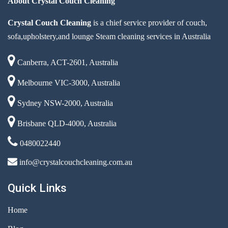
About Crystal Couch Cleaning
Crystal Couch Cleaning
is a chief service provider of couch,
sofa,upholstery,and lounge Steam cleaning services in Australia
Canberra, ACT-2601, Australia
Melbourne VIC-3000, Australia
Sydney NSW-2000, Australia
Brisbane QLD-4000, Australia
0480022440
info@crystalcouchcleaning.com.au
Quick Links
Home