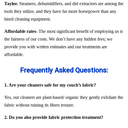
Taylor.
Steamers, dehumidifiers, and dirt extractors are among the
tools they utilize, and they have far more horsepower than any
hired cleaning equipment.
Affordable rates-
The most significant benefit of employing us is
the fairness of our costs. We don’t have any hidden fees; we
provide you with written estimates and our treatments are
affordable.
Frequently Asked Questions:
1. Are your cleaners safe for my couch’s fabric?
Yes, our cleaners are plant-based/ organic they gently exfoliate the
fabric without ruining its fibers texture.
2. Do you also provide fabric protection treatment?