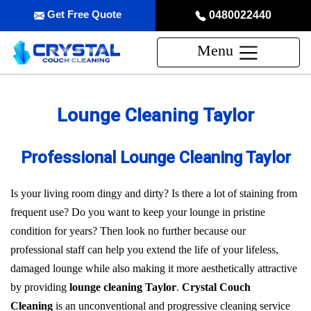
Get Free Quote
0480022440
Menu
Lounge Cleaning Taylor
Professional Lounge Cleaning Taylor
Is your living room dingy and dirty? Is there a lot of staining from
frequent use? Do you want to keep your lounge in pristine
condition for years? Then look no further because our
professional staff can help you extend the life of your lifeless,
damaged lounge while also making it more aesthetically attractive
by providing
lounge cleaning Taylor
.
Crystal Couch
Cleaning
is an unconventional and progressive cleaning service