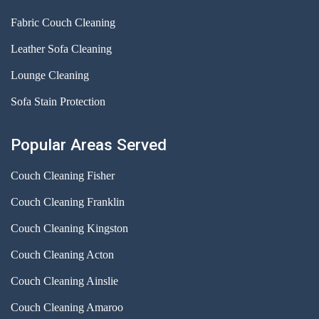
Fabric Couch Cleaning
Leather Sofa Cleaning
Lounge Cleaning
Sofa Stain Protection
Popular Areas Served
Couch Cleaning Fisher
Couch Cleaning Franklin
Couch Cleaning Kingston
Couch Cleaning Acton
Couch Cleaning Ainslie
Couch Cleaning Amaroo