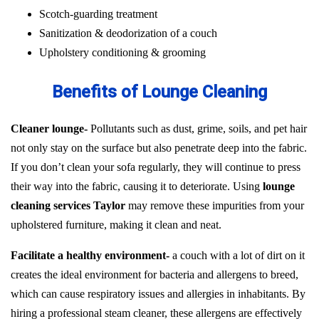
Scotch-guarding treatment
Sanitization & deodorization of a couch
Upholstery conditioning & grooming
Benefits of Lounge Cleaning
Cleaner lounge-
Pollutants such as dust, grime, soils, and pet hair
not only stay on the surface but also penetrate deep into the fabric.
If you don’t clean your sofa regularly, they will continue to press
their way into the fabric, causing it to deteriorate. Using
lounge
cleaning services Taylor
may remove these impurities from your
upholstered furniture, making it clean and neat.
Facilitate a healthy environment-
a couch with a lot of dirt on it
creates the ideal environment for bacteria and allergens to breed,
which can cause respiratory issues and allergies in inhabitants. By
hiring a professional steam cleaner, these allergens are effectively