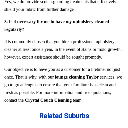
Yes, we do provide scotch-guarding treatments that effectively
shield your fabric from further damage
3. Is it necessary for me to have my upholstery cleaned
regularly?
It is commonly chosen that you hire a professional upholstery
cleaner at least once a year. In the event of stains or mold growth,
however, expert assistance should be sought promptly.
Our objective is to have you as a customer for a lifetime, not just
once. That is why, with our
lounge cleaning Taylor
services, we
go to great lengths to ensure that your furniture is as clean and
fresh as possible. For more information and free quotations,
contact the
Crystal Couch Cleaning
team.
Related Suburbs