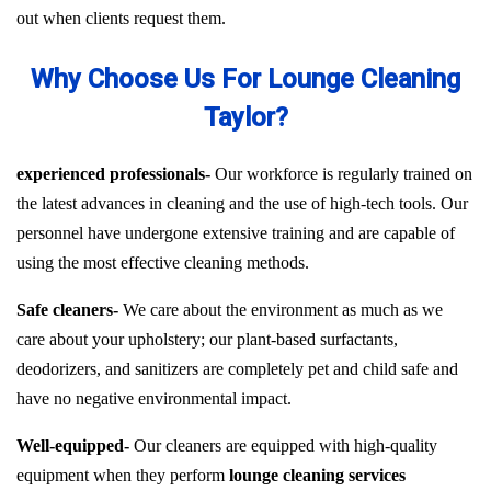
out when clients request them.
Why Choose Us For Lounge Cleaning
Taylor?
experienced professionals-
Our workforce is regularly trained on
the latest advances in cleaning and the use of high-tech tools. Our
personnel have undergone extensive training and are capable of
using the most effective cleaning methods.
Safe cleaners-
We care about the environment as much as we
care about your upholstery; our plant-based surfactants,
deodorizers, and sanitizers are completely pet and child safe and
have no negative environmental impact.
Well-equipped-
Our cleaners are equipped with high-quality
equipment when they perform
lounge cleaning services