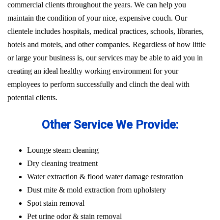
commercial clients throughout the years. We can help you
maintain the condition of your nice, expensive couch. Our
clientele includes hospitals, medical practices, schools, libraries,
hotels and motels, and other companies. Regardless of how little
or large your business is, our services may be able to aid you in
creating an ideal healthy working environment for your
employees to perform successfully and clinch the deal with
potential clients.
Other Service We Provide:
Lounge steam cleaning
Dry cleaning treatment
Water extraction & flood water damage restoration
Dust mite & mold extraction from upholstery
Spot stain removal
Pet urine odor & stain removal