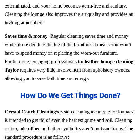
exterminated, and your home becomes germ-free and sanitary.
Cleaning the lounge also improves the air quality and provides an
inviting atmosphere.
Saves time & money-
Regular cleaning saves time and money
while also extending the life of the furniture. It means you won’t
have to spend money on replacing the worn-out furniture.
Furthermore, engaging professionals for
leather lounge cleaning
Taylor
requires very little involvement from upholstery owners,
allowing you to save both time and energy.
How Do We Get Things Done?
Crystal Couch Cleaning’s
6 step cleaning technique for lounges
is intended to get rid of even the hardest grime and soil. Cleaning
cotton, microfiber, and other synthetics aren’t an issue for us. The
standard procedure is as follows: