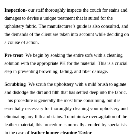
Inspection-
our staff thoroughly inspects the couch for stains and
damages to devise a unique treatment that is suited for the
upholstery fabric. The manufacturer’s guide is also consulted, and
the demands of the client are taken into account while deciding on
a course of action.
Pre-treat-
We begin by soaking the entire sofa with a cleaning
solution with the appropriate PH for the material. This is a crucial
step in preventing browning, fading, and fiber damage.
Scrubbing-
We scrub the upholstery with a mild brush to agitate
and dislodge the dirt and filth that has settled deep into the fabric.
This procedure is generally the most time-consuming, but it is
essentially necessary for thoroughly cleaning your upholstery and
eliminating any filth and stains. To minimize over-agitation of the
leather material, this procedure is normally avoided by specialists
in the case of
leather lounge cleaning Taylor
.