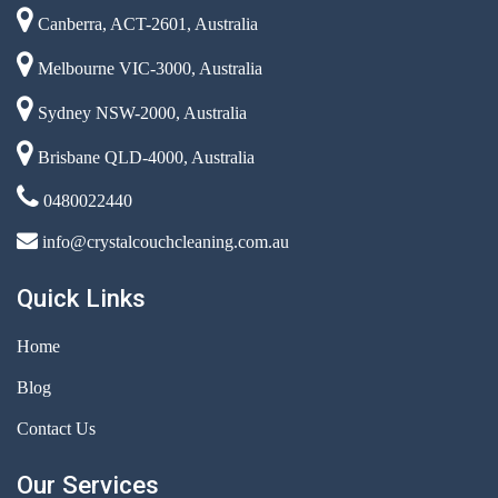
Canberra, ACT-2601, Australia
Melbourne VIC-3000, Australia
Sydney NSW-2000, Australia
Brisbane QLD-4000, Australia
0480022440
info@crystalcouchcleaning.com.au
Quick Links
Home
Blog
Contact Us
Our Services