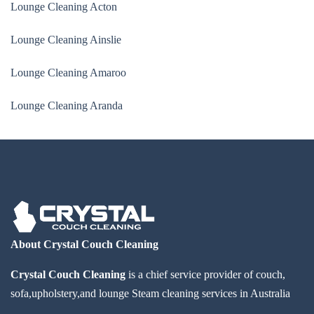
Lounge Cleaning Acton
Lounge Cleaning Ainslie
Lounge Cleaning Amaroo
Lounge Cleaning Aranda
About Crystal Couch Cleaning
Crystal Couch Cleaning
is a chief service provider of couch,
sofa,upholstery,and lounge Steam cleaning services in Australia