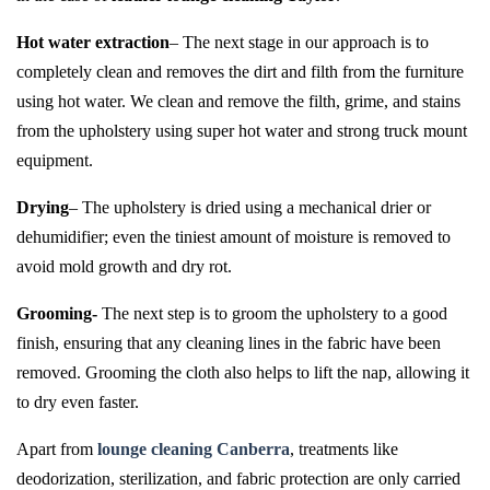
Hot water extraction
– The next stage in our approach is to
completely clean and removes the dirt and filth from the furniture
using hot water. We clean and remove the filth, grime, and stains
from the upholstery using super hot water and strong truck mount
equipment.
Drying
– The upholstery is dried using a mechanical drier or
dehumidifier; even the tiniest amount of moisture is removed to
avoid mold growth and dry rot.
Grooming-
The next step is to groom the upholstery to a good
finish, ensuring that any cleaning lines in the fabric have been
removed. Grooming the cloth also helps to lift the nap, allowing it
to dry even faster.
Apart from
lounge cleaning Canberra
, treatments like
deodorization, sterilization, and fabric protection are only carried