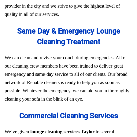
provider in the city and we strive to give the highest level of
quality in all of our services.
Same Day & Emergency Lounge
Cleaning Treatment
We can clean and revive your couch during emergencies. All of
our cleaning crew members have been trained to deliver great
emergency and same-day service to all of our clients. Our broad
network of Reliable cleaners is ready to help you as soon as
possible. Whatever the emergency, we can aid you in thoroughly
cleaning your sofa in the blink of an eye.
Commercial Cleaning Services
We’ve given
lounge cleaning services Taylor
to several