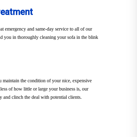
reatment
at emergency and same-day service to all of our
d you in thoroughly cleaning your sofa in the blink
u maintain the condition of your nice, expensive
ess of how little or large your business is, our
and clinch the deal with potential clients.