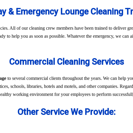
y & Emergency Lounge Cleaning T
es. All of our cleaning crew members have been trained to deliver gre
eady to help you as soon as possible. Whatever the emergency, we can ai
Commercial Cleaning Services
lage
to several commercial clients throughout the years. We can help yo
ices, schools, libraries, hotels and motels, and other companies. Regardl
 healthy working environment for your employees to perform successfully 
Other Service We Provide: