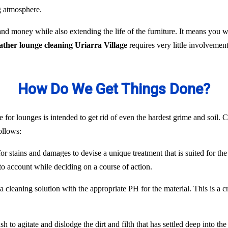
ng atmosphere.
nd money while also extending the life of the furniture. It means you
eather lounge cleaning Uriarra Village
requires very little involveme
How Do We Get Things Done?
 for lounges is intended to get rid of even the hardest grime and soil. C
ollows:
or stains and damages to devise a unique treatment that is suited for the
to account while deciding on a course of action.
 cleaning solution with the appropriate PH for the material. This is a c
 to agitate and dislodge the dirt and filth that has settled deep into the