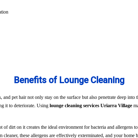
ation
Benefits of Lounge Cleaning
s, and pet hair not only stay on the surface but also penetrate deep into t
ng it to deteriorate. Using
lounge cleaning services Uriarra Village
ma
t of dirt on it creates the ideal environment for bacteria and allergens 
team cleaner, these allergens are effectively exterminated, and your hom