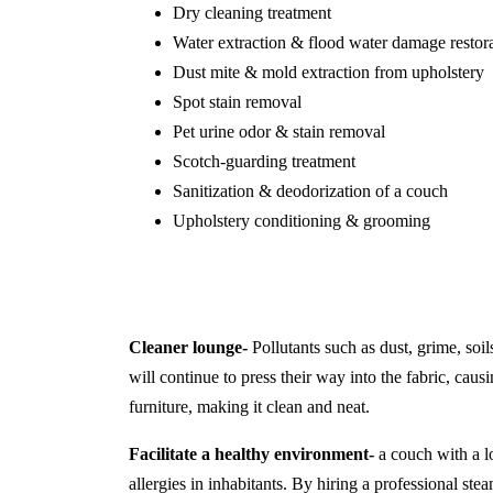
Dry cleaning treatment
Water extraction & flood water damage restor
Dust mite & mold extraction from upholstery
Spot stain removal
Pet urine odor & stain removal
Scotch-guarding treatment
Sanitization & deodorization of a couch
Upholstery conditioning & grooming
Cleaner lounge-
Pollutants such as dust, grime, soil
will continue to press their way into the fabric, causi
furniture, making it clean and neat.
Facilitate a healthy environment-
a couch with a lo
allergies in inhabitants. By hiring a professional s