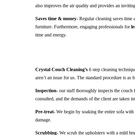
also improves the air quality and provides an inviti
Saves time & money-
Regular cleaning saves time a
furniture. Furthermore, engaging professionals for
l
time and energy.
Crystal Couch Cleaning’s
6 step cleaning technique
aren’t an issue for us. The standard procedure is as f
Inspection-
our staff thoroughly inspects the couch f
consulted, and the demands of the client are taken in
Pre-treat-
We begin by soaking the entire sofa with a
damage.
Scrubbing-
We scrub the upholstery with a mild brush