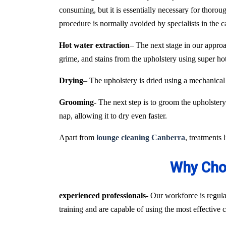
consuming, but it is essentially necessary for thoroug
procedure is normally avoided by specialists in the 
Hot water extraction
– The next stage in our approa
grime, and stains from the upholstery using super h
Drying
– The upholstery is dried using a mechanical
Grooming-
The next step is to groom the upholstery 
nap, allowing it to dry even faster.
Apart from
lounge cleaning Canberra
, treatments 
Why Choo
experienced professionals-
Our workforce is regular
training and are capable of using the most effective