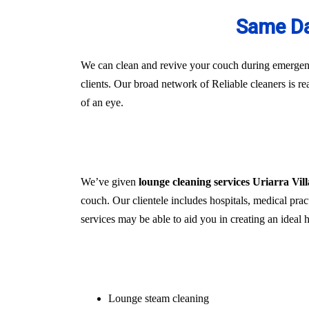
Same Da
We can clean and revive your couch during emergenci
clients. Our broad network of Reliable cleaners is r
of an eye.
We’ve given
lounge cleaning services Uriarra Vil
couch. Our clientele includes hospitals, medical pract
services may be able to aid you in creating an ideal
Lounge steam cleaning