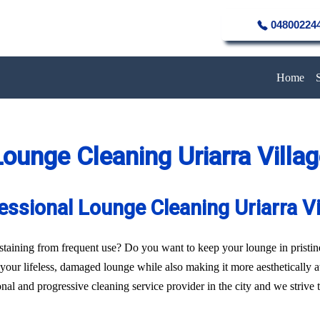
04800224
Home
ounge Cleaning Uriarra Villa
essional Lounge Cleaning Uriarra Vi
of staining from frequent use? Do you want to keep your lounge in pristi
f your lifeless, damaged lounge while also making it more aesthetically 
al and progressive cleaning service provider in the city and we strive to 