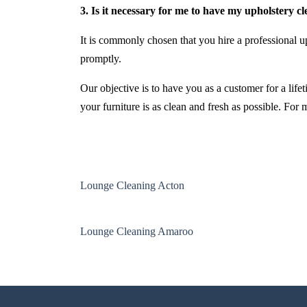
3. Is it necessary for me to have my upholstery c
It is commonly chosen that you hire a professional up
promptly.
Our objective is to have you as a customer for a life
your furniture is as clean and fresh as possible. For
Lounge Cleaning Acton
Lounge Cleaning Amaroo