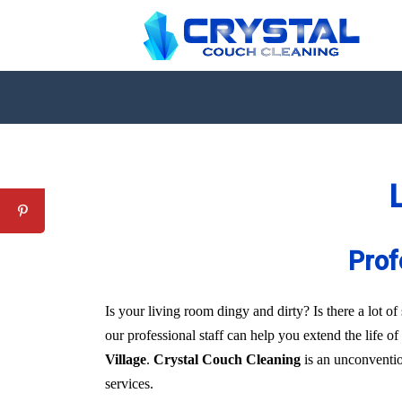
L
Prof
Is your living room dingy and dirty? Is there a lot 
our professional staff can help you extend the life o
Village
.
Crystal Couch Cleaning
is an unconvention
services.