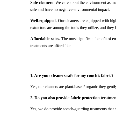
Safe cleaners-
We care about the environment as much
safe and have no negative environmental impact.
Well-equipped-
Our cleaners are equipped with hi
extractors are among the tools they utilize, and the
Affordable rates-
The most significant benefit of em
treatments are affordable.
1. Are your cleaners safe for my couch’s fabric?
Yes, our cleaners are plant-based/ organic they gently 
2. Do you also provide fabric protection treatme
Yes, we do provide scotch-guarding treatments that e