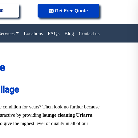
40
Get Free Quote
Services
Locations
FAQs
Blog
Contact us
ge
llage
ne condition for years? Then look no further because
attractive by providing
lounge cleaning Uriarra
give the highest level of quality in all of our