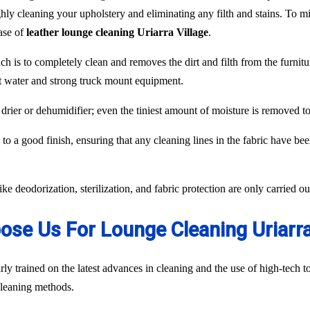
hly cleaning your upholstery and eliminating any filth and stains. To min
case of
leather lounge cleaning Uriarra Village
.
ch is to completely clean and removes the dirt and filth from the furnit
ot water and strong truck mount equipment.
 drier or dehumidifier; even the tiniest amount of moisture is removed 
to a good finish, ensuring that any cleaning lines in the fabric have be
like deodorization, sterilization, and fabric protection are only carried 
se Us For Lounge Cleaning Uriarra
ly trained on the latest advances in cleaning and the use of high-tech
 cleaning methods.