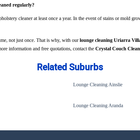
leaned regularly?
holstery cleaner at least once a year. In the event of stains or mold gr
time, not just once. That is why, with our
lounge cleaning Uriarra Vill
 more information and free quotations, contact the
Crystal Couch Clean
Related Suburbs
Lounge Cleaning Ainslie
Lounge Cleaning Aranda