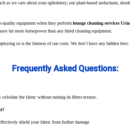
 as we care about your upholstery; our plant-based surfactants, deodor
gh-quality equipment when they perform
lounge cleaning services Uria
y have far more horsepower than any hired cleaning equipment.
ploying us is the fairness of our costs. We don’t have any hidden fees
Frequently Asked Questions:
exfoliate the fabric without ruining its fibers texture.
nt?
ffectively shield your fabric from further damage