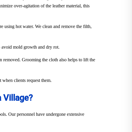
imize over-agitation of the leather material, this
ure using hot water. We clean and remove the filth,
to avoid mold growth and dry rot.
en removed. Grooming the cloth also helps to lift the
out when clients request them.
 Village?
 tools. Our personnel have undergone extensive