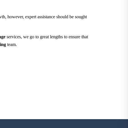
owth, however, expert assistance should be sought
age
services, we go to great lengths to ensure that
ing
team.