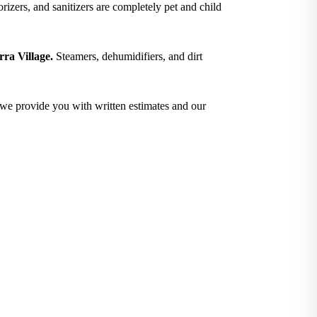
izers, and sanitizers are completely pet and child
rra Village.
Steamers, dehumidifiers, and dirt
; we provide you with written estimates and our