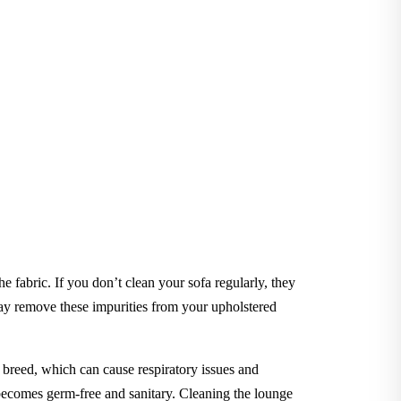
he fabric. If you don’t clean your sofa regularly, they
y remove these impurities from your upholstered
to breed, which can cause respiratory issues and
e becomes germ-free and sanitary. Cleaning the lounge