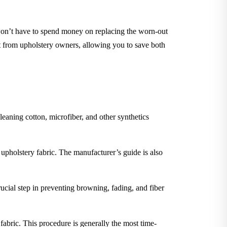
 won’t have to spend money on replacing the worn-out
nt from upholstery owners, allowing you to save both
leaning cotton, microfiber, and other synthetics
 upholstery fabric. The manufacturer’s guide is also
rucial step in preventing browning, fading, and fiber
 fabric. This procedure is generally the most time-