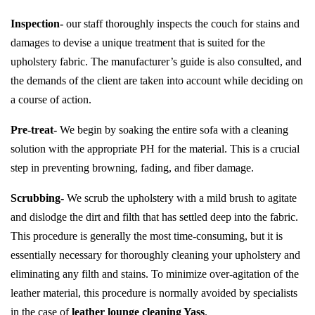
Inspection-
our staff thoroughly inspects the couch for stains and
damages to devise a unique treatment that is suited for the
upholstery fabric. The manufacturer’s guide is also consulted, and
the demands of the client are taken into account while deciding on
a course of action.
Pre-treat-
We begin by soaking the entire sofa with a cleaning
solution with the appropriate PH for the material. This is a crucial
step in preventing browning, fading, and fiber damage.
Scrubbing-
We scrub the upholstery with a mild brush to agitate
and dislodge the dirt and filth that has settled deep into the fabric.
This procedure is generally the most time-consuming, but it is
essentially necessary for thoroughly cleaning your upholstery and
eliminating any filth and stains. To minimize over-agitation of the
leather material, this procedure is normally avoided by specialists
in the case of
leather lounge cleaning Yass
.