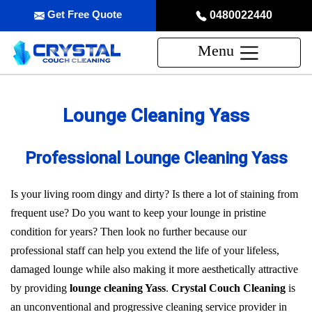
Get Free Quote
0480022440
Menu
Lounge Cleaning Yass
Professional Lounge Cleaning Yass
Is your living room dingy and dirty? Is there a lot of staining from
frequent use? Do you want to keep your lounge in pristine
condition for years? Then look no further because our
professional staff can help you extend the life of your lifeless,
damaged lounge while also making it more aesthetically attractive
by providing
lounge cleaning Yass
.
Crystal Couch Cleaning
is
an unconventional and progressive cleaning service provider in