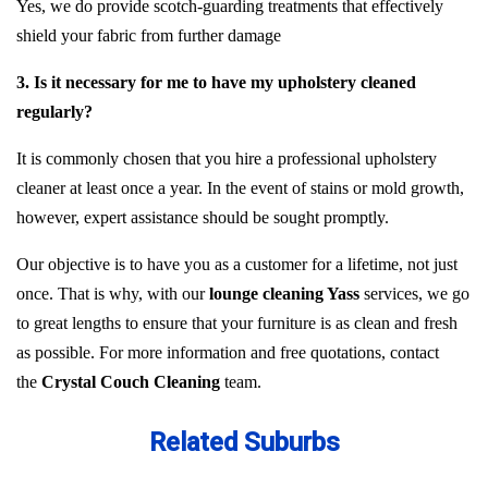
Yes, we do provide scotch-guarding treatments that effectively
shield your fabric from further damage
3. Is it necessary for me to have my upholstery cleaned
regularly?
It is commonly chosen that you hire a professional upholstery
cleaner at least once a year. In the event of stains or mold growth,
however, expert assistance should be sought promptly.
Our objective is to have you as a customer for a lifetime, not just
once. That is why, with our
lounge cleaning Yass
services, we go
to great lengths to ensure that your furniture is as clean and fresh
as possible. For more information and free quotations, contact
the
Crystal Couch Cleaning
team.
Related Suburbs