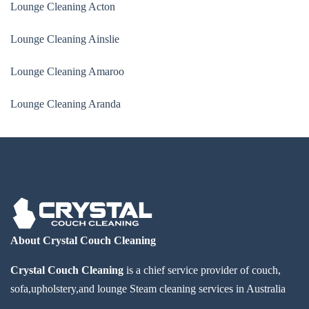
Lounge Cleaning Acton
Lounge Cleaning Ainslie
Lounge Cleaning Amaroo
Lounge Cleaning Aranda
About Crystal Couch Cleaning
Crystal Couch Cleaning
is a chief service provider of couch,
sofa,upholstery,and lounge Steam cleaning services in Australia