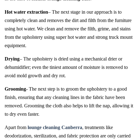
Hot water extraction
– The next stage in our approach is to
completely clean and removes the dirt and filth from the furniture
using hot water. We clean and remove the filth, grime, and stains
from the upholstery using super hot water and strong truck mount
equipment.
Drying
– The upholstery is dried using a mechanical drier or
dehumidifier; even the tiniest amount of moisture is removed to
avoid mold growth and dry rot.
Grooming-
The next step is to groom the upholstery to a good
finish, ensuring that any cleaning lines in the fabric have been
removed. Grooming the cloth also helps to lift the nap, allowing it
to dry even faster.
Apart from
lounge cleaning Canberra
, treatments like
deodorization, sterilization, and fabric protection are only carried