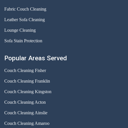
Fabric Couch Cleaning
Leather Sofa Cleaning
Lounge Cleaning
Sofa Stain Protection
Popular Areas Served
Couch Cleaning Fisher
Couch Cleaning Franklin
Couch Cleaning Kingston
Couch Cleaning Acton
Couch Cleaning Ainslie
Couch Cleaning Amaroo