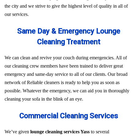
the city and we strive to give the highest level of quality in all of
our services.
Same Day & Emergency Lounge
Cleaning Treatment
We can clean and revive your couch during emergencies. All of
our cleaning crew members have been trained to deliver great
emergency and same-day service to all of our clients. Our broad
network of Reliable cleaners is ready to help you as soon as
possible. Whatever the emergency, we can aid you in thoroughly
cleaning your sofa in the blink of an eye.
Commercial Cleaning Services
We’ve given
lounge cleaning services Yass
to several