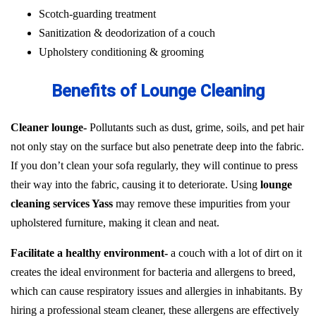
Scotch-guarding treatment
Sanitization & deodorization of a couch
Upholstery conditioning & grooming
Benefits of Lounge Cleaning
Cleaner lounge-
Pollutants such as dust, grime, soils, and pet hair
not only stay on the surface but also penetrate deep into the fabric.
If you don’t clean your sofa regularly, they will continue to press
their way into the fabric, causing it to deteriorate. Using
lounge
cleaning services Yass
may remove these impurities from your
upholstered furniture, making it clean and neat.
Facilitate a healthy environment-
a couch with a lot of dirt on it
creates the ideal environment for bacteria and allergens to breed,
which can cause respiratory issues and allergies in inhabitants. By
hiring a professional steam cleaner, these allergens are effectively