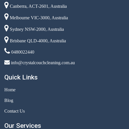
Canberra, ACT-2601, Australia
Melbourne VIC-3000, Australia
Sydney NSW-2000, Australia
Brisbane QLD-4000, Australia
0480022440
info@crystalcouchcleaning.com.au
Quick Links
Home
Blog
Contact Us
Our Services