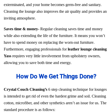
exterminated, and your home becomes germ-free and sanitary.
Cleaning the lounge also improves the air quality and provides an
inviting atmosphere.
Saves time & money-
Regular cleaning saves time and money
while also extending the life of the furniture. It means you won’t
have to spend money on replacing the worn-out furniture.
Furthermore, engaging professionals for
leather lounge cleaning
Yass
requires very little involvement from upholstery owners,
allowing you to save both time and energy.
How Do We Get Things Done?
Crystal Couch Cleaning’s
6 step cleaning technique for lounges
is intended to get rid of even the hardest grime and soil. Cleaning
cotton, microfiber, and other synthetics aren’t an issue for us. The
standard procedure is as follows: