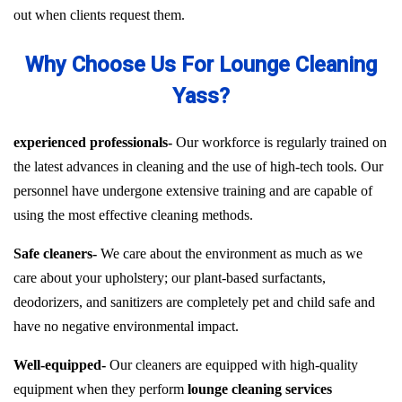
out when clients request them.
Why Choose Us For Lounge Cleaning
Yass?
experienced professionals-
Our workforce is regularly trained on
the latest advances in cleaning and the use of high-tech tools. Our
personnel have undergone extensive training and are capable of
using the most effective cleaning methods.
Safe cleaners-
We care about the environment as much as we
care about your upholstery; our plant-based surfactants,
deodorizers, and sanitizers are completely pet and child safe and
have no negative environmental impact.
Well-equipped-
Our cleaners are equipped with high-quality
equipment when they perform
lounge cleaning services