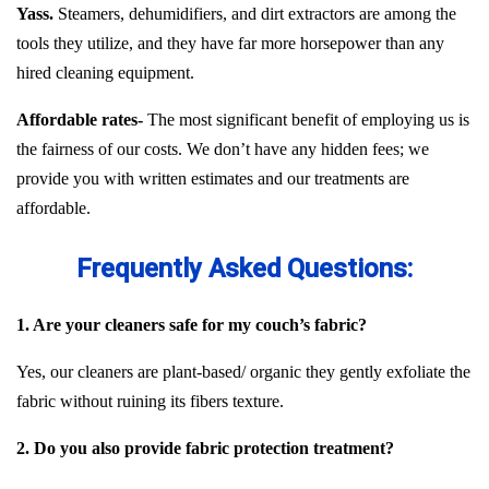
Yass.
Steamers, dehumidifiers, and dirt extractors are among the
tools they utilize, and they have far more horsepower than any
hired cleaning equipment.
Affordable rates-
The most significant benefit of employing us is
the fairness of our costs. We don’t have any hidden fees; we
provide you with written estimates and our treatments are
affordable.
Frequently Asked Questions:
1. Are your cleaners safe for my couch’s fabric?
Yes, our cleaners are plant-based/ organic they gently exfoliate the
fabric without ruining its fibers texture.
2. Do you also provide fabric protection treatment?