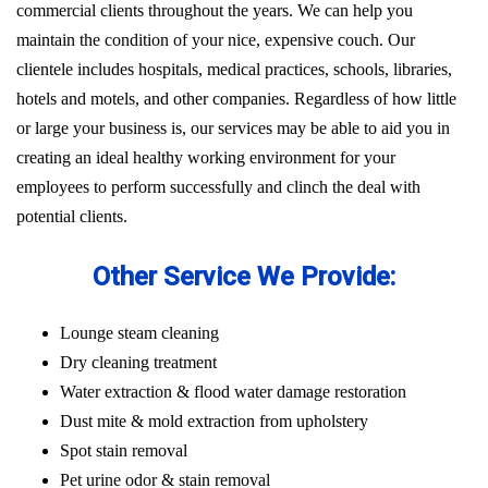
commercial clients throughout the years. We can help you
maintain the condition of your nice, expensive couch. Our
clientele includes hospitals, medical practices, schools, libraries,
hotels and motels, and other companies. Regardless of how little
or large your business is, our services may be able to aid you in
creating an ideal healthy working environment for your
employees to perform successfully and clinch the deal with
potential clients.
Other Service We Provide:
Lounge steam cleaning
Dry cleaning treatment
Water extraction & flood water damage restoration
Dust mite & mold extraction from upholstery
Spot stain removal
Pet urine odor & stain removal