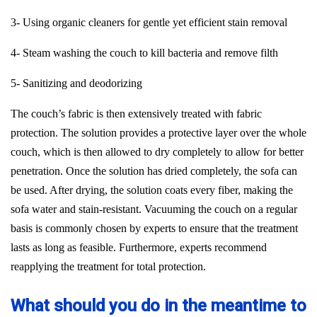
3- Using organic cleaners for gentle yet efficient stain removal
4- Steam washing the couch to kill bacteria and remove filth
5- Sanitizing and deodorizing
The couch’s fabric is then extensively treated with fabric
protection. The solution provides a protective layer over the whole
couch, which is then allowed to dry completely to allow for better
penetration. Once the solution has dried completely, the sofa can
be used. After drying, the solution coats every fiber, making the
sofa water and stain-resistant. Vacuuming the couch on a regular
basis is commonly chosen by experts to ensure that the treatment
lasts as long as feasible. Furthermore, experts recommend
reapplying the treatment for total protection.
What should you do in the meantime to