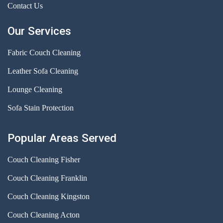
Contact Us
Our Services
Fabric Couch Cleaning
Leather Sofa Cleaning
Lounge Cleaning
Sofa Stain Protection
Popular Areas Served
Couch Cleaning Fisher
Couch Cleaning Franklin
Couch Cleaning Kingston
Couch Cleaning Acton