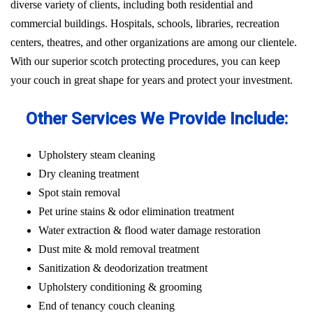
diverse variety of clients, including both residential and
commercial buildings. Hospitals, schools, libraries, recreation
centers, theatres, and other organizations are among our clientele.
With our superior scotch protecting procedures, you can keep
your couch in great shape for years and protect your investment.
Other Services We Provide Include:
Upholstery steam cleaning
Dry cleaning treatment
Spot stain removal
Pet urine stains & odor elimination treatment
Water extraction & flood water damage restoration
Dust mite & mold removal treatment
Sanitization & deodorization treatment
Upholstery conditioning & grooming
End of tenancy couch cleaning