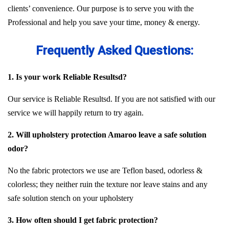
clients’ convenience. Our purpose is to serve you with the
Professional and help you save your time, money & energy.
Frequently Asked Questions:
1. Is your work Reliable Resultsd?
Our service is Reliable Resultsd. If you are not satisfied with our
service we will happily return to try again.
2. Will upholstery protection Amaroo leave a safe solution
odor?
No the fabric protectors we use are Teflon based, odorless &
colorless; they neither ruin the texture nor leave stains and any
safe solution stench on your upholstery
3. How often should I get fabric protection?