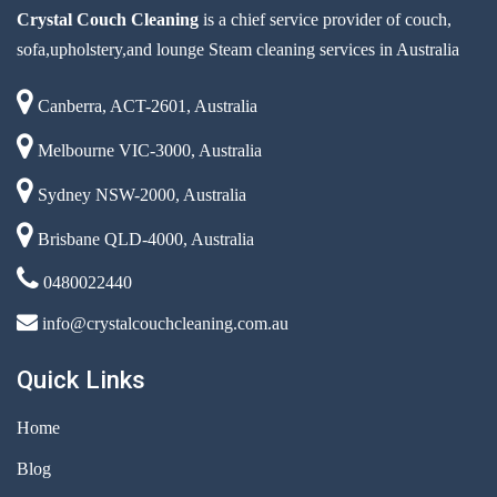
Crystal Couch Cleaning
is a chief service provider of couch,
sofa,upholstery,and lounge Steam cleaning services in Australia
Canberra, ACT-2601, Australia
Melbourne VIC-3000, Australia
Sydney NSW-2000, Australia
Brisbane QLD-4000, Australia
0480022440
info@crystalcouchcleaning.com.au
Quick Links
Home
Blog