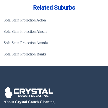
Related Suburbs
Sofa Stain Protection Acton
Sofa Stain Protection Ainslie
Sofa Stain Protection Aranda
Sofa Stain Protection Banks
About Crystal Couch Cleaning