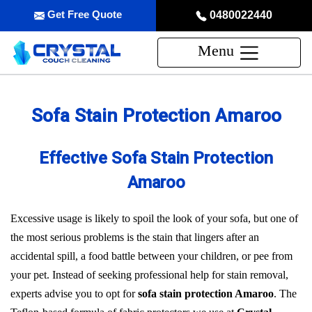
Get Free Quote
0480022440
Menu
Sofa Stain Protection Amaroo
Effective Sofa Stain Protection
Amaroo
Excessive usage is likely to spoil the look of your sofa, but one of
the most serious problems is the stain that lingers after an
accidental spill, a food battle between your children, or pee from
your pet. Instead of seeking professional help for stain removal,
experts advise you to opt for
sofa stain protection Amaroo
. The