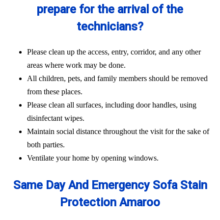
prepare for the arrival of the
technicians?
Please clean up the access, entry, corridor, and any other
areas where work may be done.
All children, pets, and family members should be removed
from these places.
Please clean all surfaces, including door handles, using
disinfectant wipes.
Maintain social distance throughout the visit for the sake of
both parties.
Ventilate your home by opening windows.
Same Day And Emergency Sofa Stain
Protection Amaroo