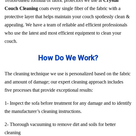
Teflon-based formula of fabric protectors we use at
Crystal
Couch Cleaning
coats every single fiber of the fabric with a
protective layer that helps maintain your couch spotlessly clean &
appealing. We have a team of reliable and efficient professionals
who use the latest and most efficient equipment to clean your
couch.
How Do We Work?
The cleaning technique we use is personalized based on the fabric
and amount of damage; our expert cleaning approach includes
five processes that provide exceptional results:
1- Inspect the sofa before treatment for any damage and to identify
the manufacturer’s cleaning instructions.
2- Thorough vacuuming to remove dirt and soils for better
cleaning