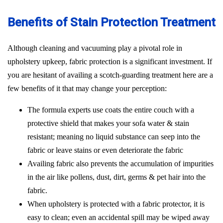
Benefits of Stain Protection Treatment
Although cleaning and vacuuming play a pivotal role in
upholstery upkeep, fabric protection is a significant investment. If
you are hesitant of availing a scotch-guarding treatment here are a
few benefits of it that may change your perception:
The formula experts use coats the entire couch with a
protective shield that makes your sofa water & stain
resistant; meaning no liquid substance can seep into the
fabric or leave stains or even deteriorate the fabric
Availing fabric also prevents the accumulation of impurities
in the air like pollens, dust, dirt, germs & pet hair into the
fabric.
When upholstery is protected with a fabric protector, it is
easy to clean; even an accidental spill may be wiped away