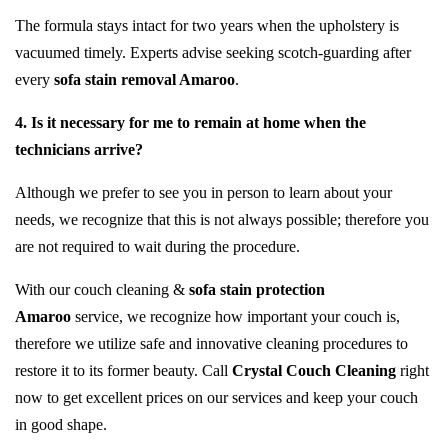
The formula stays intact for two years when the upholstery is
vacuumed timely. Experts advise seeking scotch-guarding after
every
sofa stain removal Amaroo
.
4. Is it necessary for me to remain at home when the
technicians arrive?
Although we prefer to see you in person to learn about your
needs, we recognize that this is not always possible; therefore you
are not required to wait during the procedure.
With our couch cleaning &
sofa stain protection
Amaroo
service, we recognize how important your couch is,
therefore we utilize safe and innovative cleaning procedures to
restore it to its former beauty. Call
Crystal Couch Cleaning
right
now to get excellent prices on our services and keep your couch
in good shape.