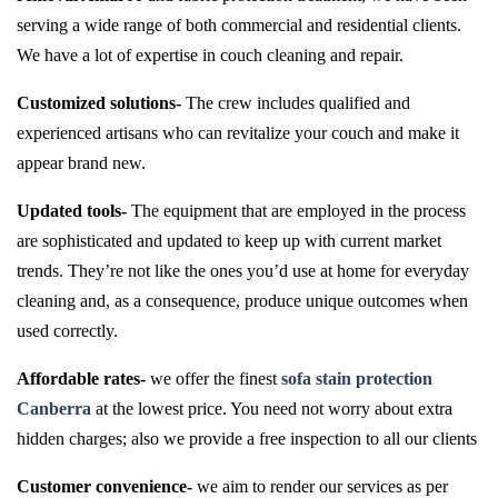
serving a wide range of both commercial and residential clients.
We have a lot of expertise in couch cleaning and repair.
Customized solutions-
The crew includes qualified and
experienced artisans who can revitalize your couch and make it
appear brand new.
Updated tools-
The equipment that are employed in the process
are sophisticated and updated to keep up with current market
trends. They’re not like the ones you’d use at home for everyday
cleaning and, as a consequence, produce unique outcomes when
used correctly.
Affordable rates-
we offer the finest
sofa stain protection
Canberra
at the lowest price. You need not worry about extra
hidden charges; also we provide a free inspection to all our clients
Customer convenience-
we aim to render our services as per