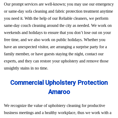
Our prompt services are well-known; you may use our emergency
or same-day sofa cleaning and fabric protection treatment anytime
you need it. With the help of our Reliable cleaners, we perform
same-day couch cleaning around the city as needed. We work on
weekends and holidays to ensure that you don’t lose out on your
free time, and we also work on public holidays. Whether you
have an unexpected visitor, are arranging a surprise party for a
family member, or have guests staying the night, contact our
experts, and they can restore your upholstery and remove those
unsightly stains in no time.
Commercial Upholstery Protection
Amaroo
We recognize the value of upholstery cleaning for productive
business meetings and a healthy workplace, thus we work with a