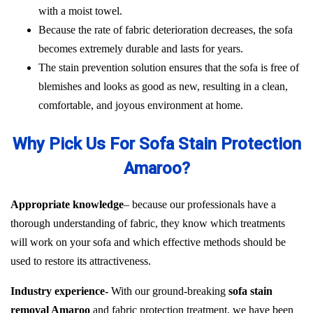
with a moist towel.
Because the rate of fabric deterioration decreases, the sofa
becomes extremely durable and lasts for years.
The stain prevention solution ensures that the sofa is free of
blemishes and looks as good as new, resulting in a clean,
comfortable, and joyous environment at home.
Why Pick Us For Sofa Stain Protection
Amaroo?
Appropriate knowledge
– because our professionals have a
thorough understanding of fabric, they know which treatments
will work on your sofa and which effective methods should be
used to restore its attractiveness.
Industry experience-
With our ground-breaking
sofa stain
removal Amaroo
and fabric protection treatment, we have been