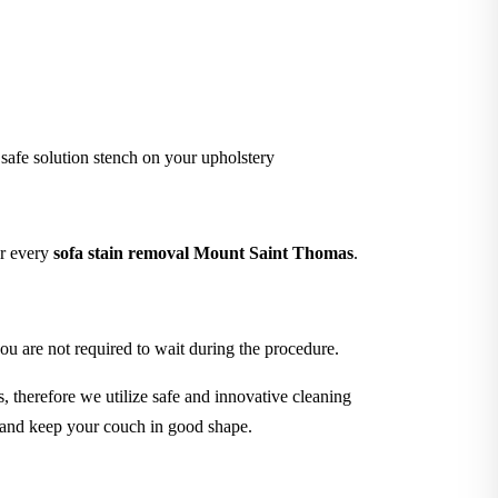
 safe solution stench on your upholstery
er every
sofa stain removal Mount Saint Thomas
.
ou are not required to wait during the procedure.
 therefore we utilize safe and innovative cleaning
s and keep your couch in good shape.