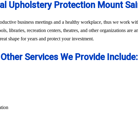
l Upholstery Protection Mount Sa
oductive business meetings and a healthy workplace, thus we work with 
ls, libraries, recreation centers, theatres, and other organizations are 
eat shape for years and protect your investment.
Other Services We Provide Include:
ation