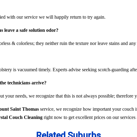
fied with our service we will happily return to try again.
 leave a safe solution odor?
rless & colorless; they neither ruin the texture nor leave stains and any
olstery is vacuumed timely. Experts advise seeking scotch-guarding aft
the technicians arrive?
t your needs, we recognize that this is not always possible; therefore y
Mount Saint Thomas
service, we recognize how important your couch is,
stal Couch Cleaning
right now to get excellent prices on our service
Related Suburbs