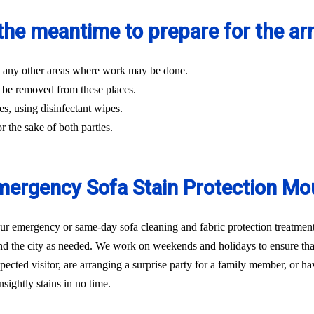
the meantime to prepare for the arri
and any other areas where work may be done.
 be removed from these places.
es, using disinfectant wipes.
r the sake of both parties.
ergency Sofa Stain Protection Mo
 emergency or same-day sofa cleaning and fabric protection treatment 
d the city as needed. We work on weekends and holidays to ensure that 
ted visitor, are arranging a surprise party for a family member, or hav
sightly stains in no time.