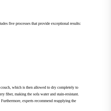
des five processes that provide exceptional results:
e couch, which is then allowed to dry completely to
ery fiber, making the sofa water and stain-resistant.
le. Furthermore, experts recommend reapplying the