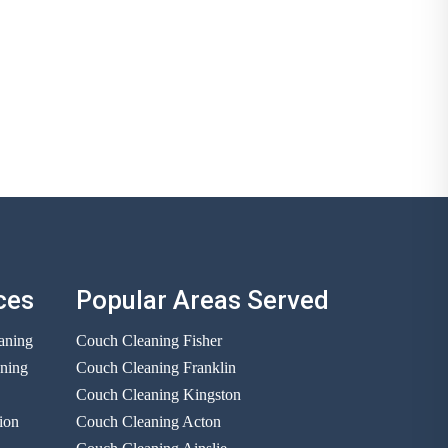
ces
Popular Areas Served
aning
Couch Cleaning Fisher
aning
Couch Cleaning Franklin
Couch Cleaning Kingston
ion
Couch Cleaning Acton