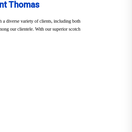
int Thomas
a diverse variety of clients, including both
among our clientele. With our superior scotch