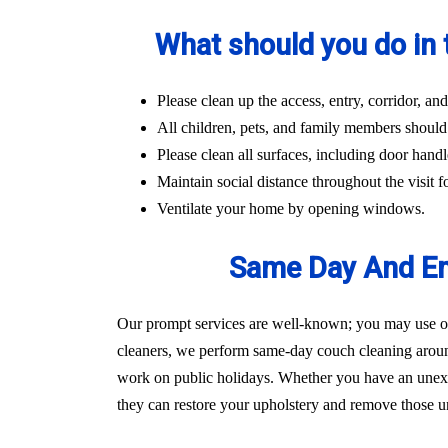
What should you do in 
Please clean up the access, entry, corridor, 
All children, pets, and family members should
Please clean all surfaces, including door handl
Maintain social distance throughout the visit fo
Ventilate your home by opening windows.
Same Day And Em
Our prompt services are well-known; you may use our
cleaners, we perform same-day couch cleaning aroun
work on public holidays. Whether you have an unexpec
they can restore your upholstery and remove those un