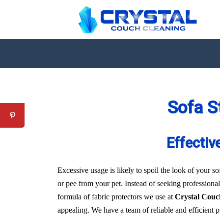
Sofa S
Effectiv
Excessive usage is likely to spoil the look of your sof
or pee from your pet. Instead of seeking professional
formula of fabric protectors we use at
Crystal Couc
appealing. We have a team of reliable and efficient 