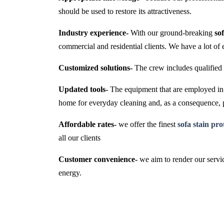
should be used to restore its attractiveness.
Industry experience-
With our ground-breaking
so
commercial and residential clients. We have a lot of 
Customized solutions-
The crew includes qualified 
Updated tools-
The equipment that are employed in t
home for everyday cleaning and, as a consequence,
Affordable rates-
we offer the finest
sofa stain pr
all our clients
Customer convenience-
we aim to render our servic
energy.