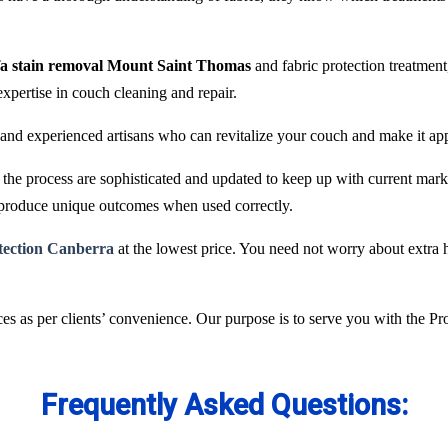
fa stain removal Mount Saint Thomas
and fabric protection treatmen
expertise in couch cleaning and repair.
and experienced artisans who can revitalize your couch and make it ap
he process are sophisticated and updated to keep up with current marke
 produce unique outcomes when used correctly.
otection Canberra
at the lowest price. You need not worry about extra h
es as per clients’ convenience. Our purpose is to serve you with the P
Frequently Asked Questions: