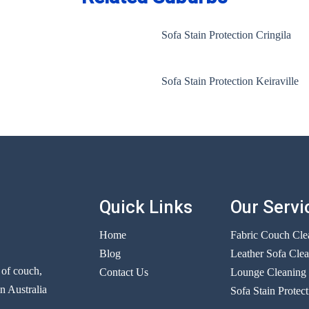
Sofa Stain Protection Cringila
Sofa Stain Protection Keiraville
Quick Links
Our Servi
Home
Fabric Couch Cle
Blog
Leather Sofa Cle
r of couch,
Contact Us
Lounge Cleaning
n Australia
Sofa Stain Protect