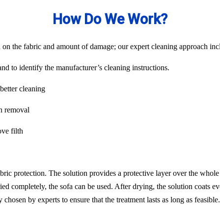
How Do We Work?
on the fabric and amount of damage; our expert cleaning approach inclu
nd to identify the manufacturer’s cleaning instructions.
better cleaning
in removal
ve filth
abric protection. The solution provides a protective layer over the whol
ied completely, the sofa can be used. After drying, the solution coats ev
chosen by experts to ensure that the treatment lasts as long as feasib