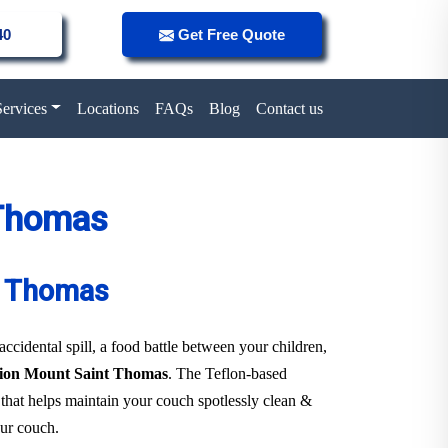
40
Get Free Quote
Services
Locations
FAQs
Blog
Contact us
 Thomas
nt Thomas
 accidental spill, a food battle between your children,
ction Mount Saint Thomas
. The Teflon-based
r that helps maintain your couch spotlessly clean &
our couch.