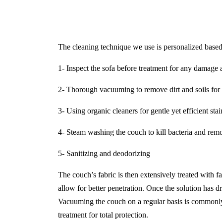
The cleaning technique we use is personalized based 
1- Inspect the sofa before treatment for any damage a
2- Thorough vacuuming to remove dirt and soils for 
3- Using organic cleaners for gentle yet efficient sta
4- Steam washing the couch to kill bacteria and remo
5- Sanitizing and deodorizing
The couch’s fabric is then extensively treated with f
allow for better penetration. Once the solution has dr
Vacuuming the couch on a regular basis is commonly 
treatment for total protection.