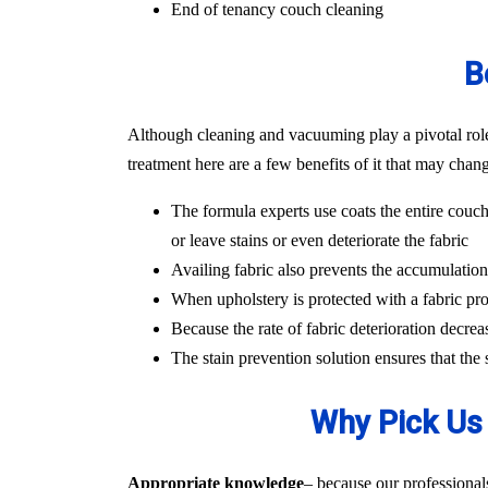
End of tenancy couch cleaning
B
Although cleaning and vacuuming play a pivotal role i
treatment here are a few benefits of it that may chan
The formula experts use coats the entire couch
or leave stains or even deteriorate the fabric
Availing fabric also prevents the accumulation o
When upholstery is protected with a fabric pro
Because the rate of fabric deterioration decrea
The stain prevention solution ensures that the
Why Pick Us 
Appropriate knowledge
– because our professional