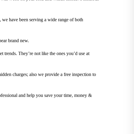
t, we have been serving a wide range of both
pear brand new.
t trends. They’re not like the ones you’d use at
idden charges; also we provide a free inspection to
rofessional and help you save your time, money &