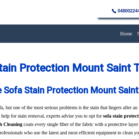
04800224
Home
tain Protection Mount Saint
e Sofa Stain Protection Mount Sai
a, but one of the most serious problems is the stain that lingers after an
 help for stain removal, experts advise you to opt for
sofa stain prote
h Cleaning
coats every single fiber of the fabric with a protective laye
professionals who use the latest and most efficient equipment to clean y