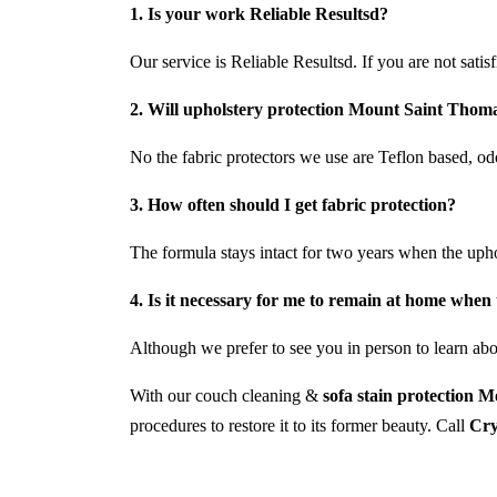
1. Is your work Reliable Resultsd?
Our service is Reliable Resultsd. If you are not satis
2. Will upholstery protection Mount Saint Thomas
No the fabric protectors we use are Teflon based, odo
3. How often should I get fabric protection?
The formula stays intact for two years when the uph
4. Is it necessary for me to remain at home when 
Although we prefer to see you in person to learn abou
With our couch cleaning &
sofa stain protection 
procedures to restore it to its former beauty. Call
Cry