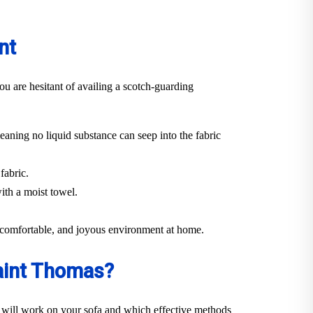
nt
ou are hesitant of availing a scotch-guarding
eaning no liquid substance can seep into the fabric
fabric.
ith a moist towel.
n, comfortable, and joyous environment at home.
Saint Thomas?
 will work on your sofa and which effective methods