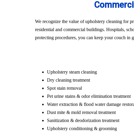
Commercia
We recognize the value of upholstery cleaning for pr
residential and commercial buildings. Hospitals, schoo
protecting procedures, you can keep your couch in gr
Upholstery steam cleaning
Dry cleaning treatment
Spot stain removal
Pet urine stains & odor elimination treatment
Water extraction & flood water damage restor
Dust mite & mold removal treatment
Sanitization & deodorization treatment
Upholstery conditioning & grooming