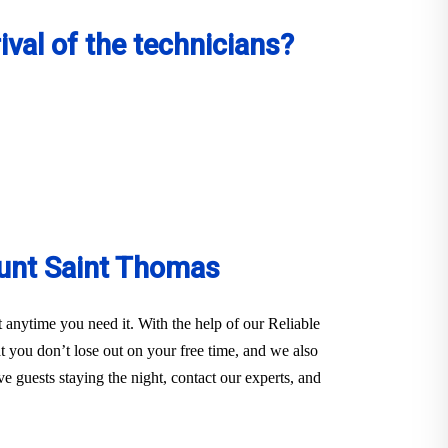
val of the technicians?
unt Saint Thomas
anytime you need it. With the help of our Reliable
you don’t lose out on your free time, and we also
e guests staying the night, contact our experts, and