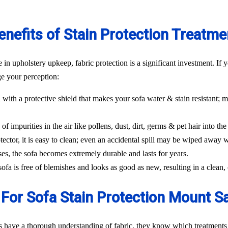
enefits of Stain Protection Treatme
n upholstery upkeep, fabric protection is a significant investment. If y
ge your perception:
 with a protective shield that makes your sofa water & stain resistant; m
f impurities in the air like pollens, dust, dirt, germs & pet hair into the 
tector, it is easy to clean; even an accidental spill may be wiped away w
ses, the sofa becomes extremely durable and lasts for years.
 sofa is free of blemishes and looks as good as new, resulting in a clea
For Sofa Stain Protection Mount 
s have a thorough understanding of fabric, they know which treatments