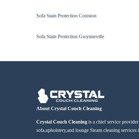
Sofa Stain Protection Coniston
Sofa Stain Protection Gwynneville
About Crystal Couch Cleaning
Crystal Couch Cleaning
is a chief service provide
sofa,upholstery,and lounge Steam cleaning services i